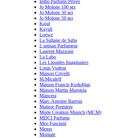
Initio Parfums Prives
Jo Molone 100 мл
Jo Molone 30 мл
Jo Molone 50 мл
Kajal
Kayali
Loewe
La Sultane de Saba
L'artisan Parfumeur
Laurent Mazzone
La Labo
Les Liquides Imaginaires
Louis Vuitton
Maison Crivelli
M.Micaleff
Maison Francis Kurkdjian
Maison Martin Margiela
Mancera
Marc-Antoine Barrois
Matiere Premiere
Mode Creation Munich (MCM)
MDCI Parfums
Meo Fusciuni
Memo
Montale