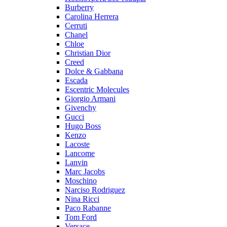
Burberry
Carolina Herrera
Cerruti
Chanel
Chloe
Christian Dior
Creed
Dolce & Gabbana
Escada
Escentric Molecules
Giorgio Armani
Givenchy
Gucci
Hugo Boss
Kenzo
Lacoste
Lancome
Lanvin
Marc Jacobs
Moschino
Narciso Rodriguez
Nina Ricci
Paco Rabanne
Tom Ford
Versace