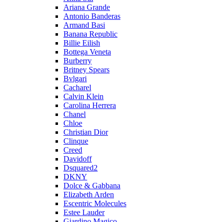
Ariana Grande
Antonio Banderas
Armand Basi
Banana Republic
Billie Eilish
Bottega Veneta
Burberry
Britney Spears
Bvlgari
Cacharel
Calvin Klein
Carolina Herrera
Chanel
Chloe
Christian Dior
Clinque
Creed
Davidoff
Dsquared2
DKNY
Dolce & Gabbana
Elizabeth Arden
Escentric Molecules
Estee Lauder
Giardino Magico