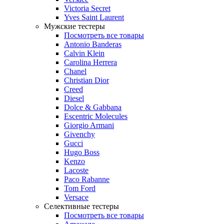
Victoria Secret
Yves Saint Laurent
Мужские тестеры
Посмотреть все товары
Antonio Banderas
Calvin Klein
Carolina Herrera
Chanel
Christian Dior
Creed
Diesel
Dolce & Gabbana
Escentric Molecules
Giorgio Armani
Givenchy
Gucci
Hugo Boss
Kenzo
Lacoste
Paco Rabanne
Tom Ford
Versace
Селективные тестеры
Посмотреть все товары