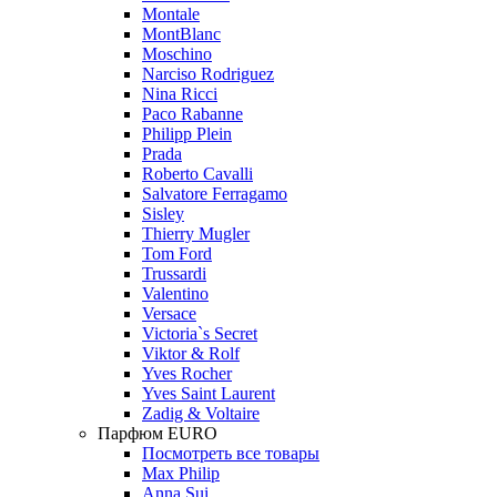
Montale
MontBlanc
Moschino
Narciso Rodriguez
Nina Ricci
Paco Rabanne
Philipp Plein
Prada
Roberto Cavalli
Salvatore Ferragamo
Sisley
Thierry Mugler
Tom Ford
Trussardi
Valentino
Versace
Victoria`s Secret
Viktor & Rolf
Yves Rocher
Yves Saint Laurent
Zadig & Voltaire
Парфюм EURO
Посмотреть все товары
Max Philip
Anna Sui