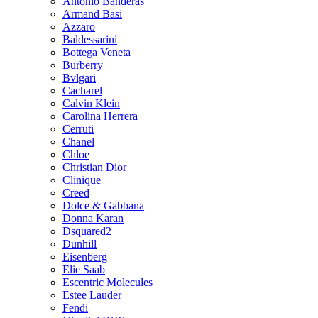
Antonio Banderas
Armand Basi
Azzaro
Baldessarini
Bottega Veneta
Burberry
Bvlgari
Cacharel
Calvin Klein
Carolina Herrera
Cerruti
Chanel
Chloe
Christian Dior
Clinique
Creed
Dolce & Gabbana
Donna Karan
Dsquared2
Dunhill
Eisenberg
Elie Saab
Escentric Molecules
Estee Lauder
Fendi