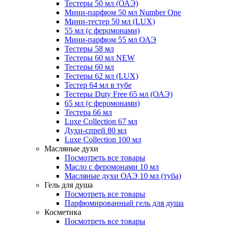
Тестеры 50 мл (ОАЭ)
Мини-парфюм 50 мл Number One
Мини-тестер 50 мл (LUX)
55 мл (с феромонами)
Мини-парфюм 55 мл ОАЭ
Тестеры 58 мл
Тестеры 60 мл NEW
Тестеры 60 мл
Тестеры 62 мл (LUX)
Тестер 64 мл в тубе
Тестеры Duty Free 65 мл (ОАЭ)
65 мл (с феромонами)
Тестера 66 мл
Luxe Collection 67 мл
Духи-спрей 80 мл
Luxe Collection 100 мл
Масляные духи
Посмотреть все товары
Масло с феромонами 10 мл
Масляные духи ОАЭ 10 мл (туба)
Гель для душа
Посмотреть все товары
Парфюмированный гель для душа
Косметика
Посмотреть все товары