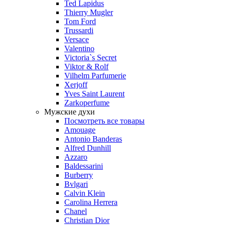
Ted Lapidus
Thierry Mugler
Tom Ford
Trussardi
Versace
Valentino
Victoria`s Secret
Viktor & Rolf
Vilhelm Parfumerie
Xerjoff
Yves Saint Laurent
Zarkoperfume
Мужские духи
Посмотреть все товары
Amouage
Antonio Banderas
Alfred Dunhill
Azzaro
Baldessarini
Burberry
Bvlgari
Calvin Klein
Carolina Herrera
Chanel
Christian Dior