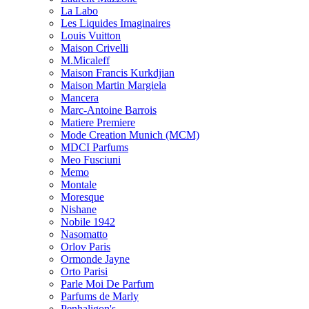
La Labo
Les Liquides Imaginaires
Louis Vuitton
Maison Crivelli
M.Micaleff
Maison Francis Kurkdjian
Maison Martin Margiela
Mancera
Marc-Antoine Barrois
Matiere Premiere
Mode Creation Munich (MCM)
MDCI Parfums
Meo Fusciuni
Memo
Montale
Moresque
Nishane
Nobile 1942
Nasomatto
Orlov Paris
Ormonde Jayne
Orto Parisi
Parle Moi De Parfum
Parfums de Marly
Penhaligon's