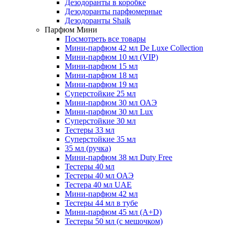
Дезодоранты в коробке
Дезодоранты парфюмерные
Дезодоранты Shaik
Парфюм Мини
Посмотреть все товары
Мини-парфюм 42 мл De Luxe Collection
Мини-парфюм 10 мл (VIP)
Мини-парфюм 15 мл
Мини-парфюм 18 мл
Мини-парфюм 19 мл
Суперстойкие 25 мл
Мини-парфюм 30 мл ОАЭ
Мини-парфюм 30 мл Lux
Суперстойкие 30 мл
Тестеры 33 мл
Суперстойкие 35 мл
35 мл (ручка)
Мини-парфюм 38 мл Duty Free
Тестеры 40 мл
Тестеры 40 мл ОАЭ
Тестера 40 мл UAE
Мини-парфюм 42 мл
Тестеры 44 мл в тубе
Мини-парфюм 45 мл (A+D)
Тестеры 50 мл (с мешочком)