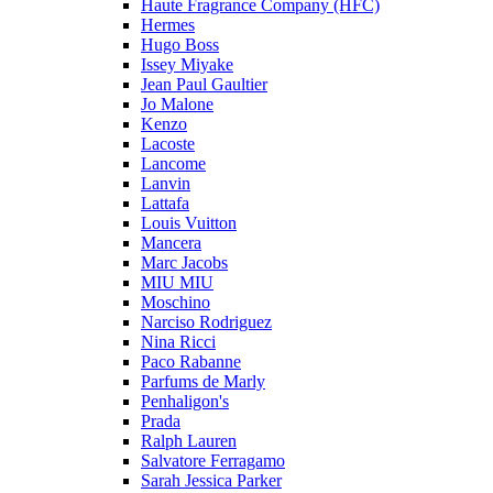
Haute Fragrance Company (HFC)
Hermes
Hugo Boss
Issey Miyake
Jean Paul Gaultier
Jo Malone
Kenzo
Lacoste
Lancome
Lanvin
Lattafa
Louis Vuitton
Mancera
Marc Jacobs
MIU MIU
Moschino
Narciso Rodriguez
Nina Ricci
Paco Rabanne
Parfums de Marly
Penhaligon's
Prada
Ralph Lauren
Salvatore Ferragamo
Sarah Jessica Parker