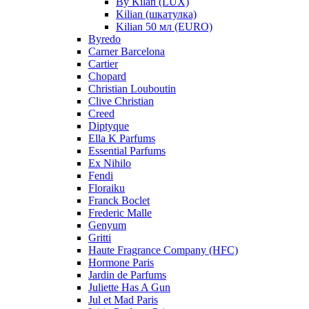
By Kilan (LUX)
Kilian (шкатулка)
Kilian 50 мл (EURO)
Byredo
Carner Barcelona
Cartier
Chopard
Christian Louboutin
Clive Christian
Creed
Diptyque
Ella K Parfums
Essential Parfums
Ex Nihilo
Fendi
Floraiku
Franck Boclet
Frederic Malle
Genyum
Gritti
Haute Fragrance Company (HFC)
Hormone Paris
Jardin de Parfums
Juliette Has A Gun
Jul et Mad Paris