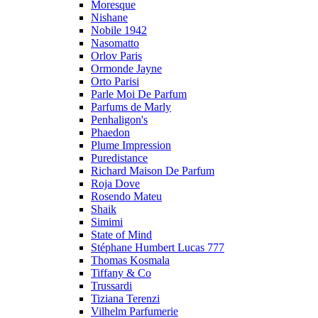
Moresque
Nishane
Nobile 1942
Nasomatto
Orlov Paris
Ormonde Jayne
Orto Parisi
Parle Moi De Parfum
Parfums de Marly
Penhaligon's
Phaedon
Plume Impression
Puredistance
Richard Maison De Parfum
Roja Dove
Rosendo Mateu
Shaik
Simimi
State of Mind
Stéphane Humbert Lucas 777
Thomas Kosmala
Tiffany & Co
Trussardi
Tiziana Terenzi
Vilhelm Parfumerie