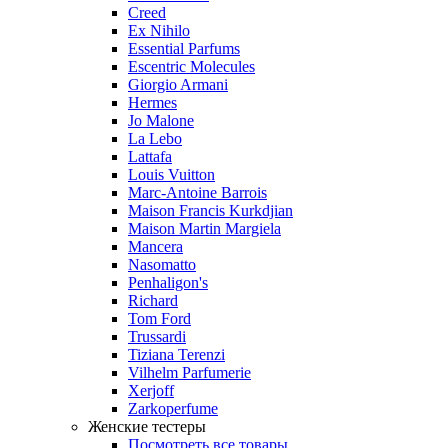
Creed
Ex Nihilo
Essential Parfums
Escentric Molecules
Giorgio Armani
Hermes
Jo Malone
La Lebo
Lattafa
Louis Vuitton
Marc-Antoine Barrois
Maison Francis Kurkdjian
Maison Martin Margiela
Mancera
Nasomatto
Penhaligon's
Richard
Tom Ford
Trussardi
Tiziana Terenzi
Vilhelm Parfumerie
Xerjoff
Zarkoperfume
Женские тестеры
Посмотреть все товары