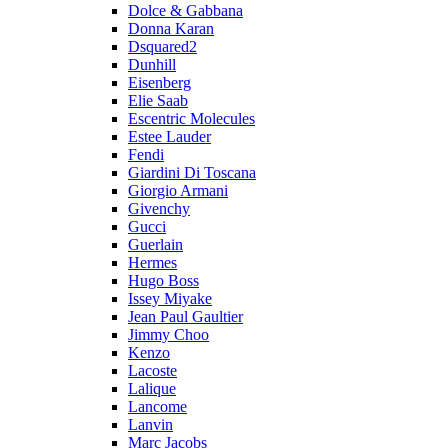
Dolce & Gabbana
Donna Karan
Dsquared2
Dunhill
Eisenberg
Elie Saab
Escentric Molecules
Estee Lauder
Fendi
Giardini Di Toscana
Giorgio Armani
Givenchy
Gucci
Guerlain
Hermes
Hugo Boss
Issey Miyake
Jean Paul Gaultier
Jimmy Choo
Kenzo
Lacoste
Lalique
Lancome
Lanvin
Marc Jacobs