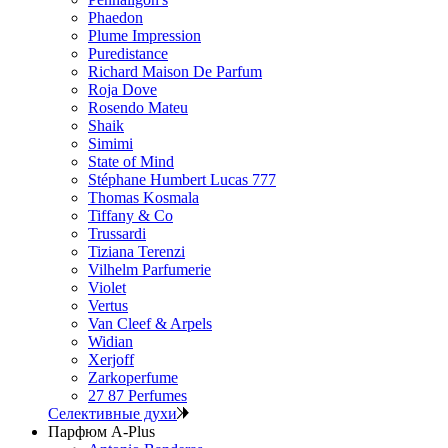
Phaedon
Plume Impression
Puredistance
Richard Maison De Parfum
Roja Dove
Rosendo Mateu
Shaik
Simimi
State of Mind
Stéphane Humbert Lucas 777
Thomas Kosmala
Tiffany & Co
Trussardi
Tiziana Terenzi
Vilhelm Parfumerie
Violet
Vertus
Van Cleef & Arpels
Widian
Xerjoff
Zarkoperfume
27 87 Perfumes
Селективные духи
Парфюм A-Plus