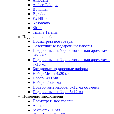
Amouage
Atelier Cologne
By Kilian
Byredo
Ex Nihilo
Nasomatto
Shaik
Tiziana Terenzi
Подарочные наборы
Посмотреть все товары
Селективные подарочные наборы
Подарочные наборы с топовыми ароматами
5х23 мл
Подарочные наборы с топовыми ароматами
7х15 мл
Брендовые подарочные наборы
Набор Мини 3x20 мл
Набор 5х11 мл
Наборы 5x20 мл
Подарочные наборы 5х12 мл со змеёй
Подарочные наборы 5х12 мл
Номерная парфюмерия
Посмотреть все товары
Aumeka
Sevaverek 30 мл