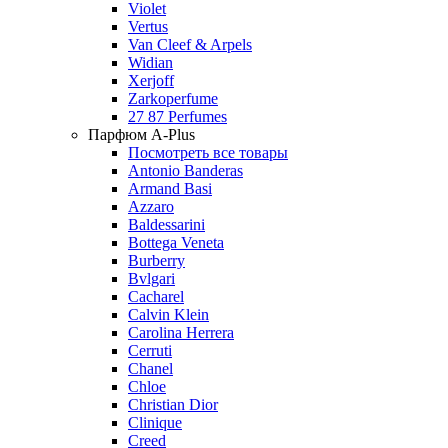
Violet
Vertus
Van Cleef & Arpels
Widian
Xerjoff
Zarkoperfume
27 87 Perfumes
Парфюм A-Plus
Посмотреть все товары
Antonio Banderas
Armand Basi
Azzaro
Baldessarini
Bottega Veneta
Burberry
Bvlgari
Cacharel
Calvin Klein
Carolina Herrera
Cerruti
Chanel
Chloe
Christian Dior
Clinique
Creed