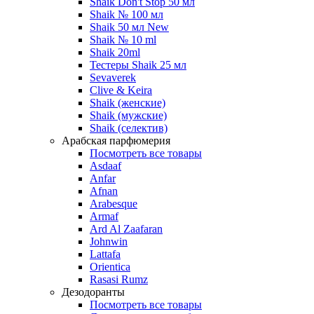
Shaik Don't Stop 50 мл
Shaik № 100 мл
Shaik 50 мл New
Shaik № 10 ml
Shaik 20ml
Тестеры Shaik 25 мл
Sevaverek
Clive & Keira
Shaik (женские)
Shaik (мужские)
Shaik (селектив)
Арабская парфюмерия
Посмотреть все товары
Asdaaf
Anfar
Afnan
Arabesque
Armaf
Ard Al Zaafaran
Johnwin
Lattafa
Orientica
Rasasi Rumz
Дезодоранты
Посмотреть все товары