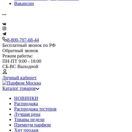
Вакансии
8-800-707-68-44
Бесплатный звонок по РФ
Обратный звонок
Режим работы:
ПН-ПТ 9:00 - 18:00
СБ-ВС Выходной
Личный кабинет
Каталог товаров
НОВИНКИ
Распродажа
Распродажа тестеров
Лучшая цена
Товары недели
Премиум парфюм
Хит продаж