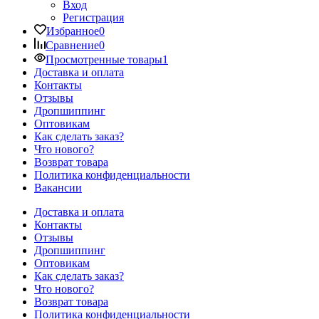
Вход
Регистрация
Избранное
0
Сравнение
0
Просмотренные товары
1
Доставка и оплата
Контакты
Отзывы
Дропшиппинг
Оптовикам
Как сделать заказ?
Что нового?
Возврат товара
Политика конфиденциальности
Вакансии
Доставка и оплата
Контакты
Отзывы
Дропшиппинг
Оптовикам
Как сделать заказ?
Что нового?
Возврат товара
Политика конфиденциальности