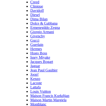
Creed
Clinique
Davidoff
Diesel
Dima Bilan
Dolce & Gabbana
Ermenegildo Zegna
Giorgio Armani
Givenchy
Gucci
Guerlain
Hermes
Hugo Boss
Issey Miyake
Jacques Bogart
Jaguar
Jean Paul Gaultier
Joop!
Kenzo
Lacoste
Lattafa
Louis Vuitton
Maison Francis Kurkdjian
Maison Martin Margiela
Montblanc