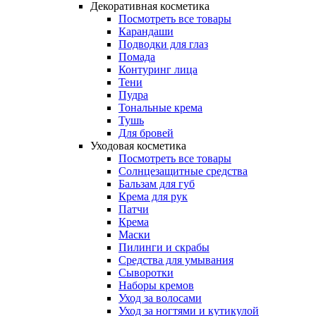
Декоративная косметика
Посмотреть все товары
Карандаши
Подводки для глаз
Помада
Контуринг лица
Тени
Пудра
Тональные крема
Тушь
Для бровей
Уходовая косметика
Посмотреть все товары
Солнцезащитные средства
Бальзам для губ
Крема для рук
Патчи
Крема
Маски
Пилинги и скрабы
Средства для умывания
Сыворотки
Наборы кремов
Уход за волосами
Уход за ногтями и кутикулой