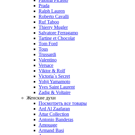
Paloma Picasso
Prada
Ralph Lauren
Roberto Cavalli
Ruf Taboo
Thierry Mugler
Salvatore Ferragamo
Tartine et Chocolat
Tom Ford
Tous
Trussardi
Valentino
Versace
Viktor & Rolf
Victoria`s Secret
Yohji Yamamoto
Yves Saint Laurent
Zadig & Voltaire
Женские духи
Посмотреть все товары
Ard Al Zaafaran
Attar Collection
Antonio Banderas
Amouage
Armand Basi