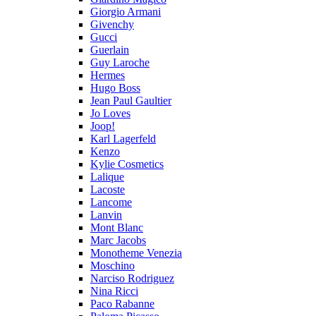
Giorgio Armani
Givenchy
Gucci
Guerlain
Guy Laroche
Hermes
Hugo Boss
Jean Paul Gaultier
Jo Loves
Joop!
Karl Lagerfeld
Kenzo
Kylie Cosmetics
Lalique
Lacoste
Lancome
Lanvin
Mont Blanc
Marc Jacobs
Monotheme Venezia
Moschino
Narciso Rodriguez
Nina Ricci
Paco Rabanne