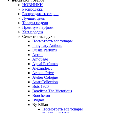
Каталог товаров
НОВИНКИ
Распродажа
Распродажа тестеров
Лучшая цена
Товары недели
Премиум парфюм
Хит продаж
Селективные духи
Посмотреть все товары
Imaginary Authors
Dusita Parfums
Aerrin
Amouage
Ajmal Perfumes
Alexandre. J
Armani Prive
Atelier Cologne
Attar Collection
Bois 1920
Boadicea The Victorious
Boucheron
Bvlgari
By Kilian
Посмотреть все товары