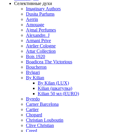
Селективные духи
Imaginary Authors
Dusita Parfums
Aerrin
Amouage
Ajmal Perfumes
Alexandre. J
Armani Prive
Atelier Cologne
Attar Collection
Bois 1920
Boadicea The Victorious
Boucheron
Bvlgari
By Kilian
By Kilan (LUX)
Kilian (шкатулка)
Kilian 50 мл (EURO)
Byredo
Carner Barcelona
Cartier
Chopard
Christian Louboutin
Clive Christian
Creed