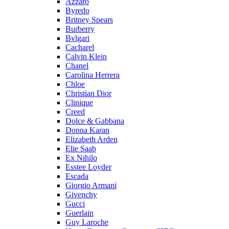
Azzaro
Byredo
Britney Spears
Burberry
Bvlgari
Cacharel
Calvin Klein
Chanel
Carolina Herrera
Chloe
Christian Dior
Clinique
Creed
Dolce & Gabbana
Donna Karan
Elizabeth Arden
Elie Saab
Ex Nihilo
Esstee Loyder
Escada
Giorgio Armani
Givenchy
Gucci
Guerlain
Guy Laroche