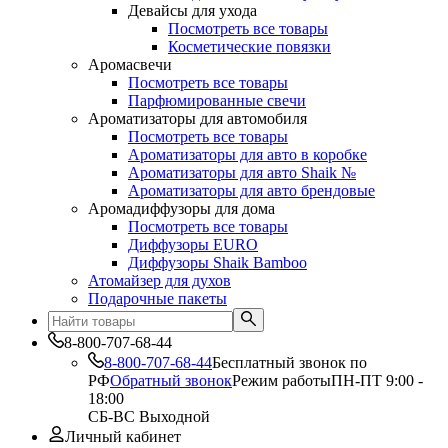
Девайсы для ухода
Посмотреть все товары
Косметические повязки
Аромасвечи
Посмотреть все товары
Парфюмированные свечи
Ароматизаторы для автомобиля
Посмотреть все товары
Ароматизаторы для авто в коробке
Ароматизаторы для авто Shaik №
Ароматизаторы для авто брендовые
Аромадиффузоры для дома
Посмотреть все товары
Диффузоры EURO
Диффузоры Shaik Bamboo
Атомайзер для духов
Подарочные пакеты
8-800-707-68-44
8-800-707-68-44
Бесплатный звонок по
РФ
Обратный звонок
Режим работы
ПН-ПТ 9:00 -
18:00
СБ-ВС Выходной
Личный кабинет