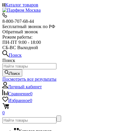
Каталог товаров
8-800-707-68-44
Бесплатный звонок по РФ
Обратный звонок
Режим работы:
ПН-ПТ 9:00 - 18:00
СБ-ВС Выходной
Поиск
Поиск
Поиск
Посмотреть все результаты
Личный кабинет
Сравнение
0
Избранное
0
0