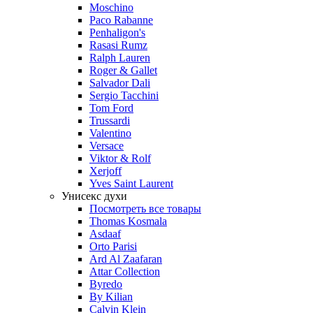
Moschino
Paco Rabanne
Penhaligon's
Rasasi Rumz
Ralph Lauren
Roger & Gallet
Salvador Dali
Sergio Tacchini
Tom Ford
Trussardi
Valentino
Versace
Viktor & Rolf
Xerjoff
Yves Saint Laurent
Унисекс духи
Посмотреть все товары
Thomas Kosmala
Asdaaf
Orto Parisi
Ard Al Zaafaran
Attar Collection
Byredo
By Kilian
Calvin Klein