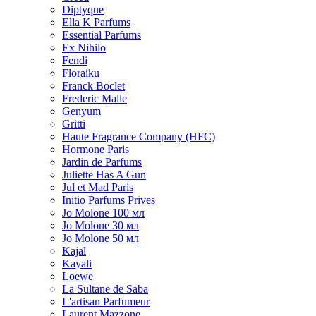
Diptyque
Ella K Parfums
Essential Parfums
Ex Nihilo
Fendi
Floraiku
Franck Boclet
Frederic Malle
Genyum
Gritti
Haute Fragrance Company (HFC)
Hormone Paris
Jardin de Parfums
Juliette Has A Gun
Jul et Mad Paris
Initio Parfums Prives
Jo Molone 100 мл
Jo Molone 30 мл
Jo Molone 50 мл
Kajal
Kayali
Loewe
La Sultane de Saba
L'artisan Parfumeur
Laurent Mazzone