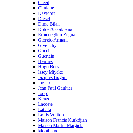
Creed
Clinique
Davidoff
Diesel
Dima Bilan
Dolce & Gabbana
Ermenegildo Zegna
Giorgio Armani
Givenchy
Gucci
Guerlain
Hermes
Hugo Boss
Issey Miyake
Jacques Bogart
Jaguar
Jean Paul Gaultier
Joop!
Kenzo
Lacoste
Lattafa
Louis Vuitton
Maison Francis Kurkdjian
Maison Martin Margiela
Montblanc