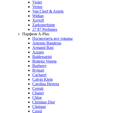
Violet
Vertus
Van Cleef & Arpels
Widian
Xerjoff
Zarkoperfume
27 87 Perfumes
Парфюм A-Plus
Посмотреть все товары
Antonio Banderas
Armand Basi
Azzaro
Baldessarini
Bottega Veneta
Burberry
Bvlgari
Cacharel
Calvin Klein
Carolina Herrera
Cerruti
Chanel
Chloe
Christian Dior
Clinique
Creed