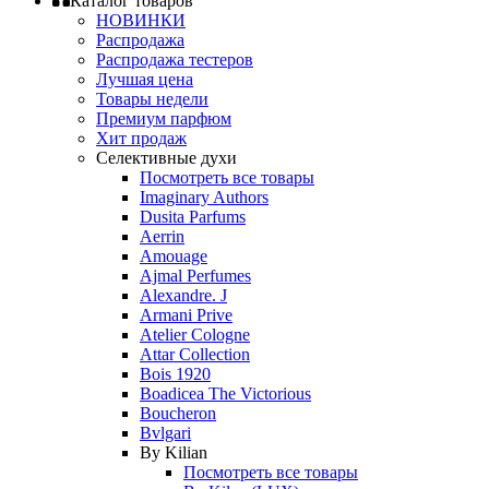
Каталог товаров
НОВИНКИ
Распродажа
Распродажа тестеров
Лучшая цена
Товары недели
Премиум парфюм
Хит продаж
Селективные духи
Посмотреть все товары
Imaginary Authors
Dusita Parfums
Aerrin
Amouage
Ajmal Perfumes
Alexandre. J
Armani Prive
Atelier Cologne
Attar Collection
Bois 1920
Boadicea The Victorious
Boucheron
Bvlgari
By Kilian
Посмотреть все товары