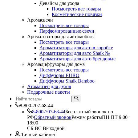
Девайсы для ухода
Посмотреть все товары
Косметические повязки
Аромасвечи
Посмотреть все товары
Парфюмированные свечи
Ароматизаторы для автомобиля
Посмотреть все товары
Ароматизаторы для авто в коробке
Ароматизаторы для авто Shaik №
Ароматизаторы для авто брендовые
Аромадиффузоры для дома
Посмотреть все товары
Диффузоры EURO
Диффузоры Shaik Bamboo
Атомайзер для духов
Подарочные пакеты
8-800-707-68-44
8-800-707-68-44
Бесплатный звонок по
РФ
Обратный звонок
Режим работы
ПН-ПТ 9:00 -
18:00
СБ-ВС Выходной
Личный кабинет