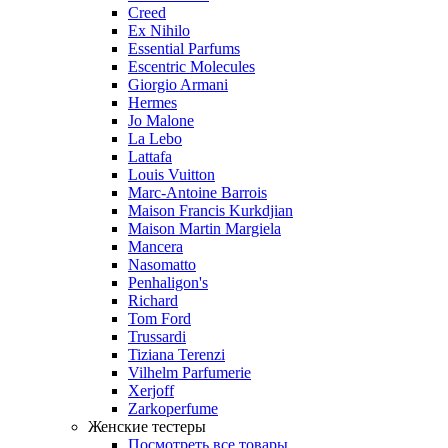
Creed
Ex Nihilo
Essential Parfums
Escentric Molecules
Giorgio Armani
Hermes
Jo Malone
La Lebo
Lattafa
Louis Vuitton
Marc-Antoine Barrois
Maison Francis Kurkdjian
Maison Martin Margiela
Mancera
Nasomatto
Penhaligon's
Richard
Tom Ford
Trussardi
Tiziana Terenzi
Vilhelm Parfumerie
Xerjoff
Zarkoperfume
Женские тестеры
Посмотреть все товары