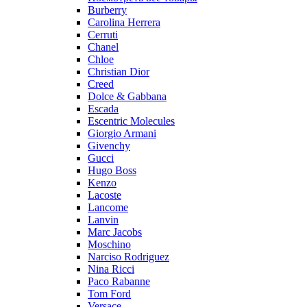
Burberry
Carolina Herrera
Cerruti
Chanel
Chloe
Christian Dior
Creed
Dolce & Gabbana
Escada
Escentric Molecules
Giorgio Armani
Givenchy
Gucci
Hugo Boss
Kenzo
Lacoste
Lancome
Lanvin
Marc Jacobs
Moschino
Narciso Rodriguez
Nina Ricci
Paco Rabanne
Tom Ford
Versace