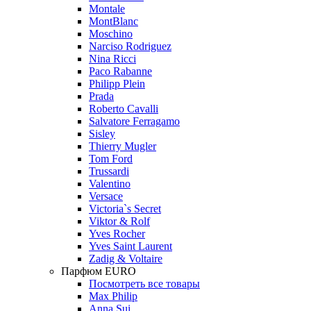
Montale
MontBlanc
Moschino
Narciso Rodriguez
Nina Ricci
Paco Rabanne
Philipp Plein
Prada
Roberto Cavalli
Salvatore Ferragamo
Sisley
Thierry Mugler
Tom Ford
Trussardi
Valentino
Versace
Victoria`s Secret
Viktor & Rolf
Yves Rocher
Yves Saint Laurent
Zadig & Voltaire
Парфюм EURO
Посмотреть все товары
Max Philip
Anna Sui