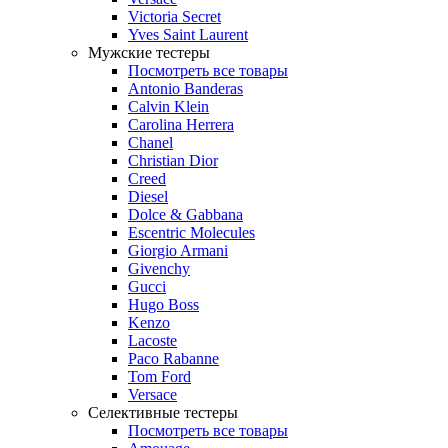
Victoria Secret
Yves Saint Laurent
Мужские тестеры
Посмотреть все товары
Antonio Banderas
Calvin Klein
Carolina Herrera
Chanel
Christian Dior
Creed
Diesel
Dolce & Gabbana
Escentric Molecules
Giorgio Armani
Givenchy
Gucci
Hugo Boss
Kenzo
Lacoste
Paco Rabanne
Tom Ford
Versace
Селективные тестеры
Посмотреть все товары