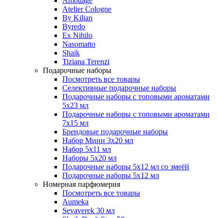
Amouage
Atelier Cologne
By Kilian
Byredo
Ex Nihilo
Nasomatto
Shaik
Tiziana Terenzi
Подарочные наборы
Посмотреть все товары
Селективные подарочные наборы
Подарочные наборы с топовыми ароматами
5х23 мл
Подарочные наборы с топовыми ароматами
7х15 мл
Брендовые подарочные наборы
Набор Мини 3x20 мл
Набор 5х11 мл
Наборы 5x20 мл
Подарочные наборы 5х12 мл со змеёй
Подарочные наборы 5х12 мл
Номерная парфюмерия
Посмотреть все товары
Aumeka
Sevaverek 30 мл