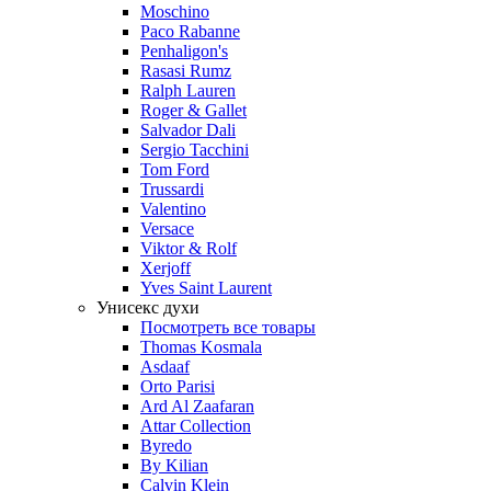
Moschino
Paco Rabanne
Penhaligon's
Rasasi Rumz
Ralph Lauren
Roger & Gallet
Salvador Dali
Sergio Tacchini
Tom Ford
Trussardi
Valentino
Versace
Viktor & Rolf
Xerjoff
Yves Saint Laurent
Унисекс духи
Посмотреть все товары
Thomas Kosmala
Asdaaf
Orto Parisi
Ard Al Zaafaran
Attar Collection
Byredo
By Kilian
Calvin Klein