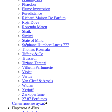
Phaedon
Plume Impression
Puredistance
Richard Maison De Parfum
Roja Dove
Rosendo Mateu
Shaik
Simimi
State of Mind
Stéphane Humbert Lucas 777
Thomas Kosmala
Tiffany & Co
Trussardi
Tiziana Terenzi
Vilhelm Parfumerie
Violet
Vertus
Van Cleef & Arpels
Widian
Xerjoff
Zarkoperfume
27 87 Perfumes
Селективные духи
Парфюм A-Plus