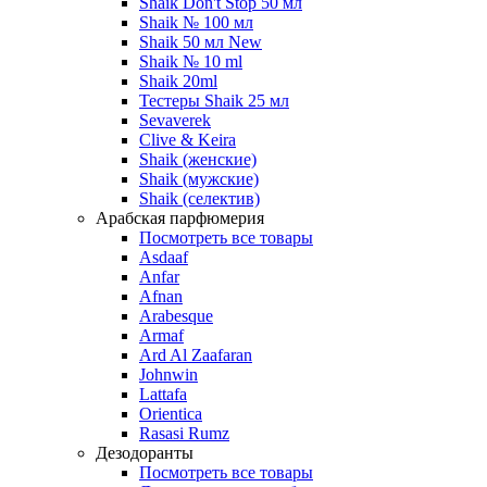
Shaik Don't Stop 50 мл
Shaik № 100 мл
Shaik 50 мл New
Shaik № 10 ml
Shaik 20ml
Тестеры Shaik 25 мл
Sevaverek
Clive & Keira
Shaik (женские)
Shaik (мужские)
Shaik (селектив)
Арабская парфюмерия
Посмотреть все товары
Asdaaf
Anfar
Afnan
Arabesque
Armaf
Ard Al Zaafaran
Johnwin
Lattafa
Orientica
Rasasi Rumz
Дезодоранты
Посмотреть все товары