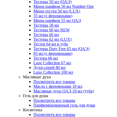
Тестеры 50 мл (ОАЭ)
Мини-парфюм 50 мл Number One
Мини-тестер 50 мл (LUX)
55 мл (с феромонами)
Мини-парфюм 55 мл ОАЭ
Тестеры 58 мл
Тестеры 60 мл NEW
Тестеры 60 мл
Тестеры 62 мл (LUX)
Тестер 64 мл в тубе
Тестеры Duty Free 65 мл (ОАЭ)
65 мл (с феромонами)
Тестера 66 мл
Luxe Collection 67 мл
Духи-спрей 80 мл
Luxe Collection 100 мл
Масляные духи
Посмотреть все товары
Масло с феромонами 10 мл
Масляные духи ОАЭ 10 мл (туба)
Гель для душа
Посмотреть все товары
Парфюмированный гель для душа
Косметика
Посмотреть все товары