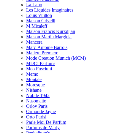
La Labo
Les Liquides Imaginaires
Louis Vuitton
Maison Crivelli
M.Micaleff
Maison Francis Kurkdjian
Maison Martin Margiela
Mancera
Marc-Antoine Barrois
Matiere Premiere
Mode Creation Munich (MCM)
MDCI Parfums
Meo Fusciuni
Memo
Montale
Moresque
Nishane
Nobile 1942
Nasomatto
Orlov Paris
Ormonde Jayne
Orto Parisi
Parle Moi De Parfum
Parfums de Marly
Penhaligon's