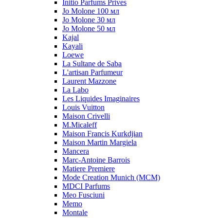
Initio Parfums Prives
Jo Molone 100 мл
Jo Molone 30 мл
Jo Molone 50 мл
Kajal
Kayali
Loewe
La Sultane de Saba
L'artisan Parfumeur
Laurent Mazzone
La Labo
Les Liquides Imaginaires
Louis Vuitton
Maison Crivelli
M.Micaleff
Maison Francis Kurkdjian
Maison Martin Margiela
Mancera
Marc-Antoine Barrois
Matiere Premiere
Mode Creation Munich (MCM)
MDCI Parfums
Meo Fusciuni
Memo
Montale