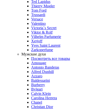
Ted Lapidus
Thierry Mugler
Tom Ford
Trussardi
Versace
Valentino
Victoria`s Secret
Viktor & Rolf
Vilhelm Parfumerie
Xerjoff
Yves Saint Laurent
Zarkoperfume
Мужские духи
Посмотреть все товары
Amouage
Antonio Banderas
Alfred Dunhill
Azzaro
Baldessarini
Burberry
Bvlgari
Calvin Klein
Carolina Herrera
Chanel
Christian Dior