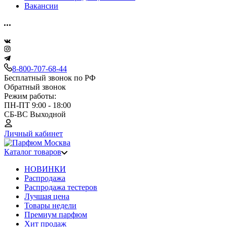
Вакансии
8-800-707-68-44
Бесплатный звонок по РФ
Обратный звонок
Режим работы:
ПН-ПТ 9:00 - 18:00
СБ-ВС Выходной
Личный кабинет
Каталог товаров
НОВИНКИ
Распродажа
Распродажа тестеров
Лучшая цена
Товары недели
Премиум парфюм
Хит продаж