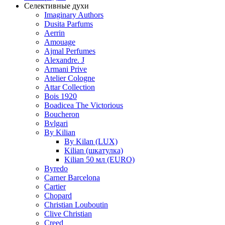
Селективные духи
Imaginary Authors
Dusita Parfums
Aerrin
Amouage
Ajmal Perfumes
Alexandre. J
Armani Prive
Atelier Cologne
Attar Collection
Bois 1920
Boadicea The Victorious
Boucheron
Bvlgari
By Kilian
By Kilan (LUX)
Kilian (шкатулка)
Kilian 50 мл (EURO)
Byredo
Carner Barcelona
Cartier
Chopard
Christian Louboutin
Clive Christian
Creed