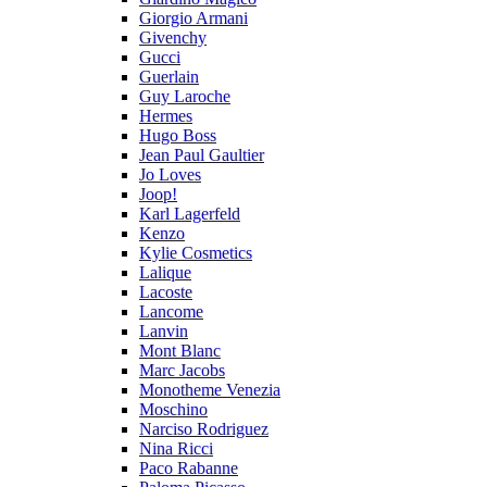
Giorgio Armani
Givenchy
Gucci
Guerlain
Guy Laroche
Hermes
Hugo Boss
Jean Paul Gaultier
Jo Loves
Joop!
Karl Lagerfeld
Kenzo
Kylie Cosmetics
Lalique
Lacoste
Lancome
Lanvin
Mont Blanc
Marc Jacobs
Monotheme Venezia
Moschino
Narciso Rodriguez
Nina Ricci
Paco Rabanne