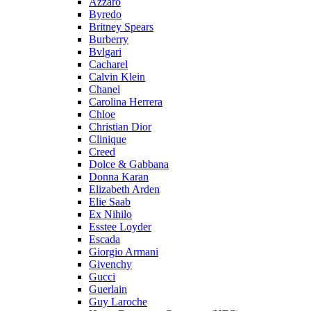
Azzaro
Byredo
Britney Spears
Burberry
Bvlgari
Cacharel
Calvin Klein
Chanel
Carolina Herrera
Chloe
Christian Dior
Clinique
Creed
Dolce & Gabbana
Donna Karan
Elizabeth Arden
Elie Saab
Ex Nihilo
Esstee Loyder
Escada
Giorgio Armani
Givenchy
Gucci
Guerlain
Guy Laroche