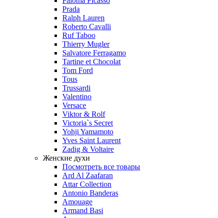
Paloma Picasso
Prada
Ralph Lauren
Roberto Cavalli
Ruf Taboo
Thierry Mugler
Salvatore Ferragamo
Tartine et Chocolat
Tom Ford
Tous
Trussardi
Valentino
Versace
Viktor & Rolf
Victoria`s Secret
Yohji Yamamoto
Yves Saint Laurent
Zadig & Voltaire
Женские духи
Посмотреть все товары
Ard Al Zaafaran
Attar Collection
Antonio Banderas
Amouage
Armand Basi