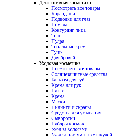
Декоративная косметика
Посмотреть все товары
Карандаши
Подводки для глаз
Помада
Контуринг лица
Тени
Пудра
Тональные крема
Тушь
Для бровей
Уходовая косметика
Посмотреть все товары
Солнцезащитные средства
Бальзам для губ
Крема для рук
Патчи
Крема
Маски
Пилинги и скрабы
Средства для умывания
Сыворотки
Наборы кремов
Уход за волосами
Уход за ногтями и кутикулой