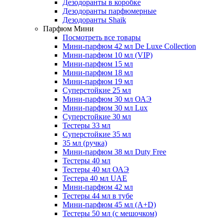
Дезодоранты в коробке
Дезодоранты парфюмерные
Дезодоранты Shaik
Парфюм Мини
Посмотреть все товары
Мини-парфюм 42 мл De Luxe Collection
Мини-парфюм 10 мл (VIP)
Мини-парфюм 15 мл
Мини-парфюм 18 мл
Мини-парфюм 19 мл
Суперстойкие 25 мл
Мини-парфюм 30 мл ОАЭ
Мини-парфюм 30 мл Lux
Суперстойкие 30 мл
Тестеры 33 мл
Суперстойкие 35 мл
35 мл (ручка)
Мини-парфюм 38 мл Duty Free
Тестеры 40 мл
Тестеры 40 мл ОАЭ
Тестера 40 мл UAE
Мини-парфюм 42 мл
Тестеры 44 мл в тубе
Мини-парфюм 45 мл (A+D)
Тестеры 50 мл (с мешочком)