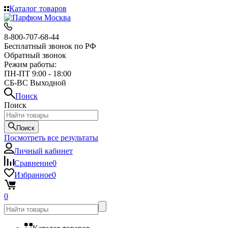
Каталог товаров
8-800-707-68-44
Бесплатный звонок по РФ
Обратный звонок
Режим работы:
ПН-ПТ 9:00 - 18:00
СБ-ВС Выходной
Поиск
Поиск
Поиск
Посмотреть все результаты
Личный кабинет
Сравнение
0
Избранное
0
0