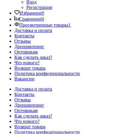
Вход
Регистрация
Избранное
0
Сравнение
0
Просмотренные товары
1
Доставка и оплата
Контакты
Отзывы
Дропшиппинг
Оптовикам
Как сделать заказ?
Что нового?
Возврат товара
Политика конфиденциальности
Вакансии
Доставка и оплата
Контакты
Отзывы
Дропшиппинг
Оптовикам
Как сделать заказ?
Что нового?
Возврат товара
Политика конфиденциальности