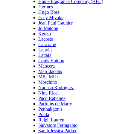
Haute Fragrance Company (HFC)
Hermes
Hugo Boss
Issey Miyake
Jean Paul Gaultier
Jo Malone
Kenzo
Lacoste
Lancome
Lanvin
Lattafa
Louis Vuitton
Mancera
Marc Jacobs
MIU MIU
Moschino
Narciso Rodriguez
Nina Ricci
Paco Rabanne
Parfums de Marly
Penhaligon's
Prada
Ralph Lauren
Salvatore Ferragamo
Sarah Jessica Parker