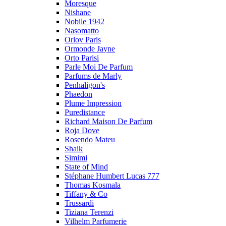
Moresque
Nishane
Nobile 1942
Nasomatto
Orlov Paris
Ormonde Jayne
Orto Parisi
Parle Moi De Parfum
Parfums de Marly
Penhaligon's
Phaedon
Plume Impression
Puredistance
Richard Maison De Parfum
Roja Dove
Rosendo Mateu
Shaik
Simimi
State of Mind
Stéphane Humbert Lucas 777
Thomas Kosmala
Tiffany & Co
Trussardi
Tiziana Terenzi
Vilhelm Parfumerie