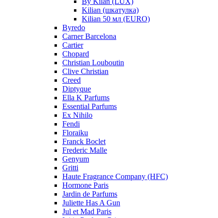
By Kilan (LUX)
Kilian (шкатулка)
Kilian 50 мл (EURO)
Byredo
Carner Barcelona
Cartier
Chopard
Christian Louboutin
Clive Christian
Creed
Diptyque
Ella K Parfums
Essential Parfums
Ex Nihilo
Fendi
Floraiku
Franck Boclet
Frederic Malle
Genyum
Gritti
Haute Fragrance Company (HFC)
Hormone Paris
Jardin de Parfums
Juliette Has A Gun
Jul et Mad Paris