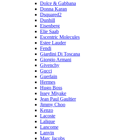
Dolce & Gabbana
Donna Karan
Dsquared2
Dunhill
Eisenberg
Elie Saab
Escentric Molecules
Estee Lauder
Fendi
Giardini Di Toscana
Giorgio Armani
Givenchy
Gucci
Guerlain
Hermes
Hugo Boss
Issey Miyake
Jean Paul Gaultier
Jimmy Choo
Kenzo
Lacoste
Lalique
Lancome
Lanvin
Marc Jacobs