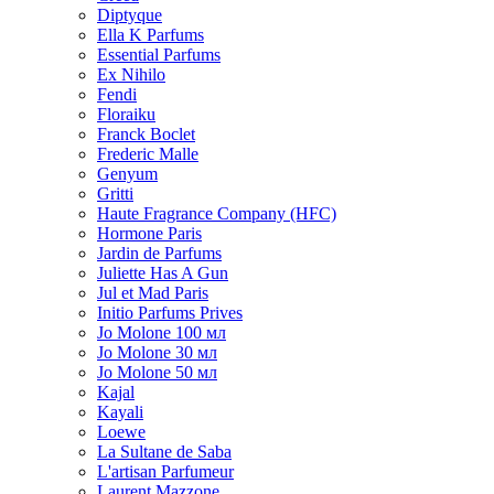
Diptyque
Ella K Parfums
Essential Parfums
Ex Nihilo
Fendi
Floraiku
Franck Boclet
Frederic Malle
Genyum
Gritti
Haute Fragrance Company (HFC)
Hormone Paris
Jardin de Parfums
Juliette Has A Gun
Jul et Mad Paris
Initio Parfums Prives
Jo Molone 100 мл
Jo Molone 30 мл
Jo Molone 50 мл
Kajal
Kayali
Loewe
La Sultane de Saba
L'artisan Parfumeur
Laurent Mazzone