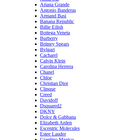
Ariana Grande
Antonio Banderas
Armand Basi
Banana Republic
Billie Eilish
Bottega Veneta
Burberry
Britney Spears
Bvlgari
Cacharel
Calvin Klein
Carolina Herrera
Chanel
Chloe
Christian Dior
Clinque
Creed
Davidoff
Dsquared2
DKNY
Dolce & Gabbana
Elizabeth Arden
Escentric Molecules
Estee Lauder
Giardino Magico