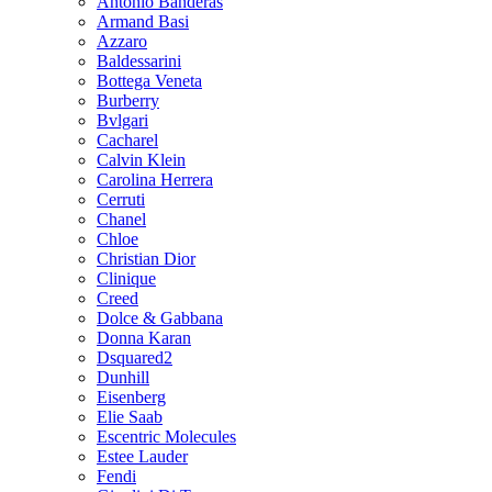
Antonio Banderas
Armand Basi
Azzaro
Baldessarini
Bottega Veneta
Burberry
Bvlgari
Cacharel
Calvin Klein
Carolina Herrera
Cerruti
Chanel
Chloe
Christian Dior
Clinique
Creed
Dolce & Gabbana
Donna Karan
Dsquared2
Dunhill
Eisenberg
Elie Saab
Escentric Molecules
Estee Lauder
Fendi