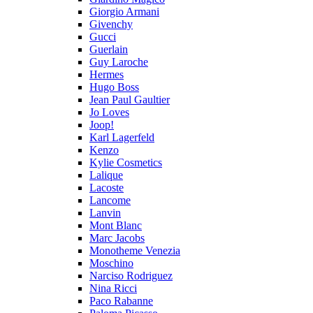
Giorgio Armani
Givenchy
Gucci
Guerlain
Guy Laroche
Hermes
Hugo Boss
Jean Paul Gaultier
Jo Loves
Joop!
Karl Lagerfeld
Kenzo
Kylie Cosmetics
Lalique
Lacoste
Lancome
Lanvin
Mont Blanc
Marc Jacobs
Monotheme Venezia
Moschino
Narciso Rodriguez
Nina Ricci
Paco Rabanne