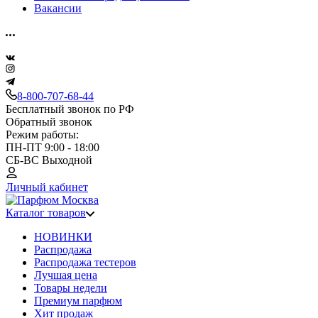
Вакансии
8-800-707-68-44
Бесплатный звонок по РФ
Обратный звонок
Режим работы:
ПН-ПТ 9:00 - 18:00
СБ-ВС Выходной
Личный кабинет
Каталог товаров
НОВИНКИ
Распродажа
Распродажа тестеров
Лучшая цена
Товары недели
Премиум парфюм
Хит продаж