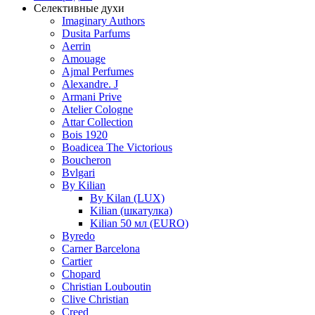
Селективные духи
Imaginary Authors
Dusita Parfums
Aerrin
Amouage
Ajmal Perfumes
Alexandre. J
Armani Prive
Atelier Cologne
Attar Collection
Bois 1920
Boadicea The Victorious
Boucheron
Bvlgari
By Kilian
By Kilan (LUX)
Kilian (шкатулка)
Kilian 50 мл (EURO)
Byredo
Carner Barcelona
Cartier
Chopard
Christian Louboutin
Clive Christian
Creed