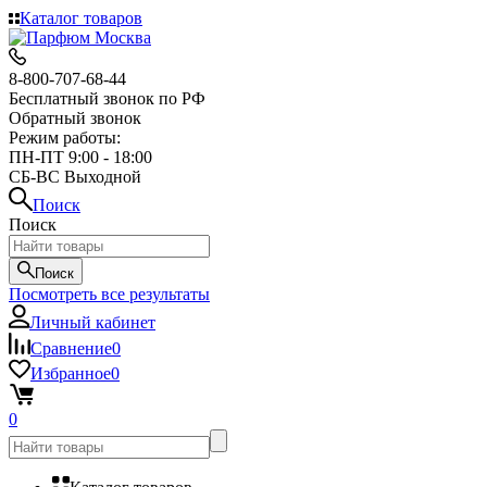
Каталог товаров
8-800-707-68-44
Бесплатный звонок по РФ
Обратный звонок
Режим работы:
ПН-ПТ 9:00 - 18:00
СБ-ВС Выходной
Поиск
Поиск
Поиск
Посмотреть все результаты
Личный кабинет
Сравнение
0
Избранное
0
0