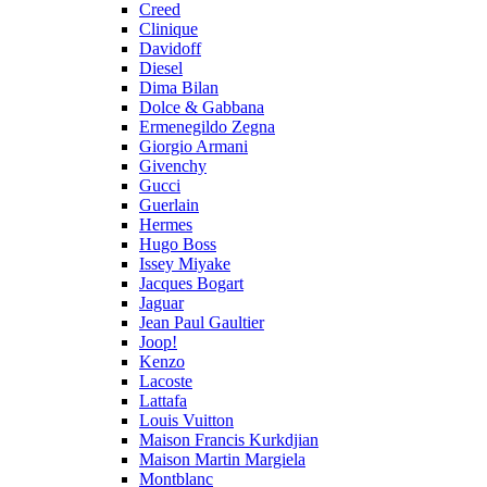
Creed
Clinique
Davidoff
Diesel
Dima Bilan
Dolce & Gabbana
Ermenegildo Zegna
Giorgio Armani
Givenchy
Gucci
Guerlain
Hermes
Hugo Boss
Issey Miyake
Jacques Bogart
Jaguar
Jean Paul Gaultier
Joop!
Kenzo
Lacoste
Lattafa
Louis Vuitton
Maison Francis Kurkdjian
Maison Martin Margiela
Montblanc