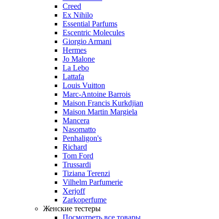
Creed
Ex Nihilo
Essential Parfums
Escentric Molecules
Giorgio Armani
Hermes
Jo Malone
La Lebo
Lattafa
Louis Vuitton
Marc-Antoine Barrois
Maison Francis Kurkdjian
Maison Martin Margiela
Mancera
Nasomatto
Penhaligon's
Richard
Tom Ford
Trussardi
Tiziana Terenzi
Vilhelm Parfumerie
Xerjoff
Zarkoperfume
Женские тестеры
Посмотреть все товары