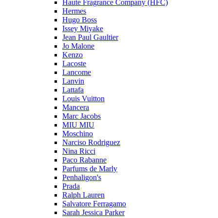
Haute Fragrance Company (HFC)
Hermes
Hugo Boss
Issey Miyake
Jean Paul Gaultier
Jo Malone
Kenzo
Lacoste
Lancome
Lanvin
Lattafa
Louis Vuitton
Mancera
Marc Jacobs
MIU MIU
Moschino
Narciso Rodriguez
Nina Ricci
Paco Rabanne
Parfums de Marly
Penhaligon's
Prada
Ralph Lauren
Salvatore Ferragamo
Sarah Jessica Parker