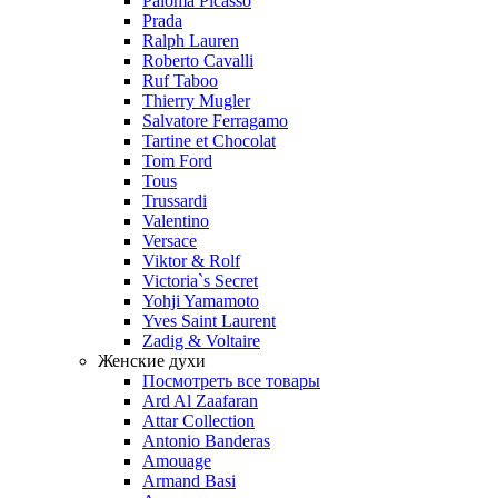
Paloma Picasso
Prada
Ralph Lauren
Roberto Cavalli
Ruf Taboo
Thierry Mugler
Salvatore Ferragamo
Tartine et Chocolat
Tom Ford
Tous
Trussardi
Valentino
Versace
Viktor & Rolf
Victoria`s Secret
Yohji Yamamoto
Yves Saint Laurent
Zadig & Voltaire
Женские духи
Посмотреть все товары
Ard Al Zaafaran
Attar Collection
Antonio Banderas
Amouage
Armand Basi