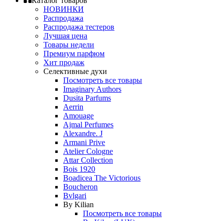
Каталог товаров
НОВИНКИ
Распродажа
Распродажа тестеров
Лучшая цена
Товары недели
Премиум парфюм
Хит продаж
Селективные духи
Посмотреть все товары
Imaginary Authors
Dusita Parfums
Aerrin
Amouage
Ajmal Perfumes
Alexandre. J
Armani Prive
Atelier Cologne
Attar Collection
Bois 1920
Boadicea The Victorious
Boucheron
Bvlgari
By Kilian
Посмотреть все товары