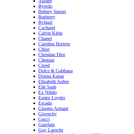
Azzaro
Byredo
Britney Spears
Burberry
Bvlgari
Cacharel
Calvin Klein
Chanel
Carolina Herrera
Chloe
Christian Dior
Clinique
Creed
Dolce & Gabbana
Donna Karan
Elizabeth Arden
Elie Saab
Ex Nihilo
Esstee Loyder
Escada
Giorgio Armani
Givenchy
Gucci
Guerlain
Guy Laroche