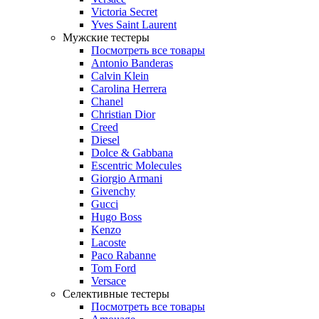
Victoria Secret
Yves Saint Laurent
Мужские тестеры
Посмотреть все товары
Antonio Banderas
Calvin Klein
Carolina Herrera
Chanel
Christian Dior
Creed
Diesel
Dolce & Gabbana
Escentric Molecules
Giorgio Armani
Givenchy
Gucci
Hugo Boss
Kenzo
Lacoste
Paco Rabanne
Tom Ford
Versace
Селективные тестеры
Посмотреть все товары