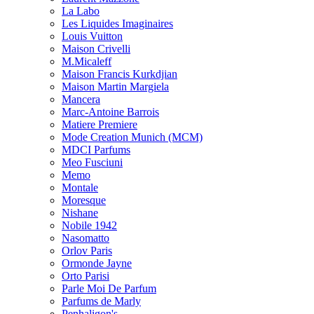
La Labo
Les Liquides Imaginaires
Louis Vuitton
Maison Crivelli
M.Micaleff
Maison Francis Kurkdjian
Maison Martin Margiela
Mancera
Marc-Antoine Barrois
Matiere Premiere
Mode Creation Munich (MCM)
MDCI Parfums
Meo Fusciuni
Memo
Montale
Moresque
Nishane
Nobile 1942
Nasomatto
Orlov Paris
Ormonde Jayne
Orto Parisi
Parle Moi De Parfum
Parfums de Marly
Penhaligon's