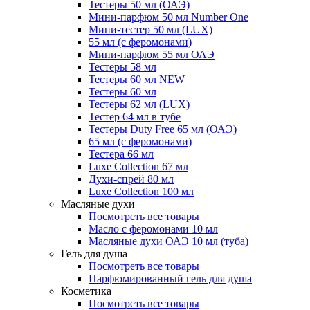
Тестеры 50 мл (ОАЭ)
Мини-парфюм 50 мл Number One
Мини-тестер 50 мл (LUX)
55 мл (с феромонами)
Мини-парфюм 55 мл ОАЭ
Тестеры 58 мл
Тестеры 60 мл NEW
Тестеры 60 мл
Тестеры 62 мл (LUX)
Тестер 64 мл в тубе
Тестеры Duty Free 65 мл (ОАЭ)
65 мл (с феромонами)
Тестера 66 мл
Luxe Collection 67 мл
Духи-спрей 80 мл
Luxe Collection 100 мл
Масляные духи
Посмотреть все товары
Масло с феромонами 10 мл
Масляные духи ОАЭ 10 мл (туба)
Гель для душа
Посмотреть все товары
Парфюмированный гель для душа
Косметика
Посмотреть все товары