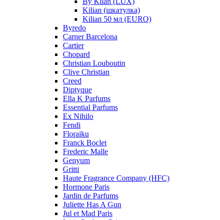
By Kilan (LUX)
Kilian (шкатулка)
Kilian 50 мл (EURO)
Byredo
Carner Barcelona
Cartier
Chopard
Christian Louboutin
Clive Christian
Creed
Diptyque
Ella K Parfums
Essential Parfums
Ex Nihilo
Fendi
Floraiku
Franck Boclet
Frederic Malle
Genyum
Gritti
Haute Fragrance Company (HFC)
Hormone Paris
Jardin de Parfums
Juliette Has A Gun
Jul et Mad Paris