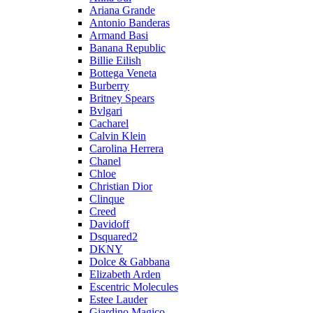
Ariana Grande
Antonio Banderas
Armand Basi
Banana Republic
Billie Eilish
Bottega Veneta
Burberry
Britney Spears
Bvlgari
Cacharel
Calvin Klein
Carolina Herrera
Chanel
Chloe
Christian Dior
Clinque
Creed
Davidoff
Dsquared2
DKNY
Dolce & Gabbana
Elizabeth Arden
Escentric Molecules
Estee Lauder
Giardino Magico