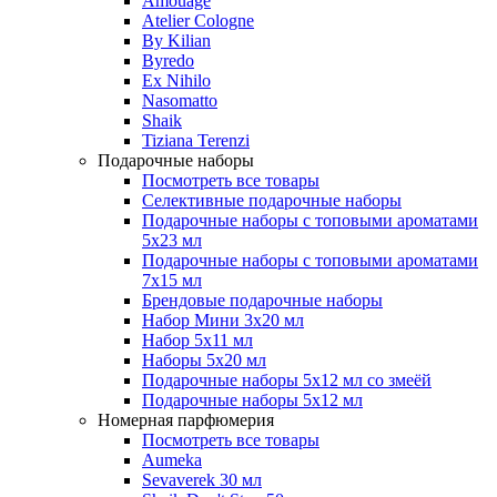
Amouage
Atelier Cologne
By Kilian
Byredo
Ex Nihilo
Nasomatto
Shaik
Tiziana Terenzi
Подарочные наборы
Посмотреть все товары
Селективные подарочные наборы
Подарочные наборы с топовыми ароматами
5х23 мл
Подарочные наборы с топовыми ароматами
7х15 мл
Брендовые подарочные наборы
Набор Мини 3x20 мл
Набор 5х11 мл
Наборы 5x20 мл
Подарочные наборы 5х12 мл со змеёй
Подарочные наборы 5х12 мл
Номерная парфюмерия
Посмотреть все товары
Aumeka
Sevaverek 30 мл