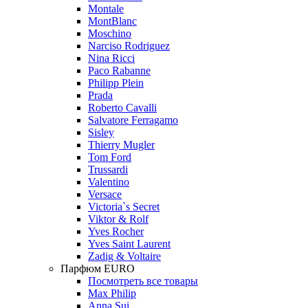
Montale
MontBlanc
Moschino
Narciso Rodriguez
Nina Ricci
Paco Rabanne
Philipp Plein
Prada
Roberto Cavalli
Salvatore Ferragamo
Sisley
Thierry Mugler
Tom Ford
Trussardi
Valentino
Versace
Victoria`s Secret
Viktor & Rolf
Yves Rocher
Yves Saint Laurent
Zadig & Voltaire
Парфюм EURO
Посмотреть все товары
Max Philip
Anna Sui