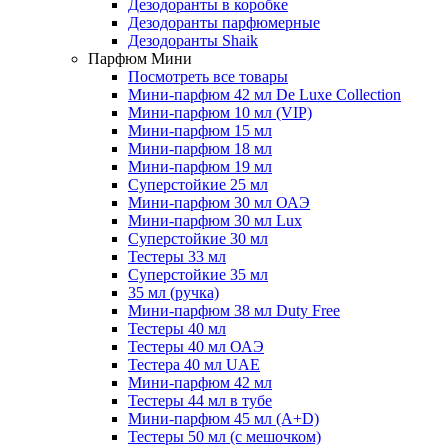
Дезодоранты в коробке
Дезодоранты парфюмерные
Дезодоранты Shaik
Парфюм Мини
Посмотреть все товары
Мини-парфюм 42 мл De Luxe Collection
Мини-парфюм 10 мл (VIP)
Мини-парфюм 15 мл
Мини-парфюм 18 мл
Мини-парфюм 19 мл
Суперстойкие 25 мл
Мини-парфюм 30 мл ОАЭ
Мини-парфюм 30 мл Lux
Суперстойкие 30 мл
Тестеры 33 мл
Суперстойкие 35 мл
35 мл (ручка)
Мини-парфюм 38 мл Duty Free
Тестеры 40 мл
Тестеры 40 мл ОАЭ
Тестера 40 мл UAE
Мини-парфюм 42 мл
Тестеры 44 мл в тубе
Мини-парфюм 45 мл (A+D)
Тестеры 50 мл (с мешочком)