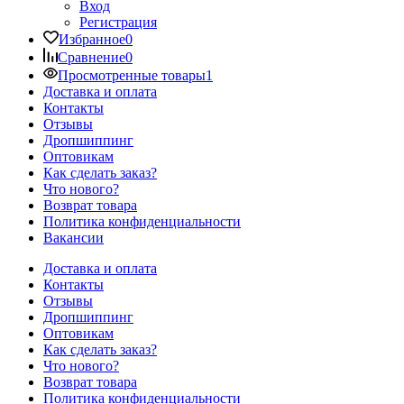
Вход
Регистрация
Избранное
0
Сравнение
0
Просмотренные товары
1
Доставка и оплата
Контакты
Отзывы
Дропшиппинг
Оптовикам
Как сделать заказ?
Что нового?
Возврат товара
Политика конфиденциальности
Вакансии
Доставка и оплата
Контакты
Отзывы
Дропшиппинг
Оптовикам
Как сделать заказ?
Что нового?
Возврат товара
Политика конфиденциальности