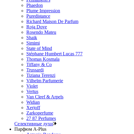
Phaedon
Plume Impression
Puredistance
Richard Maison De Parfum
Roja Dove
Rosendo Mateu
Shaik
Simimi
State of Mind
Stéphane Humbert Lucas 777
Thomas Kosmala
Tiffany & Co
Trussardi
Tiziana Terenzi
Vilhelm Parfumerie
Violet
Vertus
Van Cleef & Arpels
Widian
Xerjoff
Zarkoperfume
27 87 Perfumes
Селективные духи
Парфюм A-Plus