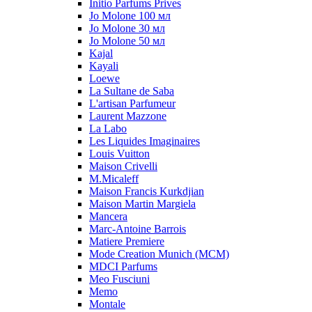
Initio Parfums Prives
Jo Molone 100 мл
Jo Molone 30 мл
Jo Molone 50 мл
Kajal
Kayali
Loewe
La Sultane de Saba
L'artisan Parfumeur
Laurent Mazzone
La Labo
Les Liquides Imaginaires
Louis Vuitton
Maison Crivelli
M.Micaleff
Maison Francis Kurkdjian
Maison Martin Margiela
Mancera
Marc-Antoine Barrois
Matiere Premiere
Mode Creation Munich (MCM)
MDCI Parfums
Meo Fusciuni
Memo
Montale