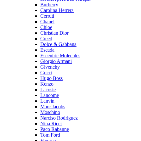
Burberry
Carolina Herrera
Cerruti
Chanel
Chloe
Christian Dior
Creed
Dolce & Gabbana
Escada
Escentric Molecules
Giorgio Armani
Givenchy
Gucci
Hugo Boss
Kenzo
Lacoste
Lancome
Lanvin
Marc Jacobs
Moschino
Narciso Rodriguez
Nina Ricci
Paco Rabanne
Tom Ford
Versace