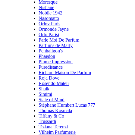
Moresque
Nishane
Nobile 1942
Nasomatto
Orlov Paris
Ormonde Jayne
Orto Parisi
Parle Moi De Parfum
Parfums de Marly
Penhaligon's
Phaedon
Plume Impression
Puredistance
Richard Maison De Parfum
Roja Dove
Rosendo Mateu
Shaik
Simimi
State of Mind
Stéphane Humbert Lucas 777
Thomas Kosmala
Tiffany & Co
Trussardi
Tiziana Terenzi
Vilhelm Parfumerie