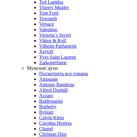
Ted Lapidus
Thierry Mugler
Tom Ford
Trussardi
Versace
Valentino
Victoria`s Secret
Viktor & Rolf
Vilhelm Parfumerie
Xerjoff
Yves Saint Laurent
Zarkoperfume
Мужские духи
Посмотреть все товары
Amouage
Antonio Banderas
Alfred Dunhill
Azzaro
Baldessarini
Burberry
Bvlgari
Calvin Klein
Carolina Herrera
Chanel
Christian Dior