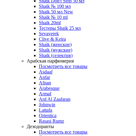
Shaik Don't Stop 50 мл
Shaik № 100 мл
Shaik 50 мл New
Shaik № 10 ml
Shaik 20ml
Тестеры Shaik 25 мл
Sevaverek
Clive & Keira
Shaik (женские)
Shaik (мужские)
Shaik (селектив)
Арабская парфюмерия
Посмотреть все товары
Asdaaf
Anfar
Afnan
Arabesque
Armaf
Ard Al Zaafaran
Johnwin
Lattafa
Orientica
Rasasi Rumz
Дезодоранты
Посмотреть все товары