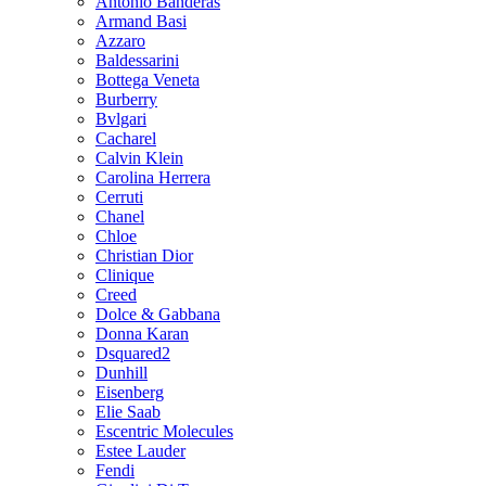
Antonio Banderas
Armand Basi
Azzaro
Baldessarini
Bottega Veneta
Burberry
Bvlgari
Cacharel
Calvin Klein
Carolina Herrera
Cerruti
Chanel
Chloe
Christian Dior
Clinique
Creed
Dolce & Gabbana
Donna Karan
Dsquared2
Dunhill
Eisenberg
Elie Saab
Escentric Molecules
Estee Lauder
Fendi