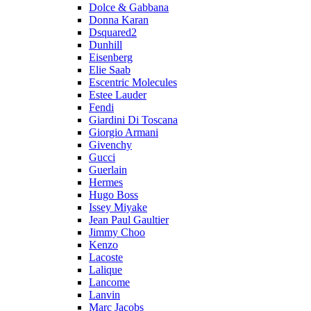
Dolce & Gabbana
Donna Karan
Dsquared2
Dunhill
Eisenberg
Elie Saab
Escentric Molecules
Estee Lauder
Fendi
Giardini Di Toscana
Giorgio Armani
Givenchy
Gucci
Guerlain
Hermes
Hugo Boss
Issey Miyake
Jean Paul Gaultier
Jimmy Choo
Kenzo
Lacoste
Lalique
Lancome
Lanvin
Marc Jacobs