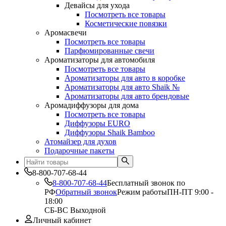
Девайсы для ухода
Посмотреть все товары
Косметические повязки
Аромасвечи
Посмотреть все товары
Парфюмированные свечи
Ароматизаторы для автомобиля
Посмотреть все товары
Ароматизаторы для авто в коробке
Ароматизаторы для авто Shaik №
Ароматизаторы для авто брендовые
Аромадиффузоры для дома
Посмотреть все товары
Диффузоры EURO
Диффузоры Shaik Bamboo
Атомайзер для духов
Подарочные пакеты
8-800-707-68-44
8-800-707-68-44
Бесплатный звонок по
РФ
Обратный звонок
Режим работы
ПН-ПТ 9:00 -
18:00
СБ-ВС Выходной
Личный кабинет