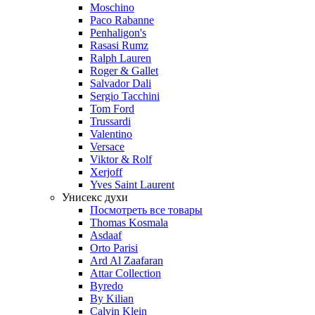
Moschino
Paco Rabanne
Penhaligon's
Rasasi Rumz
Ralph Lauren
Roger & Gallet
Salvador Dali
Sergio Tacchini
Tom Ford
Trussardi
Valentino
Versace
Viktor & Rolf
Xerjoff
Yves Saint Laurent
Унисекс духи
Посмотреть все товары
Thomas Kosmala
Asdaaf
Orto Parisi
Ard Al Zaafaran
Attar Collection
Byredo
By Kilian
Calvin Klein