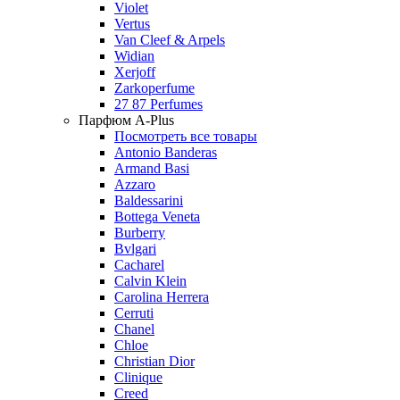
Violet
Vertus
Van Cleef & Arpels
Widian
Xerjoff
Zarkoperfume
27 87 Perfumes
Парфюм A-Plus
Посмотреть все товары
Antonio Banderas
Armand Basi
Azzaro
Baldessarini
Bottega Veneta
Burberry
Bvlgari
Cacharel
Calvin Klein
Carolina Herrera
Cerruti
Chanel
Chloe
Christian Dior
Clinique
Creed