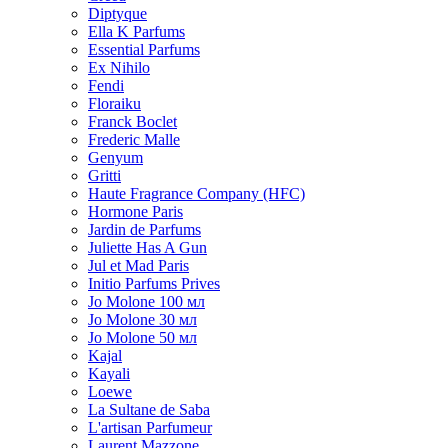
Diptyque
Ella K Parfums
Essential Parfums
Ex Nihilo
Fendi
Floraiku
Franck Boclet
Frederic Malle
Genyum
Gritti
Haute Fragrance Company (HFC)
Hormone Paris
Jardin de Parfums
Juliette Has A Gun
Jul et Mad Paris
Initio Parfums Prives
Jo Molone 100 мл
Jo Molone 30 мл
Jo Molone 50 мл
Kajal
Kayali
Loewe
La Sultane de Saba
L'artisan Parfumeur
Laurent Mazzone