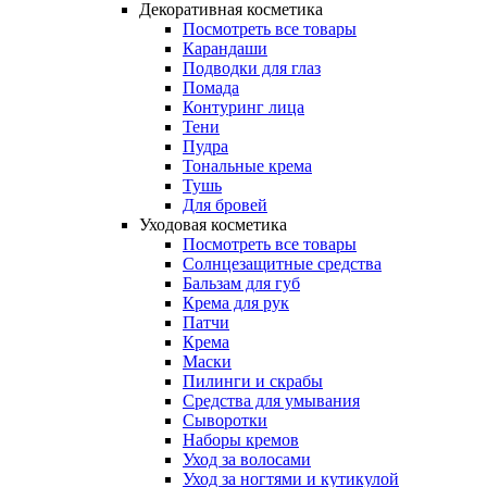
Декоративная косметика
Посмотреть все товары
Карандаши
Подводки для глаз
Помада
Контуринг лица
Тени
Пудра
Тональные крема
Тушь
Для бровей
Уходовая косметика
Посмотреть все товары
Солнцезащитные средства
Бальзам для губ
Крема для рук
Патчи
Крема
Маски
Пилинги и скрабы
Средства для умывания
Сыворотки
Наборы кремов
Уход за волосами
Уход за ногтями и кутикулой