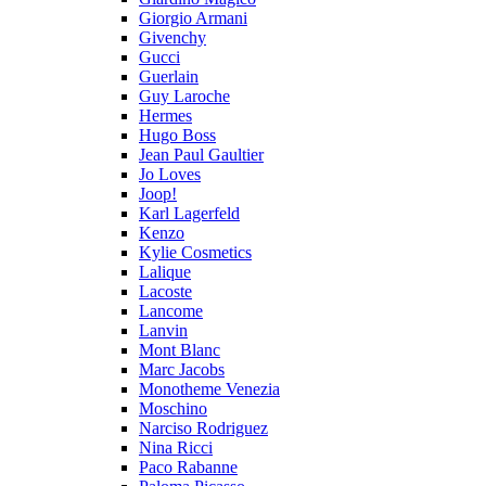
Giorgio Armani
Givenchy
Gucci
Guerlain
Guy Laroche
Hermes
Hugo Boss
Jean Paul Gaultier
Jo Loves
Joop!
Karl Lagerfeld
Kenzo
Kylie Cosmetics
Lalique
Lacoste
Lancome
Lanvin
Mont Blanc
Marc Jacobs
Monotheme Venezia
Moschino
Narciso Rodriguez
Nina Ricci
Paco Rabanne