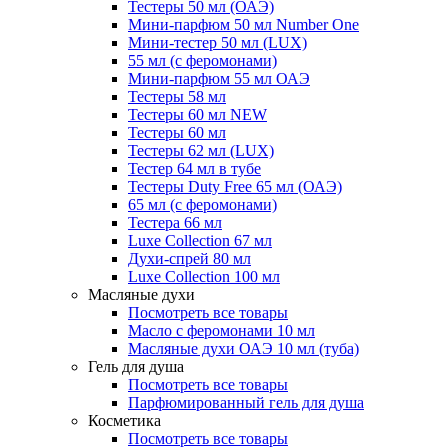
Тестеры 50 мл (ОАЭ)
Мини-парфюм 50 мл Number One
Мини-тестер 50 мл (LUX)
55 мл (с феромонами)
Мини-парфюм 55 мл ОАЭ
Тестеры 58 мл
Тестеры 60 мл NEW
Тестеры 60 мл
Тестеры 62 мл (LUX)
Тестер 64 мл в тубе
Тестеры Duty Free 65 мл (ОАЭ)
65 мл (с феромонами)
Тестера 66 мл
Luxe Collection 67 мл
Духи-спрей 80 мл
Luxe Collection 100 мл
Масляные духи
Посмотреть все товары
Масло с феромонами 10 мл
Масляные духи ОАЭ 10 мл (туба)
Гель для душа
Посмотреть все товары
Парфюмированный гель для душа
Косметика
Посмотреть все товары