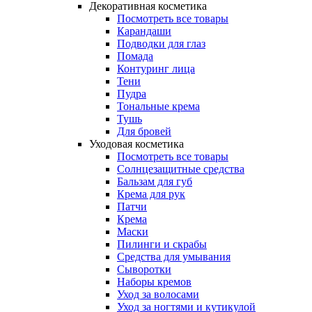
Декоративная косметика
Посмотреть все товары
Карандаши
Подводки для глаз
Помада
Контуринг лица
Тени
Пудра
Тональные крема
Тушь
Для бровей
Уходовая косметика
Посмотреть все товары
Солнцезащитные средства
Бальзам для губ
Крема для рук
Патчи
Крема
Маски
Пилинги и скрабы
Средства для умывания
Сыворотки
Наборы кремов
Уход за волосами
Уход за ногтями и кутикулой