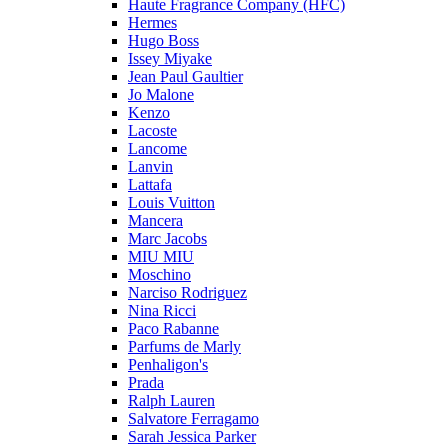
Haute Fragrance Company (HFC)
Hermes
Hugo Boss
Issey Miyake
Jean Paul Gaultier
Jo Malone
Kenzo
Lacoste
Lancome
Lanvin
Lattafa
Louis Vuitton
Mancera
Marc Jacobs
MIU MIU
Moschino
Narciso Rodriguez
Nina Ricci
Paco Rabanne
Parfums de Marly
Penhaligon's
Prada
Ralph Lauren
Salvatore Ferragamo
Sarah Jessica Parker