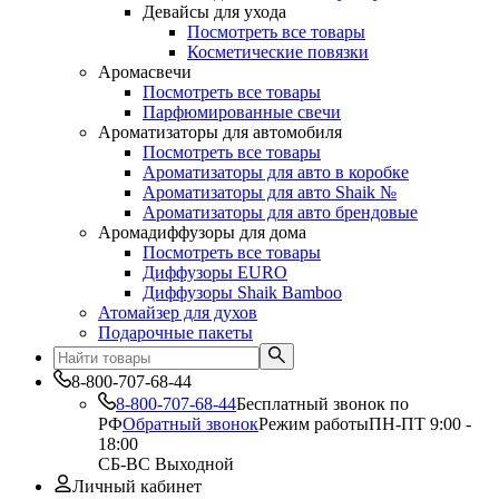
Девайсы для ухода
Посмотреть все товары
Косметические повязки
Аромасвечи
Посмотреть все товары
Парфюмированные свечи
Ароматизаторы для автомобиля
Посмотреть все товары
Ароматизаторы для авто в коробке
Ароматизаторы для авто Shaik №
Ароматизаторы для авто брендовые
Аромадиффузоры для дома
Посмотреть все товары
Диффузоры EURO
Диффузоры Shaik Bamboo
Атомайзер для духов
Подарочные пакеты
8-800-707-68-44
8-800-707-68-44
Бесплатный звонок по
РФ
Обратный звонок
Режим работы
ПН-ПТ 9:00 -
18:00
СБ-ВС Выходной
Личный кабинет