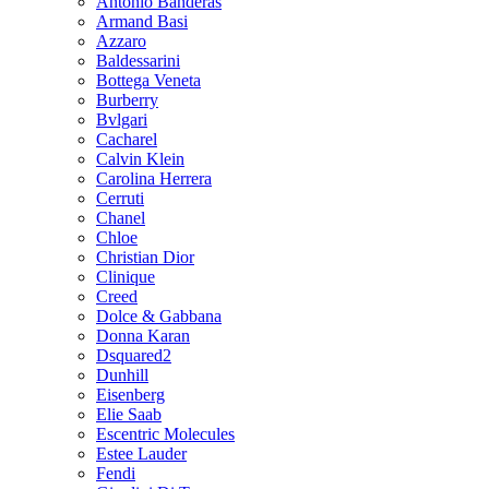
Antonio Banderas
Armand Basi
Azzaro
Baldessarini
Bottega Veneta
Burberry
Bvlgari
Cacharel
Calvin Klein
Carolina Herrera
Cerruti
Chanel
Chloe
Christian Dior
Clinique
Creed
Dolce & Gabbana
Donna Karan
Dsquared2
Dunhill
Eisenberg
Elie Saab
Escentric Molecules
Estee Lauder
Fendi