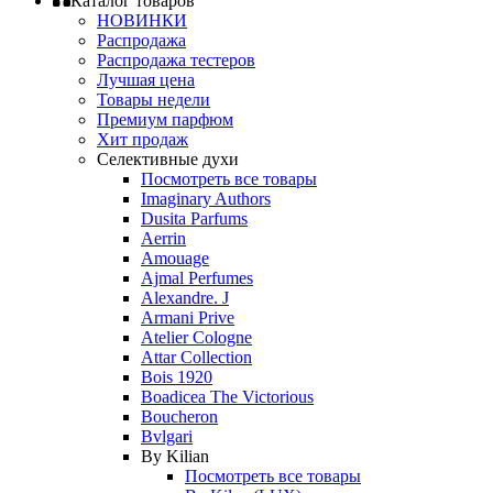
Каталог товаров
НОВИНКИ
Распродажа
Распродажа тестеров
Лучшая цена
Товары недели
Премиум парфюм
Хит продаж
Селективные духи
Посмотреть все товары
Imaginary Authors
Dusita Parfums
Aerrin
Amouage
Ajmal Perfumes
Alexandre. J
Armani Prive
Atelier Cologne
Attar Collection
Bois 1920
Boadicea The Victorious
Boucheron
Bvlgari
By Kilian
Посмотреть все товары