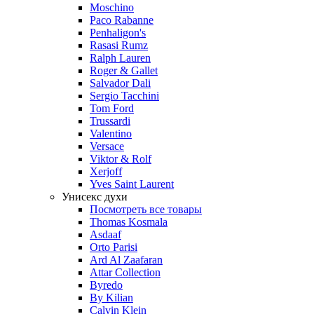
Moschino
Paco Rabanne
Penhaligon's
Rasasi Rumz
Ralph Lauren
Roger & Gallet
Salvador Dali
Sergio Tacchini
Tom Ford
Trussardi
Valentino
Versace
Viktor & Rolf
Xerjoff
Yves Saint Laurent
Унисекс духи
Посмотреть все товары
Thomas Kosmala
Asdaaf
Orto Parisi
Ard Al Zaafaran
Attar Collection
Byredo
By Kilian
Calvin Klein