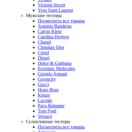
Victoria Secret
Yves Saint Laurent
Мужские тестеры
Посмотреть все товары
Antonio Banderas
Calvin Klein
Carolina Herrera
Chanel
Christian Dior
Creed
Diesel
Dolce & Gabbana
Escentric Molecules
Giorgio Armani
Givenchy
Gucci
Hugo Boss
Kenzo
Lacoste
Paco Rabanne
Tom Ford
Versace
Селективные тестеры
Посмотреть все товары