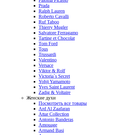
Paloma Picasso
Prada
Ralph Lauren
Roberto Cavalli
Ruf Taboo
Thierry Mugler
Salvatore Ferragamo
Tartine et Chocolat
Tom Ford
Tous
Trussardi
Valentino
Versace
Viktor & Rolf
Victoria`s Secret
Yohji Yamamoto
Yves Saint Laurent
Zadig & Voltaire
Женские духи
Посмотреть все товары
Ard Al Zaafaran
Attar Collection
Antonio Banderas
Amouage
Armand Basi