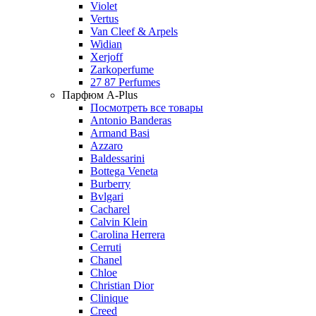
Violet
Vertus
Van Cleef & Arpels
Widian
Xerjoff
Zarkoperfume
27 87 Perfumes
Парфюм A-Plus
Посмотреть все товары
Antonio Banderas
Armand Basi
Azzaro
Baldessarini
Bottega Veneta
Burberry
Bvlgari
Cacharel
Calvin Klein
Carolina Herrera
Cerruti
Chanel
Chloe
Christian Dior
Clinique
Creed