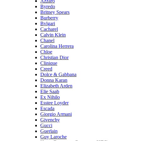
Azzaro
Byredo
Britney Spears
Burberry
Bvlgari
Cacharel
Calvin Klein
Chanel
Carolina Herrera
Chloe
Christian Dior
Clinique
Creed
Dolce & Gabbana
Donna Karan
Elizabeth Arden
Elie Saab
Ex Nihilo
Esstee Loyder
Escada
Giorgio Armani
Givenchy
Gucci
Guerlain
Guy Laroche