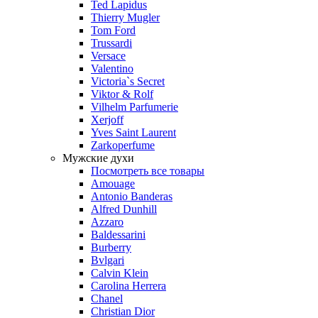
Ted Lapidus
Thierry Mugler
Tom Ford
Trussardi
Versace
Valentino
Victoria`s Secret
Viktor & Rolf
Vilhelm Parfumerie
Xerjoff
Yves Saint Laurent
Zarkoperfume
Мужские духи
Посмотреть все товары
Amouage
Antonio Banderas
Alfred Dunhill
Azzaro
Baldessarini
Burberry
Bvlgari
Calvin Klein
Carolina Herrera
Chanel
Christian Dior