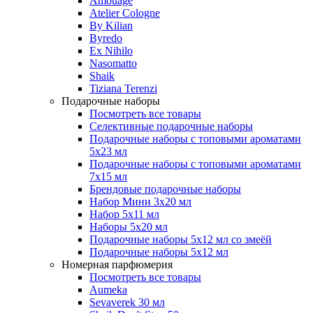
Amouage
Atelier Cologne
By Kilian
Byredo
Ex Nihilo
Nasomatto
Shaik
Tiziana Terenzi
Подарочные наборы
Посмотреть все товары
Селективные подарочные наборы
Подарочные наборы с топовыми ароматами
5х23 мл
Подарочные наборы с топовыми ароматами
7х15 мл
Брендовые подарочные наборы
Набор Мини 3x20 мл
Набор 5х11 мл
Наборы 5x20 мл
Подарочные наборы 5х12 мл со змеёй
Подарочные наборы 5х12 мл
Номерная парфюмерия
Посмотреть все товары
Aumeka
Sevaverek 30 мл