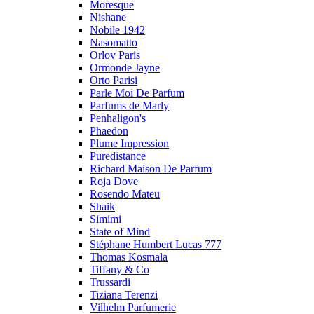
Moresque
Nishane
Nobile 1942
Nasomatto
Orlov Paris
Ormonde Jayne
Orto Parisi
Parle Moi De Parfum
Parfums de Marly
Penhaligon's
Phaedon
Plume Impression
Puredistance
Richard Maison De Parfum
Roja Dove
Rosendo Mateu
Shaik
Simimi
State of Mind
Stéphane Humbert Lucas 777
Thomas Kosmala
Tiffany & Co
Trussardi
Tiziana Terenzi
Vilhelm Parfumerie