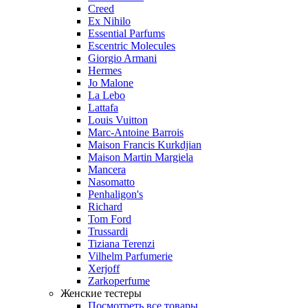
Creed
Ex Nihilo
Essential Parfums
Escentric Molecules
Giorgio Armani
Hermes
Jo Malone
La Lebo
Lattafa
Louis Vuitton
Marc-Antoine Barrois
Maison Francis Kurkdjian
Maison Martin Margiela
Mancera
Nasomatto
Penhaligon's
Richard
Tom Ford
Trussardi
Tiziana Terenzi
Vilhelm Parfumerie
Xerjoff
Zarkoperfume
Женские тестеры
Посмотреть все товары