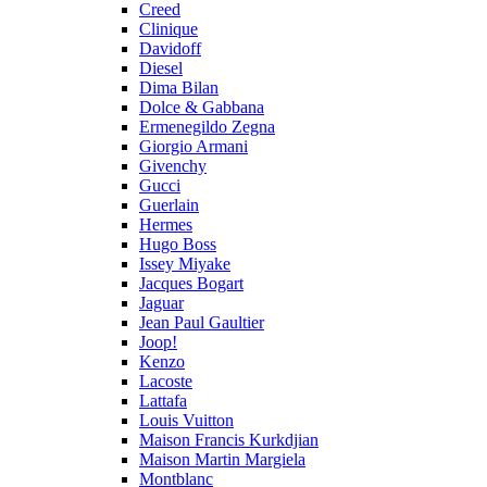
Creed
Clinique
Davidoff
Diesel
Dima Bilan
Dolce & Gabbana
Ermenegildo Zegna
Giorgio Armani
Givenchy
Gucci
Guerlain
Hermes
Hugo Boss
Issey Miyake
Jacques Bogart
Jaguar
Jean Paul Gaultier
Joop!
Kenzo
Lacoste
Lattafa
Louis Vuitton
Maison Francis Kurkdjian
Maison Martin Margiela
Montblanc