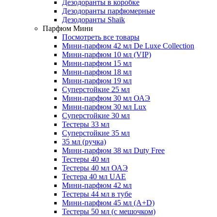
Дезодоранты в коробке
Дезодоранты парфюмерные
Дезодоранты Shaik
Парфюм Мини
Посмотреть все товары
Мини-парфюм 42 мл De Luxe Collection
Мини-парфюм 10 мл (VIP)
Мини-парфюм 15 мл
Мини-парфюм 18 мл
Мини-парфюм 19 мл
Суперстойкие 25 мл
Мини-парфюм 30 мл ОАЭ
Мини-парфюм 30 мл Lux
Суперстойкие 30 мл
Тестеры 33 мл
Суперстойкие 35 мл
35 мл (ручка)
Мини-парфюм 38 мл Duty Free
Тестеры 40 мл
Тестеры 40 мл ОАЭ
Тестера 40 мл UAE
Мини-парфюм 42 мл
Тестеры 44 мл в тубе
Мини-парфюм 45 мл (A+D)
Тестеры 50 мл (с мешочком)