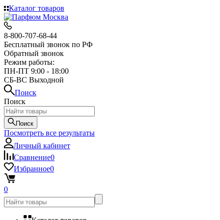
Каталог товаров
8-800-707-68-44
Бесплатный звонок по РФ
Обратный звонок
Режим работы:
ПН-ПТ 9:00 - 18:00
СБ-ВС Выходной
Поиск
Поиск
Поиск
Посмотреть все результаты
Личный кабинет
Сравнение
0
Избранное
0
0