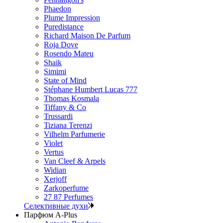
Phaedon
Plume Impression
Puredistance
Richard Maison De Parfum
Roja Dove
Rosendo Mateu
Shaik
Simimi
State of Mind
Stéphane Humbert Lucas 777
Thomas Kosmala
Tiffany & Co
Trussardi
Tiziana Terenzi
Vilhelm Parfumerie
Violet
Vertus
Van Cleef & Arpels
Widian
Xerjoff
Zarkoperfume
27 87 Perfumes
Селективные духи
Парфюм A-Plus