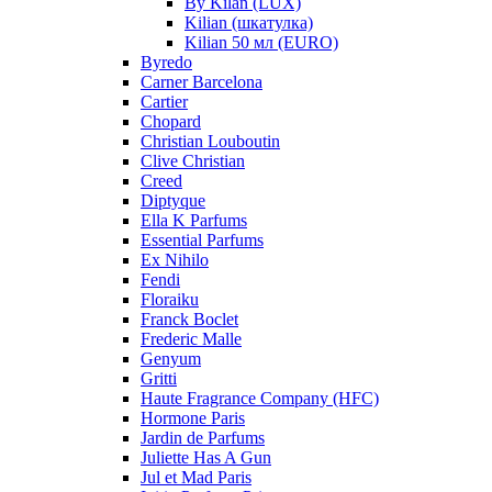
By Kilan (LUX)
Kilian (шкатулка)
Kilian 50 мл (EURO)
Byredo
Carner Barcelona
Cartier
Chopard
Christian Louboutin
Clive Christian
Creed
Diptyque
Ella K Parfums
Essential Parfums
Ex Nihilo
Fendi
Floraiku
Franck Boclet
Frederic Malle
Genyum
Gritti
Haute Fragrance Company (HFC)
Hormone Paris
Jardin de Parfums
Juliette Has A Gun
Jul et Mad Paris