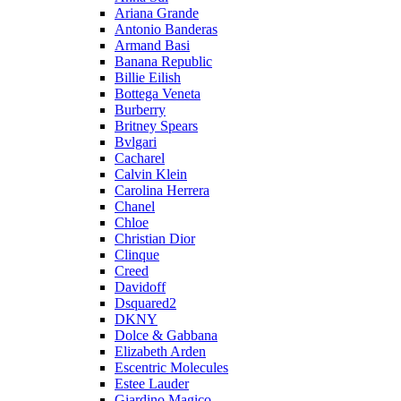
Ariana Grande
Antonio Banderas
Armand Basi
Banana Republic
Billie Eilish
Bottega Veneta
Burberry
Britney Spears
Bvlgari
Cacharel
Calvin Klein
Carolina Herrera
Chanel
Chloe
Christian Dior
Clinque
Creed
Davidoff
Dsquared2
DKNY
Dolce & Gabbana
Elizabeth Arden
Escentric Molecules
Estee Lauder
Giardino Magico