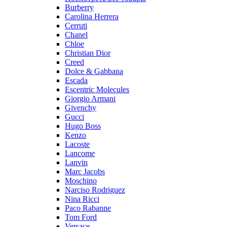
Burberry
Carolina Herrera
Cerruti
Chanel
Chloe
Christian Dior
Creed
Dolce & Gabbana
Escada
Escentric Molecules
Giorgio Armani
Givenchy
Gucci
Hugo Boss
Kenzo
Lacoste
Lancome
Lanvin
Marc Jacobs
Moschino
Narciso Rodriguez
Nina Ricci
Paco Rabanne
Tom Ford
Versace