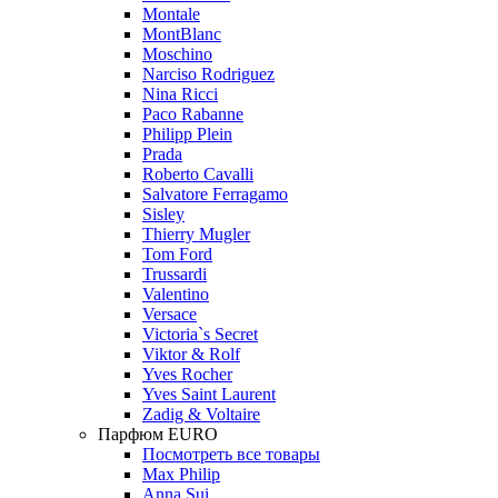
Montale
MontBlanc
Moschino
Narciso Rodriguez
Nina Ricci
Paco Rabanne
Philipp Plein
Prada
Roberto Cavalli
Salvatore Ferragamo
Sisley
Thierry Mugler
Tom Ford
Trussardi
Valentino
Versace
Victoria`s Secret
Viktor & Rolf
Yves Rocher
Yves Saint Laurent
Zadig & Voltaire
Парфюм EURO
Посмотреть все товары
Max Philip
Anna Sui