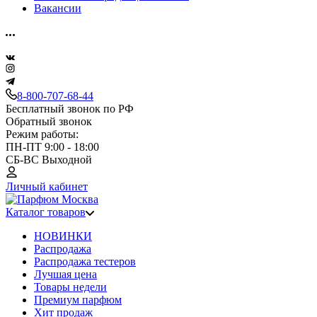
Вакансии
8-800-707-68-44
Бесплатный звонок по РФ
Обратный звонок
Режим работы:
ПН-ПТ 9:00 - 18:00
СБ-ВС Выходной
Личный кабинет
Каталог товаров
НОВИНКИ
Распродажа
Распродажа тестеров
Лучшая цена
Товары недели
Премиум парфюм
Хит продаж