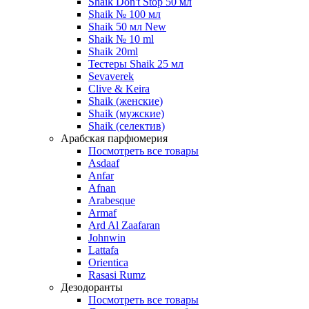
Shaik Don't Stop 50 мл
Shaik № 100 мл
Shaik 50 мл New
Shaik № 10 ml
Shaik 20ml
Тестеры Shaik 25 мл
Sevaverek
Clive & Keira
Shaik (женские)
Shaik (мужские)
Shaik (селектив)
Арабская парфюмерия
Посмотреть все товары
Asdaaf
Anfar
Afnan
Arabesque
Armaf
Ard Al Zaafaran
Johnwin
Lattafa
Orientica
Rasasi Rumz
Дезодоранты
Посмотреть все товары