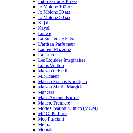
Initio Parfums Prives
Jo Molone 100 мл
Jo Molone 30 мл
Jo Molone 50 мл
Kajal
Kayali
Loewe
La Sultane de Saba
L'artisan Parfumeur
Laurent Mazzone
La Labo
Les Liquides Imaginaires
Louis Vuitton
Maison Crivelli
M.Micaleff
Maison Francis Kurkdjian
Maison Martin Margiela
Mancera
Marc-Antoine Barrois
Matiere Premiere
Mode Creation Munich (MCM)
MDCI Parfums
Meo Fusciuni
Memo
Montale