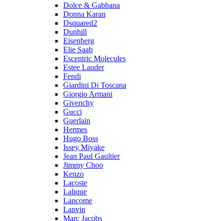
Dolce & Gabbana
Donna Karan
Dsquared2
Dunhill
Eisenberg
Elie Saab
Escentric Molecules
Estee Lauder
Fendi
Giardini Di Toscana
Giorgio Armani
Givenchy
Gucci
Guerlain
Hermes
Hugo Boss
Issey Miyake
Jean Paul Gaultier
Jimmy Choo
Kenzo
Lacoste
Lalique
Lancome
Lanvin
Marc Jacobs