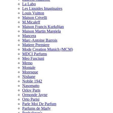
La Labo
Les Liquides Imaginaires
Louis Vuitton
Maison Crivelli
M.Micaleff
Maison Francis Kurkdjian
Maison Martin Margiela
Mancera
Marc-Antoine Barrois
Matiere Premiere
Mode Creation Munich (MCM)
MDCI Parfums
Meo Fusciuni
Memo
Montale
Moresque
Nishane
Nobile 1942
Nasomatto
Orlov Paris
Ormonde Jayne
Orto Parisi
Parle Moi De Parfum
Parfums de Marly
Penhaligon's