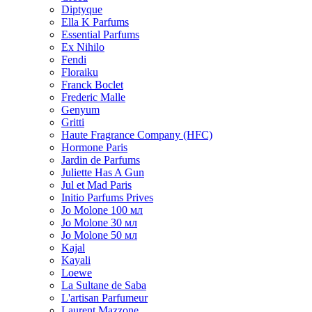
Diptyque
Ella K Parfums
Essential Parfums
Ex Nihilo
Fendi
Floraiku
Franck Boclet
Frederic Malle
Genyum
Gritti
Haute Fragrance Company (HFC)
Hormone Paris
Jardin de Parfums
Juliette Has A Gun
Jul et Mad Paris
Initio Parfums Prives
Jo Molone 100 мл
Jo Molone 30 мл
Jo Molone 50 мл
Kajal
Kayali
Loewe
La Sultane de Saba
L'artisan Parfumeur
Laurent Mazzone