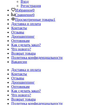
Вход
Регистрация
Избранное
0
Сравнение
0
Просмотренные товары
1
Доставка и оплата
Контакты
Отзывы
Дропшиппинг
Оптовикам
Как сделать заказ?
Что нового?
Возврат товара
Политика конфиденциальности
Вакансии
Доставка и оплата
Контакты
Отзывы
Дропшиппинг
Оптовикам
Как сделать заказ?
Что нового?
Возврат товара
Политика конфиденциальности