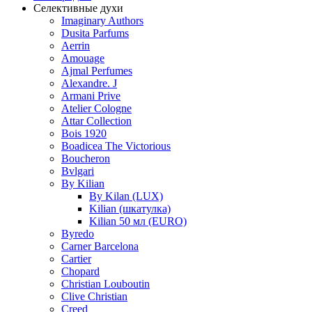
Селективные духи
Imaginary Authors
Dusita Parfums
Aerrin
Amouage
Ajmal Perfumes
Alexandre. J
Armani Prive
Atelier Cologne
Attar Collection
Bois 1920
Boadicea The Victorious
Boucheron
Bvlgari
By Kilian
By Kilan (LUX)
Kilian (шкатулка)
Kilian 50 мл (EURO)
Byredo
Carner Barcelona
Cartier
Chopard
Christian Louboutin
Clive Christian
Creed