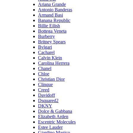
Ariana Grande
Antonio Banderas
Armand Basi
Banana Republic
Billie Eilish
Bottega Veneta
Burberry
Britney Spears
Bvlgari
Cacharel
Calvin Klein
Carolina Herrera
Chanel
Chloe
Christian Dior
Clinque
Creed
Davidoff
Dsquared2
DKNY
Dolce & Gabbana
Elizabeth Arden
Escentric Molecules
Estee Lauder
Giardino Magico