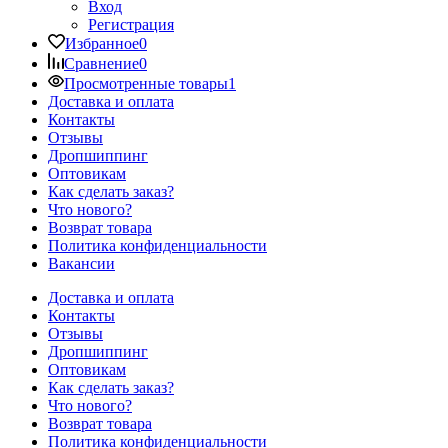
Вход
Регистрация
Избранное
0
Сравнение
0
Просмотренные товары
1
Доставка и оплата
Контакты
Отзывы
Дропшиппинг
Оптовикам
Как сделать заказ?
Что нового?
Возврат товара
Политика конфиденциальности
Вакансии
Доставка и оплата
Контакты
Отзывы
Дропшиппинг
Оптовикам
Как сделать заказ?
Что нового?
Возврат товара
Политика конфиденциальности