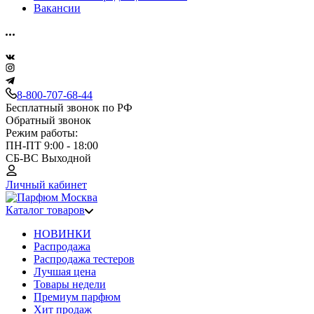
Вакансии
8-800-707-68-44
Бесплатный звонок по РФ
Обратный звонок
Режим работы:
ПН-ПТ 9:00 - 18:00
СБ-ВС Выходной
Личный кабинет
Каталог товаров
НОВИНКИ
Распродажа
Распродажа тестеров
Лучшая цена
Товары недели
Премиум парфюм
Хит продаж