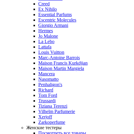
Creed
Ex Nihilo
Essential Parfums
Escentric Molecules
Giorgio Armani
Hermes
Jo Malone
La Lebo
Lattafa
Louis Vuitton
Marc-Antoine Barrois
Maison Francis Kurkdjian
Maison Martin Margiela
Mancera
Nasomatto
Penhaligon's
Richard
Tom Ford
Trussardi
Tiziana Terenzi
Vilhelm Parfumerie
Xerjoff
Zarkoperfume
Женские тестеры
Посмотреть все товары