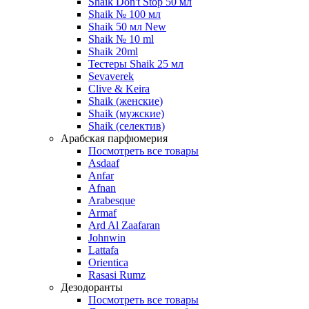
Shaik Don't Stop 50 мл
Shaik № 100 мл
Shaik 50 мл New
Shaik № 10 ml
Shaik 20ml
Тестеры Shaik 25 мл
Sevaverek
Clive & Keira
Shaik (женские)
Shaik (мужские)
Shaik (селектив)
Арабская парфюмерия
Посмотреть все товары
Asdaaf
Anfar
Afnan
Arabesque
Armaf
Ard Al Zaafaran
Johnwin
Lattafa
Orientica
Rasasi Rumz
Дезодоранты
Посмотреть все товары