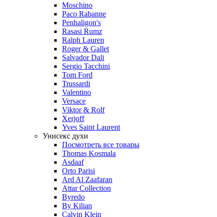
Moschino
Paco Rabanne
Penhaligon's
Rasasi Rumz
Ralph Lauren
Roger & Gallet
Salvador Dali
Sergio Tacchini
Tom Ford
Trussardi
Valentino
Versace
Viktor & Rolf
Xerjoff
Yves Saint Laurent
Унисекс духи
Посмотреть все товары
Thomas Kosmala
Asdaaf
Orto Parisi
Ard Al Zaafaran
Attar Collection
Byredo
By Kilian
Calvin Klein