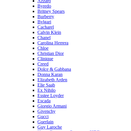
Azzaro
Byredo
Britney Spears
Burberry
Bvlgari
Cacharel
Calvin Klein
Chanel
Carolina Herrera
Chloe
Christian Dior
Clinique
Creed
Dolce & Gabbana
Donna Karan
Elizabeth Arden
Elie Saab
Ex Nihilo
Esstee Loyder
Escada
Giorgio Armani
Givenchy
Gucci
Guerlain
Guy Laroche