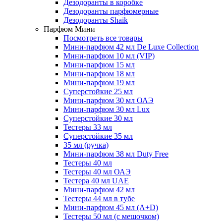
Дезодоранты в коробке
Дезодоранты парфюмерные
Дезодоранты Shaik
Парфюм Мини
Посмотреть все товары
Мини-парфюм 42 мл De Luxe Collection
Мини-парфюм 10 мл (VIP)
Мини-парфюм 15 мл
Мини-парфюм 18 мл
Мини-парфюм 19 мл
Суперстойкие 25 мл
Мини-парфюм 30 мл ОАЭ
Мини-парфюм 30 мл Lux
Суперстойкие 30 мл
Тестеры 33 мл
Суперстойкие 35 мл
35 мл (ручка)
Мини-парфюм 38 мл Duty Free
Тестеры 40 мл
Тестеры 40 мл ОАЭ
Тестера 40 мл UAE
Мини-парфюм 42 мл
Тестеры 44 мл в тубе
Мини-парфюм 45 мл (A+D)
Тестеры 50 мл (с мешочком)