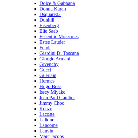
Dolce & Gabbana
Donna Karan
Dsquared2
Dunhill
Eisenberg
Elie Saab
Escentric Molecules
Estee Lauder
Fendi
Giardini Di Toscana
Giorgio Armani
Givenchy
Gucci
Guerlain
Hermes
Hugo Boss
Issey Miyake
Jean Paul Gaultier
Jimmy Choo
Kenzo
Lacoste
Lalique
Lancome
Lanvin
Marc Jacobs