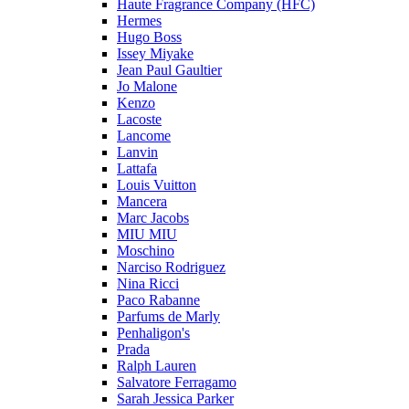
Haute Fragrance Company (HFC)
Hermes
Hugo Boss
Issey Miyake
Jean Paul Gaultier
Jo Malone
Kenzo
Lacoste
Lancome
Lanvin
Lattafa
Louis Vuitton
Mancera
Marc Jacobs
MIU MIU
Moschino
Narciso Rodriguez
Nina Ricci
Paco Rabanne
Parfums de Marly
Penhaligon's
Prada
Ralph Lauren
Salvatore Ferragamo
Sarah Jessica Parker