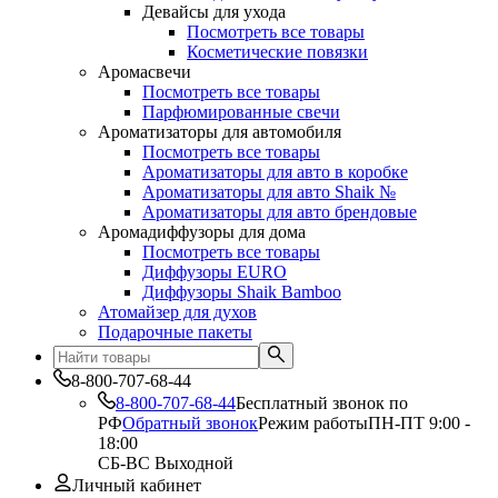
Девайсы для ухода
Посмотреть все товары
Косметические повязки
Аромасвечи
Посмотреть все товары
Парфюмированные свечи
Ароматизаторы для автомобиля
Посмотреть все товары
Ароматизаторы для авто в коробке
Ароматизаторы для авто Shaik №
Ароматизаторы для авто брендовые
Аромадиффузоры для дома
Посмотреть все товары
Диффузоры EURO
Диффузоры Shaik Bamboo
Атомайзер для духов
Подарочные пакеты
8-800-707-68-44
8-800-707-68-44
Бесплатный звонок по
РФ
Обратный звонок
Режим работы
ПН-ПТ 9:00 -
18:00
СБ-ВС Выходной
Личный кабинет