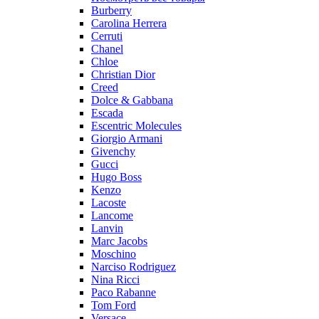
Burberry
Carolina Herrera
Cerruti
Chanel
Chloe
Christian Dior
Creed
Dolce & Gabbana
Escada
Escentric Molecules
Giorgio Armani
Givenchy
Gucci
Hugo Boss
Kenzo
Lacoste
Lancome
Lanvin
Marc Jacobs
Moschino
Narciso Rodriguez
Nina Ricci
Paco Rabanne
Tom Ford
Versace