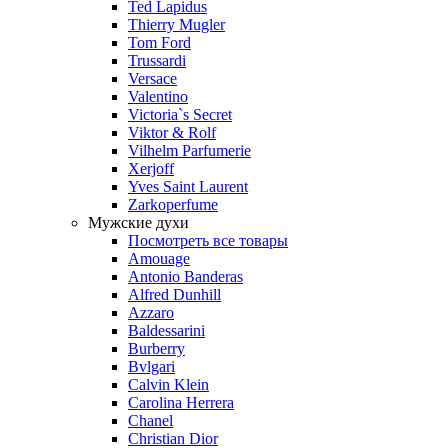
Ted Lapidus
Thierry Mugler
Tom Ford
Trussardi
Versace
Valentino
Victoria`s Secret
Viktor & Rolf
Vilhelm Parfumerie
Xerjoff
Yves Saint Laurent
Zarkoperfume
Мужские духи
Посмотреть все товары
Amouage
Antonio Banderas
Alfred Dunhill
Azzaro
Baldessarini
Burberry
Bvlgari
Calvin Klein
Carolina Herrera
Chanel
Christian Dior