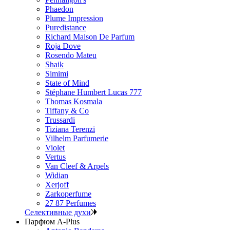
Phaedon
Plume Impression
Puredistance
Richard Maison De Parfum
Roja Dove
Rosendo Mateu
Shaik
Simimi
State of Mind
Stéphane Humbert Lucas 777
Thomas Kosmala
Tiffany & Co
Trussardi
Tiziana Terenzi
Vilhelm Parfumerie
Violet
Vertus
Van Cleef & Arpels
Widian
Xerjoff
Zarkoperfume
27 87 Perfumes
Селективные духи
Парфюм A-Plus