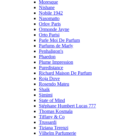
Moresque
Nishane
Nobile 1942
Nasomatto
Orlov Paris
Ormonde Jayne
Orto Parisi
Parle Moi De Parfum
Parfums de Marly
Penhaligon's
Phaedon
Plume Impression
Puredistance
Richard Maison De Parfum
Roja Dove
Rosendo Mateu
Shaik
Simimi
State of Mind
Stéphane Humbert Lucas 777
Thomas Kosmala
Tiffany & Co
Trussardi
Tiziana Terenzi
Vilhelm Parfumerie