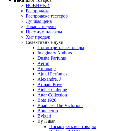
Каталог товаров
НОВИНКИ
Распродажа
Распродажа тестеров
Лучшая цена
Товары недели
Премиум парфюм
Хит продаж
Селективные духи
Посмотреть все товары
Imaginary Authors
Dusita Parfums
Aerrin
Amouage
Ajmal Perfumes
Alexandre. J
Armani Prive
Atelier Cologne
Attar Collection
Bois 1920
Boadicea The Victorious
Boucheron
Bvlgari
By Kilian
Посмотреть все товары