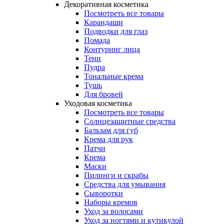
Декоративная косметика
Посмотреть все товары
Карандаши
Подводки для глаз
Помада
Контуринг лица
Тени
Пудра
Тональные крема
Тушь
Для бровей
Уходовая косметика
Посмотреть все товары
Солнцезащитные средства
Бальзам для губ
Крема для рук
Патчи
Крема
Маски
Пилинги и скрабы
Средства для умывания
Сыворотки
Наборы кремов
Уход за волосами
Уход за ногтями и кутикулой