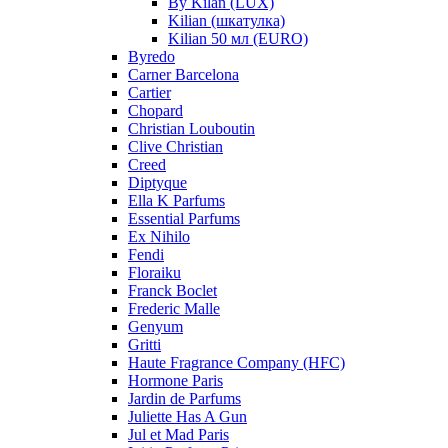
By Kilan (LUX)
Kilian (шкатулка)
Kilian 50 мл (EURO)
Byredo
Carner Barcelona
Cartier
Chopard
Christian Louboutin
Clive Christian
Creed
Diptyque
Ella K Parfums
Essential Parfums
Ex Nihilo
Fendi
Floraiku
Franck Boclet
Frederic Malle
Genyum
Gritti
Haute Fragrance Company (HFC)
Hormone Paris
Jardin de Parfums
Juliette Has A Gun
Jul et Mad Paris