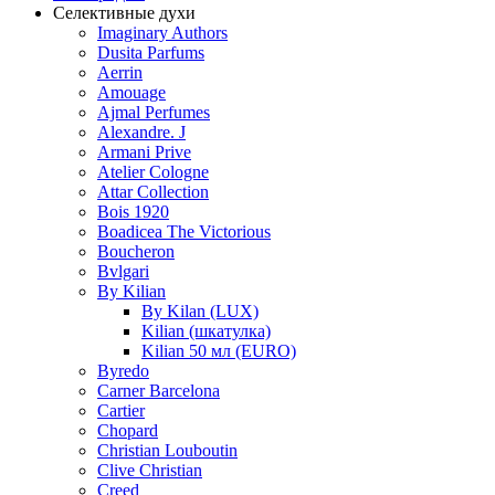
Селективные духи
Imaginary Authors
Dusita Parfums
Aerrin
Amouage
Ajmal Perfumes
Alexandre. J
Armani Prive
Atelier Cologne
Attar Collection
Bois 1920
Boadicea The Victorious
Boucheron
Bvlgari
By Kilian
By Kilan (LUX)
Kilian (шкатулка)
Kilian 50 мл (EURO)
Byredo
Carner Barcelona
Cartier
Chopard
Christian Louboutin
Clive Christian
Creed