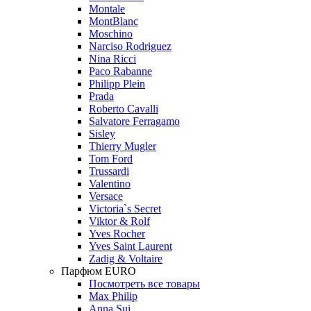
Montale
MontBlanc
Moschino
Narciso Rodriguez
Nina Ricci
Paco Rabanne
Philipp Plein
Prada
Roberto Cavalli
Salvatore Ferragamo
Sisley
Thierry Mugler
Tom Ford
Trussardi
Valentino
Versace
Victoria`s Secret
Viktor & Rolf
Yves Rocher
Yves Saint Laurent
Zadig & Voltaire
Парфюм EURO
Посмотреть все товары
Max Philip
Anna Sui