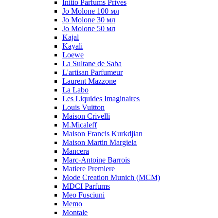
Initio Parfums Prives
Jo Molone 100 мл
Jo Molone 30 мл
Jo Molone 50 мл
Kajal
Kayali
Loewe
La Sultane de Saba
L'artisan Parfumeur
Laurent Mazzone
La Labo
Les Liquides Imaginaires
Louis Vuitton
Maison Crivelli
M.Micaleff
Maison Francis Kurkdjian
Maison Martin Margiela
Mancera
Marc-Antoine Barrois
Matiere Premiere
Mode Creation Munich (MCM)
MDCI Parfums
Meo Fusciuni
Memo
Montale