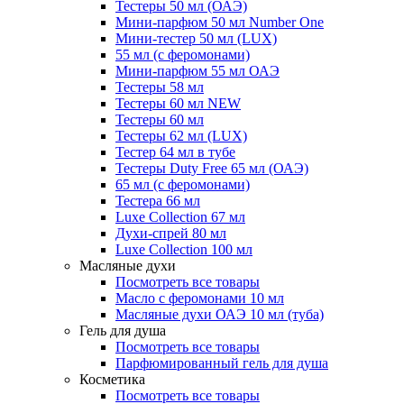
Тестеры 50 мл (ОАЭ)
Мини-парфюм 50 мл Number One
Мини-тестер 50 мл (LUX)
55 мл (с феромонами)
Мини-парфюм 55 мл ОАЭ
Тестеры 58 мл
Тестеры 60 мл NEW
Тестеры 60 мл
Тестеры 62 мл (LUX)
Тестер 64 мл в тубе
Тестеры Duty Free 65 мл (ОАЭ)
65 мл (с феромонами)
Тестера 66 мл
Luxe Collection 67 мл
Духи-спрей 80 мл
Luxe Collection 100 мл
Масляные духи
Посмотреть все товары
Масло с феромонами 10 мл
Масляные духи ОАЭ 10 мл (туба)
Гель для душа
Посмотреть все товары
Парфюмированный гель для душа
Косметика
Посмотреть все товары