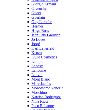
Giorgio Armani
Givenchy
Gucci
Guerlain
Guy Laroche
Hermes
Hugo Boss
Jean Paul Gaultier
Jo Loves
Joop!
Karl Lagerfeld
Kenzo
Kylie Cosmetics
Lalique
Lacoste
Lancome
Lanvin
Mont Blanc
Marc Jacobs
Monotheme Venezia
Moschino
Narciso Rodriguez
Nina Ricci
Paco Rabanne