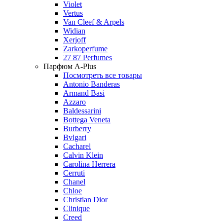
Violet
Vertus
Van Cleef & Arpels
Widian
Xerjoff
Zarkoperfume
27 87 Perfumes
Парфюм A-Plus
Посмотреть все товары
Antonio Banderas
Armand Basi
Azzaro
Baldessarini
Bottega Veneta
Burberry
Bvlgari
Cacharel
Calvin Klein
Carolina Herrera
Cerruti
Chanel
Chloe
Christian Dior
Clinique
Creed