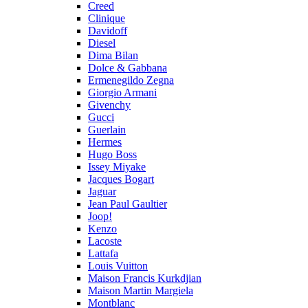
Creed
Clinique
Davidoff
Diesel
Dima Bilan
Dolce & Gabbana
Ermenegildo Zegna
Giorgio Armani
Givenchy
Gucci
Guerlain
Hermes
Hugo Boss
Issey Miyake
Jacques Bogart
Jaguar
Jean Paul Gaultier
Joop!
Kenzo
Lacoste
Lattafa
Louis Vuitton
Maison Francis Kurkdjian
Maison Martin Margiela
Montblanc