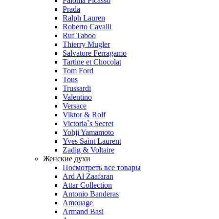
Paloma Picasso
Prada
Ralph Lauren
Roberto Cavalli
Ruf Taboo
Thierry Mugler
Salvatore Ferragamo
Tartine et Chocolat
Tom Ford
Tous
Trussardi
Valentino
Versace
Viktor & Rolf
Victoria`s Secret
Yohji Yamamoto
Yves Saint Laurent
Zadig & Voltaire
Женские духи
Посмотреть все товары
Ard Al Zaafaran
Attar Collection
Antonio Banderas
Amouage
Armand Basi