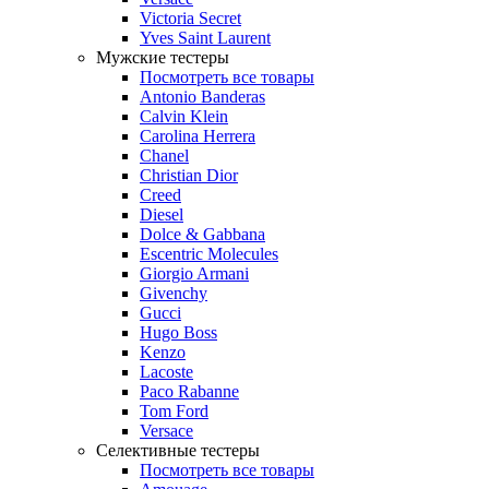
Victoria Secret
Yves Saint Laurent
Мужские тестеры
Посмотреть все товары
Antonio Banderas
Calvin Klein
Carolina Herrera
Chanel
Christian Dior
Creed
Diesel
Dolce & Gabbana
Escentric Molecules
Giorgio Armani
Givenchy
Gucci
Hugo Boss
Kenzo
Lacoste
Paco Rabanne
Tom Ford
Versace
Селективные тестеры
Посмотреть все товары