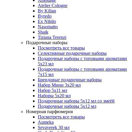
Amouage
Atelier Cologne
By Kilian
Byredo
Ex Nihilo
Nasomatto
Shaik
Tiziana Terenzi
Подарочные наборы
Посмотреть все товары
Селективные подарочные наборы
Подарочные наборы с топовыми ароматами
5х23 мл
Подарочные наборы с топовыми ароматами
7х15 мл
Брендовые подарочные наборы
Набор Мини 3x20 мл
Набор 5х11 мл
Наборы 5x20 мл
Подарочные наборы 5х12 мл со змеёй
Подарочные наборы 5х12 мл
Номерная парфюмерия
Посмотреть все товары
Aumeka
Sevaverek 30 мл