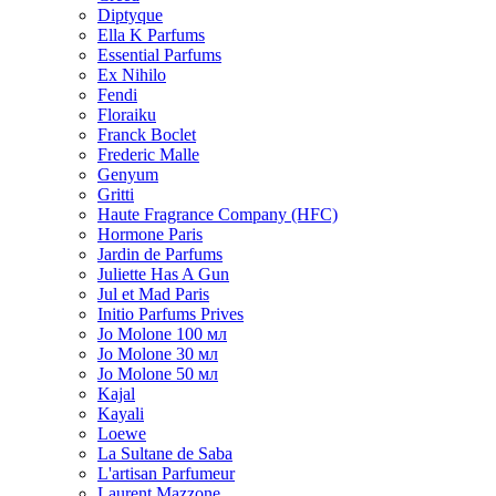
Diptyque
Ella K Parfums
Essential Parfums
Ex Nihilo
Fendi
Floraiku
Franck Boclet
Frederic Malle
Genyum
Gritti
Haute Fragrance Company (HFC)
Hormone Paris
Jardin de Parfums
Juliette Has A Gun
Jul et Mad Paris
Initio Parfums Prives
Jo Molone 100 мл
Jo Molone 30 мл
Jo Molone 50 мл
Kajal
Kayali
Loewe
La Sultane de Saba
L'artisan Parfumeur
Laurent Mazzone