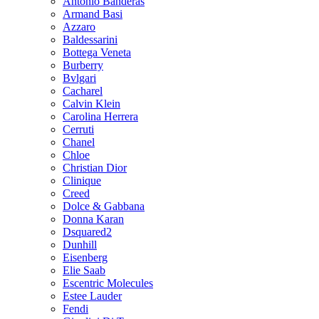
Antonio Banderas
Armand Basi
Azzaro
Baldessarini
Bottega Veneta
Burberry
Bvlgari
Cacharel
Calvin Klein
Carolina Herrera
Cerruti
Chanel
Chloe
Christian Dior
Clinique
Creed
Dolce & Gabbana
Donna Karan
Dsquared2
Dunhill
Eisenberg
Elie Saab
Escentric Molecules
Estee Lauder
Fendi