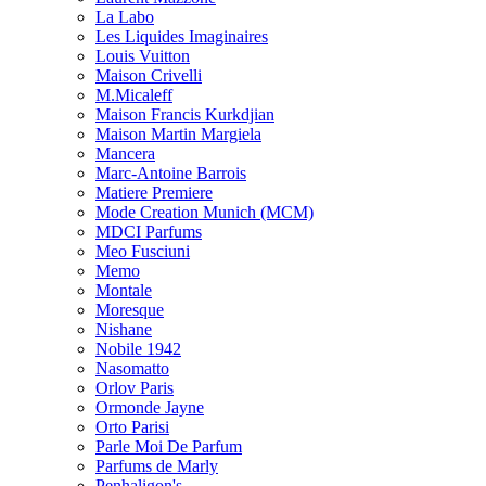
La Labo
Les Liquides Imaginaires
Louis Vuitton
Maison Crivelli
M.Micaleff
Maison Francis Kurkdjian
Maison Martin Margiela
Mancera
Marc-Antoine Barrois
Matiere Premiere
Mode Creation Munich (MCM)
MDCI Parfums
Meo Fusciuni
Memo
Montale
Moresque
Nishane
Nobile 1942
Nasomatto
Orlov Paris
Ormonde Jayne
Orto Parisi
Parle Moi De Parfum
Parfums de Marly
Penhaligon's