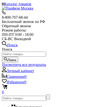
Каталог товаров
8-800-707-68-44
Бесплатный звонок по РФ
Обратный звонок
Режим работы:
ПН-ПТ 9:00 - 18:00
СБ-ВС Выходной
Поиск
Поиск
Поиск
Посмотреть все результаты
Личный кабинет
Сравнение
0
Избранное
0
0