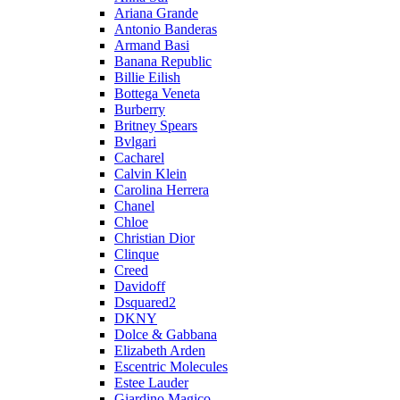
Ariana Grande
Antonio Banderas
Armand Basi
Banana Republic
Billie Eilish
Bottega Veneta
Burberry
Britney Spears
Bvlgari
Cacharel
Calvin Klein
Carolina Herrera
Chanel
Chloe
Christian Dior
Clinque
Creed
Davidoff
Dsquared2
DKNY
Dolce & Gabbana
Elizabeth Arden
Escentric Molecules
Estee Lauder
Giardino Magico