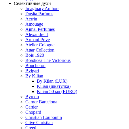
Селективные духи
Imaginary Authors
Dusita Parfums
Aerrin
Amouage
Ajmal Perfumes
Alexandre. J
Armani Prive
Atelier Cologne
Attar Collection
Bois 1920
Boadicea The Victorious
Boucheron
Bvlgari
By Kilian
By Kilan (LUX)
Kilian (шкатулка)
Kilian 50 мл (EURO)
Byredo
Carner Barcelona
Cartier
Chopard
Christian Louboutin
Clive Christian
Creed