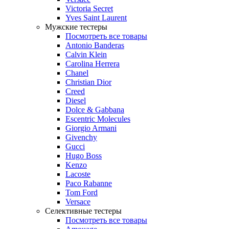
Victoria Secret
Yves Saint Laurent
Мужские тестеры
Посмотреть все товары
Antonio Banderas
Calvin Klein
Carolina Herrera
Chanel
Christian Dior
Creed
Diesel
Dolce & Gabbana
Escentric Molecules
Giorgio Armani
Givenchy
Gucci
Hugo Boss
Kenzo
Lacoste
Paco Rabanne
Tom Ford
Versace
Селективные тестеры
Посмотреть все товары