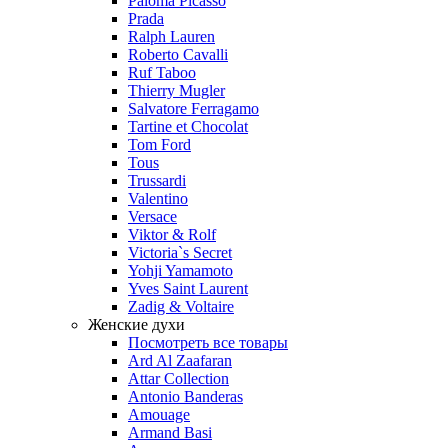
Paloma Picasso
Prada
Ralph Lauren
Roberto Cavalli
Ruf Taboo
Thierry Mugler
Salvatore Ferragamo
Tartine et Chocolat
Tom Ford
Tous
Trussardi
Valentino
Versace
Viktor & Rolf
Victoria`s Secret
Yohji Yamamoto
Yves Saint Laurent
Zadig & Voltaire
Женские духи
Посмотреть все товары
Ard Al Zaafaran
Attar Collection
Antonio Banderas
Amouage
Armand Basi