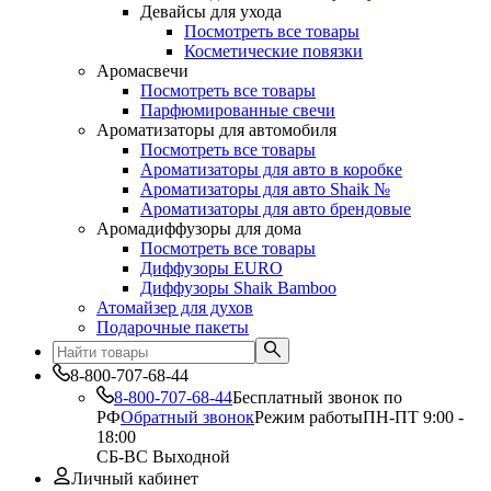
Девайсы для ухода
Посмотреть все товары
Косметические повязки
Аромасвечи
Посмотреть все товары
Парфюмированные свечи
Ароматизаторы для автомобиля
Посмотреть все товары
Ароматизаторы для авто в коробке
Ароматизаторы для авто Shaik №
Ароматизаторы для авто брендовые
Аромадиффузоры для дома
Посмотреть все товары
Диффузоры EURO
Диффузоры Shaik Bamboo
Атомайзер для духов
Подарочные пакеты
8-800-707-68-44
8-800-707-68-44
Бесплатный звонок по
РФ
Обратный звонок
Режим работы
ПН-ПТ 9:00 -
18:00
СБ-ВС Выходной
Личный кабинет