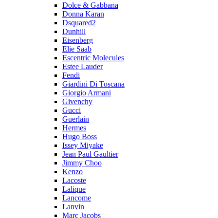
Dolce & Gabbana
Donna Karan
Dsquared2
Dunhill
Eisenberg
Elie Saab
Escentric Molecules
Estee Lauder
Fendi
Giardini Di Toscana
Giorgio Armani
Givenchy
Gucci
Guerlain
Hermes
Hugo Boss
Issey Miyake
Jean Paul Gaultier
Jimmy Choo
Kenzo
Lacoste
Lalique
Lancome
Lanvin
Marc Jacobs