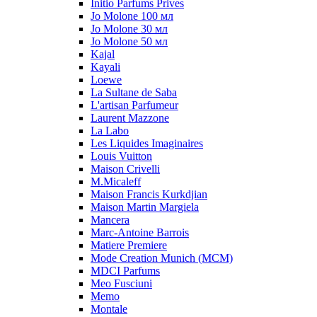
Initio Parfums Prives
Jo Molone 100 мл
Jo Molone 30 мл
Jo Molone 50 мл
Kajal
Kayali
Loewe
La Sultane de Saba
L'artisan Parfumeur
Laurent Mazzone
La Labo
Les Liquides Imaginaires
Louis Vuitton
Maison Crivelli
M.Micaleff
Maison Francis Kurkdjian
Maison Martin Margiela
Mancera
Marc-Antoine Barrois
Matiere Premiere
Mode Creation Munich (MCM)
MDCI Parfums
Meo Fusciuni
Memo
Montale