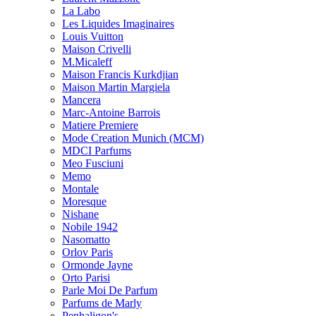
La Labo
Les Liquides Imaginaires
Louis Vuitton
Maison Crivelli
M.Micaleff
Maison Francis Kurkdjian
Maison Martin Margiela
Mancera
Marc-Antoine Barrois
Matiere Premiere
Mode Creation Munich (MCM)
MDCI Parfums
Meo Fusciuni
Memo
Montale
Moresque
Nishane
Nobile 1942
Nasomatto
Orlov Paris
Ormonde Jayne
Orto Parisi
Parle Moi De Parfum
Parfums de Marly
Penhaligon's