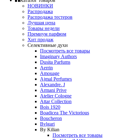
Каталог товаров
НОВИНКИ
Распродажа
Распродажа тестеров
Лучшая цена
Товары недели
Премиум парфюм
Хит продаж
Селективные духи
Посмотреть все товары
Imaginary Authors
Dusita Parfums
Aerrin
Amouage
Ajmal Perfumes
Alexandre. J
Armani Prive
Atelier Cologne
Attar Collection
Bois 1920
Boadicea The Victorious
Boucheron
Bvlgari
By Kilian
Посмотреть все товары