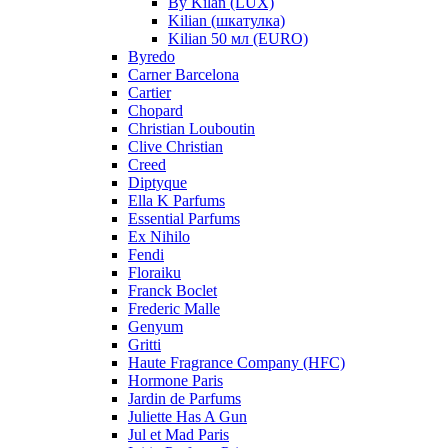
By Kilan (LUX)
Kilian (шкатулка)
Kilian 50 мл (EURO)
Byredo
Carner Barcelona
Cartier
Chopard
Christian Louboutin
Clive Christian
Creed
Diptyque
Ella K Parfums
Essential Parfums
Ex Nihilo
Fendi
Floraiku
Franck Boclet
Frederic Malle
Genyum
Gritti
Haute Fragrance Company (HFC)
Hormone Paris
Jardin de Parfums
Juliette Has A Gun
Jul et Mad Paris