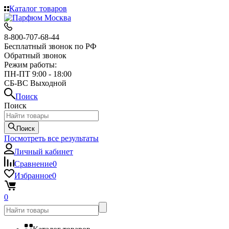
Каталог товаров
8-800-707-68-44
Бесплатный звонок по РФ
Обратный звонок
Режим работы:
ПН-ПТ 9:00 - 18:00
СБ-ВС Выходной
Поиск
Поиск
Поиск
Посмотреть все результаты
Личный кабинет
Сравнение
0
Избранное
0
0