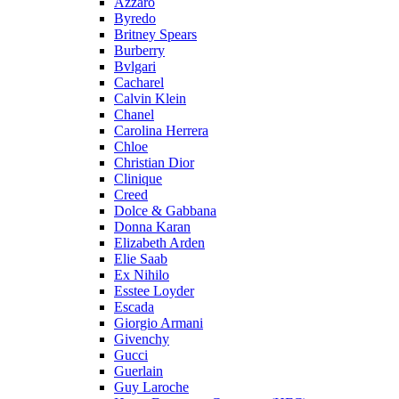
Azzaro
Byredo
Britney Spears
Burberry
Bvlgari
Cacharel
Calvin Klein
Chanel
Carolina Herrera
Chloe
Christian Dior
Clinique
Creed
Dolce & Gabbana
Donna Karan
Elizabeth Arden
Elie Saab
Ex Nihilo
Esstee Loyder
Escada
Giorgio Armani
Givenchy
Gucci
Guerlain
Guy Laroche