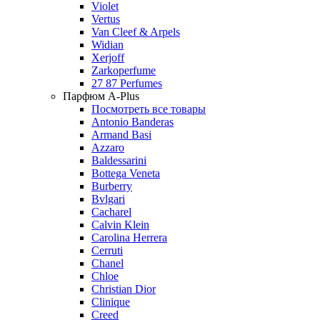
Violet
Vertus
Van Cleef & Arpels
Widian
Xerjoff
Zarkoperfume
27 87 Perfumes
Парфюм A-Plus
Посмотреть все товары
Antonio Banderas
Armand Basi
Azzaro
Baldessarini
Bottega Veneta
Burberry
Bvlgari
Cacharel
Calvin Klein
Carolina Herrera
Cerruti
Chanel
Chloe
Christian Dior
Clinique
Creed