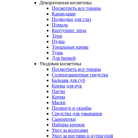
Декоративная косметика
Посмотреть все товары
Карандаши
Подводки для глаз
Помада
Контуринг лица
Тени
Пудра
Тональные крема
Тушь
Для бровей
Уходовая косметика
Посмотреть все товары
Солнцезащитные средства
Бальзам для губ
Крема для рук
Патчи
Крема
Маски
Пилинги и скрабы
Средства для умывания
Сыворотки
Наборы кремов
Уход за волосами
Уход за ногтями и кутикулой