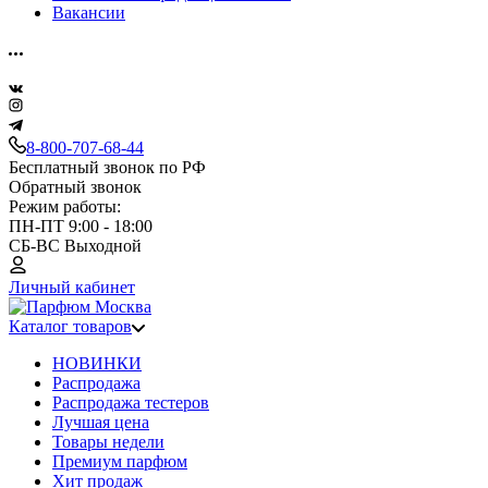
Вакансии
8-800-707-68-44
Бесплатный звонок по РФ
Обратный звонок
Режим работы:
ПН-ПТ 9:00 - 18:00
СБ-ВС Выходной
Личный кабинет
Каталог товаров
НОВИНКИ
Распродажа
Распродажа тестеров
Лучшая цена
Товары недели
Премиум парфюм
Хит продаж