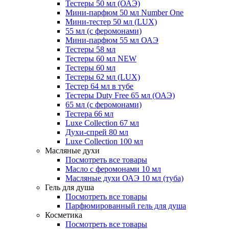
Тестеры 50 мл (ОАЭ)
Мини-парфюм 50 мл Number One
Мини-тестер 50 мл (LUX)
55 мл (с феромонами)
Мини-парфюм 55 мл ОАЭ
Тестеры 58 мл
Тестеры 60 мл NEW
Тестеры 60 мл
Тестеры 62 мл (LUX)
Тестер 64 мл в тубе
Тестеры Duty Free 65 мл (ОАЭ)
65 мл (с феромонами)
Тестера 66 мл
Luxe Collection 67 мл
Духи-спрей 80 мл
Luxe Collection 100 мл
Масляные духи
Посмотреть все товары
Масло с феромонами 10 мл
Масляные духи ОАЭ 10 мл (туба)
Гель для душа
Посмотреть все товары
Парфюмированный гель для душа
Косметика
Посмотреть все товары