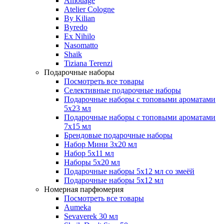
Amouage
Atelier Cologne
By Kilian
Byredo
Ex Nihilo
Nasomatto
Shaik
Tiziana Terenzi
Подарочные наборы
Посмотреть все товары
Селективные подарочные наборы
Подарочные наборы с топовыми ароматами
5х23 мл
Подарочные наборы с топовыми ароматами
7х15 мл
Брендовые подарочные наборы
Набор Мини 3x20 мл
Набор 5х11 мл
Наборы 5x20 мл
Подарочные наборы 5х12 мл со змеёй
Подарочные наборы 5х12 мл
Номерная парфюмерия
Посмотреть все товары
Aumeka
Sevaverek 30 мл