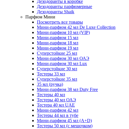
Дезодоранты в коробке
Дезодоранты парфюмерные
Дезодоранты Shaik
Парфюм Мини
Посмотреть все товары
Мини-парфюм 42 мл De Luxe Collection
Мини-парфюм 10 мл (VIP)
Мини-парфюм 15 мл
Мини-парфюм 18 мл
Мини-парфюм 19 мл
Суперстойкие 25 мл
Мини-парфюм 30 мл ОАЭ
Мини-парфюм 30 мл Lux
Суперстойкие 30 мл
Тестеры 33 мл
Суперстойкие 35 мл
35 мл (ручка)
Мини-парфюм 38 мл Duty Free
Тестеры 40 мл
Тестеры 40 мл ОАЭ
Тестера 40 мл UAE
Мини-парфюм 42 мл
Тестеры 44 мл в тубе
Мини-парфюм 45 мл (A+D)
Тестеры 50 мл (с мешочком)