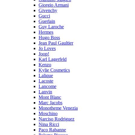
Giorgio Armani
Givenchy
Gucci
Guerlain
Guy Laroche
Hermes
Hugo Boss
Jean Paul Gaultier
Jo Loves
Joop!
Karl Lagerfeld
Kenzo
Kylie Cosmetics
Lalique
Lacoste
Lancome
Lanvin
Mont Blanc
Marc Jacobs
Monotheme Venezia
Moschino
Narciso Rodriguez
Nina Ricci
Paco Rabanne