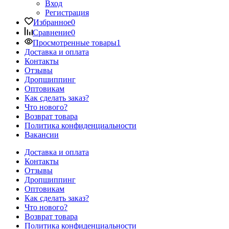
Вход
Регистрация
Избранное
0
Сравнение
0
Просмотренные товары
1
Доставка и оплата
Контакты
Отзывы
Дропшиппинг
Оптовикам
Как сделать заказ?
Что нового?
Возврат товара
Политика конфиденциальности
Вакансии
Доставка и оплата
Контакты
Отзывы
Дропшиппинг
Оптовикам
Как сделать заказ?
Что нового?
Возврат товара
Политика конфиденциальности