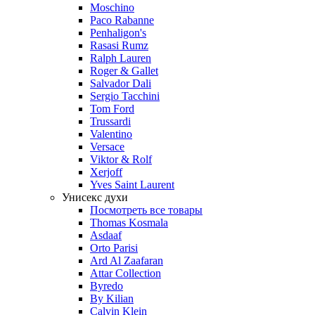
Moschino
Paco Rabanne
Penhaligon's
Rasasi Rumz
Ralph Lauren
Roger & Gallet
Salvador Dali
Sergio Tacchini
Tom Ford
Trussardi
Valentino
Versace
Viktor & Rolf
Xerjoff
Yves Saint Laurent
Унисекс духи
Посмотреть все товары
Thomas Kosmala
Asdaaf
Orto Parisi
Ard Al Zaafaran
Attar Collection
Byredo
By Kilian
Calvin Klein