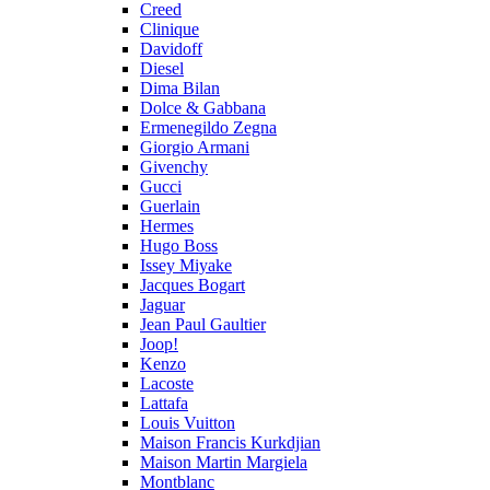
Creed
Clinique
Davidoff
Diesel
Dima Bilan
Dolce & Gabbana
Ermenegildo Zegna
Giorgio Armani
Givenchy
Gucci
Guerlain
Hermes
Hugo Boss
Issey Miyake
Jacques Bogart
Jaguar
Jean Paul Gaultier
Joop!
Kenzo
Lacoste
Lattafa
Louis Vuitton
Maison Francis Kurkdjian
Maison Martin Margiela
Montblanc