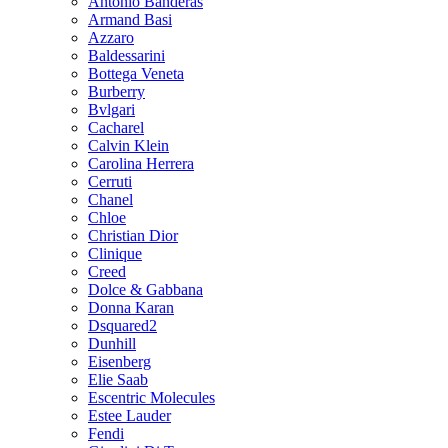
Antonio Banderas
Armand Basi
Azzaro
Baldessarini
Bottega Veneta
Burberry
Bvlgari
Cacharel
Calvin Klein
Carolina Herrera
Cerruti
Chanel
Chloe
Christian Dior
Clinique
Creed
Dolce & Gabbana
Donna Karan
Dsquared2
Dunhill
Eisenberg
Elie Saab
Escentric Molecules
Estee Lauder
Fendi