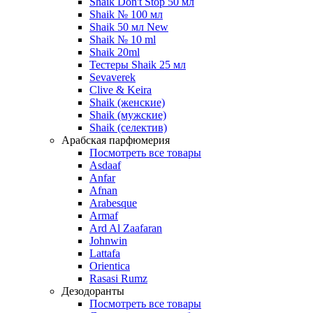
Shaik Don't Stop 50 мл
Shaik № 100 мл
Shaik 50 мл New
Shaik № 10 ml
Shaik 20ml
Тестеры Shaik 25 мл
Sevaverek
Clive & Keira
Shaik (женские)
Shaik (мужские)
Shaik (селектив)
Арабская парфюмерия
Посмотреть все товары
Asdaaf
Anfar
Afnan
Arabesque
Armaf
Ard Al Zaafaran
Johnwin
Lattafa
Orientica
Rasasi Rumz
Дезодоранты
Посмотреть все товары