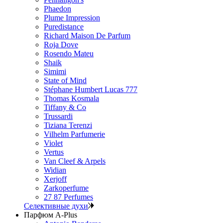
Phaedon
Plume Impression
Puredistance
Richard Maison De Parfum
Roja Dove
Rosendo Mateu
Shaik
Simimi
State of Mind
Stéphane Humbert Lucas 777
Thomas Kosmala
Tiffany & Co
Trussardi
Tiziana Terenzi
Vilhelm Parfumerie
Violet
Vertus
Van Cleef & Arpels
Widian
Xerjoff
Zarkoperfume
27 87 Perfumes
Селективные духи
Парфюм A-Plus