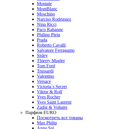
Montale
MontBlanc
Moschino
Narciso Rodriguez
Nina Ricci
Paco Rabanne
Philipp Plein
Prada
Roberto Cavalli
Salvatore Ferragamo
Sisley
Thierry Mugler
Tom Ford
Trussardi
Valentino
Versace
Victoria`s Secret
Viktor & Rolf
Yves Rocher
Yves Saint Laurent
Zadig & Voltaire
Парфюм EURO
Посмотреть все товары
Max Philip
Anna Sui