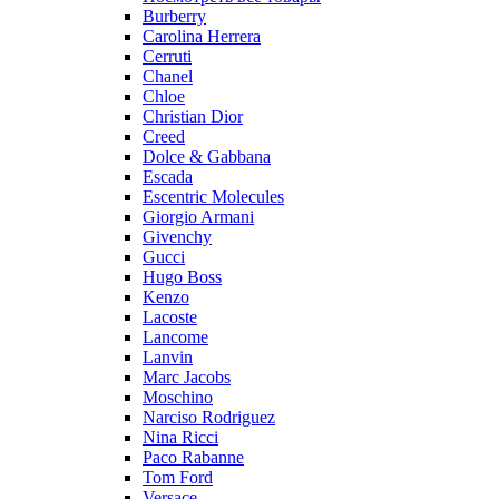
Burberry
Carolina Herrera
Cerruti
Chanel
Chloe
Christian Dior
Creed
Dolce & Gabbana
Escada
Escentric Molecules
Giorgio Armani
Givenchy
Gucci
Hugo Boss
Kenzo
Lacoste
Lancome
Lanvin
Marc Jacobs
Moschino
Narciso Rodriguez
Nina Ricci
Paco Rabanne
Tom Ford
Versace