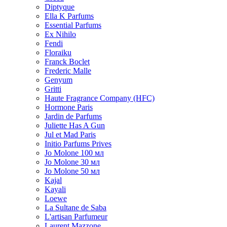
Diptyque
Ella K Parfums
Essential Parfums
Ex Nihilo
Fendi
Floraiku
Franck Boclet
Frederic Malle
Genyum
Gritti
Haute Fragrance Company (HFC)
Hormone Paris
Jardin de Parfums
Juliette Has A Gun
Jul et Mad Paris
Initio Parfums Prives
Jo Molone 100 мл
Jo Molone 30 мл
Jo Molone 50 мл
Kajal
Kayali
Loewe
La Sultane de Saba
L'artisan Parfumeur
Laurent Mazzone