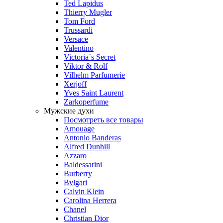
Ted Lapidus
Thierry Mugler
Tom Ford
Trussardi
Versace
Valentino
Victoria`s Secret
Viktor & Rolf
Vilhelm Parfumerie
Xerjoff
Yves Saint Laurent
Zarkoperfume
Мужские духи
Посмотреть все товары
Amouage
Antonio Banderas
Alfred Dunhill
Azzaro
Baldessarini
Burberry
Bvlgari
Calvin Klein
Carolina Herrera
Chanel
Christian Dior