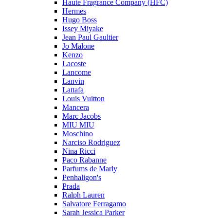
Haute Fragrance Company (HFC)
Hermes
Hugo Boss
Issey Miyake
Jean Paul Gaultier
Jo Malone
Kenzo
Lacoste
Lancome
Lanvin
Lattafa
Louis Vuitton
Mancera
Marc Jacobs
MIU MIU
Moschino
Narciso Rodriguez
Nina Ricci
Paco Rabanne
Parfums de Marly
Penhaligon's
Prada
Ralph Lauren
Salvatore Ferragamo
Sarah Jessica Parker