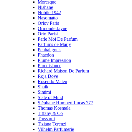
Moresque
Nishane
Nobile 1942
Nasomatto
Orlov Paris
Ormonde Jayne
Orto Parisi
Parle Moi De Parfum
Parfums de Marly
Penhaligon's
Phaedon
Plume Impression
Puredistance
Richard Maison De Parfum
Roja Dove
Rosendo Mateu
Shaik
Simimi
State of Mind
Stéphane Humbert Lucas 777
Thomas Kosmala
Tiffany & Co
Trussardi
Tiziana Terenzi
Vilhelm Parfumerie