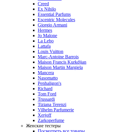
Creed
Ex Nihilo
Essential Parfums
Escentric Molecules
Giorgio Armani
Hermes
Jo Malone
La Lebo
Lattafa
Louis Vuitton
Marc-Antoine Barrois
Maison Francis Kurkdjian
Maison Martin Margiela
Mancera
Nasomatto
Penhaligon's
Richard
Tom Ford
Trussardi
Tiziana Terenzi
Vilhelm Parfumerie
Xerjoff
Zarkoperfume
Женские тестеры
Посмотреть все товары