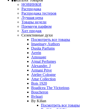
Каталог товаров
НОВИНКИ
Распродажа
Распродажа тестеров
Лучшая цена
Товары недели
Премиум парфюм
Хит продаж
Селективные духи
Посмотреть все товары
Imaginary Authors
Dusita Parfums
Aerrin
Amouage
Ajmal Perfumes
Alexandre. J
Armani Prive
Atelier Cologne
Attar Collection
Bois 1920
Boadicea The Victorious
Boucheron
Bvlgari
By Kilian
Посмотреть все товары