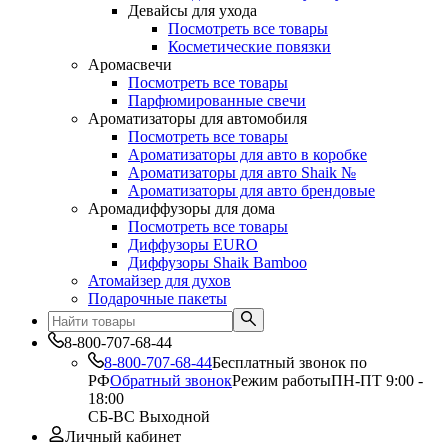
Девайсы для ухода
Посмотреть все товары
Косметические повязки
Аромасвечи
Посмотреть все товары
Парфюмированные свечи
Ароматизаторы для автомобиля
Посмотреть все товары
Ароматизаторы для авто в коробке
Ароматизаторы для авто Shaik №
Ароматизаторы для авто брендовые
Аромадиффузоры для дома
Посмотреть все товары
Диффузоры EURO
Диффузоры Shaik Bamboo
Атомайзер для духов
Подарочные пакеты
8-800-707-68-44
8-800-707-68-44
Бесплатный звонок по
РФ
Обратный звонок
Режим работы
ПН-ПТ 9:00 -
18:00
СБ-ВС Выходной
Личный кабинет