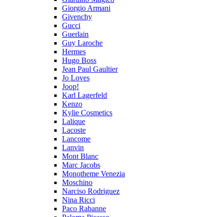
Giorgio Armani
Givenchy
Gucci
Guerlain
Guy Laroche
Hermes
Hugo Boss
Jean Paul Gaultier
Jo Loves
Joop!
Karl Lagerfeld
Kenzo
Kylie Cosmetics
Lalique
Lacoste
Lancome
Lanvin
Mont Blanc
Marc Jacobs
Monotheme Venezia
Moschino
Narciso Rodriguez
Nina Ricci
Paco Rabanne