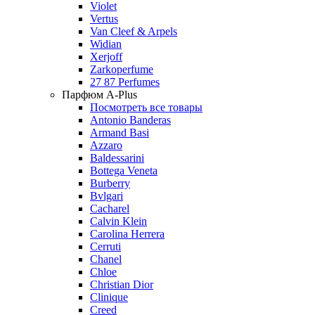
Violet
Vertus
Van Cleef & Arpels
Widian
Xerjoff
Zarkoperfume
27 87 Perfumes
Парфюм A-Plus
Посмотреть все товары
Antonio Banderas
Armand Basi
Azzaro
Baldessarini
Bottega Veneta
Burberry
Bvlgari
Cacharel
Calvin Klein
Carolina Herrera
Cerruti
Chanel
Chloe
Christian Dior
Clinique
Creed