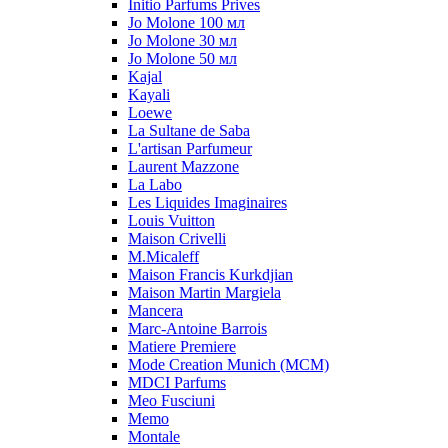
Initio Parfums Prives
Jo Molone 100 мл
Jo Molone 30 мл
Jo Molone 50 мл
Kajal
Kayali
Loewe
La Sultane de Saba
L'artisan Parfumeur
Laurent Mazzone
La Labo
Les Liquides Imaginaires
Louis Vuitton
Maison Crivelli
M.Micaleff
Maison Francis Kurkdjian
Maison Martin Margiela
Mancera
Marc-Antoine Barrois
Matiere Premiere
Mode Creation Munich (MCM)
MDCI Parfums
Meo Fusciuni
Memo
Montale