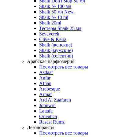
Shaik Don't Stop 50 мл
Shaik № 100 мл
Shaik 50 мл New
Shaik № 10 ml
Shaik 20ml
Тестеры Shaik 25 мл
Sevaverek
Clive & Keira
Shaik (женские)
Shaik (мужские)
Shaik (селектив)
Арабская парфюмерия
Посмотреть все товары
Asdaaf
Anfar
Afnan
Arabesque
Armaf
Ard Al Zaafaran
Johnwin
Lattafa
Orientica
Rasasi Rumz
Дезодоранты
Посмотреть все товары