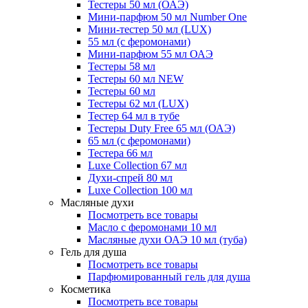
Тестеры 50 мл (ОАЭ)
Мини-парфюм 50 мл Number One
Мини-тестер 50 мл (LUX)
55 мл (с феромонами)
Мини-парфюм 55 мл ОАЭ
Тестеры 58 мл
Тестеры 60 мл NEW
Тестеры 60 мл
Тестеры 62 мл (LUX)
Тестер 64 мл в тубе
Тестеры Duty Free 65 мл (ОАЭ)
65 мл (с феромонами)
Тестера 66 мл
Luxe Collection 67 мл
Духи-спрей 80 мл
Luxe Collection 100 мл
Масляные духи
Посмотреть все товары
Масло с феромонами 10 мл
Масляные духи ОАЭ 10 мл (туба)
Гель для душа
Посмотреть все товары
Парфюмированный гель для душа
Косметика
Посмотреть все товары