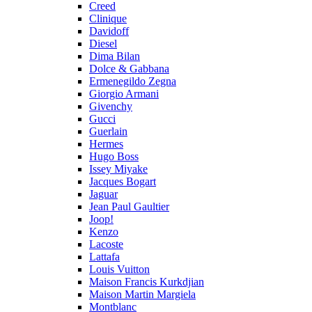
Creed
Clinique
Davidoff
Diesel
Dima Bilan
Dolce & Gabbana
Ermenegildo Zegna
Giorgio Armani
Givenchy
Gucci
Guerlain
Hermes
Hugo Boss
Issey Miyake
Jacques Bogart
Jaguar
Jean Paul Gaultier
Joop!
Kenzo
Lacoste
Lattafa
Louis Vuitton
Maison Francis Kurkdjian
Maison Martin Margiela
Montblanc