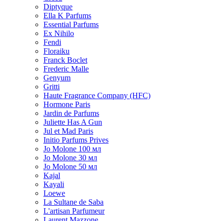
Diptyque
Ella K Parfums
Essential Parfums
Ex Nihilo
Fendi
Floraiku
Franck Boclet
Frederic Malle
Genyum
Gritti
Haute Fragrance Company (HFC)
Hormone Paris
Jardin de Parfums
Juliette Has A Gun
Jul et Mad Paris
Initio Parfums Prives
Jo Molone 100 мл
Jo Molone 30 мл
Jo Molone 50 мл
Kajal
Kayali
Loewe
La Sultane de Saba
L'artisan Parfumeur
Laurent Mazzone