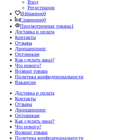
Вход
Регистрация
Избранное
0
Сравнение
0
Просмотренные товары
1
Доставка и оплата
Контакты
Отзывы
Дропшиппинг
Оптовикам
Как сделать заказ?
Что нового?
Возврат товара
Политика конфиденциальности
Вакансии
Доставка и оплата
Контакты
Отзывы
Дропшиппинг
Оптовикам
Как сделать заказ?
Что нового?
Возврат товара
Политика конфиденциальности