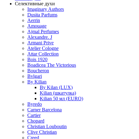
Селективные духи
Imaginary Authors
Dusita Parfums
Aerrin
Amouage
Ajmal Perfumes
Alexandre. J
Armani Prive
Atelier Cologne
Attar Collection
Bois 1920
Boadicea The Victorious
Boucheron
Bvlgari
By Kilian
By Kilan (LUX)
Kilian (шкатулка)
Kilian 50 мл (EURO)
Byredo
Carner Barcelona
Cartier
Chopard
Christian Louboutin
Clive Christian
Creed