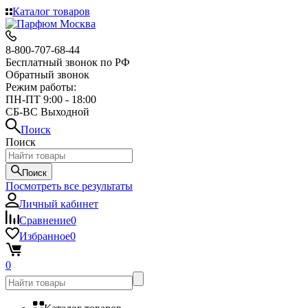
Каталог товаров
8-800-707-68-44
Бесплатный звонок по РФ
Обратный звонок
Режим работы:
ПН-ПТ 9:00 - 18:00
СБ-ВС Выходной
Поиск
Поиск
Поиск
Посмотреть все результаты
Личный кабинет
Сравнение
0
Избранное
0
0