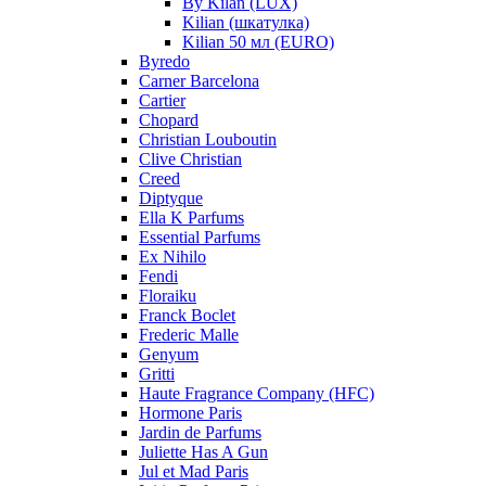
By Kilan (LUX)
Kilian (шкатулка)
Kilian 50 мл (EURO)
Byredo
Carner Barcelona
Cartier
Chopard
Christian Louboutin
Clive Christian
Creed
Diptyque
Ella K Parfums
Essential Parfums
Ex Nihilo
Fendi
Floraiku
Franck Boclet
Frederic Malle
Genyum
Gritti
Haute Fragrance Company (HFC)
Hormone Paris
Jardin de Parfums
Juliette Has A Gun
Jul et Mad Paris