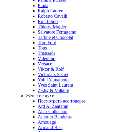
Paloma Picasso
Prada
Ralph Lauren
Roberto Cavalli
Ruf Taboo
Thierry Mugler
Salvatore Ferragamo
Tartine et Chocolat
Tom Ford
Tous
Trussardi
Valentino
Versace
Viktor & Rolf
Victoria`s Secret
Yohji Yamamoto
Yves Saint Laurent
Zadig & Voltaire
Женские духи
Посмотреть все товары
Ard Al Zaafaran
Attar Collection
Antonio Banderas
Amouage
Armand Basi