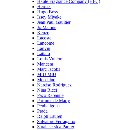
Haute Fragrance Company (HFC)
Hermes
Hugo Boss
Issey Miyake
Jean Paul Gaultier
Jo Malone
Kenzo
Lacoste
Lancome
Lanvin
Lattafa
Louis Vuitton
Mancera
Marc Jacobs
MIU MIU
Moschino
Narciso Rodriguez
Nina Ricci
Paco Rabanne
Parfums de Marly
Penhaligon's
Prada
Ralph Lauren
Salvatore Ferragamo
Sarah Jessica Parker