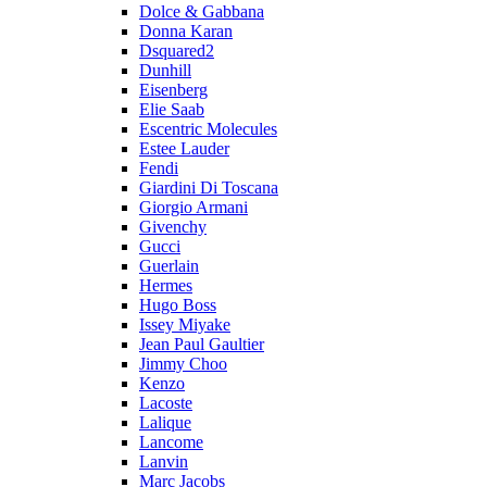
Dolce & Gabbana
Donna Karan
Dsquared2
Dunhill
Eisenberg
Elie Saab
Escentric Molecules
Estee Lauder
Fendi
Giardini Di Toscana
Giorgio Armani
Givenchy
Gucci
Guerlain
Hermes
Hugo Boss
Issey Miyake
Jean Paul Gaultier
Jimmy Choo
Kenzo
Lacoste
Lalique
Lancome
Lanvin
Marc Jacobs