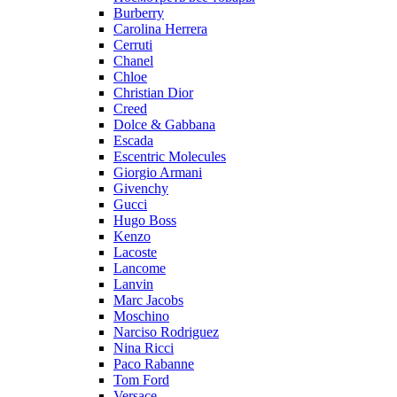
Burberry
Carolina Herrera
Cerruti
Chanel
Chloe
Christian Dior
Creed
Dolce & Gabbana
Escada
Escentric Molecules
Giorgio Armani
Givenchy
Gucci
Hugo Boss
Kenzo
Lacoste
Lancome
Lanvin
Marc Jacobs
Moschino
Narciso Rodriguez
Nina Ricci
Paco Rabanne
Tom Ford
Versace