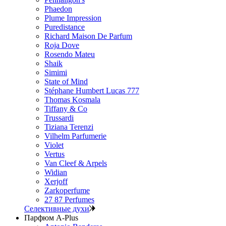
Phaedon
Plume Impression
Puredistance
Richard Maison De Parfum
Roja Dove
Rosendo Mateu
Shaik
Simimi
State of Mind
Stéphane Humbert Lucas 777
Thomas Kosmala
Tiffany & Co
Trussardi
Tiziana Terenzi
Vilhelm Parfumerie
Violet
Vertus
Van Cleef & Arpels
Widian
Xerjoff
Zarkoperfume
27 87 Perfumes
Селективные духи
Парфюм A-Plus