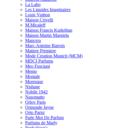
La Labo
Les Liquides Imaginaires
Louis Vuitton
Maison Crivelli
M.Micaleff
Maison Francis Kurkdjian
Maison Martin Margiela
Mancera
Marc-Antoine Barrois
Matiere Premiere
Mode Creation Munich (MCM)
MDCI Parfums
Meo Fusciuni
Memo
Montale
Moresque
Nishane
Nobile 1942
Nasomatto
Orlov Paris
Ormonde Jayne
Orto Parisi
Parle Moi De Parfum
Parfums de Marly
Penhaligon's