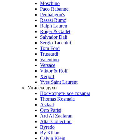
Moschino
Paco Rabanne
Penhaligon's
Rasasi Rumz
Ralph Lauren
Roger & Gallet
Salvador Dali
Sergio Tacchini
Tom Ford
Trussardi
Valentino
Versace
Viktor & Rolf
Xerjoff
Yves Saint Laurent
Унисекс духи
Посмотреть все товары
Thomas Kosmala
Asdaaf
Orto Parisi
Ard Al Zaafaran
Attar Collection
Byredo
By Kilian
Calvin Klein