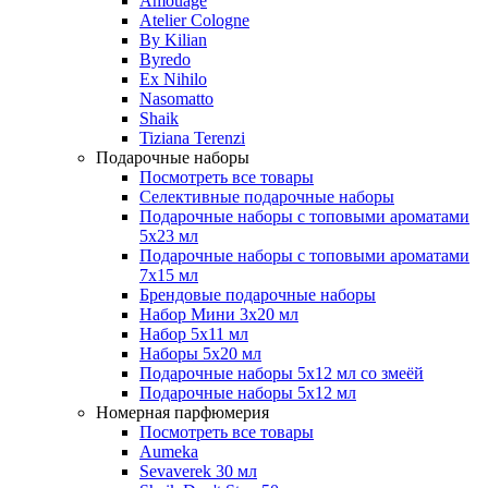
Amouage
Atelier Cologne
By Kilian
Byredo
Ex Nihilo
Nasomatto
Shaik
Tiziana Terenzi
Подарочные наборы
Посмотреть все товары
Селективные подарочные наборы
Подарочные наборы с топовыми ароматами
5х23 мл
Подарочные наборы с топовыми ароматами
7х15 мл
Брендовые подарочные наборы
Набор Мини 3x20 мл
Набор 5х11 мл
Наборы 5x20 мл
Подарочные наборы 5х12 мл со змеёй
Подарочные наборы 5х12 мл
Номерная парфюмерия
Посмотреть все товары
Aumeka
Sevaverek 30 мл