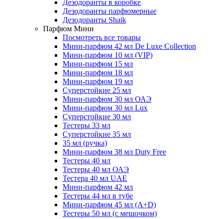
Дезодоранты в коробке
Дезодоранты парфюмерные
Дезодоранты Shaik
Парфюм Мини
Посмотреть все товары
Мини-парфюм 42 мл De Luxe Collection
Мини-парфюм 10 мл (VIP)
Мини-парфюм 15 мл
Мини-парфюм 18 мл
Мини-парфюм 19 мл
Суперстойкие 25 мл
Мини-парфюм 30 мл ОАЭ
Мини-парфюм 30 мл Lux
Суперстойкие 30 мл
Тестеры 33 мл
Суперстойкие 35 мл
35 мл (ручка)
Мини-парфюм 38 мл Duty Free
Тестеры 40 мл
Тестеры 40 мл ОАЭ
Тестера 40 мл UAE
Мини-парфюм 42 мл
Тестеры 44 мл в тубе
Мини-парфюм 45 мл (A+D)
Тестеры 50 мл (с мешочком)