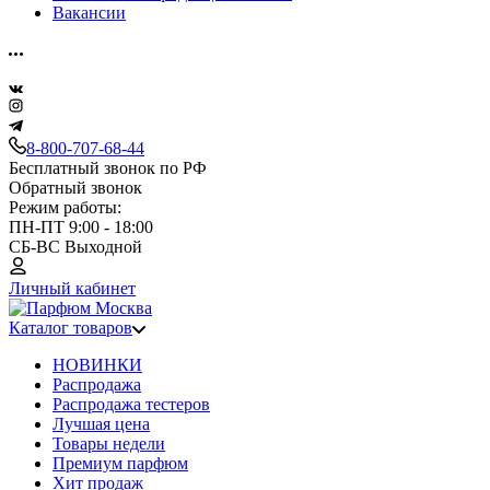
Вакансии
8-800-707-68-44
Бесплатный звонок по РФ
Обратный звонок
Режим работы:
ПН-ПТ 9:00 - 18:00
СБ-ВС Выходной
Личный кабинет
Каталог товаров
НОВИНКИ
Распродажа
Распродажа тестеров
Лучшая цена
Товары недели
Премиум парфюм
Хит продаж