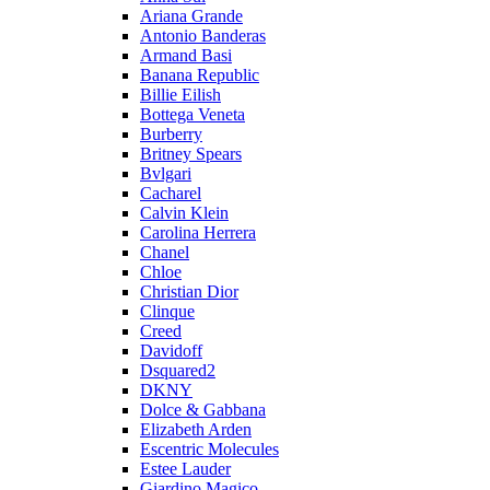
Ariana Grande
Antonio Banderas
Armand Basi
Banana Republic
Billie Eilish
Bottega Veneta
Burberry
Britney Spears
Bvlgari
Cacharel
Calvin Klein
Carolina Herrera
Chanel
Chloe
Christian Dior
Clinque
Creed
Davidoff
Dsquared2
DKNY
Dolce & Gabbana
Elizabeth Arden
Escentric Molecules
Estee Lauder
Giardino Magico