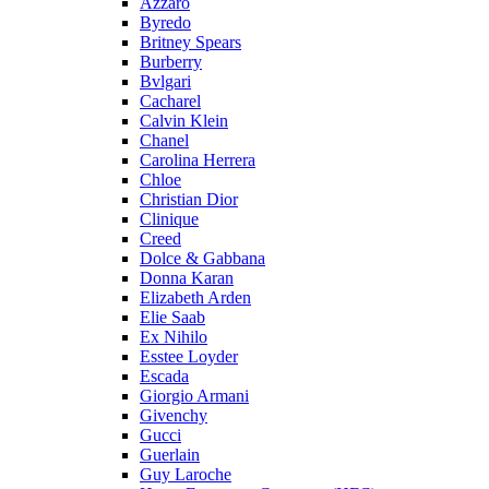
Azzaro
Byredo
Britney Spears
Burberry
Bvlgari
Cacharel
Calvin Klein
Chanel
Carolina Herrera
Chloe
Christian Dior
Clinique
Creed
Dolce & Gabbana
Donna Karan
Elizabeth Arden
Elie Saab
Ex Nihilo
Esstee Loyder
Escada
Giorgio Armani
Givenchy
Gucci
Guerlain
Guy Laroche