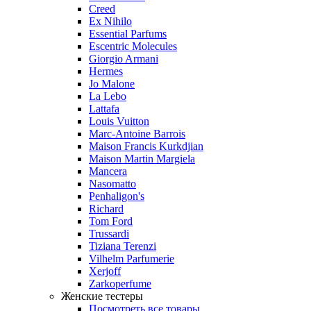
Creed
Ex Nihilo
Essential Parfums
Escentric Molecules
Giorgio Armani
Hermes
Jo Malone
La Lebo
Lattafa
Louis Vuitton
Marc-Antoine Barrois
Maison Francis Kurkdjian
Maison Martin Margiela
Mancera
Nasomatto
Penhaligon's
Richard
Tom Ford
Trussardi
Tiziana Terenzi
Vilhelm Parfumerie
Xerjoff
Zarkoperfume
Женские тестеры
Посмотреть все товары