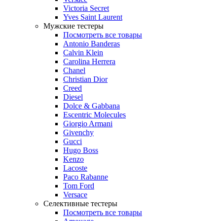
Victoria Secret
Yves Saint Laurent
Мужские тестеры
Посмотреть все товары
Antonio Banderas
Calvin Klein
Carolina Herrera
Chanel
Christian Dior
Creed
Diesel
Dolce & Gabbana
Escentric Molecules
Giorgio Armani
Givenchy
Gucci
Hugo Boss
Kenzo
Lacoste
Paco Rabanne
Tom Ford
Versace
Селективные тестеры
Посмотреть все товары