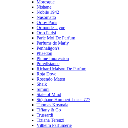
Moresque
Nishane
Nobile 1942
Nasomatto
Orlov Paris
Ormonde Jayne
Orto Parisi
Parle Moi De Parfum
Parfums de Marly
Penhaligon's
Phaedon
Plume Impression
Puredistance
Richard Maison De Parfum
Roja Dove
Rosendo Mateu
Shaik
Simimi
State of Mind
Stéphane Humbert Lucas 777
Thomas Kosmala
Tiffany & Co
Trussardi
Tiziana Terenzi
Vilhelm Parfumerie