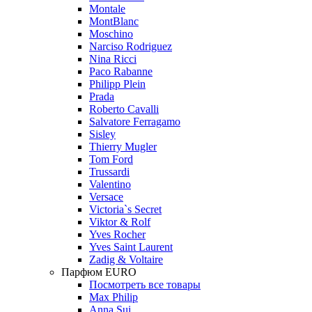
Montale
MontBlanc
Moschino
Narciso Rodriguez
Nina Ricci
Paco Rabanne
Philipp Plein
Prada
Roberto Cavalli
Salvatore Ferragamo
Sisley
Thierry Mugler
Tom Ford
Trussardi
Valentino
Versace
Victoria`s Secret
Viktor & Rolf
Yves Rocher
Yves Saint Laurent
Zadig & Voltaire
Парфюм EURO
Посмотреть все товары
Max Philip
Anna Sui