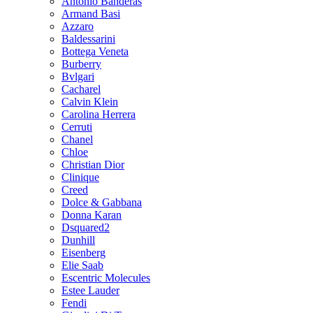
Antonio Banderas
Armand Basi
Azzaro
Baldessarini
Bottega Veneta
Burberry
Bvlgari
Cacharel
Calvin Klein
Carolina Herrera
Cerruti
Chanel
Chloe
Christian Dior
Clinique
Creed
Dolce & Gabbana
Donna Karan
Dsquared2
Dunhill
Eisenberg
Elie Saab
Escentric Molecules
Estee Lauder
Fendi