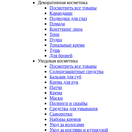
Декоративная косметика
Посмотреть все товары
Карандаши
Подводки для глаз
Помада
Контуринг лица
Тени
Пудра
Тональные крема
Тушь
Для бровей
Уходовая косметика
Посмотреть все товары
Солнцезащитные средства
Бальзам для губ
Крема для рук
Патчи
Крема
Маски
Пилинги и скрабы
Средства для умывания
Сыворотки
Наборы кремов
Уход за волосами
Уход за ногтями и кутикулой