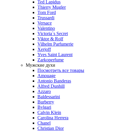
Ted Lapidus
Thierry Mugler
Tom Ford
Trussardi
Versace
Valentino
Victoria`s Secret
Viktor & Rolf
Vilhelm Parfumerie
Xerjoff
Yves Saint Laurent
Zarkoperfume
Мужские духи
Посмотреть все товары
Amouage
Antonio Banderas
Alfred Dunhill
Azzaro
Baldessarini
Burberry
Bvlgari
Calvin Klein
Carolina Herrera
Chanel
Christian Dior