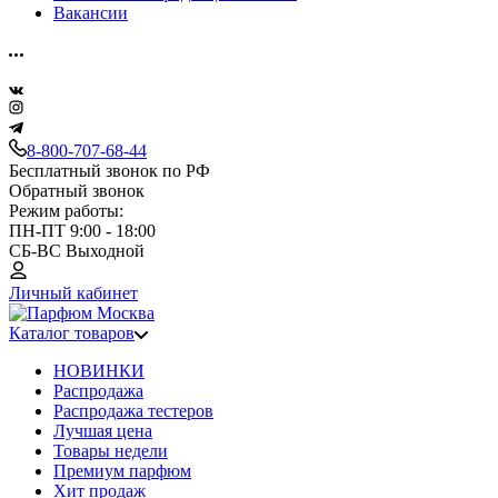
Вакансии
8-800-707-68-44
Бесплатный звонок по РФ
Обратный звонок
Режим работы:
ПН-ПТ 9:00 - 18:00
СБ-ВС Выходной
Личный кабинет
Каталог товаров
НОВИНКИ
Распродажа
Распродажа тестеров
Лучшая цена
Товары недели
Премиум парфюм
Хит продаж