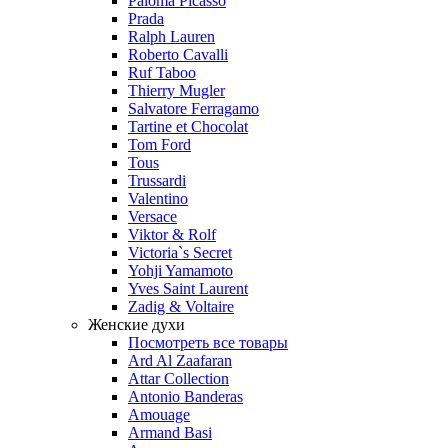
Paloma Picasso
Prada
Ralph Lauren
Roberto Cavalli
Ruf Taboo
Thierry Mugler
Salvatore Ferragamo
Tartine et Chocolat
Tom Ford
Tous
Trussardi
Valentino
Versace
Viktor & Rolf
Victoria`s Secret
Yohji Yamamoto
Yves Saint Laurent
Zadig & Voltaire
Женские духи
Посмотреть все товары
Ard Al Zaafaran
Attar Collection
Antonio Banderas
Amouage
Armand Basi