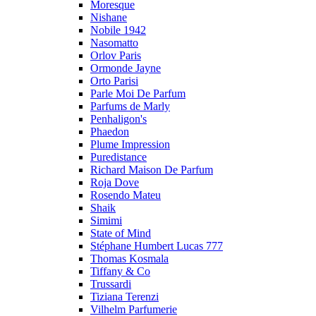
Moresque
Nishane
Nobile 1942
Nasomatto
Orlov Paris
Ormonde Jayne
Orto Parisi
Parle Moi De Parfum
Parfums de Marly
Penhaligon's
Phaedon
Plume Impression
Puredistance
Richard Maison De Parfum
Roja Dove
Rosendo Mateu
Shaik
Simimi
State of Mind
Stéphane Humbert Lucas 777
Thomas Kosmala
Tiffany & Co
Trussardi
Tiziana Terenzi
Vilhelm Parfumerie