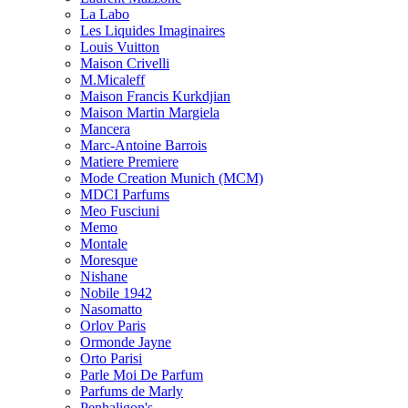
La Labo
Les Liquides Imaginaires
Louis Vuitton
Maison Crivelli
M.Micaleff
Maison Francis Kurkdjian
Maison Martin Margiela
Mancera
Marc-Antoine Barrois
Matiere Premiere
Mode Creation Munich (MCM)
MDCI Parfums
Meo Fusciuni
Memo
Montale
Moresque
Nishane
Nobile 1942
Nasomatto
Orlov Paris
Ormonde Jayne
Orto Parisi
Parle Moi De Parfum
Parfums de Marly
Penhaligon's