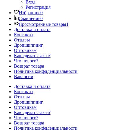
Вход
Регистрация
Избранное
0
Сравнение
0
Просмотренные товары
1
Доставка и оплата
Контакты
Отзывы
Дропшиппинг
Оптовикам
Как сделать заказ?
Что нового?
Возврат товара
Политика конфиденциальности
Вакансии
Доставка и оплата
Контакты
Отзывы
Дропшиппинг
Оптовикам
Как сделать заказ?
Что нового?
Возврат товара
Политика конфиденциальности