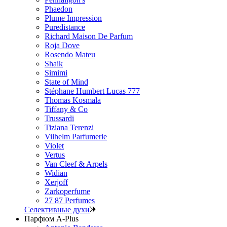
Phaedon
Plume Impression
Puredistance
Richard Maison De Parfum
Roja Dove
Rosendo Mateu
Shaik
Simimi
State of Mind
Stéphane Humbert Lucas 777
Thomas Kosmala
Tiffany & Co
Trussardi
Tiziana Terenzi
Vilhelm Parfumerie
Violet
Vertus
Van Cleef & Arpels
Widian
Xerjoff
Zarkoperfume
27 87 Perfumes
Селективные духи
Парфюм A-Plus