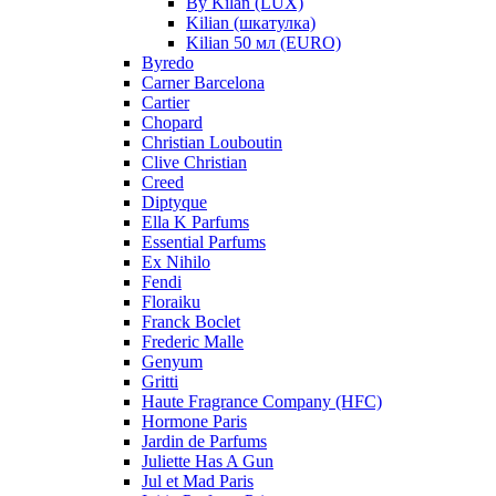
By Kilan (LUX)
Kilian (шкатулка)
Kilian 50 мл (EURO)
Byredo
Carner Barcelona
Cartier
Chopard
Christian Louboutin
Clive Christian
Creed
Diptyque
Ella K Parfums
Essential Parfums
Ex Nihilo
Fendi
Floraiku
Franck Boclet
Frederic Malle
Genyum
Gritti
Haute Fragrance Company (HFC)
Hormone Paris
Jardin de Parfums
Juliette Has A Gun
Jul et Mad Paris