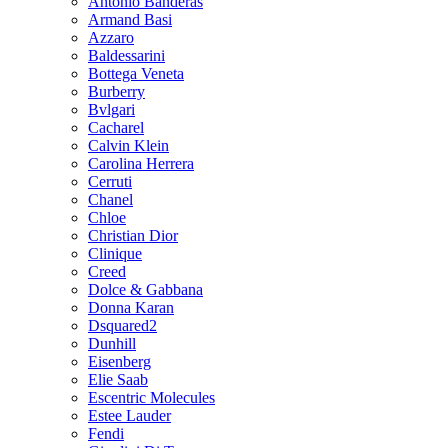
Antonio Banderas
Armand Basi
Azzaro
Baldessarini
Bottega Veneta
Burberry
Bvlgari
Cacharel
Calvin Klein
Carolina Herrera
Cerruti
Chanel
Chloe
Christian Dior
Clinique
Creed
Dolce & Gabbana
Donna Karan
Dsquared2
Dunhill
Eisenberg
Elie Saab
Escentric Molecules
Estee Lauder
Fendi