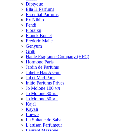
Diptyque
Ella K Parfums
Essential Parfums
Ex Nihilo
Fendi
Floraiku
Franck Boclet
Frederic Malle
Genyum
Gritti
Haute Fragrance Company (HFC)
Hormone Paris
Jardin de Parfums
Juliette Has A Gun
Jul et Mad Paris
Initio Parfums Prives
Jo Molone 100 мл
Jo Molone 30 мл
Jo Molone 50 мл
Kajal
Kayali
Loewe
La Sultane de Saba
L'artisan Parfumeur
Laurent Mazzone