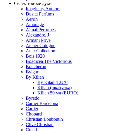
Селективные духи
Imaginary Authors
Dusita Parfums
Aerrin
Amouage
Ajmal Perfumes
Alexandre. J
Armani Prive
Atelier Cologne
Attar Collection
Bois 1920
Boadicea The Victorious
Boucheron
Bvlgari
By Kilian
By Kilan (LUX)
Kilian (шкатулка)
Kilian 50 мл (EURO)
Byredo
Carner Barcelona
Cartier
Chopard
Christian Louboutin
Clive Christian
Creed