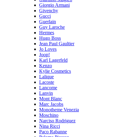
Giorgio Armani
Givenchy
Gucci
Guerlain
Guy Laroche
Hermes
Hugo Boss
Jean Paul Gaultier
Jo Loves
Joop!
Karl Lagerfeld
Kenzo
Kylie Cosmetics
Lalique
Lacoste
Lancome
Lanvin
Mont Blanc
Marc Jacobs
Monotheme Venezia
Moschino
Narciso Rodriguez
Nina Ricci
Paco Rabanne