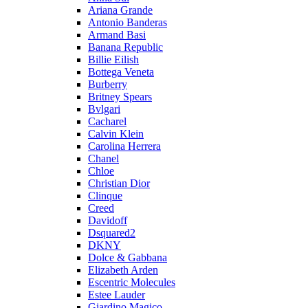
Ariana Grande
Antonio Banderas
Armand Basi
Banana Republic
Billie Eilish
Bottega Veneta
Burberry
Britney Spears
Bvlgari
Cacharel
Calvin Klein
Carolina Herrera
Chanel
Chloe
Christian Dior
Clinque
Creed
Davidoff
Dsquared2
DKNY
Dolce & Gabbana
Elizabeth Arden
Escentric Molecules
Estee Lauder
Giardino Magico