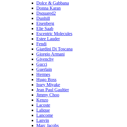
Dolce & Gabbana
Donna Karan
Dsquared2
Dunhill
Eisenberg
Elie Saab
Escentric Molecules
Estee Lauder
Fendi
Giardini Di Toscana
Giorgio Armani
Givenchy
Gucci
Guerlain
Hermes
Hugo Boss
Issey Miyake
Jean Paul Gaultier
Jimmy Choo
Kenzo
Lacoste
Lalique
Lancome
Lanvin
Marc Jacobs