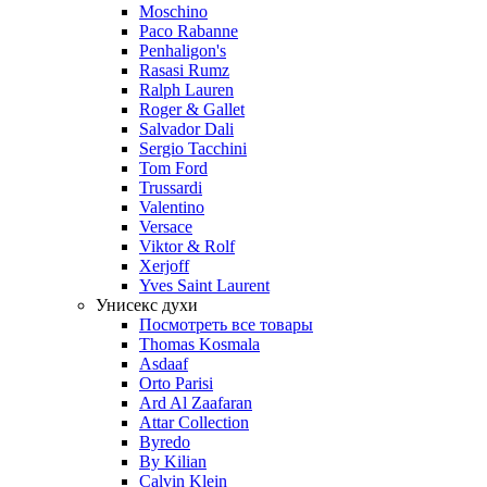
Moschino
Paco Rabanne
Penhaligon's
Rasasi Rumz
Ralph Lauren
Roger & Gallet
Salvador Dali
Sergio Tacchini
Tom Ford
Trussardi
Valentino
Versace
Viktor & Rolf
Xerjoff
Yves Saint Laurent
Унисекс духи
Посмотреть все товары
Thomas Kosmala
Asdaaf
Orto Parisi
Ard Al Zaafaran
Attar Collection
Byredo
By Kilian
Calvin Klein