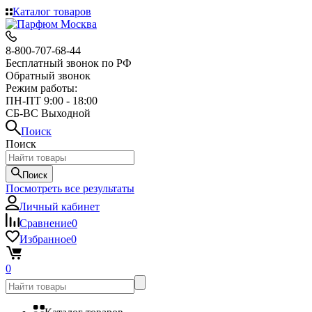
Каталог товаров
8-800-707-68-44
Бесплатный звонок по РФ
Обратный звонок
Режим работы:
ПН-ПТ 9:00 - 18:00
СБ-ВС Выходной
Поиск
Поиск
Поиск
Посмотреть все результаты
Личный кабинет
Сравнение
0
Избранное
0
0