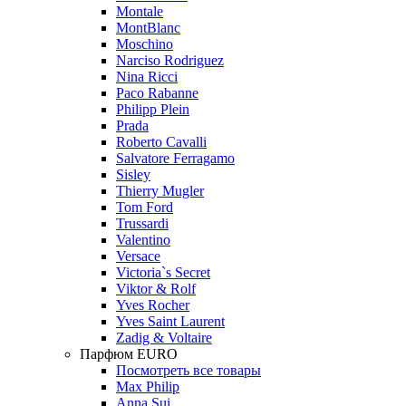
Montale
MontBlanc
Moschino
Narciso Rodriguez
Nina Ricci
Paco Rabanne
Philipp Plein
Prada
Roberto Cavalli
Salvatore Ferragamo
Sisley
Thierry Mugler
Tom Ford
Trussardi
Valentino
Versace
Victoria`s Secret
Viktor & Rolf
Yves Rocher
Yves Saint Laurent
Zadig & Voltaire
Парфюм EURO
Посмотреть все товары
Max Philip
Anna Sui