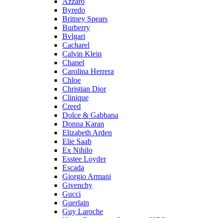
Azzaro
Byredo
Britney Spears
Burberry
Bvlgari
Cacharel
Calvin Klein
Chanel
Carolina Herrera
Chloe
Christian Dior
Clinique
Creed
Dolce & Gabbana
Donna Karan
Elizabeth Arden
Elie Saab
Ex Nihilo
Esstee Loyder
Escada
Giorgio Armani
Givenchy
Gucci
Guerlain
Guy Laroche