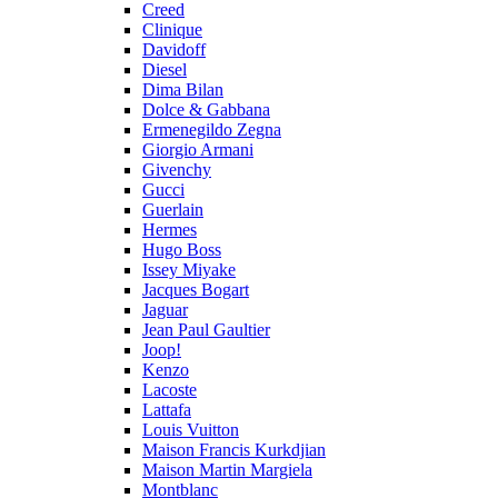
Creed
Clinique
Davidoff
Diesel
Dima Bilan
Dolce & Gabbana
Ermenegildo Zegna
Giorgio Armani
Givenchy
Gucci
Guerlain
Hermes
Hugo Boss
Issey Miyake
Jacques Bogart
Jaguar
Jean Paul Gaultier
Joop!
Kenzo
Lacoste
Lattafa
Louis Vuitton
Maison Francis Kurkdjian
Maison Martin Margiela
Montblanc