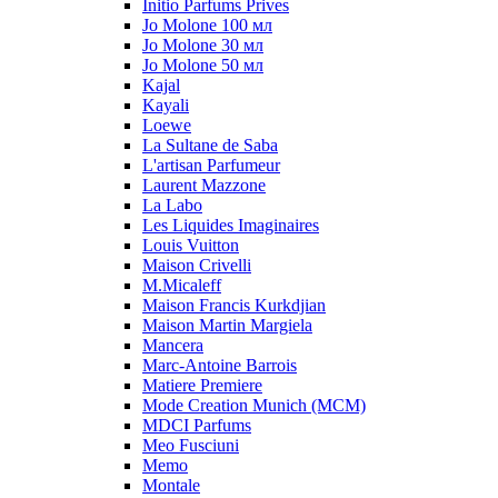
Initio Parfums Prives
Jo Molone 100 мл
Jo Molone 30 мл
Jo Molone 50 мл
Kajal
Kayali
Loewe
La Sultane de Saba
L'artisan Parfumeur
Laurent Mazzone
La Labo
Les Liquides Imaginaires
Louis Vuitton
Maison Crivelli
M.Micaleff
Maison Francis Kurkdjian
Maison Martin Margiela
Mancera
Marc-Antoine Barrois
Matiere Premiere
Mode Creation Munich (MCM)
MDCI Parfums
Meo Fusciuni
Memo
Montale