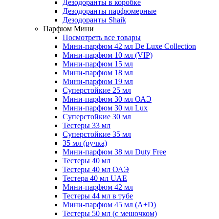
Дезодоранты в коробке
Дезодоранты парфюмерные
Дезодоранты Shaik
Парфюм Мини
Посмотреть все товары
Мини-парфюм 42 мл De Luxe Collection
Мини-парфюм 10 мл (VIP)
Мини-парфюм 15 мл
Мини-парфюм 18 мл
Мини-парфюм 19 мл
Суперстойкие 25 мл
Мини-парфюм 30 мл ОАЭ
Мини-парфюм 30 мл Lux
Суперстойкие 30 мл
Тестеры 33 мл
Суперстойкие 35 мл
35 мл (ручка)
Мини-парфюм 38 мл Duty Free
Тестеры 40 мл
Тестеры 40 мл ОАЭ
Тестера 40 мл UAE
Мини-парфюм 42 мл
Тестеры 44 мл в тубе
Мини-парфюм 45 мл (A+D)
Тестеры 50 мл (с мешочком)