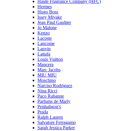
Haute Fragrance Company (HFC)
Hermes
Hugo Boss
Issey Miyake
Jean Paul Gaultier
Jo Malone
Kenzo
Lacoste
Lancome
Lanvin
Lattafa
Louis Vuitton
Mancera
Marc Jacobs
MIU MIU
Moschino
Narciso Rodriguez
Nina Ricci
Paco Rabanne
Parfums de Marly
Penhaligon's
Prada
Ralph Lauren
Salvatore Ferragamo
Sarah Jessica Parker