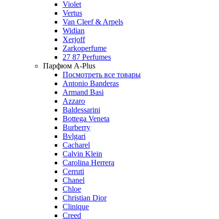
Violet
Vertus
Van Cleef & Arpels
Widian
Xerjoff
Zarkoperfume
27 87 Perfumes
Парфюм A-Plus
Посмотреть все товары
Antonio Banderas
Armand Basi
Azzaro
Baldessarini
Bottega Veneta
Burberry
Bvlgari
Cacharel
Calvin Klein
Carolina Herrera
Cerruti
Chanel
Chloe
Christian Dior
Clinique
Creed