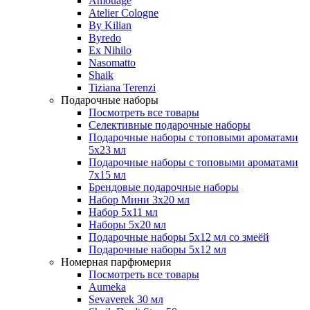
Amouage
Atelier Cologne
By Kilian
Byredo
Ex Nihilo
Nasomatto
Shaik
Tiziana Terenzi
Подарочные наборы
Посмотреть все товары
Селективные подарочные наборы
Подарочные наборы с топовыми ароматами
5х23 мл
Подарочные наборы с топовыми ароматами
7х15 мл
Брендовые подарочные наборы
Набор Мини 3x20 мл
Набор 5х11 мл
Наборы 5x20 мл
Подарочные наборы 5х12 мл со змеёй
Подарочные наборы 5х12 мл
Номерная парфюмерия
Посмотреть все товары
Aumeka
Sevaverek 30 мл