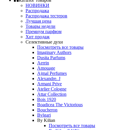
Каталог товаров
НОВИНКИ
Распродажа
Распродажа тестеров
Лучшая цена
Товары недели
Премиум парфюм
Хит продаж
Селективные духи
Посмотреть все товары
Imaginary Authors
Dusita Parfums
Aerrin
Amouage
Ajmal Perfumes
Alexandre. J
Armani Prive
Atelier Cologne
Attar Collection
Bois 1920
Boadicea The Victorious
Boucheron
Bvlgari
By Kilian
Посмотреть все товары