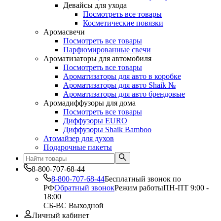
Девайсы для ухода
Посмотреть все товары
Косметические повязки
Аромасвечи
Посмотреть все товары
Парфюмированные свечи
Ароматизаторы для автомобиля
Посмотреть все товары
Ароматизаторы для авто в коробке
Ароматизаторы для авто Shaik №
Ароматизаторы для авто брендовые
Аромадиффузоры для дома
Посмотреть все товары
Диффузоры EURO
Диффузоры Shaik Bamboo
Атомайзер для духов
Подарочные пакеты
8-800-707-68-44
8-800-707-68-44
Бесплатный звонок по
РФ
Обратный звонок
Режим работы
ПН-ПТ 9:00 -
18:00
СБ-ВС Выходной
Личный кабинет