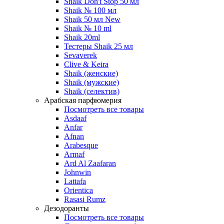
Shaik Don't Stop 50 мл
Shaik № 100 мл
Shaik 50 мл New
Shaik № 10 ml
Shaik 20ml
Тестеры Shaik 25 мл
Sevaverek
Clive & Keira
Shaik (женские)
Shaik (мужские)
Shaik (селектив)
Арабская парфюмерия
Посмотреть все товары
Asdaaf
Anfar
Afnan
Arabesque
Armaf
Ard Al Zaafaran
Johnwin
Lattafa
Orientica
Rasasi Rumz
Дезодоранты
Посмотреть все товары