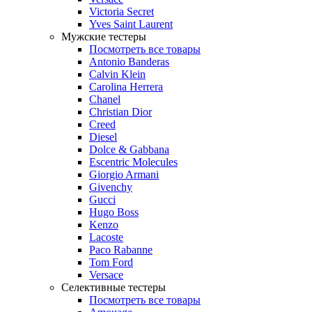
Victoria Secret
Yves Saint Laurent
Мужские тестеры
Посмотреть все товары
Antonio Banderas
Calvin Klein
Carolina Herrera
Chanel
Christian Dior
Creed
Diesel
Dolce & Gabbana
Escentric Molecules
Giorgio Armani
Givenchy
Gucci
Hugo Boss
Kenzo
Lacoste
Paco Rabanne
Tom Ford
Versace
Селективные тестеры
Посмотреть все товары