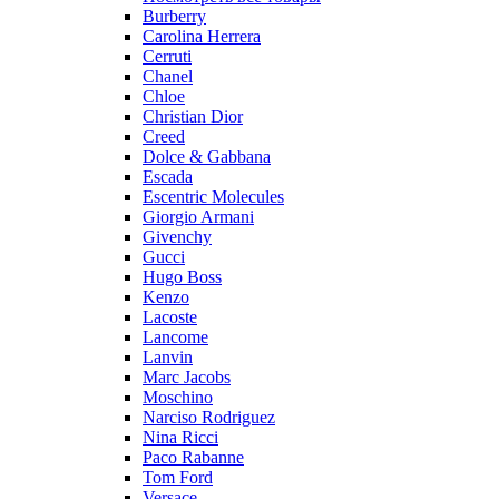
Burberry
Carolina Herrera
Cerruti
Chanel
Chloe
Christian Dior
Creed
Dolce & Gabbana
Escada
Escentric Molecules
Giorgio Armani
Givenchy
Gucci
Hugo Boss
Kenzo
Lacoste
Lancome
Lanvin
Marc Jacobs
Moschino
Narciso Rodriguez
Nina Ricci
Paco Rabanne
Tom Ford
Versace