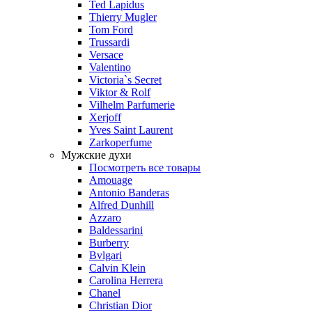
Ted Lapidus
Thierry Mugler
Tom Ford
Trussardi
Versace
Valentino
Victoria`s Secret
Viktor & Rolf
Vilhelm Parfumerie
Xerjoff
Yves Saint Laurent
Zarkoperfume
Мужские духи
Посмотреть все товары
Amouage
Antonio Banderas
Alfred Dunhill
Azzaro
Baldessarini
Burberry
Bvlgari
Calvin Klein
Carolina Herrera
Chanel
Christian Dior