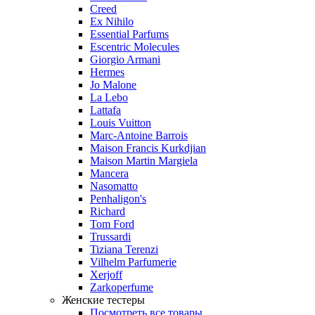
Creed
Ex Nihilo
Essential Parfums
Escentric Molecules
Giorgio Armani
Hermes
Jo Malone
La Lebo
Lattafa
Louis Vuitton
Marc-Antoine Barrois
Maison Francis Kurkdjian
Maison Martin Margiela
Mancera
Nasomatto
Penhaligon's
Richard
Tom Ford
Trussardi
Tiziana Terenzi
Vilhelm Parfumerie
Xerjoff
Zarkoperfume
Женские тестеры
Посмотреть все товары