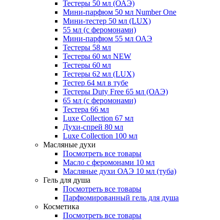
Тестеры 50 мл (ОАЭ)
Мини-парфюм 50 мл Number One
Мини-тестер 50 мл (LUX)
55 мл (с феромонами)
Мини-парфюм 55 мл ОАЭ
Тестеры 58 мл
Тестеры 60 мл NEW
Тестеры 60 мл
Тестеры 62 мл (LUX)
Тестер 64 мл в тубе
Тестеры Duty Free 65 мл (ОАЭ)
65 мл (с феромонами)
Тестера 66 мл
Luxe Collection 67 мл
Духи-спрей 80 мл
Luxe Collection 100 мл
Масляные духи
Посмотреть все товары
Масло с феромонами 10 мл
Масляные духи ОАЭ 10 мл (туба)
Гель для душа
Посмотреть все товары
Парфюмированный гель для душа
Косметика
Посмотреть все товары