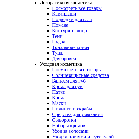
Декоративная косметика
Посмотреть все товары
Карандаши
Подводки для глаз
Помада
Контуринг лица
Тени
Пудра
Тональные крема
Тушь
Для бровей
Уходовая косметика
Посмотреть все товары
Солнцезащитные средства
Бальзам для губ
Крема для рук
Патчи
Крема
Маски
Пилинги и скрабы
Средства для умывания
Сыворотки
Наборы кремов
Уход за волосами
Уход за ногтями и кутикулой