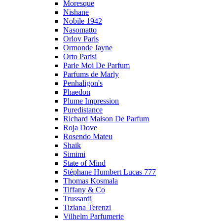
Moresque
Nishane
Nobile 1942
Nasomatto
Orlov Paris
Ormonde Jayne
Orto Parisi
Parle Moi De Parfum
Parfums de Marly
Penhaligon's
Phaedon
Plume Impression
Puredistance
Richard Maison De Parfum
Roja Dove
Rosendo Mateu
Shaik
Simimi
State of Mind
Stéphane Humbert Lucas 777
Thomas Kosmala
Tiffany & Co
Trussardi
Tiziana Terenzi
Vilhelm Parfumerie