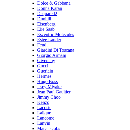
Dolce & Gabbana
Donna Karan
Dsquared2
Dunhill
Eisenberg
Elie Saab
Escentric Molecules
Estee Lauder
Fendi
Giardini Di Toscana
Giorgio Armani
Givenchy
Gucci
Guerlain
Hermes
Hugo Boss
Issey Miyake
Jean Paul Gaultier
Jimmy Choo
Kenzo
Lacoste
Lalique
Lancome
Lanvin
Marc Jacobs