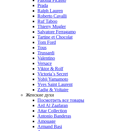
Paloma Picasso
Prada
Ralph Lauren
Roberto Cavalli
Ruf Taboo
Thierry Mugler
Salvatore Ferragamo
Tartine et Chocolat
Tom Ford
Tous
Trussardi
Valentino
Versace
Viktor & Rolf
Victoria`s Secret
Yohji Yamamoto
Yves Saint Laurent
Zadig & Voltaire
Женские духи
Посмотреть все товары
Ard Al Zaafaran
Attar Collection
Antonio Banderas
Amouage
Armand Basi