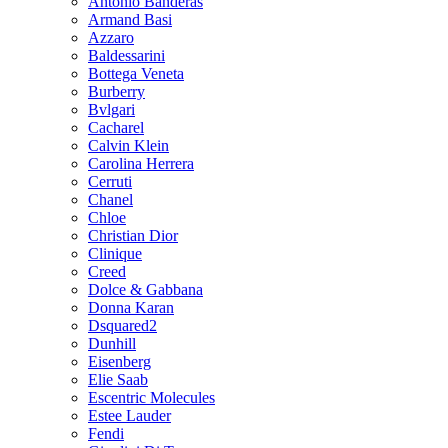
Antonio Banderas
Armand Basi
Azzaro
Baldessarini
Bottega Veneta
Burberry
Bvlgari
Cacharel
Calvin Klein
Carolina Herrera
Cerruti
Chanel
Chloe
Christian Dior
Clinique
Creed
Dolce & Gabbana
Donna Karan
Dsquared2
Dunhill
Eisenberg
Elie Saab
Escentric Molecules
Estee Lauder
Fendi