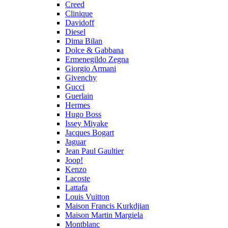
Creed
Clinique
Davidoff
Diesel
Dima Bilan
Dolce & Gabbana
Ermenegildo Zegna
Giorgio Armani
Givenchy
Gucci
Guerlain
Hermes
Hugo Boss
Issey Miyake
Jacques Bogart
Jaguar
Jean Paul Gaultier
Joop!
Kenzo
Lacoste
Lattafa
Louis Vuitton
Maison Francis Kurkdjian
Maison Martin Margiela
Montblanc