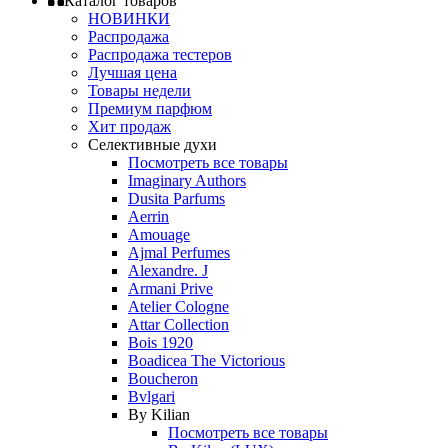
Каталог товаров
НОВИНКИ
Распродажа
Распродажа тестеров
Лучшая цена
Товары недели
Премиум парфюм
Хит продаж
Селективные духи
Посмотреть все товары
Imaginary Authors
Dusita Parfums
Aerrin
Amouage
Ajmal Perfumes
Alexandre. J
Armani Prive
Atelier Cologne
Attar Collection
Bois 1920
Boadicea The Victorious
Boucheron
Bvlgari
By Kilian
Посмотреть все товары