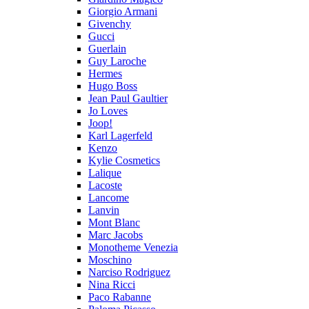
Giorgio Armani
Givenchy
Gucci
Guerlain
Guy Laroche
Hermes
Hugo Boss
Jean Paul Gaultier
Jo Loves
Joop!
Karl Lagerfeld
Kenzo
Kylie Cosmetics
Lalique
Lacoste
Lancome
Lanvin
Mont Blanc
Marc Jacobs
Monotheme Venezia
Moschino
Narciso Rodriguez
Nina Ricci
Paco Rabanne