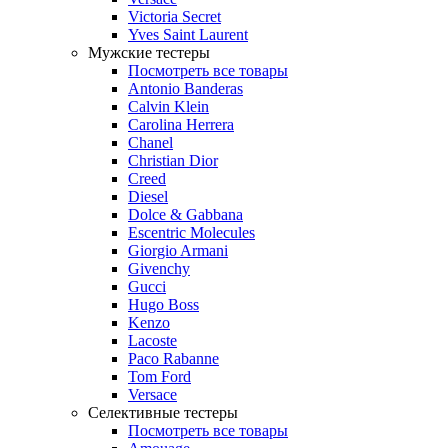
Victoria Secret
Yves Saint Laurent
Мужские тестеры
Посмотреть все товары
Antonio Banderas
Calvin Klein
Carolina Herrera
Chanel
Christian Dior
Creed
Diesel
Dolce & Gabbana
Escentric Molecules
Giorgio Armani
Givenchy
Gucci
Hugo Boss
Kenzo
Lacoste
Paco Rabanne
Tom Ford
Versace
Селективные тестеры
Посмотреть все товары