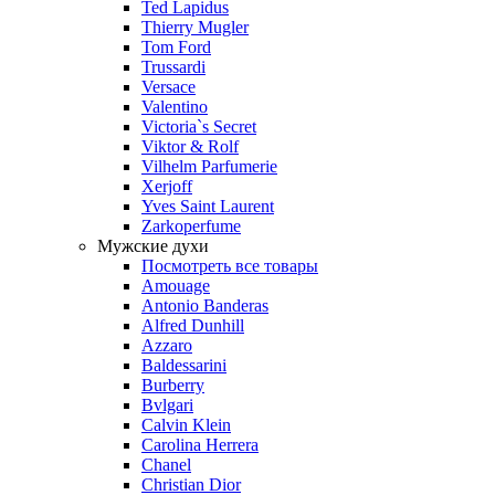
Ted Lapidus
Thierry Mugler
Tom Ford
Trussardi
Versace
Valentino
Victoria`s Secret
Viktor & Rolf
Vilhelm Parfumerie
Xerjoff
Yves Saint Laurent
Zarkoperfume
Мужские духи
Посмотреть все товары
Amouage
Antonio Banderas
Alfred Dunhill
Azzaro
Baldessarini
Burberry
Bvlgari
Calvin Klein
Carolina Herrera
Chanel
Christian Dior