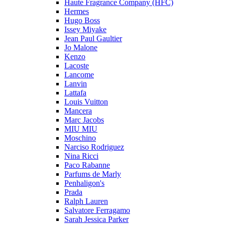
Haute Fragrance Company (HFC)
Hermes
Hugo Boss
Issey Miyake
Jean Paul Gaultier
Jo Malone
Kenzo
Lacoste
Lancome
Lanvin
Lattafa
Louis Vuitton
Mancera
Marc Jacobs
MIU MIU
Moschino
Narciso Rodriguez
Nina Ricci
Paco Rabanne
Parfums de Marly
Penhaligon's
Prada
Ralph Lauren
Salvatore Ferragamo
Sarah Jessica Parker