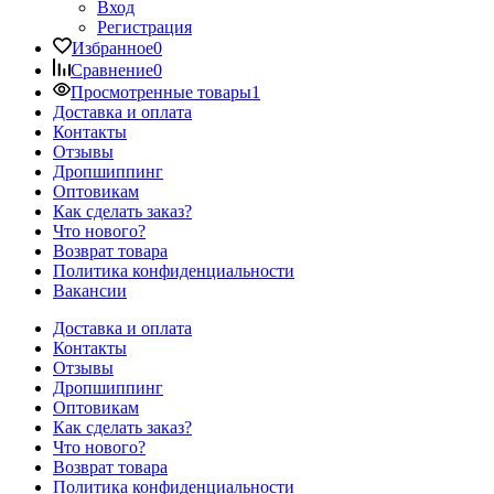
Вход
Регистрация
Избранное
0
Сравнение
0
Просмотренные товары
1
Доставка и оплата
Контакты
Отзывы
Дропшиппинг
Оптовикам
Как сделать заказ?
Что нового?
Возврат товара
Политика конфиденциальности
Вакансии
Доставка и оплата
Контакты
Отзывы
Дропшиппинг
Оптовикам
Как сделать заказ?
Что нового?
Возврат товара
Политика конфиденциальности