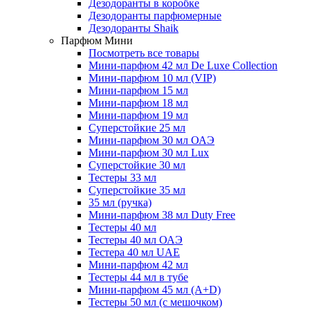
Дезодоранты в коробке
Дезодоранты парфюмерные
Дезодоранты Shaik
Парфюм Мини
Посмотреть все товары
Мини-парфюм 42 мл De Luxe Collection
Мини-парфюм 10 мл (VIP)
Мини-парфюм 15 мл
Мини-парфюм 18 мл
Мини-парфюм 19 мл
Суперстойкие 25 мл
Мини-парфюм 30 мл ОАЭ
Мини-парфюм 30 мл Lux
Суперстойкие 30 мл
Тестеры 33 мл
Суперстойкие 35 мл
35 мл (ручка)
Мини-парфюм 38 мл Duty Free
Тестеры 40 мл
Тестеры 40 мл ОАЭ
Тестера 40 мл UAE
Мини-парфюм 42 мл
Тестеры 44 мл в тубе
Мини-парфюм 45 мл (A+D)
Тестеры 50 мл (с мешочком)