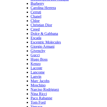
Burberry
Carolina Herrera
Cerruti
Chanel
Chloe
Christian Dior
Creed
Dolce & Gabbana
Escada
Escentric Molecules
Giorgio Armani
Givenchy
Gucci
Hugo Boss
Kenzo
Lacoste
Lancome
Lanvin
Marc Jacobs
Moschino
Narciso Rodriguez
Nina Ricci
Paco Rabanne
Tom Ford
Versace