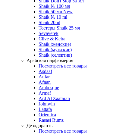
Shaik Don't Stop 50 мл
Shaik № 100 мл
Shaik 50 мл New
Shaik № 10 ml
Shaik 20ml
Тестеры Shaik 25 мл
Sevaverek
Clive & Keira
Shaik (женские)
Shaik (мужские)
Shaik (селектив)
Арабская парфюмерия
Посмотреть все товары
Asdaaf
Anfar
Afnan
Arabesque
Armaf
Ard Al Zaafaran
Johnwin
Lattafa
Orientica
Rasasi Rumz
Дезодоранты
Посмотреть все товары