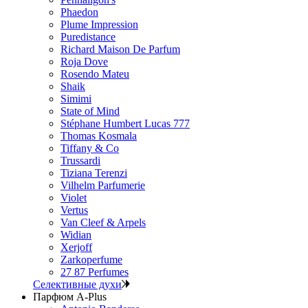
Phaedon
Plume Impression
Puredistance
Richard Maison De Parfum
Roja Dove
Rosendo Mateu
Shaik
Simimi
State of Mind
Stéphane Humbert Lucas 777
Thomas Kosmala
Tiffany & Co
Trussardi
Tiziana Terenzi
Vilhelm Parfumerie
Violet
Vertus
Van Cleef & Arpels
Widian
Xerjoff
Zarkoperfume
27 87 Perfumes
Селективные духи
Парфюм A-Plus