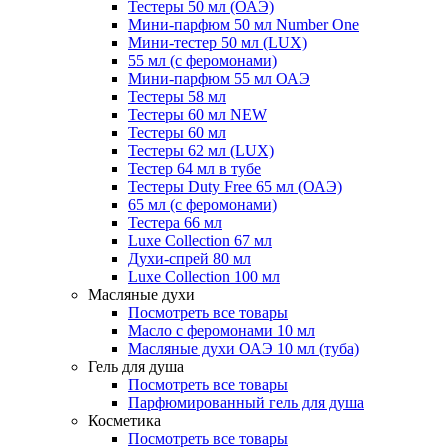
Тестеры 50 мл (ОАЭ)
Мини-парфюм 50 мл Number One
Мини-тестер 50 мл (LUX)
55 мл (с феромонами)
Мини-парфюм 55 мл ОАЭ
Тестеры 58 мл
Тестеры 60 мл NEW
Тестеры 60 мл
Тестеры 62 мл (LUX)
Тестер 64 мл в тубе
Тестеры Duty Free 65 мл (ОАЭ)
65 мл (с феромонами)
Тестера 66 мл
Luxe Collection 67 мл
Духи-спрей 80 мл
Luxe Collection 100 мл
Масляные духи
Посмотреть все товары
Масло с феромонами 10 мл
Масляные духи ОАЭ 10 мл (туба)
Гель для душа
Посмотреть все товары
Парфюмированный гель для душа
Косметика
Посмотреть все товары