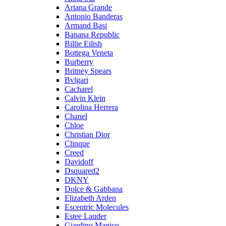
Ariana Grande
Antonio Banderas
Armand Basi
Banana Republic
Billie Eilish
Bottega Veneta
Burberry
Britney Spears
Bvlgari
Cacharel
Calvin Klein
Carolina Herrera
Chanel
Chloe
Christian Dior
Clinque
Creed
Davidoff
Dsquared2
DKNY
Dolce & Gabbana
Elizabeth Arden
Escentric Molecules
Estee Lauder
Giardino Magico