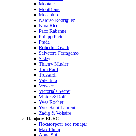
Montale
MontBlanc
Moschino
Narciso Rodriguez
Nina Ricci
Paco Rabanne
Philipp Plein
Prada
Roberto Cavalli
Salvatore Ferragamo
Sisley
Thierry Mugler
Tom Ford
Trussardi
Valentino
Versace
Victoria`s Secret
Viktor & Rolf
Yves Rocher
Yves Saint Laurent
Zadig & Voltaire
Парфюм EURO
Посмотреть все товары
Max Philip
Anna Sui