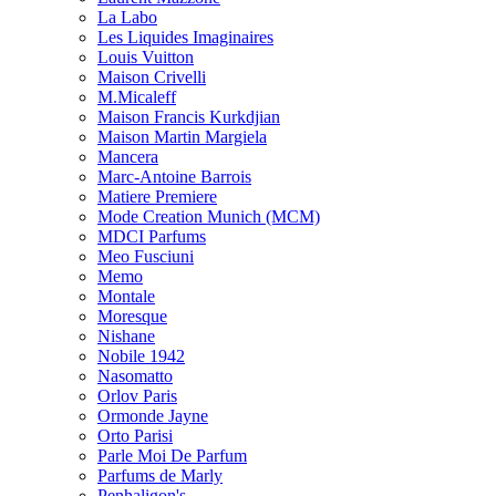
La Labo
Les Liquides Imaginaires
Louis Vuitton
Maison Crivelli
M.Micaleff
Maison Francis Kurkdjian
Maison Martin Margiela
Mancera
Marc-Antoine Barrois
Matiere Premiere
Mode Creation Munich (MCM)
MDCI Parfums
Meo Fusciuni
Memo
Montale
Moresque
Nishane
Nobile 1942
Nasomatto
Orlov Paris
Ormonde Jayne
Orto Parisi
Parle Moi De Parfum
Parfums de Marly
Penhaligon's