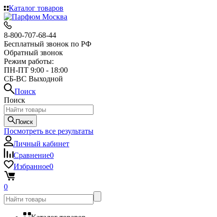
Каталог товаров
8-800-707-68-44
Бесплатный звонок по РФ
Обратный звонок
Режим работы:
ПН-ПТ 9:00 - 18:00
СБ-ВС Выходной
Поиск
Поиск
Поиск
Посмотреть все результаты
Личный кабинет
Сравнение
0
Избранное
0
0