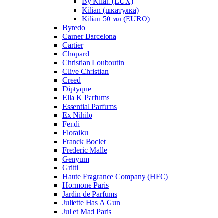
By Kilan (LUX)
Kilian (шкатулка)
Kilian 50 мл (EURO)
Byredo
Carner Barcelona
Cartier
Chopard
Christian Louboutin
Clive Christian
Creed
Diptyque
Ella K Parfums
Essential Parfums
Ex Nihilo
Fendi
Floraiku
Franck Boclet
Frederic Malle
Genyum
Gritti
Haute Fragrance Company (HFC)
Hormone Paris
Jardin de Parfums
Juliette Has A Gun
Jul et Mad Paris