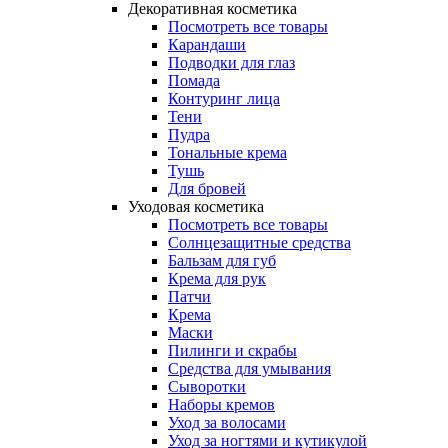
Декоративная косметика
Посмотреть все товары
Карандаши
Подводки для глаз
Помада
Контуринг лица
Тени
Пудра
Тональные крема
Тушь
Для бровей
Уходовая косметика
Посмотреть все товары
Солнцезащитные средства
Бальзам для губ
Крема для рук
Патчи
Крема
Маски
Пилинги и скрабы
Средства для умывания
Сыворотки
Наборы кремов
Уход за волосами
Уход за ногтями и кутикулой