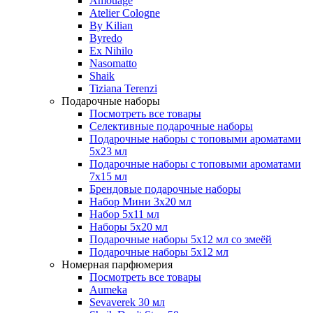
Amouage
Atelier Cologne
By Kilian
Byredo
Ex Nihilo
Nasomatto
Shaik
Tiziana Terenzi
Подарочные наборы
Посмотреть все товары
Селективные подарочные наборы
Подарочные наборы с топовыми ароматами
5х23 мл
Подарочные наборы с топовыми ароматами
7х15 мл
Брендовые подарочные наборы
Набор Мини 3x20 мл
Набор 5х11 мл
Наборы 5x20 мл
Подарочные наборы 5х12 мл со змеёй
Подарочные наборы 5х12 мл
Номерная парфюмерия
Посмотреть все товары
Aumeka
Sevaverek 30 мл