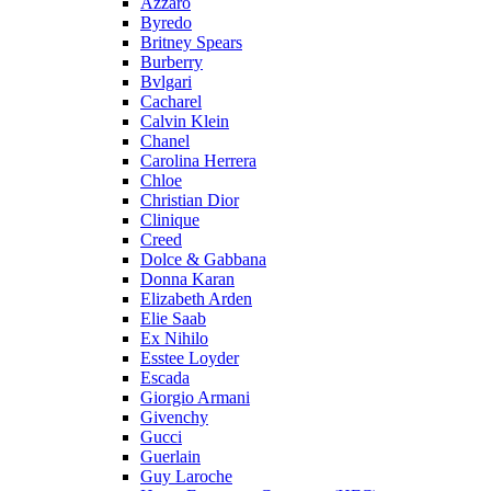
Azzaro
Byredo
Britney Spears
Burberry
Bvlgari
Cacharel
Calvin Klein
Chanel
Carolina Herrera
Chloe
Christian Dior
Clinique
Creed
Dolce & Gabbana
Donna Karan
Elizabeth Arden
Elie Saab
Ex Nihilo
Esstee Loyder
Escada
Giorgio Armani
Givenchy
Gucci
Guerlain
Guy Laroche