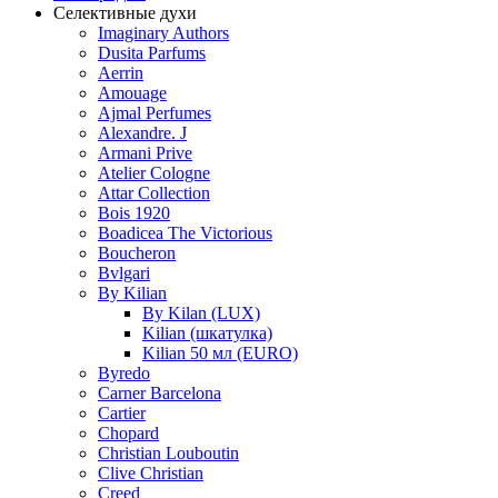
Селективные духи
Imaginary Authors
Dusita Parfums
Aerrin
Amouage
Ajmal Perfumes
Alexandre. J
Armani Prive
Atelier Cologne
Attar Collection
Bois 1920
Boadicea The Victorious
Boucheron
Bvlgari
By Kilian
By Kilan (LUX)
Kilian (шкатулка)
Kilian 50 мл (EURO)
Byredo
Carner Barcelona
Cartier
Chopard
Christian Louboutin
Clive Christian
Creed