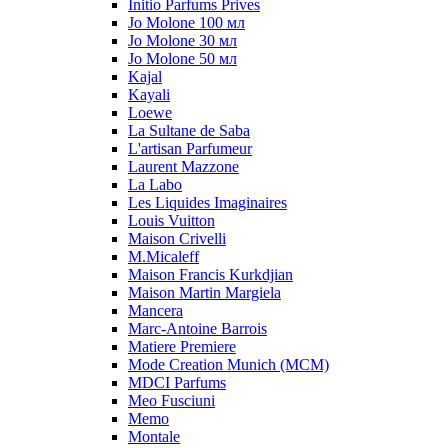
Initio Parfums Prives
Jo Molone 100 мл
Jo Molone 30 мл
Jo Molone 50 мл
Kajal
Kayali
Loewe
La Sultane de Saba
L'artisan Parfumeur
Laurent Mazzone
La Labo
Les Liquides Imaginaires
Louis Vuitton
Maison Crivelli
M.Micaleff
Maison Francis Kurkdjian
Maison Martin Margiela
Mancera
Marc-Antoine Barrois
Matiere Premiere
Mode Creation Munich (MCM)
MDCI Parfums
Meo Fusciuni
Memo
Montale