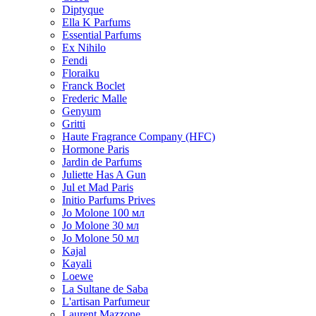
Diptyque
Ella K Parfums
Essential Parfums
Ex Nihilo
Fendi
Floraiku
Franck Boclet
Frederic Malle
Genyum
Gritti
Haute Fragrance Company (HFC)
Hormone Paris
Jardin de Parfums
Juliette Has A Gun
Jul et Mad Paris
Initio Parfums Prives
Jo Molone 100 мл
Jo Molone 30 мл
Jo Molone 50 мл
Kajal
Kayali
Loewe
La Sultane de Saba
L'artisan Parfumeur
Laurent Mazzone