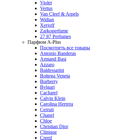
Violet
Vertus
Van Cleef & Arpels
Widian
Xerjoff
Zarkoperfume
27 87 Perfumes
Парфюм A-Plus
Посмотреть все товары
Antonio Banderas
Armand Basi
Azzaro
Baldessarini
Bottega Veneta
Burberry
Bvlgari
Cacharel
Calvin Klein
Carolina Herrera
Cerruti
Chanel
Chloe
Christian Dior
Clinique
Creed