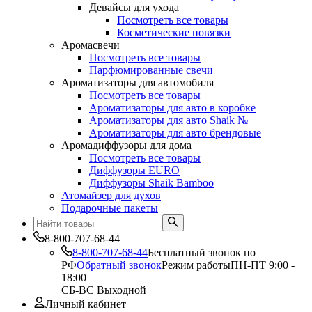
Девайсы для ухода
Посмотреть все товары
Косметические повязки
Аромасвечи
Посмотреть все товары
Парфюмированные свечи
Ароматизаторы для автомобиля
Посмотреть все товары
Ароматизаторы для авто в коробке
Ароматизаторы для авто Shaik №
Ароматизаторы для авто брендовые
Аромадиффузоры для дома
Посмотреть все товары
Диффузоры EURO
Диффузоры Shaik Bamboo
Атомайзер для духов
Подарочные пакеты
8-800-707-68-44
8-800-707-68-44
Бесплатный звонок по
РФ
Обратный звонок
Режим работы
ПН-ПТ 9:00 -
18:00
СБ-ВС Выходной
Личный кабинет