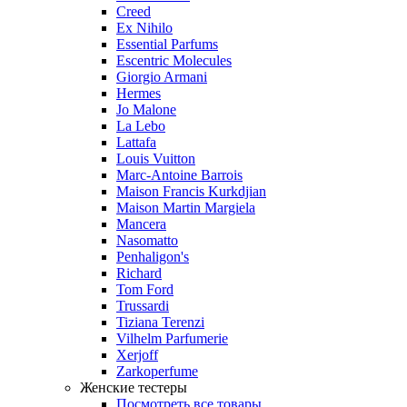
Creed
Ex Nihilo
Essential Parfums
Escentric Molecules
Giorgio Armani
Hermes
Jo Malone
La Lebo
Lattafa
Louis Vuitton
Marc-Antoine Barrois
Maison Francis Kurkdjian
Maison Martin Margiela
Mancera
Nasomatto
Penhaligon's
Richard
Tom Ford
Trussardi
Tiziana Terenzi
Vilhelm Parfumerie
Xerjoff
Zarkoperfume
Женские тестеры
Посмотреть все товары