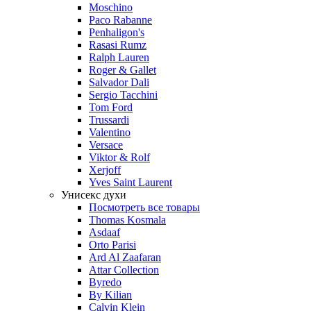
Moschino
Paco Rabanne
Penhaligon's
Rasasi Rumz
Ralph Lauren
Roger & Gallet
Salvador Dali
Sergio Tacchini
Tom Ford
Trussardi
Valentino
Versace
Viktor & Rolf
Xerjoff
Yves Saint Laurent
Унисекс духи
Посмотреть все товары
Thomas Kosmala
Asdaaf
Orto Parisi
Ard Al Zaafaran
Attar Collection
Byredo
By Kilian
Calvin Klein