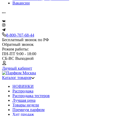
Вакансии
8-800-707-68-44
Бесплатный звонок по РФ
Обратный звонок
Режим работы:
ПН-ПТ 9:00 - 18:00
СБ-ВС Выходной
Личный кабинет
Каталог товаров
НОВИНКИ
Распродажа
Распродажа тестеров
Лучшая цена
Товары недели
Премиум парфюм
Хит продаж