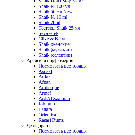
Shaik Don't Stop 50 мл
Shaik № 100 мл
Shaik 50 мл New
Shaik № 10 ml
Shaik 20ml
Тестеры Shaik 25 мл
Sevaverek
Clive & Keira
Shaik (женские)
Shaik (мужские)
Shaik (селектив)
Арабская парфюмерия
Посмотреть все товары
Asdaaf
Anfar
Afnan
Arabesque
Armaf
Ard Al Zaafaran
Johnwin
Lattafa
Orientica
Rasasi Rumz
Дезодоранты
Посмотреть все товары