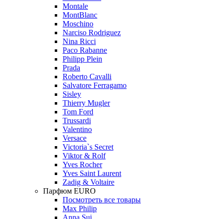
Montale
MontBlanc
Moschino
Narciso Rodriguez
Nina Ricci
Paco Rabanne
Philipp Plein
Prada
Roberto Cavalli
Salvatore Ferragamo
Sisley
Thierry Mugler
Tom Ford
Trussardi
Valentino
Versace
Victoria`s Secret
Viktor & Rolf
Yves Rocher
Yves Saint Laurent
Zadig & Voltaire
Парфюм EURO
Посмотреть все товары
Max Philip
Anna Sui