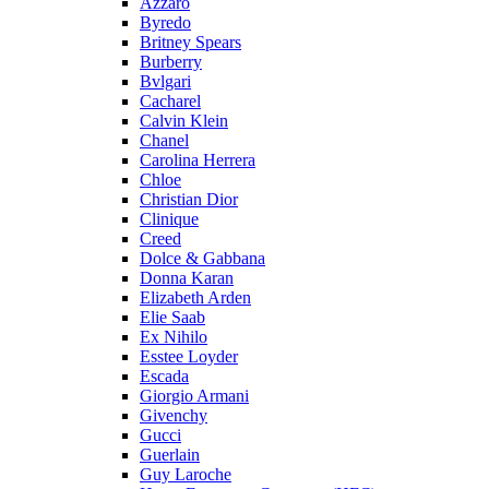
Azzaro
Byredo
Britney Spears
Burberry
Bvlgari
Cacharel
Calvin Klein
Chanel
Carolina Herrera
Chloe
Christian Dior
Clinique
Creed
Dolce & Gabbana
Donna Karan
Elizabeth Arden
Elie Saab
Ex Nihilo
Esstee Loyder
Escada
Giorgio Armani
Givenchy
Gucci
Guerlain
Guy Laroche