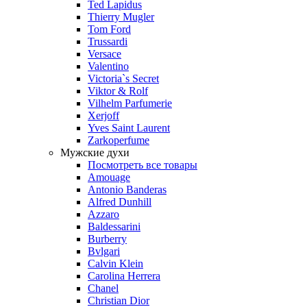
Ted Lapidus
Thierry Mugler
Tom Ford
Trussardi
Versace
Valentino
Victoria`s Secret
Viktor & Rolf
Vilhelm Parfumerie
Xerjoff
Yves Saint Laurent
Zarkoperfume
Мужские духи
Посмотреть все товары
Amouage
Antonio Banderas
Alfred Dunhill
Azzaro
Baldessarini
Burberry
Bvlgari
Calvin Klein
Carolina Herrera
Chanel
Christian Dior