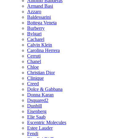
Antonio Banderas
Armand Basi
Azzaro
Baldessarini
Bottega Veneta
Burberry
Bvlgari
Cacharel
Calvin Klein
Carolina Herrera
Cerruti
Chanel
Chloe
Christian Dior
Clinique
Creed
Dolce & Gabbana
Donna Karan
Dsquared2
Dunhill
Eisenberg
Elie Saab
Escentric Molecules
Estee Lauder
Fendi