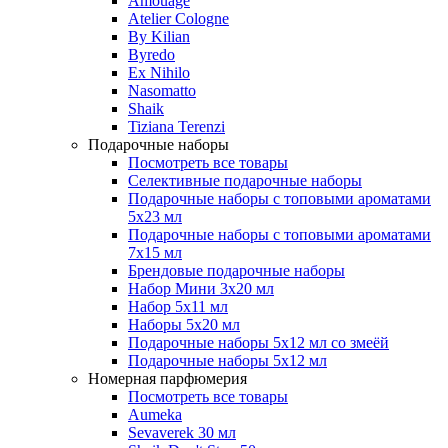
Amouage
Atelier Cologne
By Kilian
Byredo
Ex Nihilo
Nasomatto
Shaik
Tiziana Terenzi
Подарочные наборы
Посмотреть все товары
Селективные подарочные наборы
Подарочные наборы с топовыми ароматами
5х23 мл
Подарочные наборы с топовыми ароматами
7х15 мл
Брендовые подарочные наборы
Набор Мини 3x20 мл
Набор 5х11 мл
Наборы 5x20 мл
Подарочные наборы 5х12 мл со змеёй
Подарочные наборы 5х12 мл
Номерная парфюмерия
Посмотреть все товары
Aumeka
Sevaverek 30 мл