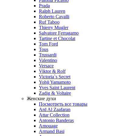
Paloma Picasso
Prada
Ralph Lauren
Roberto Cavalli
Ruf Taboo
Thierry Mugler
Salvatore Ferragamo
Tartine et Chocolat
Tom Ford
Tous
Trussardi
Valentino
Versace
Viktor & Rolf
Victoria`s Secret
Yohji Yamamoto
Yves Saint Laurent
Zadig & Voltaire
Женские духи
Посмотреть все товары
Ard Al Zaafaran
Attar Collection
Antonio Banderas
Amouage
Armand Basi