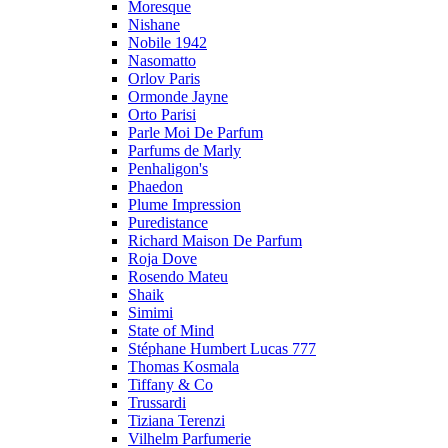
Moresque
Nishane
Nobile 1942
Nasomatto
Orlov Paris
Ormonde Jayne
Orto Parisi
Parle Moi De Parfum
Parfums de Marly
Penhaligon's
Phaedon
Plume Impression
Puredistance
Richard Maison De Parfum
Roja Dove
Rosendo Mateu
Shaik
Simimi
State of Mind
Stéphane Humbert Lucas 777
Thomas Kosmala
Tiffany & Co
Trussardi
Tiziana Terenzi
Vilhelm Parfumerie