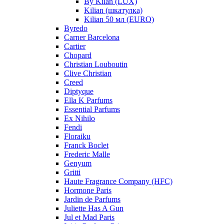
By Kilan (LUX)
Kilian (шкатулка)
Kilian 50 мл (EURO)
Byredo
Carner Barcelona
Cartier
Chopard
Christian Louboutin
Clive Christian
Creed
Diptyque
Ella K Parfums
Essential Parfums
Ex Nihilo
Fendi
Floraiku
Franck Boclet
Frederic Malle
Genyum
Gritti
Haute Fragrance Company (HFC)
Hormone Paris
Jardin de Parfums
Juliette Has A Gun
Jul et Mad Paris