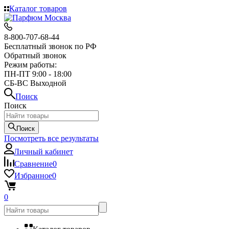
Каталог товаров
8-800-707-68-44
Бесплатный звонок по РФ
Обратный звонок
Режим работы:
ПН-ПТ 9:00 - 18:00
СБ-ВС Выходной
Поиск
Поиск
Поиск
Посмотреть все результаты
Личный кабинет
Сравнение
0
Избранное
0
0