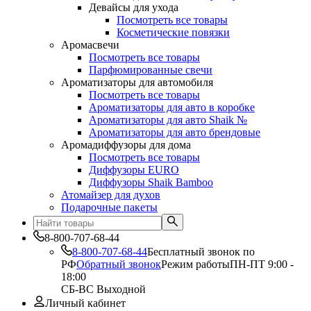
Девайсы для ухода
Посмотреть все товары
Косметические повязки
Аромасвечи
Посмотреть все товары
Парфюмированные свечи
Ароматизаторы для автомобиля
Посмотреть все товары
Ароматизаторы для авто в коробке
Ароматизаторы для авто Shaik №
Ароматизаторы для авто брендовые
Аромадиффузоры для дома
Посмотреть все товары
Диффузоры EURO
Диффузоры Shaik Bamboo
Атомайзер для духов
Подарочные пакеты
8-800-707-68-44
8-800-707-68-44
Бесплатный звонок по
РФ
Обратный звонок
Режим работы
ПН-ПТ 9:00 -
18:00
СБ-ВС Выходной
Личный кабинет