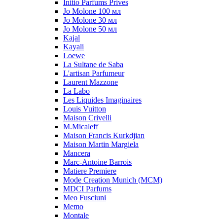
Initio Parfums Prives
Jo Molone 100 мл
Jo Molone 30 мл
Jo Molone 50 мл
Kajal
Kayali
Loewe
La Sultane de Saba
L'artisan Parfumeur
Laurent Mazzone
La Labo
Les Liquides Imaginaires
Louis Vuitton
Maison Crivelli
M.Micaleff
Maison Francis Kurkdjian
Maison Martin Margiela
Mancera
Marc-Antoine Barrois
Matiere Premiere
Mode Creation Munich (MCM)
MDCI Parfums
Meo Fusciuni
Memo
Montale