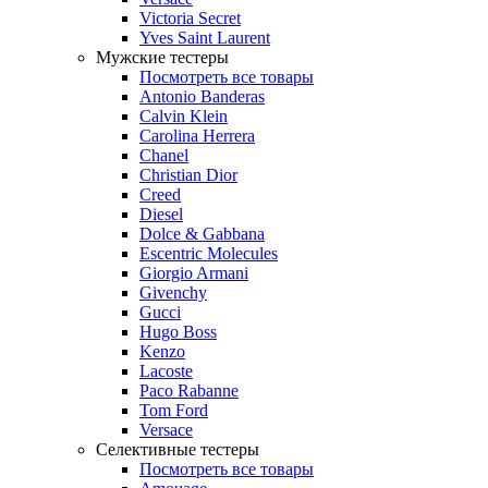
Victoria Secret
Yves Saint Laurent
Мужские тестеры
Посмотреть все товары
Antonio Banderas
Calvin Klein
Carolina Herrera
Chanel
Christian Dior
Creed
Diesel
Dolce & Gabbana
Escentric Molecules
Giorgio Armani
Givenchy
Gucci
Hugo Boss
Kenzo
Lacoste
Paco Rabanne
Tom Ford
Versace
Селективные тестеры
Посмотреть все товары