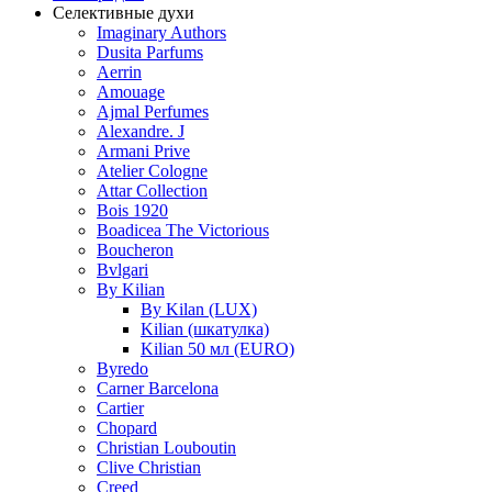
Селективные духи
Imaginary Authors
Dusita Parfums
Aerrin
Amouage
Ajmal Perfumes
Alexandre. J
Armani Prive
Atelier Cologne
Attar Collection
Bois 1920
Boadicea The Victorious
Boucheron
Bvlgari
By Kilian
By Kilan (LUX)
Kilian (шкатулка)
Kilian 50 мл (EURO)
Byredo
Carner Barcelona
Cartier
Chopard
Christian Louboutin
Clive Christian
Creed