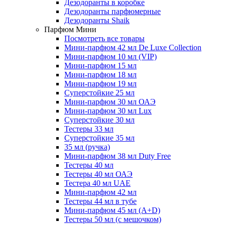
Дезодоранты в коробке
Дезодоранты парфюмерные
Дезодоранты Shaik
Парфюм Мини
Посмотреть все товары
Мини-парфюм 42 мл De Luxe Collection
Мини-парфюм 10 мл (VIP)
Мини-парфюм 15 мл
Мини-парфюм 18 мл
Мини-парфюм 19 мл
Суперстойкие 25 мл
Мини-парфюм 30 мл ОАЭ
Мини-парфюм 30 мл Lux
Суперстойкие 30 мл
Тестеры 33 мл
Суперстойкие 35 мл
35 мл (ручка)
Мини-парфюм 38 мл Duty Free
Тестеры 40 мл
Тестеры 40 мл ОАЭ
Тестера 40 мл UAE
Мини-парфюм 42 мл
Тестеры 44 мл в тубе
Мини-парфюм 45 мл (A+D)
Тестеры 50 мл (с мешочком)