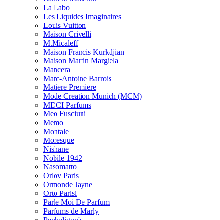
La Labo
Les Liquides Imaginaires
Louis Vuitton
Maison Crivelli
M.Micaleff
Maison Francis Kurkdjian
Maison Martin Margiela
Mancera
Marc-Antoine Barrois
Matiere Premiere
Mode Creation Munich (MCM)
MDCI Parfums
Meo Fusciuni
Memo
Montale
Moresque
Nishane
Nobile 1942
Nasomatto
Orlov Paris
Ormonde Jayne
Orto Parisi
Parle Moi De Parfum
Parfums de Marly
Penhaligon's