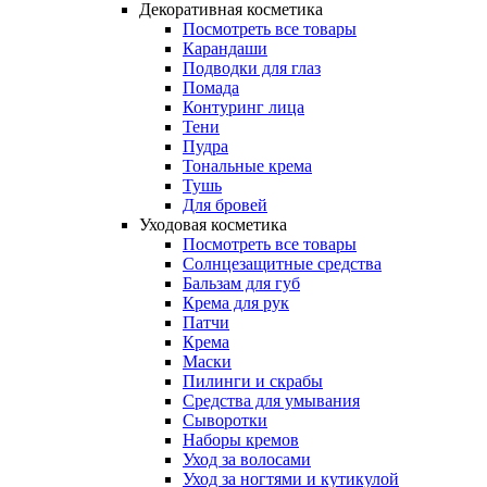
Декоративная косметика
Посмотреть все товары
Карандаши
Подводки для глаз
Помада
Контуринг лица
Тени
Пудра
Тональные крема
Тушь
Для бровей
Уходовая косметика
Посмотреть все товары
Солнцезащитные средства
Бальзам для губ
Крема для рук
Патчи
Крема
Маски
Пилинги и скрабы
Средства для умывания
Сыворотки
Наборы кремов
Уход за волосами
Уход за ногтями и кутикулой