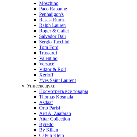
Moschino
Paco Rabanne
Penhaligon's
Rasasi Rumz
Ralph Lauren
Roger & Gallet
Salvador Dali
Sergio Tacchini
Tom Ford
Trussardi
Valentino
Versace
Viktor & Rolf
Xerjoff
Yves Saint Laurent
Унисекс духи
Посмотреть все товары
Thomas Kosmala
Asdaaf
Orto Parisi
Ard Al Zaafaran
Attar Collection
Byredo
By Kilian
Calvin Klein