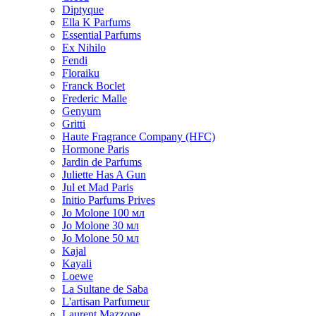
Diptyque
Ella K Parfums
Essential Parfums
Ex Nihilo
Fendi
Floraiku
Franck Boclet
Frederic Malle
Genyum
Gritti
Haute Fragrance Company (HFC)
Hormone Paris
Jardin de Parfums
Juliette Has A Gun
Jul et Mad Paris
Initio Parfums Prives
Jo Molone 100 мл
Jo Molone 30 мл
Jo Molone 50 мл
Kajal
Kayali
Loewe
La Sultane de Saba
L'artisan Parfumeur
Laurent Mazzone