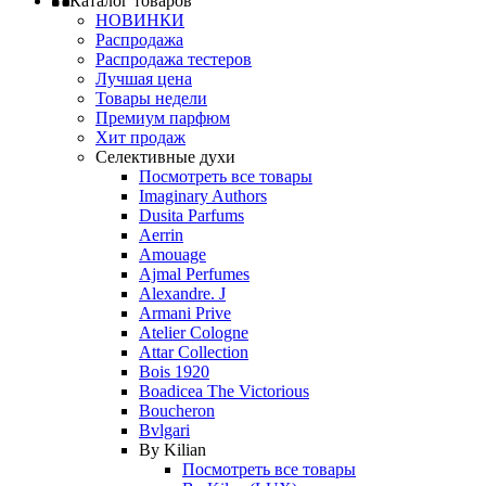
Каталог товаров
НОВИНКИ
Распродажа
Распродажа тестеров
Лучшая цена
Товары недели
Премиум парфюм
Хит продаж
Селективные духи
Посмотреть все товары
Imaginary Authors
Dusita Parfums
Aerrin
Amouage
Ajmal Perfumes
Alexandre. J
Armani Prive
Atelier Cologne
Attar Collection
Bois 1920
Boadicea The Victorious
Boucheron
Bvlgari
By Kilian
Посмотреть все товары