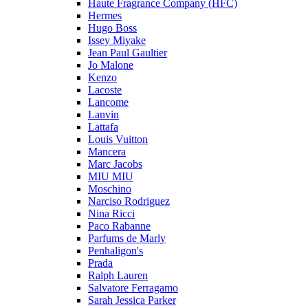
Haute Fragrance Company (HFC)
Hermes
Hugo Boss
Issey Miyake
Jean Paul Gaultier
Jo Malone
Kenzo
Lacoste
Lancome
Lanvin
Lattafa
Louis Vuitton
Mancera
Marc Jacobs
MIU MIU
Moschino
Narciso Rodriguez
Nina Ricci
Paco Rabanne
Parfums de Marly
Penhaligon's
Prada
Ralph Lauren
Salvatore Ferragamo
Sarah Jessica Parker