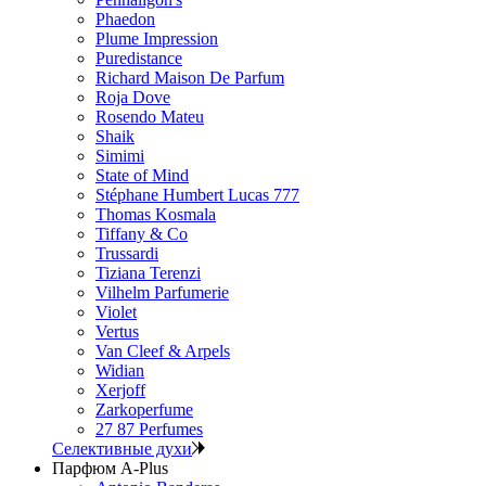
Phaedon
Plume Impression
Puredistance
Richard Maison De Parfum
Roja Dove
Rosendo Mateu
Shaik
Simimi
State of Mind
Stéphane Humbert Lucas 777
Thomas Kosmala
Tiffany & Co
Trussardi
Tiziana Terenzi
Vilhelm Parfumerie
Violet
Vertus
Van Cleef & Arpels
Widian
Xerjoff
Zarkoperfume
27 87 Perfumes
Селективные духи
Парфюм A-Plus