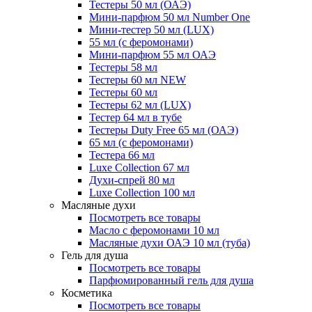
Тестеры 50 мл (ОАЭ)
Мини-парфюм 50 мл Number One
Мини-тестер 50 мл (LUX)
55 мл (с феромонами)
Мини-парфюм 55 мл ОАЭ
Тестеры 58 мл
Тестеры 60 мл NEW
Тестеры 60 мл
Тестеры 62 мл (LUX)
Тестер 64 мл в тубе
Тестеры Duty Free 65 мл (ОАЭ)
65 мл (с феромонами)
Тестера 66 мл
Luxe Collection 67 мл
Духи-спрей 80 мл
Luxe Collection 100 мл
Масляные духи
Посмотреть все товары
Масло с феромонами 10 мл
Масляные духи ОАЭ 10 мл (туба)
Гель для душа
Посмотреть все товары
Парфюмированный гель для душа
Косметика
Посмотреть все товары