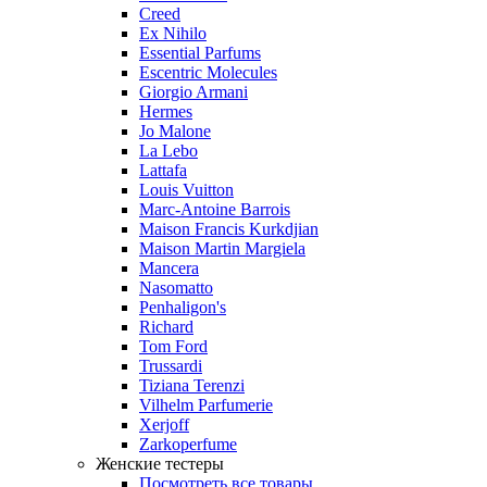
Creed
Ex Nihilo
Essential Parfums
Escentric Molecules
Giorgio Armani
Hermes
Jo Malone
La Lebo
Lattafa
Louis Vuitton
Marc-Antoine Barrois
Maison Francis Kurkdjian
Maison Martin Margiela
Mancera
Nasomatto
Penhaligon's
Richard
Tom Ford
Trussardi
Tiziana Terenzi
Vilhelm Parfumerie
Xerjoff
Zarkoperfume
Женские тестеры
Посмотреть все товары