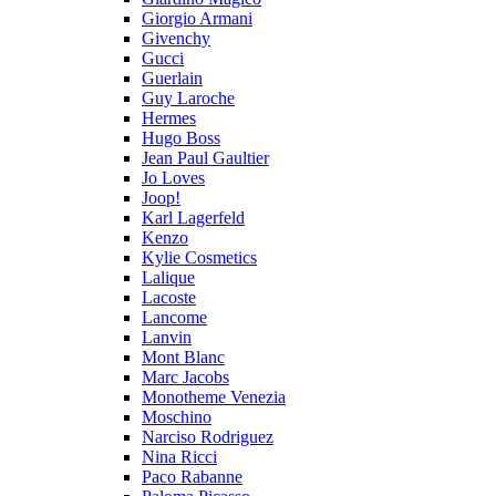
Giorgio Armani
Givenchy
Gucci
Guerlain
Guy Laroche
Hermes
Hugo Boss
Jean Paul Gaultier
Jo Loves
Joop!
Karl Lagerfeld
Kenzo
Kylie Cosmetics
Lalique
Lacoste
Lancome
Lanvin
Mont Blanc
Marc Jacobs
Monotheme Venezia
Moschino
Narciso Rodriguez
Nina Ricci
Paco Rabanne