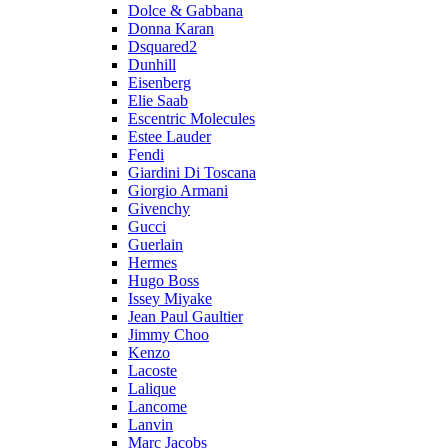
Dolce & Gabbana
Donna Karan
Dsquared2
Dunhill
Eisenberg
Elie Saab
Escentric Molecules
Estee Lauder
Fendi
Giardini Di Toscana
Giorgio Armani
Givenchy
Gucci
Guerlain
Hermes
Hugo Boss
Issey Miyake
Jean Paul Gaultier
Jimmy Choo
Kenzo
Lacoste
Lalique
Lancome
Lanvin
Marc Jacobs