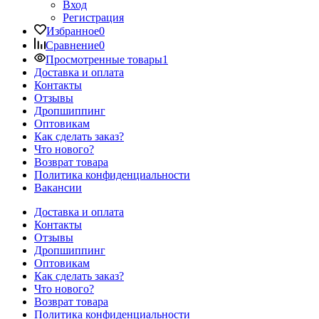
Вход
Регистрация
Избранное
0
Сравнение
0
Просмотренные товары
1
Доставка и оплата
Контакты
Отзывы
Дропшиппинг
Оптовикам
Как сделать заказ?
Что нового?
Возврат товара
Политика конфиденциальности
Вакансии
Доставка и оплата
Контакты
Отзывы
Дропшиппинг
Оптовикам
Как сделать заказ?
Что нового?
Возврат товара
Политика конфиденциальности