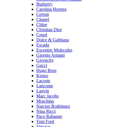
Burberry
Carolina Herrera
Cerruti
Chanel
Chloe
Christian Dior
Creed
Dolce & Gabbana
Escada
Escentric Molecules
Giorgio Armani
Givenchy
Gucci
Hugo Boss
Kenzo
Lacoste
Lancome
Lanvin
Marc Jacobs
Moschino
Narciso Rodriguez
Nina Ricci
Paco Rabanne
Tom Ford
Versace