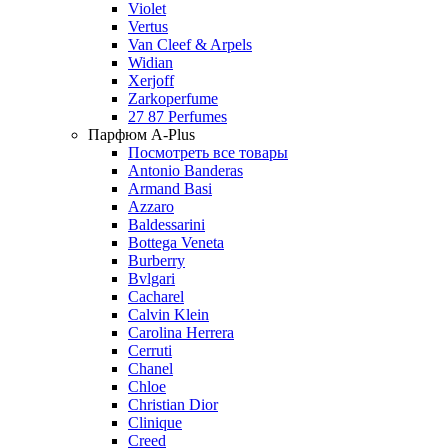
Violet
Vertus
Van Cleef & Arpels
Widian
Xerjoff
Zarkoperfume
27 87 Perfumes
Парфюм A-Plus
Посмотреть все товары
Antonio Banderas
Armand Basi
Azzaro
Baldessarini
Bottega Veneta
Burberry
Bvlgari
Cacharel
Calvin Klein
Carolina Herrera
Cerruti
Chanel
Chloe
Christian Dior
Clinique
Creed