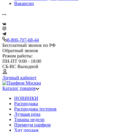
Вакансии
8-800-707-68-44
Бесплатный звонок по РФ
Обратный звонок
Режим работы:
ПН-ПТ 9:00 - 18:00
СБ-ВС Выходной
Личный кабинет
Каталог товаров
НОВИНКИ
Распродажа
Распродажа тестеров
Лучшая цена
Товары недели
Премиум парфюм
Хит продаж