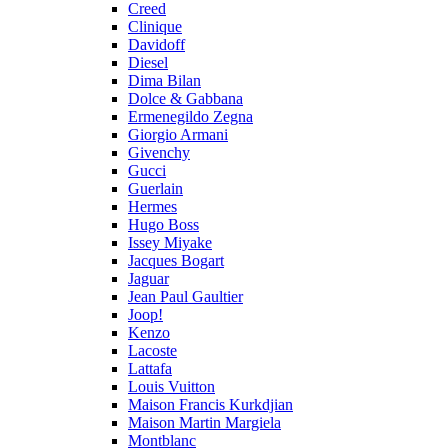
Creed
Clinique
Davidoff
Diesel
Dima Bilan
Dolce & Gabbana
Ermenegildo Zegna
Giorgio Armani
Givenchy
Gucci
Guerlain
Hermes
Hugo Boss
Issey Miyake
Jacques Bogart
Jaguar
Jean Paul Gaultier
Joop!
Kenzo
Lacoste
Lattafa
Louis Vuitton
Maison Francis Kurkdjian
Maison Martin Margiela
Montblanc