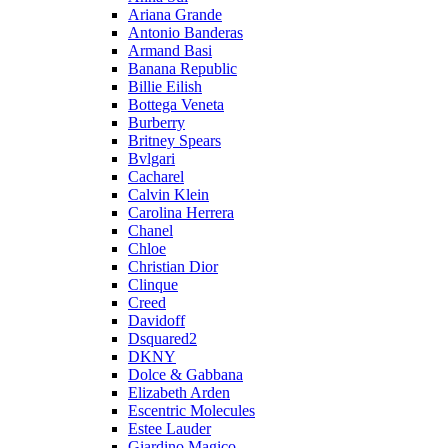
Ariana Grande
Antonio Banderas
Armand Basi
Banana Republic
Billie Eilish
Bottega Veneta
Burberry
Britney Spears
Bvlgari
Cacharel
Calvin Klein
Carolina Herrera
Chanel
Chloe
Christian Dior
Clinque
Creed
Davidoff
Dsquared2
DKNY
Dolce & Gabbana
Elizabeth Arden
Escentric Molecules
Estee Lauder
Giardino Magico