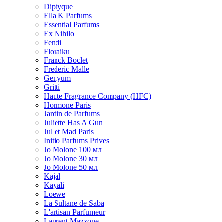
Diptyque
Ella K Parfums
Essential Parfums
Ex Nihilo
Fendi
Floraiku
Franck Boclet
Frederic Malle
Genyum
Gritti
Haute Fragrance Company (HFC)
Hormone Paris
Jardin de Parfums
Juliette Has A Gun
Jul et Mad Paris
Initio Parfums Prives
Jo Molone 100 мл
Jo Molone 30 мл
Jo Molone 50 мл
Kajal
Kayali
Loewe
La Sultane de Saba
L'artisan Parfumeur
Laurent Mazzone