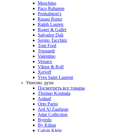
Moschino
Paco Rabanne
Penhaligon's
Rasasi Rumz
Ralph Lauren
Roger & Gallet
Salvador Dali
Sergio Tacchini
Tom Ford
Trussardi
Valentino
Versace
Viktor & Rolf
Xerjoff
Yves Saint Laurent
Унисекс духи
Посмотреть все товары
Thomas Kosmala
Asdaaf
Orto Parisi
Ard Al Zaafaran
Attar Collection
Byredo
By Kilian
Calvin Klein