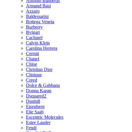
Antonio Banderas
Armand Basi
Azzaro
Baldessarini
Bottega Veneta
Burberry
Bvlgari
Cacharel
Calvin Klein
Carolina Herrera
Cerruti
Chanel
Chloe
Christian Dior
Clinique
Creed
Dolce & Gabbana
Donna Karan
Dsquared2
Dunhill
Eisenberg
Elie Saab
Escentric Molecules
Estee Lauder
Fendi