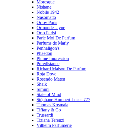
Moresque
Nishane
Nobile 1942
Nasomatto
Orlov Paris
Ormonde Jayne
Orto Parisi
Parle Moi De Parfum
Parfums de Marly
Penhaligon's
Phaedon
Plume Impression
Puredistance
Richard Maison De Parfum
Roja Dove
Rosendo Mateu
Shaik
Simimi
State of Mind
Stéphane Humbert Lucas 777
Thomas Kosmala
Tiffany & Co
Trussardi
Tiziana Terenzi
Vilhelm Parfumerie