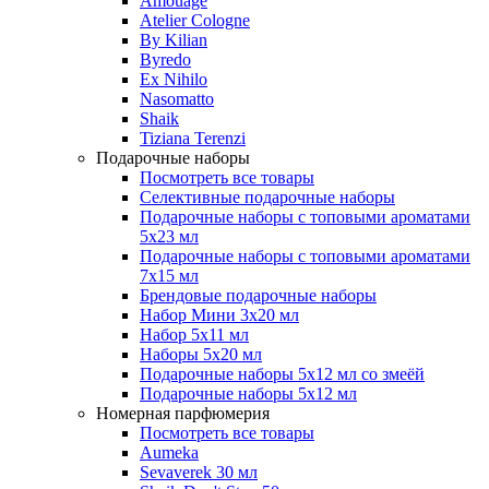
Amouage
Atelier Cologne
By Kilian
Byredo
Ex Nihilo
Nasomatto
Shaik
Tiziana Terenzi
Подарочные наборы
Посмотреть все товары
Селективные подарочные наборы
Подарочные наборы с топовыми ароматами
5х23 мл
Подарочные наборы с топовыми ароматами
7х15 мл
Брендовые подарочные наборы
Набор Мини 3x20 мл
Набор 5х11 мл
Наборы 5x20 мл
Подарочные наборы 5х12 мл со змеёй
Подарочные наборы 5х12 мл
Номерная парфюмерия
Посмотреть все товары
Aumeka
Sevaverek 30 мл