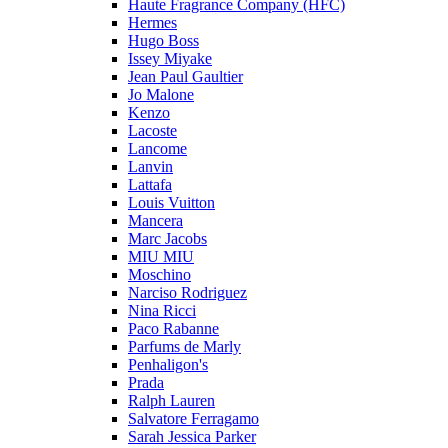
Haute Fragrance Company (HFC)
Hermes
Hugo Boss
Issey Miyake
Jean Paul Gaultier
Jo Malone
Kenzo
Lacoste
Lancome
Lanvin
Lattafa
Louis Vuitton
Mancera
Marc Jacobs
MIU MIU
Moschino
Narciso Rodriguez
Nina Ricci
Paco Rabanne
Parfums de Marly
Penhaligon's
Prada
Ralph Lauren
Salvatore Ferragamo
Sarah Jessica Parker