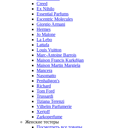
Creed
Ex Nihilo
Essential Parfums
Escentric Molecules
Giorgio Armani
Hermes
Jo Malone
La Lebo
Lattafa
Louis Vuitton
Marc-Antoine Barrois
Maison Francis Kurkdjian
Maison Martin Margiela
Mancera
Nasomatto
Penhaligon's
Richard
Tom Ford
Trussardi
Tiziana Terenzi
Vilhelm Parfumerie
Xerjoff
Zarkoperfume
Женские тестеры
Посмотреть все товары