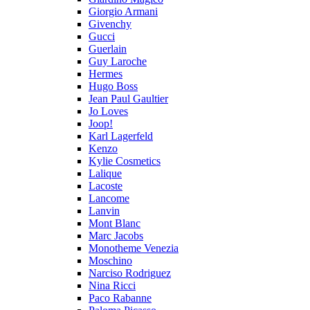
Giorgio Armani
Givenchy
Gucci
Guerlain
Guy Laroche
Hermes
Hugo Boss
Jean Paul Gaultier
Jo Loves
Joop!
Karl Lagerfeld
Kenzo
Kylie Cosmetics
Lalique
Lacoste
Lancome
Lanvin
Mont Blanc
Marc Jacobs
Monotheme Venezia
Moschino
Narciso Rodriguez
Nina Ricci
Paco Rabanne