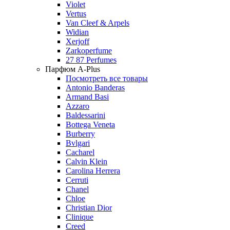
Violet
Vertus
Van Cleef & Arpels
Widian
Xerjoff
Zarkoperfume
27 87 Perfumes
Парфюм A-Plus
Посмотреть все товары
Antonio Banderas
Armand Basi
Azzaro
Baldessarini
Bottega Veneta
Burberry
Bvlgari
Cacharel
Calvin Klein
Carolina Herrera
Cerruti
Chanel
Chloe
Christian Dior
Clinique
Creed