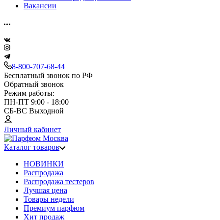
Вакансии
8-800-707-68-44
Бесплатный звонок по РФ
Обратный звонок
Режим работы:
ПН-ПТ 9:00 - 18:00
СБ-ВС Выходной
Личный кабинет
Каталог товаров
НОВИНКИ
Распродажа
Распродажа тестеров
Лучшая цена
Товары недели
Премиум парфюм
Хит продаж