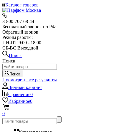
Каталог товаров
8-800-707-68-44
Бесплатный звонок по РФ
Обратный звонок
Режим работы:
ПН-ПТ 9:00 - 18:00
СБ-ВС Выходной
Поиск
Поиск
Поиск
Посмотреть все результаты
Личный кабинет
Сравнение
0
Избранное
0
0