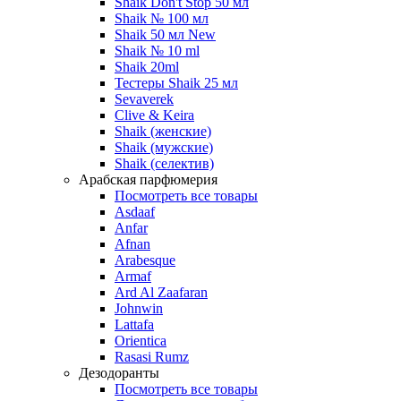
Shaik Don't Stop 50 мл
Shaik № 100 мл
Shaik 50 мл New
Shaik № 10 ml
Shaik 20ml
Тестеры Shaik 25 мл
Sevaverek
Clive & Keira
Shaik (женские)
Shaik (мужские)
Shaik (селектив)
Арабская парфюмерия
Посмотреть все товары
Asdaaf
Anfar
Afnan
Arabesque
Armaf
Ard Al Zaafaran
Johnwin
Lattafa
Orientica
Rasasi Rumz
Дезодоранты
Посмотреть все товары