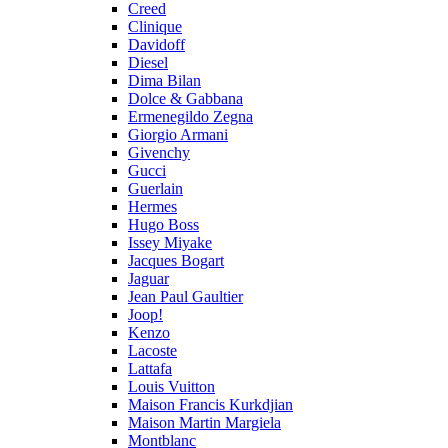
Creed
Clinique
Davidoff
Diesel
Dima Bilan
Dolce & Gabbana
Ermenegildo Zegna
Giorgio Armani
Givenchy
Gucci
Guerlain
Hermes
Hugo Boss
Issey Miyake
Jacques Bogart
Jaguar
Jean Paul Gaultier
Joop!
Kenzo
Lacoste
Lattafa
Louis Vuitton
Maison Francis Kurkdjian
Maison Martin Margiela
Montblanc