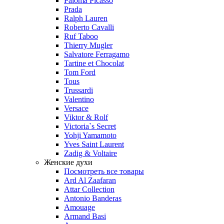
Paloma Picasso
Prada
Ralph Lauren
Roberto Cavalli
Ruf Taboo
Thierry Mugler
Salvatore Ferragamo
Tartine et Chocolat
Tom Ford
Tous
Trussardi
Valentino
Versace
Viktor & Rolf
Victoria`s Secret
Yohji Yamamoto
Yves Saint Laurent
Zadig & Voltaire
Женские духи
Посмотреть все товары
Ard Al Zaafaran
Attar Collection
Antonio Banderas
Amouage
Armand Basi