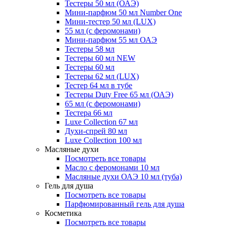
Тестеры 50 мл (ОАЭ)
Мини-парфюм 50 мл Number One
Мини-тестер 50 мл (LUX)
55 мл (с феромонами)
Мини-парфюм 55 мл ОАЭ
Тестеры 58 мл
Тестеры 60 мл NEW
Тестеры 60 мл
Тестеры 62 мл (LUX)
Тестер 64 мл в тубе
Тестеры Duty Free 65 мл (ОАЭ)
65 мл (с феромонами)
Тестера 66 мл
Luxe Collection 67 мл
Духи-спрей 80 мл
Luxe Collection 100 мл
Масляные духи
Посмотреть все товары
Масло с феромонами 10 мл
Масляные духи ОАЭ 10 мл (туба)
Гель для душа
Посмотреть все товары
Парфюмированный гель для душа
Косметика
Посмотреть все товары