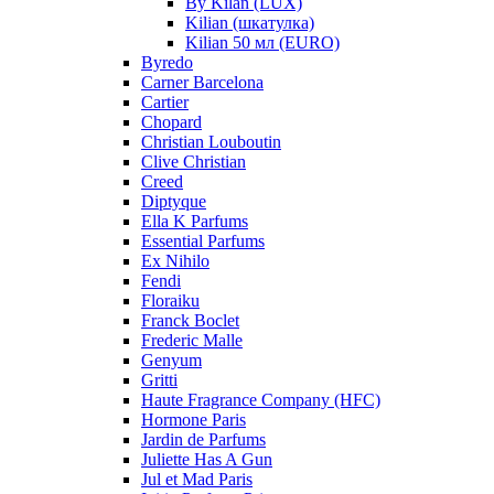
By Kilan (LUX)
Kilian (шкатулка)
Kilian 50 мл (EURO)
Byredo
Carner Barcelona
Cartier
Chopard
Christian Louboutin
Clive Christian
Creed
Diptyque
Ella K Parfums
Essential Parfums
Ex Nihilo
Fendi
Floraiku
Franck Boclet
Frederic Malle
Genyum
Gritti
Haute Fragrance Company (HFC)
Hormone Paris
Jardin de Parfums
Juliette Has A Gun
Jul et Mad Paris