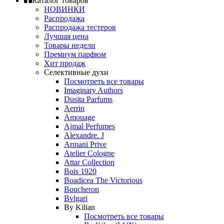
Каталог товаров
НОВИНКИ
Распродажа
Распродажа тестеров
Лучшая цена
Товары недели
Премиум парфюм
Хит продаж
Селективные духи
Посмотреть все товары
Imaginary Authors
Dusita Parfums
Aerrin
Amouage
Ajmal Perfumes
Alexandre. J
Armani Prive
Atelier Cologne
Attar Collection
Bois 1920
Boadicea The Victorious
Boucheron
Bvlgari
By Kilian
Посмотреть все товары