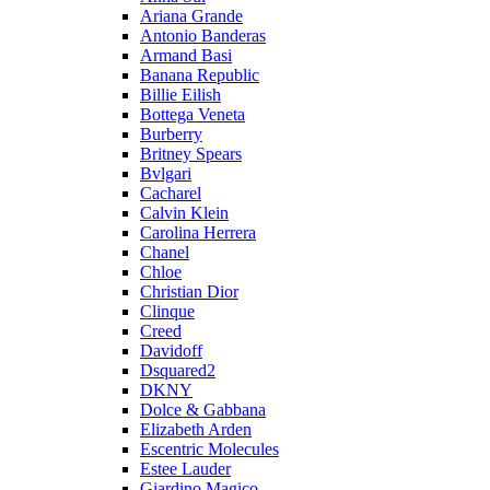
Ariana Grande
Antonio Banderas
Armand Basi
Banana Republic
Billie Eilish
Bottega Veneta
Burberry
Britney Spears
Bvlgari
Cacharel
Calvin Klein
Carolina Herrera
Chanel
Chloe
Christian Dior
Clinque
Creed
Davidoff
Dsquared2
DKNY
Dolce & Gabbana
Elizabeth Arden
Escentric Molecules
Estee Lauder
Giardino Magico