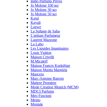
Initio Parfums Prives
Jo Molone 100 мл
Jo Molone 30 мл
Jo Molone 50 мл
Kajal
Kayali
Loewe
La Sultane de Saba
L'artisan Parfumeur
Laurent Mazzone
La Labo
Les Liquides Imaginaires
Louis Vuitton
Maison Crivelli
M.Micaleff
Maison Francis Kurkdjian
Maison Martin Margiela
Mancera
Marc-Antoine Barrois
Matiere Premiere
Mode Creation Munich (MCM)
MDCI Parfums
Meo Fusciuni
Memo
Montale