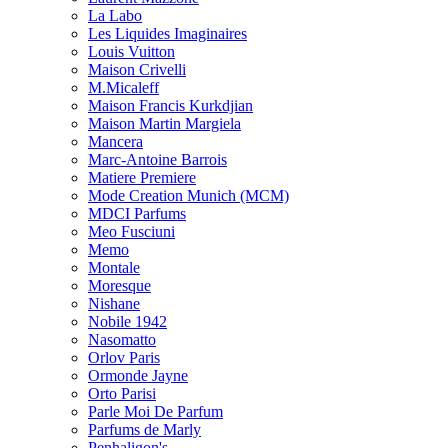
La Labo
Les Liquides Imaginaires
Louis Vuitton
Maison Crivelli
M.Micaleff
Maison Francis Kurkdjian
Maison Martin Margiela
Mancera
Marc-Antoine Barrois
Matiere Premiere
Mode Creation Munich (MCM)
MDCI Parfums
Meo Fusciuni
Memo
Montale
Moresque
Nishane
Nobile 1942
Nasomatto
Orlov Paris
Ormonde Jayne
Orto Parisi
Parle Moi De Parfum
Parfums de Marly
Penhaligon's