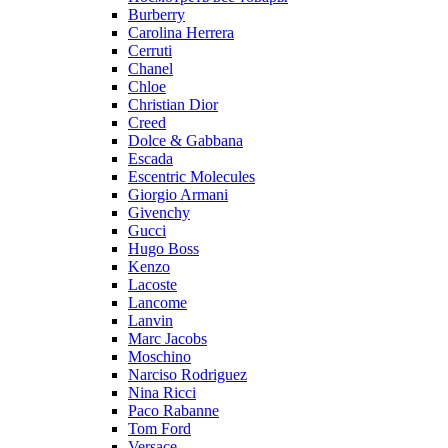
Burberry
Carolina Herrera
Cerruti
Chanel
Chloe
Christian Dior
Creed
Dolce & Gabbana
Escada
Escentric Molecules
Giorgio Armani
Givenchy
Gucci
Hugo Boss
Kenzo
Lacoste
Lancome
Lanvin
Marc Jacobs
Moschino
Narciso Rodriguez
Nina Ricci
Paco Rabanne
Tom Ford
Versace