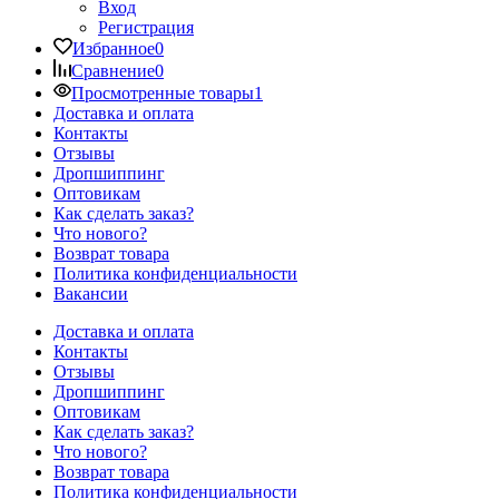
Вход
Регистрация
Избранное
0
Сравнение
0
Просмотренные товары
1
Доставка и оплата
Контакты
Отзывы
Дропшиппинг
Оптовикам
Как сделать заказ?
Что нового?
Возврат товара
Политика конфиденциальности
Вакансии
Доставка и оплата
Контакты
Отзывы
Дропшиппинг
Оптовикам
Как сделать заказ?
Что нового?
Возврат товара
Политика конфиденциальности