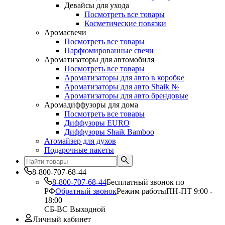
Девайсы для ухода
Посмотреть все товары
Косметические повязки
Аромасвечи
Посмотреть все товары
Парфюмированные свечи
Ароматизаторы для автомобиля
Посмотреть все товары
Ароматизаторы для авто в коробке
Ароматизаторы для авто Shaik №
Ароматизаторы для авто брендовые
Аромадиффузоры для дома
Посмотреть все товары
Диффузоры EURO
Диффузоры Shaik Bamboo
Атомайзер для духов
Подарочные пакеты
8-800-707-68-44
8-800-707-68-44
Бесплатный звонок по
РФ
Обратный звонок
Режим работы
ПН-ПТ 9:00 -
18:00
СБ-ВС Выходной
Личный кабинет