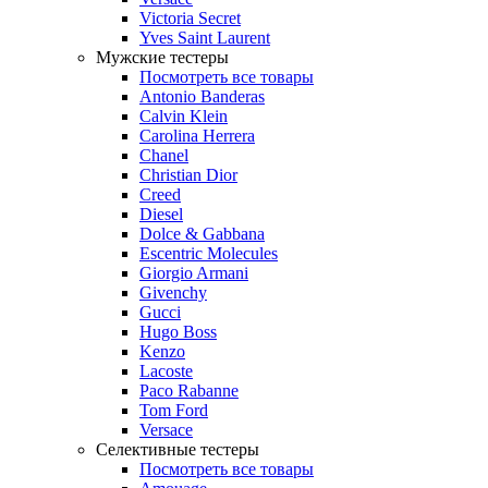
Victoria Secret
Yves Saint Laurent
Мужские тестеры
Посмотреть все товары
Antonio Banderas
Calvin Klein
Carolina Herrera
Chanel
Christian Dior
Creed
Diesel
Dolce & Gabbana
Escentric Molecules
Giorgio Armani
Givenchy
Gucci
Hugo Boss
Kenzo
Lacoste
Paco Rabanne
Tom Ford
Versace
Селективные тестеры
Посмотреть все товары