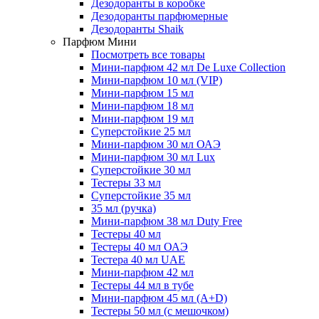
Дезодоранты в коробке
Дезодоранты парфюмерные
Дезодоранты Shaik
Парфюм Мини
Посмотреть все товары
Мини-парфюм 42 мл De Luxe Collection
Мини-парфюм 10 мл (VIP)
Мини-парфюм 15 мл
Мини-парфюм 18 мл
Мини-парфюм 19 мл
Суперстойкие 25 мл
Мини-парфюм 30 мл ОАЭ
Мини-парфюм 30 мл Lux
Суперстойкие 30 мл
Тестеры 33 мл
Суперстойкие 35 мл
35 мл (ручка)
Мини-парфюм 38 мл Duty Free
Тестеры 40 мл
Тестеры 40 мл ОАЭ
Тестера 40 мл UAE
Мини-парфюм 42 мл
Тестеры 44 мл в тубе
Мини-парфюм 45 мл (A+D)
Тестеры 50 мл (с мешочком)