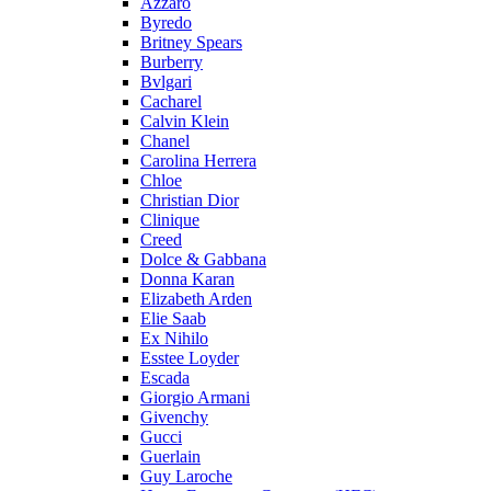
Azzaro
Byredo
Britney Spears
Burberry
Bvlgari
Cacharel
Calvin Klein
Chanel
Carolina Herrera
Chloe
Christian Dior
Clinique
Creed
Dolce & Gabbana
Donna Karan
Elizabeth Arden
Elie Saab
Ex Nihilo
Esstee Loyder
Escada
Giorgio Armani
Givenchy
Gucci
Guerlain
Guy Laroche