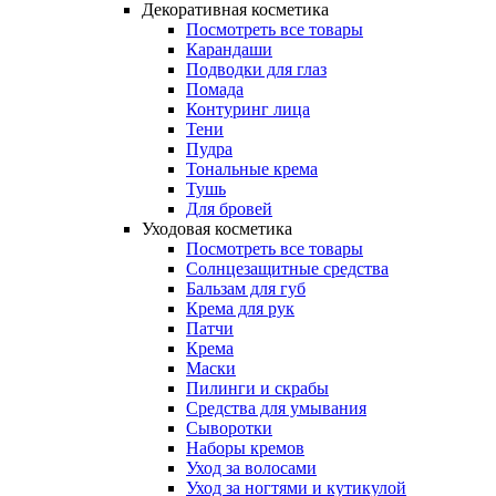
Декоративная косметика
Посмотреть все товары
Карандаши
Подводки для глаз
Помада
Контуринг лица
Тени
Пудра
Тональные крема
Тушь
Для бровей
Уходовая косметика
Посмотреть все товары
Солнцезащитные средства
Бальзам для губ
Крема для рук
Патчи
Крема
Маски
Пилинги и скрабы
Средства для умывания
Сыворотки
Наборы кремов
Уход за волосами
Уход за ногтями и кутикулой