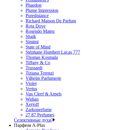
Phaedon
Plume Impression
Puredistance
Richard Maison De Parfum
Roja Dove
Rosendo Mateu
Shaik
Simimi
State of Mind
Stéphane Humbert Lucas 777
Thomas Kosmala
Tiffany & Co
Trussardi
Tiziana Terenzi
Vilhelm Parfumerie
Violet
Vertus
Van Cleef & Arpels
Widian
Xerjoff
Zarkoperfume
27 87 Perfumes
Селективные духи
Парфюм A-Plus