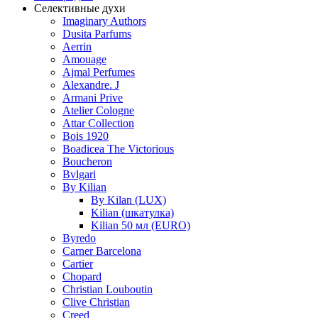
Селективные духи
Imaginary Authors
Dusita Parfums
Aerrin
Amouage
Ajmal Perfumes
Alexandre. J
Armani Prive
Atelier Cologne
Attar Collection
Bois 1920
Boadicea The Victorious
Boucheron
Bvlgari
By Kilian
By Kilan (LUX)
Kilian (шкатулка)
Kilian 50 мл (EURO)
Byredo
Carner Barcelona
Cartier
Chopard
Christian Louboutin
Clive Christian
Creed