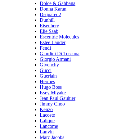
Dolce & Gabbana
Donna Karan
Dsquared2
Dunhill
Eisenberg
Elie Saab
Escentric Molecules
Estee Lauder
Fendi
Giardini Di Toscana
Giorgio Armani
Givenchy
Gucci
Guerlain
Hermes
Hugo Boss
Issey Miyake
Jean Paul Gaultier
Jimmy Choo
Kenzo
Lacoste
Lalique
Lancome
Lanvin
Marc Jacobs