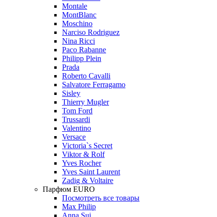
Montale
MontBlanc
Moschino
Narciso Rodriguez
Nina Ricci
Paco Rabanne
Philipp Plein
Prada
Roberto Cavalli
Salvatore Ferragamo
Sisley
Thierry Mugler
Tom Ford
Trussardi
Valentino
Versace
Victoria`s Secret
Viktor & Rolf
Yves Rocher
Yves Saint Laurent
Zadig & Voltaire
Парфюм EURO
Посмотреть все товары
Max Philip
Anna Sui