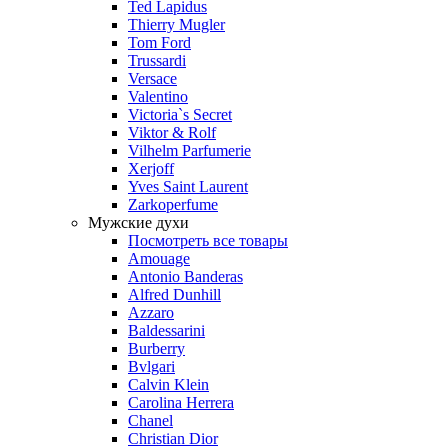
Ted Lapidus
Thierry Mugler
Tom Ford
Trussardi
Versace
Valentino
Victoria`s Secret
Viktor & Rolf
Vilhelm Parfumerie
Xerjoff
Yves Saint Laurent
Zarkoperfume
Мужские духи
Посмотреть все товары
Amouage
Antonio Banderas
Alfred Dunhill
Azzaro
Baldessarini
Burberry
Bvlgari
Calvin Klein
Carolina Herrera
Chanel
Christian Dior