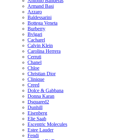
Antonio Banderas
Armand Basi
Azzaro
Baldessarini
Bottega Veneta
Burberry
Bvlgari
Cacharel
Calvin Klein
Carolina Herrera
Cerruti
Chanel
Chloe
Christian Dior
Clinique
Creed
Dolce & Gabbana
Donna Karan
Dsquared2
Dunhill
Eisenberg
Elie Saab
Escentric Molecules
Estee Lauder
Fendi