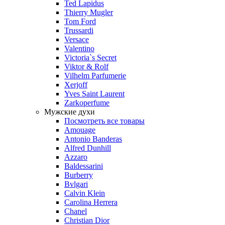
Ted Lapidus
Thierry Mugler
Tom Ford
Trussardi
Versace
Valentino
Victoria`s Secret
Viktor & Rolf
Vilhelm Parfumerie
Xerjoff
Yves Saint Laurent
Zarkoperfume
Мужские духи
Посмотреть все товары
Amouage
Antonio Banderas
Alfred Dunhill
Azzaro
Baldessarini
Burberry
Bvlgari
Calvin Klein
Carolina Herrera
Chanel
Christian Dior