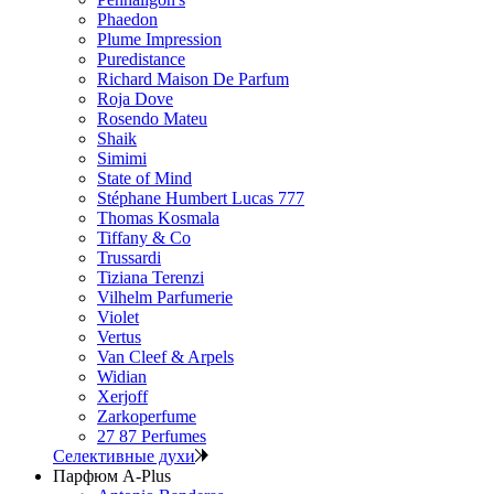
Phaedon
Plume Impression
Puredistance
Richard Maison De Parfum
Roja Dove
Rosendo Mateu
Shaik
Simimi
State of Mind
Stéphane Humbert Lucas 777
Thomas Kosmala
Tiffany & Co
Trussardi
Tiziana Terenzi
Vilhelm Parfumerie
Violet
Vertus
Van Cleef & Arpels
Widian
Xerjoff
Zarkoperfume
27 87 Perfumes
Селективные духи
Парфюм A-Plus