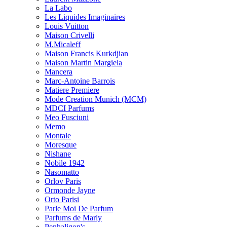
La Labo
Les Liquides Imaginaires
Louis Vuitton
Maison Crivelli
M.Micaleff
Maison Francis Kurkdjian
Maison Martin Margiela
Mancera
Marc-Antoine Barrois
Matiere Premiere
Mode Creation Munich (MCM)
MDCI Parfums
Meo Fusciuni
Memo
Montale
Moresque
Nishane
Nobile 1942
Nasomatto
Orlov Paris
Ormonde Jayne
Orto Parisi
Parle Moi De Parfum
Parfums de Marly
Penhaligon's