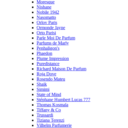
Moresque
Nishane
Nobile 1942
Nasomatto
Orlov Paris
Ormonde Jayne
Orto Parisi
Parle Moi De Parfum
Parfums de Marly
Penhaligon's
Phaedon
Plume Impression
Puredistance
Richard Maison De Parfum
Roja Dove
Rosendo Mateu
Shaik
Simimi
State of Mind
Stéphane Humbert Lucas 777
Thomas Kosmala
Tiffany & Co
Trussardi
Tiziana Terenzi
Vilhelm Parfumerie