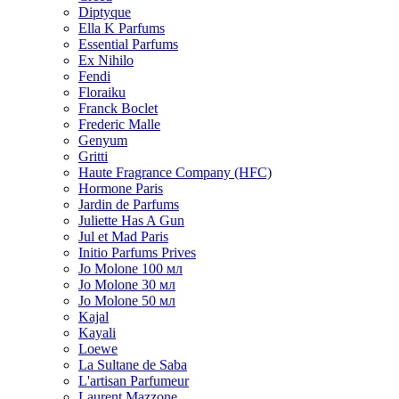
Diptyque
Ella K Parfums
Essential Parfums
Ex Nihilo
Fendi
Floraiku
Franck Boclet
Frederic Malle
Genyum
Gritti
Haute Fragrance Company (HFC)
Hormone Paris
Jardin de Parfums
Juliette Has A Gun
Jul et Mad Paris
Initio Parfums Prives
Jo Molone 100 мл
Jo Molone 30 мл
Jo Molone 50 мл
Kajal
Kayali
Loewe
La Sultane de Saba
L'artisan Parfumeur
Laurent Mazzone