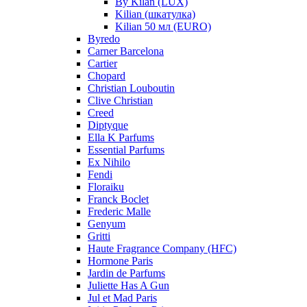
By Kilan (LUX)
Kilian (шкатулка)
Kilian 50 мл (EURO)
Byredo
Carner Barcelona
Cartier
Chopard
Christian Louboutin
Clive Christian
Creed
Diptyque
Ella K Parfums
Essential Parfums
Ex Nihilo
Fendi
Floraiku
Franck Boclet
Frederic Malle
Genyum
Gritti
Haute Fragrance Company (HFC)
Hormone Paris
Jardin de Parfums
Juliette Has A Gun
Jul et Mad Paris