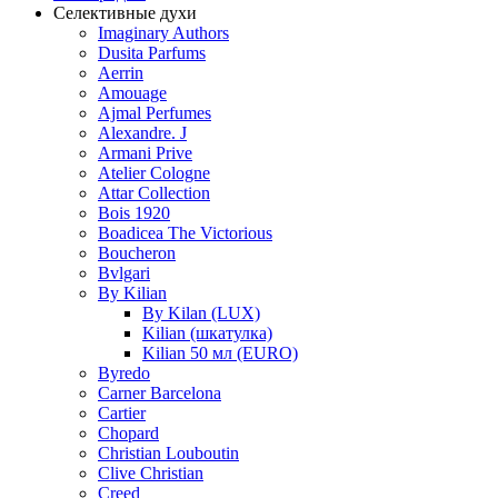
Селективные духи
Imaginary Authors
Dusita Parfums
Aerrin
Amouage
Ajmal Perfumes
Alexandre. J
Armani Prive
Atelier Cologne
Attar Collection
Bois 1920
Boadicea The Victorious
Boucheron
Bvlgari
By Kilian
By Kilan (LUX)
Kilian (шкатулка)
Kilian 50 мл (EURO)
Byredo
Carner Barcelona
Cartier
Chopard
Christian Louboutin
Clive Christian
Creed