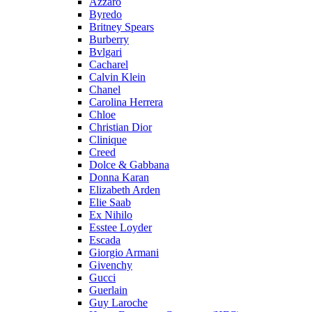
Azzaro
Byredo
Britney Spears
Burberry
Bvlgari
Cacharel
Calvin Klein
Chanel
Carolina Herrera
Chloe
Christian Dior
Clinique
Creed
Dolce & Gabbana
Donna Karan
Elizabeth Arden
Elie Saab
Ex Nihilo
Esstee Loyder
Escada
Giorgio Armani
Givenchy
Gucci
Guerlain
Guy Laroche