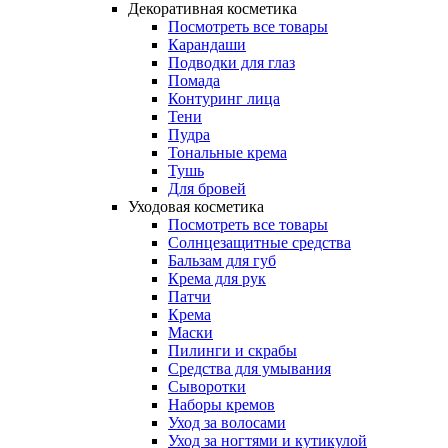
Декоративная косметика
Посмотреть все товары
Карандаши
Подводки для глаз
Помада
Контуринг лица
Тени
Пудра
Тональные крема
Тушь
Для бровей
Уходовая косметика
Посмотреть все товары
Солнцезащитные средства
Бальзам для губ
Крема для рук
Патчи
Крема
Маски
Пилинги и скрабы
Средства для умывания
Сыворотки
Наборы кремов
Уход за волосами
Уход за ногтями и кутикулой