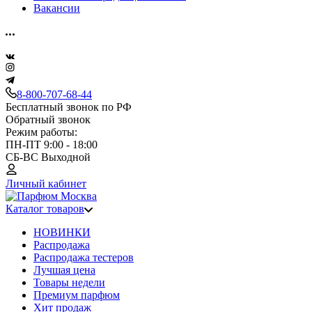
Вакансии
8-800-707-68-44
Бесплатный звонок по РФ
Обратный звонок
Режим работы:
ПН-ПТ 9:00 - 18:00
СБ-ВС Выходной
Личный кабинет
Каталог товаров
НОВИНКИ
Распродажа
Распродажа тестеров
Лучшая цена
Товары недели
Премиум парфюм
Хит продаж