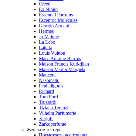
Creed
Ex Nihilo
Essential Parfums
Escentric Molecules
Giorgio Armani
Hermes
Jo Malone
La Lebo
Lattafa
Louis Vuitton
Marc-Antoine Barrois
Maison Francis Kurkdjian
Maison Martin Margiela
Mancera
Nasomatto
Penhaligon's
Richard
Tom Ford
Trussardi
Tiziana Terenzi
Vilhelm Parfumerie
Xerjoff
Zarkoperfume
Женские тестеры
Посмотреть все товары