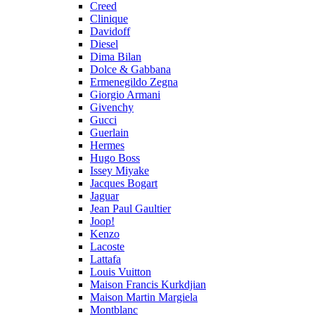
Creed
Clinique
Davidoff
Diesel
Dima Bilan
Dolce & Gabbana
Ermenegildo Zegna
Giorgio Armani
Givenchy
Gucci
Guerlain
Hermes
Hugo Boss
Issey Miyake
Jacques Bogart
Jaguar
Jean Paul Gaultier
Joop!
Kenzo
Lacoste
Lattafa
Louis Vuitton
Maison Francis Kurkdjian
Maison Martin Margiela
Montblanc