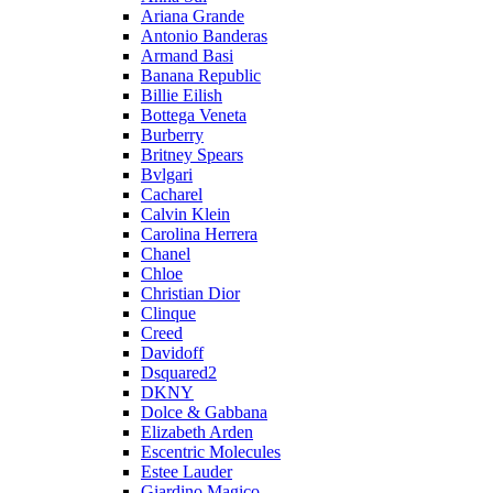
Ariana Grande
Antonio Banderas
Armand Basi
Banana Republic
Billie Eilish
Bottega Veneta
Burberry
Britney Spears
Bvlgari
Cacharel
Calvin Klein
Carolina Herrera
Chanel
Chloe
Christian Dior
Clinque
Creed
Davidoff
Dsquared2
DKNY
Dolce & Gabbana
Elizabeth Arden
Escentric Molecules
Estee Lauder
Giardino Magico