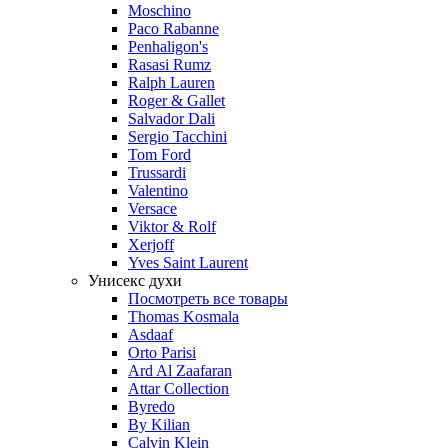
Moschino
Paco Rabanne
Penhaligon's
Rasasi Rumz
Ralph Lauren
Roger & Gallet
Salvador Dali
Sergio Tacchini
Tom Ford
Trussardi
Valentino
Versace
Viktor & Rolf
Xerjoff
Yves Saint Laurent
Унисекс духи
Посмотреть все товары
Thomas Kosmala
Asdaaf
Orto Parisi
Ard Al Zaafaran
Attar Collection
Byredo
By Kilian
Calvin Klein