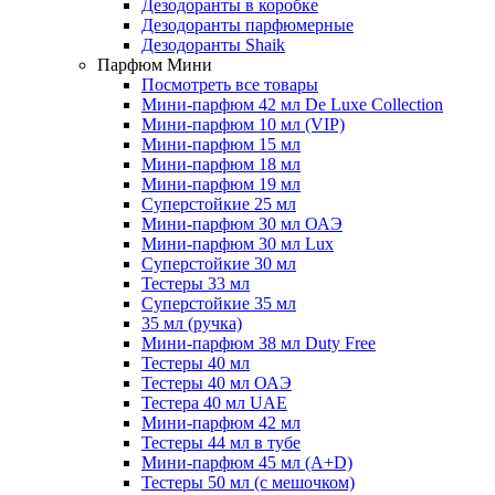
Дезодоранты в коробке
Дезодоранты парфюмерные
Дезодоранты Shaik
Парфюм Мини
Посмотреть все товары
Мини-парфюм 42 мл De Luxe Collection
Мини-парфюм 10 мл (VIP)
Мини-парфюм 15 мл
Мини-парфюм 18 мл
Мини-парфюм 19 мл
Суперстойкие 25 мл
Мини-парфюм 30 мл ОАЭ
Мини-парфюм 30 мл Lux
Суперстойкие 30 мл
Тестеры 33 мл
Суперстойкие 35 мл
35 мл (ручка)
Мини-парфюм 38 мл Duty Free
Тестеры 40 мл
Тестеры 40 мл ОАЭ
Тестера 40 мл UAE
Мини-парфюм 42 мл
Тестеры 44 мл в тубе
Мини-парфюм 45 мл (A+D)
Тестеры 50 мл (с мешочком)