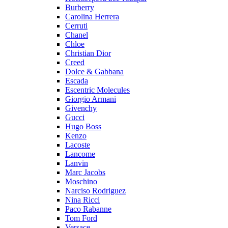
Burberry
Carolina Herrera
Cerruti
Chanel
Chloe
Christian Dior
Creed
Dolce & Gabbana
Escada
Escentric Molecules
Giorgio Armani
Givenchy
Gucci
Hugo Boss
Kenzo
Lacoste
Lancome
Lanvin
Marc Jacobs
Moschino
Narciso Rodriguez
Nina Ricci
Paco Rabanne
Tom Ford
Versace