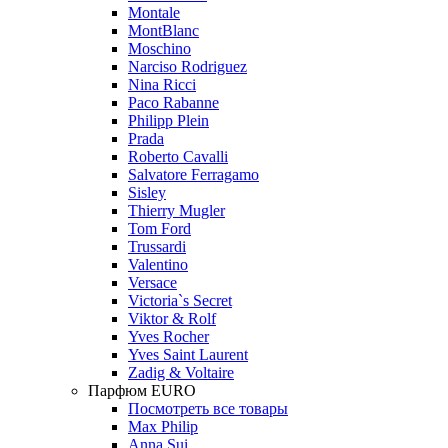
Montale
MontBlanc
Moschino
Narciso Rodriguez
Nina Ricci
Paco Rabanne
Philipp Plein
Prada
Roberto Cavalli
Salvatore Ferragamo
Sisley
Thierry Mugler
Tom Ford
Trussardi
Valentino
Versace
Victoria`s Secret
Viktor & Rolf
Yves Rocher
Yves Saint Laurent
Zadig & Voltaire
Парфюм EURO
Посмотреть все товары
Max Philip
Anna Sui