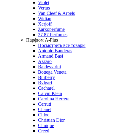
Violet
Vertus
Van Cleef & Arpels
Widian
Xerjoff
Zarkoperfume
27 87 Perfumes
Парфюм A-Plus
Посмотреть все товары
Antonio Banderas
Armand Basi
Azzaro
Baldessarini
Bottega Veneta
Burberry
Bvlgari
Cacharel
Calvin Klein
Carolina Herrera
Cerruti
Chanel
Chloe
Christian Dior
Clinique
Creed