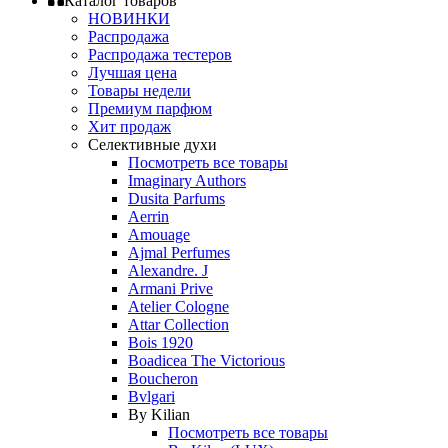
Каталог товаров
НОВИНКИ
Распродажа
Распродажа тестеров
Лучшая цена
Товары недели
Премиум парфюм
Хит продаж
Селективные духи
Посмотреть все товары
Imaginary Authors
Dusita Parfums
Aerrin
Amouage
Ajmal Perfumes
Alexandre. J
Armani Prive
Atelier Cologne
Attar Collection
Bois 1920
Boadicea The Victorious
Boucheron
Bvlgari
By Kilian
Посмотреть все товары