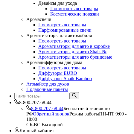
Девайсы для ухода
Посмотреть все товары
Косметические повязки
Аромасвечи
Посмотреть все товары
Парфюмированные свечи
Ароматизаторы для автомобиля
Посмотреть все товары
Ароматизаторы для авто в коробке
Ароматизаторы для авто Shaik №
Ароматизаторы для авто брендовые
Аромадиффузоры для дома
Посмотреть все товары
Диффузоры EURO
Диффузоры Shaik Bamboo
Атомайзер для духов
Подарочные пакеты
8-800-707-68-44
8-800-707-68-44
Бесплатный звонок по
РФ
Обратный звонок
Режим работы
ПН-ПТ 9:00 -
18:00
СБ-ВС Выходной
Личный кабинет