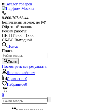
Каталог товаров
8-800-707-68-44
Бесплатный звонок по РФ
Обратный звонок
Режим работы:
ПН-ПТ 9:00 - 18:00
СБ-ВС Выходной
Поиск
Поиск
Поиск
Посмотреть все результаты
Личный кабинет
Сравнение
0
Избранное
0
0