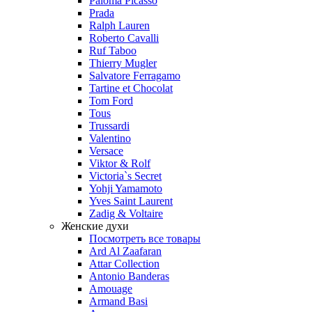
Paloma Picasso
Prada
Ralph Lauren
Roberto Cavalli
Ruf Taboo
Thierry Mugler
Salvatore Ferragamo
Tartine et Chocolat
Tom Ford
Tous
Trussardi
Valentino
Versace
Viktor & Rolf
Victoria`s Secret
Yohji Yamamoto
Yves Saint Laurent
Zadig & Voltaire
Женские духи
Посмотреть все товары
Ard Al Zaafaran
Attar Collection
Antonio Banderas
Amouage
Armand Basi