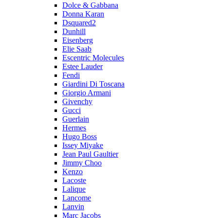
Dolce & Gabbana
Donna Karan
Dsquared2
Dunhill
Eisenberg
Elie Saab
Escentric Molecules
Estee Lauder
Fendi
Giardini Di Toscana
Giorgio Armani
Givenchy
Gucci
Guerlain
Hermes
Hugo Boss
Issey Miyake
Jean Paul Gaultier
Jimmy Choo
Kenzo
Lacoste
Lalique
Lancome
Lanvin
Marc Jacobs