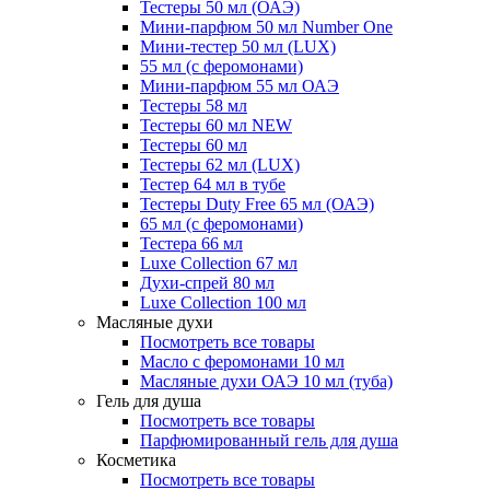
Тестеры 50 мл (ОАЭ)
Мини-парфюм 50 мл Number One
Мини-тестер 50 мл (LUX)
55 мл (с феромонами)
Мини-парфюм 55 мл ОАЭ
Тестеры 58 мл
Тестеры 60 мл NEW
Тестеры 60 мл
Тестеры 62 мл (LUX)
Тестер 64 мл в тубе
Тестеры Duty Free 65 мл (ОАЭ)
65 мл (с феромонами)
Тестера 66 мл
Luxe Collection 67 мл
Духи-спрей 80 мл
Luxe Collection 100 мл
Масляные духи
Посмотреть все товары
Масло с феромонами 10 мл
Масляные духи ОАЭ 10 мл (туба)
Гель для душа
Посмотреть все товары
Парфюмированный гель для душа
Косметика
Посмотреть все товары