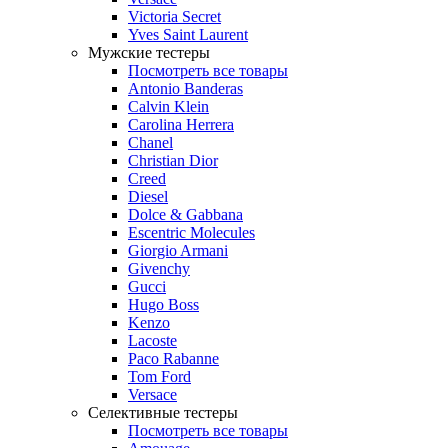
Victoria Secret
Yves Saint Laurent
Мужские тестеры
Посмотреть все товары
Antonio Banderas
Calvin Klein
Carolina Herrera
Chanel
Christian Dior
Creed
Diesel
Dolce & Gabbana
Escentric Molecules
Giorgio Armani
Givenchy
Gucci
Hugo Boss
Kenzo
Lacoste
Paco Rabanne
Tom Ford
Versace
Селективные тестеры
Посмотреть все товары