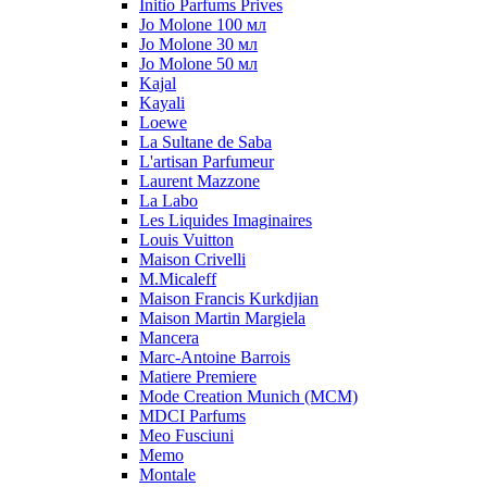
Initio Parfums Prives
Jo Molone 100 мл
Jo Molone 30 мл
Jo Molone 50 мл
Kajal
Kayali
Loewe
La Sultane de Saba
L'artisan Parfumeur
Laurent Mazzone
La Labo
Les Liquides Imaginaires
Louis Vuitton
Maison Crivelli
M.Micaleff
Maison Francis Kurkdjian
Maison Martin Margiela
Mancera
Marc-Antoine Barrois
Matiere Premiere
Mode Creation Munich (MCM)
MDCI Parfums
Meo Fusciuni
Memo
Montale