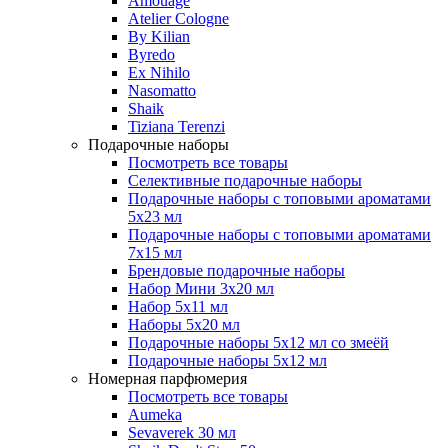
Amouage
Atelier Cologne
By Kilian
Byredo
Ex Nihilo
Nasomatto
Shaik
Tiziana Terenzi
Подарочные наборы
Посмотреть все товары
Селективные подарочные наборы
Подарочные наборы с топовыми ароматами
5х23 мл
Подарочные наборы с топовыми ароматами
7х15 мл
Брендовые подарочные наборы
Набор Мини 3x20 мл
Набор 5х11 мл
Наборы 5x20 мл
Подарочные наборы 5х12 мл со змеёй
Подарочные наборы 5х12 мл
Номерная парфюмерия
Посмотреть все товары
Aumeka
Sevaverek 30 мл