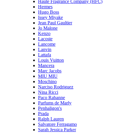
Haute Fragrance Company (HFC)
Hermes
Hugo Boss
Issey Miyake
Jean Paul Gaultier
Jo Malone
Kenzo
Lacoste
Lancome
Lanvin
Lattafa
Louis Vuitton
Mancera
Marc Jacobs
MIU MIU
Moschino
Narciso Rodriguez
Nina Ricci
Paco Rabanne
Parfums de Marly
Penhaligon's
Prada
Ralph Lauren
Salvatore Ferragamo
Sarah Jessica Parker