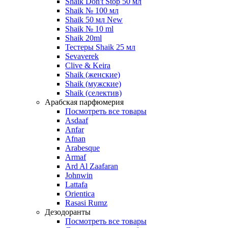
Shaik Don't Stop 50 мл
Shaik № 100 мл
Shaik 50 мл New
Shaik № 10 ml
Shaik 20ml
Тестеры Shaik 25 мл
Sevaverek
Clive & Keira
Shaik (женские)
Shaik (мужские)
Shaik (селектив)
Арабская парфюмерия
Посмотреть все товары
Asdaaf
Anfar
Afnan
Arabesque
Armaf
Ard Al Zaafaran
Johnwin
Lattafa
Orientica
Rasasi Rumz
Дезодоранты
Посмотреть все товары