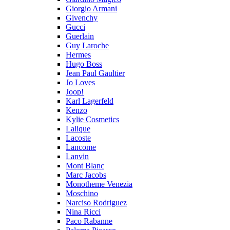
Giorgio Armani
Givenchy
Gucci
Guerlain
Guy Laroche
Hermes
Hugo Boss
Jean Paul Gaultier
Jo Loves
Joop!
Karl Lagerfeld
Kenzo
Kylie Cosmetics
Lalique
Lacoste
Lancome
Lanvin
Mont Blanc
Marc Jacobs
Monotheme Venezia
Moschino
Narciso Rodriguez
Nina Ricci
Paco Rabanne