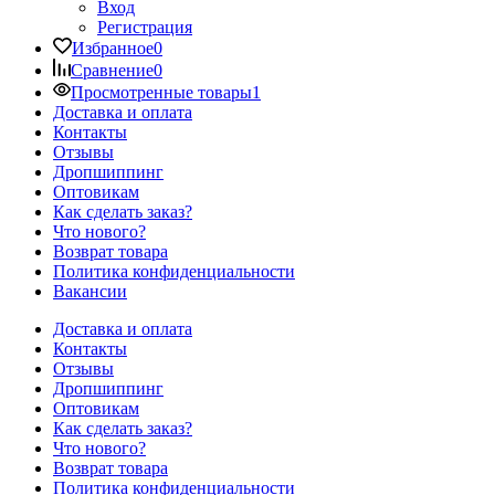
Вход
Регистрация
Избранное
0
Сравнение
0
Просмотренные товары
1
Доставка и оплата
Контакты
Отзывы
Дропшиппинг
Оптовикам
Как сделать заказ?
Что нового?
Возврат товара
Политика конфиденциальности
Вакансии
Доставка и оплата
Контакты
Отзывы
Дропшиппинг
Оптовикам
Как сделать заказ?
Что нового?
Возврат товара
Политика конфиденциальности