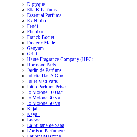
Diptyque
Ella K Parfums
Essential Parfums
Ex Nihilo
Fendi
Floraiku
Franck Boclet
Frederic Malle
Genyum
Gritti
Haute Fragrance Company (HFC)
Hormone Paris
Jardin de Parfums
Juliette Has A Gun
Jul et Mad Paris
Initio Parfums Prives
Jo Molone 100 мл
Jo Molone 30 мл
Jo Molone 50 мл
Kajal
Kayali
Loewe
La Sultane de Saba
L'artisan Parfumeur
Laurent Mazzone