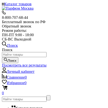
Каталог товаров
8-800-707-68-44
Бесплатный звонок по РФ
Обратный звонок
Режим работы:
ПН-ПТ 9:00 - 18:00
СБ-ВС Выходной
Поиск
Поиск
Поиск
Посмотреть все результаты
Личный кабинет
Сравнение
0
Избранное
0
0