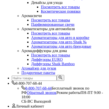
Девайсы для ухода
Посмотреть все товары
Косметические повязки
Аромасвечи
Посмотреть все товары
Парфюмированные свечи
Ароматизаторы для автомобиля
Посмотреть все товары
Ароматизаторы для авто в коробке
Ароматизаторы для авто Shaik №
Ароматизаторы для авто брендовые
Аромадиффузоры для дома
Посмотреть все товары
Диффузоры EURO
Диффузоры Shaik Bamboo
Атомайзер для духов
Подарочные пакеты
8-800-707-68-44
8-800-707-68-44
Бесплатный звонок по
РФ
Обратный звонок
Режим работы
ПН-ПТ 9:00 -
18:00
СБ-ВС Выходной
Личный кабинет