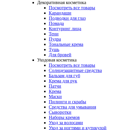
Декоративная косметика
Посмотреть все товары
Карандаши
Подводки для глаз
Помада
Контуринг лица
Тени
Пудра
Тональные крема
Тушь
Для бровей
Уходовая косметика
Посмотреть все товары
Солнцезащитные средства
Бальзам для губ
Крема для рук
Патчи
Крема
Маски
Пилинги и скрабы
Средства для умывания
Сыворотки
Наборы кремов
Уход за волосами
Уход за ногтями и кутикулой