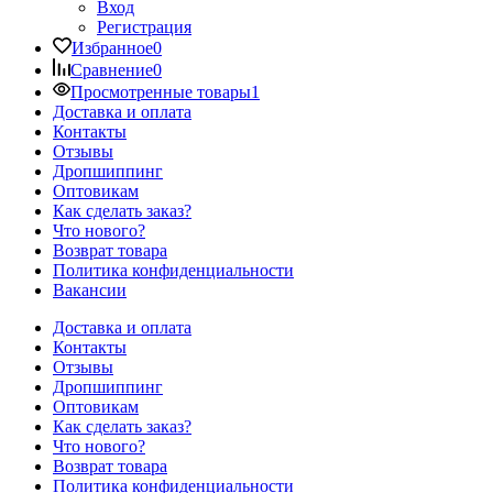
Вход
Регистрация
Избранное
0
Сравнение
0
Просмотренные товары
1
Доставка и оплата
Контакты
Отзывы
Дропшиппинг
Оптовикам
Как сделать заказ?
Что нового?
Возврат товара
Политика конфиденциальности
Вакансии
Доставка и оплата
Контакты
Отзывы
Дропшиппинг
Оптовикам
Как сделать заказ?
Что нового?
Возврат товара
Политика конфиденциальности