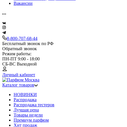
Вакансии
8-800-707-68-44
Бесплатный звонок по РФ
Обратный звонок
Режим работы:
ПН-ПТ 9:00 - 18:00
СБ-ВС Выходной
Личный кабинет
Каталог товаров
НОВИНКИ
Распродажа
Распродажа тестеров
Лучшая цена
Товары недели
Премиум парфюм
Хит продаж