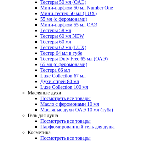
Тестеры 50 мл (ОАЭ)
Мини-парфюм 50 мл Number One
Мини-тестер 50 мл (LUX)
55 мл (с феромонами)
Мини-парфюм 55 мл ОАЭ
Тестеры 58 мл
Тестеры 60 мл NEW
Тестеры 60 мл
Тестеры 62 мл (LUX)
Тестер 64 мл в тубе
Тестеры Duty Free 65 мл (ОАЭ)
65 мл (с феромонами)
Тестера 66 мл
Luxe Collection 67 мл
Духи-спрей 80 мл
Luxe Collection 100 мл
Масляные духи
Посмотреть все товары
Масло с феромонами 10 мл
Масляные духи ОАЭ 10 мл (туба)
Гель для душа
Посмотреть все товары
Парфюмированный гель для душа
Косметика
Посмотреть все товары