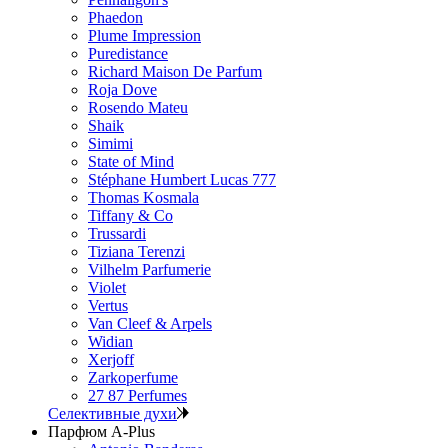
Phaedon
Plume Impression
Puredistance
Richard Maison De Parfum
Roja Dove
Rosendo Mateu
Shaik
Simimi
State of Mind
Stéphane Humbert Lucas 777
Thomas Kosmala
Tiffany & Co
Trussardi
Tiziana Terenzi
Vilhelm Parfumerie
Violet
Vertus
Van Cleef & Arpels
Widian
Xerjoff
Zarkoperfume
27 87 Perfumes
Селективные духи
Парфюм A-Plus