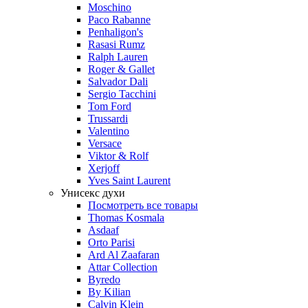
Moschino
Paco Rabanne
Penhaligon's
Rasasi Rumz
Ralph Lauren
Roger & Gallet
Salvador Dali
Sergio Tacchini
Tom Ford
Trussardi
Valentino
Versace
Viktor & Rolf
Xerjoff
Yves Saint Laurent
Унисекс духи
Посмотреть все товары
Thomas Kosmala
Asdaaf
Orto Parisi
Ard Al Zaafaran
Attar Collection
Byredo
By Kilian
Calvin Klein