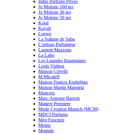
Initio Parfums Prives
Jo Molone 100 мл
Jo Molone 30 мл
Jo Molone 50 мл
Kajal
Kayali
Loewe
La Sultane de Saba
L'artisan Parfumeur
Laurent Mazzone
La Labo
Les Liquides Imaginaires
Louis Vuitton
Maison Crivelli
M.Micaleff
Maison Francis Kurkdjian
Maison Martin Margiela
Mancera
Marc-Antoine Barrois
Matiere Premiere
Mode Creation Munich (MCM)
MDCI Parfums
Meo Fusciuni
Memo
Montale