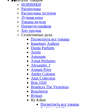
Каталог товаров
НОВИНКИ
Распродажа
Распродажа тестеров
Лучшая цена
Товары недели
Премиум парфюм
Хит продаж
Селективные духи
Посмотреть все товары
Imaginary Authors
Dusita Parfums
Aerrin
Amouage
Ajmal Perfumes
Alexandre. J
Armani Prive
Atelier Cologne
Attar Collection
Bois 1920
Boadicea The Victorious
Boucheron
Bvlgari
By Kilian
Посмотреть все товары