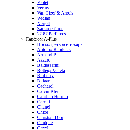
Violet
Vertus
Van Cleef & Arpels
Widian
Xerjoff
Zarkoperfume
27 87 Perfumes
Парфюм A-Plus
Посмотреть все товары
Antonio Banderas
Armand Basi
Azzaro
Baldessarini
Bottega Veneta
Burberry
Bvlgari
Cacharel
Calvin Klein
Carolina Herrera
Cerruti
Chanel
Chloe
Christian Dior
Clinique
Creed