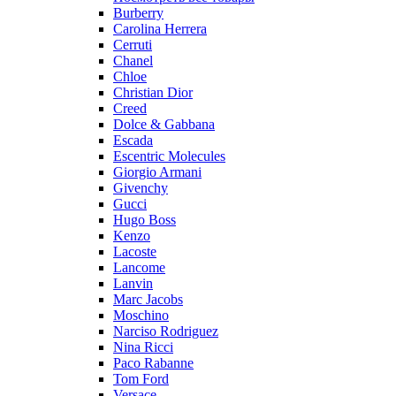
Burberry
Carolina Herrera
Cerruti
Chanel
Chloe
Christian Dior
Creed
Dolce & Gabbana
Escada
Escentric Molecules
Giorgio Armani
Givenchy
Gucci
Hugo Boss
Kenzo
Lacoste
Lancome
Lanvin
Marc Jacobs
Moschino
Narciso Rodriguez
Nina Ricci
Paco Rabanne
Tom Ford
Versace