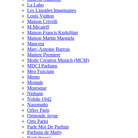
La Labo
Les Liquides Imaginaires
Louis Vuitton
Maison Crivelli
M.Micaleff
Maison Francis Kurkdjian
Maison Martin Margiela
Mancera
Marc-Antoine Barrois
Matiere Premiere
Mode Creation Munich (MCM)
MDCI Parfums
Meo Fusciuni
Memo
Montale
Moresque
Nishane
Nobile 1942
Nasomatto
Orlov Paris
Ormonde Jayne
Orto Parisi
Parle Moi De Parfum
Parfums de Marly
Penhaligon's