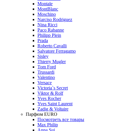
Montale
MontBlanc
Moschino
Narciso Rodriguez
Nina Ricci
Paco Rabanne
Philipp Plein
Prada
Roberto Cavalli
Salvatore Ferragamo
Sisley
Thierry Mugler
Tom Ford
Trussardi
Valentino
Versace
Victoria`s Secret
Viktor & Rolf
Yves Rocher
Yves Saint Laurent
Zadig & Voltaire
Парфюм EURO
Посмотреть все товары
Max Philip
Anna Sui