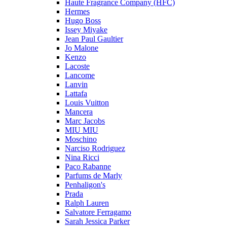
Haute Fragrance Company (HFC)
Hermes
Hugo Boss
Issey Miyake
Jean Paul Gaultier
Jo Malone
Kenzo
Lacoste
Lancome
Lanvin
Lattafa
Louis Vuitton
Mancera
Marc Jacobs
MIU MIU
Moschino
Narciso Rodriguez
Nina Ricci
Paco Rabanne
Parfums de Marly
Penhaligon's
Prada
Ralph Lauren
Salvatore Ferragamo
Sarah Jessica Parker