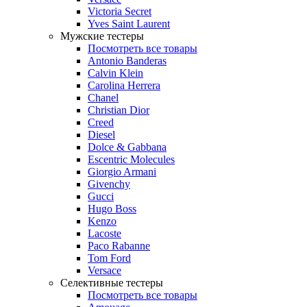
Victoria Secret
Yves Saint Laurent
Мужские тестеры
Посмотреть все товары
Antonio Banderas
Calvin Klein
Carolina Herrera
Chanel
Christian Dior
Creed
Diesel
Dolce & Gabbana
Escentric Molecules
Giorgio Armani
Givenchy
Gucci
Hugo Boss
Kenzo
Lacoste
Paco Rabanne
Tom Ford
Versace
Селективные тестеры
Посмотреть все товары