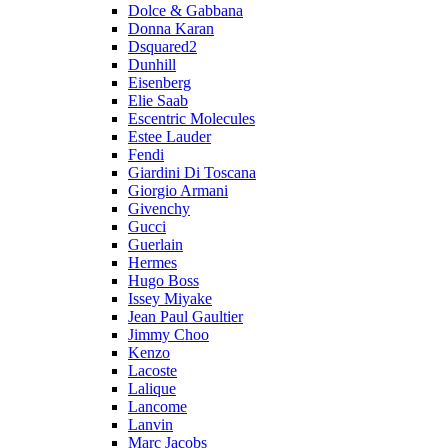
Dolce & Gabbana
Donna Karan
Dsquared2
Dunhill
Eisenberg
Elie Saab
Escentric Molecules
Estee Lauder
Fendi
Giardini Di Toscana
Giorgio Armani
Givenchy
Gucci
Guerlain
Hermes
Hugo Boss
Issey Miyake
Jean Paul Gaultier
Jimmy Choo
Kenzo
Lacoste
Lalique
Lancome
Lanvin
Marc Jacobs