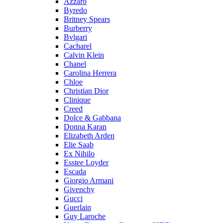
Azzaro
Byredo
Britney Spears
Burberry
Bvlgari
Cacharel
Calvin Klein
Chanel
Carolina Herrera
Chloe
Christian Dior
Clinique
Creed
Dolce & Gabbana
Donna Karan
Elizabeth Arden
Elie Saab
Ex Nihilo
Esstee Loyder
Escada
Giorgio Armani
Givenchy
Gucci
Guerlain
Guy Laroche