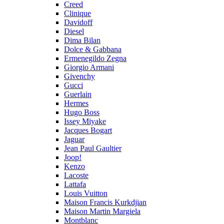
Creed
Clinique
Davidoff
Diesel
Dima Bilan
Dolce & Gabbana
Ermenegildo Zegna
Giorgio Armani
Givenchy
Gucci
Guerlain
Hermes
Hugo Boss
Issey Miyake
Jacques Bogart
Jaguar
Jean Paul Gaultier
Joop!
Kenzo
Lacoste
Lattafa
Louis Vuitton
Maison Francis Kurkdjian
Maison Martin Margiela
Montblanc