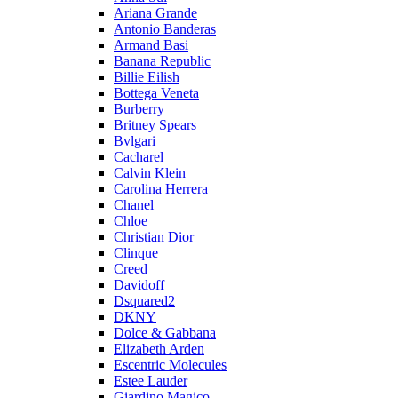
Ariana Grande
Antonio Banderas
Armand Basi
Banana Republic
Billie Eilish
Bottega Veneta
Burberry
Britney Spears
Bvlgari
Cacharel
Calvin Klein
Carolina Herrera
Chanel
Chloe
Christian Dior
Clinque
Creed
Davidoff
Dsquared2
DKNY
Dolce & Gabbana
Elizabeth Arden
Escentric Molecules
Estee Lauder
Giardino Magico