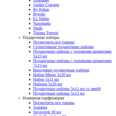
Amouage
Atelier Cologne
By Kilian
Byredo
Ex Nihilo
Nasomatto
Shaik
Tiziana Terenzi
Подарочные наборы
Посмотреть все товары
Селективные подарочные наборы
Подарочные наборы с топовыми ароматами
5х23 мл
Подарочные наборы с топовыми ароматами
7х15 мл
Брендовые подарочные наборы
Набор Мини 3x20 мл
Набор 5х11 мл
Наборы 5x20 мл
Подарочные наборы 5х12 мл со змеёй
Подарочные наборы 5х12 мл
Номерная парфюмерия
Посмотреть все товары
Aumeka
Sevaverek 30 мл