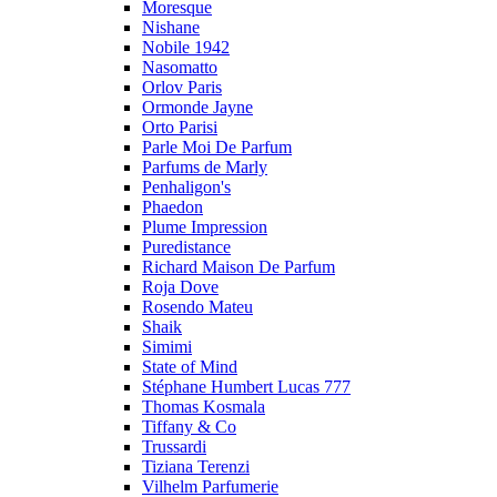
Moresque
Nishane
Nobile 1942
Nasomatto
Orlov Paris
Ormonde Jayne
Orto Parisi
Parle Moi De Parfum
Parfums de Marly
Penhaligon's
Phaedon
Plume Impression
Puredistance
Richard Maison De Parfum
Roja Dove
Rosendo Mateu
Shaik
Simimi
State of Mind
Stéphane Humbert Lucas 777
Thomas Kosmala
Tiffany & Co
Trussardi
Tiziana Terenzi
Vilhelm Parfumerie