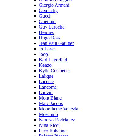
Giorgio Armani
Givenchy
Gucci
Guerlain
Guy Laroche
Hermes
Hugo Boss
Jean Paul Gaultier
Jo Loves
Joop!
Karl Lagerfeld
Kenzo
Kylie Cosmetics
Lalique
Lacoste
Lancome
Lanvin
Mont Blanc
Marc Jacobs
Monotheme Venezia
Moschino
Narciso Rodriguez
Nina Ricci
Paco Rabanne