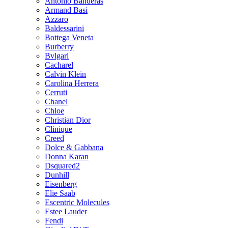
Antonio Banderas
Armand Basi
Azzaro
Baldessarini
Bottega Veneta
Burberry
Bvlgari
Cacharel
Calvin Klein
Carolina Herrera
Cerruti
Chanel
Chloe
Christian Dior
Clinique
Creed
Dolce & Gabbana
Donna Karan
Dsquared2
Dunhill
Eisenberg
Elie Saab
Escentric Molecules
Estee Lauder
Fendi