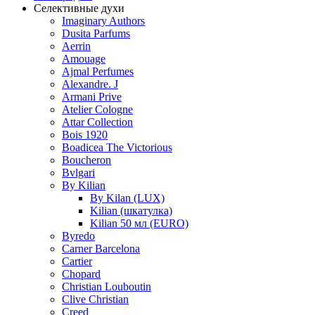
Селективные духи
Imaginary Authors
Dusita Parfums
Aerrin
Amouage
Ajmal Perfumes
Alexandre. J
Armani Prive
Atelier Cologne
Attar Collection
Bois 1920
Boadicea The Victorious
Boucheron
Bvlgari
By Kilian
By Kilan (LUX)
Kilian (шкатулка)
Kilian 50 мл (EURO)
Byredo
Carner Barcelona
Cartier
Chopard
Christian Louboutin
Clive Christian
Creed