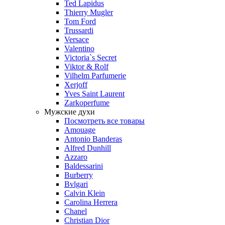
Ted Lapidus
Thierry Mugler
Tom Ford
Trussardi
Versace
Valentino
Victoria`s Secret
Viktor & Rolf
Vilhelm Parfumerie
Xerjoff
Yves Saint Laurent
Zarkoperfume
Мужские духи
Посмотреть все товары
Amouage
Antonio Banderas
Alfred Dunhill
Azzaro
Baldessarini
Burberry
Bvlgari
Calvin Klein
Carolina Herrera
Chanel
Christian Dior