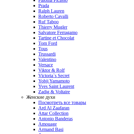
Paloma Picasso
Prada
Ralph Lauren
Roberto Cavalli
Ruf Taboo
Thierry Mugler
Salvatore Ferragamo
Tartine et Chocolat
Tom Ford
Tous
Trussardi
Valentino
Versace
Viktor & Rolf
Victoria`s Secret
Yohji Yamamoto
Yves Saint Laurent
Zadig & Voltaire
Женские духи
Посмотреть все товары
Ard Al Zaafaran
Attar Collection
Antonio Banderas
Amouage
Armand Basi