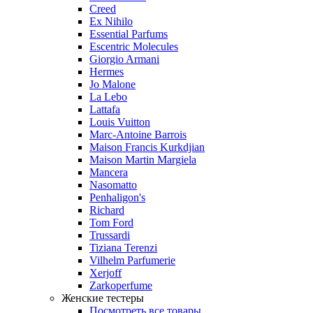
Creed
Ex Nihilo
Essential Parfums
Escentric Molecules
Giorgio Armani
Hermes
Jo Malone
La Lebo
Lattafa
Louis Vuitton
Marc-Antoine Barrois
Maison Francis Kurkdjian
Maison Martin Margiela
Mancera
Nasomatto
Penhaligon's
Richard
Tom Ford
Trussardi
Tiziana Terenzi
Vilhelm Parfumerie
Xerjoff
Zarkoperfume
Женские тестеры
Посмотреть все товары