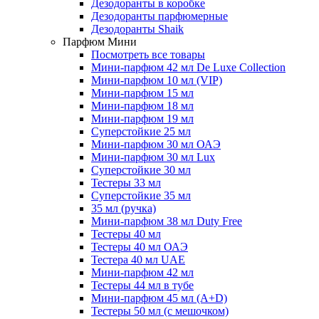
Дезодоранты в коробке
Дезодоранты парфюмерные
Дезодоранты Shaik
Парфюм Мини
Посмотреть все товары
Мини-парфюм 42 мл De Luxe Collection
Мини-парфюм 10 мл (VIP)
Мини-парфюм 15 мл
Мини-парфюм 18 мл
Мини-парфюм 19 мл
Суперстойкие 25 мл
Мини-парфюм 30 мл ОАЭ
Мини-парфюм 30 мл Lux
Суперстойкие 30 мл
Тестеры 33 мл
Суперстойкие 35 мл
35 мл (ручка)
Мини-парфюм 38 мл Duty Free
Тестеры 40 мл
Тестеры 40 мл ОАЭ
Тестера 40 мл UAE
Мини-парфюм 42 мл
Тестеры 44 мл в тубе
Мини-парфюм 45 мл (A+D)
Тестеры 50 мл (с мешочком)