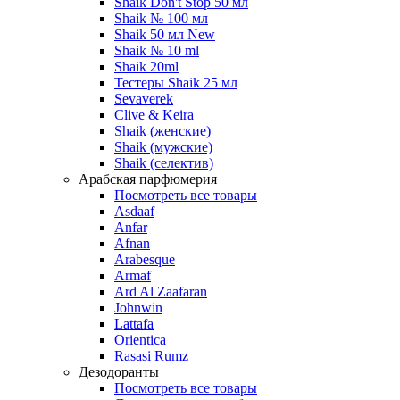
Shaik Don't Stop 50 мл
Shaik № 100 мл
Shaik 50 мл New
Shaik № 10 ml
Shaik 20ml
Тестеры Shaik 25 мл
Sevaverek
Clive & Keira
Shaik (женские)
Shaik (мужские)
Shaik (селектив)
Арабская парфюмерия
Посмотреть все товары
Asdaaf
Anfar
Afnan
Arabesque
Armaf
Ard Al Zaafaran
Johnwin
Lattafa
Orientica
Rasasi Rumz
Дезодоранты
Посмотреть все товары