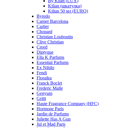
By Kilan (LUX)
Kilian (шкатулка)
Kilian 50 мл (EURO)
Byredo
Carner Barcelona
Cartier
Chopard
Christian Louboutin
Clive Christian
Creed
Diptyque
Ella K Parfums
Essential Parfums
Ex Nihilo
Fendi
Floraiku
Franck Boclet
Frederic Malle
Genyum
Gritti
Haute Fragrance Company (HFC)
Hormone Paris
Jardin de Parfums
Juliette Has A Gun
Jul et Mad Paris