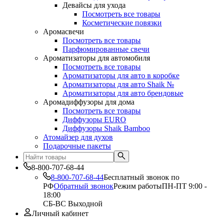
Девайсы для ухода
Посмотреть все товары
Косметические повязки
Аромасвечи
Посмотреть все товары
Парфюмированные свечи
Ароматизаторы для автомобиля
Посмотреть все товары
Ароматизаторы для авто в коробке
Ароматизаторы для авто Shaik №
Ароматизаторы для авто брендовые
Аромадиффузоры для дома
Посмотреть все товары
Диффузоры EURO
Диффузоры Shaik Bamboo
Атомайзер для духов
Подарочные пакеты
8-800-707-68-44
8-800-707-68-44
Бесплатный звонок по
РФ
Обратный звонок
Режим работы
ПН-ПТ 9:00 -
18:00
СБ-ВС Выходной
Личный кабинет