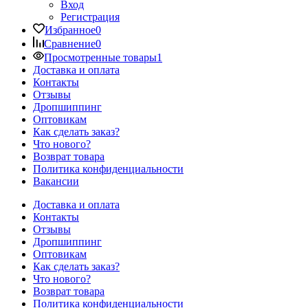
Вход
Регистрация
Избранное
0
Сравнение
0
Просмотренные товары
1
Доставка и оплата
Контакты
Отзывы
Дропшиппинг
Оптовикам
Как сделать заказ?
Что нового?
Возврат товара
Политика конфиденциальности
Вакансии
Доставка и оплата
Контакты
Отзывы
Дропшиппинг
Оптовикам
Как сделать заказ?
Что нового?
Возврат товара
Политика конфиденциальности