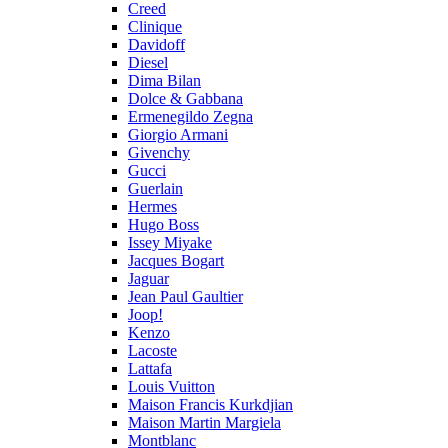
Creed
Clinique
Davidoff
Diesel
Dima Bilan
Dolce & Gabbana
Ermenegildo Zegna
Giorgio Armani
Givenchy
Gucci
Guerlain
Hermes
Hugo Boss
Issey Miyake
Jacques Bogart
Jaguar
Jean Paul Gaultier
Joop!
Kenzo
Lacoste
Lattafa
Louis Vuitton
Maison Francis Kurkdjian
Maison Martin Margiela
Montblanc