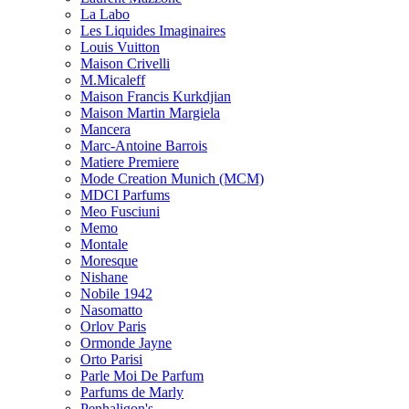
La Labo
Les Liquides Imaginaires
Louis Vuitton
Maison Crivelli
M.Micaleff
Maison Francis Kurkdjian
Maison Martin Margiela
Mancera
Marc-Antoine Barrois
Matiere Premiere
Mode Creation Munich (MCM)
MDCI Parfums
Meo Fusciuni
Memo
Montale
Moresque
Nishane
Nobile 1942
Nasomatto
Orlov Paris
Ormonde Jayne
Orto Parisi
Parle Moi De Parfum
Parfums de Marly
Penhaligon's