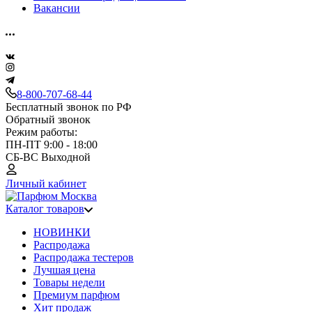
Вакансии
8-800-707-68-44
Бесплатный звонок по РФ
Обратный звонок
Режим работы:
ПН-ПТ 9:00 - 18:00
СБ-ВС Выходной
Личный кабинет
Каталог товаров
НОВИНКИ
Распродажа
Распродажа тестеров
Лучшая цена
Товары недели
Премиум парфюм
Хит продаж