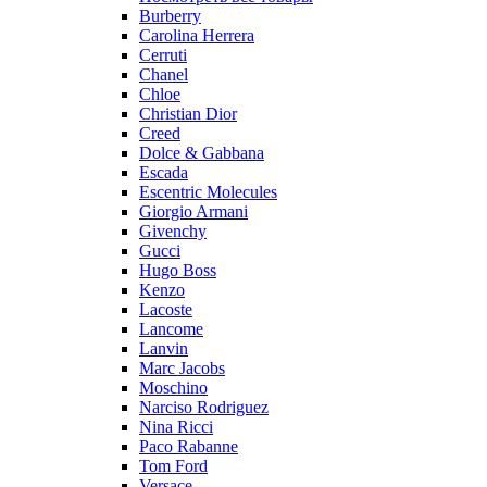
Burberry
Carolina Herrera
Cerruti
Chanel
Chloe
Christian Dior
Creed
Dolce & Gabbana
Escada
Escentric Molecules
Giorgio Armani
Givenchy
Gucci
Hugo Boss
Kenzo
Lacoste
Lancome
Lanvin
Marc Jacobs
Moschino
Narciso Rodriguez
Nina Ricci
Paco Rabanne
Tom Ford
Versace