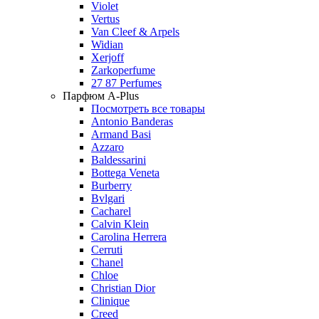
Violet
Vertus
Van Cleef & Arpels
Widian
Xerjoff
Zarkoperfume
27 87 Perfumes
Парфюм A-Plus
Посмотреть все товары
Antonio Banderas
Armand Basi
Azzaro
Baldessarini
Bottega Veneta
Burberry
Bvlgari
Cacharel
Calvin Klein
Carolina Herrera
Cerruti
Chanel
Chloe
Christian Dior
Clinique
Creed