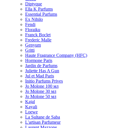
Diptyque
Ella K Parfums
Essential Parfums
Ex Nihilo
Fendi
Floraiku
Franck Boclet
Frederic Malle
Genyum
Gritti
Haute Fragrance Company (HFC)
Hormone Paris
Jardin de Parfums
Juliette Has A Gun
Jul et Mad Paris
Initio Parfums Prives
Jo Molone 100 мл
Jo Molone 30 мл
Jo Molone 50 мл
Kajal
Kayali
Loewe
La Sultane de Saba
L'artisan Parfumeur
Laurent Mazzone