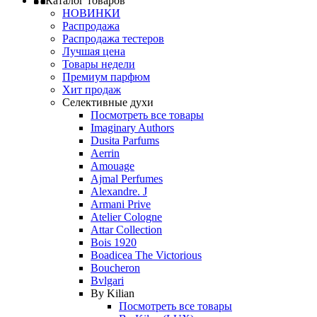
Каталог товаров
НОВИНКИ
Распродажа
Распродажа тестеров
Лучшая цена
Товары недели
Премиум парфюм
Хит продаж
Селективные духи
Посмотреть все товары
Imaginary Authors
Dusita Parfums
Aerrin
Amouage
Ajmal Perfumes
Alexandre. J
Armani Prive
Atelier Cologne
Attar Collection
Bois 1920
Boadicea The Victorious
Boucheron
Bvlgari
By Kilian
Посмотреть все товары