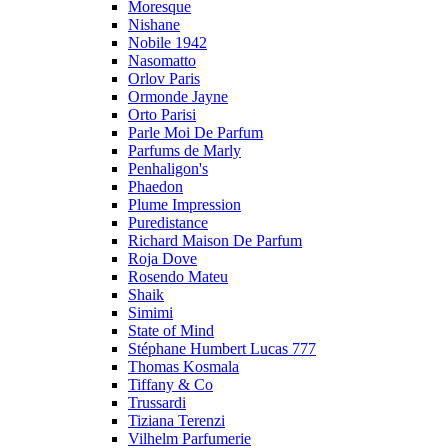
Moresque
Nishane
Nobile 1942
Nasomatto
Orlov Paris
Ormonde Jayne
Orto Parisi
Parle Moi De Parfum
Parfums de Marly
Penhaligon's
Phaedon
Plume Impression
Puredistance
Richard Maison De Parfum
Roja Dove
Rosendo Mateu
Shaik
Simimi
State of Mind
Stéphane Humbert Lucas 777
Thomas Kosmala
Tiffany & Co
Trussardi
Tiziana Terenzi
Vilhelm Parfumerie