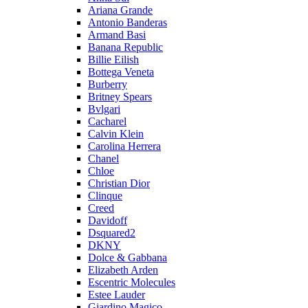
Ariana Grande
Antonio Banderas
Armand Basi
Banana Republic
Billie Eilish
Bottega Veneta
Burberry
Britney Spears
Bvlgari
Cacharel
Calvin Klein
Carolina Herrera
Chanel
Chloe
Christian Dior
Clinque
Creed
Davidoff
Dsquared2
DKNY
Dolce & Gabbana
Elizabeth Arden
Escentric Molecules
Estee Lauder
Giardino Magico