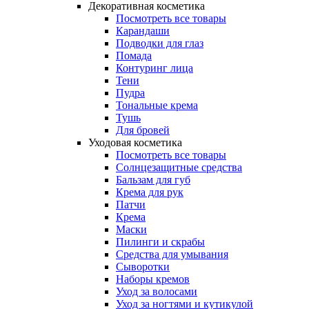
Декоративная косметика
Посмотреть все товары
Карандаши
Подводки для глаз
Помада
Контуринг лица
Тени
Пудра
Тональные крема
Тушь
Для бровей
Уходовая косметика
Посмотреть все товары
Солнцезащитные средства
Бальзам для губ
Крема для рук
Патчи
Крема
Маски
Пилинги и скрабы
Средства для умывания
Сыворотки
Наборы кремов
Уход за волосами
Уход за ногтями и кутикулой