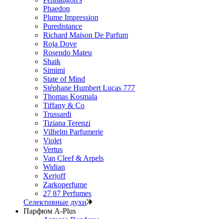
Phaedon
Plume Impression
Puredistance
Richard Maison De Parfum
Roja Dove
Rosendo Mateu
Shaik
Simimi
State of Mind
Stéphane Humbert Lucas 777
Thomas Kosmala
Tiffany & Co
Trussardi
Tiziana Terenzi
Vilhelm Parfumerie
Violet
Vertus
Van Cleef & Arpels
Widian
Xerjoff
Zarkoperfume
27 87 Perfumes
Селективные духи
Парфюм A-Plus