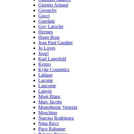
Giorgio Armani
Givenchy
Gucci
Guerlain
Guy Laroche
Hermes
Hugo Boss
Jean Paul Gaultier
Jo Loves
Joop!
Karl Lagerfeld
Kenzo
Kylie Cosmetics
Lalique
Lacoste
Lancome
Lanvin
Mont Blanc
Marc Jacobs
Monotheme Venezia
Moschino
Narciso Rodriguez
Nina Ricci
Paco Rabanne