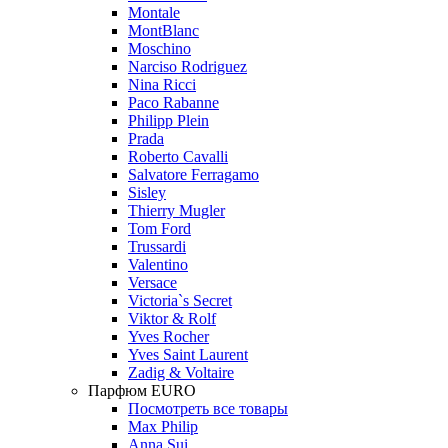
Montale
MontBlanc
Moschino
Narciso Rodriguez
Nina Ricci
Paco Rabanne
Philipp Plein
Prada
Roberto Cavalli
Salvatore Ferragamo
Sisley
Thierry Mugler
Tom Ford
Trussardi
Valentino
Versace
Victoria`s Secret
Viktor & Rolf
Yves Rocher
Yves Saint Laurent
Zadig & Voltaire
Парфюм EURO
Посмотреть все товары
Max Philip
Anna Sui