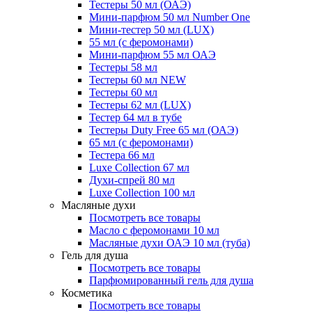
Тестеры 50 мл (ОАЭ)
Мини-парфюм 50 мл Number One
Мини-тестер 50 мл (LUX)
55 мл (с феромонами)
Мини-парфюм 55 мл ОАЭ
Тестеры 58 мл
Тестеры 60 мл NEW
Тестеры 60 мл
Тестеры 62 мл (LUX)
Тестер 64 мл в тубе
Тестеры Duty Free 65 мл (ОАЭ)
65 мл (с феромонами)
Тестера 66 мл
Luxe Collection 67 мл
Духи-спрей 80 мл
Luxe Collection 100 мл
Масляные духи
Посмотреть все товары
Масло с феромонами 10 мл
Масляные духи ОАЭ 10 мл (туба)
Гель для душа
Посмотреть все товары
Парфюмированный гель для душа
Косметика
Посмотреть все товары