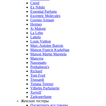
Creed
Ex Nihilo
Essential Parfums
Escentric Molecules
Giorgio Armani
Hermes
Jo Malone
La Lebo
Lattafa
Louis Vuitton
Marc-Antoine Barrois
Maison Francis Kurkdjian
Maison Martin Margiela
Mancera
Nasomatto
Penhaligon's
Richard
Tom Ford
Trussardi
Tiziana Terenzi
Vilhelm Parfumerie
Xerjoff
Zarkoperfume
Женские тестеры
Посмотреть все товары