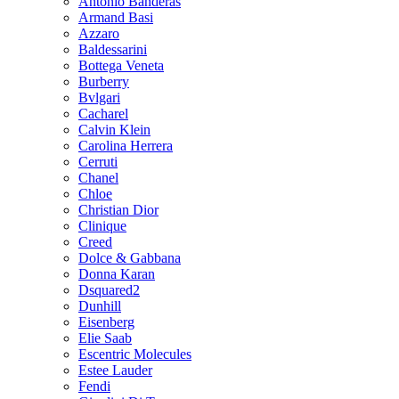
Antonio Banderas
Armand Basi
Azzaro
Baldessarini
Bottega Veneta
Burberry
Bvlgari
Cacharel
Calvin Klein
Carolina Herrera
Cerruti
Chanel
Chloe
Christian Dior
Clinique
Creed
Dolce & Gabbana
Donna Karan
Dsquared2
Dunhill
Eisenberg
Elie Saab
Escentric Molecules
Estee Lauder
Fendi