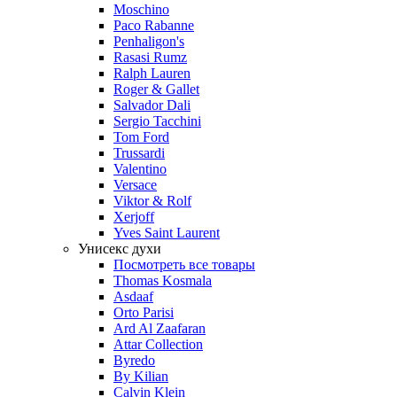
Moschino
Paco Rabanne
Penhaligon's
Rasasi Rumz
Ralph Lauren
Roger & Gallet
Salvador Dali
Sergio Tacchini
Tom Ford
Trussardi
Valentino
Versace
Viktor & Rolf
Xerjoff
Yves Saint Laurent
Унисекс духи
Посмотреть все товары
Thomas Kosmala
Asdaaf
Orto Parisi
Ard Al Zaafaran
Attar Collection
Byredo
By Kilian
Calvin Klein