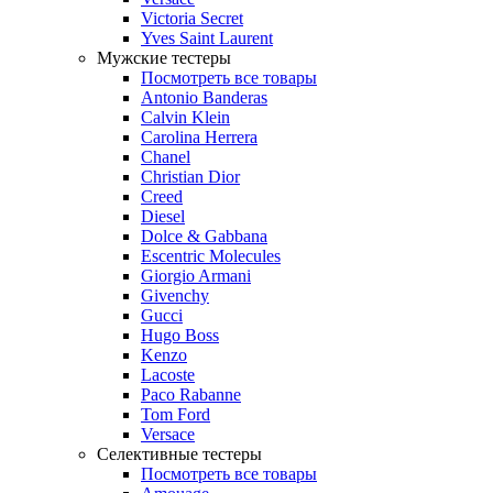
Victoria Secret
Yves Saint Laurent
Мужские тестеры
Посмотреть все товары
Antonio Banderas
Calvin Klein
Carolina Herrera
Chanel
Christian Dior
Creed
Diesel
Dolce & Gabbana
Escentric Molecules
Giorgio Armani
Givenchy
Gucci
Hugo Boss
Kenzo
Lacoste
Paco Rabanne
Tom Ford
Versace
Селективные тестеры
Посмотреть все товары