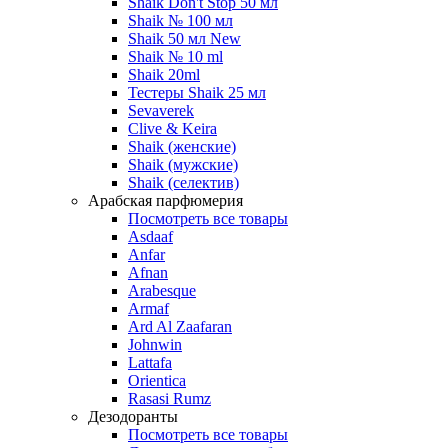
Shaik Don't Stop 50 мл
Shaik № 100 мл
Shaik 50 мл New
Shaik № 10 ml
Shaik 20ml
Тестеры Shaik 25 мл
Sevaverek
Clive & Keira
Shaik (женские)
Shaik (мужские)
Shaik (селектив)
Арабская парфюмерия
Посмотреть все товары
Asdaaf
Anfar
Afnan
Arabesque
Armaf
Ard Al Zaafaran
Johnwin
Lattafa
Orientica
Rasasi Rumz
Дезодоранты
Посмотреть все товары