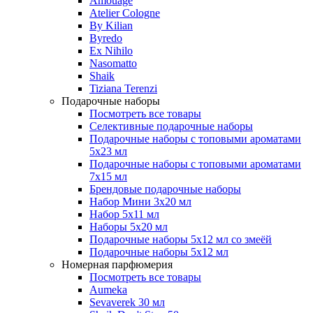
Amouage
Atelier Cologne
By Kilian
Byredo
Ex Nihilo
Nasomatto
Shaik
Tiziana Terenzi
Подарочные наборы
Посмотреть все товары
Селективные подарочные наборы
Подарочные наборы с топовыми ароматами
5х23 мл
Подарочные наборы с топовыми ароматами
7х15 мл
Брендовые подарочные наборы
Набор Мини 3x20 мл
Набор 5х11 мл
Наборы 5x20 мл
Подарочные наборы 5х12 мл со змеёй
Подарочные наборы 5х12 мл
Номерная парфюмерия
Посмотреть все товары
Aumeka
Sevaverek 30 мл