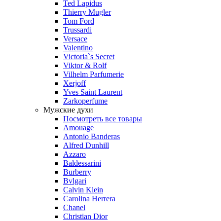
Ted Lapidus
Thierry Mugler
Tom Ford
Trussardi
Versace
Valentino
Victoria`s Secret
Viktor & Rolf
Vilhelm Parfumerie
Xerjoff
Yves Saint Laurent
Zarkoperfume
Мужские духи
Посмотреть все товары
Amouage
Antonio Banderas
Alfred Dunhill
Azzaro
Baldessarini
Burberry
Bvlgari
Calvin Klein
Carolina Herrera
Chanel
Christian Dior