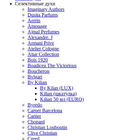
Селективные духи
Imaginary Authors
Dusita Parfums
Aerrin
Amouage
Ajmal Perfumes
Alexandre. J
Armani Prive
Atelier Cologne
Attar Collection
Bois 1920
Boadicea The Victorious
Boucheron
Bvlgari
By Kilian
By Kilan (LUX)
Kilian (шкатулка)
Kilian 50 мл (EURO)
Byredo
Carner Barcelona
Cartier
Chopard
Christian Louboutin
Clive Christian
Creed