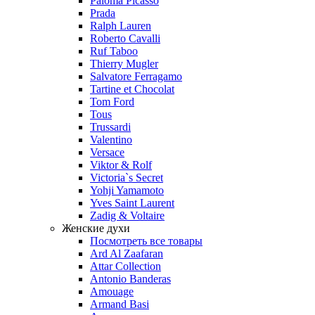
Paloma Picasso
Prada
Ralph Lauren
Roberto Cavalli
Ruf Taboo
Thierry Mugler
Salvatore Ferragamo
Tartine et Chocolat
Tom Ford
Tous
Trussardi
Valentino
Versace
Viktor & Rolf
Victoria`s Secret
Yohji Yamamoto
Yves Saint Laurent
Zadig & Voltaire
Женские духи
Посмотреть все товары
Ard Al Zaafaran
Attar Collection
Antonio Banderas
Amouage
Armand Basi