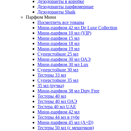
Дезодоранты в коробке
Дезодоранты парфюмерные
Дезодоранты Shaik
Парфюм Мини
Посмотреть все товары
Мини-парфюм 42 мл De Luxe Collection
Мини-парфюм 10 мл (VIP)
Мини-парфюм 15 мл
Мини-парфюм 18 мл
Мини-парфюм 19 мл
Суперстойкие 25 мл
Мини-парфюм 30 мл ОАЭ
Мини-парфюм 30 мл Lux
Суперстойкие 30 мл
Тестеры 33 мл
Суперстойкие 35 мл
35 мл (ручка)
Мини-парфюм 38 мл Duty Free
Тестеры 40 мл
Тестеры 40 мл ОАЭ
Тестера 40 мл UAE
Мини-парфюм 42 мл
Тестеры 44 мл в тубе
Мини-парфюм 45 мл (A+D)
Тестеры 50 мл (с мешочком)