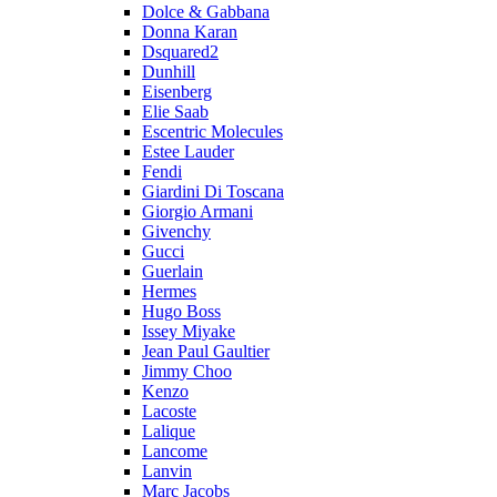
Dolce & Gabbana
Donna Karan
Dsquared2
Dunhill
Eisenberg
Elie Saab
Escentric Molecules
Estee Lauder
Fendi
Giardini Di Toscana
Giorgio Armani
Givenchy
Gucci
Guerlain
Hermes
Hugo Boss
Issey Miyake
Jean Paul Gaultier
Jimmy Choo
Kenzo
Lacoste
Lalique
Lancome
Lanvin
Marc Jacobs