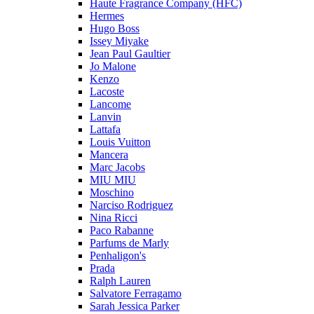
Haute Fragrance Company (HFC)
Hermes
Hugo Boss
Issey Miyake
Jean Paul Gaultier
Jo Malone
Kenzo
Lacoste
Lancome
Lanvin
Lattafa
Louis Vuitton
Mancera
Marc Jacobs
MIU MIU
Moschino
Narciso Rodriguez
Nina Ricci
Paco Rabanne
Parfums de Marly
Penhaligon's
Prada
Ralph Lauren
Salvatore Ferragamo
Sarah Jessica Parker