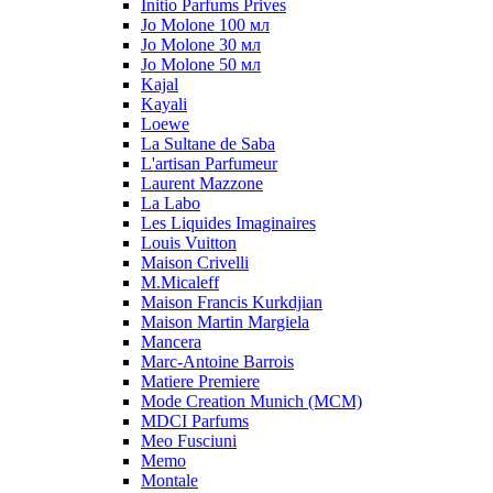
Initio Parfums Prives
Jo Molone 100 мл
Jo Molone 30 мл
Jo Molone 50 мл
Kajal
Kayali
Loewe
La Sultane de Saba
L'artisan Parfumeur
Laurent Mazzone
La Labo
Les Liquides Imaginaires
Louis Vuitton
Maison Crivelli
M.Micaleff
Maison Francis Kurkdjian
Maison Martin Margiela
Mancera
Marc-Antoine Barrois
Matiere Premiere
Mode Creation Munich (MCM)
MDCI Parfums
Meo Fusciuni
Memo
Montale