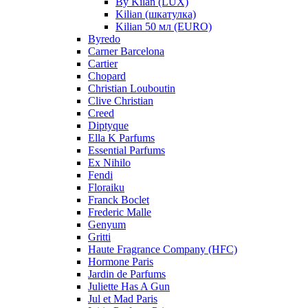
By Kilan (LUX)
Kilian (шкатулка)
Kilian 50 мл (EURO)
Byredo
Carner Barcelona
Cartier
Chopard
Christian Louboutin
Clive Christian
Creed
Diptyque
Ella K Parfums
Essential Parfums
Ex Nihilo
Fendi
Floraiku
Franck Boclet
Frederic Malle
Genyum
Gritti
Haute Fragrance Company (HFC)
Hormone Paris
Jardin de Parfums
Juliette Has A Gun
Jul et Mad Paris