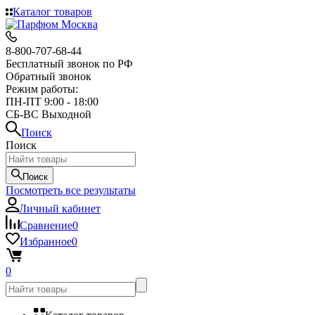
Каталог товаров
8-800-707-68-44
Бесплатный звонок по РФ
Обратный звонок
Режим работы:
ПН-ПТ 9:00 - 18:00
СБ-ВС Выходной
Поиск
Поиск
Поиск
Посмотреть все результаты
Личный кабинет
Сравнение
0
Избранное
0
0