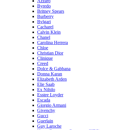
Azzaro
Byredo
Britney Spears
Burberry
Bvlgari
Cacharel
Calvin Klein
Chanel
Carolina Herrera
Chloe
Christian Dior
Clinique
Creed
Dolce & Gabbana
Donna Karan
Elizabeth Arden
Elie Saab
Ex Nihilo
Esstee Loyder
Escada
Giorgio Armani
Givenchy
Gucci
Guerlain
Guy Laroche