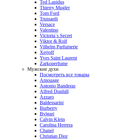
Ted Lapidus
Thierry Mugler
Tom Ford
Trussardi
Versace
Valentino
Victoria`s Secret
Viktor & Rolf
Vilhelm Parfumerie
Xerjoff
Yves Saint Laurent
Zarkoperfume
Мужские духи
Посмотреть все товары
Amouage
Antonio Banderas
Alfred Dunhill
Azzaro
Baldessarini
Burberry
Bvlgari
Calvin Klein
Carolina Herrera
Chanel
Christian Dior