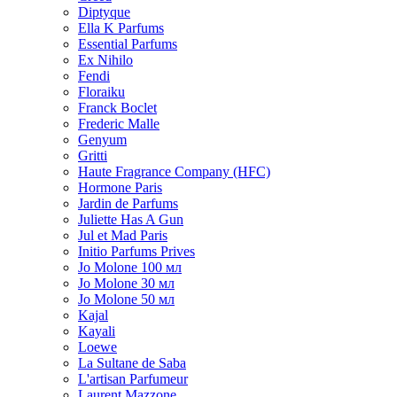
Diptyque
Ella K Parfums
Essential Parfums
Ex Nihilo
Fendi
Floraiku
Franck Boclet
Frederic Malle
Genyum
Gritti
Haute Fragrance Company (HFC)
Hormone Paris
Jardin de Parfums
Juliette Has A Gun
Jul et Mad Paris
Initio Parfums Prives
Jo Molone 100 мл
Jo Molone 30 мл
Jo Molone 50 мл
Kajal
Kayali
Loewe
La Sultane de Saba
L'artisan Parfumeur
Laurent Mazzone