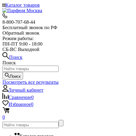
Каталог товаров
8-800-707-68-44
Бесплатный звонок по РФ
Обратный звонок
Режим работы:
ПН-ПТ 9:00 - 18:00
СБ-ВС Выходной
Поиск
Поиск
Поиск
Посмотреть все результаты
Личный кабинет
Сравнение
0
Избранное
0
0