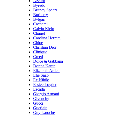
Azzaro
Byredo
Britney Spears
Burberry
Bvlgari
Cacharel
Calvin Klein
Chanel
Carolina Herrera
Chloe
Christian Dior
Clinique
Creed
Dolce & Gabbana
Donna Karan
Elizabeth Arden
Elie Saab
Ex Nihilo
Esstee Loyder
Escada
Giorgio Armani
Givenchy
Gucci
Guerlain
Guy Laroche