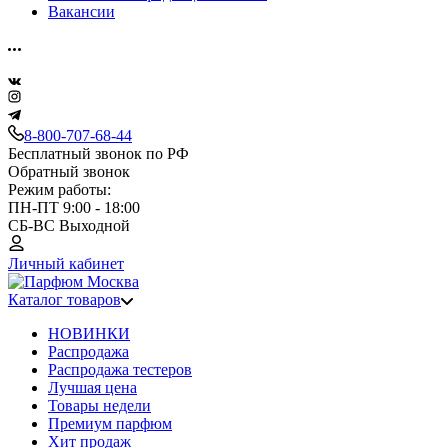
Вакансии
8-800-707-68-44
Бесплатный звонок по РФ
Обратный звонок
Режим работы:
ПН-ПТ 9:00 - 18:00
СБ-ВС Выходной
Личный кабинет
Каталог товаров
НОВИНКИ
Распродажа
Распродажа тестеров
Лучшая цена
Товары недели
Премиум парфюм
Хит продаж