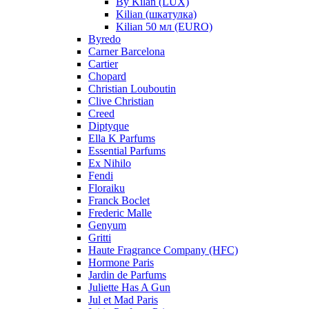
By Kilan (LUX)
Kilian (шкатулка)
Kilian 50 мл (EURO)
Byredo
Carner Barcelona
Cartier
Chopard
Christian Louboutin
Clive Christian
Creed
Diptyque
Ella K Parfums
Essential Parfums
Ex Nihilo
Fendi
Floraiku
Franck Boclet
Frederic Malle
Genyum
Gritti
Haute Fragrance Company (HFC)
Hormone Paris
Jardin de Parfums
Juliette Has A Gun
Jul et Mad Paris