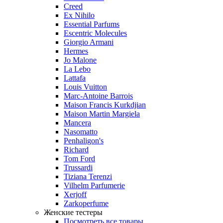
Creed
Ex Nihilo
Essential Parfums
Escentric Molecules
Giorgio Armani
Hermes
Jo Malone
La Lebo
Lattafa
Louis Vuitton
Marc-Antoine Barrois
Maison Francis Kurkdjian
Maison Martin Margiela
Mancera
Nasomatto
Penhaligon's
Richard
Tom Ford
Trussardi
Tiziana Terenzi
Vilhelm Parfumerie
Xerjoff
Zarkoperfume
Женские тестеры
Посмотреть все товары