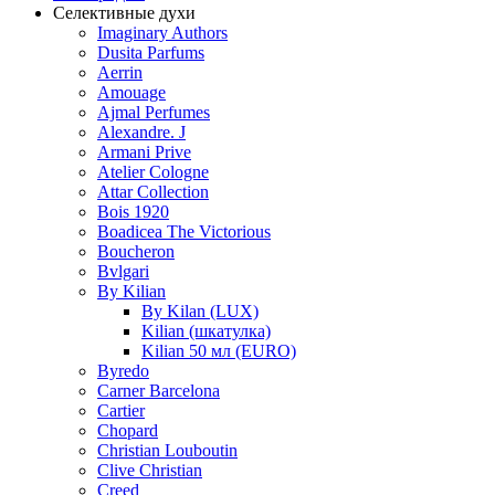
Селективные духи
Imaginary Authors
Dusita Parfums
Aerrin
Amouage
Ajmal Perfumes
Alexandre. J
Armani Prive
Atelier Cologne
Attar Collection
Bois 1920
Boadicea The Victorious
Boucheron
Bvlgari
By Kilian
By Kilan (LUX)
Kilian (шкатулка)
Kilian 50 мл (EURO)
Byredo
Carner Barcelona
Cartier
Chopard
Christian Louboutin
Clive Christian
Creed