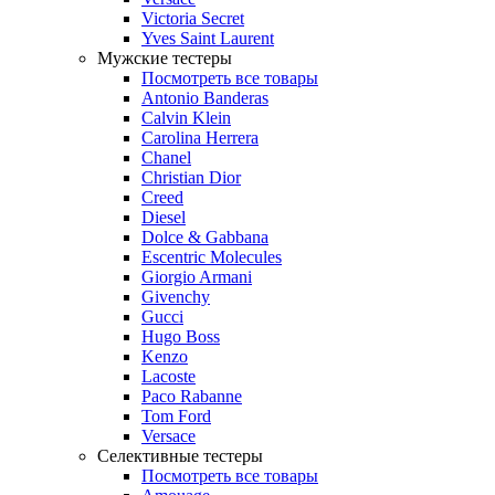
Victoria Secret
Yves Saint Laurent
Мужские тестеры
Посмотреть все товары
Antonio Banderas
Calvin Klein
Carolina Herrera
Chanel
Christian Dior
Creed
Diesel
Dolce & Gabbana
Escentric Molecules
Giorgio Armani
Givenchy
Gucci
Hugo Boss
Kenzo
Lacoste
Paco Rabanne
Tom Ford
Versace
Селективные тестеры
Посмотреть все товары