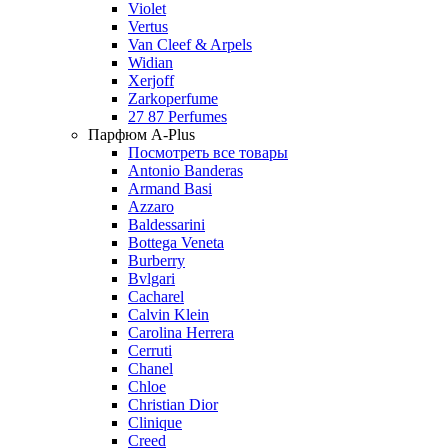
Violet
Vertus
Van Cleef & Arpels
Widian
Xerjoff
Zarkoperfume
27 87 Perfumes
Парфюм A-Plus
Посмотреть все товары
Antonio Banderas
Armand Basi
Azzaro
Baldessarini
Bottega Veneta
Burberry
Bvlgari
Cacharel
Calvin Klein
Carolina Herrera
Cerruti
Chanel
Chloe
Christian Dior
Clinique
Creed