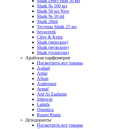
Shaik Don't Stop 50 мл
Shaik № 100 мл
Shaik 50 мл New
Shaik № 10 ml
Shaik 20ml
Тестеры Shaik 25 мл
Sevaverek
Clive & Keira
Shaik (женские)
Shaik (мужские)
Shaik (селектив)
Арабская парфюмерия
Посмотреть все товары
Asdaaf
Anfar
Afnan
Arabesque
Armaf
Ard Al Zaafaran
Johnwin
Lattafa
Orientica
Rasasi Rumz
Дезодоранты
Посмотреть все товары