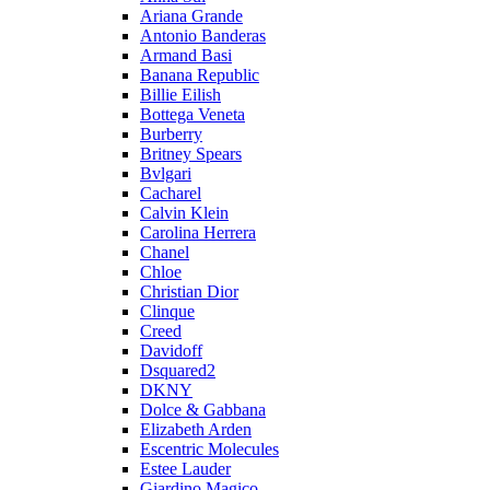
Ariana Grande
Antonio Banderas
Armand Basi
Banana Republic
Billie Eilish
Bottega Veneta
Burberry
Britney Spears
Bvlgari
Cacharel
Calvin Klein
Carolina Herrera
Chanel
Chloe
Christian Dior
Clinque
Creed
Davidoff
Dsquared2
DKNY
Dolce & Gabbana
Elizabeth Arden
Escentric Molecules
Estee Lauder
Giardino Magico