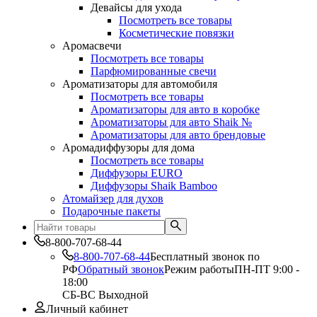
Девайсы для ухода
Посмотреть все товары
Косметические повязки
Аромасвечи
Посмотреть все товары
Парфюмированные свечи
Ароматизаторы для автомобиля
Посмотреть все товары
Ароматизаторы для авто в коробке
Ароматизаторы для авто Shaik №
Ароматизаторы для авто брендовые
Аромадиффузоры для дома
Посмотреть все товары
Диффузоры EURO
Диффузоры Shaik Bamboo
Атомайзер для духов
Подарочные пакеты
8-800-707-68-44
8-800-707-68-44
Бесплатный звонок по
РФ
Обратный звонок
Режим работы
ПН-ПТ 9:00 -
18:00
СБ-ВС Выходной
Личный кабинет