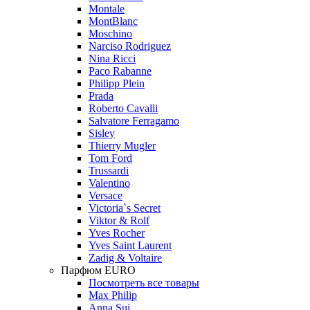
Montale
MontBlanc
Moschino
Narciso Rodriguez
Nina Ricci
Paco Rabanne
Philipp Plein
Prada
Roberto Cavalli
Salvatore Ferragamo
Sisley
Thierry Mugler
Tom Ford
Trussardi
Valentino
Versace
Victoria`s Secret
Viktor & Rolf
Yves Rocher
Yves Saint Laurent
Zadig & Voltaire
Парфюм EURO
Посмотреть все товары
Max Philip
Anna Sui