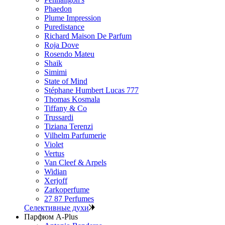
Phaedon
Plume Impression
Puredistance
Richard Maison De Parfum
Roja Dove
Rosendo Mateu
Shaik
Simimi
State of Mind
Stéphane Humbert Lucas 777
Thomas Kosmala
Tiffany & Co
Trussardi
Tiziana Terenzi
Vilhelm Parfumerie
Violet
Vertus
Van Cleef & Arpels
Widian
Xerjoff
Zarkoperfume
27 87 Perfumes
Селективные духи
Парфюм A-Plus