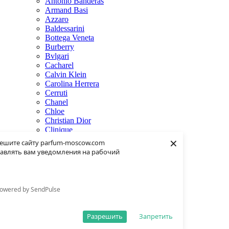
Antonio Banderas
Armand Basi
Azzaro
Baldessarini
Bottega Veneta
Burberry
Bvlgari
Cacharel
Calvin Klein
Carolina Herrera
Cerruti
Chanel
Chloe
Christian Dior
Clinique
×
Creed
ешите сайту parfum-moscow.com
Dolce & Gabbana
авлять вам уведомления на рабочий
Donna Karan
Dsquared2
Dunhill
Eisenberg
owered by SendPulse
Elie Saab
Escentric Molecules
Estee Lauder
Разрешить
Запретить
Fendi