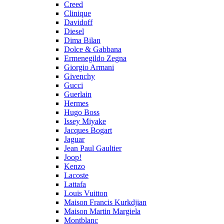
Creed
Clinique
Davidoff
Diesel
Dima Bilan
Dolce & Gabbana
Ermenegildo Zegna
Giorgio Armani
Givenchy
Gucci
Guerlain
Hermes
Hugo Boss
Issey Miyake
Jacques Bogart
Jaguar
Jean Paul Gaultier
Joop!
Kenzo
Lacoste
Lattafa
Louis Vuitton
Maison Francis Kurkdjian
Maison Martin Margiela
Montblanc