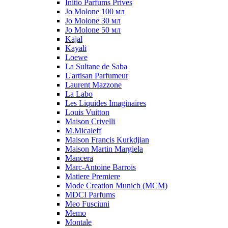
Initio Parfums Prives
Jo Molone 100 мл
Jo Molone 30 мл
Jo Molone 50 мл
Kajal
Kayali
Loewe
La Sultane de Saba
L'artisan Parfumeur
Laurent Mazzone
La Labo
Les Liquides Imaginaires
Louis Vuitton
Maison Crivelli
M.Micaleff
Maison Francis Kurkdjian
Maison Martin Margiela
Mancera
Marc-Antoine Barrois
Matiere Premiere
Mode Creation Munich (MCM)
MDCI Parfums
Meo Fusciuni
Memo
Montale