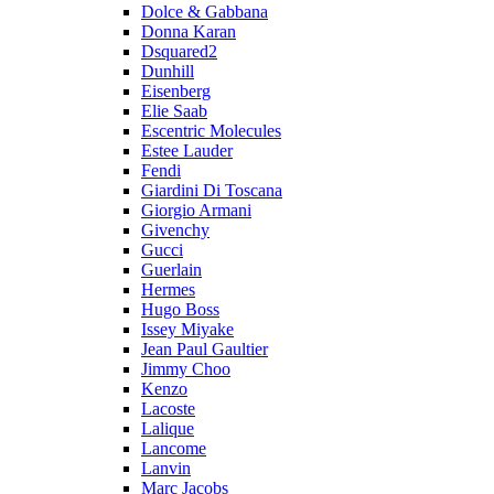
Dolce & Gabbana
Donna Karan
Dsquared2
Dunhill
Eisenberg
Elie Saab
Escentric Molecules
Estee Lauder
Fendi
Giardini Di Toscana
Giorgio Armani
Givenchy
Gucci
Guerlain
Hermes
Hugo Boss
Issey Miyake
Jean Paul Gaultier
Jimmy Choo
Kenzo
Lacoste
Lalique
Lancome
Lanvin
Marc Jacobs