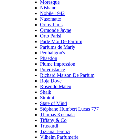
Moresque
Nishane
Nobile 1942
Nasomatto
Orlov Paris
Ormonde Jayne
Orto Parisi
Parle Moi De Parfum
Parfums de Marly
Penhaligon's
Phaedon
Plume Impression
Puredistance
Richard Maison De Parfum
Roja Dove
Rosendo Mateu
Shaik
Simimi
State of Mind
Stéphane Humbert Lucas 777
Thomas Kosmala
Tiffany & Co
Trussardi
Tiziana Terenzi
Vilhelm Parfumerie