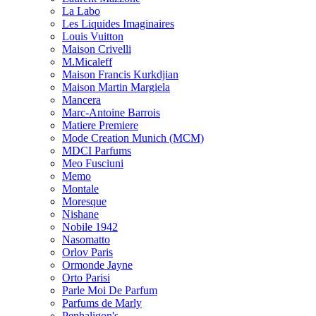
La Labo
Les Liquides Imaginaires
Louis Vuitton
Maison Crivelli
M.Micaleff
Maison Francis Kurkdjian
Maison Martin Margiela
Mancera
Marc-Antoine Barrois
Matiere Premiere
Mode Creation Munich (MCM)
MDCI Parfums
Meo Fusciuni
Memo
Montale
Moresque
Nishane
Nobile 1942
Nasomatto
Orlov Paris
Ormonde Jayne
Orto Parisi
Parle Moi De Parfum
Parfums de Marly
Penhaligon's