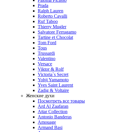
Paloma Picasso
Prada
Ralph Lauren
Roberto Cavalli
Ruf Taboo
Thierry Mugler
Salvatore Ferragamo
Tartine et Chocolat
Tom Ford
Tous
Trussardi
Valentino
Versace
Viktor & Rolf
Victoria`s Secret
Yohji Yamamoto
Yves Saint Laurent
Zadig & Voltaire
Женские духи
Посмотреть все товары
Ard Al Zaafaran
Attar Collection
Antonio Banderas
Amouage
Armand Basi