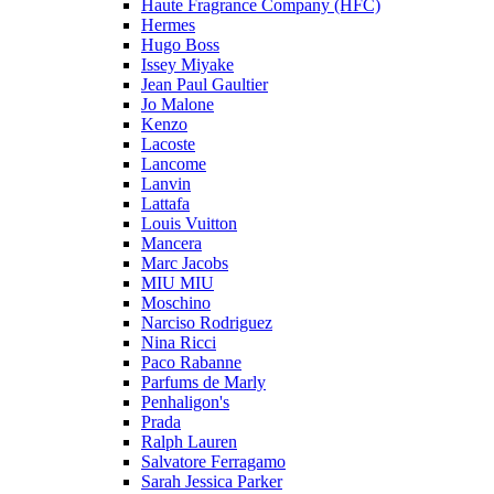
Haute Fragrance Company (HFC)
Hermes
Hugo Boss
Issey Miyake
Jean Paul Gaultier
Jo Malone
Kenzo
Lacoste
Lancome
Lanvin
Lattafa
Louis Vuitton
Mancera
Marc Jacobs
MIU MIU
Moschino
Narciso Rodriguez
Nina Ricci
Paco Rabanne
Parfums de Marly
Penhaligon's
Prada
Ralph Lauren
Salvatore Ferragamo
Sarah Jessica Parker