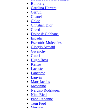
Burberry
Carolina Herrera
Cerruti
Chanel
Chloe
Christian Dior
Creed
Dolce & Gabbana
Escada
Escentric Molecules
Giorgio Armani
Givenchy
Gucci
Hugo Boss
Kenzo
Lacoste
Lancome
Lanvin
Marc Jacobs
Moschino
Narciso Rodriguez
Nina Ricci
Paco Rabanne
Tom Ford
Versace