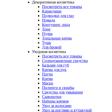
Декоративная косметика
Посмотреть все товары
Карандаши
Подводки для глаз
Помада
Контуринг лица
Тени
Пудра
Тональные крема
Тушь
Для бровей
Уходовая косметика
Посмотреть все товары
Солнцезащитные средства
Бальзам для губ
Крема для рук
Патчи
Крема
Маски
Пилинги и скрабы
Средства для умывания
Сыворотки
Наборы кремов
Уход за волосами
Уход за ногтями и кутикулой