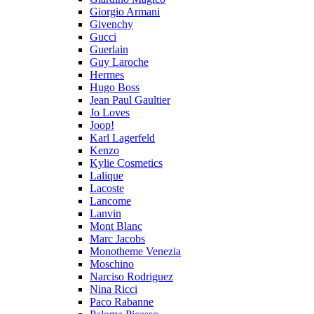
Giorgio Armani
Givenchy
Gucci
Guerlain
Guy Laroche
Hermes
Hugo Boss
Jean Paul Gaultier
Jo Loves
Joop!
Karl Lagerfeld
Kenzo
Kylie Cosmetics
Lalique
Lacoste
Lancome
Lanvin
Mont Blanc
Marc Jacobs
Monotheme Venezia
Moschino
Narciso Rodriguez
Nina Ricci
Paco Rabanne