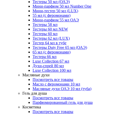
Тестеры 50 мл (ОАЭ)
Мини-парфюм 50 мл Number One
Мини-тестер 50 мл (LUX)
55 мл (с феромонами)
Мини-парфюм 55 мл ОАЭ
Тестеры 58 мл
Тестеры 60 мл NEW
Тестеры 60 мл
Тестеры 62 мл (LUX)
Тестер 64 мл в тубе
Тестеры Duty Free 65 мл (ОАЭ)
65 мл (с феромонами)
Тестера 66 мл
Luxe Collection 67 мл
Духи-спрей 80 мл
Luxe Collection 100 мл
Масляные духи
Посмотреть все товары
Масло с феромонами 10 мл
Масляные духи ОАЭ 10 мл (туба)
Гель для душа
Посмотреть все товары
Парфюмированный гель для душа
Косметика
Посмотреть все товары