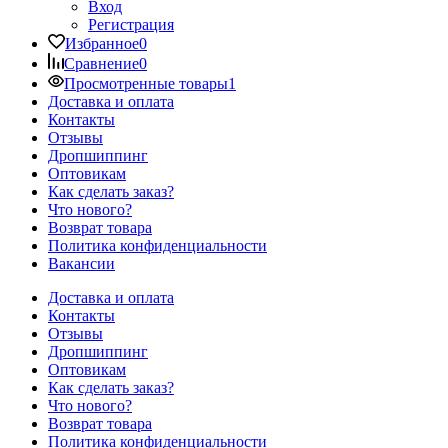
Вход
Регистрация
Избранное
0
Сравнение
0
Просмотренные товары
1
Доставка и оплата
Контакты
Отзывы
Дропшиппинг
Оптовикам
Как сделать заказ?
Что нового?
Возврат товара
Политика конфиденциальности
Вакансии
Доставка и оплата
Контакты
Отзывы
Дропшиппинг
Оптовикам
Как сделать заказ?
Что нового?
Возврат товара
Политика конфиденциальности