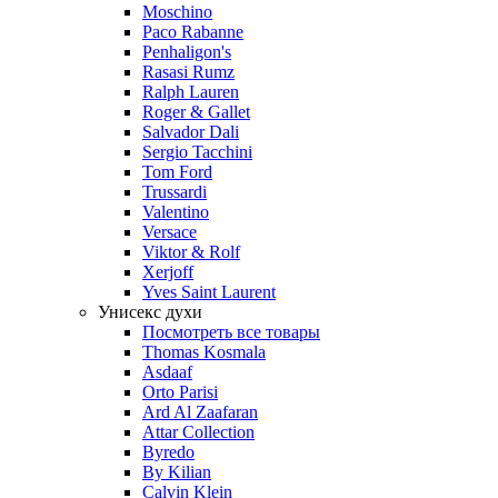
Moschino
Paco Rabanne
Penhaligon's
Rasasi Rumz
Ralph Lauren
Roger & Gallet
Salvador Dali
Sergio Tacchini
Tom Ford
Trussardi
Valentino
Versace
Viktor & Rolf
Xerjoff
Yves Saint Laurent
Унисекс духи
Посмотреть все товары
Thomas Kosmala
Asdaaf
Orto Parisi
Ard Al Zaafaran
Attar Collection
Byredo
By Kilian
Calvin Klein