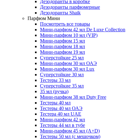
Дезодоранты в коробке
Дезодоранты парфюмерные
Дезодоранты Shaik
Парфюм Мини
Посмотреть все товары
Мини-парфюм 42 мл De Luxe Collection
Мини-парфюм 10 мл (VIP)
Мини-парфюм 15 мл
Мини-парфюм 18 мл
Мини-парфюм 19 мл
Суперстойкие 25 мл
Мини-парфюм 30 мл ОАЭ
Мини-парфюм 30 мл Lux
Суперстойкие 30 мл
Тестеры 33 мл
Суперстойкие 35 мл
35 мл (ручка)
Мини-парфюм 38 мл Duty Free
Тестеры 40 мл
Тестеры 40 мл ОАЭ
Тестера 40 мл UAE
Мини-парфюм 42 мл
Тестеры 44 мл в тубе
Мини-парфюм 45 мл (A+D)
Тестеры 50 мл (с мешочком)