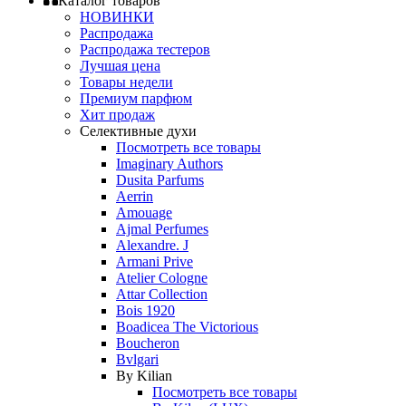
Каталог товаров
НОВИНКИ
Распродажа
Распродажа тестеров
Лучшая цена
Товары недели
Премиум парфюм
Хит продаж
Селективные духи
Посмотреть все товары
Imaginary Authors
Dusita Parfums
Aerrin
Amouage
Ajmal Perfumes
Alexandre. J
Armani Prive
Atelier Cologne
Attar Collection
Bois 1920
Boadicea The Victorious
Boucheron
Bvlgari
By Kilian
Посмотреть все товары