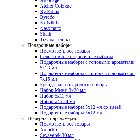
Amouage
Atelier Cologne
By Kilian
Byredo
Ex Nihilo
Nasomatto
Shaik
Tiziana Terenzi
Подарочные наборы
Посмотреть все товары
Селективные подарочные наборы
Подарочные наборы с топовыми ароматами
5х23 мл
Подарочные наборы с топовыми ароматами
7х15 мл
Брендовые подарочные наборы
Набор Мини 3x20 мл
Набор 5х11 мл
Наборы 5x20 мл
Подарочные наборы 5х12 мл со змеёй
Подарочные наборы 5х12 мл
Номерная парфюмерия
Посмотреть все товары
Aumeka
Sevaverek 30 мл