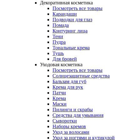
Декоративная косметика
Посмотреть все товары
Карандаши
Подводки для глаз
Помада
Контуринг лица
Тени
Пудра
Тональные крема
Тушь
Для бровей
Уходовая косметика
Посмотреть все товары
Солнцезащитные средства
Бальзам для губ
Крема для рук
Патчи
Крема
Маски
Пилинги и скрабы
Средства для умывания
Сыворотки
Наборы кремов
Уход за волосами
Уход за ногтями и кутикулой