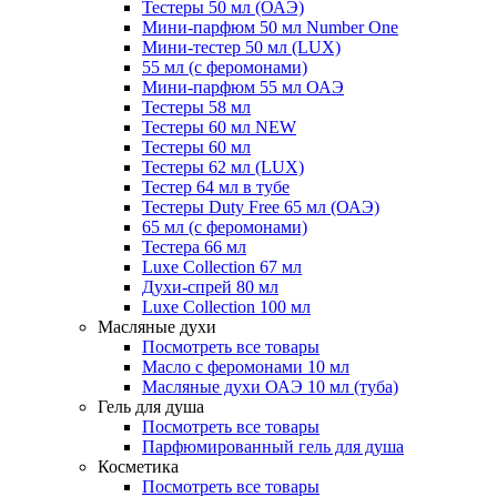
Тестеры 50 мл (ОАЭ)
Мини-парфюм 50 мл Number One
Мини-тестер 50 мл (LUX)
55 мл (с феромонами)
Мини-парфюм 55 мл ОАЭ
Тестеры 58 мл
Тестеры 60 мл NEW
Тестеры 60 мл
Тестеры 62 мл (LUX)
Тестер 64 мл в тубе
Тестеры Duty Free 65 мл (ОАЭ)
65 мл (с феромонами)
Тестера 66 мл
Luxe Collection 67 мл
Духи-спрей 80 мл
Luxe Collection 100 мл
Масляные духи
Посмотреть все товары
Масло с феромонами 10 мл
Масляные духи ОАЭ 10 мл (туба)
Гель для душа
Посмотреть все товары
Парфюмированный гель для душа
Косметика
Посмотреть все товары