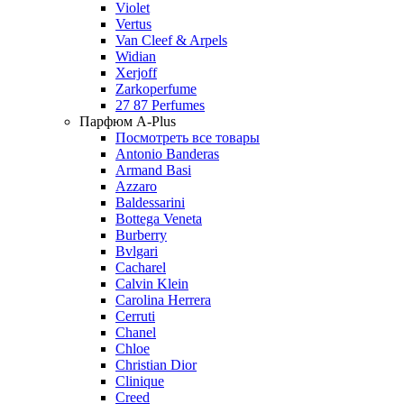
Violet
Vertus
Van Cleef & Arpels
Widian
Xerjoff
Zarkoperfume
27 87 Perfumes
Парфюм A-Plus
Посмотреть все товары
Antonio Banderas
Armand Basi
Azzaro
Baldessarini
Bottega Veneta
Burberry
Bvlgari
Cacharel
Calvin Klein
Carolina Herrera
Cerruti
Chanel
Chloe
Christian Dior
Clinique
Creed