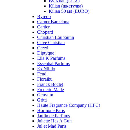
By Kilan (LUX)
Kilian (шкатулка)
Kilian 50 мл (EURO)
Byredo
Carner Barcelona
Cartier
Chopard
Christian Louboutin
Clive Christian
Creed
Diptyque
Ella K Parfums
Essential Parfums
Ex Nihilo
Fendi
Floraiku
Franck Boclet
Frederic Malle
Genyum
Gritti
Haute Fragrance Company (HFC)
Hormone Paris
Jardin de Parfums
Juliette Has A Gun
Jul et Mad Paris