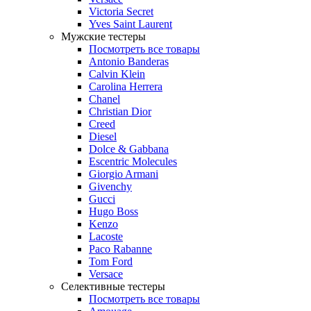
Victoria Secret
Yves Saint Laurent
Мужские тестеры
Посмотреть все товары
Antonio Banderas
Calvin Klein
Carolina Herrera
Chanel
Christian Dior
Creed
Diesel
Dolce & Gabbana
Escentric Molecules
Giorgio Armani
Givenchy
Gucci
Hugo Boss
Kenzo
Lacoste
Paco Rabanne
Tom Ford
Versace
Селективные тестеры
Посмотреть все товары