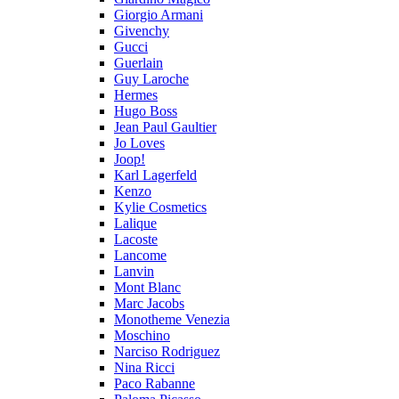
Giorgio Armani
Givenchy
Gucci
Guerlain
Guy Laroche
Hermes
Hugo Boss
Jean Paul Gaultier
Jo Loves
Joop!
Karl Lagerfeld
Kenzo
Kylie Cosmetics
Lalique
Lacoste
Lancome
Lanvin
Mont Blanc
Marc Jacobs
Monotheme Venezia
Moschino
Narciso Rodriguez
Nina Ricci
Paco Rabanne