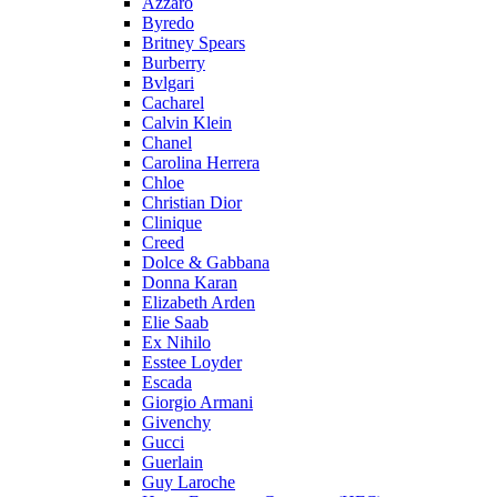
Azzaro
Byredo
Britney Spears
Burberry
Bvlgari
Cacharel
Calvin Klein
Chanel
Carolina Herrera
Chloe
Christian Dior
Clinique
Creed
Dolce & Gabbana
Donna Karan
Elizabeth Arden
Elie Saab
Ex Nihilo
Esstee Loyder
Escada
Giorgio Armani
Givenchy
Gucci
Guerlain
Guy Laroche