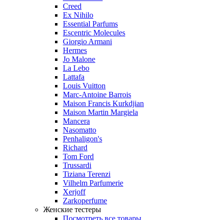
Creed
Ex Nihilo
Essential Parfums
Escentric Molecules
Giorgio Armani
Hermes
Jo Malone
La Lebo
Lattafa
Louis Vuitton
Marc-Antoine Barrois
Maison Francis Kurkdjian
Maison Martin Margiela
Mancera
Nasomatto
Penhaligon's
Richard
Tom Ford
Trussardi
Tiziana Terenzi
Vilhelm Parfumerie
Xerjoff
Zarkoperfume
Женские тестеры
Посмотреть все товары