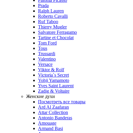
Paloma Picasso
Prada
Ralph Lauren
Roberto Cavalli
Ruf Taboo
Thierry Mugler
Salvatore Ferragamo
Tartine et Chocolat
Tom Ford
Tous
Trussardi
Valentino
Versace
Viktor & Rolf
Victoria`s Secret
Yohji Yamamoto
Yves Saint Laurent
Zadig & Voltaire
Женские духи
Посмотреть все товары
Ard Al Zaafaran
Attar Collection
Antonio Banderas
Amouage
Armand Basi