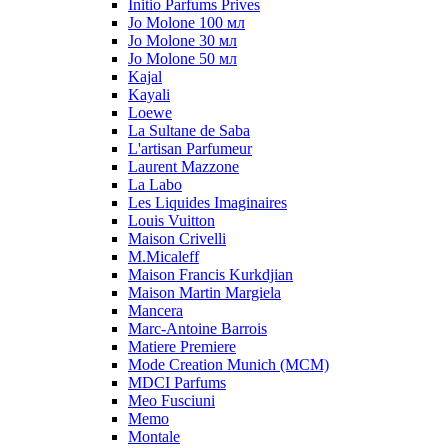
Initio Parfums Prives
Jo Molone 100 мл
Jo Molone 30 мл
Jo Molone 50 мл
Kajal
Kayali
Loewe
La Sultane de Saba
L'artisan Parfumeur
Laurent Mazzone
La Labo
Les Liquides Imaginaires
Louis Vuitton
Maison Crivelli
M.Micaleff
Maison Francis Kurkdjian
Maison Martin Margiela
Mancera
Marc-Antoine Barrois
Matiere Premiere
Mode Creation Munich (MCM)
MDCI Parfums
Meo Fusciuni
Memo
Montale