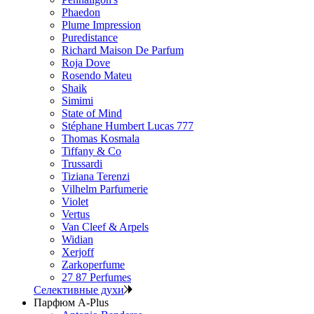
Phaedon
Plume Impression
Puredistance
Richard Maison De Parfum
Roja Dove
Rosendo Mateu
Shaik
Simimi
State of Mind
Stéphane Humbert Lucas 777
Thomas Kosmala
Tiffany & Co
Trussardi
Tiziana Terenzi
Vilhelm Parfumerie
Violet
Vertus
Van Cleef & Arpels
Widian
Xerjoff
Zarkoperfume
27 87 Perfumes
Селективные духи
Парфюм A-Plus