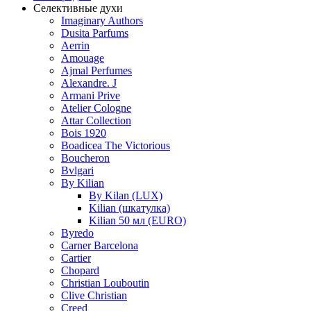
Селективные духи
Imaginary Authors
Dusita Parfums
Aerrin
Amouage
Ajmal Perfumes
Alexandre. J
Armani Prive
Atelier Cologne
Attar Collection
Bois 1920
Boadicea The Victorious
Boucheron
Bvlgari
By Kilian
By Kilan (LUX)
Kilian (шкатулка)
Kilian 50 мл (EURO)
Byredo
Carner Barcelona
Cartier
Chopard
Christian Louboutin
Clive Christian
Creed