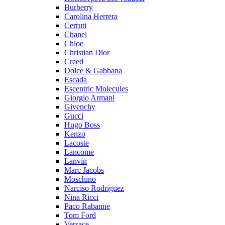
Burberry
Carolina Herrera
Cerruti
Chanel
Chloe
Christian Dior
Creed
Dolce & Gabbana
Escada
Escentric Molecules
Giorgio Armani
Givenchy
Gucci
Hugo Boss
Kenzo
Lacoste
Lancome
Lanvin
Marc Jacobs
Moschino
Narciso Rodriguez
Nina Ricci
Paco Rabanne
Tom Ford
Versace