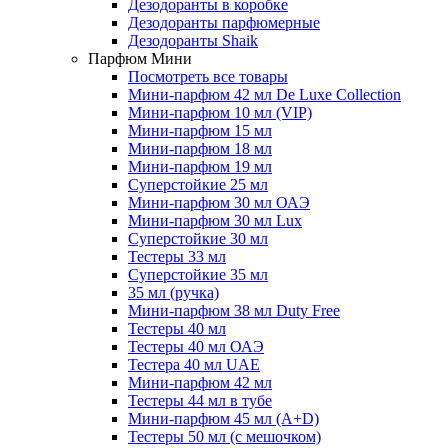
Дезодоранты в коробке
Дезодоранты парфюмерные
Дезодоранты Shaik
Парфюм Мини
Посмотреть все товары
Мини-парфюм 42 мл De Luxe Collection
Мини-парфюм 10 мл (VIP)
Мини-парфюм 15 мл
Мини-парфюм 18 мл
Мини-парфюм 19 мл
Суперстойкие 25 мл
Мини-парфюм 30 мл ОАЭ
Мини-парфюм 30 мл Lux
Суперстойкие 30 мл
Тестеры 33 мл
Суперстойкие 35 мл
35 мл (ручка)
Мини-парфюм 38 мл Duty Free
Тестеры 40 мл
Тестеры 40 мл ОАЭ
Тестера 40 мл UAE
Мини-парфюм 42 мл
Тестеры 44 мл в тубе
Мини-парфюм 45 мл (A+D)
Тестеры 50 мл (с мешочком)