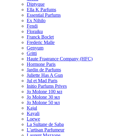
Diptyque
Ella K Parfums
Essential Parfums
Ex Nihilo
Fendi
Floraiku
Franck Boclet
Frederic Malle
Genyum
Gritti
Haute Fragrance Company (HFC)
Hormone Paris
Jardin de Parfums
Juliette Has A Gun
Jul et Mad Paris
Initio Parfums Prives
Jo Molone 100 мл
Jo Molone 30 мл
Jo Molone 50 мл
Kajal
Kayali
Loewe
La Sultane de Saba
L'artisan Parfumeur
Laurent Mazzone