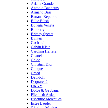
Ariana Grande
Antonio Banderas
Armand Basi
Banana Republic
Billie Eilish
Bottega Veneta
Burberry
Britney Spears
Bvlgari
Cacharel
Calvin Klein
Carolina Herrera
Chanel
Chloe
Christian Dior
Clinque
Creed
Davidoff
Dsquared2
DKNY
Dolce & Gabbana
Elizabeth Arden
Escentric Molecules
Estee Lauder
Giardino Magico