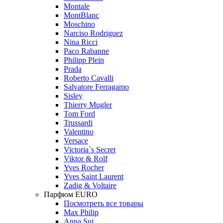
Montale
MontBlanc
Moschino
Narciso Rodriguez
Nina Ricci
Paco Rabanne
Philipp Plein
Prada
Roberto Cavalli
Salvatore Ferragamo
Sisley
Thierry Mugler
Tom Ford
Trussardi
Valentino
Versace
Victoria`s Secret
Viktor & Rolf
Yves Rocher
Yves Saint Laurent
Zadig & Voltaire
Парфюм EURO
Посмотреть все товары
Max Philip
Anna Sui