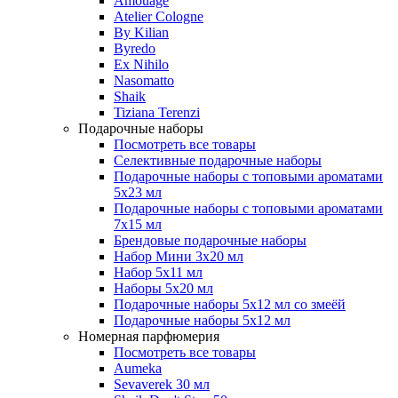
Amouage
Atelier Cologne
By Kilian
Byredo
Ex Nihilo
Nasomatto
Shaik
Tiziana Terenzi
Подарочные наборы
Посмотреть все товары
Селективные подарочные наборы
Подарочные наборы с топовыми ароматами
5х23 мл
Подарочные наборы с топовыми ароматами
7х15 мл
Брендовые подарочные наборы
Набор Мини 3x20 мл
Набор 5х11 мл
Наборы 5x20 мл
Подарочные наборы 5х12 мл со змеёй
Подарочные наборы 5х12 мл
Номерная парфюмерия
Посмотреть все товары
Aumeka
Sevaverek 30 мл