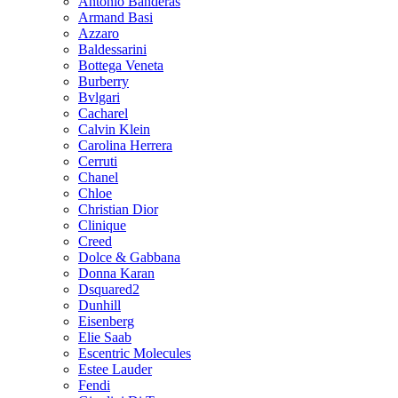
Antonio Banderas
Armand Basi
Azzaro
Baldessarini
Bottega Veneta
Burberry
Bvlgari
Cacharel
Calvin Klein
Carolina Herrera
Cerruti
Chanel
Chloe
Christian Dior
Clinique
Creed
Dolce & Gabbana
Donna Karan
Dsquared2
Dunhill
Eisenberg
Elie Saab
Escentric Molecules
Estee Lauder
Fendi