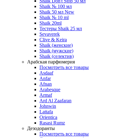
Shaik Don't Stop 50 мл
Shaik № 100 мл
Shaik 50 мл New
Shaik № 10 ml
Shaik 20ml
Тестеры Shaik 25 мл
Sevaverek
Clive & Keira
Shaik (женские)
Shaik (мужские)
Shaik (селектив)
Арабская парфюмерия
Посмотреть все товары
Asdaaf
Anfar
Afnan
Arabesque
Armaf
Ard Al Zaafaran
Johnwin
Lattafa
Orientica
Rasasi Rumz
Дезодоранты
Посмотреть все товары