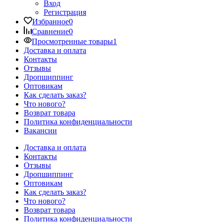
Вход
Регистрация
Избранное
0
Сравнение
0
Просмотренные товары
1
Доставка и оплата
Контакты
Отзывы
Дропшиппинг
Оптовикам
Как сделать заказ?
Что нового?
Возврат товара
Политика конфиденциальности
Вакансии
Доставка и оплата
Контакты
Отзывы
Дропшиппинг
Оптовикам
Как сделать заказ?
Что нового?
Возврат товара
Политика конфиденциальности