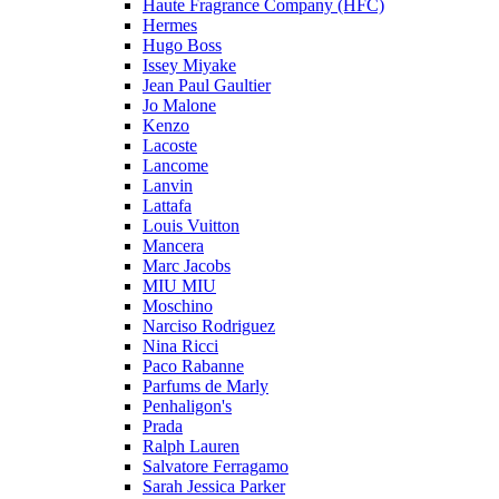
Haute Fragrance Company (HFC)
Hermes
Hugo Boss
Issey Miyake
Jean Paul Gaultier
Jo Malone
Kenzo
Lacoste
Lancome
Lanvin
Lattafa
Louis Vuitton
Mancera
Marc Jacobs
MIU MIU
Moschino
Narciso Rodriguez
Nina Ricci
Paco Rabanne
Parfums de Marly
Penhaligon's
Prada
Ralph Lauren
Salvatore Ferragamo
Sarah Jessica Parker