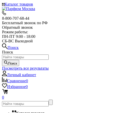
Каталог товаров
8-800-707-68-44
Бесплатный звонок по РФ
Обратный звонок
Режим работы:
ПН-ПТ 9:00 - 18:00
СБ-ВС Выходной
Поиск
Поиск
Поиск
Посмотреть все результаты
Личный кабинет
Сравнение
0
Избранное
0
0