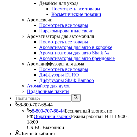
Девайсы для ухода
Посмотреть все товары
Косметические повязки
Аромасвечи
Посмотреть все товары
Парфюмированные свечи
Ароматизаторы для автомобиля
Посмотреть все товары
Ароматизаторы для авто в коробке
Ароматизаторы для авто Shaik №
Ароматизаторы для авто брендовые
Аромадиффузоры для дома
Посмотреть все товары
Диффузоры EURO
Диффузоры Shaik Bamboo
Атомайзер для духов
Подарочные пакеты
8-800-707-68-44
8-800-707-68-44
Бесплатный звонок по
РФ
Обратный звонок
Режим работы
ПН-ПТ 9:00 -
18:00
СБ-ВС Выходной
Личный кабинет