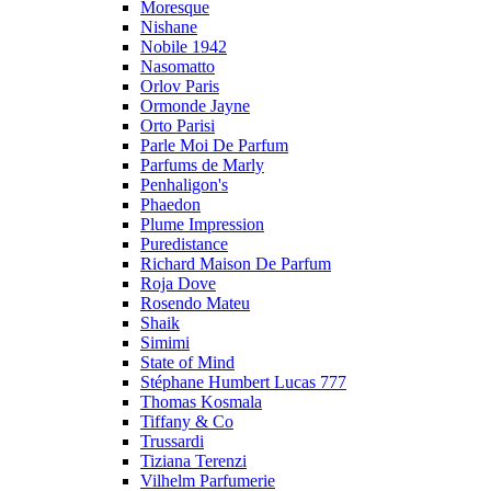
Moresque
Nishane
Nobile 1942
Nasomatto
Orlov Paris
Ormonde Jayne
Orto Parisi
Parle Moi De Parfum
Parfums de Marly
Penhaligon's
Phaedon
Plume Impression
Puredistance
Richard Maison De Parfum
Roja Dove
Rosendo Mateu
Shaik
Simimi
State of Mind
Stéphane Humbert Lucas 777
Thomas Kosmala
Tiffany & Co
Trussardi
Tiziana Terenzi
Vilhelm Parfumerie