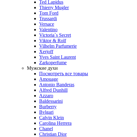
Ted Lapidus
Thierry Mugler
Tom Ford
Trussardi
Versace
Valentino
Victoria`s Secret
Viktor & Rolf
Vilhelm Parfumerie
Xerjoff
Yves Saint Laurent
Zarkoperfume
Мужские духи
Посмотреть все товары
Amouage
Antonio Banderas
Alfred Dunhill
Azzaro
Baldessarini
Burberry
Bvlgari
Calvin Klein
Carolina Herrera
Chanel
Christian Dior