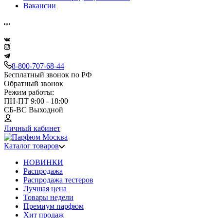
Вакансии
8-800-707-68-44
Бесплатный звонок по РФ
Обратный звонок
Режим работы:
ПН-ПТ 9:00 - 18:00
СБ-ВС Выходной
Личный кабинет
Каталог товаров
НОВИНКИ
Распродажа
Распродажа тестеров
Лучшая цена
Товары недели
Премиум парфюм
Хит продаж