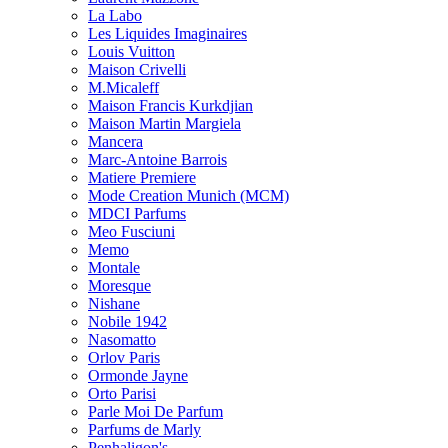
La Labo
Les Liquides Imaginaires
Louis Vuitton
Maison Crivelli
M.Micaleff
Maison Francis Kurkdjian
Maison Martin Margiela
Mancera
Marc-Antoine Barrois
Matiere Premiere
Mode Creation Munich (MCM)
MDCI Parfums
Meo Fusciuni
Memo
Montale
Moresque
Nishane
Nobile 1942
Nasomatto
Orlov Paris
Ormonde Jayne
Orto Parisi
Parle Moi De Parfum
Parfums de Marly
Penhaligon's