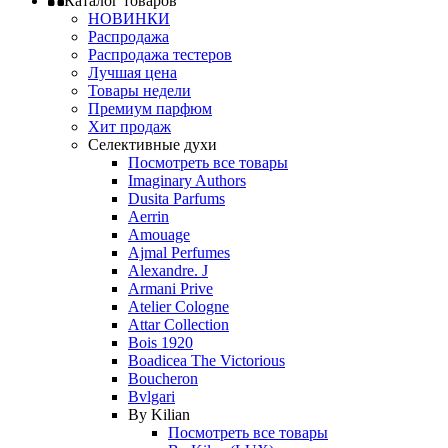
Каталог товаров
НОВИНКИ
Распродажа
Распродажа тестеров
Лучшая цена
Товары недели
Премиум парфюм
Хит продаж
Селективные духи
Посмотреть все товары
Imaginary Authors
Dusita Parfums
Aerrin
Amouage
Ajmal Perfumes
Alexandre. J
Armani Prive
Atelier Cologne
Attar Collection
Bois 1920
Boadicea The Victorious
Boucheron
Bvlgari
By Kilian
Посмотреть все товары