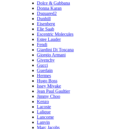
Dolce & Gabbana
Donna Karan
Dsquared2
Dunhill
Eisenberg
Elie Saab
Escentric Molecules
Estee Lauder
Fendi
Giardini Di Toscana
Giorgio Armani
Givenchy
Gucci
Guerlain
Hermes
Hugo Boss
Issey Miyake
Jean Paul Gaultier
Jimmy Choo
Kenzo
Lacoste
Lalique
Lancome
Lanvin
Marc Jacobs