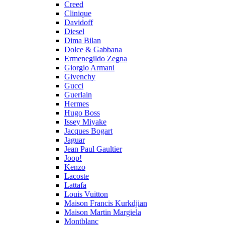
Creed
Clinique
Davidoff
Diesel
Dima Bilan
Dolce & Gabbana
Ermenegildo Zegna
Giorgio Armani
Givenchy
Gucci
Guerlain
Hermes
Hugo Boss
Issey Miyake
Jacques Bogart
Jaguar
Jean Paul Gaultier
Joop!
Kenzo
Lacoste
Lattafa
Louis Vuitton
Maison Francis Kurkdjian
Maison Martin Margiela
Montblanc