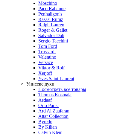
Moschino
Paco Rabanne
Penhaligon's
Rasasi Rumz
Ralph Lauren
Roger & Gallet
Salvador Dali
Sergio Tacchini
Tom Ford
Trussardi
Valentino
Versace
Viktor & Rolf
Xerjoff
Yves Saint Laurent
Унисекс духи
Посмотреть все товары
Thomas Kosmala
Asdaaf
Orto Parisi
Ard Al Zaafaran
Attar Collection
Byredo
By Kilian
Calvin Klein