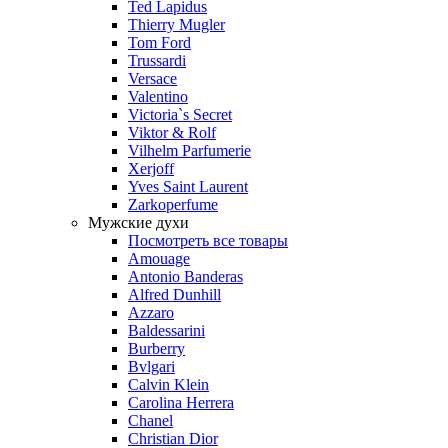
Ted Lapidus
Thierry Mugler
Tom Ford
Trussardi
Versace
Valentino
Victoria`s Secret
Viktor & Rolf
Vilhelm Parfumerie
Xerjoff
Yves Saint Laurent
Zarkoperfume
Мужские духи
Посмотреть все товары
Amouage
Antonio Banderas
Alfred Dunhill
Azzaro
Baldessarini
Burberry
Bvlgari
Calvin Klein
Carolina Herrera
Chanel
Christian Dior