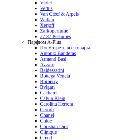
Violet
Vertus
Van Cleef & Arpels
Widian
Xerjoff
Zarkoperfume
27 87 Perfumes
Парфюм A-Plus
Посмотреть все товары
Antonio Banderas
Armand Basi
Azzaro
Baldessarini
Bottega Veneta
Burberry
Bvlgari
Cacharel
Calvin Klein
Carolina Herrera
Cerruti
Chanel
Chloe
Christian Dior
Clinique
Creed