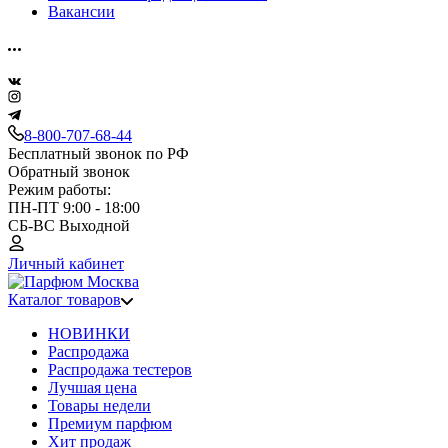
Вакансии
8-800-707-68-44
Бесплатный звонок по РФ
Обратный звонок
Режим работы:
ПН-ПТ 9:00 - 18:00
СБ-ВС Выходной
Личный кабинет
Каталог товаров
НОВИНКИ
Распродажа
Распродажа тестеров
Лучшая цена
Товары недели
Премиум парфюм
Хит продаж