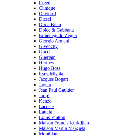
Creed
Clinique
Davidoff
Diesel
Dima Bilan
Dolce & Gabbana
Ermenegildo Zegna
Giorgio Armani
Givenchy
Gucci
Guerlain
Hermes
Hugo Boss
Issey Miyake
Jacques Bogart
Jaguar
Jean Paul Gaultier
Joop!
Kenzo
Lacoste
Lattafa
Louis Vuitton
Maison Francis Kurkdjian
Maison Martin Margiela
Montblanc