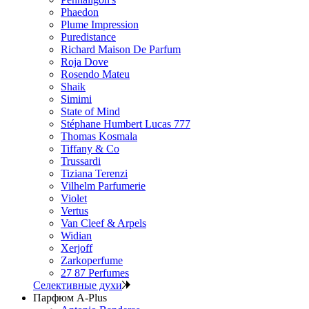
Phaedon
Plume Impression
Puredistance
Richard Maison De Parfum
Roja Dove
Rosendo Mateu
Shaik
Simimi
State of Mind
Stéphane Humbert Lucas 777
Thomas Kosmala
Tiffany & Co
Trussardi
Tiziana Terenzi
Vilhelm Parfumerie
Violet
Vertus
Van Cleef & Arpels
Widian
Xerjoff
Zarkoperfume
27 87 Perfumes
Селективные духи
Парфюм A-Plus