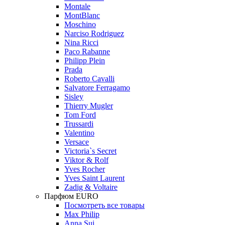
Montale
MontBlanc
Moschino
Narciso Rodriguez
Nina Ricci
Paco Rabanne
Philipp Plein
Prada
Roberto Cavalli
Salvatore Ferragamo
Sisley
Thierry Mugler
Tom Ford
Trussardi
Valentino
Versace
Victoria`s Secret
Viktor & Rolf
Yves Rocher
Yves Saint Laurent
Zadig & Voltaire
Парфюм EURO
Посмотреть все товары
Max Philip
Anna Sui