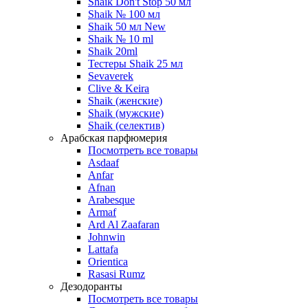
Shaik Don't Stop 50 мл
Shaik № 100 мл
Shaik 50 мл New
Shaik № 10 ml
Shaik 20ml
Тестеры Shaik 25 мл
Sevaverek
Clive & Keira
Shaik (женские)
Shaik (мужские)
Shaik (селектив)
Арабская парфюмерия
Посмотреть все товары
Asdaaf
Anfar
Afnan
Arabesque
Armaf
Ard Al Zaafaran
Johnwin
Lattafa
Orientica
Rasasi Rumz
Дезодоранты
Посмотреть все товары