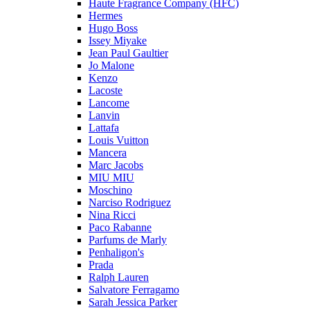
Haute Fragrance Company (HFC)
Hermes
Hugo Boss
Issey Miyake
Jean Paul Gaultier
Jo Malone
Kenzo
Lacoste
Lancome
Lanvin
Lattafa
Louis Vuitton
Mancera
Marc Jacobs
MIU MIU
Moschino
Narciso Rodriguez
Nina Ricci
Paco Rabanne
Parfums de Marly
Penhaligon's
Prada
Ralph Lauren
Salvatore Ferragamo
Sarah Jessica Parker