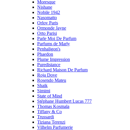
Moresque
Nishane
Nobile 1942
Nasomatto
Orlov Paris
Ormonde Jayne
Orto Parisi
Parle Moi De Parfum
Parfums de Marly
Penhaligon's
Phaedon
Plume Impression
Puredistance
Richard Maison De Parfum
Roja Dove
Rosendo Mateu
Shaik
Simimi
State of Mind
Stéphane Humbert Lucas 777
Thomas Kosmala
Tiffany & Co
Trussardi
Tiziana Terenzi
Vilhelm Parfumerie