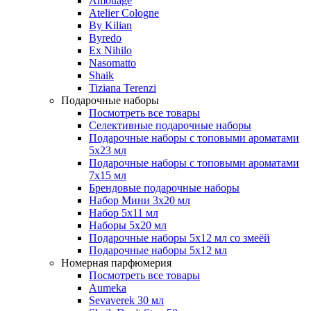
Amouage
Atelier Cologne
By Kilian
Byredo
Ex Nihilo
Nasomatto
Shaik
Tiziana Terenzi
Подарочные наборы
Посмотреть все товары
Селективные подарочные наборы
Подарочные наборы с топовыми ароматами
5х23 мл
Подарочные наборы с топовыми ароматами
7х15 мл
Брендовые подарочные наборы
Набор Мини 3x20 мл
Набор 5х11 мл
Наборы 5x20 мл
Подарочные наборы 5х12 мл со змеёй
Подарочные наборы 5х12 мл
Номерная парфюмерия
Посмотреть все товары
Aumeka
Sevaverek 30 мл