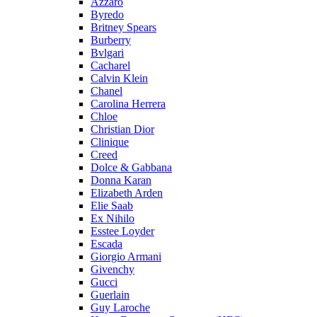
Azzaro
Byredo
Britney Spears
Burberry
Bvlgari
Cacharel
Calvin Klein
Chanel
Carolina Herrera
Chloe
Christian Dior
Clinique
Creed
Dolce & Gabbana
Donna Karan
Elizabeth Arden
Elie Saab
Ex Nihilo
Esstee Loyder
Escada
Giorgio Armani
Givenchy
Gucci
Guerlain
Guy Laroche