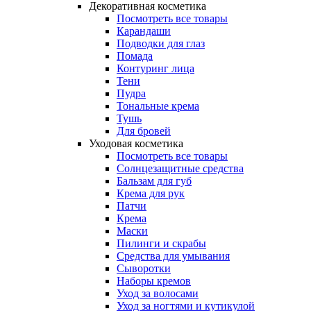
Декоративная косметика
Посмотреть все товары
Карандаши
Подводки для глаз
Помада
Контуринг лица
Тени
Пудра
Тональные крема
Тушь
Для бровей
Уходовая косметика
Посмотреть все товары
Солнцезащитные средства
Бальзам для губ
Крема для рук
Патчи
Крема
Маски
Пилинги и скрабы
Средства для умывания
Сыворотки
Наборы кремов
Уход за волосами
Уход за ногтями и кутикулой