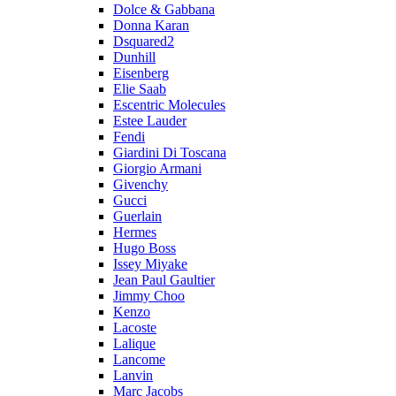
Dolce & Gabbana
Donna Karan
Dsquared2
Dunhill
Eisenberg
Elie Saab
Escentric Molecules
Estee Lauder
Fendi
Giardini Di Toscana
Giorgio Armani
Givenchy
Gucci
Guerlain
Hermes
Hugo Boss
Issey Miyake
Jean Paul Gaultier
Jimmy Choo
Kenzo
Lacoste
Lalique
Lancome
Lanvin
Marc Jacobs