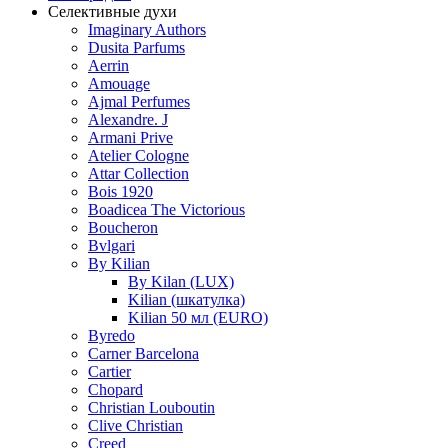
Селективные духи
Imaginary Authors
Dusita Parfums
Aerrin
Amouage
Ajmal Perfumes
Alexandre. J
Armani Prive
Atelier Cologne
Attar Collection
Bois 1920
Boadicea The Victorious
Boucheron
Bvlgari
By Kilian
By Kilan (LUX)
Kilian (шкатулка)
Kilian 50 мл (EURO)
Byredo
Carner Barcelona
Cartier
Chopard
Christian Louboutin
Clive Christian
Creed