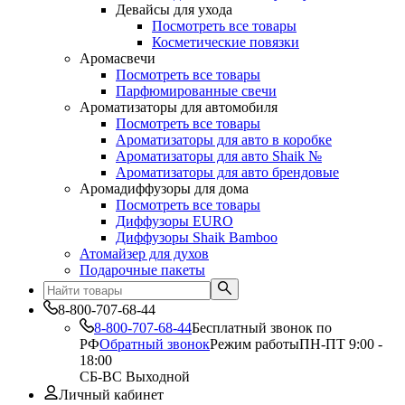
Девайсы для ухода
Посмотреть все товары
Косметические повязки
Аромасвечи
Посмотреть все товары
Парфюмированные свечи
Ароматизаторы для автомобиля
Посмотреть все товары
Ароматизаторы для авто в коробке
Ароматизаторы для авто Shaik №
Ароматизаторы для авто брендовые
Аромадиффузоры для дома
Посмотреть все товары
Диффузоры EURO
Диффузоры Shaik Bamboo
Атомайзер для духов
Подарочные пакеты
8-800-707-68-44
8-800-707-68-44
Бесплатный звонок по
РФ
Обратный звонок
Режим работы
ПН-ПТ 9:00 -
18:00
СБ-ВС Выходной
Личный кабинет