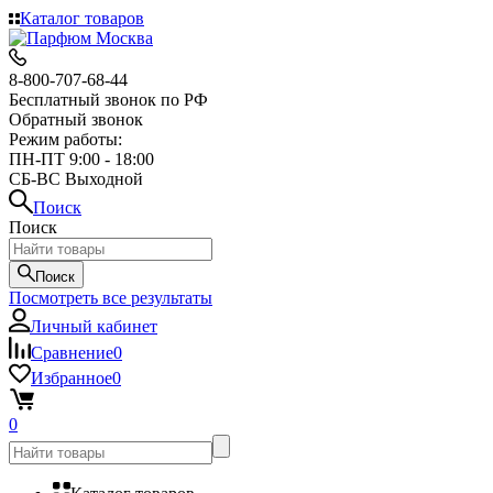
Каталог товаров
8-800-707-68-44
Бесплатный звонок по РФ
Обратный звонок
Режим работы:
ПН-ПТ 9:00 - 18:00
СБ-ВС Выходной
Поиск
Поиск
Поиск
Посмотреть все результаты
Личный кабинет
Сравнение
0
Избранное
0
0