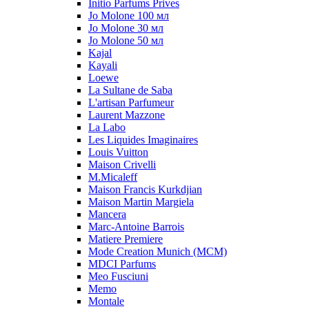
Initio Parfums Prives
Jo Molone 100 мл
Jo Molone 30 мл
Jo Molone 50 мл
Kajal
Kayali
Loewe
La Sultane de Saba
L'artisan Parfumeur
Laurent Mazzone
La Labo
Les Liquides Imaginaires
Louis Vuitton
Maison Crivelli
M.Micaleff
Maison Francis Kurkdjian
Maison Martin Margiela
Mancera
Marc-Antoine Barrois
Matiere Premiere
Mode Creation Munich (MCM)
MDCI Parfums
Meo Fusciuni
Memo
Montale