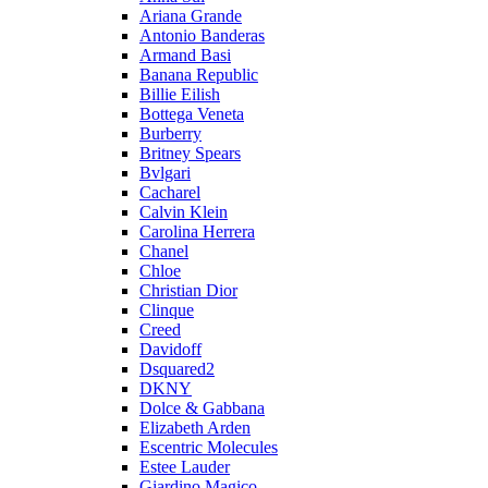
Ariana Grande
Antonio Banderas
Armand Basi
Banana Republic
Billie Eilish
Bottega Veneta
Burberry
Britney Spears
Bvlgari
Cacharel
Calvin Klein
Carolina Herrera
Chanel
Chloe
Christian Dior
Clinque
Creed
Davidoff
Dsquared2
DKNY
Dolce & Gabbana
Elizabeth Arden
Escentric Molecules
Estee Lauder
Giardino Magico