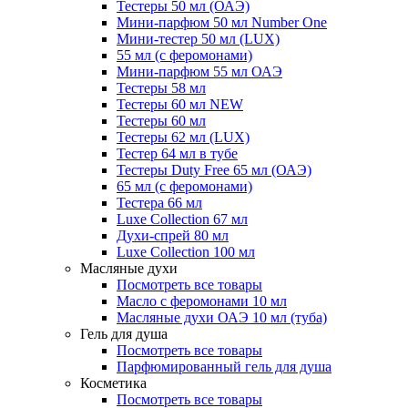
Тестеры 50 мл (ОАЭ)
Мини-парфюм 50 мл Number One
Мини-тестер 50 мл (LUX)
55 мл (с феромонами)
Мини-парфюм 55 мл ОАЭ
Тестеры 58 мл
Тестеры 60 мл NEW
Тестеры 60 мл
Тестеры 62 мл (LUX)
Тестер 64 мл в тубе
Тестеры Duty Free 65 мл (ОАЭ)
65 мл (с феромонами)
Тестера 66 мл
Luxe Collection 67 мл
Духи-спрей 80 мл
Luxe Collection 100 мл
Масляные духи
Посмотреть все товары
Масло с феромонами 10 мл
Масляные духи ОАЭ 10 мл (туба)
Гель для душа
Посмотреть все товары
Парфюмированный гель для душа
Косметика
Посмотреть все товары