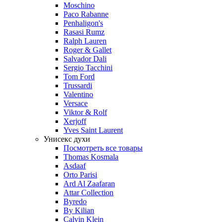
Moschino
Paco Rabanne
Penhaligon's
Rasasi Rumz
Ralph Lauren
Roger & Gallet
Salvador Dali
Sergio Tacchini
Tom Ford
Trussardi
Valentino
Versace
Viktor & Rolf
Xerjoff
Yves Saint Laurent
Унисекс духи
Посмотреть все товары
Thomas Kosmala
Asdaaf
Orto Parisi
Ard Al Zaafaran
Attar Collection
Byredo
By Kilian
Calvin Klein