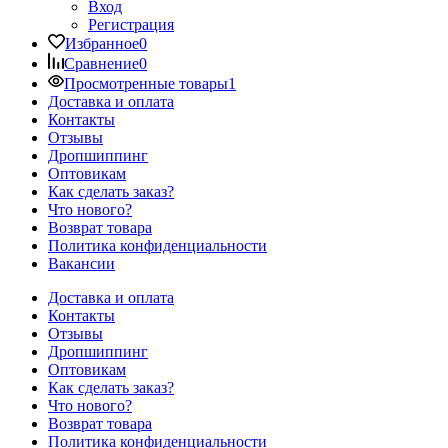
Вход
Регистрация
Избранное
0
Сравнение
0
Просмотренные товары
1
Доставка и оплата
Контакты
Отзывы
Дропшиппинг
Оптовикам
Как сделать заказ?
Что нового?
Возврат товара
Политика конфиденциальности
Вакансии
Доставка и оплата
Контакты
Отзывы
Дропшиппинг
Оптовикам
Как сделать заказ?
Что нового?
Возврат товара
Политика конфиденциальности