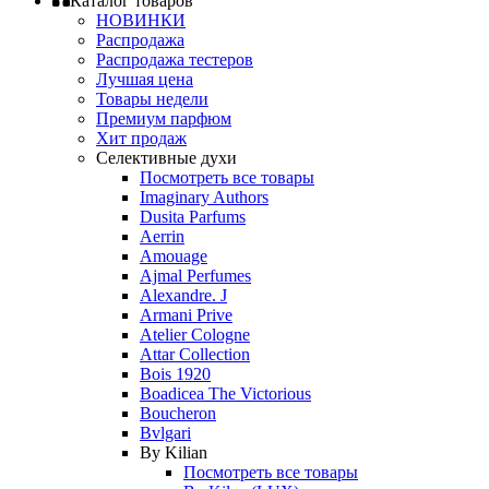
Каталог товаров
НОВИНКИ
Распродажа
Распродажа тестеров
Лучшая цена
Товары недели
Премиум парфюм
Хит продаж
Селективные духи
Посмотреть все товары
Imaginary Authors
Dusita Parfums
Aerrin
Amouage
Ajmal Perfumes
Alexandre. J
Armani Prive
Atelier Cologne
Attar Collection
Bois 1920
Boadicea The Victorious
Boucheron
Bvlgari
By Kilian
Посмотреть все товары