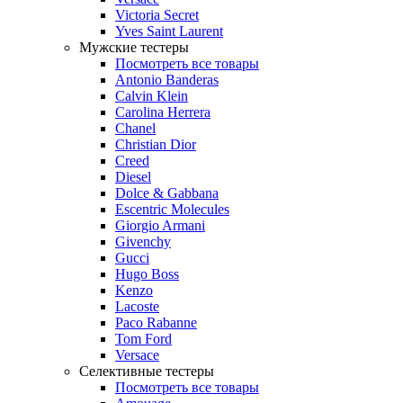
Victoria Secret
Yves Saint Laurent
Мужские тестеры
Посмотреть все товары
Antonio Banderas
Calvin Klein
Carolina Herrera
Chanel
Christian Dior
Creed
Diesel
Dolce & Gabbana
Escentric Molecules
Giorgio Armani
Givenchy
Gucci
Hugo Boss
Kenzo
Lacoste
Paco Rabanne
Tom Ford
Versace
Селективные тестеры
Посмотреть все товары