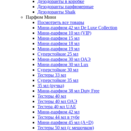
Дезодоранты в коробке
Дезодоранты парфюмерные
Дезодоранты Shaik
Парфюм Мини
Посмотреть все товары
Мини-парфюм 42 мл De Luxe Collection
Мини-парфюм 10 мл (VIP)
Мини-парфюм 15 мл
Мини-парфюм 18 мл
Мини-парфюм 19 мл
Суперстойкие 25 мл
Мини-парфюм 30 мл ОАЭ
Мини-парфюм 30 мл Lux
Суперстойкие 30 мл
Тестеры 33 мл
Суперстойкие 35 мл
35 мл (ручка)
Мини-парфюм 38 мл Duty Free
Тестеры 40 мл
Тестеры 40 мл ОАЭ
Тестера 40 мл UAE
Мини-парфюм 42 мл
Тестеры 44 мл в тубе
Мини-парфюм 45 мл (A+D)
Тестеры 50 мл (с мешочком)