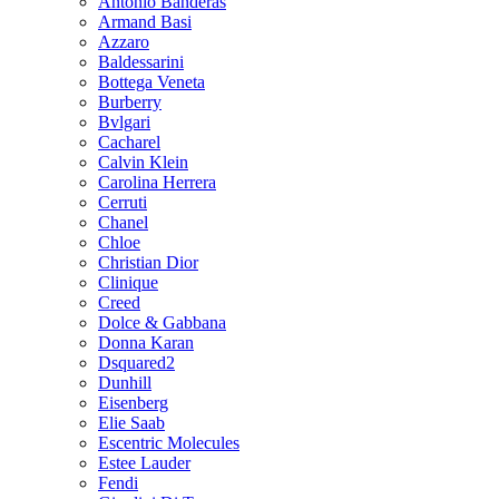
Antonio Banderas
Armand Basi
Azzaro
Baldessarini
Bottega Veneta
Burberry
Bvlgari
Cacharel
Calvin Klein
Carolina Herrera
Cerruti
Chanel
Chloe
Christian Dior
Clinique
Creed
Dolce & Gabbana
Donna Karan
Dsquared2
Dunhill
Eisenberg
Elie Saab
Escentric Molecules
Estee Lauder
Fendi