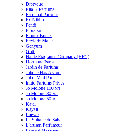
Diptyque
Ella K Parfums
Essential Parfums
Ex Nihilo
Fendi
Floraiku
Franck Boclet
Frederic Malle
Genyum
Gritti
Haute Fragrance Company (HFC)
Hormone Paris
Jardin de Parfums
Juliette Has A Gun
Jul et Mad Paris
Initio Parfums Prives
Jo Molone 100 мл
Jo Molone 30 мл
Jo Molone 50 мл
Kajal
Kayali
Loewe
La Sultane de Saba
L'artisan Parfumeur
Laurent Mazzone