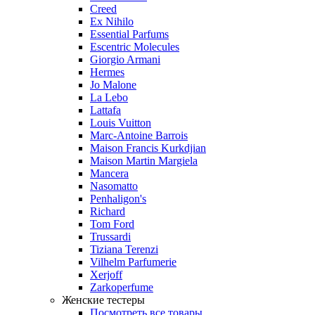
Creed
Ex Nihilo
Essential Parfums
Escentric Molecules
Giorgio Armani
Hermes
Jo Malone
La Lebo
Lattafa
Louis Vuitton
Marc-Antoine Barrois
Maison Francis Kurkdjian
Maison Martin Margiela
Mancera
Nasomatto
Penhaligon's
Richard
Tom Ford
Trussardi
Tiziana Terenzi
Vilhelm Parfumerie
Xerjoff
Zarkoperfume
Женские тестеры
Посмотреть все товары