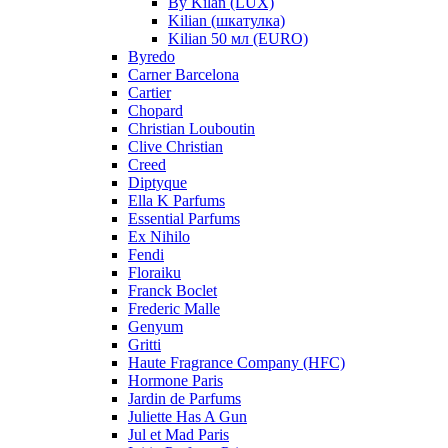
By Kilan (LUX)
Kilian (шкатулка)
Kilian 50 мл (EURO)
Byredo
Carner Barcelona
Cartier
Chopard
Christian Louboutin
Clive Christian
Creed
Diptyque
Ella K Parfums
Essential Parfums
Ex Nihilo
Fendi
Floraiku
Franck Boclet
Frederic Malle
Genyum
Gritti
Haute Fragrance Company (HFC)
Hormone Paris
Jardin de Parfums
Juliette Has A Gun
Jul et Mad Paris