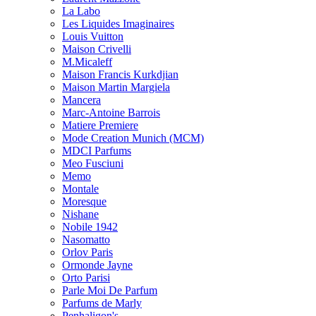
La Labo
Les Liquides Imaginaires
Louis Vuitton
Maison Crivelli
M.Micaleff
Maison Francis Kurkdjian
Maison Martin Margiela
Mancera
Marc-Antoine Barrois
Matiere Premiere
Mode Creation Munich (MCM)
MDCI Parfums
Meo Fusciuni
Memo
Montale
Moresque
Nishane
Nobile 1942
Nasomatto
Orlov Paris
Ormonde Jayne
Orto Parisi
Parle Moi De Parfum
Parfums de Marly
Penhaligon's