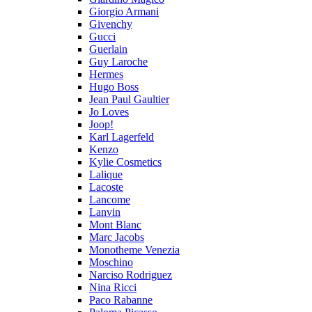
Giorgio Armani
Givenchy
Gucci
Guerlain
Guy Laroche
Hermes
Hugo Boss
Jean Paul Gaultier
Jo Loves
Joop!
Karl Lagerfeld
Kenzo
Kylie Cosmetics
Lalique
Lacoste
Lancome
Lanvin
Mont Blanc
Marc Jacobs
Monotheme Venezia
Moschino
Narciso Rodriguez
Nina Ricci
Paco Rabanne