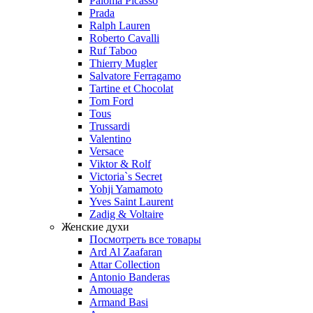
Paloma Picasso
Prada
Ralph Lauren
Roberto Cavalli
Ruf Taboo
Thierry Mugler
Salvatore Ferragamo
Tartine et Chocolat
Tom Ford
Tous
Trussardi
Valentino
Versace
Viktor & Rolf
Victoria`s Secret
Yohji Yamamoto
Yves Saint Laurent
Zadig & Voltaire
Женские духи
Посмотреть все товары
Ard Al Zaafaran
Attar Collection
Antonio Banderas
Amouage
Armand Basi