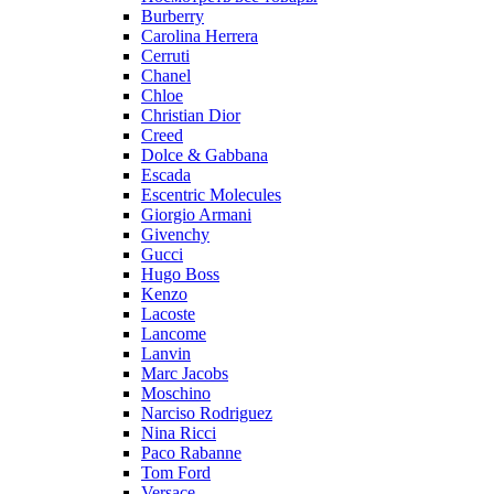
Burberry
Carolina Herrera
Cerruti
Chanel
Chloe
Christian Dior
Creed
Dolce & Gabbana
Escada
Escentric Molecules
Giorgio Armani
Givenchy
Gucci
Hugo Boss
Kenzo
Lacoste
Lancome
Lanvin
Marc Jacobs
Moschino
Narciso Rodriguez
Nina Ricci
Paco Rabanne
Tom Ford
Versace