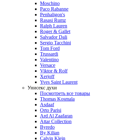
Moschino
Paco Rabanne
Penhaligon's
Rasasi Rumz
Ralph Lauren
Roger & Gallet
Salvador Dali
Sergio Tacchini
Tom Ford
Trussardi
Valentino
Versace
Viktor & Rolf
Xerjoff
Yves Saint Laurent
Унисекс духи
Посмотреть все товары
Thomas Kosmala
Asdaaf
Orto Parisi
Ard Al Zaafaran
Attar Collection
Byredo
By Kilian
Calvin Klein