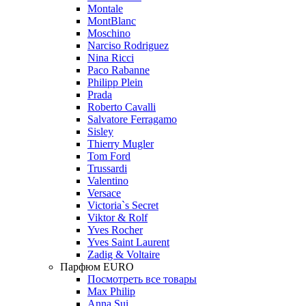
Montale
MontBlanc
Moschino
Narciso Rodriguez
Nina Ricci
Paco Rabanne
Philipp Plein
Prada
Roberto Cavalli
Salvatore Ferragamo
Sisley
Thierry Mugler
Tom Ford
Trussardi
Valentino
Versace
Victoria`s Secret
Viktor & Rolf
Yves Rocher
Yves Saint Laurent
Zadig & Voltaire
Парфюм EURO
Посмотреть все товары
Max Philip
Anna Sui