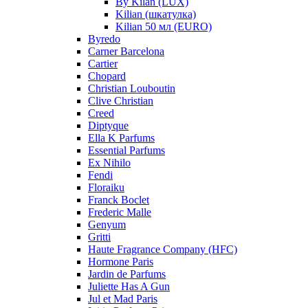
By Kilan (LUX)
Kilian (шкатулка)
Kilian 50 мл (EURO)
Byredo
Carner Barcelona
Cartier
Chopard
Christian Louboutin
Clive Christian
Creed
Diptyque
Ella K Parfums
Essential Parfums
Ex Nihilo
Fendi
Floraiku
Franck Boclet
Frederic Malle
Genyum
Gritti
Haute Fragrance Company (HFC)
Hormone Paris
Jardin de Parfums
Juliette Has A Gun
Jul et Mad Paris