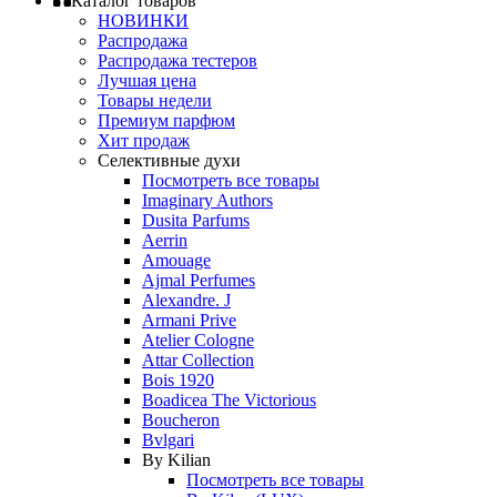
Каталог товаров
НОВИНКИ
Распродажа
Распродажа тестеров
Лучшая цена
Товары недели
Премиум парфюм
Хит продаж
Селективные духи
Посмотреть все товары
Imaginary Authors
Dusita Parfums
Aerrin
Amouage
Ajmal Perfumes
Alexandre. J
Armani Prive
Atelier Cologne
Attar Collection
Bois 1920
Boadicea The Victorious
Boucheron
Bvlgari
By Kilian
Посмотреть все товары