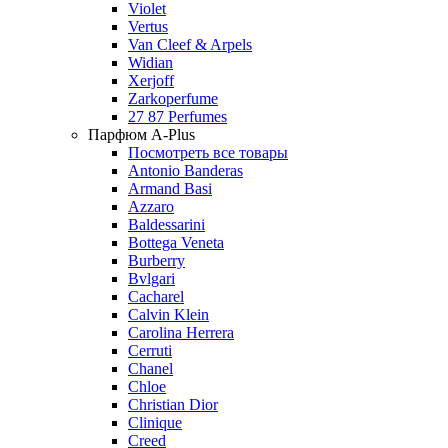
Violet
Vertus
Van Cleef & Arpels
Widian
Xerjoff
Zarkoperfume
27 87 Perfumes
Парфюм A-Plus
Посмотреть все товары
Antonio Banderas
Armand Basi
Azzaro
Baldessarini
Bottega Veneta
Burberry
Bvlgari
Cacharel
Calvin Klein
Carolina Herrera
Cerruti
Chanel
Chloe
Christian Dior
Clinique
Creed