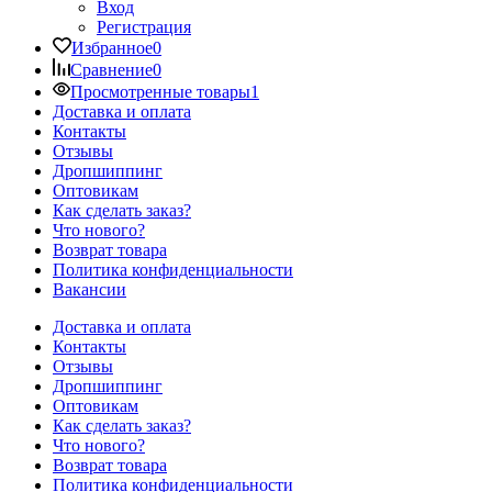
Вход
Регистрация
Избранное
0
Сравнение
0
Просмотренные товары
1
Доставка и оплата
Контакты
Отзывы
Дропшиппинг
Оптовикам
Как сделать заказ?
Что нового?
Возврат товара
Политика конфиденциальности
Вакансии
Доставка и оплата
Контакты
Отзывы
Дропшиппинг
Оптовикам
Как сделать заказ?
Что нового?
Возврат товара
Политика конфиденциальности