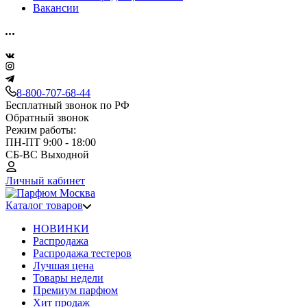
Вакансии
8-800-707-68-44
Бесплатный звонок по РФ
Обратный звонок
Режим работы:
ПН-ПТ 9:00 - 18:00
СБ-ВС Выходной
Личный кабинет
Каталог товаров
НОВИНКИ
Распродажа
Распродажа тестеров
Лучшая цена
Товары недели
Премиум парфюм
Хит продаж