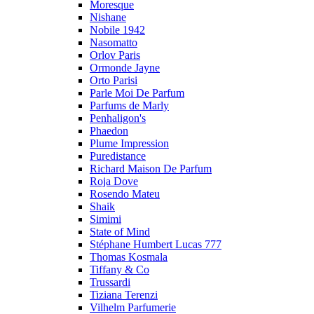
Moresque
Nishane
Nobile 1942
Nasomatto
Orlov Paris
Ormonde Jayne
Orto Parisi
Parle Moi De Parfum
Parfums de Marly
Penhaligon's
Phaedon
Plume Impression
Puredistance
Richard Maison De Parfum
Roja Dove
Rosendo Mateu
Shaik
Simimi
State of Mind
Stéphane Humbert Lucas 777
Thomas Kosmala
Tiffany & Co
Trussardi
Tiziana Terenzi
Vilhelm Parfumerie