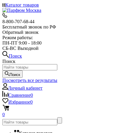
Каталог товаров
8-800-707-68-44
Бесплатный звонок по РФ
Обратный звонок
Режим работы:
ПН-ПТ 9:00 - 18:00
СБ-ВС Выходной
Поиск
Поиск
Поиск
Посмотреть все результаты
Личный кабинет
Сравнение
0
Избранное
0
0