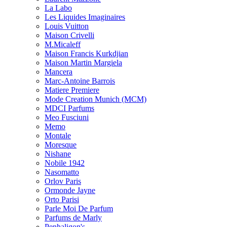
La Labo
Les Liquides Imaginaires
Louis Vuitton
Maison Crivelli
M.Micaleff
Maison Francis Kurkdjian
Maison Martin Margiela
Mancera
Marc-Antoine Barrois
Matiere Premiere
Mode Creation Munich (MCM)
MDCI Parfums
Meo Fusciuni
Memo
Montale
Moresque
Nishane
Nobile 1942
Nasomatto
Orlov Paris
Ormonde Jayne
Orto Parisi
Parle Moi De Parfum
Parfums de Marly
Penhaligon's