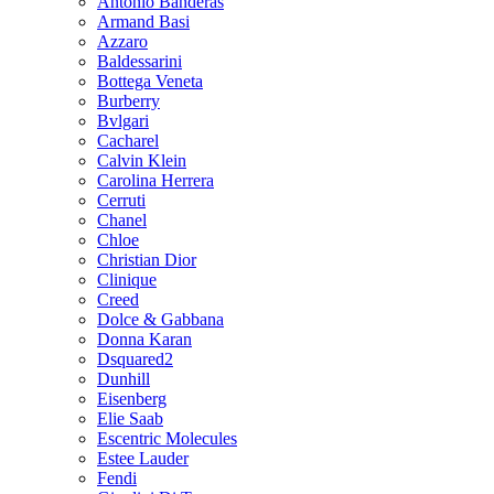
Antonio Banderas
Armand Basi
Azzaro
Baldessarini
Bottega Veneta
Burberry
Bvlgari
Cacharel
Calvin Klein
Carolina Herrera
Cerruti
Chanel
Chloe
Christian Dior
Clinique
Creed
Dolce & Gabbana
Donna Karan
Dsquared2
Dunhill
Eisenberg
Elie Saab
Escentric Molecules
Estee Lauder
Fendi