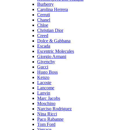
Burberry
Carolina Herrera
Cerruti
Chanel
Chloe
Christian Dior
Creed
Dolce & Gabbana
Escada
Escentric Molecules
Giorgio Armani
Givenchy
Gucci
Hugo Boss
Kenzo
Lacoste
Lancome
Lanvin
Marc Jacobs
Moschino
Narciso Rodriguez
Nina Ricci
Paco Rabanne
Tom Ford
Versace