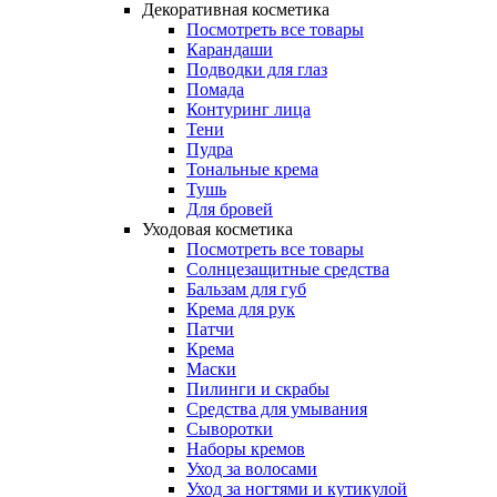
Декоративная косметика
Посмотреть все товары
Карандаши
Подводки для глаз
Помада
Контуринг лица
Тени
Пудра
Тональные крема
Тушь
Для бровей
Уходовая косметика
Посмотреть все товары
Солнцезащитные средства
Бальзам для губ
Крема для рук
Патчи
Крема
Маски
Пилинги и скрабы
Средства для умывания
Сыворотки
Наборы кремов
Уход за волосами
Уход за ногтями и кутикулой