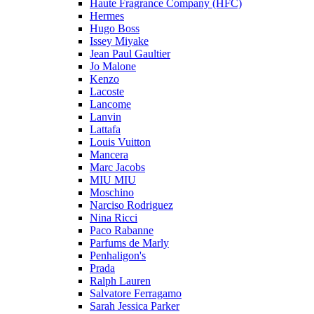
Haute Fragrance Company (HFC)
Hermes
Hugo Boss
Issey Miyake
Jean Paul Gaultier
Jo Malone
Kenzo
Lacoste
Lancome
Lanvin
Lattafa
Louis Vuitton
Mancera
Marc Jacobs
MIU MIU
Moschino
Narciso Rodriguez
Nina Ricci
Paco Rabanne
Parfums de Marly
Penhaligon's
Prada
Ralph Lauren
Salvatore Ferragamo
Sarah Jessica Parker