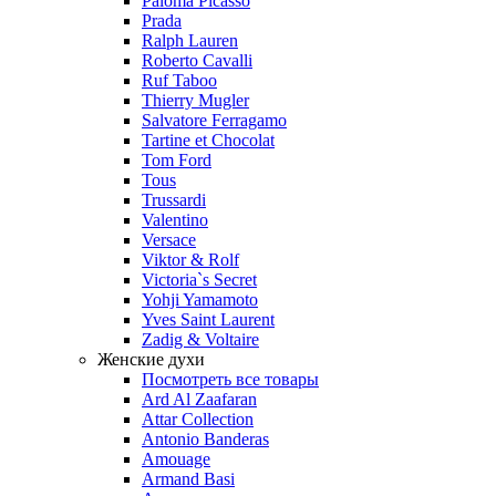
Paloma Picasso
Prada
Ralph Lauren
Roberto Cavalli
Ruf Taboo
Thierry Mugler
Salvatore Ferragamo
Tartine et Chocolat
Tom Ford
Tous
Trussardi
Valentino
Versace
Viktor & Rolf
Victoria`s Secret
Yohji Yamamoto
Yves Saint Laurent
Zadig & Voltaire
Женские духи
Посмотреть все товары
Ard Al Zaafaran
Attar Collection
Antonio Banderas
Amouage
Armand Basi