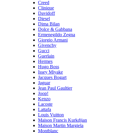
Creed
Clinique
Davidoff
Diesel
Dima Bilan
Dolce & Gabbana
Ermenegildo Zegna
Giorgio Armani
Givenchy
Gucci
Guerlain
Hermes
Hugo Boss
Issey Miyake
Jacques Bogart
Jaguar
Jean Paul Gaultier
Joop!
Kenzo
Lacoste
Lattafa
Louis Vuitton
Maison Francis Kurkdjian
Maison Martin Margiela
Montblanc