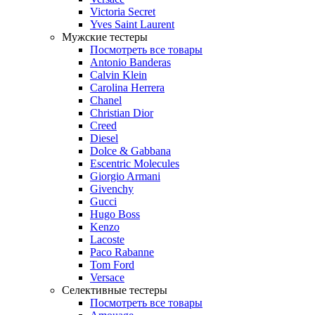
Victoria Secret
Yves Saint Laurent
Мужские тестеры
Посмотреть все товары
Antonio Banderas
Calvin Klein
Carolina Herrera
Chanel
Christian Dior
Creed
Diesel
Dolce & Gabbana
Escentric Molecules
Giorgio Armani
Givenchy
Gucci
Hugo Boss
Kenzo
Lacoste
Paco Rabanne
Tom Ford
Versace
Селективные тестеры
Посмотреть все товары