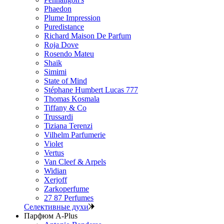
Phaedon
Plume Impression
Puredistance
Richard Maison De Parfum
Roja Dove
Rosendo Mateu
Shaik
Simimi
State of Mind
Stéphane Humbert Lucas 777
Thomas Kosmala
Tiffany & Co
Trussardi
Tiziana Terenzi
Vilhelm Parfumerie
Violet
Vertus
Van Cleef & Arpels
Widian
Xerjoff
Zarkoperfume
27 87 Perfumes
Селективные духи
Парфюм A-Plus