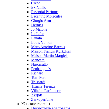
Creed
Ex Nihilo
Essential Parfums
Escentric Molecules
Giorgio Armani
Hermes
Jo Malone
La Lebo
Lattafa
Louis Vuitton
Marc-Antoine Barrois
Maison Francis Kurkdjian
Maison Martin Margiela
Mancera
Nasomatto
Penhaligon's
Richard
Tom Ford
Trussardi
Tiziana Terenzi
Vilhelm Parfumerie
Xerjoff
Zarkoperfume
Женские тестеры
Посмотреть все товары