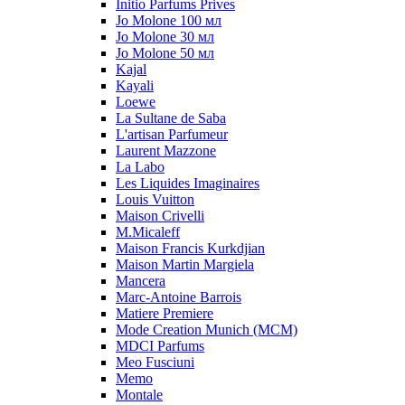
Initio Parfums Prives
Jo Molone 100 мл
Jo Molone 30 мл
Jo Molone 50 мл
Kajal
Kayali
Loewe
La Sultane de Saba
L'artisan Parfumeur
Laurent Mazzone
La Labo
Les Liquides Imaginaires
Louis Vuitton
Maison Crivelli
M.Micaleff
Maison Francis Kurkdjian
Maison Martin Margiela
Mancera
Marc-Antoine Barrois
Matiere Premiere
Mode Creation Munich (MCM)
MDCI Parfums
Meo Fusciuni
Memo
Montale