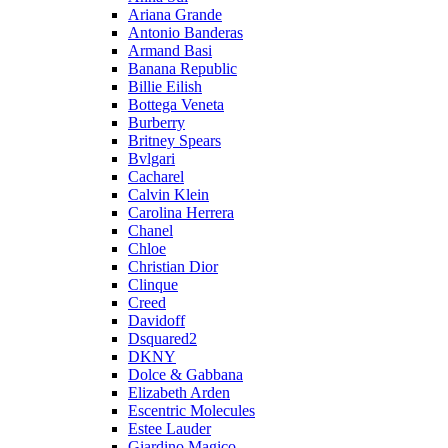
Ariana Grande
Antonio Banderas
Armand Basi
Banana Republic
Billie Eilish
Bottega Veneta
Burberry
Britney Spears
Bvlgari
Cacharel
Calvin Klein
Carolina Herrera
Chanel
Chloe
Christian Dior
Clinque
Creed
Davidoff
Dsquared2
DKNY
Dolce & Gabbana
Elizabeth Arden
Escentric Molecules
Estee Lauder
Giardino Magico