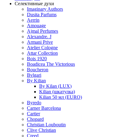
Селективные духи
Imaginary Authors
Dusita Parfums
Aerrin
Amouage
Ajmal Perfumes
Alexandre. J
Armani Prive
Atelier Cologne
Attar Collection
Bois 1920
Boadicea The Victorious
Boucheron
Bvlgari
By Kilian
By Kilan (LUX)
Kilian (шкатулка)
Kilian 50 мл (EURO)
Byredo
Carner Barcelona
Cartier
Chopard
Christian Louboutin
Clive Christian
Creed