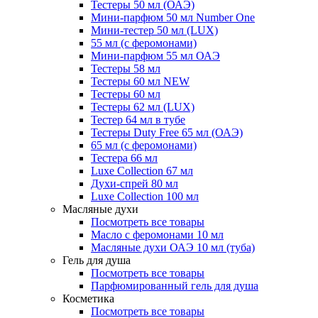
Тестеры 50 мл (ОАЭ)
Мини-парфюм 50 мл Number One
Мини-тестер 50 мл (LUX)
55 мл (с феромонами)
Мини-парфюм 55 мл ОАЭ
Тестеры 58 мл
Тестеры 60 мл NEW
Тестеры 60 мл
Тестеры 62 мл (LUX)
Тестер 64 мл в тубе
Тестеры Duty Free 65 мл (ОАЭ)
65 мл (с феромонами)
Тестера 66 мл
Luxe Collection 67 мл
Духи-спрей 80 мл
Luxe Collection 100 мл
Масляные духи
Посмотреть все товары
Масло с феромонами 10 мл
Масляные духи ОАЭ 10 мл (туба)
Гель для душа
Посмотреть все товары
Парфюмированный гель для душа
Косметика
Посмотреть все товары