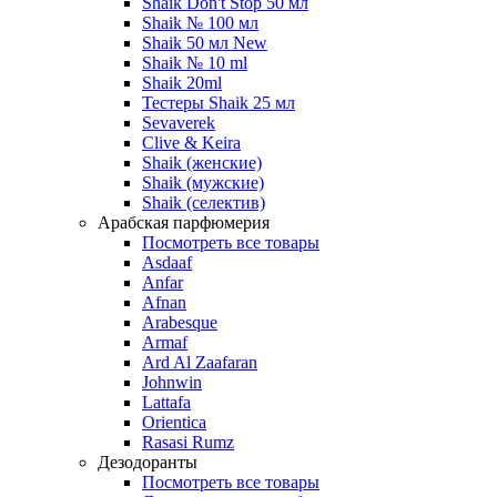
Shaik Don't Stop 50 мл
Shaik № 100 мл
Shaik 50 мл New
Shaik № 10 ml
Shaik 20ml
Тестеры Shaik 25 мл
Sevaverek
Clive & Keira
Shaik (женские)
Shaik (мужские)
Shaik (селектив)
Арабская парфюмерия
Посмотреть все товары
Asdaaf
Anfar
Afnan
Arabesque
Armaf
Ard Al Zaafaran
Johnwin
Lattafa
Orientica
Rasasi Rumz
Дезодоранты
Посмотреть все товары