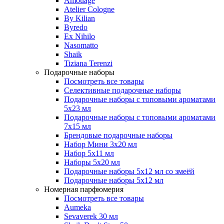
Amouage
Atelier Cologne
By Kilian
Byredo
Ex Nihilo
Nasomatto
Shaik
Tiziana Terenzi
Подарочные наборы
Посмотреть все товары
Селективные подарочные наборы
Подарочные наборы с топовыми ароматами
5х23 мл
Подарочные наборы с топовыми ароматами
7х15 мл
Брендовые подарочные наборы
Набор Мини 3x20 мл
Набор 5х11 мл
Наборы 5x20 мл
Подарочные наборы 5х12 мл со змеёй
Подарочные наборы 5х12 мл
Номерная парфюмерия
Посмотреть все товары
Aumeka
Sevaverek 30 мл