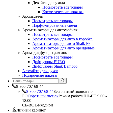
Девайсы для ухода
Посмотреть все товары
Косметические повязки
Аромасвечи
Посмотреть все товары
Парфюмированные свечи
Ароматизаторы для автомобиля
Посмотреть все товары
Ароматизаторы для авто в коробке
Ароматизаторы для авто Shaik №
Ароматизаторы для авто брендовые
Аромадиффузоры для дома
Посмотреть все товары
Диффузоры EURO
Диффузоры Shaik Bamboo
Атомайзер для духов
Подарочные пакеты
8-800-707-68-44
8-800-707-68-44
Бесплатный звонок по
РФ
Обратный звонок
Режим работы
ПН-ПТ 9:00 -
18:00
СБ-ВС Выходной
Личный кабинет