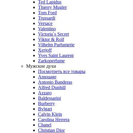
Ted Lapidus
Thierry Mugler
Tom Ford
Trussardi
Versace
Valentino
Victoria`s Secret
Viktor & Rolf
Vilhelm Parfumerie
Xerjoff
Yves Saint Laurent
Zarkoperfume
Мужские духи
Посмотреть все товары
Amouage
Antonio Banderas
Alfred Dunhill
Azzaro
Baldessarini
Burberry
Bvlgari
Calvin Klein
Carolina Herrera
Chanel
Christian Dior