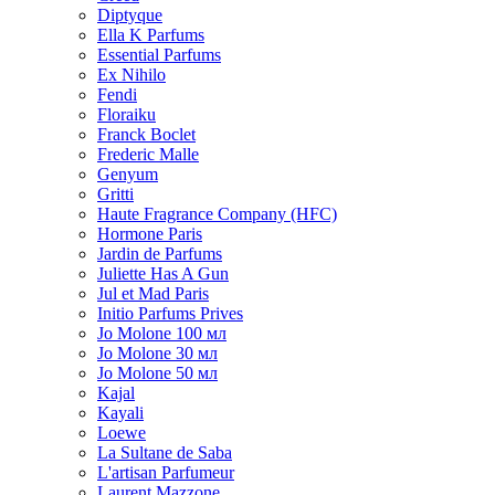
Diptyque
Ella K Parfums
Essential Parfums
Ex Nihilo
Fendi
Floraiku
Franck Boclet
Frederic Malle
Genyum
Gritti
Haute Fragrance Company (HFC)
Hormone Paris
Jardin de Parfums
Juliette Has A Gun
Jul et Mad Paris
Initio Parfums Prives
Jo Molone 100 мл
Jo Molone 30 мл
Jo Molone 50 мл
Kajal
Kayali
Loewe
La Sultane de Saba
L'artisan Parfumeur
Laurent Mazzone