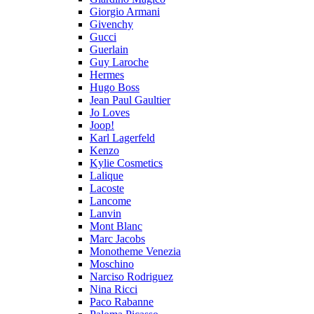
Giorgio Armani
Givenchy
Gucci
Guerlain
Guy Laroche
Hermes
Hugo Boss
Jean Paul Gaultier
Jo Loves
Joop!
Karl Lagerfeld
Kenzo
Kylie Cosmetics
Lalique
Lacoste
Lancome
Lanvin
Mont Blanc
Marc Jacobs
Monotheme Venezia
Moschino
Narciso Rodriguez
Nina Ricci
Paco Rabanne