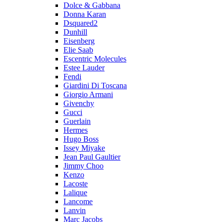
Dolce & Gabbana
Donna Karan
Dsquared2
Dunhill
Eisenberg
Elie Saab
Escentric Molecules
Estee Lauder
Fendi
Giardini Di Toscana
Giorgio Armani
Givenchy
Gucci
Guerlain
Hermes
Hugo Boss
Issey Miyake
Jean Paul Gaultier
Jimmy Choo
Kenzo
Lacoste
Lalique
Lancome
Lanvin
Marc Jacobs