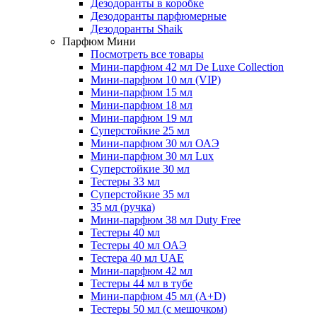
Дезодоранты в коробке
Дезодоранты парфюмерные
Дезодоранты Shaik
Парфюм Мини
Посмотреть все товары
Мини-парфюм 42 мл De Luxe Collection
Мини-парфюм 10 мл (VIP)
Мини-парфюм 15 мл
Мини-парфюм 18 мл
Мини-парфюм 19 мл
Суперстойкие 25 мл
Мини-парфюм 30 мл ОАЭ
Мини-парфюм 30 мл Lux
Суперстойкие 30 мл
Тестеры 33 мл
Суперстойкие 35 мл
35 мл (ручка)
Мини-парфюм 38 мл Duty Free
Тестеры 40 мл
Тестеры 40 мл ОАЭ
Тестера 40 мл UAE
Мини-парфюм 42 мл
Тестеры 44 мл в тубе
Мини-парфюм 45 мл (A+D)
Тестеры 50 мл (с мешочком)