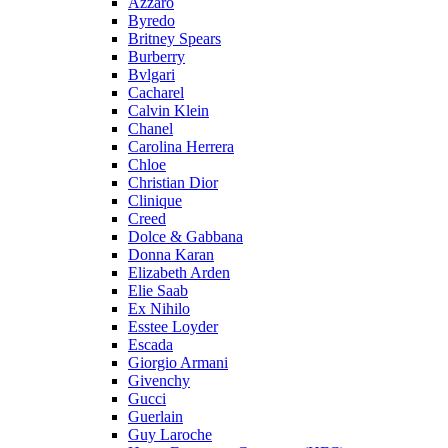
Azzaro
Byredo
Britney Spears
Burberry
Bvlgari
Cacharel
Calvin Klein
Chanel
Carolina Herrera
Chloe
Christian Dior
Clinique
Creed
Dolce & Gabbana
Donna Karan
Elizabeth Arden
Elie Saab
Ex Nihilo
Esstee Loyder
Escada
Giorgio Armani
Givenchy
Gucci
Guerlain
Guy Laroche