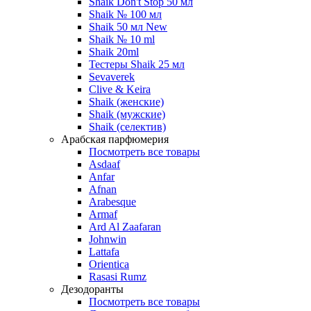
Shaik Don't Stop 50 мл
Shaik № 100 мл
Shaik 50 мл New
Shaik № 10 ml
Shaik 20ml
Тестеры Shaik 25 мл
Sevaverek
Clive & Keira
Shaik (женские)
Shaik (мужские)
Shaik (селектив)
Арабская парфюмерия
Посмотреть все товары
Asdaaf
Anfar
Afnan
Arabesque
Armaf
Ard Al Zaafaran
Johnwin
Lattafa
Orientica
Rasasi Rumz
Дезодоранты
Посмотреть все товары