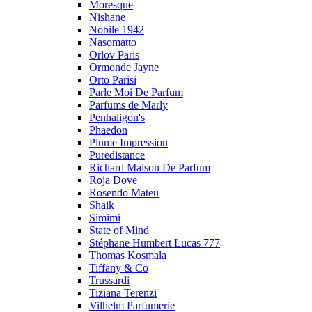
Moresque
Nishane
Nobile 1942
Nasomatto
Orlov Paris
Ormonde Jayne
Orto Parisi
Parle Moi De Parfum
Parfums de Marly
Penhaligon's
Phaedon
Plume Impression
Puredistance
Richard Maison De Parfum
Roja Dove
Rosendo Mateu
Shaik
Simimi
State of Mind
Stéphane Humbert Lucas 777
Thomas Kosmala
Tiffany & Co
Trussardi
Tiziana Terenzi
Vilhelm Parfumerie