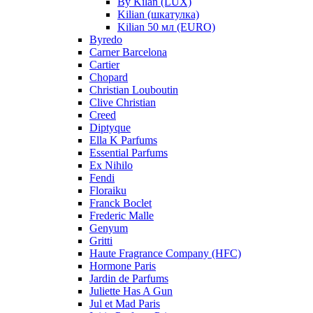
By Kilan (LUX)
Kilian (шкатулка)
Kilian 50 мл (EURO)
Byredo
Carner Barcelona
Cartier
Chopard
Christian Louboutin
Clive Christian
Creed
Diptyque
Ella K Parfums
Essential Parfums
Ex Nihilo
Fendi
Floraiku
Franck Boclet
Frederic Malle
Genyum
Gritti
Haute Fragrance Company (HFC)
Hormone Paris
Jardin de Parfums
Juliette Has A Gun
Jul et Mad Paris