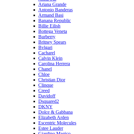
Ariana Grande
Antonio Banderas
Armand Basi
Banana Republic
Billie Eilish
Bottega Veneta
Burberry
Britney Spears
Bvlgari
Cacharel
Calvin Klein
Carolina Herrera
Chanel
Chloe
Christian Dior
Clinque
Creed
Davidoff
Dsquared2
DKNY
Dolce & Gabbana
Elizabeth Arden
Escentric Molecules
Estee Lauder
Giardino Magico