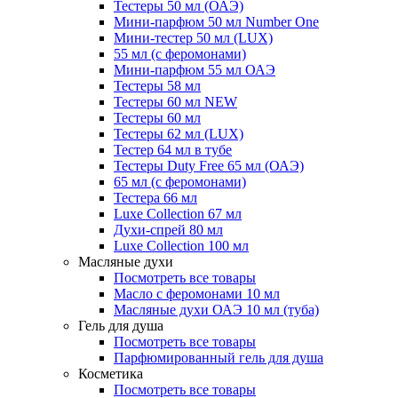
Тестеры 50 мл (ОАЭ)
Мини-парфюм 50 мл Number One
Мини-тестер 50 мл (LUX)
55 мл (с феромонами)
Мини-парфюм 55 мл ОАЭ
Тестеры 58 мл
Тестеры 60 мл NEW
Тестеры 60 мл
Тестеры 62 мл (LUX)
Тестер 64 мл в тубе
Тестеры Duty Free 65 мл (ОАЭ)
65 мл (с феромонами)
Тестера 66 мл
Luxe Collection 67 мл
Духи-спрей 80 мл
Luxe Collection 100 мл
Масляные духи
Посмотреть все товары
Масло с феромонами 10 мл
Масляные духи ОАЭ 10 мл (туба)
Гель для душа
Посмотреть все товары
Парфюмированный гель для душа
Косметика
Посмотреть все товары