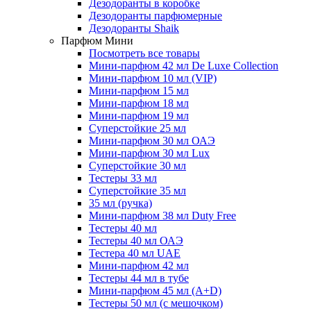
Дезодоранты в коробке
Дезодоранты парфюмерные
Дезодоранты Shaik
Парфюм Мини
Посмотреть все товары
Мини-парфюм 42 мл De Luxe Collection
Мини-парфюм 10 мл (VIP)
Мини-парфюм 15 мл
Мини-парфюм 18 мл
Мини-парфюм 19 мл
Суперстойкие 25 мл
Мини-парфюм 30 мл ОАЭ
Мини-парфюм 30 мл Lux
Суперстойкие 30 мл
Тестеры 33 мл
Суперстойкие 35 мл
35 мл (ручка)
Мини-парфюм 38 мл Duty Free
Тестеры 40 мл
Тестеры 40 мл ОАЭ
Тестера 40 мл UAE
Мини-парфюм 42 мл
Тестеры 44 мл в тубе
Мини-парфюм 45 мл (A+D)
Тестеры 50 мл (с мешочком)