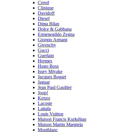
Creed
Clinique
Davidoff
Diesel
Dima Bilan
Dolce & Gabbana
Ermenegildo Zegna
Giorgio Armani
Givenchy
Gucci
Guerlain
Hermes
Hugo Boss
Issey Miyake
Jacques Bogart
Jaguar
Jean Paul Gaultier
Joop!
Kenzo
Lacoste
Lattafa
Louis Vuitton
Maison Francis Kurkdjian
Maison Martin Margiela
Montblanc