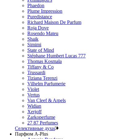
Phaedon
Plume Impression
Puredistance
Richard Maison De Parfum
Roja Dove
Rosendo Mateu
Shaik
Simimi
State of Mind
Stéphane Humbert Lucas 777
Thomas Kosmala
Tiffany & Co
Trussardi
Tiziana Terenzi
Vilhelm Parfumerie
Violet
Vertus
Van Cleef & Arpels
Widian
Xerjoff
Zarkoperfume
27 87 Perfumes
Селективные духи
Парфюм A-Plus