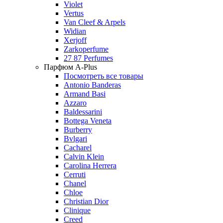
Violet
Vertus
Van Cleef & Arpels
Widian
Xerjoff
Zarkoperfume
27 87 Perfumes
Парфюм A-Plus
Посмотреть все товары
Antonio Banderas
Armand Basi
Azzaro
Baldessarini
Bottega Veneta
Burberry
Bvlgari
Cacharel
Calvin Klein
Carolina Herrera
Cerruti
Chanel
Chloe
Christian Dior
Clinique
Creed