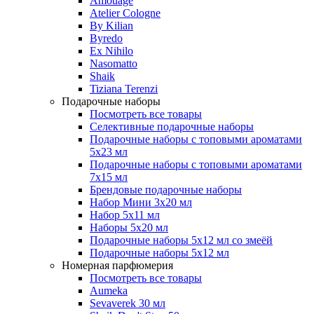
Amouage
Atelier Cologne
By Kilian
Byredo
Ex Nihilo
Nasomatto
Shaik
Tiziana Terenzi
Подарочные наборы
Посмотреть все товары
Селективные подарочные наборы
Подарочные наборы с топовыми ароматами
5х23 мл
Подарочные наборы с топовыми ароматами
7х15 мл
Брендовые подарочные наборы
Набор Мини 3x20 мл
Набор 5х11 мл
Наборы 5x20 мл
Подарочные наборы 5х12 мл со змеёй
Подарочные наборы 5х12 мл
Номерная парфюмерия
Посмотреть все товары
Aumeka
Sevaverek 30 мл