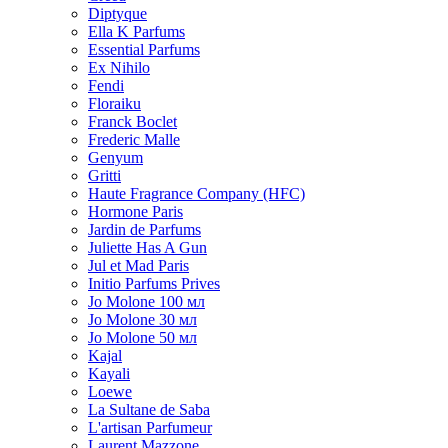
Diptyque
Ella K Parfums
Essential Parfums
Ex Nihilo
Fendi
Floraiku
Franck Boclet
Frederic Malle
Genyum
Gritti
Haute Fragrance Company (HFC)
Hormone Paris
Jardin de Parfums
Juliette Has A Gun
Jul et Mad Paris
Initio Parfums Prives
Jo Molone 100 мл
Jo Molone 30 мл
Jo Molone 50 мл
Kajal
Kayali
Loewe
La Sultane de Saba
L'artisan Parfumeur
Laurent Mazzone