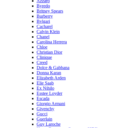
Azzaro
Byredo
Britney Spears
Burberry
Bvlgari
Cacharel
Calvin Klein
Chanel
Carolina Herrera
Chloe
Christian Dior
Clinique
Creed
Dolce & Gabbana
Donna Karan
Elizabeth Arden
Elie Saab
Ex Nihilo
Esstee Loyder
Escada
Giorgio Armani
Givenchy
Gucci
Guerlain
Guy Laroche