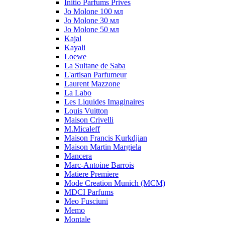
Initio Parfums Prives
Jo Molone 100 мл
Jo Molone 30 мл
Jo Molone 50 мл
Kajal
Kayali
Loewe
La Sultane de Saba
L'artisan Parfumeur
Laurent Mazzone
La Labo
Les Liquides Imaginaires
Louis Vuitton
Maison Crivelli
M.Micaleff
Maison Francis Kurkdjian
Maison Martin Margiela
Mancera
Marc-Antoine Barrois
Matiere Premiere
Mode Creation Munich (MCM)
MDCI Parfums
Meo Fusciuni
Memo
Montale