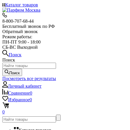
Каталог товаров
8-800-707-68-44
Бесплатный звонок по РФ
Обратный звонок
Режим работы:
ПН-ПТ 9:00 - 18:00
СБ-ВС Выходной
Поиск
Поиск
Поиск
Посмотреть все результаты
Личный кабинет
Сравнение
0
Избранное
0
0