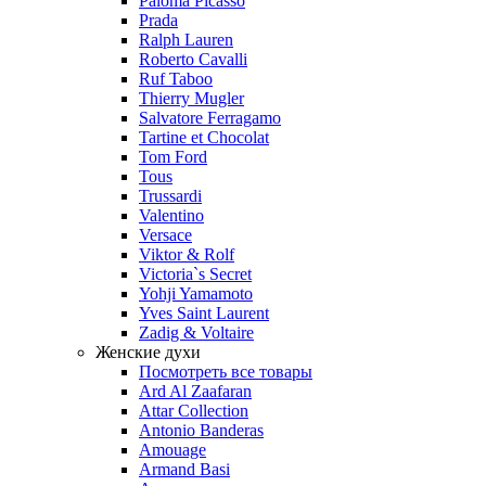
Paloma Picasso
Prada
Ralph Lauren
Roberto Cavalli
Ruf Taboo
Thierry Mugler
Salvatore Ferragamo
Tartine et Chocolat
Tom Ford
Tous
Trussardi
Valentino
Versace
Viktor & Rolf
Victoria`s Secret
Yohji Yamamoto
Yves Saint Laurent
Zadig & Voltaire
Женские духи
Посмотреть все товары
Ard Al Zaafaran
Attar Collection
Antonio Banderas
Amouage
Armand Basi