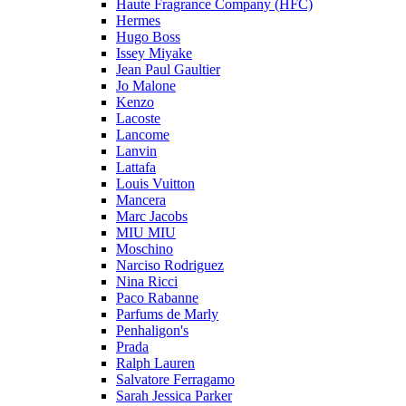
Haute Fragrance Company (HFC)
Hermes
Hugo Boss
Issey Miyake
Jean Paul Gaultier
Jo Malone
Kenzo
Lacoste
Lancome
Lanvin
Lattafa
Louis Vuitton
Mancera
Marc Jacobs
MIU MIU
Moschino
Narciso Rodriguez
Nina Ricci
Paco Rabanne
Parfums de Marly
Penhaligon's
Prada
Ralph Lauren
Salvatore Ferragamo
Sarah Jessica Parker