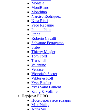
Montale
MontBlanc
Moschino
Narciso Rodriguez
Nina Ricci
Paco Rabanne
Philipp Plein
Prada
Roberto Cavalli
Salvatore Ferragamo
Sisley
Thierry Mugler
Tom Ford
Trussardi
Valentino
Versace
Victoria`s Secret
Viktor & Rolf
Yves Rocher
Yves Saint Laurent
Zadig & Voltaire
Парфюм EURO
Посмотреть все товары
Max Philip
Anna Sui