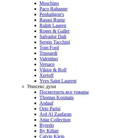
Moschino
Paco Rabanne
Penhaligon's
Rasasi Rumz
Ralph Lauren
Roger & Gallet
Salvador Dali
Sergio Tacchini
Tom Ford
Trussardi
Valentino
Versace
Viktor & Rolf
Xerjoff
Yves Saint Laurent
Унисекс духи
Посмотреть все товары
Thomas Kosmala
Asdaaf
Orto Parisi
Ard Al Zaafaran
Attar Collection
Byredo
By Kilian
Calvin Klein