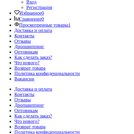
Вход
Регистрация
Избранное
0
Сравнение
0
Просмотренные товары
1
Доставка и оплата
Контакты
Отзывы
Дропшиппинг
Оптовикам
Как сделать заказ?
Что нового?
Возврат товара
Политика конфиденциальности
Вакансии
Доставка и оплата
Контакты
Отзывы
Дропшиппинг
Оптовикам
Как сделать заказ?
Что нового?
Возврат товара
Политика конфиденциальности