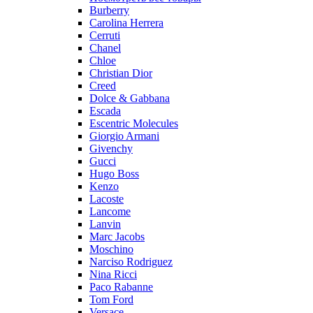
Burberry
Carolina Herrera
Cerruti
Chanel
Chloe
Christian Dior
Creed
Dolce & Gabbana
Escada
Escentric Molecules
Giorgio Armani
Givenchy
Gucci
Hugo Boss
Kenzo
Lacoste
Lancome
Lanvin
Marc Jacobs
Moschino
Narciso Rodriguez
Nina Ricci
Paco Rabanne
Tom Ford
Versace