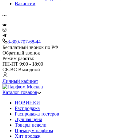
Вакансии
8-800-707-68-44
Бесплатный звонок по РФ
Обратный звонок
Режим работы:
ПН-ПТ 9:00 - 18:00
СБ-ВС Выходной
Личный кабинет
Каталог товаров
НОВИНКИ
Распродажа
Распродажа тестеров
Лучшая цена
Товары недели
Премиум парфюм
Хит продаж