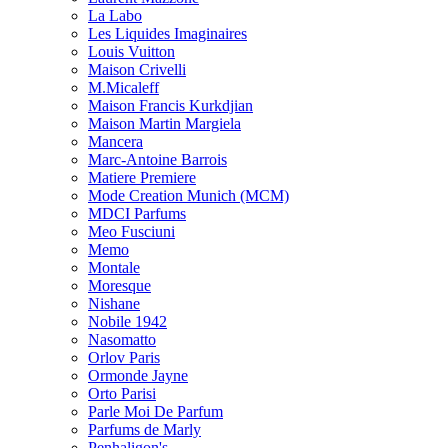
La Labo
Les Liquides Imaginaires
Louis Vuitton
Maison Crivelli
M.Micaleff
Maison Francis Kurkdjian
Maison Martin Margiela
Mancera
Marc-Antoine Barrois
Matiere Premiere
Mode Creation Munich (MCM)
MDCI Parfums
Meo Fusciuni
Memo
Montale
Moresque
Nishane
Nobile 1942
Nasomatto
Orlov Paris
Ormonde Jayne
Orto Parisi
Parle Moi De Parfum
Parfums de Marly
Penhaligon's