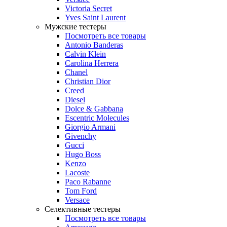
Victoria Secret
Yves Saint Laurent
Мужские тестеры
Посмотреть все товары
Antonio Banderas
Calvin Klein
Carolina Herrera
Chanel
Christian Dior
Creed
Diesel
Dolce & Gabbana
Escentric Molecules
Giorgio Armani
Givenchy
Gucci
Hugo Boss
Kenzo
Lacoste
Paco Rabanne
Tom Ford
Versace
Селективные тестеры
Посмотреть все товары