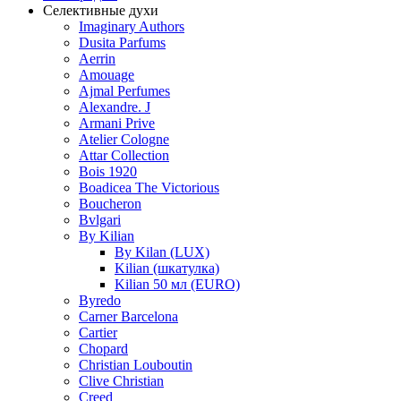
Селективные духи
Imaginary Authors
Dusita Parfums
Aerrin
Amouage
Ajmal Perfumes
Alexandre. J
Armani Prive
Atelier Cologne
Attar Collection
Bois 1920
Boadicea The Victorious
Boucheron
Bvlgari
By Kilian
By Kilan (LUX)
Kilian (шкатулка)
Kilian 50 мл (EURO)
Byredo
Carner Barcelona
Cartier
Chopard
Christian Louboutin
Clive Christian
Creed