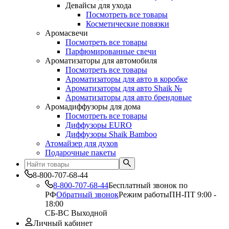
Девайсы для ухода
Посмотреть все товары
Косметические повязки
Аромасвечи
Посмотреть все товары
Парфюмированные свечи
Ароматизаторы для автомобиля
Посмотреть все товары
Ароматизаторы для авто в коробке
Ароматизаторы для авто Shaik №
Ароматизаторы для авто брендовые
Аромадиффузоры для дома
Посмотреть все товары
Диффузоры EURO
Диффузоры Shaik Bamboo
Атомайзер для духов
Подарочные пакеты
8-800-707-68-44
8-800-707-68-44
Бесплатный звонок по
РФ
Обратный звонок
Режим работы
ПН-ПТ 9:00 -
18:00
СБ-ВС Выходной
Личный кабинет