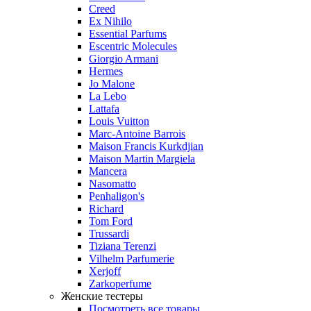
Creed
Ex Nihilo
Essential Parfums
Escentric Molecules
Giorgio Armani
Hermes
Jo Malone
La Lebo
Lattafa
Louis Vuitton
Marc-Antoine Barrois
Maison Francis Kurkdjian
Maison Martin Margiela
Mancera
Nasomatto
Penhaligon's
Richard
Tom Ford
Trussardi
Tiziana Terenzi
Vilhelm Parfumerie
Xerjoff
Zarkoperfume
Женские тестеры
Посмотреть все товары