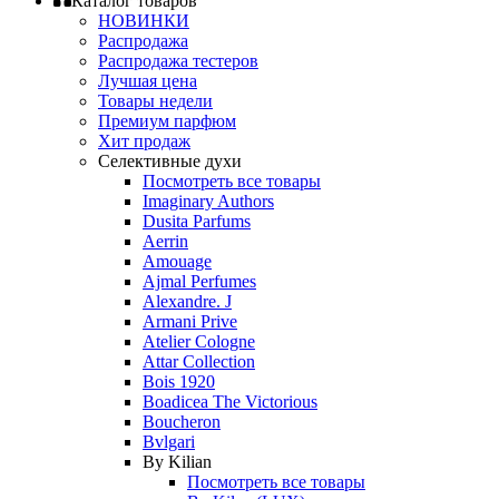
Каталог товаров
НОВИНКИ
Распродажа
Распродажа тестеров
Лучшая цена
Товары недели
Премиум парфюм
Хит продаж
Селективные духи
Посмотреть все товары
Imaginary Authors
Dusita Parfums
Aerrin
Amouage
Ajmal Perfumes
Alexandre. J
Armani Prive
Atelier Cologne
Attar Collection
Bois 1920
Boadicea The Victorious
Boucheron
Bvlgari
By Kilian
Посмотреть все товары