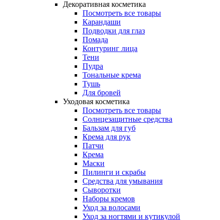
Декоративная косметика
Посмотреть все товары
Карандаши
Подводки для глаз
Помада
Контуринг лица
Тени
Пудра
Тональные крема
Тушь
Для бровей
Уходовая косметика
Посмотреть все товары
Солнцезащитные средства
Бальзам для губ
Крема для рук
Патчи
Крема
Маски
Пилинги и скрабы
Средства для умывания
Сыворотки
Наборы кремов
Уход за волосами
Уход за ногтями и кутикулой