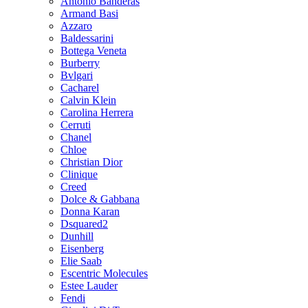
Antonio Banderas
Armand Basi
Azzaro
Baldessarini
Bottega Veneta
Burberry
Bvlgari
Cacharel
Calvin Klein
Carolina Herrera
Cerruti
Chanel
Chloe
Christian Dior
Clinique
Creed
Dolce & Gabbana
Donna Karan
Dsquared2
Dunhill
Eisenberg
Elie Saab
Escentric Molecules
Estee Lauder
Fendi