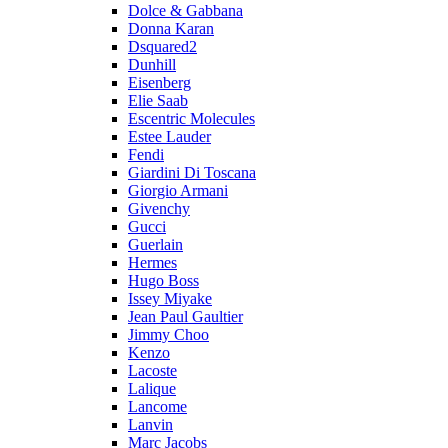
Dolce & Gabbana
Donna Karan
Dsquared2
Dunhill
Eisenberg
Elie Saab
Escentric Molecules
Estee Lauder
Fendi
Giardini Di Toscana
Giorgio Armani
Givenchy
Gucci
Guerlain
Hermes
Hugo Boss
Issey Miyake
Jean Paul Gaultier
Jimmy Choo
Kenzo
Lacoste
Lalique
Lancome
Lanvin
Marc Jacobs