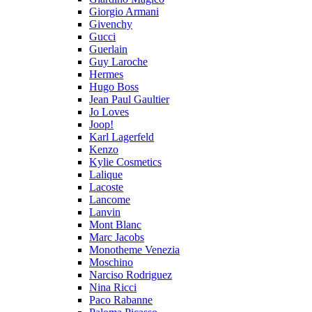
Giorgio Armani
Givenchy
Gucci
Guerlain
Guy Laroche
Hermes
Hugo Boss
Jean Paul Gaultier
Jo Loves
Joop!
Karl Lagerfeld
Kenzo
Kylie Cosmetics
Lalique
Lacoste
Lancome
Lanvin
Mont Blanc
Marc Jacobs
Monotheme Venezia
Moschino
Narciso Rodriguez
Nina Ricci
Paco Rabanne