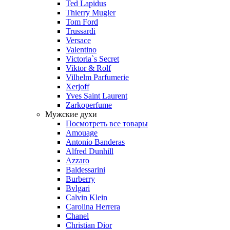
Ted Lapidus
Thierry Mugler
Tom Ford
Trussardi
Versace
Valentino
Victoria`s Secret
Viktor & Rolf
Vilhelm Parfumerie
Xerjoff
Yves Saint Laurent
Zarkoperfume
Мужские духи
Посмотреть все товары
Amouage
Antonio Banderas
Alfred Dunhill
Azzaro
Baldessarini
Burberry
Bvlgari
Calvin Klein
Carolina Herrera
Chanel
Christian Dior