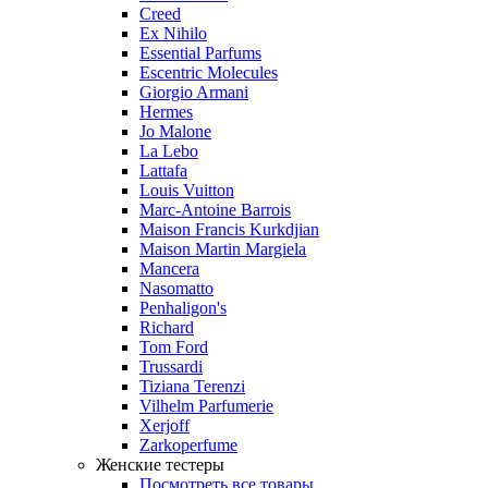
Creed
Ex Nihilo
Essential Parfums
Escentric Molecules
Giorgio Armani
Hermes
Jo Malone
La Lebo
Lattafa
Louis Vuitton
Marc-Antoine Barrois
Maison Francis Kurkdjian
Maison Martin Margiela
Mancera
Nasomatto
Penhaligon's
Richard
Tom Ford
Trussardi
Tiziana Terenzi
Vilhelm Parfumerie
Xerjoff
Zarkoperfume
Женские тестеры
Посмотреть все товары