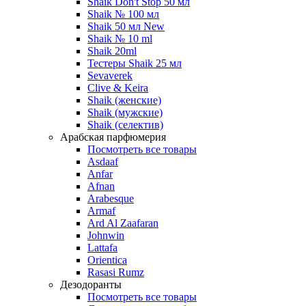
Shaik Don't Stop 50 мл
Shaik № 100 мл
Shaik 50 мл New
Shaik № 10 ml
Shaik 20ml
Тестеры Shaik 25 мл
Sevaverek
Clive & Keira
Shaik (женские)
Shaik (мужские)
Shaik (селектив)
Арабская парфюмерия
Посмотреть все товары
Asdaaf
Anfar
Afnan
Arabesque
Armaf
Ard Al Zaafaran
Johnwin
Lattafa
Orientica
Rasasi Rumz
Дезодоранты
Посмотреть все товары