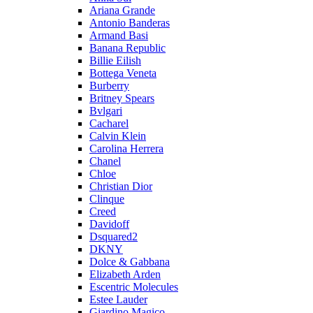
Ariana Grande
Antonio Banderas
Armand Basi
Banana Republic
Billie Eilish
Bottega Veneta
Burberry
Britney Spears
Bvlgari
Cacharel
Calvin Klein
Carolina Herrera
Chanel
Chloe
Christian Dior
Clinque
Creed
Davidoff
Dsquared2
DKNY
Dolce & Gabbana
Elizabeth Arden
Escentric Molecules
Estee Lauder
Giardino Magico