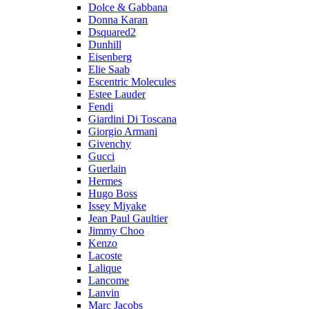
Dolce & Gabbana
Donna Karan
Dsquared2
Dunhill
Eisenberg
Elie Saab
Escentric Molecules
Estee Lauder
Fendi
Giardini Di Toscana
Giorgio Armani
Givenchy
Gucci
Guerlain
Hermes
Hugo Boss
Issey Miyake
Jean Paul Gaultier
Jimmy Choo
Kenzo
Lacoste
Lalique
Lancome
Lanvin
Marc Jacobs