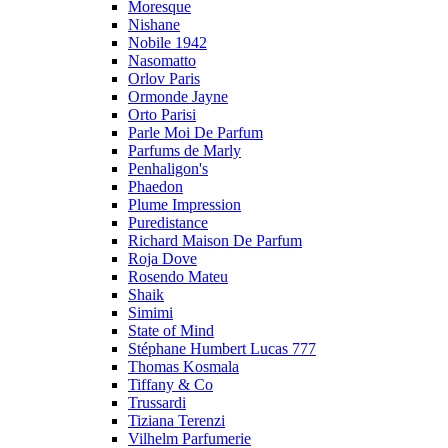
Moresque
Nishane
Nobile 1942
Nasomatto
Orlov Paris
Ormonde Jayne
Orto Parisi
Parle Moi De Parfum
Parfums de Marly
Penhaligon's
Phaedon
Plume Impression
Puredistance
Richard Maison De Parfum
Roja Dove
Rosendo Mateu
Shaik
Simimi
State of Mind
Stéphane Humbert Lucas 777
Thomas Kosmala
Tiffany & Co
Trussardi
Tiziana Terenzi
Vilhelm Parfumerie