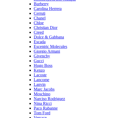
Burberry
Carolina Herrera
Cerruti
Chanel
Chloe
Christian Dior
Creed
Dolce & Gabbana
Escada
Escentric Molecules
Giorgio Armani
Givenchy
Gucci
Hugo Boss
Kenzo
Lacoste
Lancome
Lanvin
Marc Jacobs
Moschino
Narciso Rodriguez
Nina Ricci
Paco Rabanne
Tom Ford
Versace