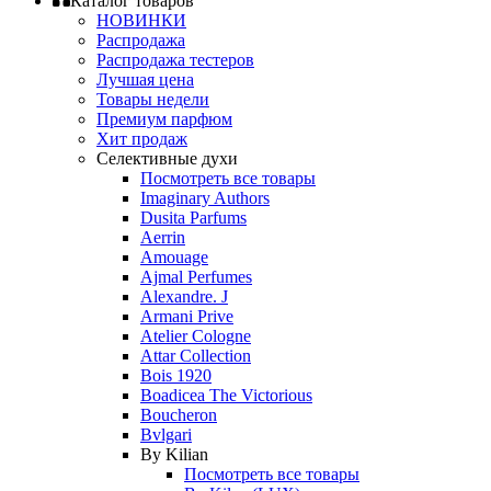
Каталог товаров
НОВИНКИ
Распродажа
Распродажа тестеров
Лучшая цена
Товары недели
Премиум парфюм
Хит продаж
Селективные духи
Посмотреть все товары
Imaginary Authors
Dusita Parfums
Aerrin
Amouage
Ajmal Perfumes
Alexandre. J
Armani Prive
Atelier Cologne
Attar Collection
Bois 1920
Boadicea The Victorious
Boucheron
Bvlgari
By Kilian
Посмотреть все товары