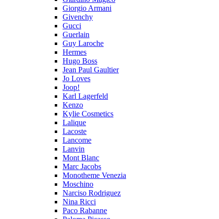
Giorgio Armani
Givenchy
Gucci
Guerlain
Guy Laroche
Hermes
Hugo Boss
Jean Paul Gaultier
Jo Loves
Joop!
Karl Lagerfeld
Kenzo
Kylie Cosmetics
Lalique
Lacoste
Lancome
Lanvin
Mont Blanc
Marc Jacobs
Monotheme Venezia
Moschino
Narciso Rodriguez
Nina Ricci
Paco Rabanne