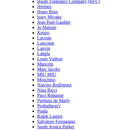
Haute Fragrance Company (HFC)
Hermes
Hugo Boss
Issey Miyake
Jean Paul Gaultier
Jo Malone
Kenzo
Lacoste
Lancome
Lanvin
Lattafa
Louis Vuitton
Mancera
Marc Jacobs
MIU MIU
Moschino
Narciso Rodriguez
Nina Ricci
Paco Rabanne
Parfums de Marly
Penhaligon's
Prada
Ralph Lauren
Salvatore Ferragamo
Sarah Jessica Parker