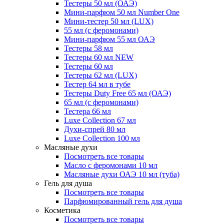
Тестеры 50 мл (ОАЭ)
Мини-парфюм 50 мл Number One
Мини-тестер 50 мл (LUX)
55 мл (с феромонами)
Мини-парфюм 55 мл ОАЭ
Тестеры 58 мл
Тестеры 60 мл NEW
Тестеры 60 мл
Тестеры 62 мл (LUX)
Тестер 64 мл в тубе
Тестеры Duty Free 65 мл (ОАЭ)
65 мл (с феромонами)
Тестера 66 мл
Luxe Collection 67 мл
Духи-спрей 80 мл
Luxe Collection 100 мл
Масляные духи
Посмотреть все товары
Масло с феромонами 10 мл
Масляные духи ОАЭ 10 мл (туба)
Гель для душа
Посмотреть все товары
Парфюмированный гель для душа
Косметика
Посмотреть все товары