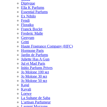
Diptyque
Ella K Parfums
Essential Parfums
Ex Nihilo
Fendi
Floraiku
Franck Boclet
Frederic Malle
Genyum
Gritti
Haute Fragrance Company (HFC)
Hormone Paris
Jardin de Parfums
Juliette Has A Gun
Jul et Mad Paris
Initio Parfums Prives
Jo Molone 100 мл
Jo Molone 30 мл
Jo Molone 50 мл
Kajal
Kayali
Loewe
La Sultane de Saba
L'artisan Parfumeur
Laurent Mazzone