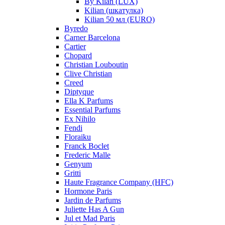
By Kilan (LUX)
Kilian (шкатулка)
Kilian 50 мл (EURO)
Byredo
Carner Barcelona
Cartier
Chopard
Christian Louboutin
Clive Christian
Creed
Diptyque
Ella K Parfums
Essential Parfums
Ex Nihilo
Fendi
Floraiku
Franck Boclet
Frederic Malle
Genyum
Gritti
Haute Fragrance Company (HFC)
Hormone Paris
Jardin de Parfums
Juliette Has A Gun
Jul et Mad Paris