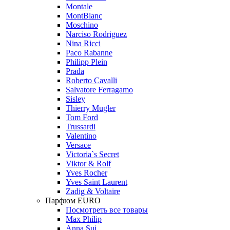
Montale
MontBlanc
Moschino
Narciso Rodriguez
Nina Ricci
Paco Rabanne
Philipp Plein
Prada
Roberto Cavalli
Salvatore Ferragamo
Sisley
Thierry Mugler
Tom Ford
Trussardi
Valentino
Versace
Victoria`s Secret
Viktor & Rolf
Yves Rocher
Yves Saint Laurent
Zadig & Voltaire
Парфюм EURO
Посмотреть все товары
Max Philip
Anna Sui