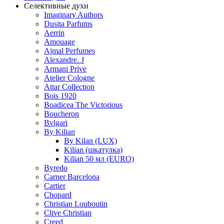
Селективные духи
Imaginary Authors
Dusita Parfums
Aerrin
Amouage
Ajmal Perfumes
Alexandre. J
Armani Prive
Atelier Cologne
Attar Collection
Bois 1920
Boadicea The Victorious
Boucheron
Bvlgari
By Kilian
By Kilan (LUX)
Kilian (шкатулка)
Kilian 50 мл (EURO)
Byredo
Carner Barcelona
Cartier
Chopard
Christian Louboutin
Clive Christian
Creed