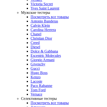
Victoria Secret
Yves Saint Laurent
Мужские тестеры
Посмотреть все товары
Antonio Banderas
Calvin Klein
Carolina Herrera
Chanel
Christian Dior
Creed
Diesel
Dolce & Gabbana
Escentric Molecules
Giorgio Armani
Givenchy
Gucci
Hugo Boss
Kenzo
Lacoste
Paco Rabanne
Tom Ford
Versace
Селективные тестеры
Посмотреть все товары