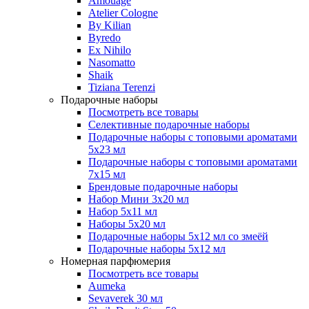
Amouage
Atelier Cologne
By Kilian
Byredo
Ex Nihilo
Nasomatto
Shaik
Tiziana Terenzi
Подарочные наборы
Посмотреть все товары
Селективные подарочные наборы
Подарочные наборы с топовыми ароматами
5х23 мл
Подарочные наборы с топовыми ароматами
7х15 мл
Брендовые подарочные наборы
Набор Мини 3x20 мл
Набор 5х11 мл
Наборы 5x20 мл
Подарочные наборы 5х12 мл со змеёй
Подарочные наборы 5х12 мл
Номерная парфюмерия
Посмотреть все товары
Aumeka
Sevaverek 30 мл