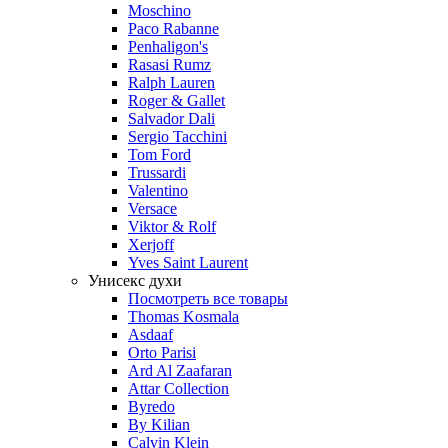
Moschino
Paco Rabanne
Penhaligon's
Rasasi Rumz
Ralph Lauren
Roger & Gallet
Salvador Dali
Sergio Tacchini
Tom Ford
Trussardi
Valentino
Versace
Viktor & Rolf
Xerjoff
Yves Saint Laurent
Унисекс духи
Посмотреть все товары
Thomas Kosmala
Asdaaf
Orto Parisi
Ard Al Zaafaran
Attar Collection
Byredo
By Kilian
Calvin Klein