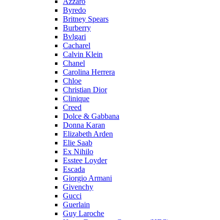
Azzaro
Byredo
Britney Spears
Burberry
Bvlgari
Cacharel
Calvin Klein
Chanel
Carolina Herrera
Chloe
Christian Dior
Clinique
Creed
Dolce & Gabbana
Donna Karan
Elizabeth Arden
Elie Saab
Ex Nihilo
Esstee Loyder
Escada
Giorgio Armani
Givenchy
Gucci
Guerlain
Guy Laroche