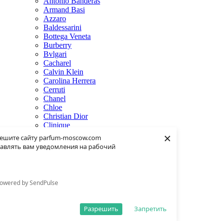
Antonio Banderas
Armand Basi
Azzaro
Baldessarini
Bottega Veneta
Burberry
Bvlgari
Cacharel
Calvin Klein
Carolina Herrera
Cerruti
Chanel
Chloe
Christian Dior
Clinique
×
Creed
ешите сайту parfum-moscow.com
Dolce & Gabbana
авлять вам уведомления на рабочий
Donna Karan
Dsquared2
Dunhill
Eisenberg
owered by SendPulse
Elie Saab
Escentric Molecules
Estee Lauder
Разрешить
Запретить
Fendi