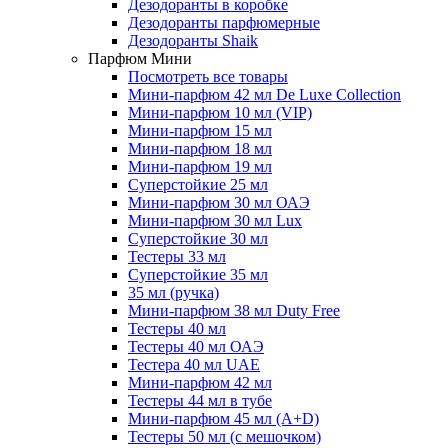
Дезодоранты в коробке
Дезодоранты парфюмерные
Дезодоранты Shaik
Парфюм Мини
Посмотреть все товары
Мини-парфюм 42 мл De Luxe Collection
Мини-парфюм 10 мл (VIP)
Мини-парфюм 15 мл
Мини-парфюм 18 мл
Мини-парфюм 19 мл
Суперстойкие 25 мл
Мини-парфюм 30 мл ОАЭ
Мини-парфюм 30 мл Lux
Суперстойкие 30 мл
Тестеры 33 мл
Суперстойкие 35 мл
35 мл (ручка)
Мини-парфюм 38 мл Duty Free
Тестеры 40 мл
Тестеры 40 мл ОАЭ
Тестера 40 мл UAE
Мини-парфюм 42 мл
Тестеры 44 мл в тубе
Мини-парфюм 45 мл (A+D)
Тестеры 50 мл (с мешочком)