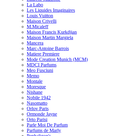
La Labo
Les Liquides Imaginaires
Louis Vuitton
Maison Crivelli
M.Micaleff
Maison Francis Kurkdjian
Maison Martin Margiela
Mancera
Marc-Antoine Barrois
Matiere Premiere
Mode Creation Munich (MCM)
MDCI Parfums
Meo Fusciuni
Memo
Montale
Moresque
Nishane
Nobile 1942
Nasomatto
Orlov Paris
Ormonde Jayne
Orto Parisi
Parle Moi De Parfum
Parfums de Marly
Penhaligon's