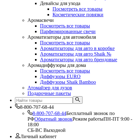
Девайсы для ухода
Посмотреть все товары
Косметические повязки
Аромасвечи
Посмотреть все товары
Парфюмированные свечи
Ароматизаторы для автомобиля
Посмотреть все товары
Ароматизаторы для авто в коробке
Ароматизаторы для авто Shaik №
Ароматизаторы для авто брендовые
Аромадиффузоры для дома
Посмотреть все товары
Диффузоры EURO
Диффузоры Shaik Bamboo
Атомайзер для духов
Подарочные пакеты
8-800-707-68-44
8-800-707-68-44
Бесплатный звонок по
РФ
Обратный звонок
Режим работы
ПН-ПТ 9:00 -
18:00
СБ-ВС Выходной
Личный кабинет