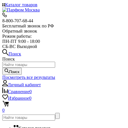
Каталог товаров
8-800-707-68-44
Бесплатный звонок по РФ
Обратный звонок
Режим работы:
ПН-ПТ 9:00 - 18:00
СБ-ВС Выходной
Поиск
Поиск
Поиск
Посмотреть все результаты
Личный кабинет
Сравнение
0
Избранное
0
0