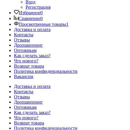
Вход
Регистрация
Избранное
0
Сравнение
0
Просмотренные товары
1
Доставка и оплата
Контакты
Отзывы
Дропшиппинг
Оптовикам
Как сделать заказ?
Что нового?
Возврат товара
Политика конфиденциальности
Вакансии
Доставка и оплата
Контакты
Отзывы
Дропшиппинг
Оптовикам
Как сделать заказ?
Что нового?
Возврат товара
Политика конфиденциальности