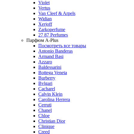
Violet
Vertus
Van Cleef & Arpels
Widian
Xerjoff
Zarkoperfume
27 87 Perfumes
Парфюм A-Plus
Посмотреть все товары
Antonio Banderas
Armand Basi
Azzaro
Baldessarini
Bottega Veneta
Burberry
Bvlgari
Cacharel
Calvin Klein
Carolina Herrera
Cerruti
Chanel
Chloe
Christian Dior
Clinique
Creed