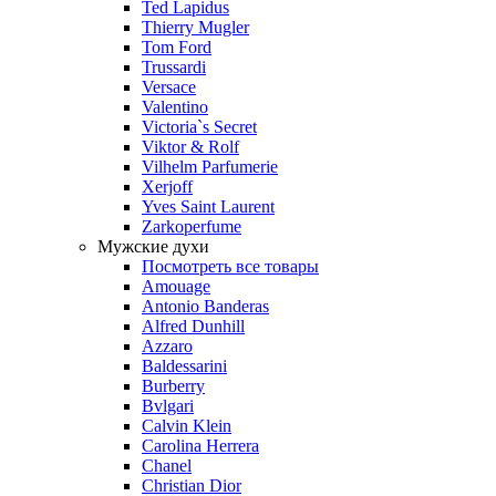
Ted Lapidus
Thierry Mugler
Tom Ford
Trussardi
Versace
Valentino
Victoria`s Secret
Viktor & Rolf
Vilhelm Parfumerie
Xerjoff
Yves Saint Laurent
Zarkoperfume
Мужские духи
Посмотреть все товары
Amouage
Antonio Banderas
Alfred Dunhill
Azzaro
Baldessarini
Burberry
Bvlgari
Calvin Klein
Carolina Herrera
Chanel
Christian Dior