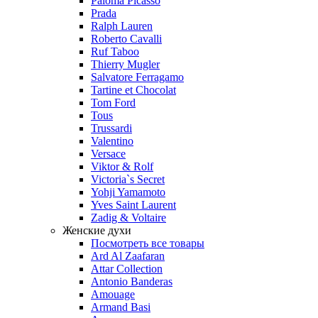
Paloma Picasso
Prada
Ralph Lauren
Roberto Cavalli
Ruf Taboo
Thierry Mugler
Salvatore Ferragamo
Tartine et Chocolat
Tom Ford
Tous
Trussardi
Valentino
Versace
Viktor & Rolf
Victoria`s Secret
Yohji Yamamoto
Yves Saint Laurent
Zadig & Voltaire
Женские духи
Посмотреть все товары
Ard Al Zaafaran
Attar Collection
Antonio Banderas
Amouage
Armand Basi