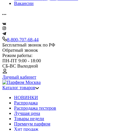
Вакансии
8-800-707-68-44
Бесплатный звонок по РФ
Обратный звонок
Режим работы:
ПН-ПТ 9:00 - 18:00
СБ-ВС Выходной
Личный кабинет
Каталог товаров
НОВИНКИ
Распродажа
Распродажа тестеров
Лучшая цена
Товары недели
Премиум парфюм
Хит продаж