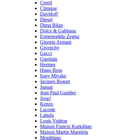
Creed
Clinique
Davidoff
Diesel
Dima Bilan
Dolce & Gabbana
Ermenegildo Zegna
Giorgio Armani
Givenchy
Gucci
Guerlain
Hermes
Hugo Boss
Issey Miyake
Jacques Bogart
Jaguar
Jean Paul Gaultier
Joop!
Kenzo
Lacoste
Lattafa
Louis Vuitton
Maison Francis Kurkdjian
Maison Martin Margiela
Montblanc