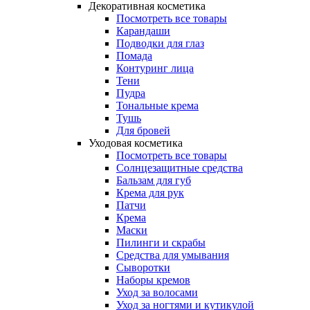
Декоративная косметика
Посмотреть все товары
Карандаши
Подводки для глаз
Помада
Контуринг лица
Тени
Пудра
Тональные крема
Тушь
Для бровей
Уходовая косметика
Посмотреть все товары
Солнцезащитные средства
Бальзам для губ
Крема для рук
Патчи
Крема
Маски
Пилинги и скрабы
Средства для умывания
Сыворотки
Наборы кремов
Уход за волосами
Уход за ногтями и кутикулой