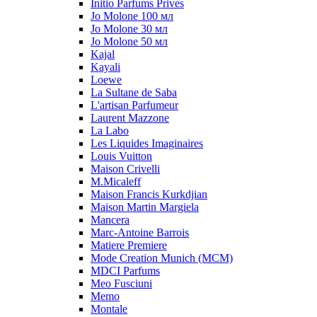
Initio Parfums Prives
Jo Molone 100 мл
Jo Molone 30 мл
Jo Molone 50 мл
Kajal
Kayali
Loewe
La Sultane de Saba
L'artisan Parfumeur
Laurent Mazzone
La Labo
Les Liquides Imaginaires
Louis Vuitton
Maison Crivelli
M.Micaleff
Maison Francis Kurkdjian
Maison Martin Margiela
Mancera
Marc-Antoine Barrois
Matiere Premiere
Mode Creation Munich (MCM)
MDCI Parfums
Meo Fusciuni
Memo
Montale