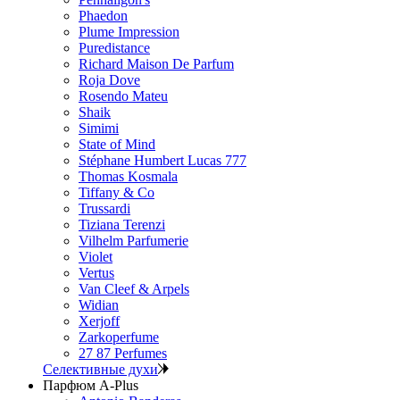
Phaedon
Plume Impression
Puredistance
Richard Maison De Parfum
Roja Dove
Rosendo Mateu
Shaik
Simimi
State of Mind
Stéphane Humbert Lucas 777
Thomas Kosmala
Tiffany & Co
Trussardi
Tiziana Terenzi
Vilhelm Parfumerie
Violet
Vertus
Van Cleef & Arpels
Widian
Xerjoff
Zarkoperfume
27 87 Perfumes
Селективные духи
Парфюм A-Plus