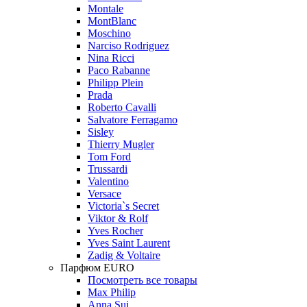
Montale
MontBlanc
Moschino
Narciso Rodriguez
Nina Ricci
Paco Rabanne
Philipp Plein
Prada
Roberto Cavalli
Salvatore Ferragamo
Sisley
Thierry Mugler
Tom Ford
Trussardi
Valentino
Versace
Victoria`s Secret
Viktor & Rolf
Yves Rocher
Yves Saint Laurent
Zadig & Voltaire
Парфюм EURO
Посмотреть все товары
Max Philip
Anna Sui