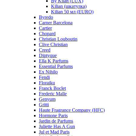
By Kilan (LUX)
Kilian (шкатулка)
Kilian 50 мл (EURO)
Byredo
Carner Barcelona
Cartier
Chopard
Christian Louboutin
Clive Christian
Creed
Diptyque
Ella K Parfums
Essential Parfums
Ex Nihilo
Fendi
Floraiku
Franck Boclet
Frederic Malle
Genyum
Gritti
Haute Fragrance Company (HFC)
Hormone Paris
Jardin de Parfums
Juliette Has A Gun
Jul et Mad Paris