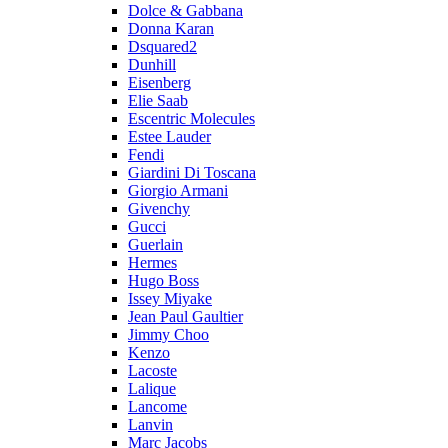
Dolce & Gabbana
Donna Karan
Dsquared2
Dunhill
Eisenberg
Elie Saab
Escentric Molecules
Estee Lauder
Fendi
Giardini Di Toscana
Giorgio Armani
Givenchy
Gucci
Guerlain
Hermes
Hugo Boss
Issey Miyake
Jean Paul Gaultier
Jimmy Choo
Kenzo
Lacoste
Lalique
Lancome
Lanvin
Marc Jacobs