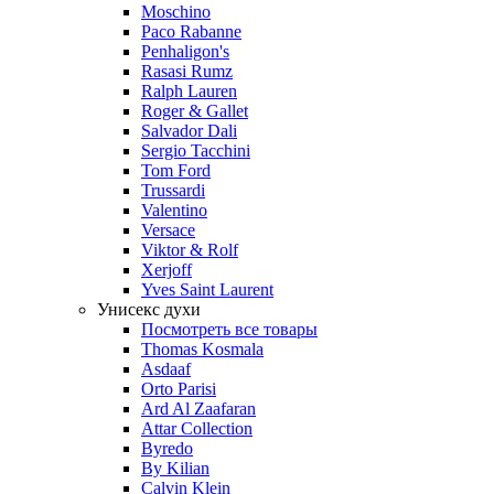
Moschino
Paco Rabanne
Penhaligon's
Rasasi Rumz
Ralph Lauren
Roger & Gallet
Salvador Dali
Sergio Tacchini
Tom Ford
Trussardi
Valentino
Versace
Viktor & Rolf
Xerjoff
Yves Saint Laurent
Унисекс духи
Посмотреть все товары
Thomas Kosmala
Asdaaf
Orto Parisi
Ard Al Zaafaran
Attar Collection
Byredo
By Kilian
Calvin Klein