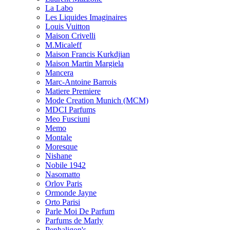
La Labo
Les Liquides Imaginaires
Louis Vuitton
Maison Crivelli
M.Micaleff
Maison Francis Kurkdjian
Maison Martin Margiela
Mancera
Marc-Antoine Barrois
Matiere Premiere
Mode Creation Munich (MCM)
MDCI Parfums
Meo Fusciuni
Memo
Montale
Moresque
Nishane
Nobile 1942
Nasomatto
Orlov Paris
Ormonde Jayne
Orto Parisi
Parle Moi De Parfum
Parfums de Marly
Penhaligon's