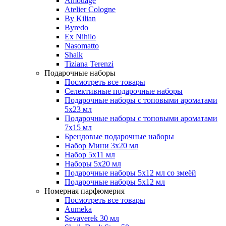
Amouage
Atelier Cologne
By Kilian
Byredo
Ex Nihilo
Nasomatto
Shaik
Tiziana Terenzi
Подарочные наборы
Посмотреть все товары
Селективные подарочные наборы
Подарочные наборы с топовыми ароматами
5х23 мл
Подарочные наборы с топовыми ароматами
7х15 мл
Брендовые подарочные наборы
Набор Мини 3x20 мл
Набор 5х11 мл
Наборы 5x20 мл
Подарочные наборы 5х12 мл со змеёй
Подарочные наборы 5х12 мл
Номерная парфюмерия
Посмотреть все товары
Aumeka
Sevaverek 30 мл