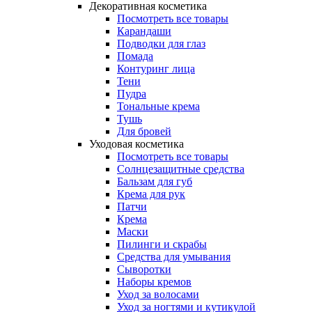
Декоративная косметика
Посмотреть все товары
Карандаши
Подводки для глаз
Помада
Контуринг лица
Тени
Пудра
Тональные крема
Тушь
Для бровей
Уходовая косметика
Посмотреть все товары
Солнцезащитные средства
Бальзам для губ
Крема для рук
Патчи
Крема
Маски
Пилинги и скрабы
Средства для умывания
Сыворотки
Наборы кремов
Уход за волосами
Уход за ногтями и кутикулой