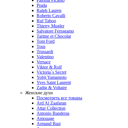
Paloma Picasso
Prada
Ralph Lauren
Roberto Cavalli
Ruf Taboo
Thierry Mugler
Salvatore Ferragamo
Tartine et Chocolat
Tom Ford
Tous
Trussardi
Valentino
Versace
Viktor & Rolf
Victoria`s Secret
Yohji Yamamoto
Yves Saint Laurent
Zadig & Voltaire
Женские духи
Посмотреть все товары
Ard Al Zaafaran
Attar Collection
Antonio Banderas
Amouage
Armand Basi