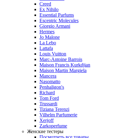
Creed
Ex Nihilo
Essential Parfums
Escentric Molecules
Giorgio Armani
Hermes
Jo Malone
La Lebo
Lattafa
Louis Vuitton
Marc-Antoine Barrois
Maison Francis Kurkdjian
Maison Martin Margiela
Mancera
Nasomatto
Penhaligon's
Richard
Tom Ford
Trussardi
Tiziana Terenzi
Vilhelm Parfumerie
Xerjoff
Zarkoperfume
Женские тестеры
Посмотреть все товары