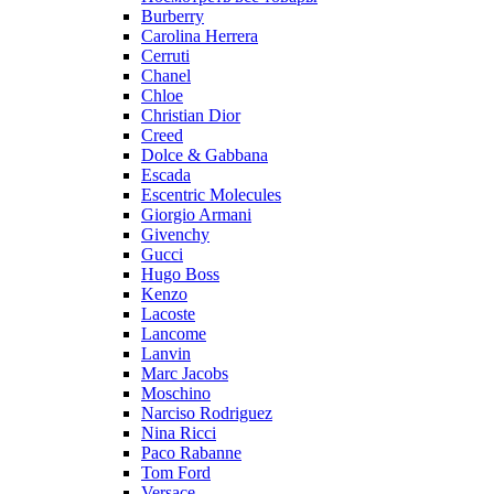
Burberry
Carolina Herrera
Cerruti
Chanel
Chloe
Christian Dior
Creed
Dolce & Gabbana
Escada
Escentric Molecules
Giorgio Armani
Givenchy
Gucci
Hugo Boss
Kenzo
Lacoste
Lancome
Lanvin
Marc Jacobs
Moschino
Narciso Rodriguez
Nina Ricci
Paco Rabanne
Tom Ford
Versace