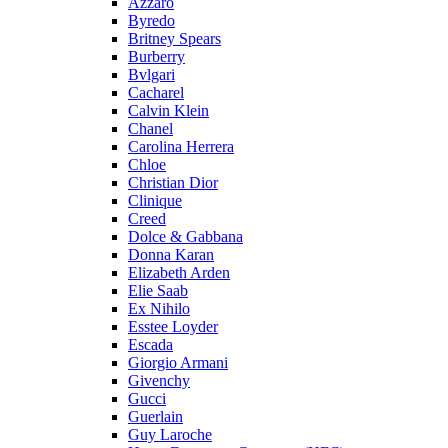
Azzaro
Byredo
Britney Spears
Burberry
Bvlgari
Cacharel
Calvin Klein
Chanel
Carolina Herrera
Chloe
Christian Dior
Clinique
Creed
Dolce & Gabbana
Donna Karan
Elizabeth Arden
Elie Saab
Ex Nihilo
Esstee Loyder
Escada
Giorgio Armani
Givenchy
Gucci
Guerlain
Guy Laroche