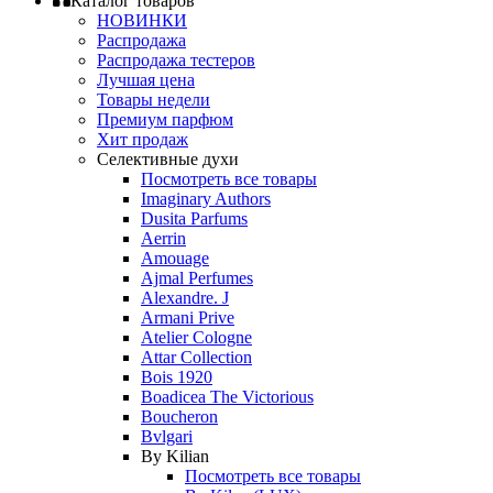
Каталог товаров
НОВИНКИ
Распродажа
Распродажа тестеров
Лучшая цена
Товары недели
Премиум парфюм
Хит продаж
Селективные духи
Посмотреть все товары
Imaginary Authors
Dusita Parfums
Aerrin
Amouage
Ajmal Perfumes
Alexandre. J
Armani Prive
Atelier Cologne
Attar Collection
Bois 1920
Boadicea The Victorious
Boucheron
Bvlgari
By Kilian
Посмотреть все товары