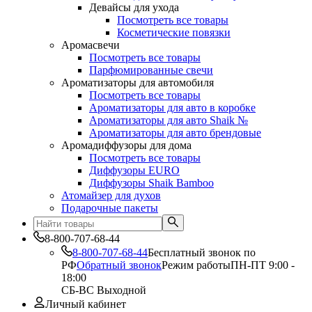
Девайсы для ухода
Посмотреть все товары
Косметические повязки
Аромасвечи
Посмотреть все товары
Парфюмированные свечи
Ароматизаторы для автомобиля
Посмотреть все товары
Ароматизаторы для авто в коробке
Ароматизаторы для авто Shaik №
Ароматизаторы для авто брендовые
Аромадиффузоры для дома
Посмотреть все товары
Диффузоры EURO
Диффузоры Shaik Bamboo
Атомайзер для духов
Подарочные пакеты
8-800-707-68-44
8-800-707-68-44
Бесплатный звонок по
РФ
Обратный звонок
Режим работы
ПН-ПТ 9:00 -
18:00
СБ-ВС Выходной
Личный кабинет