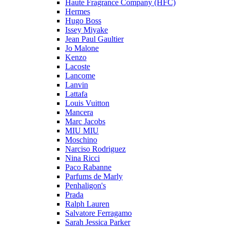
Haute Fragrance Company (HFC)
Hermes
Hugo Boss
Issey Miyake
Jean Paul Gaultier
Jo Malone
Kenzo
Lacoste
Lancome
Lanvin
Lattafa
Louis Vuitton
Mancera
Marc Jacobs
MIU MIU
Moschino
Narciso Rodriguez
Nina Ricci
Paco Rabanne
Parfums de Marly
Penhaligon's
Prada
Ralph Lauren
Salvatore Ferragamo
Sarah Jessica Parker