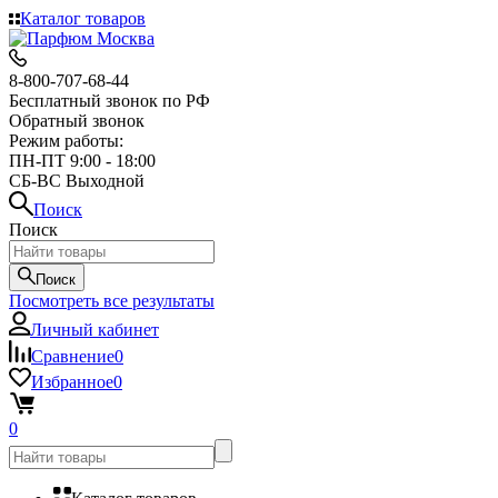
Каталог товаров
8-800-707-68-44
Бесплатный звонок по РФ
Обратный звонок
Режим работы:
ПН-ПТ 9:00 - 18:00
СБ-ВС Выходной
Поиск
Поиск
Поиск
Посмотреть все результаты
Личный кабинет
Сравнение
0
Избранное
0
0