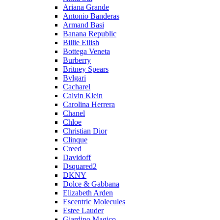
Ariana Grande
Antonio Banderas
Armand Basi
Banana Republic
Billie Eilish
Bottega Veneta
Burberry
Britney Spears
Bvlgari
Cacharel
Calvin Klein
Carolina Herrera
Chanel
Chloe
Christian Dior
Clinque
Creed
Davidoff
Dsquared2
DKNY
Dolce & Gabbana
Elizabeth Arden
Escentric Molecules
Estee Lauder
Giardino Magico