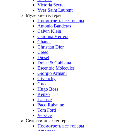
Victoria Secret
Yves Saint Laurent
Мужские тестеры
Посмотреть все товары
Antonio Banderas
Calvin Klein
Carolina Herrera
Chanel
Christian Dior
Creed
Diesel
Dolce & Gabbana
Escentric Molecules
Giorgio Armani
Givenchy
Gucci
Hugo Boss
Kenzo
Lacoste
Paco Rabanne
Tom Ford
Versace
Селективные тестеры
Посмотреть все товары