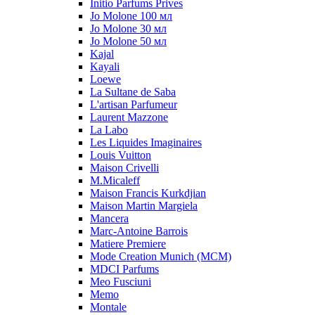
Initio Parfums Prives
Jo Molone 100 мл
Jo Molone 30 мл
Jo Molone 50 мл
Kajal
Kayali
Loewe
La Sultane de Saba
L'artisan Parfumeur
Laurent Mazzone
La Labo
Les Liquides Imaginaires
Louis Vuitton
Maison Crivelli
M.Micaleff
Maison Francis Kurkdjian
Maison Martin Margiela
Mancera
Marc-Antoine Barrois
Matiere Premiere
Mode Creation Munich (MCM)
MDCI Parfums
Meo Fusciuni
Memo
Montale