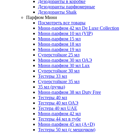
Дезодоранты в коробке
Дезодоранты парфюмерные
Дезодоранты Shaik
Парфюм Мини
Посмотреть все товары
Мини-парфюм 42 мл De Luxe Collection
Мини-парфюм 10 мл (VIP)
Мини-парфюм 15 мл
Мини-парфюм 18 мл
Мини-парфюм 19 мл
Суперстойкие 25 мл
Мини-парфюм 30 мл ОАЭ
Мини-парфюм 30 мл Lux
Суперстойкие 30 мл
Тестеры 33 мл
Суперстойкие 35 мл
35 мл (ручка)
Мини-парфюм 38 мл Duty Free
Тестеры 40 мл
Тестеры 40 мл ОАЭ
Тестера 40 мл UAE
Мини-парфюм 42 мл
Тестеры 44 мл в тубе
Мини-парфюм 45 мл (A+D)
Тестеры 50 мл (с мешочком)