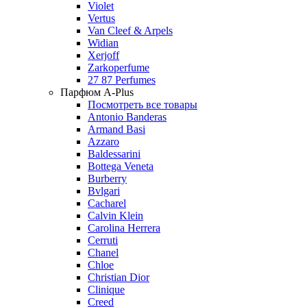
Violet
Vertus
Van Cleef & Arpels
Widian
Xerjoff
Zarkoperfume
27 87 Perfumes
Парфюм A-Plus
Посмотреть все товары
Antonio Banderas
Armand Basi
Azzaro
Baldessarini
Bottega Veneta
Burberry
Bvlgari
Cacharel
Calvin Klein
Carolina Herrera
Cerruti
Chanel
Chloe
Christian Dior
Clinique
Creed