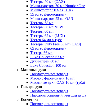
Тестеры 50 мл (ОАЭ)
Мини-парфюм 50 мл Number One
Мини-тестер 50 мл (LUX)
55 мл (с феромонами)
Мини-парфюм 55 мл ОАЭ
Тестеры 58 мл
Тестеры 60 мл NEW
Тестеры 60 мл
Тестеры 62 мл (LUX)
Тестер 64 мл в тубе
Тестеры Duty Free 65 мл (ОАЭ)
65 мл (с феромонами)
Тестера 66 мл
Luxe Collection 67 мл
Духи-спрей 80 мл
Luxe Collection 100 мл
Масляные духи
Посмотреть все товары
Масло с феромонами 10 мл
Масляные духи ОАЭ 10 мл (туба)
Гель для душа
Посмотреть все товары
Парфюмированный гель для душа
Косметика
Посмотреть все товары