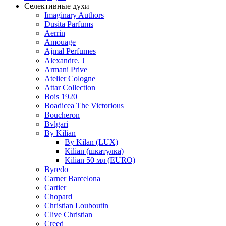
Селективные духи
Imaginary Authors
Dusita Parfums
Aerrin
Amouage
Ajmal Perfumes
Alexandre. J
Armani Prive
Atelier Cologne
Attar Collection
Bois 1920
Boadicea The Victorious
Boucheron
Bvlgari
By Kilian
By Kilan (LUX)
Kilian (шкатулка)
Kilian 50 мл (EURO)
Byredo
Carner Barcelona
Cartier
Chopard
Christian Louboutin
Clive Christian
Creed