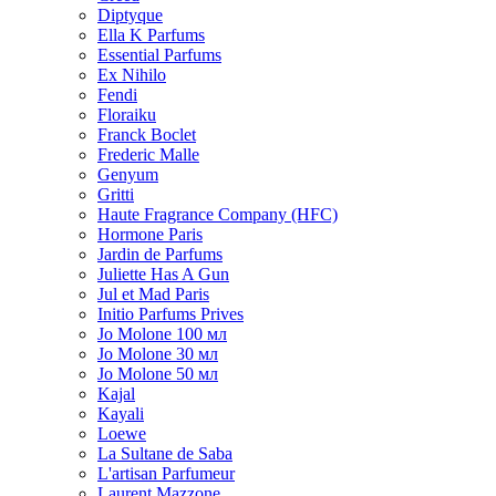
Diptyque
Ella K Parfums
Essential Parfums
Ex Nihilo
Fendi
Floraiku
Franck Boclet
Frederic Malle
Genyum
Gritti
Haute Fragrance Company (HFC)
Hormone Paris
Jardin de Parfums
Juliette Has A Gun
Jul et Mad Paris
Initio Parfums Prives
Jo Molone 100 мл
Jo Molone 30 мл
Jo Molone 50 мл
Kajal
Kayali
Loewe
La Sultane de Saba
L'artisan Parfumeur
Laurent Mazzone