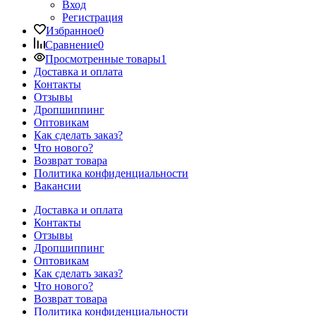
Вход
Регистрация
Избранное
0
Сравнение
0
Просмотренные товары
1
Доставка и оплата
Контакты
Отзывы
Дропшиппинг
Оптовикам
Как сделать заказ?
Что нового?
Возврат товара
Политика конфиденциальности
Вакансии
Доставка и оплата
Контакты
Отзывы
Дропшиппинг
Оптовикам
Как сделать заказ?
Что нового?
Возврат товара
Политика конфиденциальности