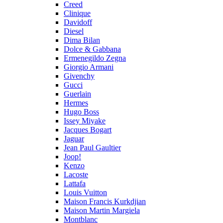
Creed
Clinique
Davidoff
Diesel
Dima Bilan
Dolce & Gabbana
Ermenegildo Zegna
Giorgio Armani
Givenchy
Gucci
Guerlain
Hermes
Hugo Boss
Issey Miyake
Jacques Bogart
Jaguar
Jean Paul Gaultier
Joop!
Kenzo
Lacoste
Lattafa
Louis Vuitton
Maison Francis Kurkdjian
Maison Martin Margiela
Montblanc