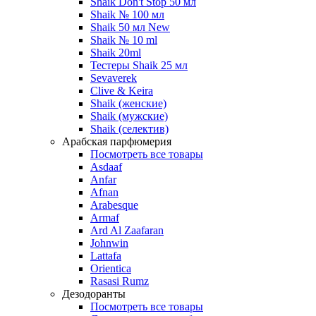
Shaik Don't Stop 50 мл
Shaik № 100 мл
Shaik 50 мл New
Shaik № 10 ml
Shaik 20ml
Тестеры Shaik 25 мл
Sevaverek
Clive & Keira
Shaik (женские)
Shaik (мужские)
Shaik (селектив)
Арабская парфюмерия
Посмотреть все товары
Asdaaf
Anfar
Afnan
Arabesque
Armaf
Ard Al Zaafaran
Johnwin
Lattafa
Orientica
Rasasi Rumz
Дезодоранты
Посмотреть все товары