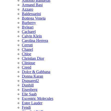
Antonio Banderas
Armand Basi
Azzaro
Baldessarini
Bottega Veneta
Burberry
Bvlgari
Cacharel
Calvin Klein
Carolina Herrera
Cerruti
Chanel
Chloe
Christian Dior
Clinique
Creed
Dolce & Gabbana
Donna Karan
Dsquared2
Dunhill
Eisenberg
Elie Saab
Escentric Molecules
Estee Lauder
Fendi