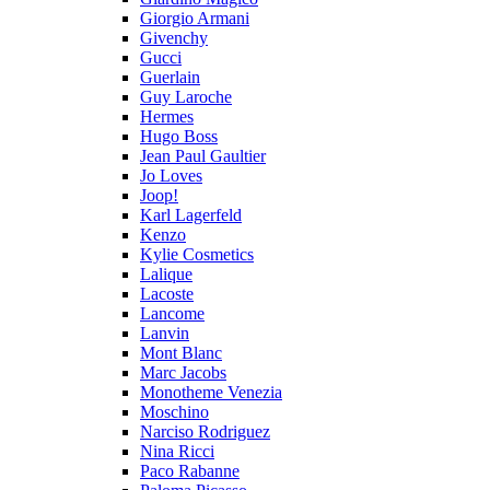
Giorgio Armani
Givenchy
Gucci
Guerlain
Guy Laroche
Hermes
Hugo Boss
Jean Paul Gaultier
Jo Loves
Joop!
Karl Lagerfeld
Kenzo
Kylie Cosmetics
Lalique
Lacoste
Lancome
Lanvin
Mont Blanc
Marc Jacobs
Monotheme Venezia
Moschino
Narciso Rodriguez
Nina Ricci
Paco Rabanne