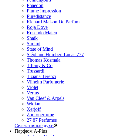
Phaedon
Plume Impression
Puredistance
Richard Maison De Parfum
Roja Dove
Rosendo Mateu
Shaik
Simimi
State of Mind
Stéphane Humbert Lucas 777
Thomas Kosmala
Tiffany & Co
Trussardi
Tiziana Terenzi
Vilhelm Parfumerie
Violet
Vertus
Van Cleef & Arpels
Widian
Xerjoff
Zarkoperfume
27 87 Perfumes
Селективные духи
Парфюм A-Plus