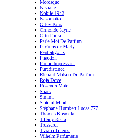
Moresque
Nishane
Nobile 1942
Nasomatto
Orlov Paris
Ormonde Jayne
Orto Parisi
Parle Moi De Parfum
Parfums de Marly
Penhaligon's
Phaedon
Plume Impression
Puredistance
Richard Maison De Parfum
Roja Dove
Rosendo Mateu
Shaik
Simimi
State of Mind
Stéphane Humbert Lucas 777
Thomas Kosmala
Tiffany & Co
Trussardi
Tiziana Terenzi
Vilhelm Parfumerie