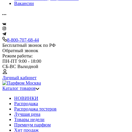
Вакансии
8-800-707-68-44
Бесплатный звонок по РФ
Обратный звонок
Режим работы:
ПН-ПТ 9:00 - 18:00
СБ-ВС Выходной
Личный кабинет
Каталог товаров
НОВИНКИ
Распродажа
Распродажа тестеров
Лучшая цена
Товары недели
Премиум парфюм
Хит продаж