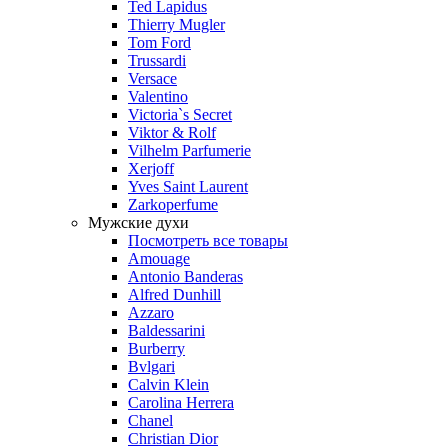
Ted Lapidus
Thierry Mugler
Tom Ford
Trussardi
Versace
Valentino
Victoria`s Secret
Viktor & Rolf
Vilhelm Parfumerie
Xerjoff
Yves Saint Laurent
Zarkoperfume
Мужские духи
Посмотреть все товары
Amouage
Antonio Banderas
Alfred Dunhill
Azzaro
Baldessarini
Burberry
Bvlgari
Calvin Klein
Carolina Herrera
Chanel
Christian Dior