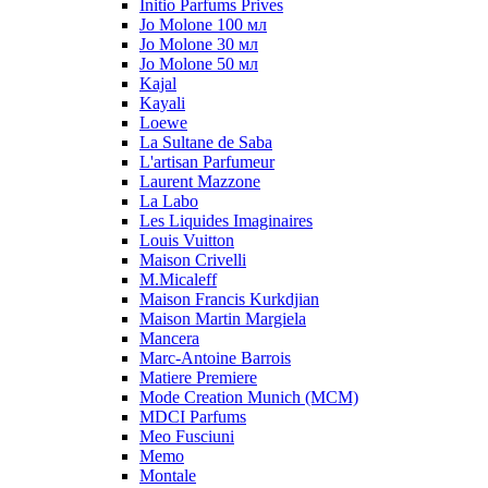
Initio Parfums Prives
Jo Molone 100 мл
Jo Molone 30 мл
Jo Molone 50 мл
Kajal
Kayali
Loewe
La Sultane de Saba
L'artisan Parfumeur
Laurent Mazzone
La Labo
Les Liquides Imaginaires
Louis Vuitton
Maison Crivelli
M.Micaleff
Maison Francis Kurkdjian
Maison Martin Margiela
Mancera
Marc-Antoine Barrois
Matiere Premiere
Mode Creation Munich (MCM)
MDCI Parfums
Meo Fusciuni
Memo
Montale