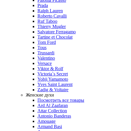
Paloma Picasso
Prada
Ralph Lauren
Roberto Cavalli
Ruf Taboo
Thierry Mugler
Salvatore Ferragamo
Tartine et Chocolat
Tom Ford
Tous
Trussardi
Valentino
Versace
Viktor & Rolf
Victoria`s Secret
Yohji Yamamoto
Yves Saint Laurent
Zadig & Voltaire
Женские духи
Посмотреть все товары
Ard Al Zaafaran
Attar Collection
Antonio Banderas
Amouage
Armand Basi