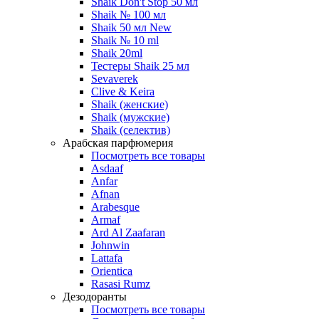
Shaik Don't Stop 50 мл
Shaik № 100 мл
Shaik 50 мл New
Shaik № 10 ml
Shaik 20ml
Тестеры Shaik 25 мл
Sevaverek
Clive & Keira
Shaik (женские)
Shaik (мужские)
Shaik (селектив)
Арабская парфюмерия
Посмотреть все товары
Asdaaf
Anfar
Afnan
Arabesque
Armaf
Ard Al Zaafaran
Johnwin
Lattafa
Orientica
Rasasi Rumz
Дезодоранты
Посмотреть все товары