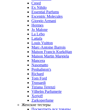
Creed
Ex Nihilo
Essential Parfums
Escentric Molecules
Giorgio Armani
Hermes
Jo Malone
La Lebo
Lattafa
Louis Vuitton
Marc-Antoine Barrois
Maison Francis Kurkdjian
Maison Martin Margiela
Mancera
Nasomatto
Penhaligon's
Richard
Tom Ford
Trussardi
Tiziana Terenzi
Vilhelm Parfumerie
Xerjoff
Zarkoperfume
Женские тестеры
Посмотреть все товары