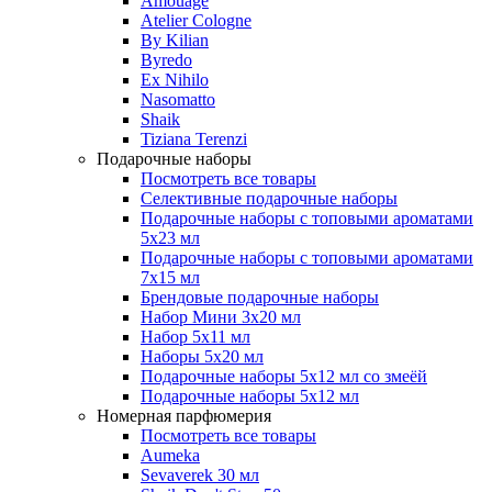
Amouage
Atelier Cologne
By Kilian
Byredo
Ex Nihilo
Nasomatto
Shaik
Tiziana Terenzi
Подарочные наборы
Посмотреть все товары
Селективные подарочные наборы
Подарочные наборы с топовыми ароматами
5х23 мл
Подарочные наборы с топовыми ароматами
7х15 мл
Брендовые подарочные наборы
Набор Мини 3x20 мл
Набор 5х11 мл
Наборы 5x20 мл
Подарочные наборы 5х12 мл со змеёй
Подарочные наборы 5х12 мл
Номерная парфюмерия
Посмотреть все товары
Aumeka
Sevaverek 30 мл