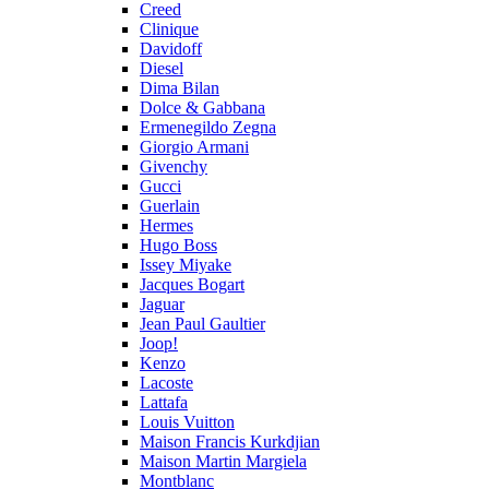
Creed
Clinique
Davidoff
Diesel
Dima Bilan
Dolce & Gabbana
Ermenegildo Zegna
Giorgio Armani
Givenchy
Gucci
Guerlain
Hermes
Hugo Boss
Issey Miyake
Jacques Bogart
Jaguar
Jean Paul Gaultier
Joop!
Kenzo
Lacoste
Lattafa
Louis Vuitton
Maison Francis Kurkdjian
Maison Martin Margiela
Montblanc