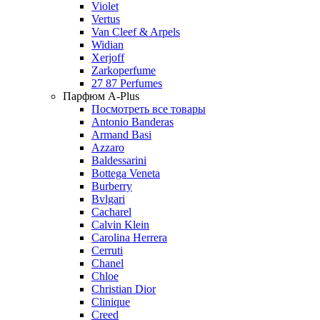
Violet
Vertus
Van Cleef & Arpels
Widian
Xerjoff
Zarkoperfume
27 87 Perfumes
Парфюм A-Plus
Посмотреть все товары
Antonio Banderas
Armand Basi
Azzaro
Baldessarini
Bottega Veneta
Burberry
Bvlgari
Cacharel
Calvin Klein
Carolina Herrera
Cerruti
Chanel
Chloe
Christian Dior
Clinique
Creed