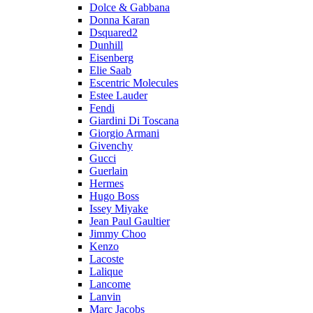
Dolce & Gabbana
Donna Karan
Dsquared2
Dunhill
Eisenberg
Elie Saab
Escentric Molecules
Estee Lauder
Fendi
Giardini Di Toscana
Giorgio Armani
Givenchy
Gucci
Guerlain
Hermes
Hugo Boss
Issey Miyake
Jean Paul Gaultier
Jimmy Choo
Kenzo
Lacoste
Lalique
Lancome
Lanvin
Marc Jacobs