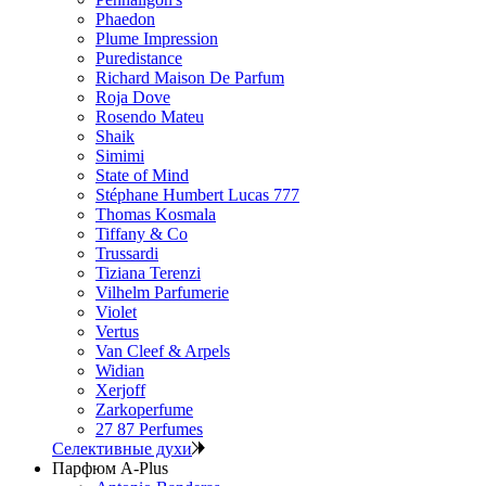
Phaedon
Plume Impression
Puredistance
Richard Maison De Parfum
Roja Dove
Rosendo Mateu
Shaik
Simimi
State of Mind
Stéphane Humbert Lucas 777
Thomas Kosmala
Tiffany & Co
Trussardi
Tiziana Terenzi
Vilhelm Parfumerie
Violet
Vertus
Van Cleef & Arpels
Widian
Xerjoff
Zarkoperfume
27 87 Perfumes
Селективные духи
Парфюм A-Plus