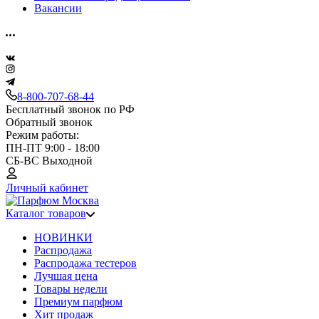
Вакансии
8-800-707-68-44
Бесплатный звонок по РФ
Обратный звонок
Режим работы:
ПН-ПТ 9:00 - 18:00
СБ-ВС Выходной
Личный кабинет
Каталог товаров
НОВИНКИ
Распродажа
Распродажа тестеров
Лучшая цена
Товары недели
Премиум парфюм
Хит продаж