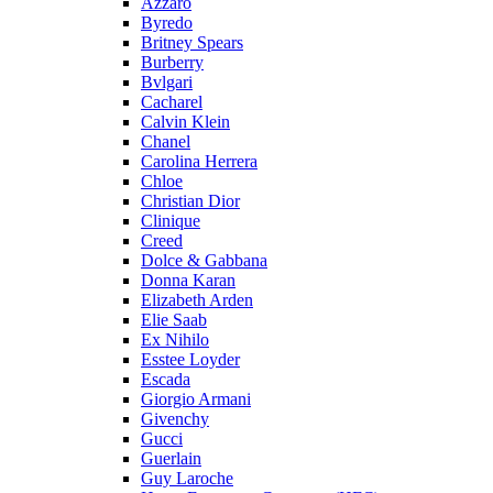
Azzaro
Byredo
Britney Spears
Burberry
Bvlgari
Cacharel
Calvin Klein
Chanel
Carolina Herrera
Chloe
Christian Dior
Clinique
Creed
Dolce & Gabbana
Donna Karan
Elizabeth Arden
Elie Saab
Ex Nihilo
Esstee Loyder
Escada
Giorgio Armani
Givenchy
Gucci
Guerlain
Guy Laroche