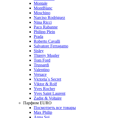
Montale
MontBlanc
Moschino
Narciso Rodriguez
Nina Ricci
Paco Rabanne
Philipp Plein
Prada
Roberto Cavalli
Salvatore Ferragamo
Sisley
Thierry Mugler
Tom Ford
Trussardi
Valentino
Versace
Victoria`s Secret
Viktor & Rolf
Yves Rocher
Yves Saint Laurent
Zadig & Voltaire
Парфюм EURO
Посмотреть все товары
Max Philip
Anna Sui