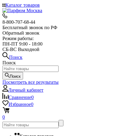
Каталог товаров
8-800-707-68-44
Бесплатный звонок по РФ
Обратный звонок
Режим работы:
ПН-ПТ 9:00 - 18:00
СБ-ВС Выходной
Поиск
Поиск
Поиск
Посмотреть все результаты
Личный кабинет
Сравнение
0
Избранное
0
0