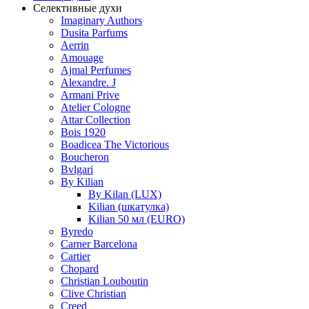
Селективные духи
Imaginary Authors
Dusita Parfums
Aerrin
Amouage
Ajmal Perfumes
Alexandre. J
Armani Prive
Atelier Cologne
Attar Collection
Bois 1920
Boadicea The Victorious
Boucheron
Bvlgari
By Kilian
By Kilan (LUX)
Kilian (шкатулка)
Kilian 50 мл (EURO)
Byredo
Carner Barcelona
Cartier
Chopard
Christian Louboutin
Clive Christian
Creed