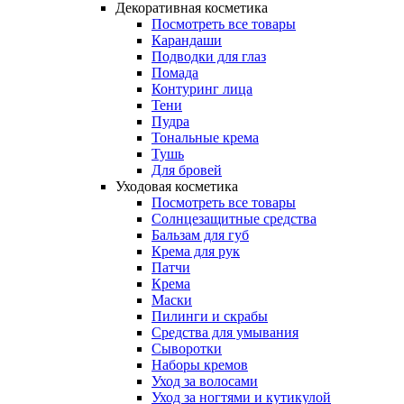
Декоративная косметика
Посмотреть все товары
Карандаши
Подводки для глаз
Помада
Контуринг лица
Тени
Пудра
Тональные крема
Тушь
Для бровей
Уходовая косметика
Посмотреть все товары
Солнцезащитные средства
Бальзам для губ
Крема для рук
Патчи
Крема
Маски
Пилинги и скрабы
Средства для умывания
Сыворотки
Наборы кремов
Уход за волосами
Уход за ногтями и кутикулой