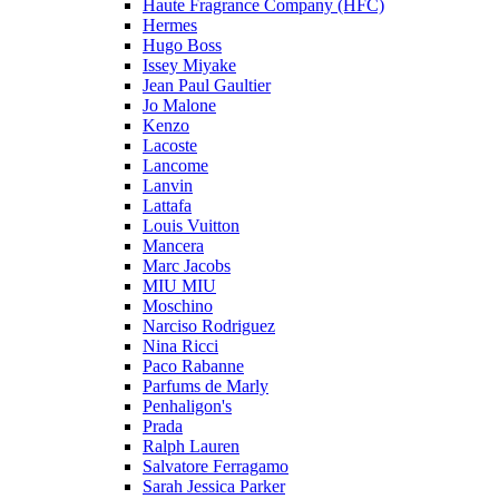
Haute Fragrance Company (HFC)
Hermes
Hugo Boss
Issey Miyake
Jean Paul Gaultier
Jo Malone
Kenzo
Lacoste
Lancome
Lanvin
Lattafa
Louis Vuitton
Mancera
Marc Jacobs
MIU MIU
Moschino
Narciso Rodriguez
Nina Ricci
Paco Rabanne
Parfums de Marly
Penhaligon's
Prada
Ralph Lauren
Salvatore Ferragamo
Sarah Jessica Parker