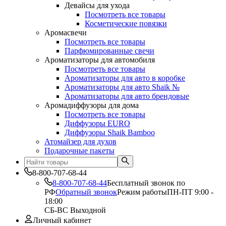
Девайсы для ухода
Посмотреть все товары
Косметические повязки
Аромасвечи
Посмотреть все товары
Парфюмированные свечи
Ароматизаторы для автомобиля
Посмотреть все товары
Ароматизаторы для авто в коробке
Ароматизаторы для авто Shaik №
Ароматизаторы для авто брендовые
Аромадиффузоры для дома
Посмотреть все товары
Диффузоры EURO
Диффузоры Shaik Bamboo
Атомайзер для духов
Подарочные пакеты
8-800-707-68-44
8-800-707-68-44
Бесплатный звонок по
РФ
Обратный звонок
Режим работы
ПН-ПТ 9:00 -
18:00
СБ-ВС Выходной
Личный кабинет