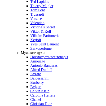
Ted Lapidus
Thierry Mugler
Tom Ford
Trussardi
Versace
Valentino
Victoria`s Secret
Viktor & Rolf
Vilhelm Parfumerie
Xerjoff
Yves Saint Laurent
Zarkoperfume
Мужские духи
Посмотреть все товары
Amouage
Antonio Banderas
Alfred Dunhill
Azzaro
Baldessarini
Burberry
Bvlgari
Calvin Klein
Carolina Herrera
Chanel
Christian Dior