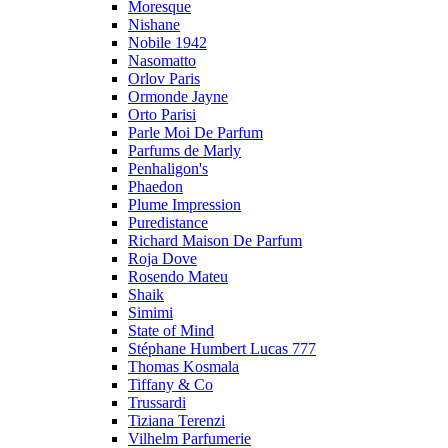
Moresque
Nishane
Nobile 1942
Nasomatto
Orlov Paris
Ormonde Jayne
Orto Parisi
Parle Moi De Parfum
Parfums de Marly
Penhaligon's
Phaedon
Plume Impression
Puredistance
Richard Maison De Parfum
Roja Dove
Rosendo Mateu
Shaik
Simimi
State of Mind
Stéphane Humbert Lucas 777
Thomas Kosmala
Tiffany & Co
Trussardi
Tiziana Terenzi
Vilhelm Parfumerie