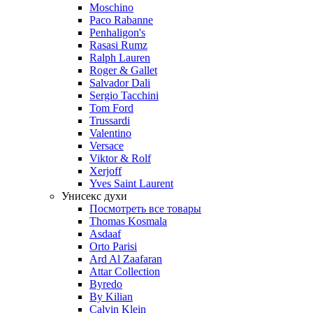
Moschino
Paco Rabanne
Penhaligon's
Rasasi Rumz
Ralph Lauren
Roger & Gallet
Salvador Dali
Sergio Tacchini
Tom Ford
Trussardi
Valentino
Versace
Viktor & Rolf
Xerjoff
Yves Saint Laurent
Унисекс духи
Посмотреть все товары
Thomas Kosmala
Asdaaf
Orto Parisi
Ard Al Zaafaran
Attar Collection
Byredo
By Kilian
Calvin Klein