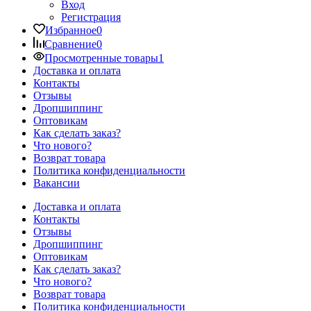
Вход
Регистрация
Избранное
0
Сравнение
0
Просмотренные товары
1
Доставка и оплата
Контакты
Отзывы
Дропшиппинг
Оптовикам
Как сделать заказ?
Что нового?
Возврат товара
Политика конфиденциальности
Вакансии
Доставка и оплата
Контакты
Отзывы
Дропшиппинг
Оптовикам
Как сделать заказ?
Что нового?
Возврат товара
Политика конфиденциальности