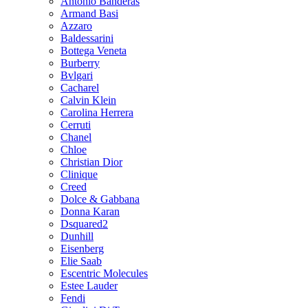
Antonio Banderas
Armand Basi
Azzaro
Baldessarini
Bottega Veneta
Burberry
Bvlgari
Cacharel
Calvin Klein
Carolina Herrera
Cerruti
Chanel
Chloe
Christian Dior
Clinique
Creed
Dolce & Gabbana
Donna Karan
Dsquared2
Dunhill
Eisenberg
Elie Saab
Escentric Molecules
Estee Lauder
Fendi