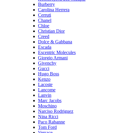
Burberry
Carolina Herrera
Cerruti
Chanel
Chloe
Christian Dior
Creed
Dolce & Gabbana
Escada
Escentric Molecules
Giorgio Armani
Givenchy
Gucci
Hugo Boss
Kenzo
Lacoste
Lancome
Lanvin
Marc Jacobs
Moschino
Narciso Rodriguez
Nina Ricci
Paco Rabanne
Tom Ford
Versace