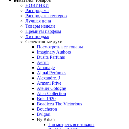
Каталог товаров
НОВИНКИ
Распродажа
Распродажа тестеров
Лучшая цена
Товары недели
Премиум парфюм
Хит продаж
Селективные духи
Посмотреть все товары
Imaginary Authors
Dusita Parfums
Aerrin
Amouage
Ajmal Perfumes
Alexandre. J
Armani Prive
Atelier Cologne
Attar Collection
Bois 1920
Boadicea The Victorious
Boucheron
Bvlgari
By Kilian
Посмотреть все товары