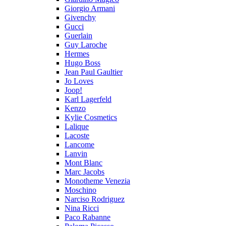
Giorgio Armani
Givenchy
Gucci
Guerlain
Guy Laroche
Hermes
Hugo Boss
Jean Paul Gaultier
Jo Loves
Joop!
Karl Lagerfeld
Kenzo
Kylie Cosmetics
Lalique
Lacoste
Lancome
Lanvin
Mont Blanc
Marc Jacobs
Monotheme Venezia
Moschino
Narciso Rodriguez
Nina Ricci
Paco Rabanne