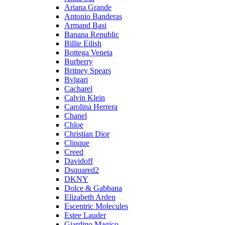
Ariana Grande
Antonio Banderas
Armand Basi
Banana Republic
Billie Eilish
Bottega Veneta
Burberry
Britney Spears
Bvlgari
Cacharel
Calvin Klein
Carolina Herrera
Chanel
Chloe
Christian Dior
Clinque
Creed
Davidoff
Dsquared2
DKNY
Dolce & Gabbana
Elizabeth Arden
Escentric Molecules
Estee Lauder
Giardino Magico