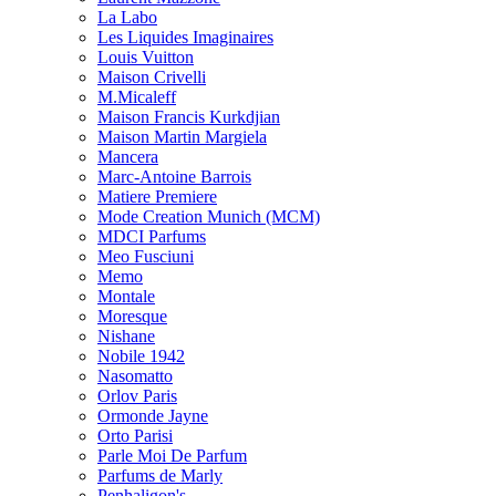
La Labo
Les Liquides Imaginaires
Louis Vuitton
Maison Crivelli
M.Micaleff
Maison Francis Kurkdjian
Maison Martin Margiela
Mancera
Marc-Antoine Barrois
Matiere Premiere
Mode Creation Munich (MCM)
MDCI Parfums
Meo Fusciuni
Memo
Montale
Moresque
Nishane
Nobile 1942
Nasomatto
Orlov Paris
Ormonde Jayne
Orto Parisi
Parle Moi De Parfum
Parfums de Marly
Penhaligon's