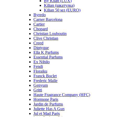
By Kilan (LUX)
Kilian (шкатулка)
Kilian 50 мл (EURO)
Byredo
Carner Barcelona
Cartier
Chopard
Christian Louboutin
Clive Christian
Creed
Diptyque
Ella K Parfums
Essential Parfums
Ex Nihilo
Fendi
Floraiku
Franck Boclet
Frederic Malle
Genyum
Gritti
Haute Fragrance Company (HFC)
Hormone Paris
Jardin de Parfums
Juliette Has A Gun
Jul et Mad Paris