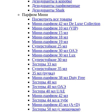
Дезодоранты в коробке
Дезодоранты парфюмерные
Дезодоранты Shaik
Парфюм Мини
Посмотреть все товары
Мини-парфюм 42 мл De Luxe Collection
Мини-парфюм 10 мл (VIP)
Мини-парфюм 15 мл
Мини-парфюм 18 мл
Мини-парфюм 19 мл
Суперстойкие 25 мл
Мини-парфюм 30 мл ОАЭ
Мини-парфюм 30 мл Lux
Суперстойкие 30 мл
Тестеры 33 мл
Суперстойкие 35 мл
35 мл (ручка)
Мини-парфюм 38 мл Duty Free
Тестеры 40 мл
Тестеры 40 мл ОАЭ
Тестера 40 мл UAE
Мини-парфюм 42 мл
Тестеры 44 мл в тубе
Мини-парфюм 45 мл (A+D)
Тестеры 50 мл (с мешочком)