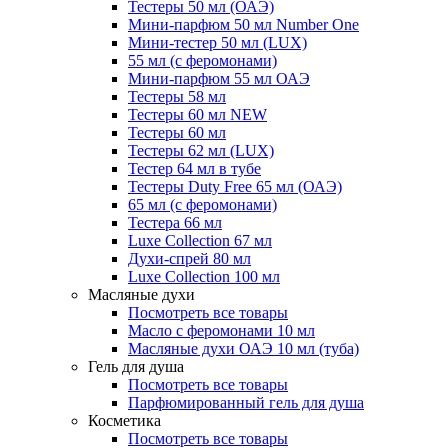
Тестеры 50 мл (ОАЭ)
Мини-парфюм 50 мл Number One
Мини-тестер 50 мл (LUX)
55 мл (с феромонами)
Мини-парфюм 55 мл ОАЭ
Тестеры 58 мл
Тестеры 60 мл NEW
Тестеры 60 мл
Тестеры 62 мл (LUX)
Тестер 64 мл в тубе
Тестеры Duty Free 65 мл (ОАЭ)
65 мл (с феромонами)
Тестера 66 мл
Luxe Collection 67 мл
Духи-спрей 80 мл
Luxe Collection 100 мл
Масляные духи
Посмотреть все товары
Масло с феромонами 10 мл
Масляные духи ОАЭ 10 мл (туба)
Гель для душа
Посмотреть все товары
Парфюмированный гель для душа
Косметика
Посмотреть все товары