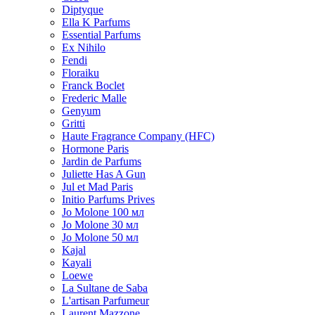
Diptyque
Ella K Parfums
Essential Parfums
Ex Nihilo
Fendi
Floraiku
Franck Boclet
Frederic Malle
Genyum
Gritti
Haute Fragrance Company (HFC)
Hormone Paris
Jardin de Parfums
Juliette Has A Gun
Jul et Mad Paris
Initio Parfums Prives
Jo Molone 100 мл
Jo Molone 30 мл
Jo Molone 50 мл
Kajal
Kayali
Loewe
La Sultane de Saba
L'artisan Parfumeur
Laurent Mazzone