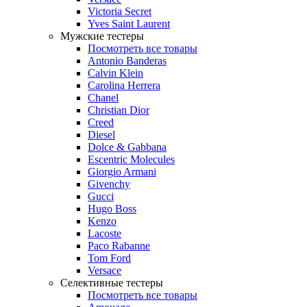
Victoria Secret
Yves Saint Laurent
Мужские тестеры
Посмотреть все товары
Antonio Banderas
Calvin Klein
Carolina Herrera
Chanel
Christian Dior
Creed
Diesel
Dolce & Gabbana
Escentric Molecules
Giorgio Armani
Givenchy
Gucci
Hugo Boss
Kenzo
Lacoste
Paco Rabanne
Tom Ford
Versace
Селективные тестеры
Посмотреть все товары