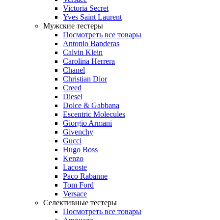
Victoria Secret
Yves Saint Laurent
Мужские тестеры
Посмотреть все товары
Antonio Banderas
Calvin Klein
Carolina Herrera
Chanel
Christian Dior
Creed
Diesel
Dolce & Gabbana
Escentric Molecules
Giorgio Armani
Givenchy
Gucci
Hugo Boss
Kenzo
Lacoste
Paco Rabanne
Tom Ford
Versace
Селективные тестеры
Посмотреть все товары