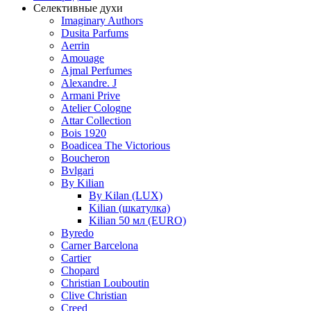
Селективные духи
Imaginary Authors
Dusita Parfums
Aerrin
Amouage
Ajmal Perfumes
Alexandre. J
Armani Prive
Atelier Cologne
Attar Collection
Bois 1920
Boadicea The Victorious
Boucheron
Bvlgari
By Kilian
By Kilan (LUX)
Kilian (шкатулка)
Kilian 50 мл (EURO)
Byredo
Carner Barcelona
Cartier
Chopard
Christian Louboutin
Clive Christian
Creed