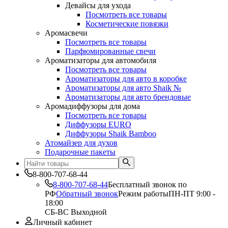
Девайсы для ухода
Посмотреть все товары
Косметические повязки
Аромасвечи
Посмотреть все товары
Парфюмированные свечи
Ароматизаторы для автомобиля
Посмотреть все товары
Ароматизаторы для авто в коробке
Ароматизаторы для авто Shaik №
Ароматизаторы для авто брендовые
Аромадиффузоры для дома
Посмотреть все товары
Диффузоры EURO
Диффузоры Shaik Bamboo
Атомайзер для духов
Подарочные пакеты
8-800-707-68-44
8-800-707-68-44
Бесплатный звонок по
РФ
Обратный звонок
Режим работы
ПН-ПТ 9:00 -
18:00
СБ-ВС Выходной
Личный кабинет