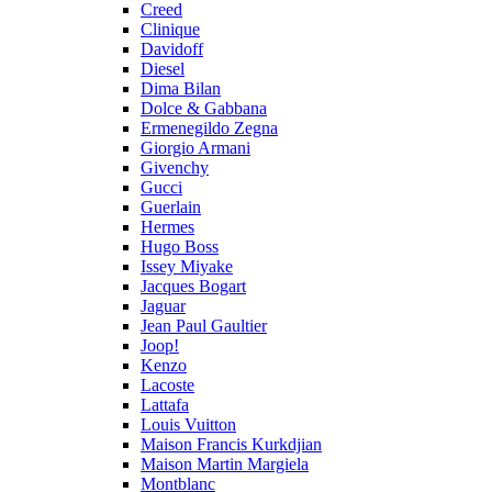
Creed
Clinique
Davidoff
Diesel
Dima Bilan
Dolce & Gabbana
Ermenegildo Zegna
Giorgio Armani
Givenchy
Gucci
Guerlain
Hermes
Hugo Boss
Issey Miyake
Jacques Bogart
Jaguar
Jean Paul Gaultier
Joop!
Kenzo
Lacoste
Lattafa
Louis Vuitton
Maison Francis Kurkdjian
Maison Martin Margiela
Montblanc