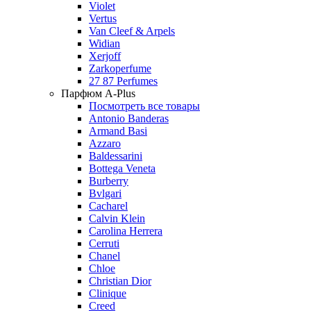
Violet
Vertus
Van Cleef & Arpels
Widian
Xerjoff
Zarkoperfume
27 87 Perfumes
Парфюм A-Plus
Посмотреть все товары
Antonio Banderas
Armand Basi
Azzaro
Baldessarini
Bottega Veneta
Burberry
Bvlgari
Cacharel
Calvin Klein
Carolina Herrera
Cerruti
Chanel
Chloe
Christian Dior
Clinique
Creed