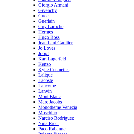
Giorgio Armani
Givenchy
Gucci
Guerlain
Guy Laroche
Hermes
Hugo Boss
Jean Paul Gaultier
Jo Loves
Joop!
Karl Lagerfeld
Kenzo
Kylie Cosmetics
Lalique
Lacoste
Lancome
Lanvin
Mont Blanc
Marc Jacobs
Monotheme Venezia
Moschino
Narciso Rodriguez
Nina Ricci
Paco Rabanne