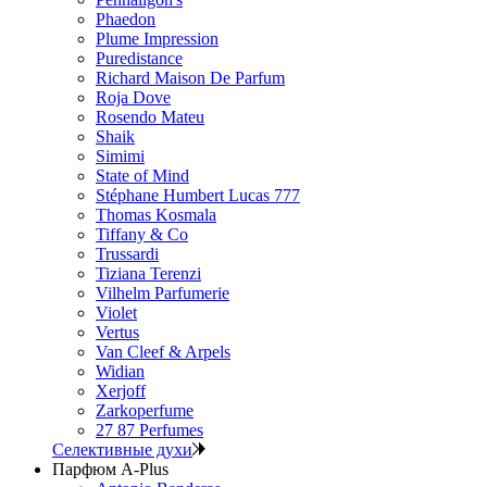
Phaedon
Plume Impression
Puredistance
Richard Maison De Parfum
Roja Dove
Rosendo Mateu
Shaik
Simimi
State of Mind
Stéphane Humbert Lucas 777
Thomas Kosmala
Tiffany & Co
Trussardi
Tiziana Terenzi
Vilhelm Parfumerie
Violet
Vertus
Van Cleef & Arpels
Widian
Xerjoff
Zarkoperfume
27 87 Perfumes
Селективные духи
Парфюм A-Plus