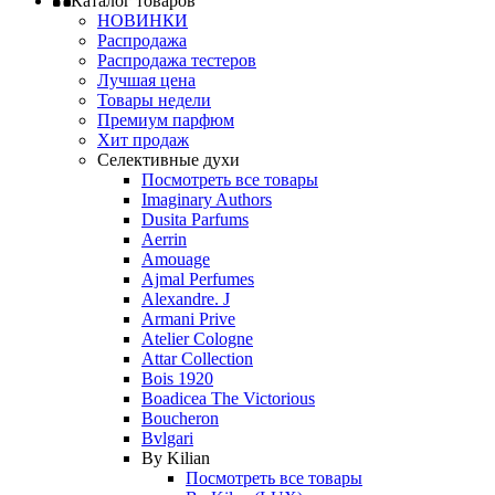
Каталог товаров
НОВИНКИ
Распродажа
Распродажа тестеров
Лучшая цена
Товары недели
Премиум парфюм
Хит продаж
Селективные духи
Посмотреть все товары
Imaginary Authors
Dusita Parfums
Aerrin
Amouage
Ajmal Perfumes
Alexandre. J
Armani Prive
Atelier Cologne
Attar Collection
Bois 1920
Boadicea The Victorious
Boucheron
Bvlgari
By Kilian
Посмотреть все товары