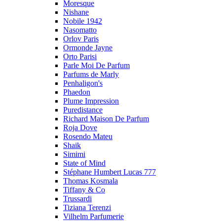
Moresque
Nishane
Nobile 1942
Nasomatto
Orlov Paris
Ormonde Jayne
Orto Parisi
Parle Moi De Parfum
Parfums de Marly
Penhaligon's
Phaedon
Plume Impression
Puredistance
Richard Maison De Parfum
Roja Dove
Rosendo Mateu
Shaik
Simimi
State of Mind
Stéphane Humbert Lucas 777
Thomas Kosmala
Tiffany & Co
Trussardi
Tiziana Terenzi
Vilhelm Parfumerie