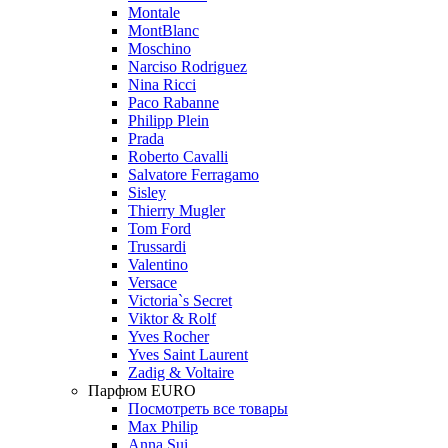
Montale
MontBlanc
Moschino
Narciso Rodriguez
Nina Ricci
Paco Rabanne
Philipp Plein
Prada
Roberto Cavalli
Salvatore Ferragamo
Sisley
Thierry Mugler
Tom Ford
Trussardi
Valentino
Versace
Victoria`s Secret
Viktor & Rolf
Yves Rocher
Yves Saint Laurent
Zadig & Voltaire
Парфюм EURO
Посмотреть все товары
Max Philip
Anna Sui