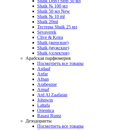
Shaik Don't Stop 50 мл
Shaik № 100 мл
Shaik 50 мл New
Shaik № 10 ml
Shaik 20ml
Тестеры Shaik 25 мл
Sevaverek
Clive & Keira
Shaik (женские)
Shaik (мужские)
Shaik (селектив)
Арабская парфюмерия
Посмотреть все товары
Asdaaf
Anfar
Afnan
Arabesque
Armaf
Ard Al Zaafaran
Johnwin
Lattafa
Orientica
Rasasi Rumz
Дезодоранты
Посмотреть все товары