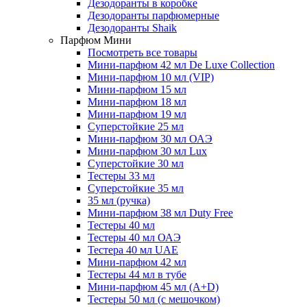
Дезодоранты в коробке
Дезодоранты парфюмерные
Дезодоранты Shaik
Парфюм Мини
Посмотреть все товары
Мини-парфюм 42 мл De Luxe Collection
Мини-парфюм 10 мл (VIP)
Мини-парфюм 15 мл
Мини-парфюм 18 мл
Мини-парфюм 19 мл
Суперстойкие 25 мл
Мини-парфюм 30 мл ОАЭ
Мини-парфюм 30 мл Lux
Суперстойкие 30 мл
Тестеры 33 мл
Суперстойкие 35 мл
35 мл (ручка)
Мини-парфюм 38 мл Duty Free
Тестеры 40 мл
Тестеры 40 мл ОАЭ
Тестера 40 мл UAE
Мини-парфюм 42 мл
Тестеры 44 мл в тубе
Мини-парфюм 45 мл (A+D)
Тестеры 50 мл (с мешочком)