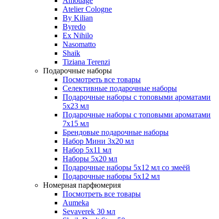
Amouage
Atelier Cologne
By Kilian
Byredo
Ex Nihilo
Nasomatto
Shaik
Tiziana Terenzi
Подарочные наборы
Посмотреть все товары
Селективные подарочные наборы
Подарочные наборы с топовыми ароматами
5х23 мл
Подарочные наборы с топовыми ароматами
7х15 мл
Брендовые подарочные наборы
Набор Мини 3x20 мл
Набор 5х11 мл
Наборы 5x20 мл
Подарочные наборы 5х12 мл со змеёй
Подарочные наборы 5х12 мл
Номерная парфюмерия
Посмотреть все товары
Aumeka
Sevaverek 30 мл