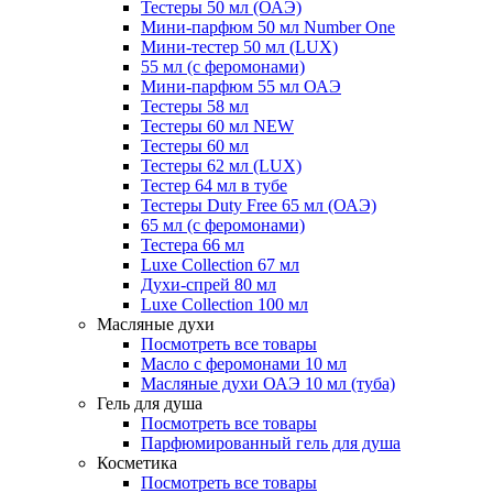
Тестеры 50 мл (ОАЭ)
Мини-парфюм 50 мл Number One
Мини-тестер 50 мл (LUX)
55 мл (с феромонами)
Мини-парфюм 55 мл ОАЭ
Тестеры 58 мл
Тестеры 60 мл NEW
Тестеры 60 мл
Тестеры 62 мл (LUX)
Тестер 64 мл в тубе
Тестеры Duty Free 65 мл (ОАЭ)
65 мл (с феромонами)
Тестера 66 мл
Luxe Collection 67 мл
Духи-спрей 80 мл
Luxe Collection 100 мл
Масляные духи
Посмотреть все товары
Масло с феромонами 10 мл
Масляные духи ОАЭ 10 мл (туба)
Гель для душа
Посмотреть все товары
Парфюмированный гель для душа
Косметика
Посмотреть все товары