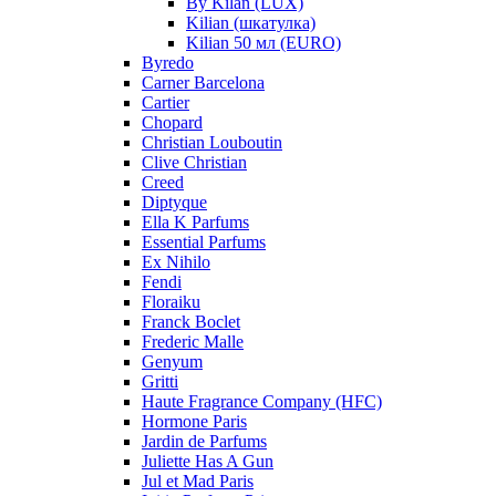
By Kilan (LUX)
Kilian (шкатулка)
Kilian 50 мл (EURO)
Byredo
Carner Barcelona
Cartier
Chopard
Christian Louboutin
Clive Christian
Creed
Diptyque
Ella K Parfums
Essential Parfums
Ex Nihilo
Fendi
Floraiku
Franck Boclet
Frederic Malle
Genyum
Gritti
Haute Fragrance Company (HFC)
Hormone Paris
Jardin de Parfums
Juliette Has A Gun
Jul et Mad Paris