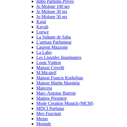
Initio Parfums Prives
Jo Molone 100 мл
Jo Molone 30 мл
Jo Molone 50 мл
Kajal
Kayali
Loewe
La Sultane de Saba
L'artisan Parfumeur
Laurent Mazzone
La Labo
Les Liquides Imaginaires
Louis Vuitton
Maison Crivelli
M.Micaleff
Maison Francis Kurkdjian
Maison Martin Margiela
Mancera
Marc-Antoine Barrois
Matiere Premiere
Mode Creation Munich (MCM)
MDCI Parfums
Meo Fusciuni
Memo
Montale