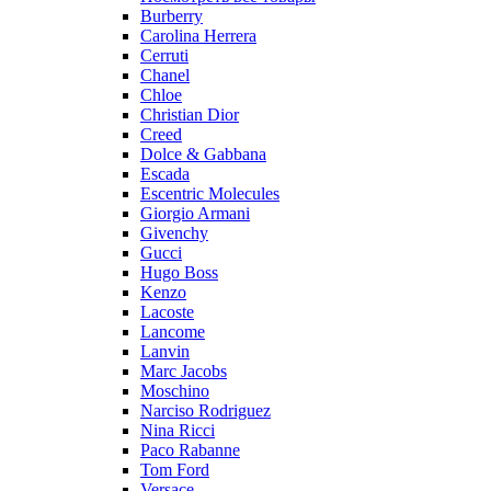
Burberry
Carolina Herrera
Cerruti
Chanel
Chloe
Christian Dior
Creed
Dolce & Gabbana
Escada
Escentric Molecules
Giorgio Armani
Givenchy
Gucci
Hugo Boss
Kenzo
Lacoste
Lancome
Lanvin
Marc Jacobs
Moschino
Narciso Rodriguez
Nina Ricci
Paco Rabanne
Tom Ford
Versace