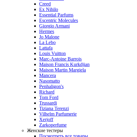
Creed
Ex Nihilo
Essential Parfums
Escentric Molecules
Giorgio Armani
Hermes
Jo Malone
La Lebo
Lattafa
Louis Vuitton
Marc-Antoine Barrois
Maison Francis Kurkdjian
Maison Martin Margiela
Mancera
Nasomatto
Penhaligon's
Richard
Tom Ford
Trussardi
Tiziana Terenzi
Vilhelm Parfumerie
Xerjoff
Zarkoperfume
Женские тестеры
Посмотреть все товары