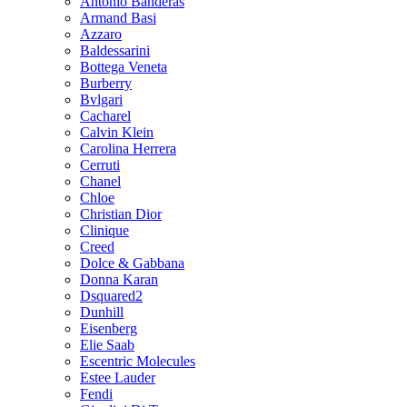
Antonio Banderas
Armand Basi
Azzaro
Baldessarini
Bottega Veneta
Burberry
Bvlgari
Cacharel
Calvin Klein
Carolina Herrera
Cerruti
Chanel
Chloe
Christian Dior
Clinique
Creed
Dolce & Gabbana
Donna Karan
Dsquared2
Dunhill
Eisenberg
Elie Saab
Escentric Molecules
Estee Lauder
Fendi