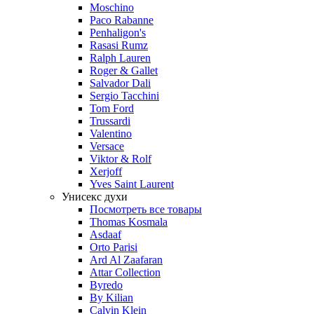
Moschino
Paco Rabanne
Penhaligon's
Rasasi Rumz
Ralph Lauren
Roger & Gallet
Salvador Dali
Sergio Tacchini
Tom Ford
Trussardi
Valentino
Versace
Viktor & Rolf
Xerjoff
Yves Saint Laurent
Унисекс духи
Посмотреть все товары
Thomas Kosmala
Asdaaf
Orto Parisi
Ard Al Zaafaran
Attar Collection
Byredo
By Kilian
Calvin Klein