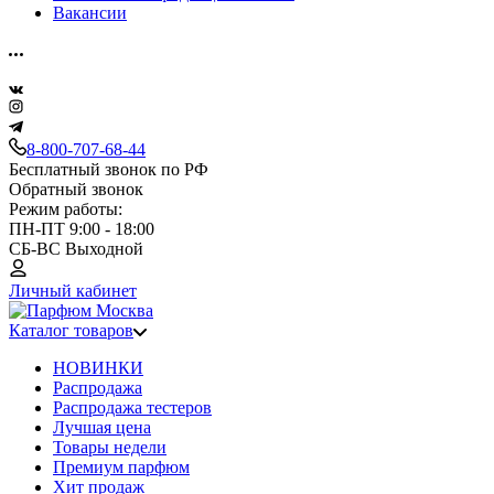
Вакансии
8-800-707-68-44
Бесплатный звонок по РФ
Обратный звонок
Режим работы:
ПН-ПТ 9:00 - 18:00
СБ-ВС Выходной
Личный кабинет
Каталог товаров
НОВИНКИ
Распродажа
Распродажа тестеров
Лучшая цена
Товары недели
Премиум парфюм
Хит продаж