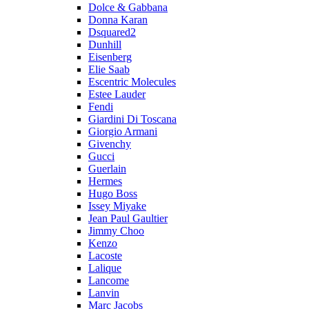
Dolce & Gabbana
Donna Karan
Dsquared2
Dunhill
Eisenberg
Elie Saab
Escentric Molecules
Estee Lauder
Fendi
Giardini Di Toscana
Giorgio Armani
Givenchy
Gucci
Guerlain
Hermes
Hugo Boss
Issey Miyake
Jean Paul Gaultier
Jimmy Choo
Kenzo
Lacoste
Lalique
Lancome
Lanvin
Marc Jacobs