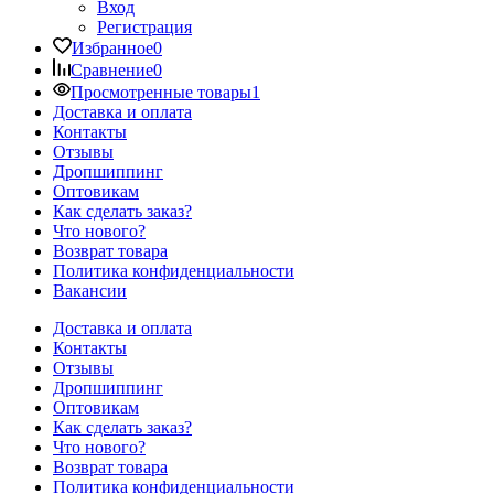
Вход
Регистрация
Избранное
0
Сравнение
0
Просмотренные товары
1
Доставка и оплата
Контакты
Отзывы
Дропшиппинг
Оптовикам
Как сделать заказ?
Что нового?
Возврат товара
Политика конфиденциальности
Вакансии
Доставка и оплата
Контакты
Отзывы
Дропшиппинг
Оптовикам
Как сделать заказ?
Что нового?
Возврат товара
Политика конфиденциальности