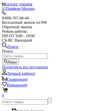
Каталог товаров
8-800-707-68-44
Бесплатный звонок по РФ
Обратный звонок
Режим работы:
ПН-ПТ 9:00 - 18:00
СБ-ВС Выходной
Поиск
Поиск
Поиск
Посмотреть все результаты
Личный кабинет
Сравнение
0
Избранное
0
0