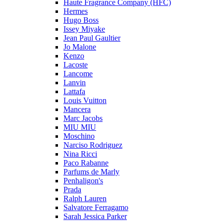
Haute Fragrance Company (HFC)
Hermes
Hugo Boss
Issey Miyake
Jean Paul Gaultier
Jo Malone
Kenzo
Lacoste
Lancome
Lanvin
Lattafa
Louis Vuitton
Mancera
Marc Jacobs
MIU MIU
Moschino
Narciso Rodriguez
Nina Ricci
Paco Rabanne
Parfums de Marly
Penhaligon's
Prada
Ralph Lauren
Salvatore Ferragamo
Sarah Jessica Parker