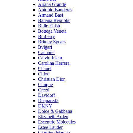
Ariana Grande
Antonio Banderas
Armand Basi
Banana Republic
Billie Eilish
Bottega Veneta
Burberry
Britney Spears
Bvlgari
Cacharel
Calvin Klein
Carolina Herrera
Chanel
Chloe
Christian Dior
Clinque
Creed
Davidoff
Dsquared2
DKNY
Dolce & Gabbana
Elizabeth Arden
Escentric Molecules
Estee Lauder
Giardino Magico