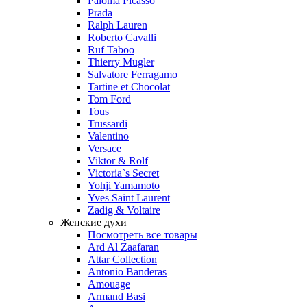
Paloma Picasso
Prada
Ralph Lauren
Roberto Cavalli
Ruf Taboo
Thierry Mugler
Salvatore Ferragamo
Tartine et Chocolat
Tom Ford
Tous
Trussardi
Valentino
Versace
Viktor & Rolf
Victoria`s Secret
Yohji Yamamoto
Yves Saint Laurent
Zadig & Voltaire
Женские духи
Посмотреть все товары
Ard Al Zaafaran
Attar Collection
Antonio Banderas
Amouage
Armand Basi