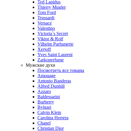
Ted Lapidus
Thierry Mugler
Tom Ford
Trussardi
Versace
Valentino
Victoria`s Secret
Viktor & Rolf
Vilhelm Parfumerie
Xerjoff
Yves Saint Laurent
Zarkoperfume
Мужские духи
Посмотреть все товары
Amouage
Antonio Banderas
Alfred Dunhill
Azzaro
Baldessarini
Burberry
Bvlgari
Calvin Klein
Carolina Herrera
Chanel
Christian Dior