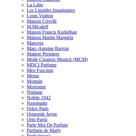
La Labo
Les Liquides Imaginaires
Louis Vuitton
Maison Crivelli
M.Micaleff
Maison Francis Kurkdjian
Maison Martin Margiela
Mancera
Marc-Antoine Barrois
Matiere Premiere
Mode Creation Munich (MCM)
MDCI Parfums
Meo Fusciuni
Memo
Montale
Moresque
Nishane
Nobile 1942
Nasomatto
Orlov Paris
Ormonde Jayne
Orto Parisi
Parle Moi De Parfum
Parfums de Marly
Penhaligon's