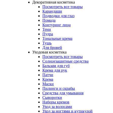
Декоративная косметика
Посмотреть все товары
Карандаши
Подводки для глаз
Помада
Контуринг лица
Тени
Пудра
Тональные крема
Тушь
Для бровей
Уходовая косметика
Посмотреть все товары
Солнцезащитные средства
Бальзам для губ
Крема для рук
Патчи
Крема
Маски
Пилинги и скрабы
Средства для умывания
Сыворотки
Наборы кремов
Уход за волосами
Уход за ногтями и кутикулой