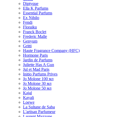
Diptyque
Ella K Parfums
Essential Parfums
Ex Nihilo
Fendi
Floraiku
Franck Boclet
Frederic Malle
Genyum
Gritti
Haute Fragrance Company (HFC)
Hormone Paris
Jardin de Parfums
Juliette Has A Gun
Jul et Mad Paris
Initio Parfums Prives
Jo Molone 100 мл
Jo Molone 30 мл
Jo Molone 50 мл
Kajal
Kayali
Loewe
La Sultane de Saba
L'artisan Parfumeur
Laurent Mazzone