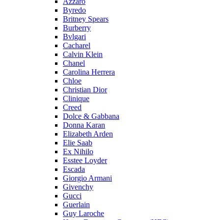
Azzaro
Byredo
Britney Spears
Burberry
Bvlgari
Cacharel
Calvin Klein
Chanel
Carolina Herrera
Chloe
Christian Dior
Clinique
Creed
Dolce & Gabbana
Donna Karan
Elizabeth Arden
Elie Saab
Ex Nihilo
Esstee Loyder
Escada
Giorgio Armani
Givenchy
Gucci
Guerlain
Guy Laroche