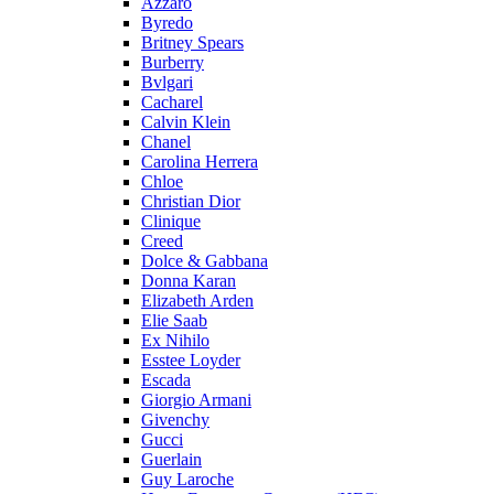
Azzaro
Byredo
Britney Spears
Burberry
Bvlgari
Cacharel
Calvin Klein
Chanel
Carolina Herrera
Chloe
Christian Dior
Clinique
Creed
Dolce & Gabbana
Donna Karan
Elizabeth Arden
Elie Saab
Ex Nihilo
Esstee Loyder
Escada
Giorgio Armani
Givenchy
Gucci
Guerlain
Guy Laroche