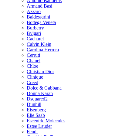
Antonio Banderas
Armand Basi
Azzaro
Baldessarini
Bottega Veneta
Burberry
Bvlgari
Cacharel
Calvin Klein
Carolina Herrera
Cerruti
Chanel
Chloe
Christian Dior
Clinique
Creed
Dolce & Gabbana
Donna Karan
Dsquared2
Dunhill
Eisenberg
Elie Saab
Escentric Molecules
Estee Lauder
Fendi