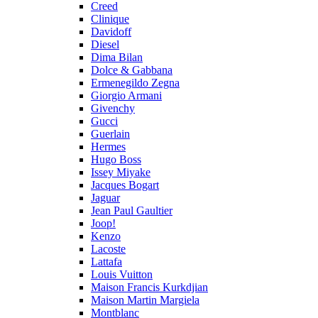
Creed
Clinique
Davidoff
Diesel
Dima Bilan
Dolce & Gabbana
Ermenegildo Zegna
Giorgio Armani
Givenchy
Gucci
Guerlain
Hermes
Hugo Boss
Issey Miyake
Jacques Bogart
Jaguar
Jean Paul Gaultier
Joop!
Kenzo
Lacoste
Lattafa
Louis Vuitton
Maison Francis Kurkdjian
Maison Martin Margiela
Montblanc