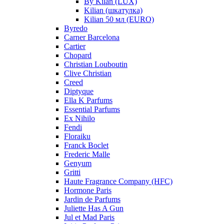
By Kilan (LUX)
Kilian (шкатулка)
Kilian 50 мл (EURO)
Byredo
Carner Barcelona
Cartier
Chopard
Christian Louboutin
Clive Christian
Creed
Diptyque
Ella K Parfums
Essential Parfums
Ex Nihilo
Fendi
Floraiku
Franck Boclet
Frederic Malle
Genyum
Gritti
Haute Fragrance Company (HFC)
Hormone Paris
Jardin de Parfums
Juliette Has A Gun
Jul et Mad Paris