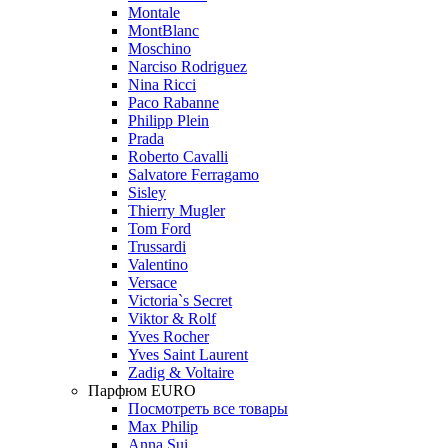
Montale
MontBlanc
Moschino
Narciso Rodriguez
Nina Ricci
Paco Rabanne
Philipp Plein
Prada
Roberto Cavalli
Salvatore Ferragamo
Sisley
Thierry Mugler
Tom Ford
Trussardi
Valentino
Versace
Victoria`s Secret
Viktor & Rolf
Yves Rocher
Yves Saint Laurent
Zadig & Voltaire
Парфюм EURO
Посмотреть все товары
Max Philip
Anna Sui