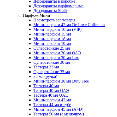
Дезодоранты в коробке
Дезодоранты парфюмерные
Дезодоранты Shaik
Парфюм Мини
Посмотреть все товары
Мини-парфюм 42 мл De Luxe Collection
Мини-парфюм 10 мл (VIP)
Мини-парфюм 15 мл
Мини-парфюм 18 мл
Мини-парфюм 19 мл
Суперстойкие 25 мл
Мини-парфюм 30 мл ОАЭ
Мини-парфюм 30 мл Lux
Суперстойкие 30 мл
Тестеры 33 мл
Суперстойкие 35 мл
35 мл (ручка)
Мини-парфюм 38 мл Duty Free
Тестеры 40 мл
Тестеры 40 мл ОАЭ
Тестера 40 мл UAE
Мини-парфюм 42 мл
Тестеры 44 мл в тубе
Мини-парфюм 45 мл (A+D)
Тестеры 50 мл (с мешочком)