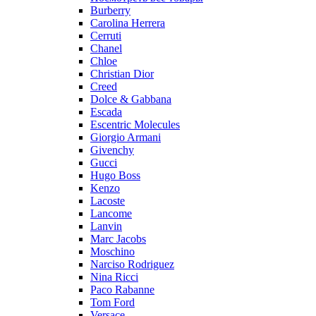
Burberry
Carolina Herrera
Cerruti
Chanel
Chloe
Christian Dior
Creed
Dolce & Gabbana
Escada
Escentric Molecules
Giorgio Armani
Givenchy
Gucci
Hugo Boss
Kenzo
Lacoste
Lancome
Lanvin
Marc Jacobs
Moschino
Narciso Rodriguez
Nina Ricci
Paco Rabanne
Tom Ford
Versace