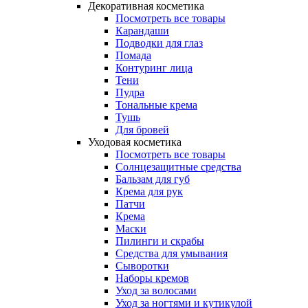
Декоративная косметика
Посмотреть все товары
Карандаши
Подводки для глаз
Помада
Контуринг лица
Тени
Пудра
Тональные крема
Тушь
Для бровей
Уходовая косметика
Посмотреть все товары
Солнцезащитные средства
Бальзам для губ
Крема для рук
Патчи
Крема
Маски
Пилинги и скрабы
Средства для умывания
Сыворотки
Наборы кремов
Уход за волосами
Уход за ногтями и кутикулой