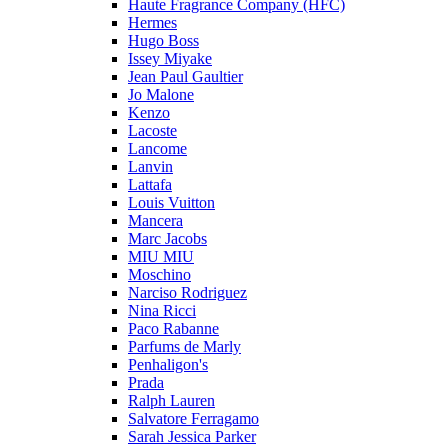
Haute Fragrance Company (HFC)
Hermes
Hugo Boss
Issey Miyake
Jean Paul Gaultier
Jo Malone
Kenzo
Lacoste
Lancome
Lanvin
Lattafa
Louis Vuitton
Mancera
Marc Jacobs
MIU MIU
Moschino
Narciso Rodriguez
Nina Ricci
Paco Rabanne
Parfums de Marly
Penhaligon's
Prada
Ralph Lauren
Salvatore Ferragamo
Sarah Jessica Parker