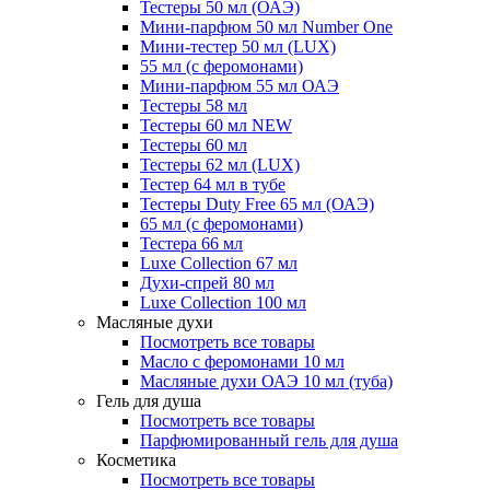
Тестеры 50 мл (ОАЭ)
Мини-парфюм 50 мл Number One
Мини-тестер 50 мл (LUX)
55 мл (с феромонами)
Мини-парфюм 55 мл ОАЭ
Тестеры 58 мл
Тестеры 60 мл NEW
Тестеры 60 мл
Тестеры 62 мл (LUX)
Тестер 64 мл в тубе
Тестеры Duty Free 65 мл (ОАЭ)
65 мл (с феромонами)
Тестера 66 мл
Luxe Collection 67 мл
Духи-спрей 80 мл
Luxe Collection 100 мл
Масляные духи
Посмотреть все товары
Масло с феромонами 10 мл
Масляные духи ОАЭ 10 мл (туба)
Гель для душа
Посмотреть все товары
Парфюмированный гель для душа
Косметика
Посмотреть все товары