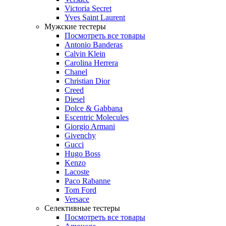
Victoria Secret
Yves Saint Laurent
Мужские тестеры
Посмотреть все товары
Antonio Banderas
Calvin Klein
Carolina Herrera
Chanel
Christian Dior
Creed
Diesel
Dolce & Gabbana
Escentric Molecules
Giorgio Armani
Givenchy
Gucci
Hugo Boss
Kenzo
Lacoste
Paco Rabanne
Tom Ford
Versace
Селективные тестеры
Посмотреть все товары