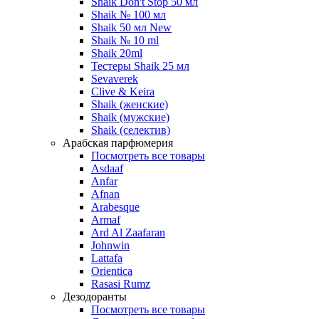
Shaik Don't Stop 50 мл
Shaik № 100 мл
Shaik 50 мл New
Shaik № 10 ml
Shaik 20ml
Тестеры Shaik 25 мл
Sevaverek
Clive & Keira
Shaik (женские)
Shaik (мужские)
Shaik (селектив)
Арабская парфюмерия
Посмотреть все товары
Asdaaf
Anfar
Afnan
Arabesque
Armaf
Ard Al Zaafaran
Johnwin
Lattafa
Orientica
Rasasi Rumz
Дезодоранты
Посмотреть все товары