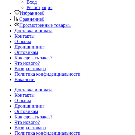
Вход
Регистрация
Избранное
0
Сравнение
0
Просмотренные товары
1
Доставка и оплата
Контакты
Отзывы
Дропшиппинг
Оптовикам
Как сделать заказ?
Что нового?
Возврат товара
Политика конфиденциальности
Вакансии
Доставка и оплата
Контакты
Отзывы
Дропшиппинг
Оптовикам
Как сделать заказ?
Что нового?
Возврат товара
Политика конфиденциальности