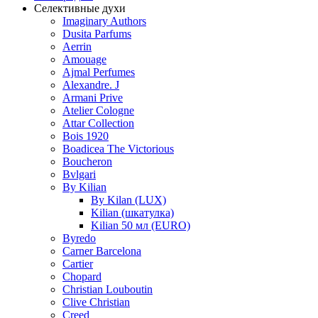
Селективные духи
Imaginary Authors
Dusita Parfums
Aerrin
Amouage
Ajmal Perfumes
Alexandre. J
Armani Prive
Atelier Cologne
Attar Collection
Bois 1920
Boadicea The Victorious
Boucheron
Bvlgari
By Kilian
By Kilan (LUX)
Kilian (шкатулка)
Kilian 50 мл (EURO)
Byredo
Carner Barcelona
Cartier
Chopard
Christian Louboutin
Clive Christian
Creed