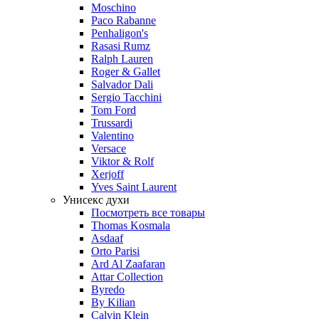
Moschino
Paco Rabanne
Penhaligon's
Rasasi Rumz
Ralph Lauren
Roger & Gallet
Salvador Dali
Sergio Tacchini
Tom Ford
Trussardi
Valentino
Versace
Viktor & Rolf
Xerjoff
Yves Saint Laurent
Унисекс духи
Посмотреть все товары
Thomas Kosmala
Asdaaf
Orto Parisi
Ard Al Zaafaran
Attar Collection
Byredo
By Kilian
Calvin Klein