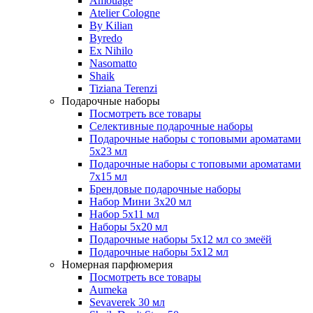
Amouage
Atelier Cologne
By Kilian
Byredo
Ex Nihilo
Nasomatto
Shaik
Tiziana Terenzi
Подарочные наборы
Посмотреть все товары
Селективные подарочные наборы
Подарочные наборы с топовыми ароматами
5х23 мл
Подарочные наборы с топовыми ароматами
7х15 мл
Брендовые подарочные наборы
Набор Мини 3x20 мл
Набор 5х11 мл
Наборы 5x20 мл
Подарочные наборы 5х12 мл со змеёй
Подарочные наборы 5х12 мл
Номерная парфюмерия
Посмотреть все товары
Aumeka
Sevaverek 30 мл