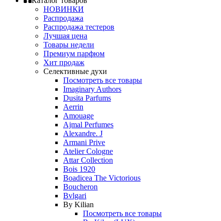
Каталог товаров
НОВИНКИ
Распродажа
Распродажа тестеров
Лучшая цена
Товары недели
Премиум парфюм
Хит продаж
Селективные духи
Посмотреть все товары
Imaginary Authors
Dusita Parfums
Aerrin
Amouage
Ajmal Perfumes
Alexandre. J
Armani Prive
Atelier Cologne
Attar Collection
Bois 1920
Boadicea The Victorious
Boucheron
Bvlgari
By Kilian
Посмотреть все товары