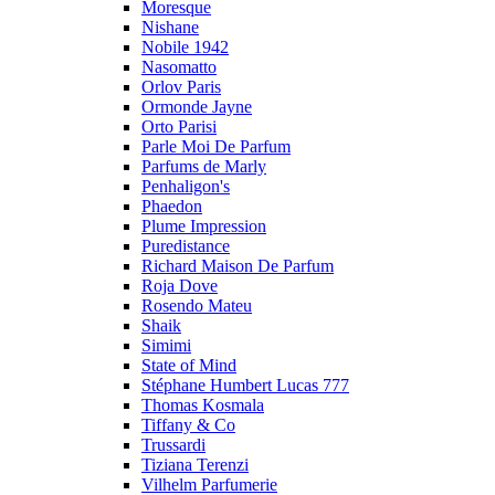
Moresque
Nishane
Nobile 1942
Nasomatto
Orlov Paris
Ormonde Jayne
Orto Parisi
Parle Moi De Parfum
Parfums de Marly
Penhaligon's
Phaedon
Plume Impression
Puredistance
Richard Maison De Parfum
Roja Dove
Rosendo Mateu
Shaik
Simimi
State of Mind
Stéphane Humbert Lucas 777
Thomas Kosmala
Tiffany & Co
Trussardi
Tiziana Terenzi
Vilhelm Parfumerie