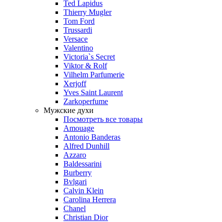
Ted Lapidus
Thierry Mugler
Tom Ford
Trussardi
Versace
Valentino
Victoria`s Secret
Viktor & Rolf
Vilhelm Parfumerie
Xerjoff
Yves Saint Laurent
Zarkoperfume
Мужские духи
Посмотреть все товары
Amouage
Antonio Banderas
Alfred Dunhill
Azzaro
Baldessarini
Burberry
Bvlgari
Calvin Klein
Carolina Herrera
Chanel
Christian Dior