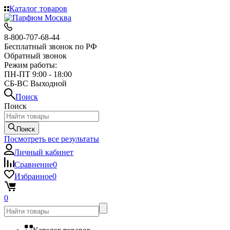
Каталог товаров
8-800-707-68-44
Бесплатный звонок по РФ
Обратный звонок
Режим работы:
ПН-ПТ 9:00 - 18:00
СБ-ВС Выходной
Поиск
Поиск
Поиск
Посмотреть все результаты
Личный кабинет
Сравнение
0
Избранное
0
0