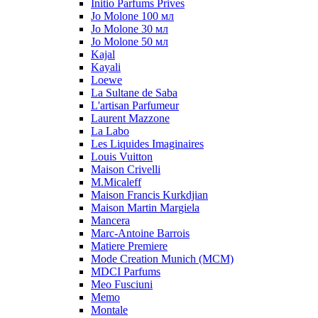
Initio Parfums Prives
Jo Molone 100 мл
Jo Molone 30 мл
Jo Molone 50 мл
Kajal
Kayali
Loewe
La Sultane de Saba
L'artisan Parfumeur
Laurent Mazzone
La Labo
Les Liquides Imaginaires
Louis Vuitton
Maison Crivelli
M.Micaleff
Maison Francis Kurkdjian
Maison Martin Margiela
Mancera
Marc-Antoine Barrois
Matiere Premiere
Mode Creation Munich (MCM)
MDCI Parfums
Meo Fusciuni
Memo
Montale