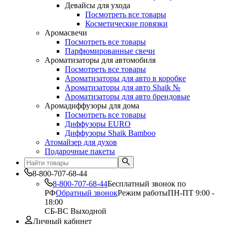
Девайсы для ухода
Посмотреть все товары
Косметические повязки
Аромасвечи
Посмотреть все товары
Парфюмированные свечи
Ароматизаторы для автомобиля
Посмотреть все товары
Ароматизаторы для авто в коробке
Ароматизаторы для авто Shaik №
Ароматизаторы для авто брендовые
Аромадиффузоры для дома
Посмотреть все товары
Диффузоры EURO
Диффузоры Shaik Bamboo
Атомайзер для духов
Подарочные пакеты
8-800-707-68-44
8-800-707-68-44
Бесплатный звонок по
РФ
Обратный звонок
Режим работы
ПН-ПТ 9:00 -
18:00
СБ-ВС Выходной
Личный кабинет