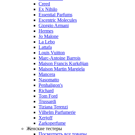
Creed
Ex Nihilo
Essential Parfums
Escentric Molecules
Giorgio Armani
Hermes
Jo Malone
La Lebo
Lattafa
Louis Vuitton
Marc-Antoine Barrois
Maison Francis Kurkdjian
Maison Martin Margiela
Mancera
Nasomatto
Penhaligon's
Richard
Tom Ford
Trussardi
Tiziana Terenzi
Vilhelm Parfumerie
Xerjoff
Zarkoperfume
Женские тестеры
Посмотреть все товары