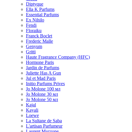
Diptyque
Ella K Parfums
Essential Parfums
Ex Nihilo
Fendi
Floraiku
Franck Boclet
Frederic Malle
Genyum
Gritti
Haute Fragrance Company (HFC)
Hormone Paris
Jardin de Parfums
Juliette Has A Gun
Jul et Mad Paris
Initio Parfums Prives
Jo Molone 100 мл
Jo Molone 30 мл
Jo Molone 50 мл
Kajal
Kayali
Loewe
La Sultane de Saba
L'artisan Parfumeur
Laurent Mazzone