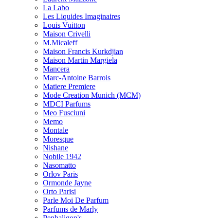
La Labo
Les Liquides Imaginaires
Louis Vuitton
Maison Crivelli
M.Micaleff
Maison Francis Kurkdjian
Maison Martin Margiela
Mancera
Marc-Antoine Barrois
Matiere Premiere
Mode Creation Munich (MCM)
MDCI Parfums
Meo Fusciuni
Memo
Montale
Moresque
Nishane
Nobile 1942
Nasomatto
Orlov Paris
Ormonde Jayne
Orto Parisi
Parle Moi De Parfum
Parfums de Marly
Penhaligon's