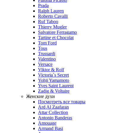
Paloma Picasso
Prada
Ralph Lauren
Roberto Cavalli
Ruf Taboo
Thierry Mugler
Salvatore Ferragamo
Tartine et Chocolat
Tom Ford
Tous
Trussardi
Valentino
Versace
Viktor & Rolf
Victoria`s Secret
Yohji Yamamoto
Yves Saint Laurent
Zadig & Voltaire
Женские духи
Посмотреть все товары
Ard Al Zaafaran
Attar Collection
Antonio Banderas
Amouage
Armand Basi