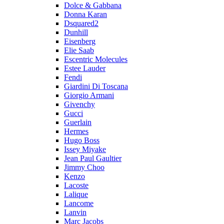
Dolce & Gabbana
Donna Karan
Dsquared2
Dunhill
Eisenberg
Elie Saab
Escentric Molecules
Estee Lauder
Fendi
Giardini Di Toscana
Giorgio Armani
Givenchy
Gucci
Guerlain
Hermes
Hugo Boss
Issey Miyake
Jean Paul Gaultier
Jimmy Choo
Kenzo
Lacoste
Lalique
Lancome
Lanvin
Marc Jacobs