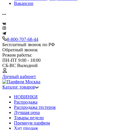
Вакансии
8-800-707-68-44
Бесплатный звонок по РФ
Обратный звонок
Режим работы:
ПН-ПТ 9:00 - 18:00
СБ-ВС Выходной
Личный кабинет
Каталог товаров
НОВИНКИ
Распродажа
Распродажа тестеров
Лучшая цена
Товары недели
Премиум парфюм
Хит продаж