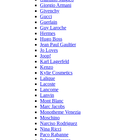
Giorgio Armani
Givenchy
Gucci
Guerlain
Guy Laroche
Hermes
Hugo Boss
Jean Paul Gaultier
Jo Loves
Joop!
Karl Lagerfeld
Kenzo
Kylie Cosmetics
Lalique
Lacoste
Lancome
Lanvin
Mont Blanc
Marc Jacobs
Monotheme Venezia
Moschino
Narciso Rodriguez
Nina Ricci
Paco Rabanne