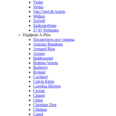
Violet
Vertus
Van Cleef & Arpels
Widian
Xerjoff
Zarkoperfume
27 87 Perfumes
Парфюм A-Plus
Посмотреть все товары
Antonio Banderas
Armand Basi
Azzaro
Baldessarini
Bottega Veneta
Burberry
Bvlgari
Cacharel
Calvin Klein
Carolina Herrera
Cerruti
Chanel
Chloe
Christian Dior
Clinique
Creed