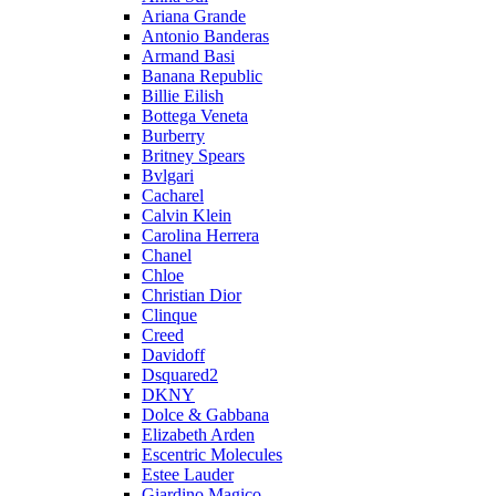
Ariana Grande
Antonio Banderas
Armand Basi
Banana Republic
Billie Eilish
Bottega Veneta
Burberry
Britney Spears
Bvlgari
Cacharel
Calvin Klein
Carolina Herrera
Chanel
Chloe
Christian Dior
Clinque
Creed
Davidoff
Dsquared2
DKNY
Dolce & Gabbana
Elizabeth Arden
Escentric Molecules
Estee Lauder
Giardino Magico