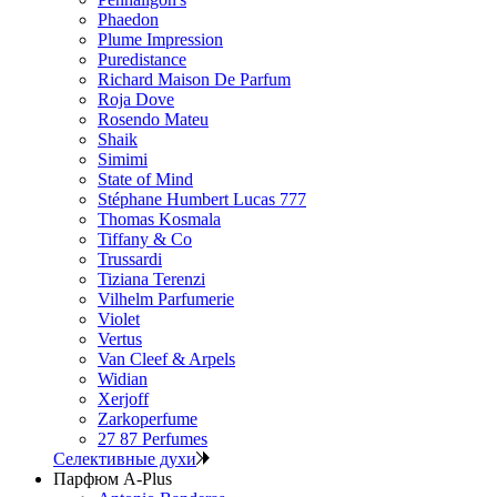
Phaedon
Plume Impression
Puredistance
Richard Maison De Parfum
Roja Dove
Rosendo Mateu
Shaik
Simimi
State of Mind
Stéphane Humbert Lucas 777
Thomas Kosmala
Tiffany & Co
Trussardi
Tiziana Terenzi
Vilhelm Parfumerie
Violet
Vertus
Van Cleef & Arpels
Widian
Xerjoff
Zarkoperfume
27 87 Perfumes
Селективные духи
Парфюм A-Plus