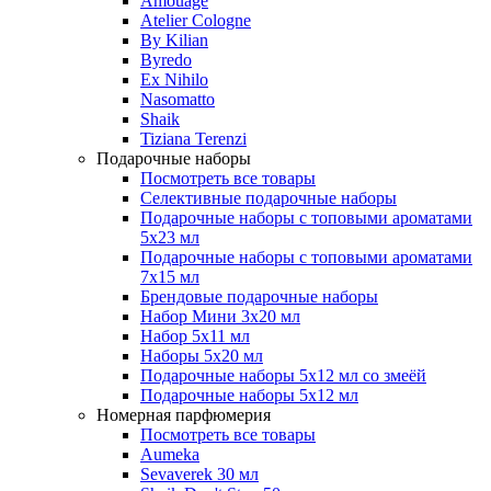
Amouage
Atelier Cologne
By Kilian
Byredo
Ex Nihilo
Nasomatto
Shaik
Tiziana Terenzi
Подарочные наборы
Посмотреть все товары
Селективные подарочные наборы
Подарочные наборы с топовыми ароматами
5х23 мл
Подарочные наборы с топовыми ароматами
7х15 мл
Брендовые подарочные наборы
Набор Мини 3x20 мл
Набор 5х11 мл
Наборы 5x20 мл
Подарочные наборы 5х12 мл со змеёй
Подарочные наборы 5х12 мл
Номерная парфюмерия
Посмотреть все товары
Aumeka
Sevaverek 30 мл