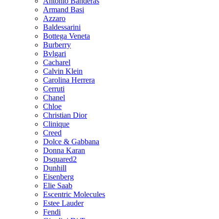
Antonio Banderas
Armand Basi
Azzaro
Baldessarini
Bottega Veneta
Burberry
Bvlgari
Cacharel
Calvin Klein
Carolina Herrera
Cerruti
Chanel
Chloe
Christian Dior
Clinique
Creed
Dolce & Gabbana
Donna Karan
Dsquared2
Dunhill
Eisenberg
Elie Saab
Escentric Molecules
Estee Lauder
Fendi