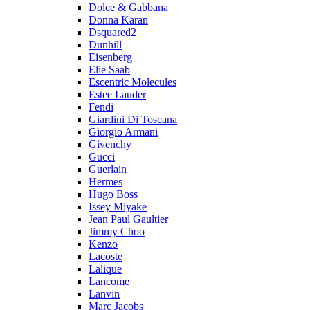
Dolce & Gabbana
Donna Karan
Dsquared2
Dunhill
Eisenberg
Elie Saab
Escentric Molecules
Estee Lauder
Fendi
Giardini Di Toscana
Giorgio Armani
Givenchy
Gucci
Guerlain
Hermes
Hugo Boss
Issey Miyake
Jean Paul Gaultier
Jimmy Choo
Kenzo
Lacoste
Lalique
Lancome
Lanvin
Marc Jacobs