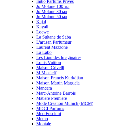
Initio Parfums Prives
Jo Molone 100 мл
Jo Molone 30 мл
Jo Molone 50 мл
Kajal
Kayali
Loewe
La Sultane de Saba
L'artisan Parfumeur
Laurent Mazzone
La Labo
Les Liquides Imaginaires
Louis Vuitton
Maison Crivelli
M.Micaleff
Maison Francis Kurkdjian
Maison Martin Margiela
Mancera
Marc-Antoine Barrois
Matiere Premiere
Mode Creation Munich (MCM)
MDCI Parfums
Meo Fusciuni
Memo
Montale