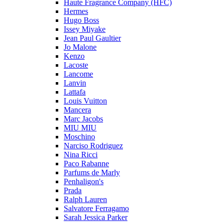
Haute Fragrance Company (HFC)
Hermes
Hugo Boss
Issey Miyake
Jean Paul Gaultier
Jo Malone
Kenzo
Lacoste
Lancome
Lanvin
Lattafa
Louis Vuitton
Mancera
Marc Jacobs
MIU MIU
Moschino
Narciso Rodriguez
Nina Ricci
Paco Rabanne
Parfums de Marly
Penhaligon's
Prada
Ralph Lauren
Salvatore Ferragamo
Sarah Jessica Parker