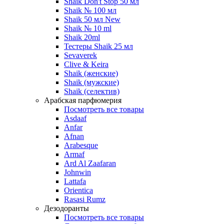
Shaik Don't Stop 50 мл
Shaik № 100 мл
Shaik 50 мл New
Shaik № 10 ml
Shaik 20ml
Тестеры Shaik 25 мл
Sevaverek
Clive & Keira
Shaik (женские)
Shaik (мужские)
Shaik (селектив)
Арабская парфюмерия
Посмотреть все товары
Asdaaf
Anfar
Afnan
Arabesque
Armaf
Ard Al Zaafaran
Johnwin
Lattafa
Orientica
Rasasi Rumz
Дезодоранты
Посмотреть все товары