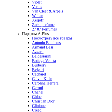
Violet
Vertus
Van Cleef & Arpels
Widian
Xerjoff
Zarkoperfume
27 87 Perfumes
Парфюм A-Plus
Посмотреть все товары
Antonio Banderas
Armand Basi
Azzaro
Baldessarini
Bottega Veneta
Burberry
Bvlgari
Cacharel
Calvin Klein
Carolina Herrera
Cerruti
Chanel
Chloe
Christian Dior
Clinique
Creed