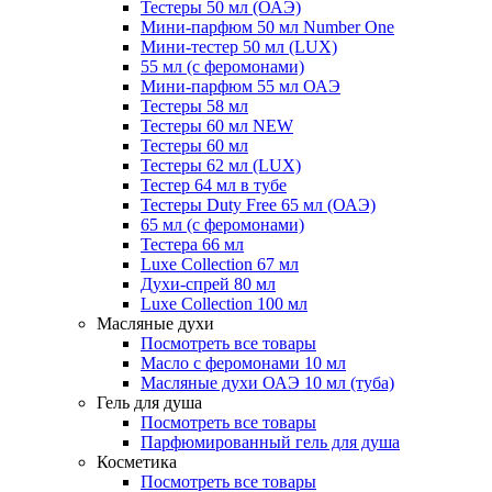
Тестеры 50 мл (ОАЭ)
Мини-парфюм 50 мл Number One
Мини-тестер 50 мл (LUX)
55 мл (с феромонами)
Мини-парфюм 55 мл ОАЭ
Тестеры 58 мл
Тестеры 60 мл NEW
Тестеры 60 мл
Тестеры 62 мл (LUX)
Тестер 64 мл в тубе
Тестеры Duty Free 65 мл (ОАЭ)
65 мл (с феромонами)
Тестера 66 мл
Luxe Collection 67 мл
Духи-спрей 80 мл
Luxe Collection 100 мл
Масляные духи
Посмотреть все товары
Масло с феромонами 10 мл
Масляные духи ОАЭ 10 мл (туба)
Гель для душа
Посмотреть все товары
Парфюмированный гель для душа
Косметика
Посмотреть все товары