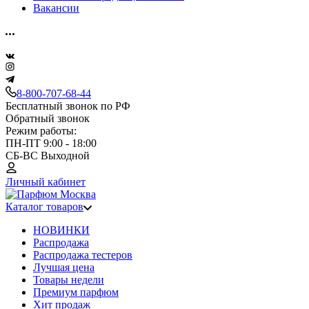
Вакансии
8-800-707-68-44
Бесплатный звонок по РФ
Обратный звонок
Режим работы:
ПН-ПТ 9:00 - 18:00
СБ-ВС Выходной
Личный кабинет
Каталог товаров
НОВИНКИ
Распродажа
Распродажа тестеров
Лучшая цена
Товары недели
Премиум парфюм
Хит продаж