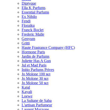
Diptyque
Ella K Parfums
Essential Parfums
Ex Nihilo
Fendi
Floraiku
Franck Boclet
Frederic Malle
Genyum
Gritti
Haute Fragrance Company (HFC)
Hormone Paris
Jardin de Parfums
Juliette Has A Gun
Jul et Mad Paris
Initio Parfums Prives
Jo Molone 100 мл
Jo Molone 30 мл
Jo Molone 50 мл
Kajal
Kayali
Loewe
La Sultane de Saba
L'artisan Parfumeur
Laurent Mazzone