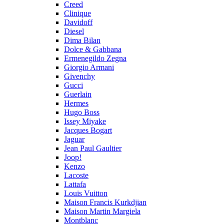
Creed
Clinique
Davidoff
Diesel
Dima Bilan
Dolce & Gabbana
Ermenegildo Zegna
Giorgio Armani
Givenchy
Gucci
Guerlain
Hermes
Hugo Boss
Issey Miyake
Jacques Bogart
Jaguar
Jean Paul Gaultier
Joop!
Kenzo
Lacoste
Lattafa
Louis Vuitton
Maison Francis Kurkdjian
Maison Martin Margiela
Montblanc