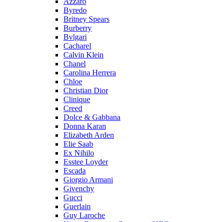
Azzaro
Byredo
Britney Spears
Burberry
Bvlgari
Cacharel
Calvin Klein
Chanel
Carolina Herrera
Chloe
Christian Dior
Clinique
Creed
Dolce & Gabbana
Donna Karan
Elizabeth Arden
Elie Saab
Ex Nihilo
Esstee Loyder
Escada
Giorgio Armani
Givenchy
Gucci
Guerlain
Guy Laroche