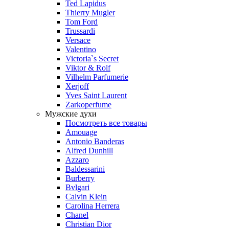
Ted Lapidus
Thierry Mugler
Tom Ford
Trussardi
Versace
Valentino
Victoria`s Secret
Viktor & Rolf
Vilhelm Parfumerie
Xerjoff
Yves Saint Laurent
Zarkoperfume
Мужские духи
Посмотреть все товары
Amouage
Antonio Banderas
Alfred Dunhill
Azzaro
Baldessarini
Burberry
Bvlgari
Calvin Klein
Carolina Herrera
Chanel
Christian Dior