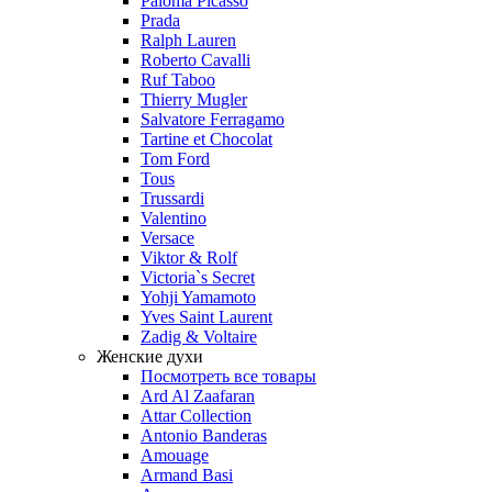
Paloma Picasso
Prada
Ralph Lauren
Roberto Cavalli
Ruf Taboo
Thierry Mugler
Salvatore Ferragamo
Tartine et Chocolat
Tom Ford
Tous
Trussardi
Valentino
Versace
Viktor & Rolf
Victoria`s Secret
Yohji Yamamoto
Yves Saint Laurent
Zadig & Voltaire
Женские духи
Посмотреть все товары
Ard Al Zaafaran
Attar Collection
Antonio Banderas
Amouage
Armand Basi