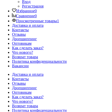
Вход
Регистрация
Избранное
0
Сравнение
0
Просмотренные товары
1
Доставка и оплата
Контакты
Отзывы
Дропшиппинг
Оптовикам
Как сделать заказ?
Что нового?
Возврат товара
Политика конфиденциальности
Вакансии
Доставка и оплата
Контакты
Отзывы
Дропшиппинг
Оптовикам
Как сделать заказ?
Что нового?
Возврат товара
Политика конфиденциальности