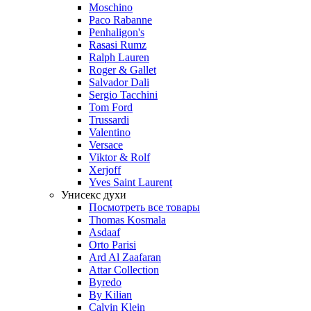
Moschino
Paco Rabanne
Penhaligon's
Rasasi Rumz
Ralph Lauren
Roger & Gallet
Salvador Dali
Sergio Tacchini
Tom Ford
Trussardi
Valentino
Versace
Viktor & Rolf
Xerjoff
Yves Saint Laurent
Унисекс духи
Посмотреть все товары
Thomas Kosmala
Asdaaf
Orto Parisi
Ard Al Zaafaran
Attar Collection
Byredo
By Kilian
Calvin Klein