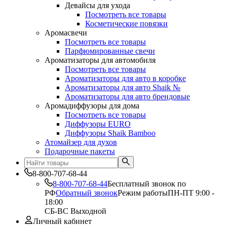
Девайсы для ухода
Посмотреть все товары
Косметические повязки
Аромасвечи
Посмотреть все товары
Парфюмированные свечи
Ароматизаторы для автомобиля
Посмотреть все товары
Ароматизаторы для авто в коробке
Ароматизаторы для авто Shaik №
Ароматизаторы для авто брендовые
Аромадиффузоры для дома
Посмотреть все товары
Диффузоры EURO
Диффузоры Shaik Bamboo
Атомайзер для духов
Подарочные пакеты
8-800-707-68-44
8-800-707-68-44
Бесплатный звонок по
РФ
Обратный звонок
Режим работы
ПН-ПТ 9:00 -
18:00
СБ-ВС Выходной
Личный кабинет