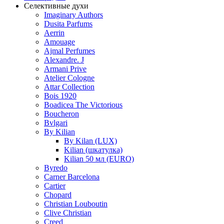
Селективные духи
Imaginary Authors
Dusita Parfums
Aerrin
Amouage
Ajmal Perfumes
Alexandre. J
Armani Prive
Atelier Cologne
Attar Collection
Bois 1920
Boadicea The Victorious
Boucheron
Bvlgari
By Kilian
By Kilan (LUX)
Kilian (шкатулка)
Kilian 50 мл (EURO)
Byredo
Carner Barcelona
Cartier
Chopard
Christian Louboutin
Clive Christian
Creed