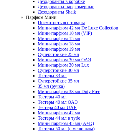
Дезодоранты в коробке
Дезодоранты парфюмерные
Дезодоранты Shaik
Парфюм Мини
Посмотреть все товары
Мини-парфюм 42 мл De Luxe Collection
Мини-парфюм 10 мл (VIP)
Мини-парфюм 15 мл
Мини-парфюм 18 мл
Мини-парфюм 19 мл
Суперстойкие 25 мл
Мини-парфюм 30 мл ОАЭ
Мини-парфюм 30 мл Lux
Суперстойкие 30 мл
Тестеры 33 мл
Суперстойкие 35 мл
35 мл (ручка)
Мини-парфюм 38 мл Duty Free
Тестеры 40 мл
Тестеры 40 мл ОАЭ
Тестера 40 мл UAE
Мини-парфюм 42 мл
Тестеры 44 мл в тубе
Мини-парфюм 45 мл (A+D)
Тестеры 50 мл (с мешочком)