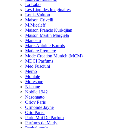
La Labo
Les Liquides Imaginaires
Louis Vuitton
Maison Crivelli
M.Micaleff
Maison Francis Kurkdjian
Maison Martin Margiela
Mancera
Marc-Antoine Barrois
Matiere Premiere
Mode Creation Munich (MCM)
MDCI Parfums
Meo Fusciuni
Memo
Montale
Moresque
Nishane
Nobile 1942
Nasomatto
Orlov Paris
Ormonde Jayne
Orto Parisi
Parle Moi De Parfum
Parfums de Marly
Penhaligon's