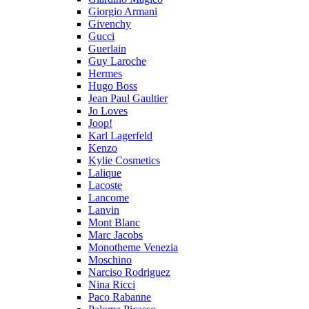
Giorgio Armani
Givenchy
Gucci
Guerlain
Guy Laroche
Hermes
Hugo Boss
Jean Paul Gaultier
Jo Loves
Joop!
Karl Lagerfeld
Kenzo
Kylie Cosmetics
Lalique
Lacoste
Lancome
Lanvin
Mont Blanc
Marc Jacobs
Monotheme Venezia
Moschino
Narciso Rodriguez
Nina Ricci
Paco Rabanne