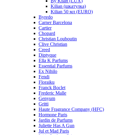
By Kilan (LUX)
Kilian (шкатулка)
Kilian 50 мл (EURO)
Byredo
Carner Barcelona
Cartier
Chopard
Christian Louboutin
Clive Christian
Creed
Diptyque
Ella K Parfums
Essential Parfums
Ex Nihilo
Fendi
Floraiku
Franck Boclet
Frederic Malle
Genyum
Gritti
Haute Fragrance Company (HFC)
Hormone Paris
Jardin de Parfums
Juliette Has A Gun
Jul et Mad Paris