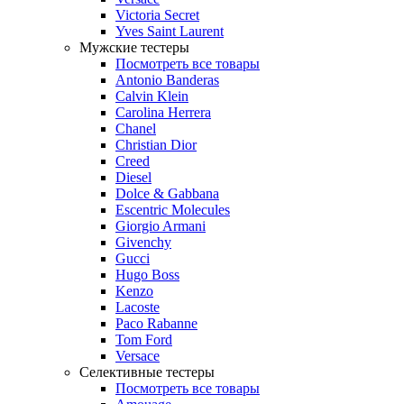
Victoria Secret
Yves Saint Laurent
Мужские тестеры
Посмотреть все товары
Antonio Banderas
Calvin Klein
Carolina Herrera
Chanel
Christian Dior
Creed
Diesel
Dolce & Gabbana
Escentric Molecules
Giorgio Armani
Givenchy
Gucci
Hugo Boss
Kenzo
Lacoste
Paco Rabanne
Tom Ford
Versace
Селективные тестеры
Посмотреть все товары