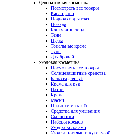
Декоративная косметика
Посмотреть все товары
Карандаши
Подводки для глаз
Помада
Контуринг лица
Тени
Пудра
Тональные крема
Тушь
Для бровей
Уходовая косметика
Посмотреть все товары
Солнцезащитные средства
Бальзам для губ
Крема для рук
Патчи
Крема
Маски
Пилинги и скрабы
Средства для умывания
Сыворотки
Наборы кремов
Уход за волосами
Уход за ногтями и кутикулой