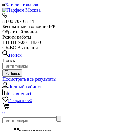
Каталог товаров
8-800-707-68-44
Бесплатный звонок по РФ
Обратный звонок
Режим работы:
ПН-ПТ 9:00 - 18:00
СБ-ВС Выходной
Поиск
Поиск
Поиск
Посмотреть все результаты
Личный кабинет
Сравнение
0
Избранное
0
0