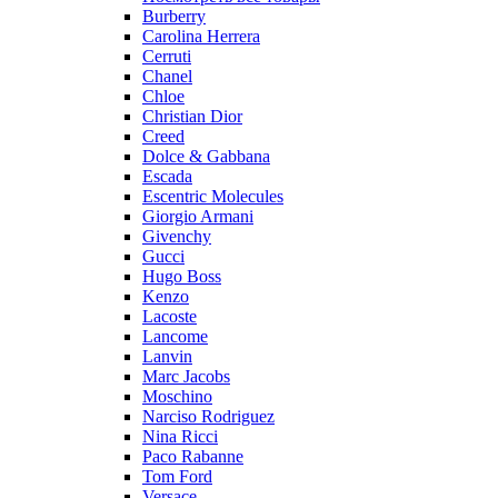
Burberry
Carolina Herrera
Cerruti
Chanel
Chloe
Christian Dior
Creed
Dolce & Gabbana
Escada
Escentric Molecules
Giorgio Armani
Givenchy
Gucci
Hugo Boss
Kenzo
Lacoste
Lancome
Lanvin
Marc Jacobs
Moschino
Narciso Rodriguez
Nina Ricci
Paco Rabanne
Tom Ford
Versace