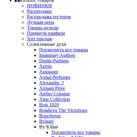
Каталог товаров
НОВИНКИ
Распродажа
Распродажа тестеров
Лучшая цена
Товары недели
Премиум парфюм
Хит продаж
Селективные духи
Посмотреть все товары
Imaginary Authors
Dusita Parfums
Aerrin
Amouage
Ajmal Perfumes
Alexandre. J
Armani Prive
Atelier Cologne
Attar Collection
Bois 1920
Boadicea The Victorious
Boucheron
Bvlgari
By Kilian
Посмотреть все товары