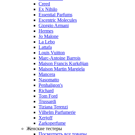
Creed
Ex Nihilo
Essential Parfums
Escentric Molecules
Giorgio Armani
Hermes
Jo Malone
La Lebo
Lattafa
Louis Vuitton
Marc-Antoine Barrois
Maison Francis Kurkdjian
Maison Martin Margiela
Mancera
Nasomatto
Penhaligon's
Richard
Tom Ford
Trussardi
Tiziana Terenzi
Vilhelm Parfumerie
Xerjoff
Zarkoperfume
Женские тестеры
Посмотреть все товары