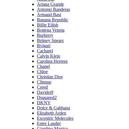
Ariana Grande
Antonio Banderas
Armand Basi
Banana Republic
Billie Eilish
Bottega Veneta
Burberry
Britney Spears
Bvlgari
Cacharel
Calvin Klein
Carolina Herrera
Chanel
Chloe
Christian Dior
Clinque
Creed
Davidoff
Dsquared2
DKNY
Dolce & Gabbana
Elizabeth Arden
Escentric Molecules
Estee Lauder
Giardino Magico