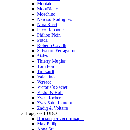
Montale
MontBlanc
Moschino
Narciso Rodriguez
Nina Ricci
Paco Rabanne
Philipp Plein
Prada
Roberto Cavalli
Salvatore Ferragamo
Sisley
Thierry Mugler
Tom Ford
Trussardi
Valentino
Versace
Victoria`s Secret
Viktor & Rolf
Yves Rocher
Yves Saint Laurent
Zadig & Voltaire
Парфюм EURO
Посмотреть все товары
Max Philip
Anna Sui