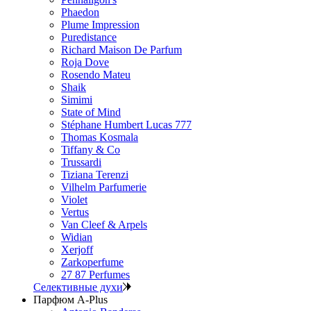
Phaedon
Plume Impression
Puredistance
Richard Maison De Parfum
Roja Dove
Rosendo Mateu
Shaik
Simimi
State of Mind
Stéphane Humbert Lucas 777
Thomas Kosmala
Tiffany & Co
Trussardi
Tiziana Terenzi
Vilhelm Parfumerie
Violet
Vertus
Van Cleef & Arpels
Widian
Xerjoff
Zarkoperfume
27 87 Perfumes
Селективные духи
Парфюм A-Plus