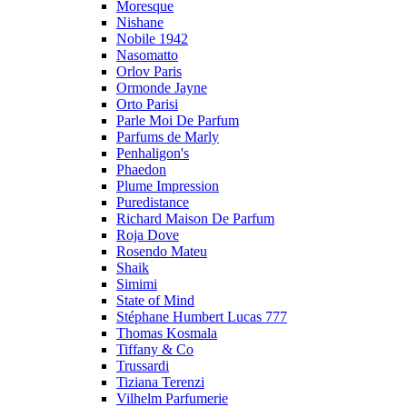
Moresque
Nishane
Nobile 1942
Nasomatto
Orlov Paris
Ormonde Jayne
Orto Parisi
Parle Moi De Parfum
Parfums de Marly
Penhaligon's
Phaedon
Plume Impression
Puredistance
Richard Maison De Parfum
Roja Dove
Rosendo Mateu
Shaik
Simimi
State of Mind
Stéphane Humbert Lucas 777
Thomas Kosmala
Tiffany & Co
Trussardi
Tiziana Terenzi
Vilhelm Parfumerie