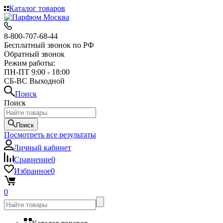
Каталог товаров
8-800-707-68-44
Бесплатный звонок по РФ
Обратный звонок
Режим работы:
ПН-ПТ 9:00 - 18:00
СБ-ВС Выходной
Поиск
Поиск
Поиск
Посмотреть все результаты
Личный кабинет
Сравнение
0
Избранное
0
0