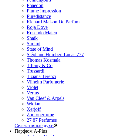
Phaedon
Plume Impression
Puredistance
Richard Maison De Parfum
Roja Dove
Rosendo Mateu
Shaik
Simimi
State of Mind
Stéphane Humbert Lucas 777
Thomas Kosmala
Tiffany & Co
Trussardi
Tiziana Terenzi
Vilhelm Parfumerie
Violet
Vertus
Van Cleef & Arpels
Widian
Xerjoff
Zarkoperfume
27 87 Perfumes
Селективные духи
Парфюм A-Plus