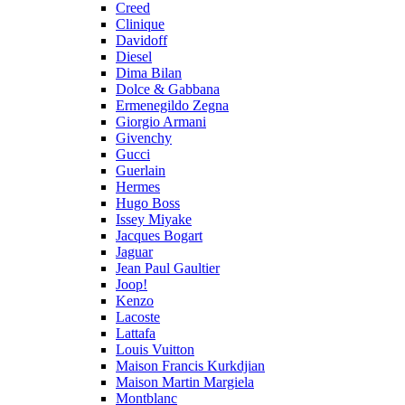
Creed
Clinique
Davidoff
Diesel
Dima Bilan
Dolce & Gabbana
Ermenegildo Zegna
Giorgio Armani
Givenchy
Gucci
Guerlain
Hermes
Hugo Boss
Issey Miyake
Jacques Bogart
Jaguar
Jean Paul Gaultier
Joop!
Kenzo
Lacoste
Lattafa
Louis Vuitton
Maison Francis Kurkdjian
Maison Martin Margiela
Montblanc