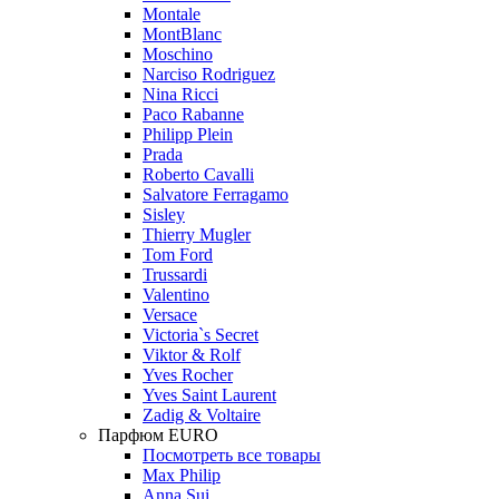
Montale
MontBlanc
Moschino
Narciso Rodriguez
Nina Ricci
Paco Rabanne
Philipp Plein
Prada
Roberto Cavalli
Salvatore Ferragamo
Sisley
Thierry Mugler
Tom Ford
Trussardi
Valentino
Versace
Victoria`s Secret
Viktor & Rolf
Yves Rocher
Yves Saint Laurent
Zadig & Voltaire
Парфюм EURO
Посмотреть все товары
Max Philip
Anna Sui