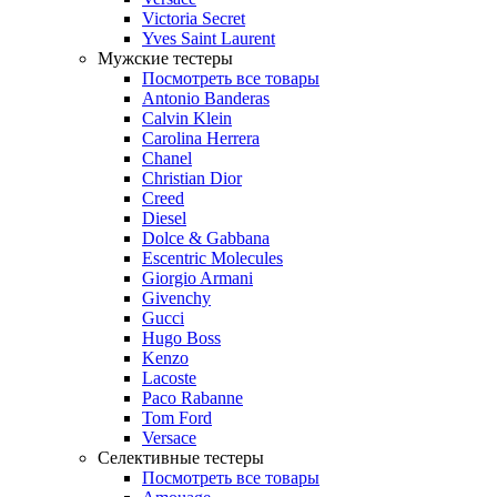
Victoria Secret
Yves Saint Laurent
Мужские тестеры
Посмотреть все товары
Antonio Banderas
Calvin Klein
Carolina Herrera
Chanel
Christian Dior
Creed
Diesel
Dolce & Gabbana
Escentric Molecules
Giorgio Armani
Givenchy
Gucci
Hugo Boss
Kenzo
Lacoste
Paco Rabanne
Tom Ford
Versace
Селективные тестеры
Посмотреть все товары