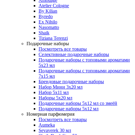
Amouage
Atelier Cologne
By Kilian
Byredo
Ex Nihilo
Nasomatto
Shaik
Tiziana Terenzi
Подарочные наборы
Посмотреть все товары
Селективные подарочные наборы
Подарочные наборы с топовыми ароматами
5х23 мл
Подарочные наборы с топовыми ароматами
7х15 мл
Брендовые подарочные наборы
Набор Мини 3x20 мл
Набор 5х11 мл
Наборы 5x20 мл
Подарочные наборы 5х12 мл со змеёй
Подарочные наборы 5х12 мл
Номерная парфюмерия
Посмотреть все товары
Aumeka
Sevaverek 30 мл