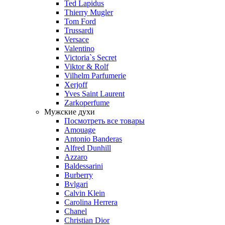
Ted Lapidus
Thierry Mugler
Tom Ford
Trussardi
Versace
Valentino
Victoria`s Secret
Viktor & Rolf
Vilhelm Parfumerie
Xerjoff
Yves Saint Laurent
Zarkoperfume
Мужские духи
Посмотреть все товары
Amouage
Antonio Banderas
Alfred Dunhill
Azzaro
Baldessarini
Burberry
Bvlgari
Calvin Klein
Carolina Herrera
Chanel
Christian Dior