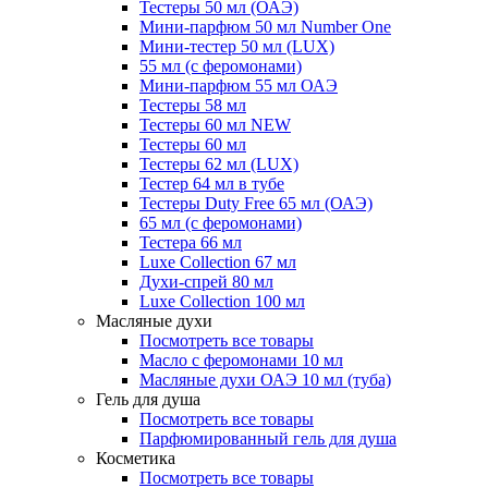
Тестеры 50 мл (ОАЭ)
Мини-парфюм 50 мл Number One
Мини-тестер 50 мл (LUX)
55 мл (с феромонами)
Мини-парфюм 55 мл ОАЭ
Тестеры 58 мл
Тестеры 60 мл NEW
Тестеры 60 мл
Тестеры 62 мл (LUX)
Тестер 64 мл в тубе
Тестеры Duty Free 65 мл (ОАЭ)
65 мл (с феромонами)
Тестера 66 мл
Luxe Collection 67 мл
Духи-спрей 80 мл
Luxe Collection 100 мл
Масляные духи
Посмотреть все товары
Масло с феромонами 10 мл
Масляные духи ОАЭ 10 мл (туба)
Гель для душа
Посмотреть все товары
Парфюмированный гель для душа
Косметика
Посмотреть все товары