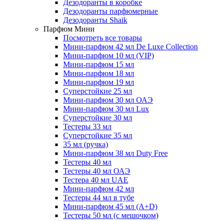
Дезодоранты в коробке
Дезодоранты парфюмерные
Дезодоранты Shaik
Парфюм Мини
Посмотреть все товары
Мини-парфюм 42 мл De Luxe Collection
Мини-парфюм 10 мл (VIP)
Мини-парфюм 15 мл
Мини-парфюм 18 мл
Мини-парфюм 19 мл
Суперстойкие 25 мл
Мини-парфюм 30 мл ОАЭ
Мини-парфюм 30 мл Lux
Суперстойкие 30 мл
Тестеры 33 мл
Суперстойкие 35 мл
35 мл (ручка)
Мини-парфюм 38 мл Duty Free
Тестеры 40 мл
Тестеры 40 мл ОАЭ
Тестера 40 мл UAE
Мини-парфюм 42 мл
Тестеры 44 мл в тубе
Мини-парфюм 45 мл (A+D)
Тестеры 50 мл (с мешочком)