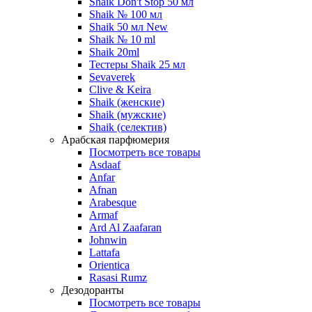
Shaik Don't Stop 50 мл
Shaik № 100 мл
Shaik 50 мл New
Shaik № 10 ml
Shaik 20ml
Тестеры Shaik 25 мл
Sevaverek
Clive & Keira
Shaik (женские)
Shaik (мужские)
Shaik (селектив)
Арабская парфюмерия
Посмотреть все товары
Asdaaf
Anfar
Afnan
Arabesque
Armaf
Ard Al Zaafaran
Johnwin
Lattafa
Orientica
Rasasi Rumz
Дезодоранты
Посмотреть все товары