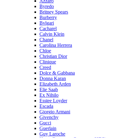
Azzaro
Byredo
Britney Spears
Burberry
Bvlgari
Cacharel
Calvin Klein
Chanel
Carolina Herrera
Chloe
Christian Dior
Clinique
Creed
Dolce & Gabbana
Donna Karan
Elizabeth Arden
Elie Saab
Ex Nihilo
Esstee Loyder
Escada
Giorgio Armani
Givenchy
Gucci
Guerlain
Guy Laroche