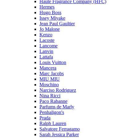
Haute Fragrance Company (HFC)
Hermes
Hugo Boss
Issey Miyake
Jean Paul Gaultier
Jo Malone
Kenzo
Lacoste
Lancome
Lanvin
Lattafa
Louis Vuitton
Mancera
Marc Jacobs
MIU MIU
Moschino
Narciso Rodriguez
Nina Ricci
Paco Rabanne
Parfums de Marly
Penhaligon's
Prada
Ralph Lauren
Salvatore Ferragamo
Sarah Jessica Parker