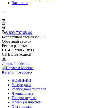
Вакансии
8-800-707-68-44
Бесплатный звонок по РФ
Обратный звонок
Режим работы:
ПН-ПТ 9:00 - 18:00
СБ-ВС Выходной
Личный кабинет
Каталог товаров
НОВИНКИ
Распродажа
Распродажа тестеров
Лучшая цена
Товары недели
Премиум парфюм
Хит продаж