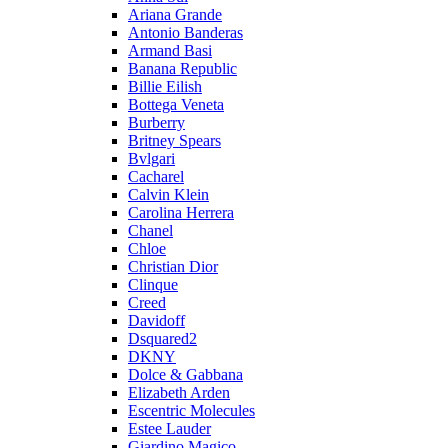
Ariana Grande
Antonio Banderas
Armand Basi
Banana Republic
Billie Eilish
Bottega Veneta
Burberry
Britney Spears
Bvlgari
Cacharel
Calvin Klein
Carolina Herrera
Chanel
Chloe
Christian Dior
Clinque
Creed
Davidoff
Dsquared2
DKNY
Dolce & Gabbana
Elizabeth Arden
Escentric Molecules
Estee Lauder
Giardino Magico