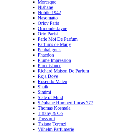
Moresque
Nishane
Nobile 1942
Nasomatto
Orlov Paris
Ormonde Jayne
Orto Parisi
Parle Moi De Parfum
Parfums de Marly
Penhaligon's
Phaedon
Plume Impression
Puredistance
Richard Maison De Parfum
Roja Dove
Rosendo Mateu
Shaik
Simimi
State of Mind
Stéphane Humbert Lucas 777
Thomas Kosmala
Tiffany & Co
Trussardi
Tiziana Terenzi
Vilhelm Parfumerie