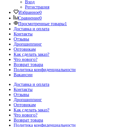
Вход
Регистрация
Избранное
0
Сравнение
0
Просмотренные товары
1
Доставка и оплата
Контакты
Отзывы
Дропшиппинг
Оптовикам
Как сделать заказ?
Что нового?
Возврат товара
Политика конфиденциальности
Вакансии
Доставка и оплата
Контакты
Отзывы
Дропшиппинг
Оптовикам
Как сделать заказ?
Что нового?
Возврат товара
Политика конфиденциальности