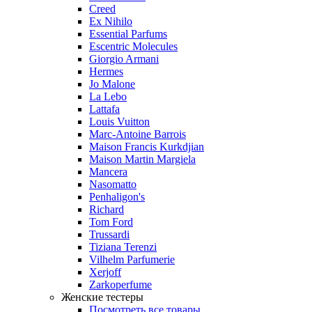
Creed
Ex Nihilo
Essential Parfums
Escentric Molecules
Giorgio Armani
Hermes
Jo Malone
La Lebo
Lattafa
Louis Vuitton
Marc-Antoine Barrois
Maison Francis Kurkdjian
Maison Martin Margiela
Mancera
Nasomatto
Penhaligon's
Richard
Tom Ford
Trussardi
Tiziana Terenzi
Vilhelm Parfumerie
Xerjoff
Zarkoperfume
Женские тестеры
Посмотреть все товары