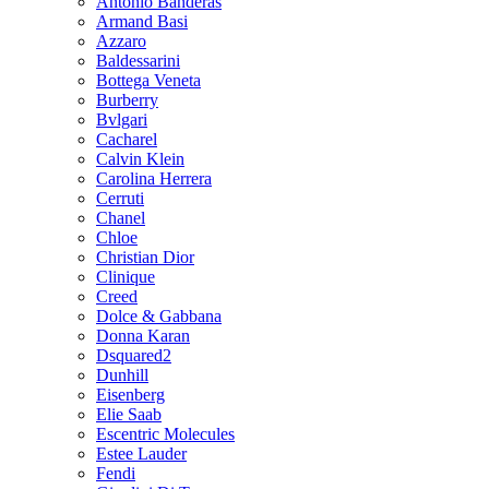
Antonio Banderas
Armand Basi
Azzaro
Baldessarini
Bottega Veneta
Burberry
Bvlgari
Cacharel
Calvin Klein
Carolina Herrera
Cerruti
Chanel
Chloe
Christian Dior
Clinique
Creed
Dolce & Gabbana
Donna Karan
Dsquared2
Dunhill
Eisenberg
Elie Saab
Escentric Molecules
Estee Lauder
Fendi