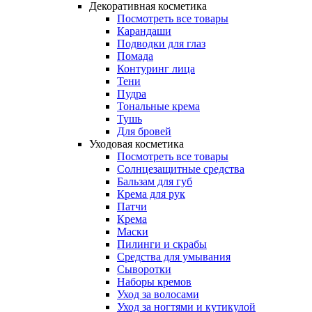
Декоративная косметика
Посмотреть все товары
Карандаши
Подводки для глаз
Помада
Контуринг лица
Тени
Пудра
Тональные крема
Тушь
Для бровей
Уходовая косметика
Посмотреть все товары
Солнцезащитные средства
Бальзам для губ
Крема для рук
Патчи
Крема
Маски
Пилинги и скрабы
Средства для умывания
Сыворотки
Наборы кремов
Уход за волосами
Уход за ногтями и кутикулой