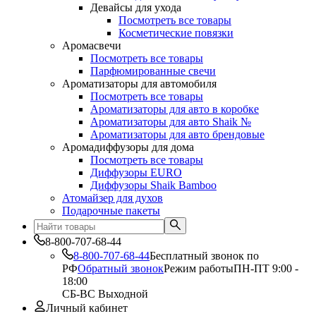
Девайсы для ухода
Посмотреть все товары
Косметические повязки
Аромасвечи
Посмотреть все товары
Парфюмированные свечи
Ароматизаторы для автомобиля
Посмотреть все товары
Ароматизаторы для авто в коробке
Ароматизаторы для авто Shaik №
Ароматизаторы для авто брендовые
Аромадиффузоры для дома
Посмотреть все товары
Диффузоры EURO
Диффузоры Shaik Bamboo
Атомайзер для духов
Подарочные пакеты
8-800-707-68-44
8-800-707-68-44
Бесплатный звонок по
РФ
Обратный звонок
Режим работы
ПН-ПТ 9:00 -
18:00
СБ-ВС Выходной
Личный кабинет