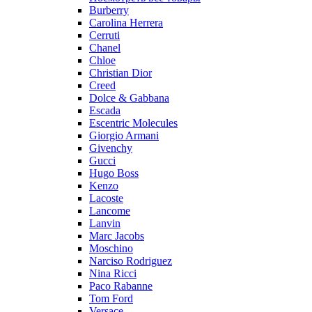
Burberry
Carolina Herrera
Cerruti
Chanel
Chloe
Christian Dior
Creed
Dolce & Gabbana
Escada
Escentric Molecules
Giorgio Armani
Givenchy
Gucci
Hugo Boss
Kenzo
Lacoste
Lancome
Lanvin
Marc Jacobs
Moschino
Narciso Rodriguez
Nina Ricci
Paco Rabanne
Tom Ford
Versace