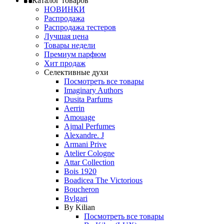
Каталог товаров
НОВИНКИ
Распродажа
Распродажа тестеров
Лучшая цена
Товары недели
Премиум парфюм
Хит продаж
Селективные духи
Посмотреть все товары
Imaginary Authors
Dusita Parfums
Aerrin
Amouage
Ajmal Perfumes
Alexandre. J
Armani Prive
Atelier Cologne
Attar Collection
Bois 1920
Boadicea The Victorious
Boucheron
Bvlgari
By Kilian
Посмотреть все товары