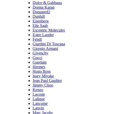
Dolce & Gabbana
Donna Karan
Dsquared2
Dunhill
Eisenberg
Elie Saab
Escentric Molecules
Estee Lauder
Fendi
Giardini Di Toscana
Giorgio Armani
Givenchy
Gucci
Guerlain
Hermes
Hugo Boss
Issey Miyake
Jean Paul Gaultier
Jimmy Choo
Kenzo
Lacoste
Lalique
Lancome
Lanvin
Marc Jacobs