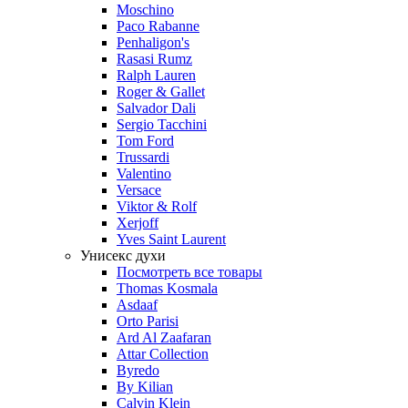
Moschino
Paco Rabanne
Penhaligon's
Rasasi Rumz
Ralph Lauren
Roger & Gallet
Salvador Dali
Sergio Tacchini
Tom Ford
Trussardi
Valentino
Versace
Viktor & Rolf
Xerjoff
Yves Saint Laurent
Унисекс духи
Посмотреть все товары
Thomas Kosmala
Asdaaf
Orto Parisi
Ard Al Zaafaran
Attar Collection
Byredo
By Kilian
Calvin Klein