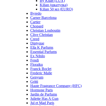
By Kilan (LUX)
Kilian (шкатулка)
Kilian 50 мл (EURO)
Byredo
Carner Barcelona
Cartier
Chopard
Christian Louboutin
Clive Christian
Creed
Diptyque
Ella K Parfums
Essential Parfums
Ex Nihilo
Fendi
Floraiku
Franck Boclet
Frederic Malle
Genyum
Gritti
Haute Fragrance Company (HFC)
Hormone Paris
Jardin de Parfums
Juliette Has A Gun
Jul et Mad Paris