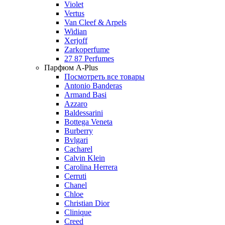
Violet
Vertus
Van Cleef & Arpels
Widian
Xerjoff
Zarkoperfume
27 87 Perfumes
Парфюм A-Plus
Посмотреть все товары
Antonio Banderas
Armand Basi
Azzaro
Baldessarini
Bottega Veneta
Burberry
Bvlgari
Cacharel
Calvin Klein
Carolina Herrera
Cerruti
Chanel
Chloe
Christian Dior
Clinique
Creed