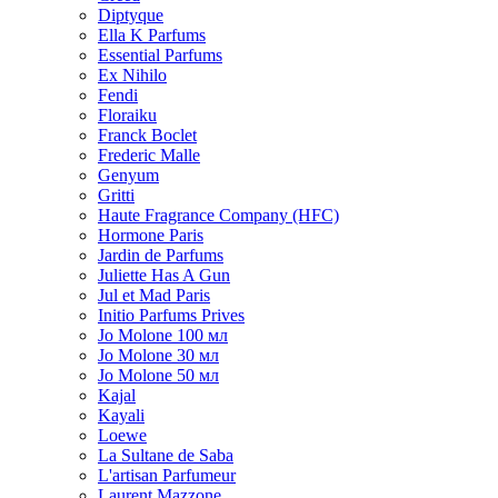
Diptyque
Ella K Parfums
Essential Parfums
Ex Nihilo
Fendi
Floraiku
Franck Boclet
Frederic Malle
Genyum
Gritti
Haute Fragrance Company (HFC)
Hormone Paris
Jardin de Parfums
Juliette Has A Gun
Jul et Mad Paris
Initio Parfums Prives
Jo Molone 100 мл
Jo Molone 30 мл
Jo Molone 50 мл
Kajal
Kayali
Loewe
La Sultane de Saba
L'artisan Parfumeur
Laurent Mazzone