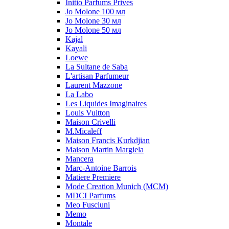
Initio Parfums Prives
Jo Molone 100 мл
Jo Molone 30 мл
Jo Molone 50 мл
Kajal
Kayali
Loewe
La Sultane de Saba
L'artisan Parfumeur
Laurent Mazzone
La Labo
Les Liquides Imaginaires
Louis Vuitton
Maison Crivelli
M.Micaleff
Maison Francis Kurkdjian
Maison Martin Margiela
Mancera
Marc-Antoine Barrois
Matiere Premiere
Mode Creation Munich (MCM)
MDCI Parfums
Meo Fusciuni
Memo
Montale