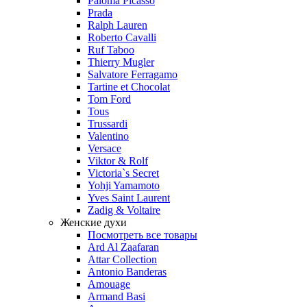
Paloma Picasso
Prada
Ralph Lauren
Roberto Cavalli
Ruf Taboo
Thierry Mugler
Salvatore Ferragamo
Tartine et Chocolat
Tom Ford
Tous
Trussardi
Valentino
Versace
Viktor & Rolf
Victoria`s Secret
Yohji Yamamoto
Yves Saint Laurent
Zadig & Voltaire
Женские духи
Посмотреть все товары
Ard Al Zaafaran
Attar Collection
Antonio Banderas
Amouage
Armand Basi