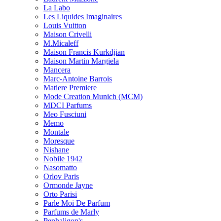
La Labo
Les Liquides Imaginaires
Louis Vuitton
Maison Crivelli
M.Micaleff
Maison Francis Kurkdjian
Maison Martin Margiela
Mancera
Marc-Antoine Barrois
Matiere Premiere
Mode Creation Munich (MCM)
MDCI Parfums
Meo Fusciuni
Memo
Montale
Moresque
Nishane
Nobile 1942
Nasomatto
Orlov Paris
Ormonde Jayne
Orto Parisi
Parle Moi De Parfum
Parfums de Marly
Penhaligon's