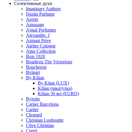
Селективные духи
Imaginary Authors
Dusita Parfums
Aerrin
Amouage
Ajmal Perfumes
Alexandre. J
Armani Prive
Atelier Cologne
Attar Collection
Bois 1920
Boadicea The Victorious
Boucheron
Bvlgari
By Kilian
By Kilan (LUX)
Kilian (шкатулка)
Kilian 50 мл (EURO)
Byredo
Carner Barcelona
Cartier
Chopard
Christian Louboutin
Clive Christian
Creed