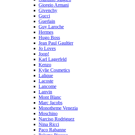
Giorgio Armani
Givenchy
Gucci
Guerlain
Guy Laroche
Hermes
Hugo Boss
Jean Paul Gaultier
Jo Loves
Joop!
Karl Lagerfeld
Kenzo
Kylie Cosmetics
Lalique
Lacoste
Lancome
Lanvin
Mont Blanc
Marc Jacobs
Monotheme Venezia
Moschino
Narciso Rodriguez
Nina Ricci
Paco Rabanne