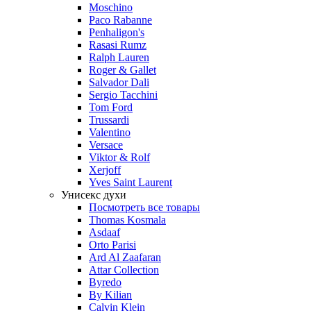
Moschino
Paco Rabanne
Penhaligon's
Rasasi Rumz
Ralph Lauren
Roger & Gallet
Salvador Dali
Sergio Tacchini
Tom Ford
Trussardi
Valentino
Versace
Viktor & Rolf
Xerjoff
Yves Saint Laurent
Унисекс духи
Посмотреть все товары
Thomas Kosmala
Asdaaf
Orto Parisi
Ard Al Zaafaran
Attar Collection
Byredo
By Kilian
Calvin Klein