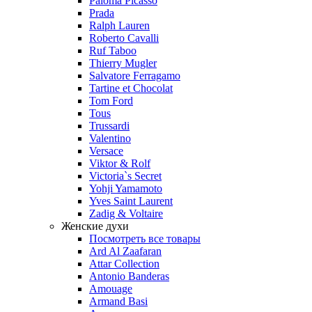
Paloma Picasso
Prada
Ralph Lauren
Roberto Cavalli
Ruf Taboo
Thierry Mugler
Salvatore Ferragamo
Tartine et Chocolat
Tom Ford
Tous
Trussardi
Valentino
Versace
Viktor & Rolf
Victoria`s Secret
Yohji Yamamoto
Yves Saint Laurent
Zadig & Voltaire
Женские духи
Посмотреть все товары
Ard Al Zaafaran
Attar Collection
Antonio Banderas
Amouage
Armand Basi