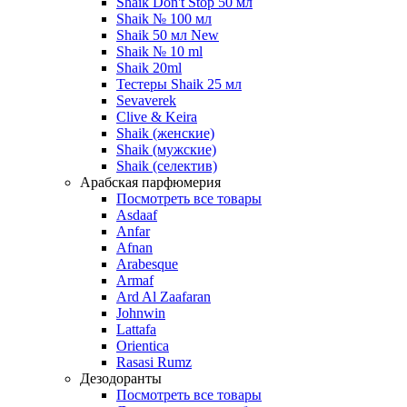
Shaik Don't Stop 50 мл
Shaik № 100 мл
Shaik 50 мл New
Shaik № 10 ml
Shaik 20ml
Тестеры Shaik 25 мл
Sevaverek
Clive & Keira
Shaik (женские)
Shaik (мужские)
Shaik (селектив)
Арабская парфюмерия
Посмотреть все товары
Asdaaf
Anfar
Afnan
Arabesque
Armaf
Ard Al Zaafaran
Johnwin
Lattafa
Orientica
Rasasi Rumz
Дезодоранты
Посмотреть все товары