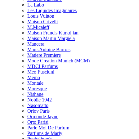
La Labo
Les Liquides Imaginaires
Louis Vuitton
Maison Crivelli
M.Micaleff
Maison Francis Kurkdjian
Maison Martin Margiela
Mancera
Marc-Antoine Barrois
Matiere Premiere
Mode Creation Munich (MCM)
MDCI Parfums
Meo Fusciuni
Memo
Montale
Moresque
Nishane
Nobile 1942
Nasomatto
Orlov Paris
Ormonde Jayne
Orto Parisi
Parle Moi De Parfum
Parfums de Marly
Penhaligon's