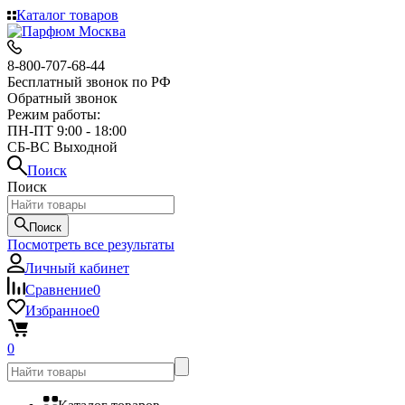
Каталог товаров
8-800-707-68-44
Бесплатный звонок по РФ
Обратный звонок
Режим работы:
ПН-ПТ 9:00 - 18:00
СБ-ВС Выходной
Поиск
Поиск
Поиск
Посмотреть все результаты
Личный кабинет
Сравнение
0
Избранное
0
0