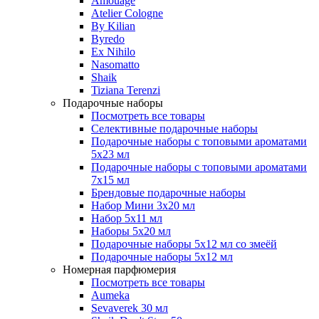
Amouage
Atelier Cologne
By Kilian
Byredo
Ex Nihilo
Nasomatto
Shaik
Tiziana Terenzi
Подарочные наборы
Посмотреть все товары
Селективные подарочные наборы
Подарочные наборы с топовыми ароматами
5х23 мл
Подарочные наборы с топовыми ароматами
7х15 мл
Брендовые подарочные наборы
Набор Мини 3x20 мл
Набор 5х11 мл
Наборы 5x20 мл
Подарочные наборы 5х12 мл со змеёй
Подарочные наборы 5х12 мл
Номерная парфюмерия
Посмотреть все товары
Aumeka
Sevaverek 30 мл