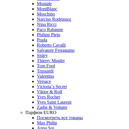
Montale
MontBlanc
Moschino
Narciso Rodriguez
Nina Ricci
Paco Rabanne
Philipp Plein
Prada
Roberto Cavalli
Salvatore Ferragamo
Sisley
Thierry Mugler
Tom Ford
Trussardi
Valentino
Versace
Victoria`s Secret
Viktor & Rolf
Yves Rocher
Yves Saint Laurent
Zadig & Voltaire
Парфюм EURO
Посмотреть все товары
Max Philip
Anna Sui