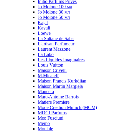
Initio Parfums Prives
Jo Molone 100 мл
Jo Molone 30 мл
Jo Molone 50 мл
Kajal
Kayali
Loewe
La Sultane de Saba
L'artisan Parfumeur
Laurent Mazzone
La Labo
Les Liquides Imaginaires
Louis Vuitton
Maison Crivelli
M.Micaleff
Maison Francis Kurkdjian
Maison Martin Margiela
Mancera
Marc-Antoine Barrois
Matiere Premiere
Mode Creation Munich (MCM)
MDCI Parfums
Meo Fusciuni
Memo
Montale