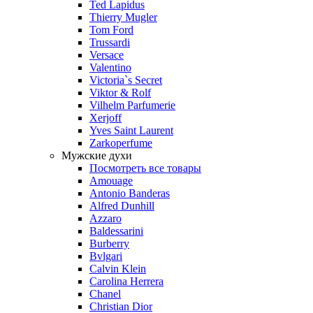
Ted Lapidus
Thierry Mugler
Tom Ford
Trussardi
Versace
Valentino
Victoria`s Secret
Viktor & Rolf
Vilhelm Parfumerie
Xerjoff
Yves Saint Laurent
Zarkoperfume
Мужские духи
Посмотреть все товары
Amouage
Antonio Banderas
Alfred Dunhill
Azzaro
Baldessarini
Burberry
Bvlgari
Calvin Klein
Carolina Herrera
Chanel
Christian Dior