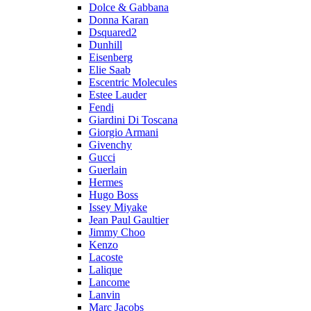
Dolce & Gabbana
Donna Karan
Dsquared2
Dunhill
Eisenberg
Elie Saab
Escentric Molecules
Estee Lauder
Fendi
Giardini Di Toscana
Giorgio Armani
Givenchy
Gucci
Guerlain
Hermes
Hugo Boss
Issey Miyake
Jean Paul Gaultier
Jimmy Choo
Kenzo
Lacoste
Lalique
Lancome
Lanvin
Marc Jacobs