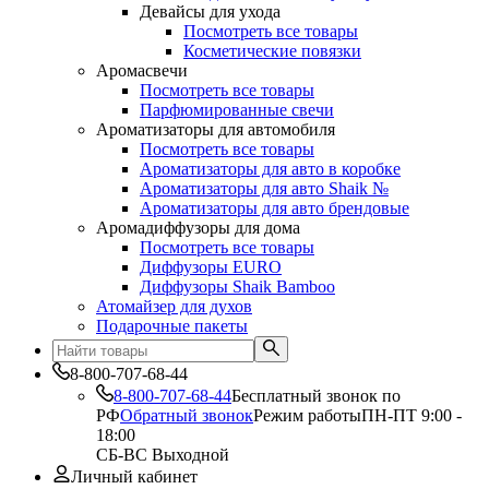
Девайсы для ухода
Посмотреть все товары
Косметические повязки
Аромасвечи
Посмотреть все товары
Парфюмированные свечи
Ароматизаторы для автомобиля
Посмотреть все товары
Ароматизаторы для авто в коробке
Ароматизаторы для авто Shaik №
Ароматизаторы для авто брендовые
Аромадиффузоры для дома
Посмотреть все товары
Диффузоры EURO
Диффузоры Shaik Bamboo
Атомайзер для духов
Подарочные пакеты
8-800-707-68-44
8-800-707-68-44
Бесплатный звонок по
РФ
Обратный звонок
Режим работы
ПН-ПТ 9:00 -
18:00
СБ-ВС Выходной
Личный кабинет