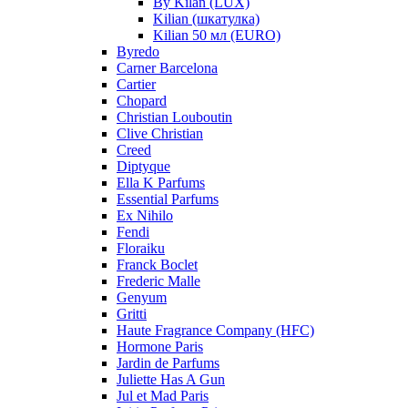
By Kilan (LUX)
Kilian (шкатулка)
Kilian 50 мл (EURO)
Byredo
Carner Barcelona
Cartier
Chopard
Christian Louboutin
Clive Christian
Creed
Diptyque
Ella K Parfums
Essential Parfums
Ex Nihilo
Fendi
Floraiku
Franck Boclet
Frederic Malle
Genyum
Gritti
Haute Fragrance Company (HFC)
Hormone Paris
Jardin de Parfums
Juliette Has A Gun
Jul et Mad Paris