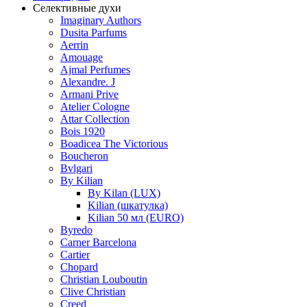
Селективные духи
Imaginary Authors
Dusita Parfums
Aerrin
Amouage
Ajmal Perfumes
Alexandre. J
Armani Prive
Atelier Cologne
Attar Collection
Bois 1920
Boadicea The Victorious
Boucheron
Bvlgari
By Kilian
By Kilan (LUX)
Kilian (шкатулка)
Kilian 50 мл (EURO)
Byredo
Carner Barcelona
Cartier
Chopard
Christian Louboutin
Clive Christian
Creed