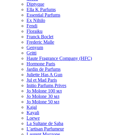
Diptyque
Ella K Parfums
Essential Parfums
Ex Nihilo
Fendi
Floraiku
Franck Boclet
Frederic Malle
Genyum
Gritti
Haute Fragrance Company (HFC)
Hormone Paris
Jardin de Parfums
Juliette Has A Gun
Jul et Mad Paris
Initio Parfums Prives
Jo Molone 100 мл
Jo Molone 30 мл
Jo Molone 50 мл
Kajal
Kayali
Loewe
La Sultane de Saba
L'artisan Parfumeur
Laurent Mazzone