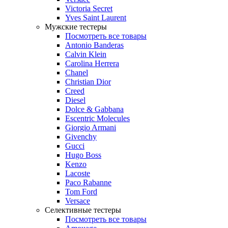
Victoria Secret
Yves Saint Laurent
Мужские тестеры
Посмотреть все товары
Antonio Banderas
Calvin Klein
Carolina Herrera
Chanel
Christian Dior
Creed
Diesel
Dolce & Gabbana
Escentric Molecules
Giorgio Armani
Givenchy
Gucci
Hugo Boss
Kenzo
Lacoste
Paco Rabanne
Tom Ford
Versace
Селективные тестеры
Посмотреть все товары