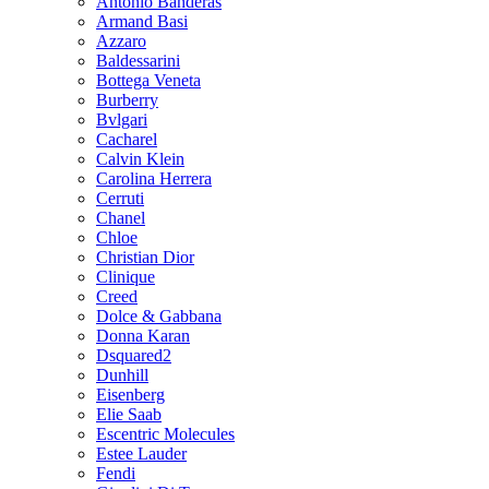
Antonio Banderas
Armand Basi
Azzaro
Baldessarini
Bottega Veneta
Burberry
Bvlgari
Cacharel
Calvin Klein
Carolina Herrera
Cerruti
Chanel
Chloe
Christian Dior
Clinique
Creed
Dolce & Gabbana
Donna Karan
Dsquared2
Dunhill
Eisenberg
Elie Saab
Escentric Molecules
Estee Lauder
Fendi