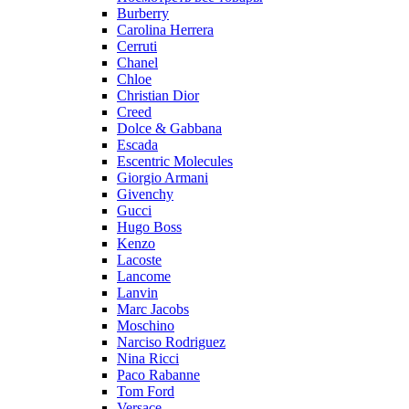
Burberry
Carolina Herrera
Cerruti
Chanel
Chloe
Christian Dior
Creed
Dolce & Gabbana
Escada
Escentric Molecules
Giorgio Armani
Givenchy
Gucci
Hugo Boss
Kenzo
Lacoste
Lancome
Lanvin
Marc Jacobs
Moschino
Narciso Rodriguez
Nina Ricci
Paco Rabanne
Tom Ford
Versace