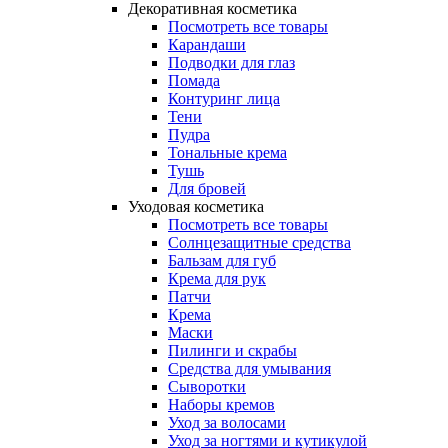
Декоративная косметика
Посмотреть все товары
Карандаши
Подводки для глаз
Помада
Контуринг лица
Тени
Пудра
Тональные крема
Тушь
Для бровей
Уходовая косметика
Посмотреть все товары
Солнцезащитные средства
Бальзам для губ
Крема для рук
Патчи
Крема
Маски
Пилинги и скрабы
Средства для умывания
Сыворотки
Наборы кремов
Уход за волосами
Уход за ногтями и кутикулой