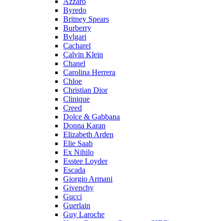
Azzaro
Byredo
Britney Spears
Burberry
Bvlgari
Cacharel
Calvin Klein
Chanel
Carolina Herrera
Chloe
Christian Dior
Clinique
Creed
Dolce & Gabbana
Donna Karan
Elizabeth Arden
Elie Saab
Ex Nihilo
Esstee Loyder
Escada
Giorgio Armani
Givenchy
Gucci
Guerlain
Guy Laroche