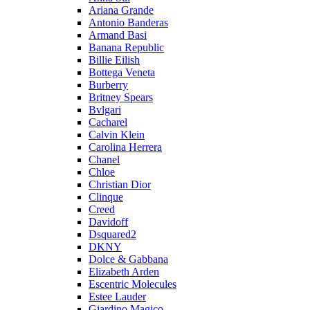
Ariana Grande
Antonio Banderas
Armand Basi
Banana Republic
Billie Eilish
Bottega Veneta
Burberry
Britney Spears
Bvlgari
Cacharel
Calvin Klein
Carolina Herrera
Chanel
Chloe
Christian Dior
Clinque
Creed
Davidoff
Dsquared2
DKNY
Dolce & Gabbana
Elizabeth Arden
Escentric Molecules
Estee Lauder
Giardino Magico