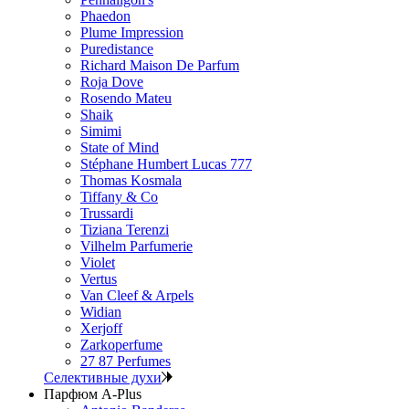
Phaedon
Plume Impression
Puredistance
Richard Maison De Parfum
Roja Dove
Rosendo Mateu
Shaik
Simimi
State of Mind
Stéphane Humbert Lucas 777
Thomas Kosmala
Tiffany & Co
Trussardi
Tiziana Terenzi
Vilhelm Parfumerie
Violet
Vertus
Van Cleef & Arpels
Widian
Xerjoff
Zarkoperfume
27 87 Perfumes
Селективные духи
Парфюм A-Plus