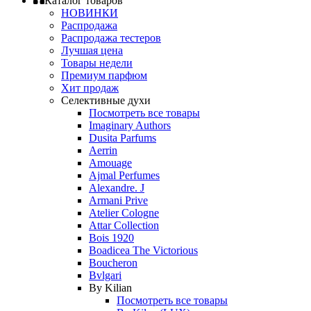
Каталог товаров
НОВИНКИ
Распродажа
Распродажа тестеров
Лучшая цена
Товары недели
Премиум парфюм
Хит продаж
Селективные духи
Посмотреть все товары
Imaginary Authors
Dusita Parfums
Aerrin
Amouage
Ajmal Perfumes
Alexandre. J
Armani Prive
Atelier Cologne
Attar Collection
Bois 1920
Boadicea The Victorious
Boucheron
Bvlgari
By Kilian
Посмотреть все товары