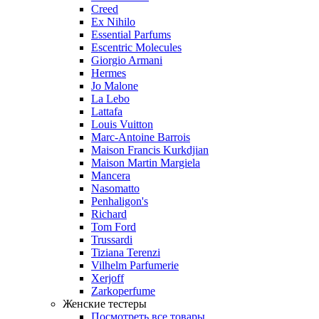
Creed
Ex Nihilo
Essential Parfums
Escentric Molecules
Giorgio Armani
Hermes
Jo Malone
La Lebo
Lattafa
Louis Vuitton
Marc-Antoine Barrois
Maison Francis Kurkdjian
Maison Martin Margiela
Mancera
Nasomatto
Penhaligon's
Richard
Tom Ford
Trussardi
Tiziana Terenzi
Vilhelm Parfumerie
Xerjoff
Zarkoperfume
Женские тестеры
Посмотреть все товары