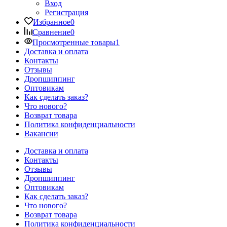
Вход
Регистрация
Избранное
0
Сравнение
0
Просмотренные товары
1
Доставка и оплата
Контакты
Отзывы
Дропшиппинг
Оптовикам
Как сделать заказ?
Что нового?
Возврат товара
Политика конфиденциальности
Вакансии
Доставка и оплата
Контакты
Отзывы
Дропшиппинг
Оптовикам
Как сделать заказ?
Что нового?
Возврат товара
Политика конфиденциальности