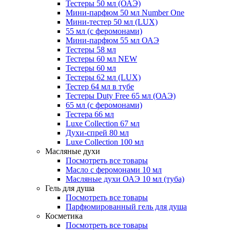
Тестеры 50 мл (ОАЭ)
Мини-парфюм 50 мл Number One
Мини-тестер 50 мл (LUX)
55 мл (с феромонами)
Мини-парфюм 55 мл ОАЭ
Тестеры 58 мл
Тестеры 60 мл NEW
Тестеры 60 мл
Тестеры 62 мл (LUX)
Тестер 64 мл в тубе
Тестеры Duty Free 65 мл (ОАЭ)
65 мл (с феромонами)
Тестера 66 мл
Luxe Collection 67 мл
Духи-спрей 80 мл
Luxe Collection 100 мл
Масляные духи
Посмотреть все товары
Масло с феромонами 10 мл
Масляные духи ОАЭ 10 мл (туба)
Гель для душа
Посмотреть все товары
Парфюмированный гель для душа
Косметика
Посмотреть все товары