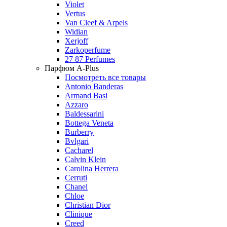
Violet
Vertus
Van Cleef & Arpels
Widian
Xerjoff
Zarkoperfume
27 87 Perfumes
Парфюм A-Plus
Посмотреть все товары
Antonio Banderas
Armand Basi
Azzaro
Baldessarini
Bottega Veneta
Burberry
Bvlgari
Cacharel
Calvin Klein
Carolina Herrera
Cerruti
Chanel
Chloe
Christian Dior
Clinique
Creed