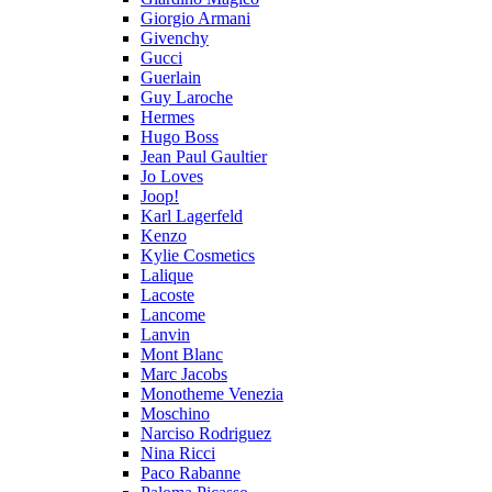
Giorgio Armani
Givenchy
Gucci
Guerlain
Guy Laroche
Hermes
Hugo Boss
Jean Paul Gaultier
Jo Loves
Joop!
Karl Lagerfeld
Kenzo
Kylie Cosmetics
Lalique
Lacoste
Lancome
Lanvin
Mont Blanc
Marc Jacobs
Monotheme Venezia
Moschino
Narciso Rodriguez
Nina Ricci
Paco Rabanne