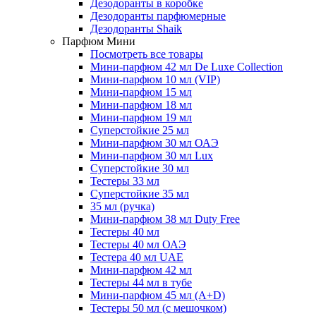
Дезодоранты в коробке
Дезодоранты парфюмерные
Дезодоранты Shaik
Парфюм Мини
Посмотреть все товары
Мини-парфюм 42 мл De Luxe Collection
Мини-парфюм 10 мл (VIP)
Мини-парфюм 15 мл
Мини-парфюм 18 мл
Мини-парфюм 19 мл
Суперстойкие 25 мл
Мини-парфюм 30 мл ОАЭ
Мини-парфюм 30 мл Lux
Суперстойкие 30 мл
Тестеры 33 мл
Суперстойкие 35 мл
35 мл (ручка)
Мини-парфюм 38 мл Duty Free
Тестеры 40 мл
Тестеры 40 мл ОАЭ
Тестера 40 мл UAE
Мини-парфюм 42 мл
Тестеры 44 мл в тубе
Мини-парфюм 45 мл (A+D)
Тестеры 50 мл (с мешочком)