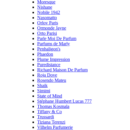
Moresque
Nishane
Nobile 1942
Nasomatto
Orlov Paris
Ormonde Jayne
Orto Parisi
Parle Moi De Parfum
Parfums de Marly
Penhaligon's
Phaedon
Plume Impression
Puredistance
Richard Maison De Parfum
Roja Dove
Rosendo Mateu
Shaik
Simimi
State of Mind
Stéphane Humbert Lucas 777
Thomas Kosmala
Tiffany & Co
Trussardi
Tiziana Terenzi
Vilhelm Parfumerie