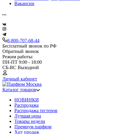
Вакансии
8-800-707-68-44
Бесплатный звонок по РФ
Обратный звонок
Режим работы:
ПН-ПТ 9:00 - 18:00
СБ-ВС Выходной
Личный кабинет
Каталог товаров
НОВИНКИ
Распродажа
Распродажа тестеров
Лучшая цена
Товары недели
Премиум парфюм
Хит продаж