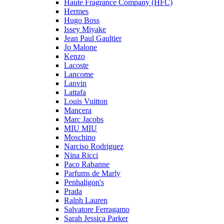
Haute Fragrance Company (HFC)
Hermes
Hugo Boss
Issey Miyake
Jean Paul Gaultier
Jo Malone
Kenzo
Lacoste
Lancome
Lanvin
Lattafa
Louis Vuitton
Mancera
Marc Jacobs
MIU MIU
Moschino
Narciso Rodriguez
Nina Ricci
Paco Rabanne
Parfums de Marly
Penhaligon's
Prada
Ralph Lauren
Salvatore Ferragamo
Sarah Jessica Parker