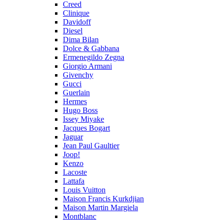
Creed
Clinique
Davidoff
Diesel
Dima Bilan
Dolce & Gabbana
Ermenegildo Zegna
Giorgio Armani
Givenchy
Gucci
Guerlain
Hermes
Hugo Boss
Issey Miyake
Jacques Bogart
Jaguar
Jean Paul Gaultier
Joop!
Kenzo
Lacoste
Lattafa
Louis Vuitton
Maison Francis Kurkdjian
Maison Martin Margiela
Montblanc