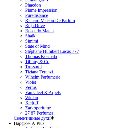
Phaedon
Plume Impression
Puredistance
Richard Maison De Parfum
Roja Dove
Rosendo Mateu
Shaik
Simimi
State of Mind
Stéphane Humbert Lucas 777
Thomas Kosmala
Tiffany & Co
Trussardi
Tiziana Terenzi
Vilhelm Parfumerie
Violet
Vertus
Van Cleef & Arpels
Widian
Xerjoff
Zarkoperfume
27 87 Perfumes
Селективные духи
Парфюм A-Plus