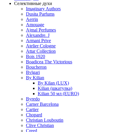
Селективные духи
Imaginary Authors
Dusita Parfums
Aerrin
Amouage
Ajmal Perfumes
Alexandre. J
Armani Prive
Atelier Cologne
Attar Collection
Bois 1920
Boadicea The Victorious
Boucheron
Bvlgari
By Kilian
By Kilan (LUX)
Kilian (шкатулка)
Kilian 50 мл (EURO)
Byredo
Carner Barcelona
Cartier
Chopard
Christian Louboutin
Clive Christian
Creed