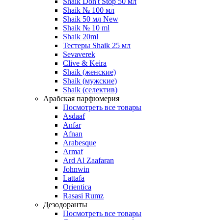
Shaik Don't Stop 50 мл
Shaik № 100 мл
Shaik 50 мл New
Shaik № 10 ml
Shaik 20ml
Тестеры Shaik 25 мл
Sevaverek
Clive & Keira
Shaik (женские)
Shaik (мужские)
Shaik (селектив)
Арабская парфюмерия
Посмотреть все товары
Asdaaf
Anfar
Afnan
Arabesque
Armaf
Ard Al Zaafaran
Johnwin
Lattafa
Orientica
Rasasi Rumz
Дезодоранты
Посмотреть все товары