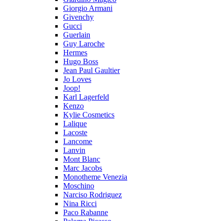
Giorgio Armani
Givenchy
Gucci
Guerlain
Guy Laroche
Hermes
Hugo Boss
Jean Paul Gaultier
Jo Loves
Joop!
Karl Lagerfeld
Kenzo
Kylie Cosmetics
Lalique
Lacoste
Lancome
Lanvin
Mont Blanc
Marc Jacobs
Monotheme Venezia
Moschino
Narciso Rodriguez
Nina Ricci
Paco Rabanne