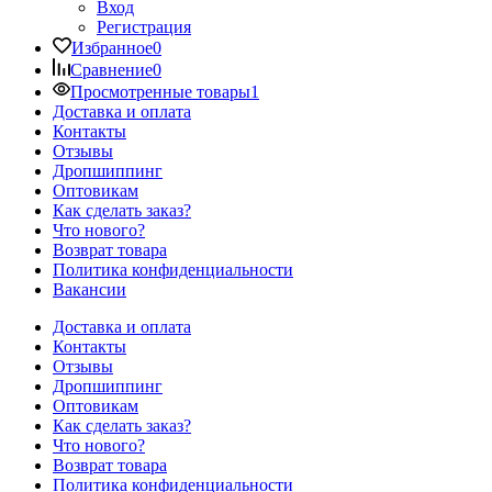
Вход
Регистрация
Избранное
0
Сравнение
0
Просмотренные товары
1
Доставка и оплата
Контакты
Отзывы
Дропшиппинг
Оптовикам
Как сделать заказ?
Что нового?
Возврат товара
Политика конфиденциальности
Вакансии
Доставка и оплата
Контакты
Отзывы
Дропшиппинг
Оптовикам
Как сделать заказ?
Что нового?
Возврат товара
Политика конфиденциальности