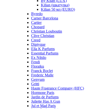
By Kilan (LUX)
Kilian (шкатулка)
Kilian 50 мл (EURO)
Byredo
Carner Barcelona
Cartier
Chopard
Christian Louboutin
Clive Christian
Creed
Diptyque
Ella K Parfums
Essential Parfums
Ex Nihilo
Fendi
Floraiku
Franck Boclet
Frederic Malle
Genyum
Gritti
Haute Fragrance Company (HFC)
Hormone Paris
Jardin de Parfums
Juliette Has A Gun
Jul et Mad Paris