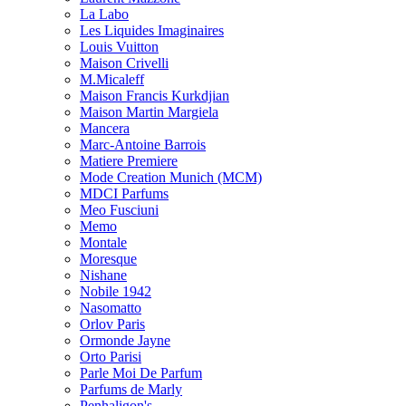
La Labo
Les Liquides Imaginaires
Louis Vuitton
Maison Crivelli
M.Micaleff
Maison Francis Kurkdjian
Maison Martin Margiela
Mancera
Marc-Antoine Barrois
Matiere Premiere
Mode Creation Munich (MCM)
MDCI Parfums
Meo Fusciuni
Memo
Montale
Moresque
Nishane
Nobile 1942
Nasomatto
Orlov Paris
Ormonde Jayne
Orto Parisi
Parle Moi De Parfum
Parfums de Marly
Penhaligon's