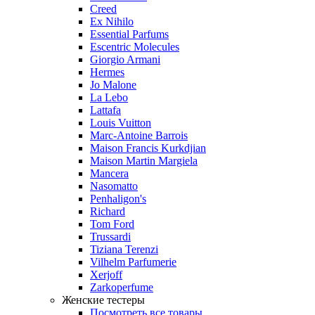
Creed
Ex Nihilo
Essential Parfums
Escentric Molecules
Giorgio Armani
Hermes
Jo Malone
La Lebo
Lattafa
Louis Vuitton
Marc-Antoine Barrois
Maison Francis Kurkdjian
Maison Martin Margiela
Mancera
Nasomatto
Penhaligon's
Richard
Tom Ford
Trussardi
Tiziana Terenzi
Vilhelm Parfumerie
Xerjoff
Zarkoperfume
Женские тестеры
Посмотреть все товары