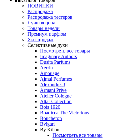
Каталог товаров
НОВИНКИ
Распродажа
Распродажа тестеров
Лучшая цена
Товары недели
Премиум парфюм
Хит продаж
Селективные духи
Посмотреть все товары
Imaginary Authors
Dusita Parfums
Aerrin
Amouage
Ajmal Perfumes
Alexandre. J
Armani Prive
Atelier Cologne
Attar Collection
Bois 1920
Boadicea The Victorious
Boucheron
Bvlgari
By Kilian
Посмотреть все товары