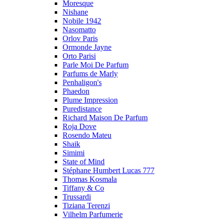
Moresque
Nishane
Nobile 1942
Nasomatto
Orlov Paris
Ormonde Jayne
Orto Parisi
Parle Moi De Parfum
Parfums de Marly
Penhaligon's
Phaedon
Plume Impression
Puredistance
Richard Maison De Parfum
Roja Dove
Rosendo Mateu
Shaik
Simimi
State of Mind
Stéphane Humbert Lucas 777
Thomas Kosmala
Tiffany & Co
Trussardi
Tiziana Terenzi
Vilhelm Parfumerie