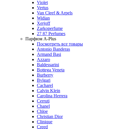
Violet
Vertus
Van Cleef & Arpels
Widian
Xerjoff
Zarkoperfume
27 87 Perfumes
Парфюм A-Plus
Посмотреть все товары
Antonio Banderas
Armand Basi
Azzaro
Baldessarini
Bottega Veneta
Burberry
Bvlgari
Cacharel
Calvin Klein
Carolina Herrera
Cerruti
Chanel
Chloe
Christian Dior
Clinique
Creed