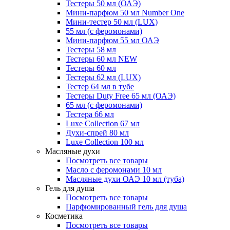
Тестеры 50 мл (ОАЭ)
Мини-парфюм 50 мл Number One
Мини-тестер 50 мл (LUX)
55 мл (с феромонами)
Мини-парфюм 55 мл ОАЭ
Тестеры 58 мл
Тестеры 60 мл NEW
Тестеры 60 мл
Тестеры 62 мл (LUX)
Тестер 64 мл в тубе
Тестеры Duty Free 65 мл (ОАЭ)
65 мл (с феромонами)
Тестера 66 мл
Luxe Collection 67 мл
Духи-спрей 80 мл
Luxe Collection 100 мл
Масляные духи
Посмотреть все товары
Масло с феромонами 10 мл
Масляные духи ОАЭ 10 мл (туба)
Гель для душа
Посмотреть все товары
Парфюмированный гель для душа
Косметика
Посмотреть все товары