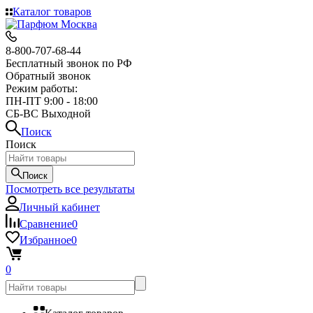
Каталог товаров
8-800-707-68-44
Бесплатный звонок по РФ
Обратный звонок
Режим работы:
ПН-ПТ 9:00 - 18:00
СБ-ВС Выходной
Поиск
Поиск
Поиск
Посмотреть все результаты
Личный кабинет
Сравнение
0
Избранное
0
0