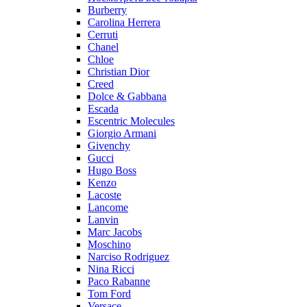
Burberry
Carolina Herrera
Cerruti
Chanel
Chloe
Christian Dior
Creed
Dolce & Gabbana
Escada
Escentric Molecules
Giorgio Armani
Givenchy
Gucci
Hugo Boss
Kenzo
Lacoste
Lancome
Lanvin
Marc Jacobs
Moschino
Narciso Rodriguez
Nina Ricci
Paco Rabanne
Tom Ford
Versace