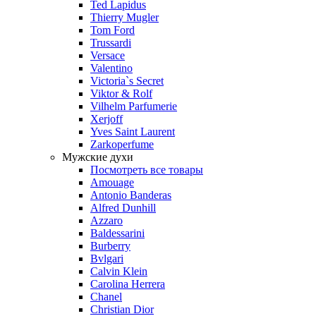
Ted Lapidus
Thierry Mugler
Tom Ford
Trussardi
Versace
Valentino
Victoria`s Secret
Viktor & Rolf
Vilhelm Parfumerie
Xerjoff
Yves Saint Laurent
Zarkoperfume
Мужские духи
Посмотреть все товары
Amouage
Antonio Banderas
Alfred Dunhill
Azzaro
Baldessarini
Burberry
Bvlgari
Calvin Klein
Carolina Herrera
Chanel
Christian Dior