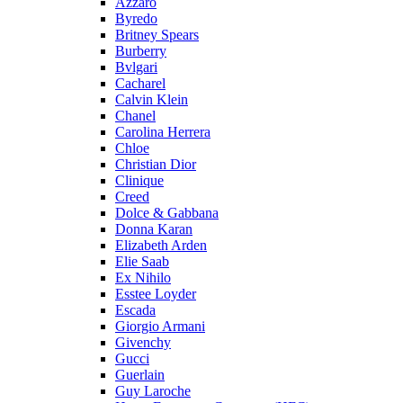
Azzaro
Byredo
Britney Spears
Burberry
Bvlgari
Cacharel
Calvin Klein
Chanel
Carolina Herrera
Chloe
Christian Dior
Clinique
Creed
Dolce & Gabbana
Donna Karan
Elizabeth Arden
Elie Saab
Ex Nihilo
Esstee Loyder
Escada
Giorgio Armani
Givenchy
Gucci
Guerlain
Guy Laroche