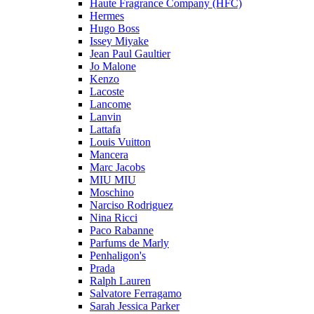
Haute Fragrance Company (HFC)
Hermes
Hugo Boss
Issey Miyake
Jean Paul Gaultier
Jo Malone
Kenzo
Lacoste
Lancome
Lanvin
Lattafa
Louis Vuitton
Mancera
Marc Jacobs
MIU MIU
Moschino
Narciso Rodriguez
Nina Ricci
Paco Rabanne
Parfums de Marly
Penhaligon's
Prada
Ralph Lauren
Salvatore Ferragamo
Sarah Jessica Parker