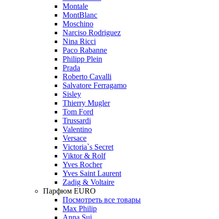
Montale
MontBlanc
Moschino
Narciso Rodriguez
Nina Ricci
Paco Rabanne
Philipp Plein
Prada
Roberto Cavalli
Salvatore Ferragamo
Sisley
Thierry Mugler
Tom Ford
Trussardi
Valentino
Versace
Victoria`s Secret
Viktor & Rolf
Yves Rocher
Yves Saint Laurent
Zadig & Voltaire
Парфюм EURO
Посмотреть все товары
Max Philip
Anna Sui