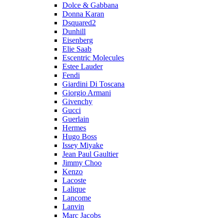
Dolce & Gabbana
Donna Karan
Dsquared2
Dunhill
Eisenberg
Elie Saab
Escentric Molecules
Estee Lauder
Fendi
Giardini Di Toscana
Giorgio Armani
Givenchy
Gucci
Guerlain
Hermes
Hugo Boss
Issey Miyake
Jean Paul Gaultier
Jimmy Choo
Kenzo
Lacoste
Lalique
Lancome
Lanvin
Marc Jacobs