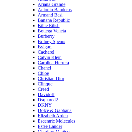
Ariana Grande
Antonio Banderas
Armand Basi
Banana Republic
Billie Eilish
Bottega Veneta
Burberry
Britney Spears
Bvlgari
Cacharel
Calvin Klein
Carolina Herrera
Chanel
Chloe
Christian Dior
Clinque
Creed
Davidoff
Dsquared2
DKNY
Dolce & Gabbana
Elizabeth Arden
Escentric Molecules
Estee Lauder
Giardino Magico