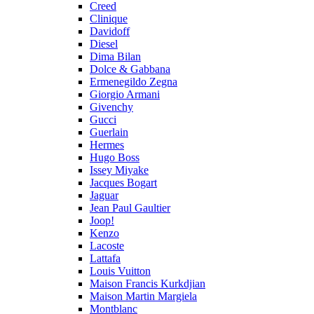
Creed
Clinique
Davidoff
Diesel
Dima Bilan
Dolce & Gabbana
Ermenegildo Zegna
Giorgio Armani
Givenchy
Gucci
Guerlain
Hermes
Hugo Boss
Issey Miyake
Jacques Bogart
Jaguar
Jean Paul Gaultier
Joop!
Kenzo
Lacoste
Lattafa
Louis Vuitton
Maison Francis Kurkdjian
Maison Martin Margiela
Montblanc