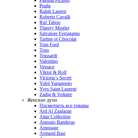
Paloma Picasso
Prada
Ralph Lauren
Roberto Cavalli
Ruf Taboo
Thierry Mugler
Salvatore Ferragamo
Tartine et Chocolat
Tom Ford
Tous
Trussardi
Valentino
Versace
Viktor & Rolf
Victoria`s Secret
Yohji Yamamoto
Yves Saint Laurent
Zadig & Voltaire
Женские духи
Посмотреть все товары
Ard Al Zaafaran
Attar Collection
Antonio Banderas
Amouage
Armand Basi