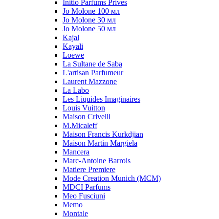
Initio Parfums Prives
Jo Molone 100 мл
Jo Molone 30 мл
Jo Molone 50 мл
Kajal
Kayali
Loewe
La Sultane de Saba
L'artisan Parfumeur
Laurent Mazzone
La Labo
Les Liquides Imaginaires
Louis Vuitton
Maison Crivelli
M.Micaleff
Maison Francis Kurkdjian
Maison Martin Margiela
Mancera
Marc-Antoine Barrois
Matiere Premiere
Mode Creation Munich (MCM)
MDCI Parfums
Meo Fusciuni
Memo
Montale