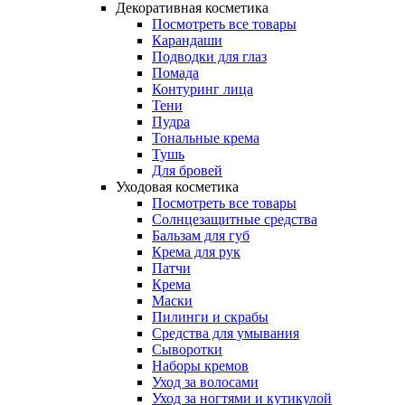
Декоративная косметика
Посмотреть все товары
Карандаши
Подводки для глаз
Помада
Контуринг лица
Тени
Пудра
Тональные крема
Тушь
Для бровей
Уходовая косметика
Посмотреть все товары
Солнцезащитные средства
Бальзам для губ
Крема для рук
Патчи
Крема
Маски
Пилинги и скрабы
Средства для умывания
Сыворотки
Наборы кремов
Уход за волосами
Уход за ногтями и кутикулой