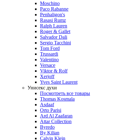
Moschino
Paco Rabanne
Penhaligon's
Rasasi Rumz
Ralph Lauren
Roger & Gallet
Salvador Dali
Sergio Tacchini
Tom Ford
Trussardi
Valentino
Versace
Viktor & Rolf
Xerjoff
Yves Saint Laurent
Унисекс духи
Посмотреть все товары
Thomas Kosmala
Asdaaf
Orto Parisi
Ard Al Zaafaran
Attar Collection
Byredo
By Kilian
Calvin Klein