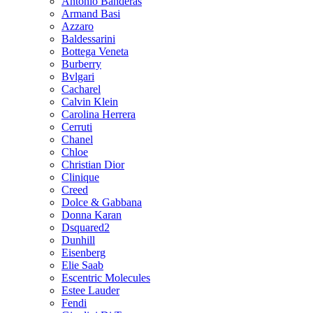
Antonio Banderas
Armand Basi
Azzaro
Baldessarini
Bottega Veneta
Burberry
Bvlgari
Cacharel
Calvin Klein
Carolina Herrera
Cerruti
Chanel
Chloe
Christian Dior
Clinique
Creed
Dolce & Gabbana
Donna Karan
Dsquared2
Dunhill
Eisenberg
Elie Saab
Escentric Molecules
Estee Lauder
Fendi