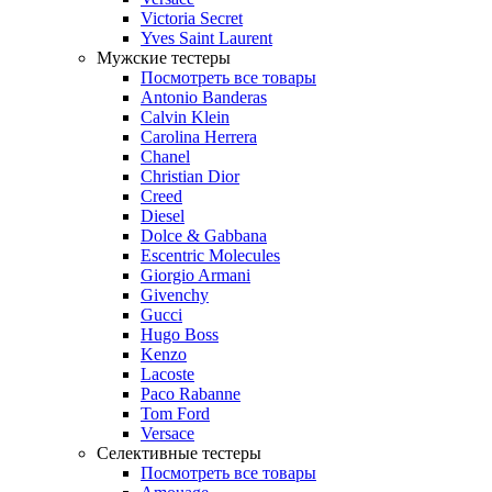
Victoria Secret
Yves Saint Laurent
Мужские тестеры
Посмотреть все товары
Antonio Banderas
Calvin Klein
Carolina Herrera
Chanel
Christian Dior
Creed
Diesel
Dolce & Gabbana
Escentric Molecules
Giorgio Armani
Givenchy
Gucci
Hugo Boss
Kenzo
Lacoste
Paco Rabanne
Tom Ford
Versace
Селективные тестеры
Посмотреть все товары