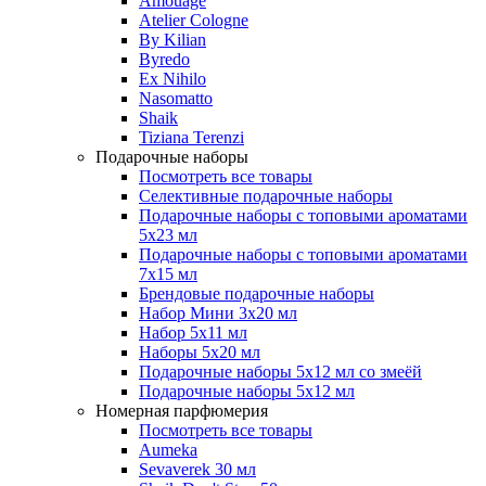
Amouage
Atelier Cologne
By Kilian
Byredo
Ex Nihilo
Nasomatto
Shaik
Tiziana Terenzi
Подарочные наборы
Посмотреть все товары
Селективные подарочные наборы
Подарочные наборы с топовыми ароматами
5х23 мл
Подарочные наборы с топовыми ароматами
7х15 мл
Брендовые подарочные наборы
Набор Мини 3x20 мл
Набор 5х11 мл
Наборы 5x20 мл
Подарочные наборы 5х12 мл со змеёй
Подарочные наборы 5х12 мл
Номерная парфюмерия
Посмотреть все товары
Aumeka
Sevaverek 30 мл