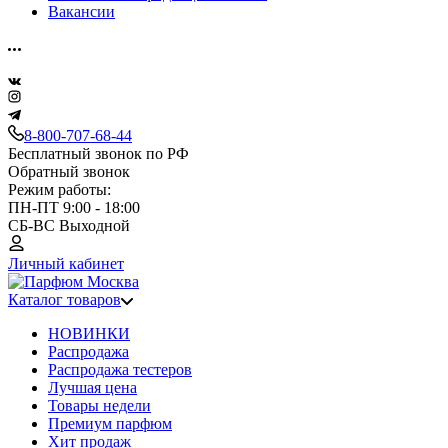
Вакансии
8-800-707-68-44
Бесплатный звонок по РФ
Обратный звонок
Режим работы:
ПН-ПТ 9:00 - 18:00
СБ-ВС Выходной
Личный кабинет
Каталог товаров
НОВИНКИ
Распродажа
Распродажа тестеров
Лучшая цена
Товары недели
Премиум парфюм
Хит продаж