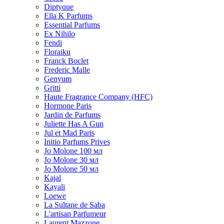
Diptyque
Ella K Parfums
Essential Parfums
Ex Nihilo
Fendi
Floraiku
Franck Boclet
Frederic Malle
Genyum
Gritti
Haute Fragrance Company (HFC)
Hormone Paris
Jardin de Parfums
Juliette Has A Gun
Jul et Mad Paris
Initio Parfums Prives
Jo Molone 100 мл
Jo Molone 30 мл
Jo Molone 50 мл
Kajal
Kayali
Loewe
La Sultane de Saba
L'artisan Parfumeur
Laurent Mazzone