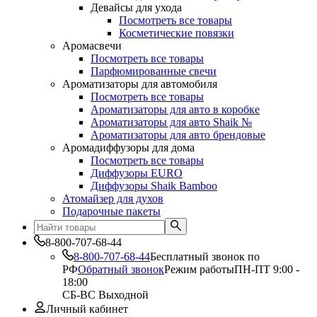
Девайсы для ухода
Посмотреть все товары
Косметические повязки
Аромасвечи
Посмотреть все товары
Парфюмированные свечи
Ароматизаторы для автомобиля
Посмотреть все товары
Ароматизаторы для авто в коробке
Ароматизаторы для авто Shaik №
Ароматизаторы для авто брендовые
Аромадиффузоры для дома
Посмотреть все товары
Диффузоры EURO
Диффузоры Shaik Bamboo
Атомайзер для духов
Подарочные пакеты
8-800-707-68-44
8-800-707-68-44
Бесплатный звонок по
РФ
Обратный звонок
Режим работы
ПН-ПТ 9:00 -
18:00
СБ-ВС Выходной
Личный кабинет