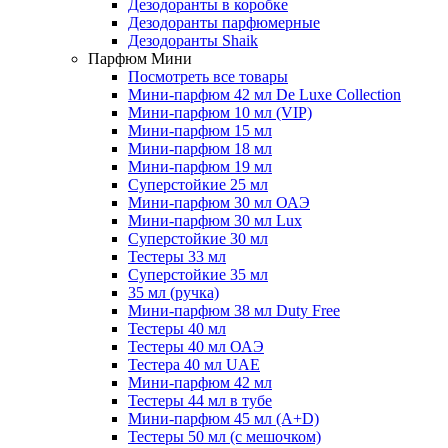
Дезодоранты в коробке
Дезодоранты парфюмерные
Дезодоранты Shaik
Парфюм Мини
Посмотреть все товары
Мини-парфюм 42 мл De Luxe Collection
Мини-парфюм 10 мл (VIP)
Мини-парфюм 15 мл
Мини-парфюм 18 мл
Мини-парфюм 19 мл
Суперстойкие 25 мл
Мини-парфюм 30 мл ОАЭ
Мини-парфюм 30 мл Lux
Суперстойкие 30 мл
Тестеры 33 мл
Суперстойкие 35 мл
35 мл (ручка)
Мини-парфюм 38 мл Duty Free
Тестеры 40 мл
Тестеры 40 мл ОАЭ
Тестера 40 мл UAE
Мини-парфюм 42 мл
Тестеры 44 мл в тубе
Мини-парфюм 45 мл (A+D)
Тестеры 50 мл (с мешочком)