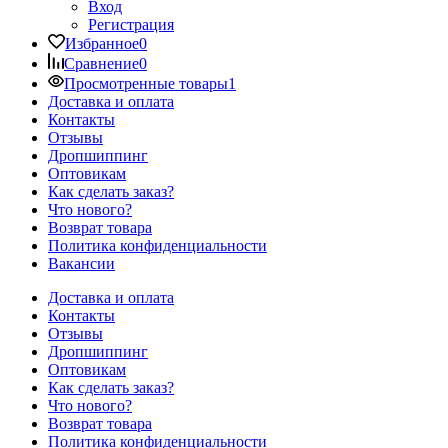
Вход
Регистрация
Избранное
0
Сравнение
0
Просмотренные товары
1
Доставка и оплата
Контакты
Отзывы
Дропшиппинг
Оптовикам
Как сделать заказ?
Что нового?
Возврат товара
Политика конфиденциальности
Вакансии
Доставка и оплата
Контакты
Отзывы
Дропшиппинг
Оптовикам
Как сделать заказ?
Что нового?
Возврат товара
Политика конфиденциальности