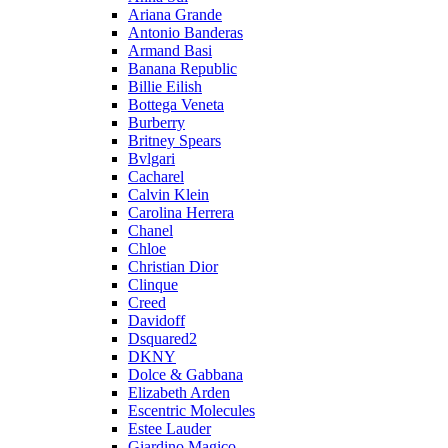
Ariana Grande
Antonio Banderas
Armand Basi
Banana Republic
Billie Eilish
Bottega Veneta
Burberry
Britney Spears
Bvlgari
Cacharel
Calvin Klein
Carolina Herrera
Chanel
Chloe
Christian Dior
Clinque
Creed
Davidoff
Dsquared2
DKNY
Dolce & Gabbana
Elizabeth Arden
Escentric Molecules
Estee Lauder
Giardino Magico