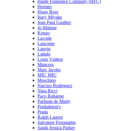
Haute Fragrance Company (HFC)
Hermes
Hugo Boss
Issey Miyake
Jean Paul Gaultier
Jo Malone
Kenzo
Lacoste
Lancome
Lanvin
Lattafa
Louis Vuitton
Mancera
Marc Jacobs
MIU MIU
Moschino
Narciso Rodriguez
Nina Ricci
Paco Rabanne
Parfums de Marly
Penhaligon's
Prada
Ralph Lauren
Salvatore Ferragamo
Sarah Jessica Parker