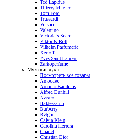
Ted Lapidus
Thierry Mugler
Tom Ford
Trussardi
Versace
Valentino
Victoria`s Secret
Viktor & Rolf
Vilhelm Parfumerie
Xerjoff
Yves Saint Laurent
Zarkoperfume
Мужские духи
Посмотреть все товары
Amouage
Antonio Banderas
Alfred Dunhill
Azzaro
Baldessarini
Burberry
Bvlgari
Calvin Klein
Carolina Herrera
Chanel
Christian Dior