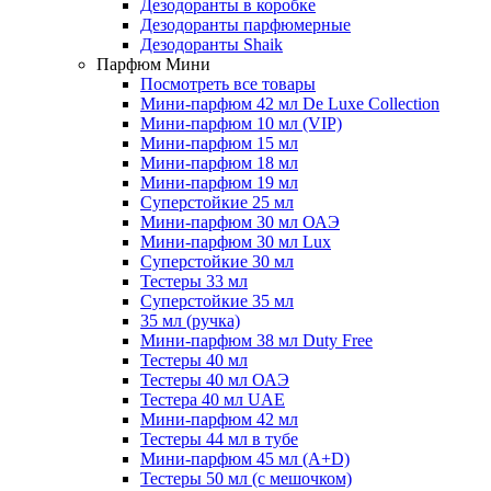
Дезодоранты в коробке
Дезодоранты парфюмерные
Дезодоранты Shaik
Парфюм Мини
Посмотреть все товары
Мини-парфюм 42 мл De Luxe Collection
Мини-парфюм 10 мл (VIP)
Мини-парфюм 15 мл
Мини-парфюм 18 мл
Мини-парфюм 19 мл
Суперстойкие 25 мл
Мини-парфюм 30 мл ОАЭ
Мини-парфюм 30 мл Lux
Суперстойкие 30 мл
Тестеры 33 мл
Суперстойкие 35 мл
35 мл (ручка)
Мини-парфюм 38 мл Duty Free
Тестеры 40 мл
Тестеры 40 мл ОАЭ
Тестера 40 мл UAE
Мини-парфюм 42 мл
Тестеры 44 мл в тубе
Мини-парфюм 45 мл (A+D)
Тестеры 50 мл (с мешочком)