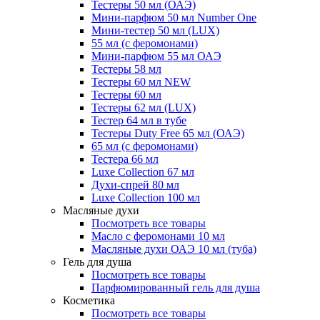
Тестеры 50 мл (ОАЭ)
Мини-парфюм 50 мл Number One
Мини-тестер 50 мл (LUX)
55 мл (с феромонами)
Мини-парфюм 55 мл ОАЭ
Тестеры 58 мл
Тестеры 60 мл NEW
Тестеры 60 мл
Тестеры 62 мл (LUX)
Тестер 64 мл в тубе
Тестеры Duty Free 65 мл (ОАЭ)
65 мл (с феромонами)
Тестера 66 мл
Luxe Collection 67 мл
Духи-спрей 80 мл
Luxe Collection 100 мл
Масляные духи
Посмотреть все товары
Масло с феромонами 10 мл
Масляные духи ОАЭ 10 мл (туба)
Гель для душа
Посмотреть все товары
Парфюмированный гель для душа
Косметика
Посмотреть все товары