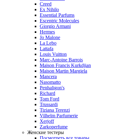
Creed
Ex Nihilo
Essential Parfums
Escentric Molecules
Giorgio Armani
Hermes
Jo Malone
La Lebo
Lattafa
Louis Vuitton
Marc-Antoine Barrois
Maison Francis Kurkdjian
Maison Martin Margiela
Mancera
Nasomatto
Penhaligon's
Richard
Tom Ford
Trussardi
Tiziana Terenzi
Vilhelm Parfumerie
Xerjoff
Zarkoperfume
Женские тестеры
Посмотреть все товары