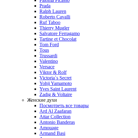
Paloma Picasso
Prada
Ralph Lauren
Roberto Cavalli
Ruf Taboo
Thierry Mugler
Salvatore Ferragamo
Tartine et Chocolat
Tom Ford
Tous
Trussardi
Valentino
Versace
Viktor & Rolf
Victoria`s Secret
Yohji Yamamoto
Yves Saint Laurent
Zadig & Voltaire
Женские духи
Посмотреть все товары
Ard Al Zaafaran
Attar Collection
Antonio Banderas
Amouage
Armand Basi