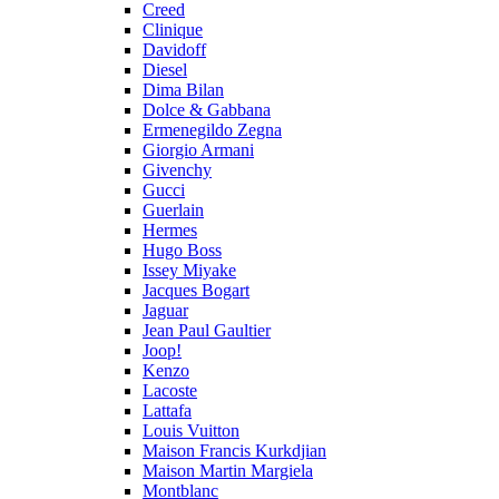
Creed
Clinique
Davidoff
Diesel
Dima Bilan
Dolce & Gabbana
Ermenegildo Zegna
Giorgio Armani
Givenchy
Gucci
Guerlain
Hermes
Hugo Boss
Issey Miyake
Jacques Bogart
Jaguar
Jean Paul Gaultier
Joop!
Kenzo
Lacoste
Lattafa
Louis Vuitton
Maison Francis Kurkdjian
Maison Martin Margiela
Montblanc