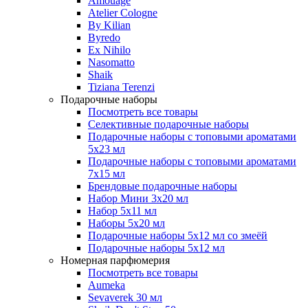
Amouage
Atelier Cologne
By Kilian
Byredo
Ex Nihilo
Nasomatto
Shaik
Tiziana Terenzi
Подарочные наборы
Посмотреть все товары
Селективные подарочные наборы
Подарочные наборы с топовыми ароматами
5х23 мл
Подарочные наборы с топовыми ароматами
7х15 мл
Брендовые подарочные наборы
Набор Мини 3x20 мл
Набор 5х11 мл
Наборы 5x20 мл
Подарочные наборы 5х12 мл со змеёй
Подарочные наборы 5х12 мл
Номерная парфюмерия
Посмотреть все товары
Aumeka
Sevaverek 30 мл