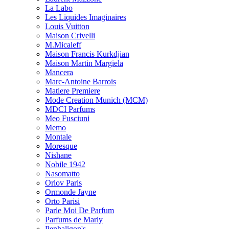
La Labo
Les Liquides Imaginaires
Louis Vuitton
Maison Crivelli
M.Micaleff
Maison Francis Kurkdjian
Maison Martin Margiela
Mancera
Marc-Antoine Barrois
Matiere Premiere
Mode Creation Munich (MCM)
MDCI Parfums
Meo Fusciuni
Memo
Montale
Moresque
Nishane
Nobile 1942
Nasomatto
Orlov Paris
Ormonde Jayne
Orto Parisi
Parle Moi De Parfum
Parfums de Marly
Penhaligon's