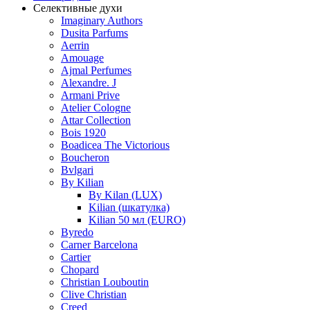
Селективные духи
Imaginary Authors
Dusita Parfums
Aerrin
Amouage
Ajmal Perfumes
Alexandre. J
Armani Prive
Atelier Cologne
Attar Collection
Bois 1920
Boadicea The Victorious
Boucheron
Bvlgari
By Kilian
By Kilan (LUX)
Kilian (шкатулка)
Kilian 50 мл (EURO)
Byredo
Carner Barcelona
Cartier
Chopard
Christian Louboutin
Clive Christian
Creed