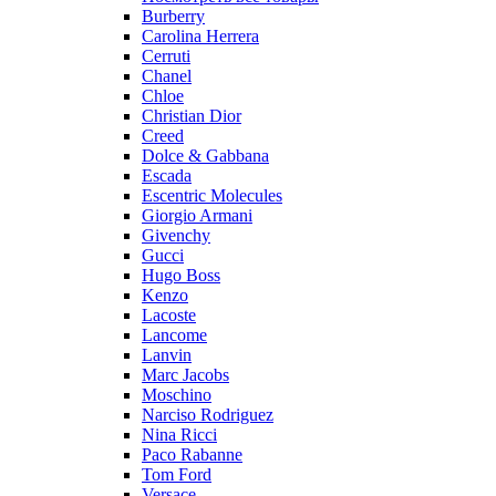
Burberry
Carolina Herrera
Cerruti
Chanel
Chloe
Christian Dior
Creed
Dolce & Gabbana
Escada
Escentric Molecules
Giorgio Armani
Givenchy
Gucci
Hugo Boss
Kenzo
Lacoste
Lancome
Lanvin
Marc Jacobs
Moschino
Narciso Rodriguez
Nina Ricci
Paco Rabanne
Tom Ford
Versace