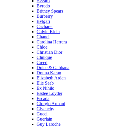
Azzaro
Byredo
Britney Spears
Burberry
Bvlgari
Cacharel
Calvin Klein
Chanel
Carolina Herrera
Chloe
Christian Dior
Clinique
Creed
Dolce & Gabbana
Donna Karan
Elizabeth Arden
Elie Saab
Ex Nihilo
Esstee Loyder
Escada
Giorgio Armani
Givenchy
Gucci
Guerlain
Guy Laroche