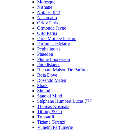
Moresque
Nishane
Nobile 1942
Nasomatto
Orlov Paris
Ormonde Jayne
Orto Parisi
Parle Moi De Parfum
Parfums de Marly
Penhaligon's
Phaedon
Plume Impression
Puredistance
Richard Maison De Parfum
Roja Dove
Rosendo Mateu
Shaik
Simimi
State of Mind
Stéphane Humbert Lucas 777
Thomas Kosmala
Tiffany & Co
Trussardi
Tiziana Terenzi
Vilhelm Parfumerie