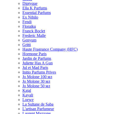
Diptyque
Ella K Parfums
Essential Parfums
Ex Nihilo
Fendi
Floraiku
Franck Boclet
Frederic Malle
Genyum
Gritti
Haute Fragrance Company (HFC)
Hormone Paris
Jardin de Parfums
Juliette Has A Gun
Jul et Mad Paris
Initio Parfums Prives
Jo Molone 100 мл
Jo Molone 30 мл
Jo Molone 50 мл
Kajal
Kayali
Loewe
La Sultane de Saba
L'artisan Parfumeur
Laurent Mazzone