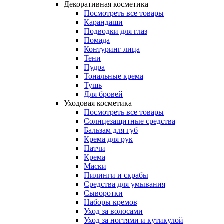
Декоративная косметика
Посмотреть все товары
Карандаши
Подводки для глаз
Помада
Контуринг лица
Тени
Пудра
Тональные крема
Тушь
Для бровей
Уходовая косметика
Посмотреть все товары
Солнцезащитные средства
Бальзам для губ
Крема для рук
Патчи
Крема
Маски
Пилинги и скрабы
Средства для умывания
Сыворотки
Наборы кремов
Уход за волосами
Уход за ногтями и кутикулой