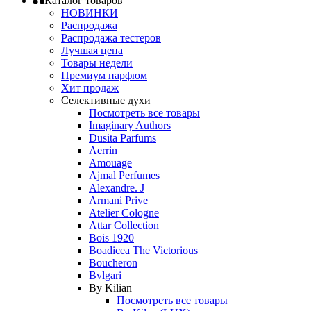
Каталог товаров
НОВИНКИ
Распродажа
Распродажа тестеров
Лучшая цена
Товары недели
Премиум парфюм
Хит продаж
Селективные духи
Посмотреть все товары
Imaginary Authors
Dusita Parfums
Aerrin
Amouage
Ajmal Perfumes
Alexandre. J
Armani Prive
Atelier Cologne
Attar Collection
Bois 1920
Boadicea The Victorious
Boucheron
Bvlgari
By Kilian
Посмотреть все товары