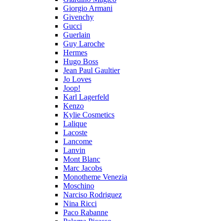
Giorgio Armani
Givenchy
Gucci
Guerlain
Guy Laroche
Hermes
Hugo Boss
Jean Paul Gaultier
Jo Loves
Joop!
Karl Lagerfeld
Kenzo
Kylie Cosmetics
Lalique
Lacoste
Lancome
Lanvin
Mont Blanc
Marc Jacobs
Monotheme Venezia
Moschino
Narciso Rodriguez
Nina Ricci
Paco Rabanne