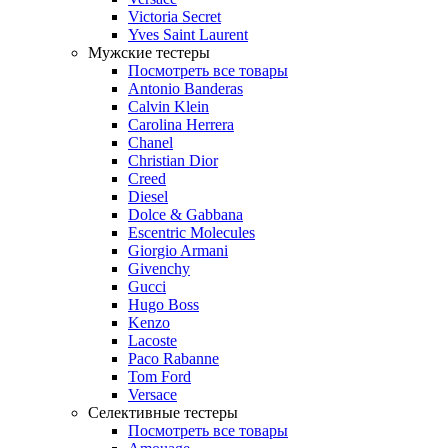
Victoria Secret
Yves Saint Laurent
Мужские тестеры
Посмотреть все товары
Antonio Banderas
Calvin Klein
Carolina Herrera
Chanel
Christian Dior
Creed
Diesel
Dolce & Gabbana
Escentric Molecules
Giorgio Armani
Givenchy
Gucci
Hugo Boss
Kenzo
Lacoste
Paco Rabanne
Tom Ford
Versace
Селективные тестеры
Посмотреть все товары