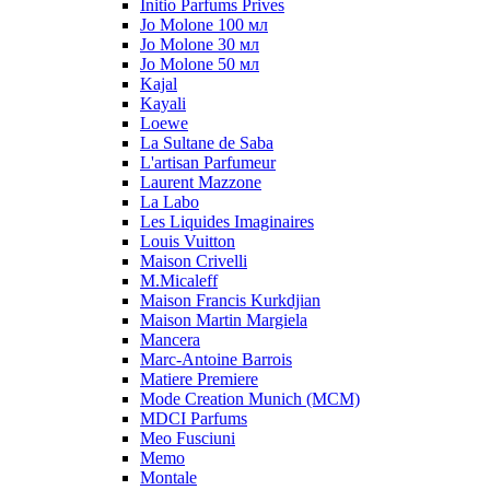
Initio Parfums Prives
Jo Molone 100 мл
Jo Molone 30 мл
Jo Molone 50 мл
Kajal
Kayali
Loewe
La Sultane de Saba
L'artisan Parfumeur
Laurent Mazzone
La Labo
Les Liquides Imaginaires
Louis Vuitton
Maison Crivelli
M.Micaleff
Maison Francis Kurkdjian
Maison Martin Margiela
Mancera
Marc-Antoine Barrois
Matiere Premiere
Mode Creation Munich (MCM)
MDCI Parfums
Meo Fusciuni
Memo
Montale