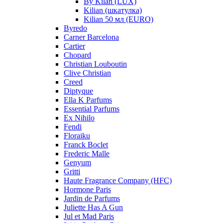
By Kilan (LUX)
Kilian (шкатулка)
Kilian 50 мл (EURO)
Byredo
Carner Barcelona
Cartier
Chopard
Christian Louboutin
Clive Christian
Creed
Diptyque
Ella K Parfums
Essential Parfums
Ex Nihilo
Fendi
Floraiku
Franck Boclet
Frederic Malle
Genyum
Gritti
Haute Fragrance Company (HFC)
Hormone Paris
Jardin de Parfums
Juliette Has A Gun
Jul et Mad Paris