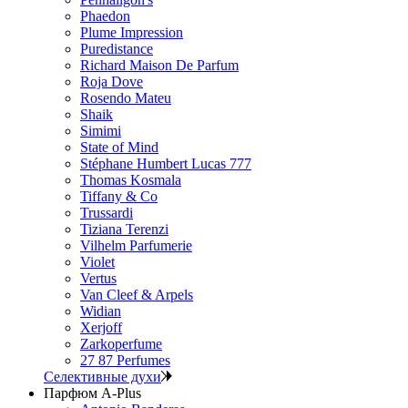
Phaedon
Plume Impression
Puredistance
Richard Maison De Parfum
Roja Dove
Rosendo Mateu
Shaik
Simimi
State of Mind
Stéphane Humbert Lucas 777
Thomas Kosmala
Tiffany & Co
Trussardi
Tiziana Terenzi
Vilhelm Parfumerie
Violet
Vertus
Van Cleef & Arpels
Widian
Xerjoff
Zarkoperfume
27 87 Perfumes
Селективные духи
Парфюм A-Plus