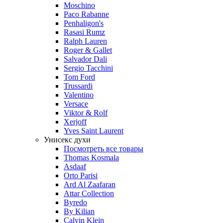
Moschino
Paco Rabanne
Penhaligon's
Rasasi Rumz
Ralph Lauren
Roger & Gallet
Salvador Dali
Sergio Tacchini
Tom Ford
Trussardi
Valentino
Versace
Viktor & Rolf
Xerjoff
Yves Saint Laurent
Унисекс духи
Посмотреть все товары
Thomas Kosmala
Asdaaf
Orto Parisi
Ard Al Zaafaran
Attar Collection
Byredo
By Kilian
Calvin Klein