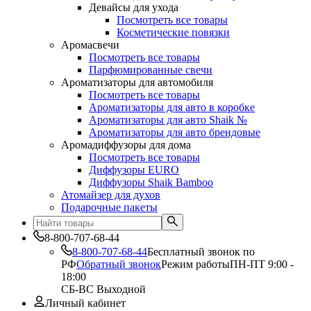
Девайсы для ухода
Посмотреть все товары
Косметические повязки
Аромасвечи
Посмотреть все товары
Парфюмированные свечи
Ароматизаторы для автомобиля
Посмотреть все товары
Ароматизаторы для авто в коробке
Ароматизаторы для авто Shaik №
Ароматизаторы для авто брендовые
Аромадиффузоры для дома
Посмотреть все товары
Диффузоры EURO
Диффузоры Shaik Bamboo
Атомайзер для духов
Подарочные пакеты
8-800-707-68-44
8-800-707-68-44
Бесплатный звонок по
РФ
Обратный звонок
Режим работы
ПН-ПТ 9:00 -
18:00
СБ-ВС Выходной
Личный кабинет