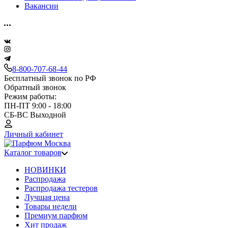
Вакансии
8-800-707-68-44
Бесплатный звонок по РФ
Обратный звонок
Режим работы:
ПН-ПТ 9:00 - 18:00
СБ-ВС Выходной
Личный кабинет
Каталог товаров
НОВИНКИ
Распродажа
Распродажа тестеров
Лучшая цена
Товары недели
Премиум парфюм
Хит продаж