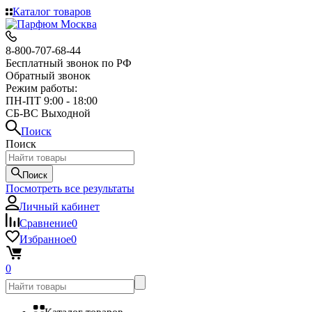
Каталог товаров
8-800-707-68-44
Бесплатный звонок по РФ
Обратный звонок
Режим работы:
ПН-ПТ 9:00 - 18:00
СБ-ВС Выходной
Поиск
Поиск
Поиск
Посмотреть все результаты
Личный кабинет
Сравнение
0
Избранное
0
0