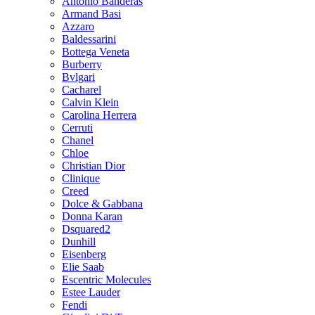
Antonio Banderas
Armand Basi
Azzaro
Baldessarini
Bottega Veneta
Burberry
Bvlgari
Cacharel
Calvin Klein
Carolina Herrera
Cerruti
Chanel
Chloe
Christian Dior
Clinique
Creed
Dolce & Gabbana
Donna Karan
Dsquared2
Dunhill
Eisenberg
Elie Saab
Escentric Molecules
Estee Lauder
Fendi