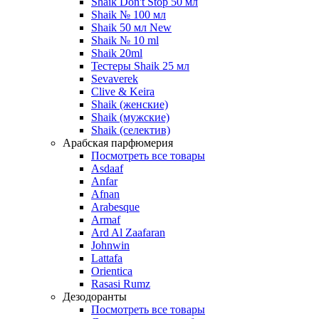
Shaik Don't Stop 50 мл
Shaik № 100 мл
Shaik 50 мл New
Shaik № 10 ml
Shaik 20ml
Тестеры Shaik 25 мл
Sevaverek
Clive & Keira
Shaik (женские)
Shaik (мужские)
Shaik (селектив)
Арабская парфюмерия
Посмотреть все товары
Asdaaf
Anfar
Afnan
Arabesque
Armaf
Ard Al Zaafaran
Johnwin
Lattafa
Orientica
Rasasi Rumz
Дезодоранты
Посмотреть все товары