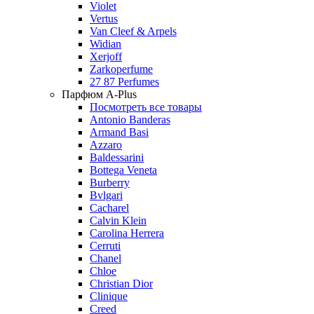
Violet
Vertus
Van Cleef & Arpels
Widian
Xerjoff
Zarkoperfume
27 87 Perfumes
Парфюм A-Plus
Посмотреть все товары
Antonio Banderas
Armand Basi
Azzaro
Baldessarini
Bottega Veneta
Burberry
Bvlgari
Cacharel
Calvin Klein
Carolina Herrera
Cerruti
Chanel
Chloe
Christian Dior
Clinique
Creed