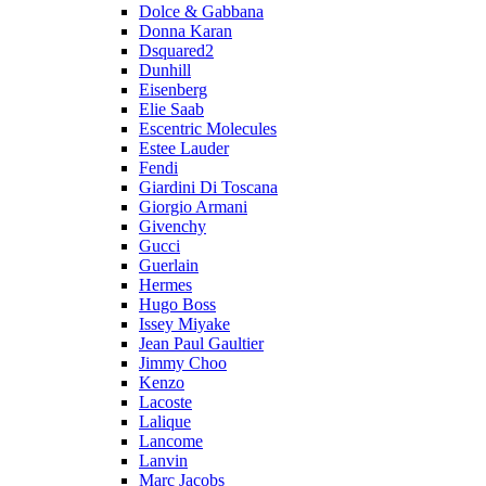
Dolce & Gabbana
Donna Karan
Dsquared2
Dunhill
Eisenberg
Elie Saab
Escentric Molecules
Estee Lauder
Fendi
Giardini Di Toscana
Giorgio Armani
Givenchy
Gucci
Guerlain
Hermes
Hugo Boss
Issey Miyake
Jean Paul Gaultier
Jimmy Choo
Kenzo
Lacoste
Lalique
Lancome
Lanvin
Marc Jacobs