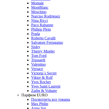
Montale
MontBlanc
Moschino
Narciso Rodriguez
Nina Ricci
Paco Rabanne
Philipp Plein
Prada
Roberto Cavalli
Salvatore Ferragamo
Sisley
Thierry Mugler
Tom Ford
Trussardi
Valentino
Versace
Victoria`s Secret
Viktor & Rolf
Yves Rocher
Yves Saint Laurent
Zadig & Voltaire
Парфюм EURO
Посмотреть все товары
Max Philip
Anna Sui