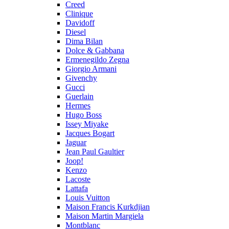
Creed
Clinique
Davidoff
Diesel
Dima Bilan
Dolce & Gabbana
Ermenegildo Zegna
Giorgio Armani
Givenchy
Gucci
Guerlain
Hermes
Hugo Boss
Issey Miyake
Jacques Bogart
Jaguar
Jean Paul Gaultier
Joop!
Kenzo
Lacoste
Lattafa
Louis Vuitton
Maison Francis Kurkdjian
Maison Martin Margiela
Montblanc