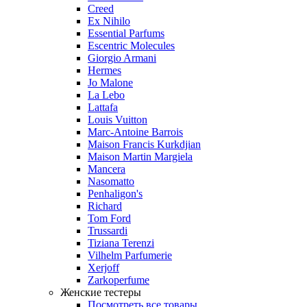
Creed
Ex Nihilo
Essential Parfums
Escentric Molecules
Giorgio Armani
Hermes
Jo Malone
La Lebo
Lattafa
Louis Vuitton
Marc-Antoine Barrois
Maison Francis Kurkdjian
Maison Martin Margiela
Mancera
Nasomatto
Penhaligon's
Richard
Tom Ford
Trussardi
Tiziana Terenzi
Vilhelm Parfumerie
Xerjoff
Zarkoperfume
Женские тестеры
Посмотреть все товары