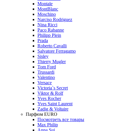
Montale
MontBlanc
Moschino
Narciso Rodriguez
Nina Ricci
Paco Rabanne
Philipp Plein
Prada
Roberto Cavalli
Salvatore Ferragamo
Sisley
Thierry Mugler
Tom Ford
Trussardi
Valentino
Versace
Victoria`s Secret
Viktor & Rolf
Yves Rocher
Yves Saint Laurent
Zadig & Voltaire
Парфюм EURO
Посмотреть все товары
Max Philip
Anna Sui