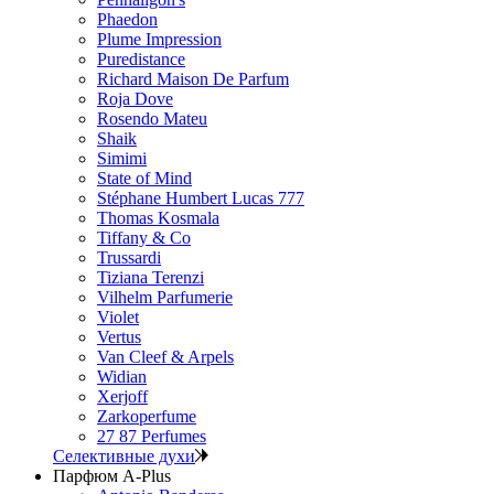
Phaedon
Plume Impression
Puredistance
Richard Maison De Parfum
Roja Dove
Rosendo Mateu
Shaik
Simimi
State of Mind
Stéphane Humbert Lucas 777
Thomas Kosmala
Tiffany & Co
Trussardi
Tiziana Terenzi
Vilhelm Parfumerie
Violet
Vertus
Van Cleef & Arpels
Widian
Xerjoff
Zarkoperfume
27 87 Perfumes
Селективные духи
Парфюм A-Plus