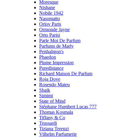
Moresque
Nishane
Nobile 1942
Nasomatto
Orlov Paris
Ormonde Jayne
Orto Parisi
Parle Moi De Parfum
Parfums de Marly
Penhaligon's
Phaedon
Plume Impression
Puredistance
Richard Maison De Parfum
Roja Dove
Rosendo Mateu
Shaik
Simimi
State of Mind
Stéphane Humbert Lucas 777
Thomas Kosmala
Tiffany & Co
Trussardi
Tiziana Terenzi
Vilhelm Parfumerie