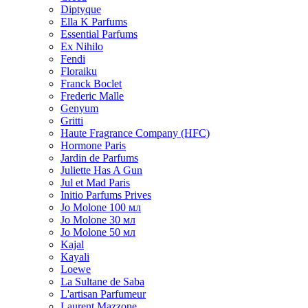
Diptyque
Ella K Parfums
Essential Parfums
Ex Nihilo
Fendi
Floraiku
Franck Boclet
Frederic Malle
Genyum
Gritti
Haute Fragrance Company (HFC)
Hormone Paris
Jardin de Parfums
Juliette Has A Gun
Jul et Mad Paris
Initio Parfums Prives
Jo Molone 100 мл
Jo Molone 30 мл
Jo Molone 50 мл
Kajal
Kayali
Loewe
La Sultane de Saba
L'artisan Parfumeur
Laurent Mazzone