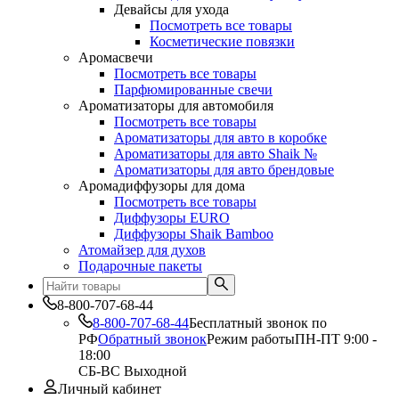
Девайсы для ухода
Посмотреть все товары
Косметические повязки
Аромасвечи
Посмотреть все товары
Парфюмированные свечи
Ароматизаторы для автомобиля
Посмотреть все товары
Ароматизаторы для авто в коробке
Ароматизаторы для авто Shaik №
Ароматизаторы для авто брендовые
Аромадиффузоры для дома
Посмотреть все товары
Диффузоры EURO
Диффузоры Shaik Bamboo
Атомайзер для духов
Подарочные пакеты
8-800-707-68-44
8-800-707-68-44
Бесплатный звонок по
РФ
Обратный звонок
Режим работы
ПН-ПТ 9:00 -
18:00
СБ-ВС Выходной
Личный кабинет