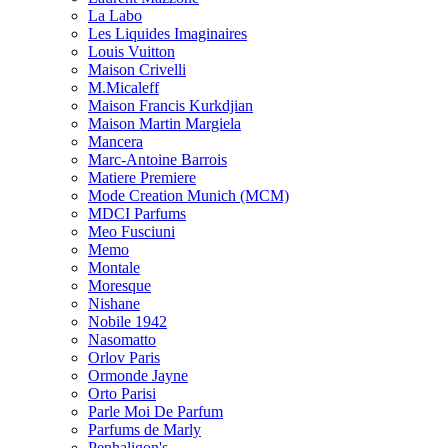
La Labo
Les Liquides Imaginaires
Louis Vuitton
Maison Crivelli
M.Micaleff
Maison Francis Kurkdjian
Maison Martin Margiela
Mancera
Marc-Antoine Barrois
Matiere Premiere
Mode Creation Munich (MCM)
MDCI Parfums
Meo Fusciuni
Memo
Montale
Moresque
Nishane
Nobile 1942
Nasomatto
Orlov Paris
Ormonde Jayne
Orto Parisi
Parle Moi De Parfum
Parfums de Marly
Penhaligon's