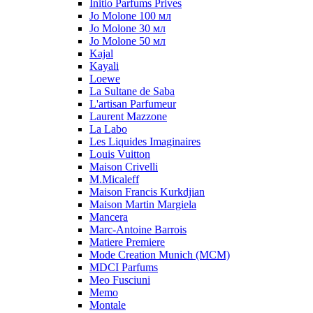
Initio Parfums Prives
Jo Molone 100 мл
Jo Molone 30 мл
Jo Molone 50 мл
Kajal
Kayali
Loewe
La Sultane de Saba
L'artisan Parfumeur
Laurent Mazzone
La Labo
Les Liquides Imaginaires
Louis Vuitton
Maison Crivelli
M.Micaleff
Maison Francis Kurkdjian
Maison Martin Margiela
Mancera
Marc-Antoine Barrois
Matiere Premiere
Mode Creation Munich (MCM)
MDCI Parfums
Meo Fusciuni
Memo
Montale