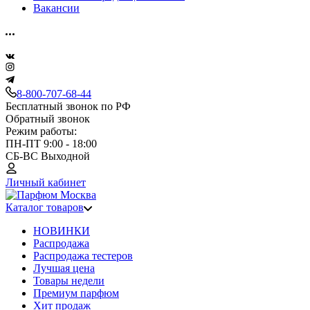
Вакансии
8-800-707-68-44
Бесплатный звонок по РФ
Обратный звонок
Режим работы:
ПН-ПТ 9:00 - 18:00
СБ-ВС Выходной
Личный кабинет
Каталог товаров
НОВИНКИ
Распродажа
Распродажа тестеров
Лучшая цена
Товары недели
Премиум парфюм
Хит продаж