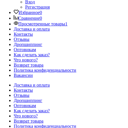
Вход
Регистрация
Избранное
0
Сравнение
0
Просмотренные товары
1
Доставка и оплата
Контакты
Отзывы
Дропшиппинг
Оптовикам
Как сделать заказ?
Что нового?
Возврат товара
Политика конфиденциальности
Вакансии
Доставка и оплата
Контакты
Отзывы
Дропшиппинг
Оптовикам
Как сделать заказ?
Что нового?
Возврат товара
Политика конфиденциальности