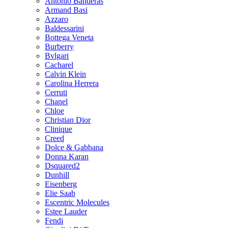
Antonio Banderas
Armand Basi
Azzaro
Baldessarini
Bottega Veneta
Burberry
Bvlgari
Cacharel
Calvin Klein
Carolina Herrera
Cerruti
Chanel
Chloe
Christian Dior
Clinique
Creed
Dolce & Gabbana
Donna Karan
Dsquared2
Dunhill
Eisenberg
Elie Saab
Escentric Molecules
Estee Lauder
Fendi