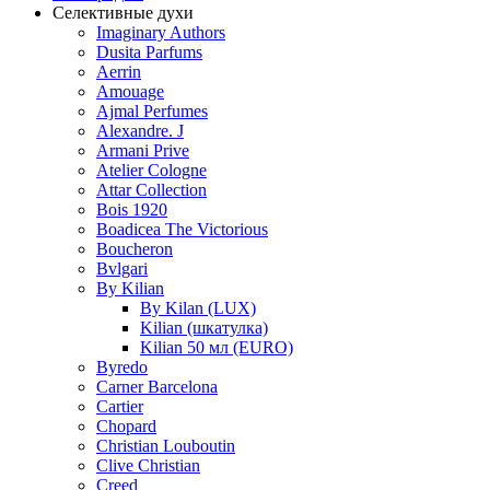
Селективные духи
Imaginary Authors
Dusita Parfums
Aerrin
Amouage
Ajmal Perfumes
Alexandre. J
Armani Prive
Atelier Cologne
Attar Collection
Bois 1920
Boadicea The Victorious
Boucheron
Bvlgari
By Kilian
By Kilan (LUX)
Kilian (шкатулка)
Kilian 50 мл (EURO)
Byredo
Carner Barcelona
Cartier
Chopard
Christian Louboutin
Clive Christian
Creed