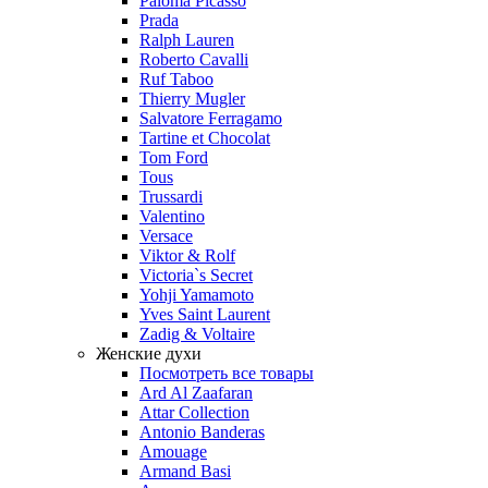
Paloma Picasso
Prada
Ralph Lauren
Roberto Cavalli
Ruf Taboo
Thierry Mugler
Salvatore Ferragamo
Tartine et Chocolat
Tom Ford
Tous
Trussardi
Valentino
Versace
Viktor & Rolf
Victoria`s Secret
Yohji Yamamoto
Yves Saint Laurent
Zadig & Voltaire
Женские духи
Посмотреть все товары
Ard Al Zaafaran
Attar Collection
Antonio Banderas
Amouage
Armand Basi