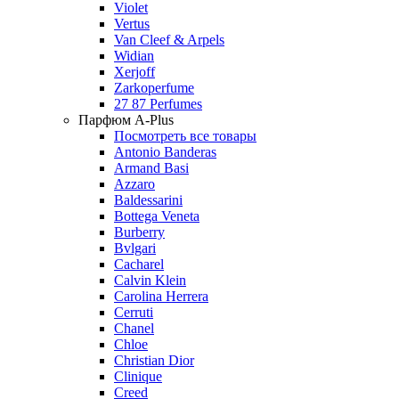
Violet
Vertus
Van Cleef & Arpels
Widian
Xerjoff
Zarkoperfume
27 87 Perfumes
Парфюм A-Plus
Посмотреть все товары
Antonio Banderas
Armand Basi
Azzaro
Baldessarini
Bottega Veneta
Burberry
Bvlgari
Cacharel
Calvin Klein
Carolina Herrera
Cerruti
Chanel
Chloe
Christian Dior
Clinique
Creed