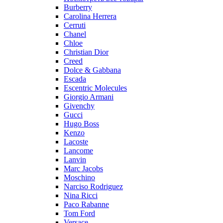
Burberry
Carolina Herrera
Cerruti
Chanel
Chloe
Christian Dior
Creed
Dolce & Gabbana
Escada
Escentric Molecules
Giorgio Armani
Givenchy
Gucci
Hugo Boss
Kenzo
Lacoste
Lancome
Lanvin
Marc Jacobs
Moschino
Narciso Rodriguez
Nina Ricci
Paco Rabanne
Tom Ford
Versace