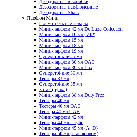
Дезодоранты в коробке
Дезодоранты парфюмерные
Дезодоранты Shaik
Парфюм Мини
Посмотреть все товары
Мини-парфюм 42 мл De Luxe Collection
Мини-парфюм 10 мл (VIP)
Мини-парфюм 15 мл
Мини-парфюм 18 мл
Мини-парфюм 19 мл
Суперстойкие 25 мл
Мини-парфюм 30 мл ОАЭ
Мини-парфюм 30 мл Lux
Суперстойкие 30 мл
Тестеры 33 мл
Суперстойкие 35 мл
35 мл (ручка)
Мини-парфюм 38 мл Duty Free
Тестеры 40 мл
Тестеры 40 мл ОАЭ
Тестера 40 мл UAE
Мини-парфюм 42 мл
Тестеры 44 мл в тубе
Мини-парфюм 45 мл (A+D)
Тестеры 50 мл (с мешочком)