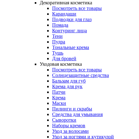
Декоративная косметика
Посмотреть все товары
Карандаши
Подводки для глаз
Помада
Контуринг лица
Тени
Пудра
Тональные крема
Тушь
Для бровей
Уходовая косметика
Посмотреть все товары
Солнцезащитные средства
Бальзам для губ
Крема для рук
Патчи
Крема
Маски
Пилинги и скрабы
Средства для умывания
Сыворотки
Наборы кремов
Уход за волосами
Уход за ногтями и кутикулой