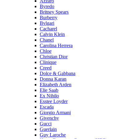
Azzaro
Byredo
Britney Spears
Burberry
Bvlgari
Cacharel
Calvin Klein
Chanel
Carolina Herrera
Chloe
Christian Dior
Clinique
Creed
Dolce & Gabbana
Donna Karan
Elizabeth Arden
Elie Saab
Ex Nihilo
Esstee Loyder
Escada
Giorgio Armani
Givenchy
Gucci
Guerlain
Guy Laroche