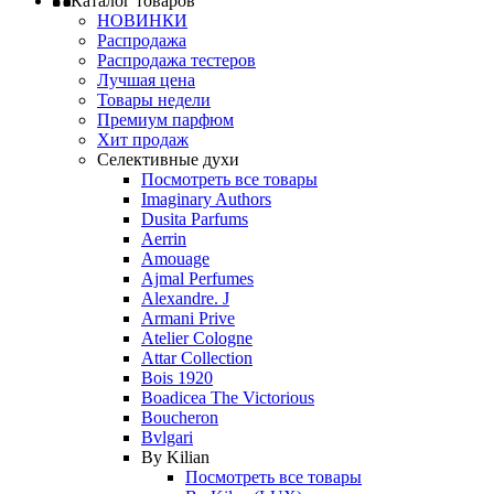
Каталог товаров
НОВИНКИ
Распродажа
Распродажа тестеров
Лучшая цена
Товары недели
Премиум парфюм
Хит продаж
Селективные духи
Посмотреть все товары
Imaginary Authors
Dusita Parfums
Aerrin
Amouage
Ajmal Perfumes
Alexandre. J
Armani Prive
Atelier Cologne
Attar Collection
Bois 1920
Boadicea The Victorious
Boucheron
Bvlgari
By Kilian
Посмотреть все товары