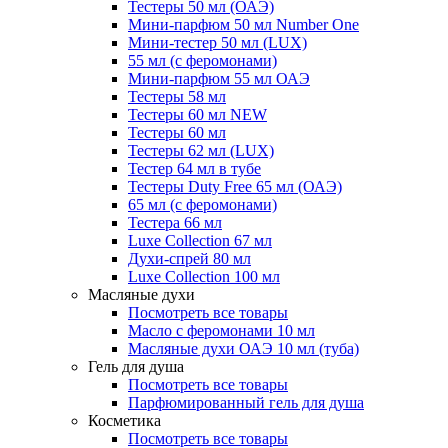
Тестеры 50 мл (ОАЭ)
Мини-парфюм 50 мл Number One
Мини-тестер 50 мл (LUX)
55 мл (с феромонами)
Мини-парфюм 55 мл ОАЭ
Тестеры 58 мл
Тестеры 60 мл NEW
Тестеры 60 мл
Тестеры 62 мл (LUX)
Тестер 64 мл в тубе
Тестеры Duty Free 65 мл (ОАЭ)
65 мл (с феромонами)
Тестера 66 мл
Luxe Collection 67 мл
Духи-спрей 80 мл
Luxe Collection 100 мл
Масляные духи
Посмотреть все товары
Масло с феромонами 10 мл
Масляные духи ОАЭ 10 мл (туба)
Гель для душа
Посмотреть все товары
Парфюмированный гель для душа
Косметика
Посмотреть все товары