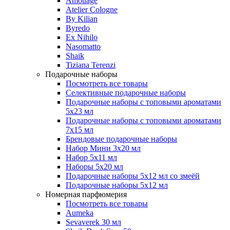
Amouage
Atelier Cologne
By Kilian
Byredo
Ex Nihilo
Nasomatto
Shaik
Tiziana Terenzi
Подарочные наборы
Посмотреть все товары
Селективные подарочные наборы
Подарочные наборы с топовыми ароматами
5х23 мл
Подарочные наборы с топовыми ароматами
7х15 мл
Брендовые подарочные наборы
Набор Мини 3x20 мл
Набор 5х11 мл
Наборы 5x20 мл
Подарочные наборы 5х12 мл со змеёй
Подарочные наборы 5х12 мл
Номерная парфюмерия
Посмотреть все товары
Aumeka
Sevaverek 30 мл