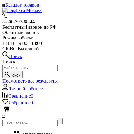
Каталог товаров
8-800-707-68-44
Бесплатный звонок по РФ
Обратный звонок
Режим работы:
ПН-ПТ 9:00 - 18:00
СБ-ВС Выходной
Поиск
Поиск
Поиск
Посмотреть все результаты
Личный кабинет
Сравнение
0
Избранное
0
0