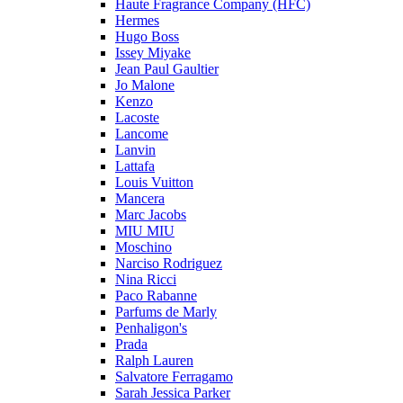
Haute Fragrance Company (HFC)
Hermes
Hugo Boss
Issey Miyake
Jean Paul Gaultier
Jo Malone
Kenzo
Lacoste
Lancome
Lanvin
Lattafa
Louis Vuitton
Mancera
Marc Jacobs
MIU MIU
Moschino
Narciso Rodriguez
Nina Ricci
Paco Rabanne
Parfums de Marly
Penhaligon's
Prada
Ralph Lauren
Salvatore Ferragamo
Sarah Jessica Parker