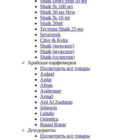
Shaik Don't Stop 50 мл
Shaik № 100 мл
Shaik 50 мл New
Shaik № 10 ml
Shaik 20ml
Тестеры Shaik 25 мл
Sevaverek
Clive & Keira
Shaik (женские)
Shaik (мужские)
Shaik (селектив)
Арабская парфюмерия
Посмотреть все товары
Asdaaf
Anfar
Afnan
Arabesque
Armaf
Ard Al Zaafaran
Johnwin
Lattafa
Orientica
Rasasi Rumz
Дезодоранты
Посмотреть все товары