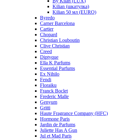
By Kilan (LUX)
Kilian (шкатулка)
Kilian 50 мл (EURO)
Byredo
Carner Barcelona
Cartier
Chopard
Christian Louboutin
Clive Christian
Creed
Diptyque
Ella K Parfums
Essential Parfums
Ex Nihilo
Fendi
Floraiku
Franck Boclet
Frederic Malle
Genyum
Gritti
Haute Fragrance Company (HFC)
Hormone Paris
Jardin de Parfums
Juliette Has A Gun
Jul et Mad Paris