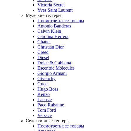
Victoria Secret
Yves Saint Laurent
Мужские тестеры
Посмотреть все товары
Antonio Banderas
Calvin Klein
Carolina Herrera
Chanel
Christian Dior
Creed
Diesel
Dolce & Gabbana
Escentric Molecules
Giorgio Armani
Givenchy
Gucci
Hugo Boss
Kenzo
Lacoste
Paco Rabanne
Tom Ford
Versace
Селективные тестеры
Посмотреть все товары