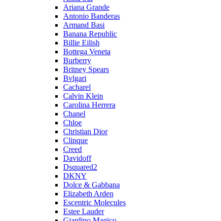
Ariana Grande
Antonio Banderas
Armand Basi
Banana Republic
Billie Eilish
Bottega Veneta
Burberry
Britney Spears
Bvlgari
Cacharel
Calvin Klein
Carolina Herrera
Chanel
Chloe
Christian Dior
Clinque
Creed
Davidoff
Dsquared2
DKNY
Dolce & Gabbana
Elizabeth Arden
Escentric Molecules
Estee Lauder
Giardino Magico