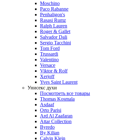
Moschino
Paco Rabanne
Penhaligon's
Rasasi Rumz
Ralph Lauren
Roger & Gallet
Salvador Dali
Sergio Tacchini
Tom Ford
Trussardi
Valentino
Versace
Viktor & Rolf
Xerjoff
Yves Saint Laurent
Унисекс духи
Посмотреть все товары
Thomas Kosmala
Asdaaf
Orto Parisi
Ard Al Zaafaran
Attar Collection
Byredo
By Kilian
Calvin Klein