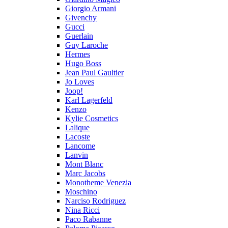
Giorgio Armani
Givenchy
Gucci
Guerlain
Guy Laroche
Hermes
Hugo Boss
Jean Paul Gaultier
Jo Loves
Joop!
Karl Lagerfeld
Kenzo
Kylie Cosmetics
Lalique
Lacoste
Lancome
Lanvin
Mont Blanc
Marc Jacobs
Monotheme Venezia
Moschino
Narciso Rodriguez
Nina Ricci
Paco Rabanne