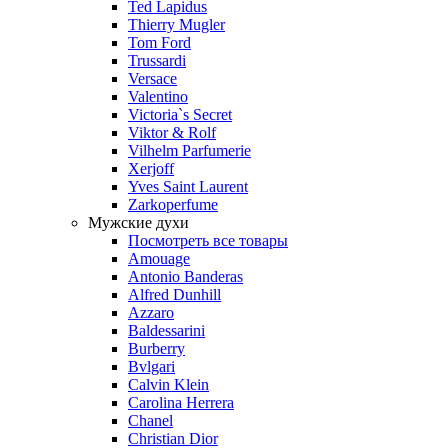
Ted Lapidus
Thierry Mugler
Tom Ford
Trussardi
Versace
Valentino
Victoria`s Secret
Viktor & Rolf
Vilhelm Parfumerie
Xerjoff
Yves Saint Laurent
Zarkoperfume
Мужские духи
Посмотреть все товары
Amouage
Antonio Banderas
Alfred Dunhill
Azzaro
Baldessarini
Burberry
Bvlgari
Calvin Klein
Carolina Herrera
Chanel
Christian Dior