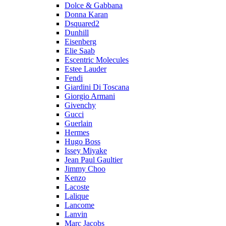
Dolce & Gabbana
Donna Karan
Dsquared2
Dunhill
Eisenberg
Elie Saab
Escentric Molecules
Estee Lauder
Fendi
Giardini Di Toscana
Giorgio Armani
Givenchy
Gucci
Guerlain
Hermes
Hugo Boss
Issey Miyake
Jean Paul Gaultier
Jimmy Choo
Kenzo
Lacoste
Lalique
Lancome
Lanvin
Marc Jacobs