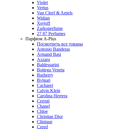
Violet
Vertus
Van Cleef & Arpels
Widian
Xerjoff
Zarkoperfume
27 87 Perfumes
Парфюм A-Plus
Посмотреть все товары
Antonio Banderas
Armand Basi
Azzaro
Baldessarini
Bottega Veneta
Burberry
Bvlgari
Cacharel
Calvin Klein
Carolina Herrera
Cerruti
Chanel
Chloe
Christian Dior
Clinique
Creed