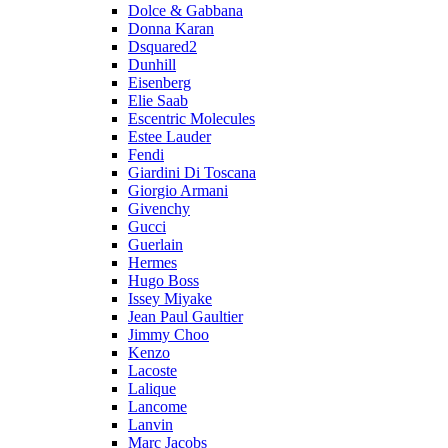
Dolce & Gabbana
Donna Karan
Dsquared2
Dunhill
Eisenberg
Elie Saab
Escentric Molecules
Estee Lauder
Fendi
Giardini Di Toscana
Giorgio Armani
Givenchy
Gucci
Guerlain
Hermes
Hugo Boss
Issey Miyake
Jean Paul Gaultier
Jimmy Choo
Kenzo
Lacoste
Lalique
Lancome
Lanvin
Marc Jacobs