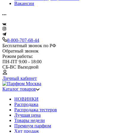
Вакансии
8-800-707-68-44
Бесплатный звонок по РФ
Обратный звонок
Режим работы:
ПН-ПТ 9:00 - 18:00
СБ-ВС Выходной
Личный кабинет
Каталог товаров
НОВИНКИ
Распродажа
Распродажа тестеров
Лучшая цена
Товары недели
Премиум парфюм
Хит продаж