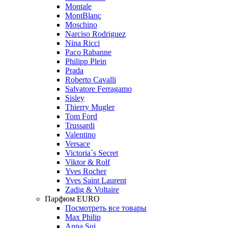
Montale
MontBlanc
Moschino
Narciso Rodriguez
Nina Ricci
Paco Rabanne
Philipp Plein
Prada
Roberto Cavalli
Salvatore Ferragamo
Sisley
Thierry Mugler
Tom Ford
Trussardi
Valentino
Versace
Victoria`s Secret
Viktor & Rolf
Yves Rocher
Yves Saint Laurent
Zadig & Voltaire
Парфюм EURO
Посмотреть все товары
Max Philip
Anna Sui