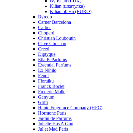
By Kilan (LUX)
Kilian (шкатулка)
Kilian 50 мл (EURO)
Byredo
Carner Barcelona
Cartier
Chopard
Christian Louboutin
Clive Christian
Creed
Diptyque
Ella K Parfums
Essential Parfums
Ex Nihilo
Fendi
Floraiku
Franck Boclet
Frederic Malle
Genyum
Gritti
Haute Fragrance Company (HFC)
Hormone Paris
Jardin de Parfums
Juliette Has A Gun
Jul et Mad Paris