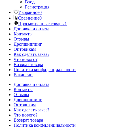
Вход
Регистрация
Избранное
0
Сравнение
0
Просмотренные товары
1
Доставка и оплата
Контакты
Отзывы
Дропшиппинг
Оптовикам
Как сделать заказ?
Что нового?
Возврат товара
Политика конфиденциальности
Вакансии
Доставка и оплата
Контакты
Отзывы
Дропшиппинг
Оптовикам
Как сделать заказ?
Что нового?
Возврат товара
Политика конфиденциальности