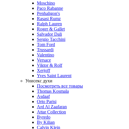
Moschino
Paco Rabanne
Penhaligon's
Rasasi Rumz
Ralph Lauren
Roger & Gallet
Salvador Dali
Sergio Tacchini
Tom Ford
Trussardi
Valentino
Versace
Viktor & Rolf
Xerjoff
Yves Saint Laurent
Унисекс духи
Посмотреть все товары
Thomas Kosmala
Asdaaf
Orto Parisi
Ard Al Zaafaran
Attar Collection
Byredo
By Kilian
Calvin Klein