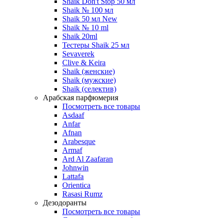
Shaik Don't Stop 50 мл
Shaik № 100 мл
Shaik 50 мл New
Shaik № 10 ml
Shaik 20ml
Тестеры Shaik 25 мл
Sevaverek
Clive & Keira
Shaik (женские)
Shaik (мужские)
Shaik (селектив)
Арабская парфюмерия
Посмотреть все товары
Asdaaf
Anfar
Afnan
Arabesque
Armaf
Ard Al Zaafaran
Johnwin
Lattafa
Orientica
Rasasi Rumz
Дезодоранты
Посмотреть все товары