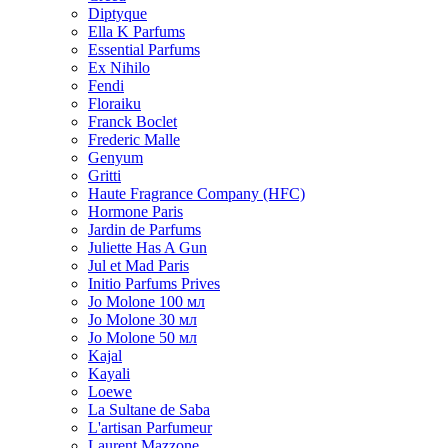
Diptyque
Ella K Parfums
Essential Parfums
Ex Nihilo
Fendi
Floraiku
Franck Boclet
Frederic Malle
Genyum
Gritti
Haute Fragrance Company (HFC)
Hormone Paris
Jardin de Parfums
Juliette Has A Gun
Jul et Mad Paris
Initio Parfums Prives
Jo Molone 100 мл
Jo Molone 30 мл
Jo Molone 50 мл
Kajal
Kayali
Loewe
La Sultane de Saba
L'artisan Parfumeur
Laurent Mazzone