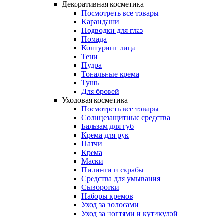
Декоративная косметика
Посмотреть все товары
Карандаши
Подводки для глаз
Помада
Контуринг лица
Тени
Пудра
Тональные крема
Тушь
Для бровей
Уходовая косметика
Посмотреть все товары
Солнцезащитные средства
Бальзам для губ
Крема для рук
Патчи
Крема
Маски
Пилинги и скрабы
Средства для умывания
Сыворотки
Наборы кремов
Уход за волосами
Уход за ногтями и кутикулой