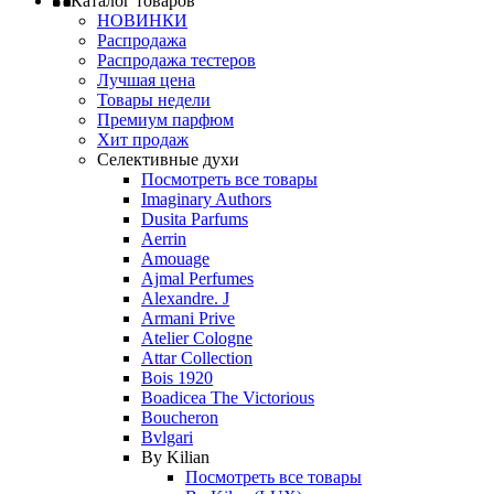
Каталог товаров
НОВИНКИ
Распродажа
Распродажа тестеров
Лучшая цена
Товары недели
Премиум парфюм
Хит продаж
Селективные духи
Посмотреть все товары
Imaginary Authors
Dusita Parfums
Aerrin
Amouage
Ajmal Perfumes
Alexandre. J
Armani Prive
Atelier Cologne
Attar Collection
Bois 1920
Boadicea The Victorious
Boucheron
Bvlgari
By Kilian
Посмотреть все товары