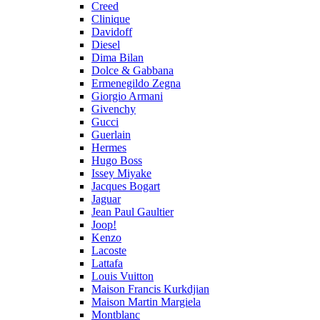
Creed
Clinique
Davidoff
Diesel
Dima Bilan
Dolce & Gabbana
Ermenegildo Zegna
Giorgio Armani
Givenchy
Gucci
Guerlain
Hermes
Hugo Boss
Issey Miyake
Jacques Bogart
Jaguar
Jean Paul Gaultier
Joop!
Kenzo
Lacoste
Lattafa
Louis Vuitton
Maison Francis Kurkdjian
Maison Martin Margiela
Montblanc