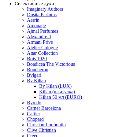
Селективные духи
Imaginary Authors
Dusita Parfums
Aerrin
Amouage
Ajmal Perfumes
Alexandre. J
Armani Prive
Atelier Cologne
Attar Collection
Bois 1920
Boadicea The Victorious
Boucheron
Bvlgari
By Kilian
By Kilan (LUX)
Kilian (шкатулка)
Kilian 50 мл (EURO)
Byredo
Carner Barcelona
Cartier
Chopard
Christian Louboutin
Clive Christian
Creed