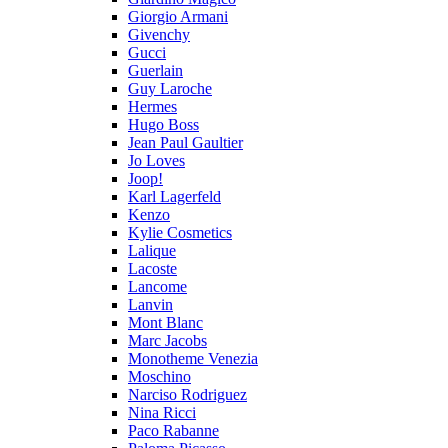
Giorgio Armani
Givenchy
Gucci
Guerlain
Guy Laroche
Hermes
Hugo Boss
Jean Paul Gaultier
Jo Loves
Joop!
Karl Lagerfeld
Kenzo
Kylie Cosmetics
Lalique
Lacoste
Lancome
Lanvin
Mont Blanc
Marc Jacobs
Monotheme Venezia
Moschino
Narciso Rodriguez
Nina Ricci
Paco Rabanne