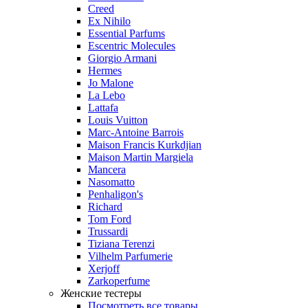
Creed
Ex Nihilo
Essential Parfums
Escentric Molecules
Giorgio Armani
Hermes
Jo Malone
La Lebo
Lattafa
Louis Vuitton
Marc-Antoine Barrois
Maison Francis Kurkdjian
Maison Martin Margiela
Mancera
Nasomatto
Penhaligon's
Richard
Tom Ford
Trussardi
Tiziana Terenzi
Vilhelm Parfumerie
Xerjoff
Zarkoperfume
Женские тестеры
Посмотреть все товары