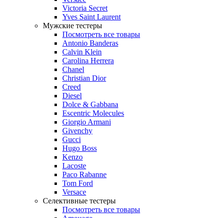
Victoria Secret
Yves Saint Laurent
Мужские тестеры
Посмотреть все товары
Antonio Banderas
Calvin Klein
Carolina Herrera
Chanel
Christian Dior
Creed
Diesel
Dolce & Gabbana
Escentric Molecules
Giorgio Armani
Givenchy
Gucci
Hugo Boss
Kenzo
Lacoste
Paco Rabanne
Tom Ford
Versace
Селективные тестеры
Посмотреть все товары