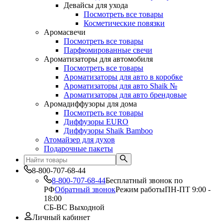
Девайсы для ухода
Посмотреть все товары
Косметические повязки
Аромасвечи
Посмотреть все товары
Парфюмированные свечи
Ароматизаторы для автомобиля
Посмотреть все товары
Ароматизаторы для авто в коробке
Ароматизаторы для авто Shaik №
Ароматизаторы для авто брендовые
Аромадиффузоры для дома
Посмотреть все товары
Диффузоры EURO
Диффузоры Shaik Bamboo
Атомайзер для духов
Подарочные пакеты
8-800-707-68-44
8-800-707-68-44
Бесплатный звонок по
РФ
Обратный звонок
Режим работы
ПН-ПТ 9:00 -
18:00
СБ-ВС Выходной
Личный кабинет