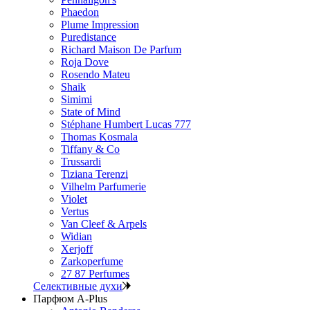
Phaedon
Plume Impression
Puredistance
Richard Maison De Parfum
Roja Dove
Rosendo Mateu
Shaik
Simimi
State of Mind
Stéphane Humbert Lucas 777
Thomas Kosmala
Tiffany & Co
Trussardi
Tiziana Terenzi
Vilhelm Parfumerie
Violet
Vertus
Van Cleef & Arpels
Widian
Xerjoff
Zarkoperfume
27 87 Perfumes
Селективные духи
Парфюм A-Plus