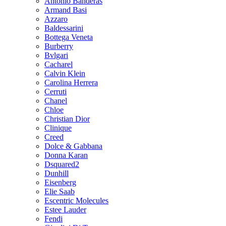
Antonio Banderas
Armand Basi
Azzaro
Baldessarini
Bottega Veneta
Burberry
Bvlgari
Cacharel
Calvin Klein
Carolina Herrera
Cerruti
Chanel
Chloe
Christian Dior
Clinique
Creed
Dolce & Gabbana
Donna Karan
Dsquared2
Dunhill
Eisenberg
Elie Saab
Escentric Molecules
Estee Lauder
Fendi