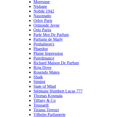
Moresque
Nishane
Nobile 1942
Nasomatto
Orlov Paris
Ormonde Jayne
Orto Parisi
Parle Moi De Parfum
Parfums de Marly
Penhaligon's
Phaedon
Plume Impression
Puredistance
Richard Maison De Parfum
Roja Dove
Rosendo Mateu
Shaik
Simimi
State of Mind
Stéphane Humbert Lucas 777
Thomas Kosmala
Tiffany & Co
Trussardi
Tiziana Terenzi
Vilhelm Parfumerie