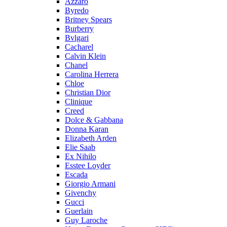
Azzaro
Byredo
Britney Spears
Burberry
Bvlgari
Cacharel
Calvin Klein
Chanel
Carolina Herrera
Chloe
Christian Dior
Clinique
Creed
Dolce & Gabbana
Donna Karan
Elizabeth Arden
Elie Saab
Ex Nihilo
Esstee Loyder
Escada
Giorgio Armani
Givenchy
Gucci
Guerlain
Guy Laroche