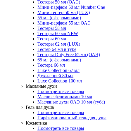
Тестеры 50 мл (ОАЭ)
Мини-парфюм 50 мл Number One
Мини-тестер 50 мл (LUX)
55 мл (с феромонами)
Мини-парфюм 55 мл ОАЭ
Тестеры 58 мл
Тестеры 60 мл NEW
Тестеры 60 мл
Тестеры 62 мл (LUX)
Тестер 64 мл в тубе
Тестеры Duty Free 65 мл (ОАЭ)
65 мл (с феромонами)
Тестера 66 мл
Luxe Collection 67 мл
Духи-спрей 80 мл
Luxe Collection 100 мл
Масляные духи
Посмотреть все товары
Масло с феромонами 10 мл
Масляные духи ОАЭ 10 мл (туба)
Гель для душа
Посмотреть все товары
Парфюмированный гель для душа
Косметика
Посмотреть все товары