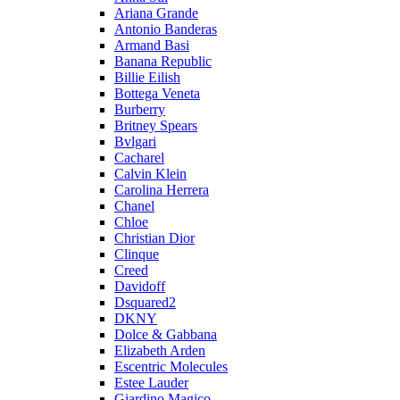
Ariana Grande
Antonio Banderas
Armand Basi
Banana Republic
Billie Eilish
Bottega Veneta
Burberry
Britney Spears
Bvlgari
Cacharel
Calvin Klein
Carolina Herrera
Chanel
Chloe
Christian Dior
Clinque
Creed
Davidoff
Dsquared2
DKNY
Dolce & Gabbana
Elizabeth Arden
Escentric Molecules
Estee Lauder
Giardino Magico