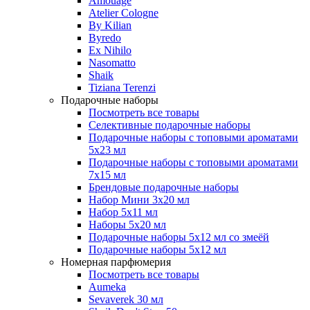
Amouage
Atelier Cologne
By Kilian
Byredo
Ex Nihilo
Nasomatto
Shaik
Tiziana Terenzi
Подарочные наборы
Посмотреть все товары
Селективные подарочные наборы
Подарочные наборы с топовыми ароматами
5х23 мл
Подарочные наборы с топовыми ароматами
7х15 мл
Брендовые подарочные наборы
Набор Мини 3x20 мл
Набор 5х11 мл
Наборы 5x20 мл
Подарочные наборы 5х12 мл со змеёй
Подарочные наборы 5х12 мл
Номерная парфюмерия
Посмотреть все товары
Aumeka
Sevaverek 30 мл