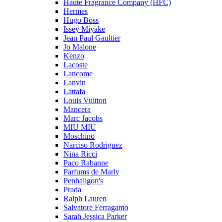
Haute Fragrance Company (HFC)
Hermes
Hugo Boss
Issey Miyake
Jean Paul Gaultier
Jo Malone
Kenzo
Lacoste
Lancome
Lanvin
Lattafa
Louis Vuitton
Mancera
Marc Jacobs
MIU MIU
Moschino
Narciso Rodriguez
Nina Ricci
Paco Rabanne
Parfums de Marly
Penhaligon's
Prada
Ralph Lauren
Salvatore Ferragamo
Sarah Jessica Parker