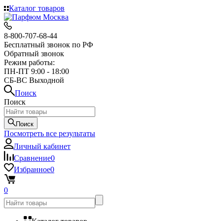
Каталог товаров
8-800-707-68-44
Бесплатный звонок по РФ
Обратный звонок
Режим работы:
ПН-ПТ 9:00 - 18:00
СБ-ВС Выходной
Поиск
Поиск
Поиск
Посмотреть все результаты
Личный кабинет
Сравнение
0
Избранное
0
0