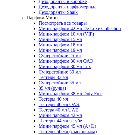
Дезодоранты в коробке
Дезодоранты парфюмерные
Дезодоранты Shaik
Парфюм Мини
Посмотреть все товары
Мини-парфюм 42 мл De Luxe Collection
Мини-парфюм 10 мл (VIP)
Мини-парфюм 15 мл
Мини-парфюм 18 мл
Мини-парфюм 19 мл
Суперстойкие 25 мл
Мини-парфюм 30 мл ОАЭ
Мини-парфюм 30 мл Lux
Суперстойкие 30 мл
Тестеры 33 мл
Суперстойкие 35 мл
35 мл (ручка)
Мини-парфюм 38 мл Duty Free
Тестеры 40 мл
Тестеры 40 мл ОАЭ
Тестера 40 мл UAE
Мини-парфюм 42 мл
Тестеры 44 мл в тубе
Мини-парфюм 45 мл (A+D)
Тестеры 50 мл (с мешочком)