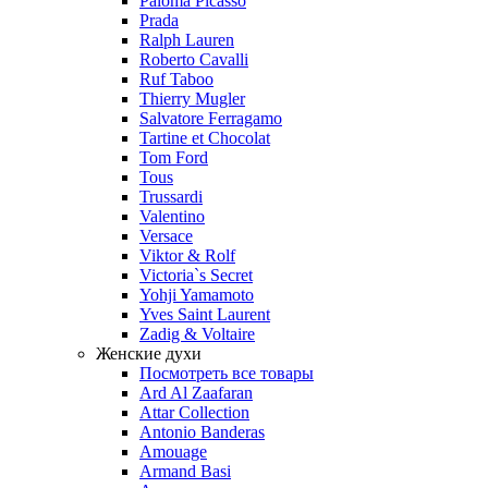
Paloma Picasso
Prada
Ralph Lauren
Roberto Cavalli
Ruf Taboo
Thierry Mugler
Salvatore Ferragamo
Tartine et Chocolat
Tom Ford
Tous
Trussardi
Valentino
Versace
Viktor & Rolf
Victoria`s Secret
Yohji Yamamoto
Yves Saint Laurent
Zadig & Voltaire
Женские духи
Посмотреть все товары
Ard Al Zaafaran
Attar Collection
Antonio Banderas
Amouage
Armand Basi