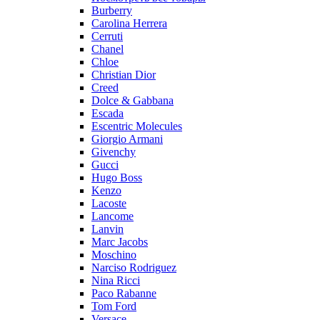
Burberry
Carolina Herrera
Cerruti
Chanel
Chloe
Christian Dior
Creed
Dolce & Gabbana
Escada
Escentric Molecules
Giorgio Armani
Givenchy
Gucci
Hugo Boss
Kenzo
Lacoste
Lancome
Lanvin
Marc Jacobs
Moschino
Narciso Rodriguez
Nina Ricci
Paco Rabanne
Tom Ford
Versace