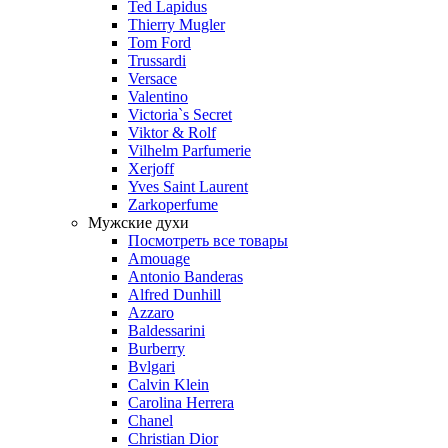
Ted Lapidus
Thierry Mugler
Tom Ford
Trussardi
Versace
Valentino
Victoria`s Secret
Viktor & Rolf
Vilhelm Parfumerie
Xerjoff
Yves Saint Laurent
Zarkoperfume
Мужские духи
Посмотреть все товары
Amouage
Antonio Banderas
Alfred Dunhill
Azzaro
Baldessarini
Burberry
Bvlgari
Calvin Klein
Carolina Herrera
Chanel
Christian Dior