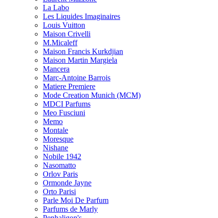
La Labo
Les Liquides Imaginaires
Louis Vuitton
Maison Crivelli
M.Micaleff
Maison Francis Kurkdjian
Maison Martin Margiela
Mancera
Marc-Antoine Barrois
Matiere Premiere
Mode Creation Munich (MCM)
MDCI Parfums
Meo Fusciuni
Memo
Montale
Moresque
Nishane
Nobile 1942
Nasomatto
Orlov Paris
Ormonde Jayne
Orto Parisi
Parle Moi De Parfum
Parfums de Marly
Penhaligon's