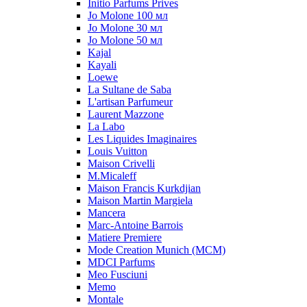
Initio Parfums Prives
Jo Molone 100 мл
Jo Molone 30 мл
Jo Molone 50 мл
Kajal
Kayali
Loewe
La Sultane de Saba
L'artisan Parfumeur
Laurent Mazzone
La Labo
Les Liquides Imaginaires
Louis Vuitton
Maison Crivelli
M.Micaleff
Maison Francis Kurkdjian
Maison Martin Margiela
Mancera
Marc-Antoine Barrois
Matiere Premiere
Mode Creation Munich (MCM)
MDCI Parfums
Meo Fusciuni
Memo
Montale