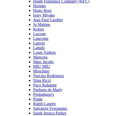
Haute Fragrance Company (HFC)
Hermes
Hugo Boss
Issey Miyake
Jean Paul Gaultier
Jo Malone
Kenzo
Lacoste
Lancome
Lanvin
Lattafa
Louis Vuitton
Mancera
Marc Jacobs
MIU MIU
Moschino
Narciso Rodriguez
Nina Ricci
Paco Rabanne
Parfums de Marly
Penhaligon's
Prada
Ralph Lauren
Salvatore Ferragamo
Sarah Jessica Parker