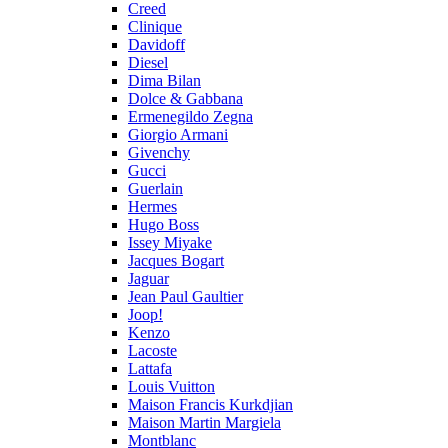
Creed
Clinique
Davidoff
Diesel
Dima Bilan
Dolce & Gabbana
Ermenegildo Zegna
Giorgio Armani
Givenchy
Gucci
Guerlain
Hermes
Hugo Boss
Issey Miyake
Jacques Bogart
Jaguar
Jean Paul Gaultier
Joop!
Kenzo
Lacoste
Lattafa
Louis Vuitton
Maison Francis Kurkdjian
Maison Martin Margiela
Montblanc