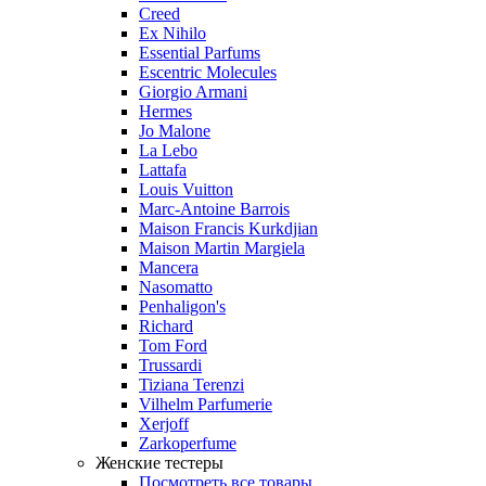
Creed
Ex Nihilo
Essential Parfums
Escentric Molecules
Giorgio Armani
Hermes
Jo Malone
La Lebo
Lattafa
Louis Vuitton
Marc-Antoine Barrois
Maison Francis Kurkdjian
Maison Martin Margiela
Mancera
Nasomatto
Penhaligon's
Richard
Tom Ford
Trussardi
Tiziana Terenzi
Vilhelm Parfumerie
Xerjoff
Zarkoperfume
Женские тестеры
Посмотреть все товары