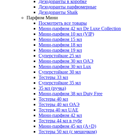
Дезодоранты в коробке
Дезодоранты парфюмерные
Дезодоранты Shaik
Парфюм Мини
Посмотреть все товары
Мини-парфюм 42 мл De Luxe Collection
Мини-парфюм 10 мл (VIP)
Мини-парфюм 15 мл
Мини-парфюм 18 мл
Мини-парфюм 19 мл
Суперстойкие 25 мл
Мини-парфюм 30 мл ОАЭ
Мини-парфюм 30 мл Lux
Суперстойкие 30 мл
Тестеры 33 мл
Суперстойкие 35 мл
35 мл (ручка)
Мини-парфюм 38 мл Duty Free
Тестеры 40 мл
Тестеры 40 мл ОАЭ
Тестера 40 мл UAE
Мини-парфюм 42 мл
Тестеры 44 мл в тубе
Мини-парфюм 45 мл (A+D)
Тестеры 50 мл (с мешочком)