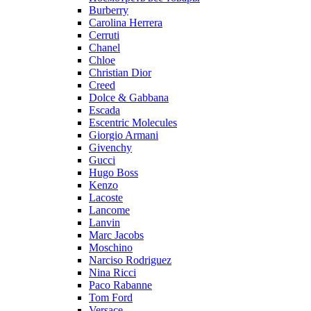
Burberry
Carolina Herrera
Cerruti
Chanel
Chloe
Christian Dior
Creed
Dolce & Gabbana
Escada
Escentric Molecules
Giorgio Armani
Givenchy
Gucci
Hugo Boss
Kenzo
Lacoste
Lancome
Lanvin
Marc Jacobs
Moschino
Narciso Rodriguez
Nina Ricci
Paco Rabanne
Tom Ford
Versace