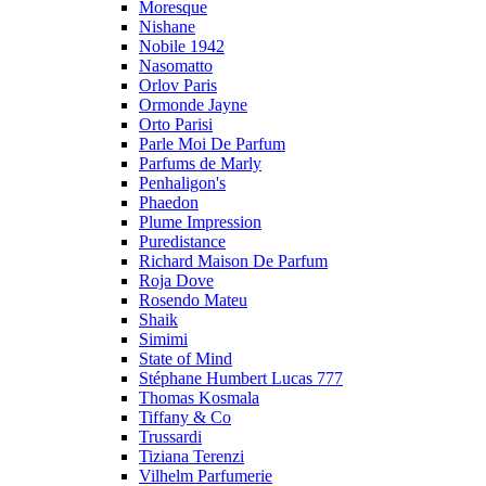
Moresque
Nishane
Nobile 1942
Nasomatto
Orlov Paris
Ormonde Jayne
Orto Parisi
Parle Moi De Parfum
Parfums de Marly
Penhaligon's
Phaedon
Plume Impression
Puredistance
Richard Maison De Parfum
Roja Dove
Rosendo Mateu
Shaik
Simimi
State of Mind
Stéphane Humbert Lucas 777
Thomas Kosmala
Tiffany & Co
Trussardi
Tiziana Terenzi
Vilhelm Parfumerie