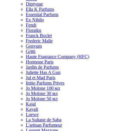
Diptyque
Ella K Parfums
Essential Parfums
Ex Nihilo
Fendi
Floraiku
Franck Boclet
Frederic Malle
Genyum
Gritti
Haute Fragrance Company (HFC)
Hormone Paris
Jardin de Parfums
Juliette Has A Gun
Jul et Mad Paris
Initio Parfums Prives
Jo Molone 100 мл
Jo Molone 30 мл
Jo Molone 50 мл
Kajal
Kayali
Loewe
La Sultane de Saba
L'artisan Parfumeur
Laurent Mazzone