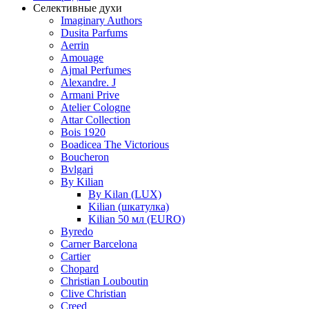
Селективные духи
Imaginary Authors
Dusita Parfums
Aerrin
Amouage
Ajmal Perfumes
Alexandre. J
Armani Prive
Atelier Cologne
Attar Collection
Bois 1920
Boadicea The Victorious
Boucheron
Bvlgari
By Kilian
By Kilan (LUX)
Kilian (шкатулка)
Kilian 50 мл (EURO)
Byredo
Carner Barcelona
Cartier
Chopard
Christian Louboutin
Clive Christian
Creed