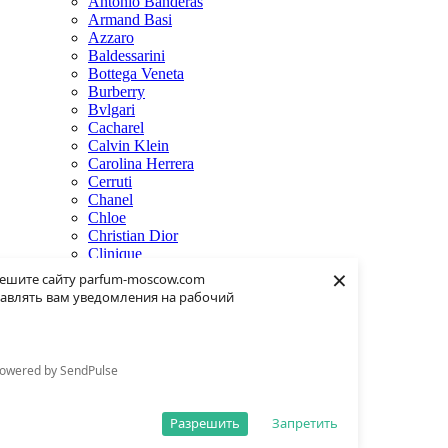
Antonio Banderas
Armand Basi
Azzaro
Baldessarini
Bottega Veneta
Burberry
Bvlgari
Cacharel
Calvin Klein
Carolina Herrera
Cerruti
Chanel
Chloe
Christian Dior
Clinique
×
Creed
ешите сайту parfum-moscow.com
Dolce & Gabbana
авлять вам уведомления на рабочий
Donna Karan
Dsquared2
Dunhill
Eisenberg
owered by SendPulse
Elie Saab
Escentric Molecules
Estee Lauder
Разрешить
Запретить
Fendi