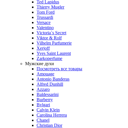
Ted Lapidus
Thierry Mugler
Tom Ford
Trussardi
Versace
Valentino
Victoria`s Secret
Viktor & Rolf
Vilhelm Parfumerie
Xerjoff
Yves Saint Laurent
Zarkoperfume
Мужские духи
Посмотреть все товары
Amouage
Antonio Banderas
Alfred Dunhill
Azzaro
Baldessarini
Burberry
Bvlgari
Calvin Klein
Carolina Herrera
Chanel
Christian Dior