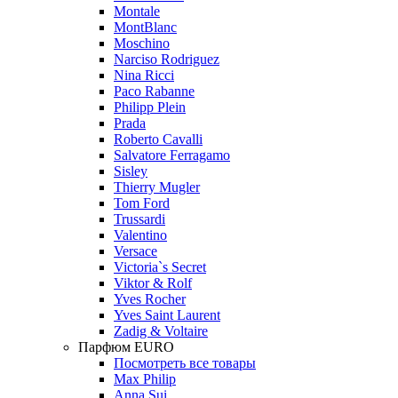
Montale
MontBlanc
Moschino
Narciso Rodriguez
Nina Ricci
Paco Rabanne
Philipp Plein
Prada
Roberto Cavalli
Salvatore Ferragamo
Sisley
Thierry Mugler
Tom Ford
Trussardi
Valentino
Versace
Victoria`s Secret
Viktor & Rolf
Yves Rocher
Yves Saint Laurent
Zadig & Voltaire
Парфюм EURO
Посмотреть все товары
Max Philip
Anna Sui