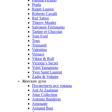
Paloma Picasso
Prada
Ralph Lauren
Roberto Cavalli
Ruf Taboo
Thierry Mugler
Salvatore Ferragamo
Tartine et Chocolat
Tom Ford
Tous
Trussardi
Valentino
Versace
Viktor & Rolf
Victoria`s Secret
Yohji Yamamoto
Yves Saint Laurent
Zadig & Voltaire
Женские духи
Посмотреть все товары
Ard Al Zaafaran
Attar Collection
Antonio Banderas
Amouage
Armand Basi