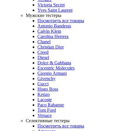
Victoria Secret
Yves Saint Laurent
Мужские тестеры
Посмотреть все товары
Antonio Banderas
Calvin Klein
Carolina Herrera
Chanel
Christian Dior
Creed
Diesel
Dolce & Gabbana
Escentric Molecules
Giorgio Armani
Givenchy
Gucci
Hugo Boss
Kenzo
Lacoste
Paco Rabanne
Tom Ford
Versace
Селективные тестеры
Посмотреть все товары