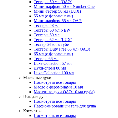
Тестеры 50 мл (ОАЭ)
Мини-парфюм 50 мл Number One
Мини-тестер 50 мл (LUX)
55 мл (с феромонами)
Мини-парфюм 55 мл ОАЭ
Тестеры 58 мл
Тестеры 60 мл NEW
Тестеры 60 мл
Тестеры 62 мл (LUX)
Тестер 64 мл в тубе
Тестеры Duty Free 65 мл (ОАЭ)
65 мл (с феромонами)
Тестера 66 мл
Luxe Collection 67 мл
Духи-спрей 80 мл
Luxe Collection 100 мл
Масляные духи
Посмотреть все товары
Масло с феромонами 10 мл
Масляные духи ОАЭ 10 мл (туба)
Гель для душа
Посмотреть все товары
Парфюмированный гель для душа
Косметика
Посмотреть все товары