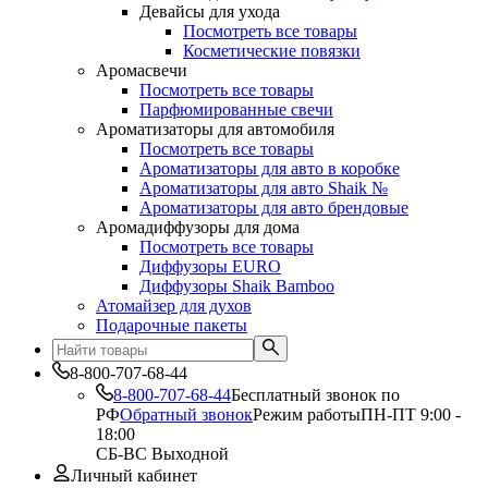
Девайсы для ухода
Посмотреть все товары
Косметические повязки
Аромасвечи
Посмотреть все товары
Парфюмированные свечи
Ароматизаторы для автомобиля
Посмотреть все товары
Ароматизаторы для авто в коробке
Ароматизаторы для авто Shaik №
Ароматизаторы для авто брендовые
Аромадиффузоры для дома
Посмотреть все товары
Диффузоры EURO
Диффузоры Shaik Bamboo
Атомайзер для духов
Подарочные пакеты
8-800-707-68-44
8-800-707-68-44
Бесплатный звонок по
РФ
Обратный звонок
Режим работы
ПН-ПТ 9:00 -
18:00
СБ-ВС Выходной
Личный кабинет