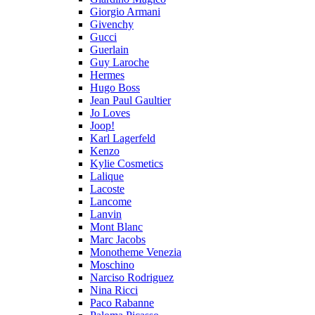
Giorgio Armani
Givenchy
Gucci
Guerlain
Guy Laroche
Hermes
Hugo Boss
Jean Paul Gaultier
Jo Loves
Joop!
Karl Lagerfeld
Kenzo
Kylie Cosmetics
Lalique
Lacoste
Lancome
Lanvin
Mont Blanc
Marc Jacobs
Monotheme Venezia
Moschino
Narciso Rodriguez
Nina Ricci
Paco Rabanne