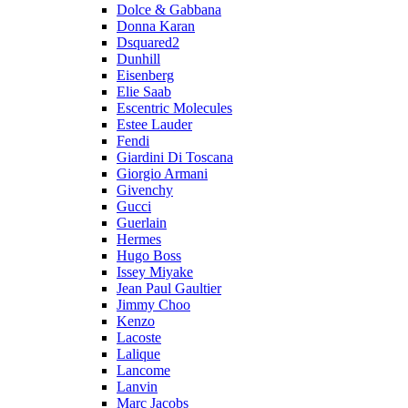
Dolce & Gabbana
Donna Karan
Dsquared2
Dunhill
Eisenberg
Elie Saab
Escentric Molecules
Estee Lauder
Fendi
Giardini Di Toscana
Giorgio Armani
Givenchy
Gucci
Guerlain
Hermes
Hugo Boss
Issey Miyake
Jean Paul Gaultier
Jimmy Choo
Kenzo
Lacoste
Lalique
Lancome
Lanvin
Marc Jacobs