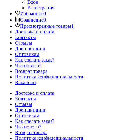
Вход
Регистрация
Избранное
0
Сравнение
0
Просмотренные товары
1
Доставка и оплата
Контакты
Отзывы
Дропшиппинг
Оптовикам
Как сделать заказ?
Что нового?
Возврат товара
Политика конфиденциальности
Вакансии
Доставка и оплата
Контакты
Отзывы
Дропшиппинг
Оптовикам
Как сделать заказ?
Что нового?
Возврат товара
Политика конфиденциальности