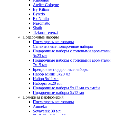
Amouage
Atelier Cologne
By Kilian
Byredo
Ex Nihilo
Nasomatto
Shaik
Tiziana Terenzi
Подарочные наборы
Посмотреть все товары
Селективные подарочные наборы
Подарочные наборы с топовыми ароматами
5х23 мл
Подарочные наборы с топовыми ароматами
7х15 мл
Брендовые подарочные наборы
Набор Мини 3x20 мл
Набор 5х11 мл
Наборы 5x20 мл
Подарочные наборы 5х12 мл со змеёй
Подарочные наборы 5х12 мл
Номерная парфюмерия
Посмотреть все товары
Aumeka
Sevaverek 30 мл