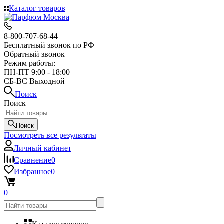
Каталог товаров
8-800-707-68-44
Бесплатный звонок по РФ
Обратный звонок
Режим работы:
ПН-ПТ 9:00 - 18:00
СБ-ВС Выходной
Поиск
Поиск
Поиск
Посмотреть все результаты
Личный кабинет
Сравнение
0
Избранное
0
0