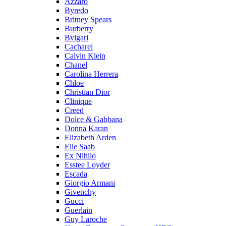
Azzaro
Byredo
Britney Spears
Burberry
Bvlgari
Cacharel
Calvin Klein
Chanel
Carolina Herrera
Chloe
Christian Dior
Clinique
Creed
Dolce & Gabbana
Donna Karan
Elizabeth Arden
Elie Saab
Ex Nihilo
Esstee Loyder
Escada
Giorgio Armani
Givenchy
Gucci
Guerlain
Guy Laroche