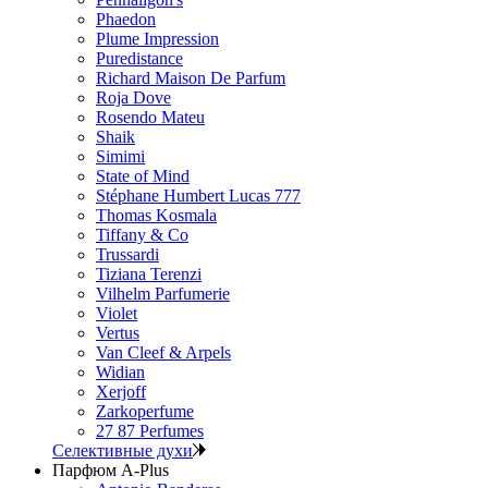
Phaedon
Plume Impression
Puredistance
Richard Maison De Parfum
Roja Dove
Rosendo Mateu
Shaik
Simimi
State of Mind
Stéphane Humbert Lucas 777
Thomas Kosmala
Tiffany & Co
Trussardi
Tiziana Terenzi
Vilhelm Parfumerie
Violet
Vertus
Van Cleef & Arpels
Widian
Xerjoff
Zarkoperfume
27 87 Perfumes
Селективные духи
Парфюм A-Plus