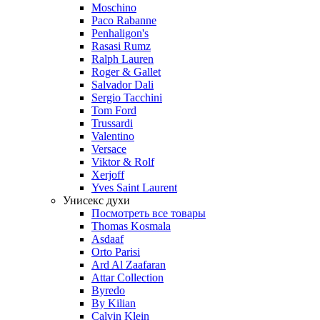
Moschino
Paco Rabanne
Penhaligon's
Rasasi Rumz
Ralph Lauren
Roger & Gallet
Salvador Dali
Sergio Tacchini
Tom Ford
Trussardi
Valentino
Versace
Viktor & Rolf
Xerjoff
Yves Saint Laurent
Унисекс духи
Посмотреть все товары
Thomas Kosmala
Asdaaf
Orto Parisi
Ard Al Zaafaran
Attar Collection
Byredo
By Kilian
Calvin Klein