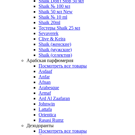
Shaik Don't Stop 50 мл
Shaik № 100 мл
Shaik 50 мл New
Shaik № 10 ml
Shaik 20ml
Тестеры Shaik 25 мл
Sevaverek
Clive & Keira
Shaik (женские)
Shaik (мужские)
Shaik (селектив)
Арабская парфюмерия
Посмотреть все товары
Asdaaf
Anfar
Afnan
Arabesque
Armaf
Ard Al Zaafaran
Johnwin
Lattafa
Orientica
Rasasi Rumz
Дезодоранты
Посмотреть все товары