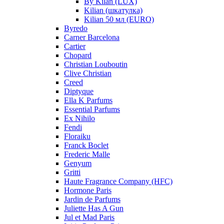
By Kilan (LUX)
Kilian (шкатулка)
Kilian 50 мл (EURO)
Byredo
Carner Barcelona
Cartier
Chopard
Christian Louboutin
Clive Christian
Creed
Diptyque
Ella K Parfums
Essential Parfums
Ex Nihilo
Fendi
Floraiku
Franck Boclet
Frederic Malle
Genyum
Gritti
Haute Fragrance Company (HFC)
Hormone Paris
Jardin de Parfums
Juliette Has A Gun
Jul et Mad Paris