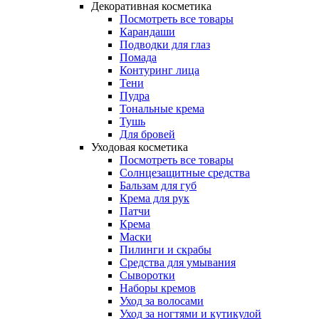
Декоративная косметика
Посмотреть все товары
Карандаши
Подводки для глаз
Помада
Контуринг лица
Тени
Пудра
Тональные крема
Тушь
Для бровей
Уходовая косметика
Посмотреть все товары
Солнцезащитные средства
Бальзам для губ
Крема для рук
Патчи
Крема
Маски
Пилинги и скрабы
Средства для умывания
Сыворотки
Наборы кремов
Уход за волосами
Уход за ногтями и кутикулой