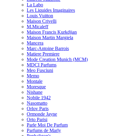
La Labo
Les Liquides Imaginaires
Louis Vuitton
Maison Crivelli
M.Micaleff
Maison Francis Kurkdjian
Maison Martin Margiela
Mancera
Marc-Antoine Barrois
Matiere Premiere
Mode Creation Munich (MCM)
MDCI Parfums
Meo Fusciuni
Memo
Montale
Moresque
Nishane
Nobile 1942
Nasomatto
Orlov Paris
Ormonde Jayne
Orto Parisi
Parle Moi De Parfum
Parfums de Marly
Penhaligon's