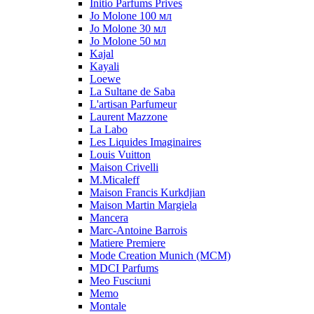
Initio Parfums Prives
Jo Molone 100 мл
Jo Molone 30 мл
Jo Molone 50 мл
Kajal
Kayali
Loewe
La Sultane de Saba
L'artisan Parfumeur
Laurent Mazzone
La Labo
Les Liquides Imaginaires
Louis Vuitton
Maison Crivelli
M.Micaleff
Maison Francis Kurkdjian
Maison Martin Margiela
Mancera
Marc-Antoine Barrois
Matiere Premiere
Mode Creation Munich (MCM)
MDCI Parfums
Meo Fusciuni
Memo
Montale