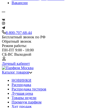
Вакансии
8-800-707-68-44
Бесплатный звонок по РФ
Обратный звонок
Режим работы:
ПН-ПТ 9:00 - 18:00
СБ-ВС Выходной
Личный кабинет
Каталог товаров
НОВИНКИ
Распродажа
Распродажа тестеров
Лучшая цена
Товары недели
Премиум парфюм
Хит продаж