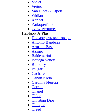
Violet
Vertus
Van Cleef & Arpels
Widian
Xerjoff
Zarkoperfume
27 87 Perfumes
Парфюм A-Plus
Посмотреть все товары
Antonio Banderas
Armand Basi
Azzaro
Baldessarini
Bottega Veneta
Burberry
Bvlgari
Cacharel
Calvin Klein
Carolina Herrera
Cerruti
Chanel
Chloe
Christian Dior
Clinique
Creed