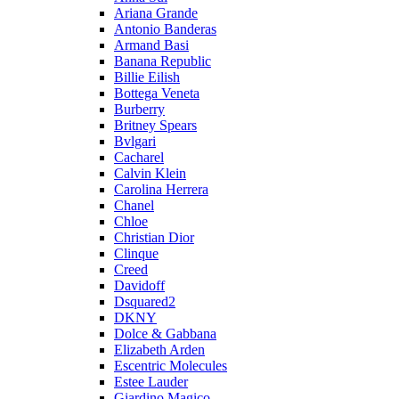
Ariana Grande
Antonio Banderas
Armand Basi
Banana Republic
Billie Eilish
Bottega Veneta
Burberry
Britney Spears
Bvlgari
Cacharel
Calvin Klein
Carolina Herrera
Chanel
Chloe
Christian Dior
Clinque
Creed
Davidoff
Dsquared2
DKNY
Dolce & Gabbana
Elizabeth Arden
Escentric Molecules
Estee Lauder
Giardino Magico