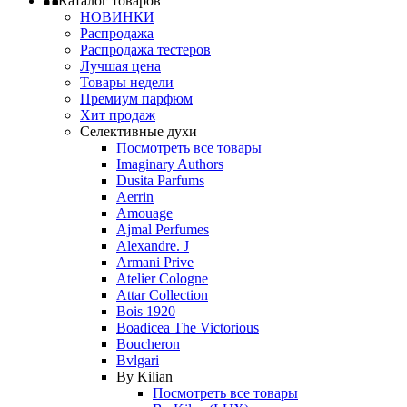
Каталог товаров
НОВИНКИ
Распродажа
Распродажа тестеров
Лучшая цена
Товары недели
Премиум парфюм
Хит продаж
Селективные духи
Посмотреть все товары
Imaginary Authors
Dusita Parfums
Aerrin
Amouage
Ajmal Perfumes
Alexandre. J
Armani Prive
Atelier Cologne
Attar Collection
Bois 1920
Boadicea The Victorious
Boucheron
Bvlgari
By Kilian
Посмотреть все товары