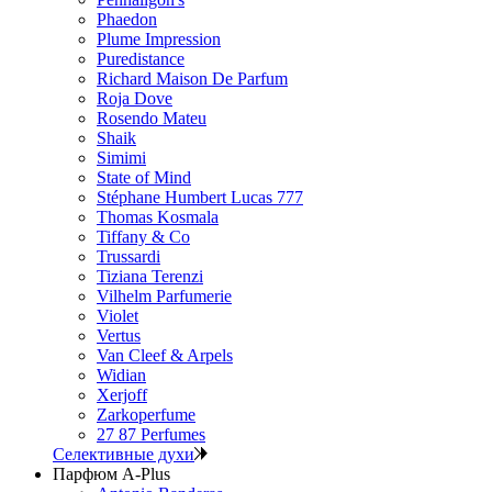
Phaedon
Plume Impression
Puredistance
Richard Maison De Parfum
Roja Dove
Rosendo Mateu
Shaik
Simimi
State of Mind
Stéphane Humbert Lucas 777
Thomas Kosmala
Tiffany & Co
Trussardi
Tiziana Terenzi
Vilhelm Parfumerie
Violet
Vertus
Van Cleef & Arpels
Widian
Xerjoff
Zarkoperfume
27 87 Perfumes
Селективные духи
Парфюм A-Plus