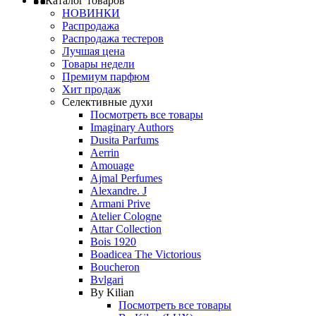
Каталог товаров
НОВИНКИ
Распродажа
Распродажа тестеров
Лучшая цена
Товары недели
Премиум парфюм
Хит продаж
Селективные духи
Посмотреть все товары
Imaginary Authors
Dusita Parfums
Aerrin
Amouage
Ajmal Perfumes
Alexandre. J
Armani Prive
Atelier Cologne
Attar Collection
Bois 1920
Boadicea The Victorious
Boucheron
Bvlgari
By Kilian
Посмотреть все товары