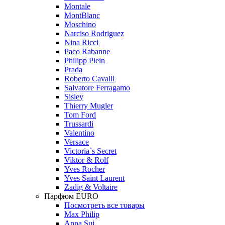
Montale
MontBlanc
Moschino
Narciso Rodriguez
Nina Ricci
Paco Rabanne
Philipp Plein
Prada
Roberto Cavalli
Salvatore Ferragamo
Sisley
Thierry Mugler
Tom Ford
Trussardi
Valentino
Versace
Victoria`s Secret
Viktor & Rolf
Yves Rocher
Yves Saint Laurent
Zadig & Voltaire
Парфюм EURO
Посмотреть все товары
Max Philip
Anna Sui