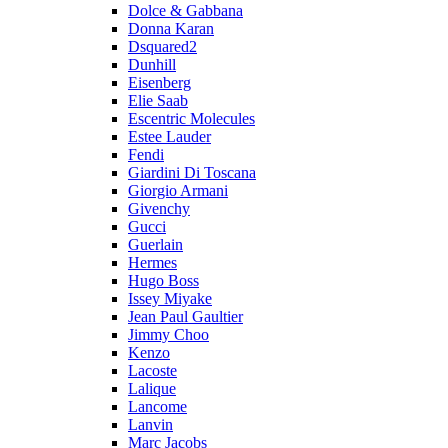
Dolce & Gabbana
Donna Karan
Dsquared2
Dunhill
Eisenberg
Elie Saab
Escentric Molecules
Estee Lauder
Fendi
Giardini Di Toscana
Giorgio Armani
Givenchy
Gucci
Guerlain
Hermes
Hugo Boss
Issey Miyake
Jean Paul Gaultier
Jimmy Choo
Kenzo
Lacoste
Lalique
Lancome
Lanvin
Marc Jacobs