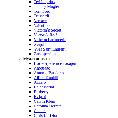
Ted Lapidus
Thierry Mugler
Tom Ford
Trussardi
Versace
Valentino
Victoria`s Secret
Viktor & Rolf
Vilhelm Parfumerie
Xerjoff
Yves Saint Laurent
Zarkoperfume
Мужские духи
Посмотреть все товары
Amouage
Antonio Banderas
Alfred Dunhill
Azzaro
Baldessarini
Burberry
Bvlgari
Calvin Klein
Carolina Herrera
Chanel
Christian Dior