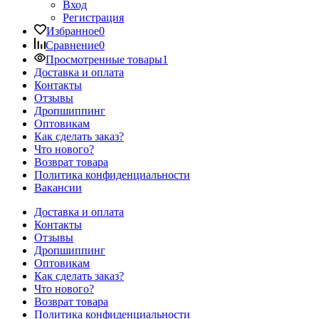
Вход
Регистрация
Избранное
0
Сравнение
0
Просмотренные товары
1
Доставка и оплата
Контакты
Отзывы
Дропшиппинг
Оптовикам
Как сделать заказ?
Что нового?
Возврат товара
Политика конфиденциальности
Вакансии
Доставка и оплата
Контакты
Отзывы
Дропшиппинг
Оптовикам
Как сделать заказ?
Что нового?
Возврат товара
Политика конфиденциальности