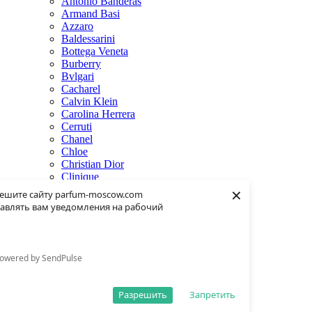
Antonio Banderas
Armand Basi
Azzaro
Baldessarini
Bottega Veneta
Burberry
Bvlgari
Cacharel
Calvin Klein
Carolina Herrera
Cerruti
Chanel
Chloe
Christian Dior
Clinique
×
Creed
ешите сайту parfum-moscow.com
Dolce & Gabbana
авлять вам уведомления на рабочий
Donna Karan
Dsquared2
Dunhill
Eisenberg
owered by SendPulse
Elie Saab
Escentric Molecules
Estee Lauder
Разрешить
Запретить
Fendi