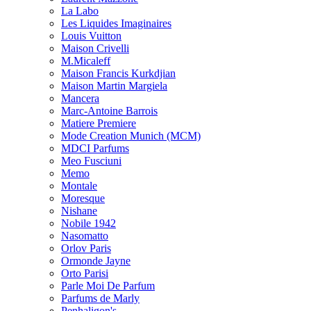
La Labo
Les Liquides Imaginaires
Louis Vuitton
Maison Crivelli
M.Micaleff
Maison Francis Kurkdjian
Maison Martin Margiela
Mancera
Marc-Antoine Barrois
Matiere Premiere
Mode Creation Munich (MCM)
MDCI Parfums
Meo Fusciuni
Memo
Montale
Moresque
Nishane
Nobile 1942
Nasomatto
Orlov Paris
Ormonde Jayne
Orto Parisi
Parle Moi De Parfum
Parfums de Marly
Penhaligon's