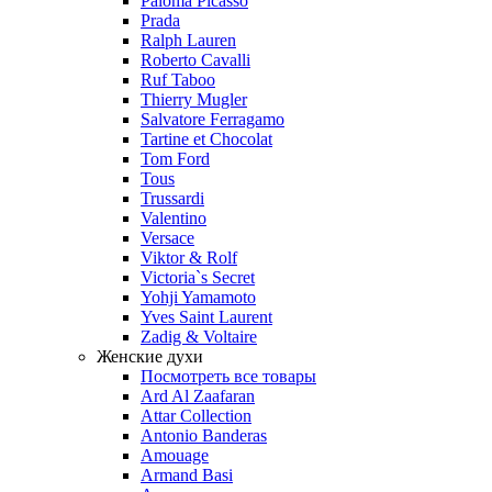
Paloma Picasso
Prada
Ralph Lauren
Roberto Cavalli
Ruf Taboo
Thierry Mugler
Salvatore Ferragamo
Tartine et Chocolat
Tom Ford
Tous
Trussardi
Valentino
Versace
Viktor & Rolf
Victoria`s Secret
Yohji Yamamoto
Yves Saint Laurent
Zadig & Voltaire
Женские духи
Посмотреть все товары
Ard Al Zaafaran
Attar Collection
Antonio Banderas
Amouage
Armand Basi