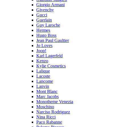
Giorgio Armani
Givenchy
Gucci
Guerlain
Guy Laroche
Hermes
Hugo Boss
Jean Paul Gaultier
Jo Loves
Joop!
Karl Lagerfeld
Kenzo
Kylie Cosmetics
Lalique
Lacoste
Lancome
Lanvin
Mont Blanc
Marc Jacobs
Monotheme Venezia
Moschino
Narciso Rodriguez
Nina Ricci
Paco Rabanne