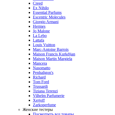
Creed
Ex Nihilo
Essential Parfums
Escentric Molecules
Giorgio Armani
Hermes
Jo Malone
La Lebo
Lattafa
Louis Vuitton
Marc-Antoine Barrois
Maison Francis Kurkdjian
Maison Martin Margiela
Mancera
Nasomatto
Penhaligon's
Richard
Tom Ford
Trussardi
Tiziana Terenzi
Vilhelm Parfumerie
Xerjoff
Zarkoperfume
Женские тестеры
Посмотреть все товары