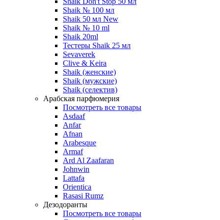
Shaik Don't Stop 50 мл
Shaik № 100 мл
Shaik 50 мл New
Shaik № 10 ml
Shaik 20ml
Тестеры Shaik 25 мл
Sevaverek
Clive & Keira
Shaik (женские)
Shaik (мужские)
Shaik (селектив)
Арабская парфюмерия
Посмотреть все товары
Asdaaf
Anfar
Afnan
Arabesque
Armaf
Ard Al Zaafaran
Johnwin
Lattafa
Orientica
Rasasi Rumz
Дезодоранты
Посмотреть все товары