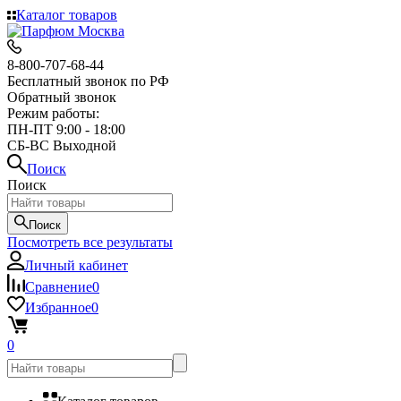
Каталог товаров
8-800-707-68-44
Бесплатный звонок по РФ
Обратный звонок
Режим работы:
ПН-ПТ 9:00 - 18:00
СБ-ВС Выходной
Поиск
Поиск
Поиск
Посмотреть все результаты
Личный кабинет
Сравнение
0
Избранное
0
0