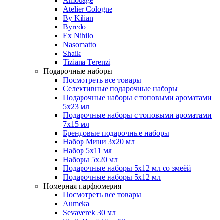
Amouage
Atelier Cologne
By Kilian
Byredo
Ex Nihilo
Nasomatto
Shaik
Tiziana Terenzi
Подарочные наборы
Посмотреть все товары
Селективные подарочные наборы
Подарочные наборы с топовыми ароматами
5х23 мл
Подарочные наборы с топовыми ароматами
7х15 мл
Брендовые подарочные наборы
Набор Мини 3x20 мл
Набор 5х11 мл
Наборы 5x20 мл
Подарочные наборы 5х12 мл со змеёй
Подарочные наборы 5х12 мл
Номерная парфюмерия
Посмотреть все товары
Aumeka
Sevaverek 30 мл