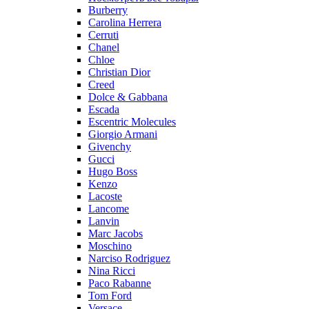
Burberry
Carolina Herrera
Cerruti
Chanel
Chloe
Christian Dior
Creed
Dolce & Gabbana
Escada
Escentric Molecules
Giorgio Armani
Givenchy
Gucci
Hugo Boss
Kenzo
Lacoste
Lancome
Lanvin
Marc Jacobs
Moschino
Narciso Rodriguez
Nina Ricci
Paco Rabanne
Tom Ford
Versace