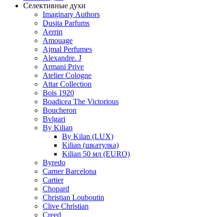
Селективные духи
Imaginary Authors
Dusita Parfums
Aerrin
Amouage
Ajmal Perfumes
Alexandre. J
Armani Prive
Atelier Cologne
Attar Collection
Bois 1920
Boadicea The Victorious
Boucheron
Bvlgari
By Kilian
By Kilan (LUX)
Kilian (шкатулка)
Kilian 50 мл (EURO)
Byredo
Carner Barcelona
Cartier
Chopard
Christian Louboutin
Clive Christian
Creed