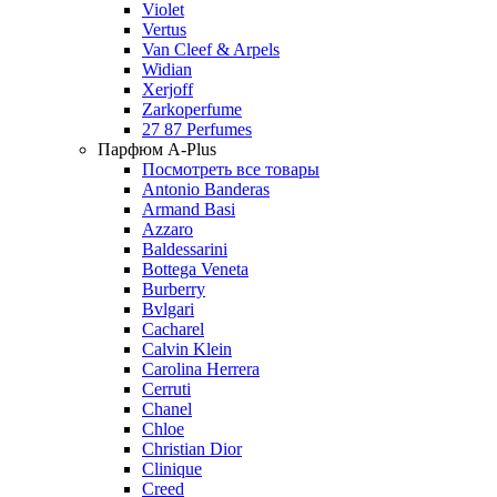
Violet
Vertus
Van Cleef & Arpels
Widian
Xerjoff
Zarkoperfume
27 87 Perfumes
Парфюм A-Plus
Посмотреть все товары
Antonio Banderas
Armand Basi
Azzaro
Baldessarini
Bottega Veneta
Burberry
Bvlgari
Cacharel
Calvin Klein
Carolina Herrera
Cerruti
Chanel
Chloe
Christian Dior
Clinique
Creed