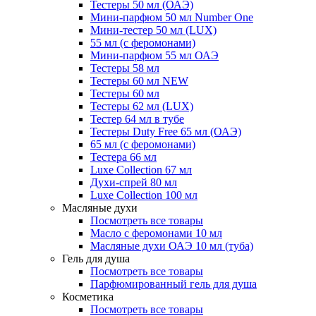
Тестеры 50 мл (ОАЭ)
Мини-парфюм 50 мл Number One
Мини-тестер 50 мл (LUX)
55 мл (с феромонами)
Мини-парфюм 55 мл ОАЭ
Тестеры 58 мл
Тестеры 60 мл NEW
Тестеры 60 мл
Тестеры 62 мл (LUX)
Тестер 64 мл в тубе
Тестеры Duty Free 65 мл (ОАЭ)
65 мл (с феромонами)
Тестера 66 мл
Luxe Collection 67 мл
Духи-спрей 80 мл
Luxe Collection 100 мл
Масляные духи
Посмотреть все товары
Масло с феромонами 10 мл
Масляные духи ОАЭ 10 мл (туба)
Гель для душа
Посмотреть все товары
Парфюмированный гель для душа
Косметика
Посмотреть все товары