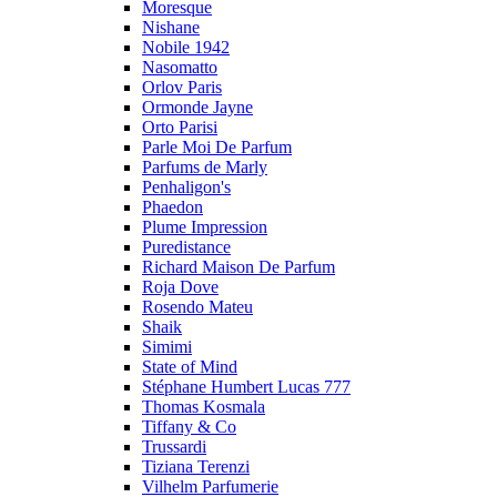
Moresque
Nishane
Nobile 1942
Nasomatto
Orlov Paris
Ormonde Jayne
Orto Parisi
Parle Moi De Parfum
Parfums de Marly
Penhaligon's
Phaedon
Plume Impression
Puredistance
Richard Maison De Parfum
Roja Dove
Rosendo Mateu
Shaik
Simimi
State of Mind
Stéphane Humbert Lucas 777
Thomas Kosmala
Tiffany & Co
Trussardi
Tiziana Terenzi
Vilhelm Parfumerie