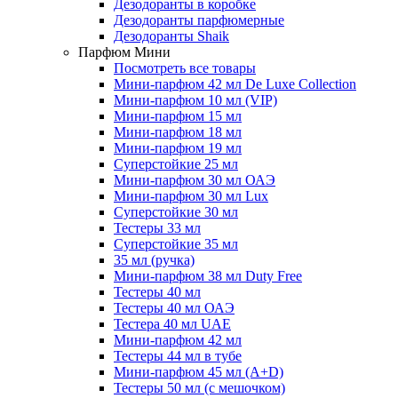
Дезодоранты в коробке
Дезодоранты парфюмерные
Дезодоранты Shaik
Парфюм Мини
Посмотреть все товары
Мини-парфюм 42 мл De Luxe Collection
Мини-парфюм 10 мл (VIP)
Мини-парфюм 15 мл
Мини-парфюм 18 мл
Мини-парфюм 19 мл
Суперстойкие 25 мл
Мини-парфюм 30 мл ОАЭ
Мини-парфюм 30 мл Lux
Суперстойкие 30 мл
Тестеры 33 мл
Суперстойкие 35 мл
35 мл (ручка)
Мини-парфюм 38 мл Duty Free
Тестеры 40 мл
Тестеры 40 мл ОАЭ
Тестера 40 мл UAE
Мини-парфюм 42 мл
Тестеры 44 мл в тубе
Мини-парфюм 45 мл (A+D)
Тестеры 50 мл (с мешочком)