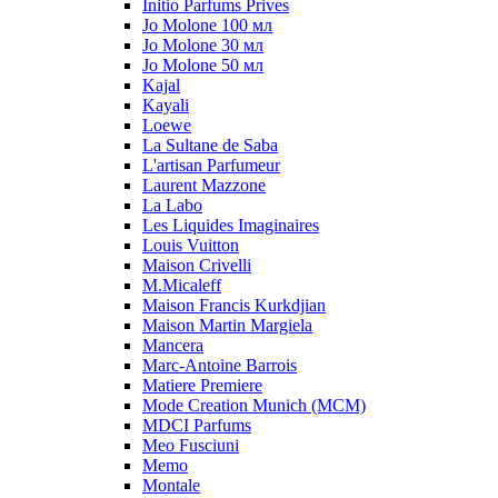
Initio Parfums Prives
Jo Molone 100 мл
Jo Molone 30 мл
Jo Molone 50 мл
Kajal
Kayali
Loewe
La Sultane de Saba
L'artisan Parfumeur
Laurent Mazzone
La Labo
Les Liquides Imaginaires
Louis Vuitton
Maison Crivelli
M.Micaleff
Maison Francis Kurkdjian
Maison Martin Margiela
Mancera
Marc-Antoine Barrois
Matiere Premiere
Mode Creation Munich (MCM)
MDCI Parfums
Meo Fusciuni
Memo
Montale