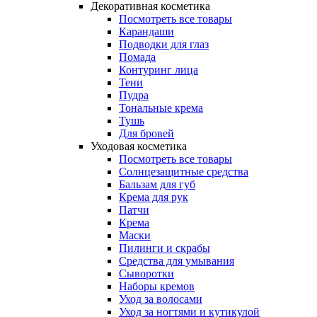
Декоративная косметика
Посмотреть все товары
Карандаши
Подводки для глаз
Помада
Контуринг лица
Тени
Пудра
Тональные крема
Тушь
Для бровей
Уходовая косметика
Посмотреть все товары
Солнцезащитные средства
Бальзам для губ
Крема для рук
Патчи
Крема
Маски
Пилинги и скрабы
Средства для умывания
Сыворотки
Наборы кремов
Уход за волосами
Уход за ногтями и кутикулой