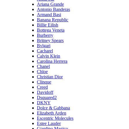
Ariana Grande
Antonio Banderas
Armand Basi
Banana Republic
Billie Eilish
Bottega Veneta
Burberry
Britney Spears
Bvlgari
Cacharel
Calvin Klein
Carolina Herrera
Chanel
Chloe
Christian Dior
Clinque
Creed
Davidoff
Dsquared2
DKNY
Dolce & Gabbana
Elizabeth Arden
Escentric Molecules
Estee Lauder
Giardino Magico