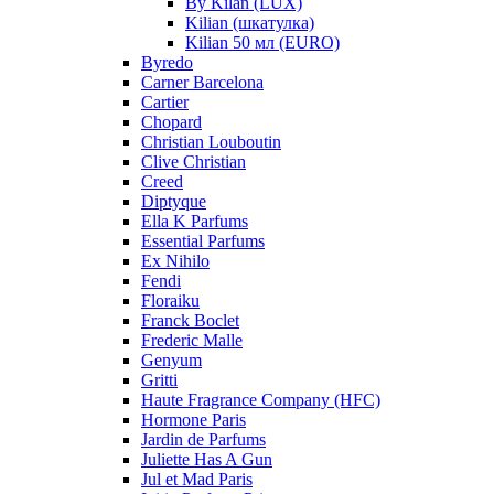
By Kilan (LUX)
Kilian (шкатулка)
Kilian 50 мл (EURO)
Byredo
Carner Barcelona
Cartier
Chopard
Christian Louboutin
Clive Christian
Creed
Diptyque
Ella K Parfums
Essential Parfums
Ex Nihilo
Fendi
Floraiku
Franck Boclet
Frederic Malle
Genyum
Gritti
Haute Fragrance Company (HFC)
Hormone Paris
Jardin de Parfums
Juliette Has A Gun
Jul et Mad Paris