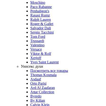
Moschino
Paco Rabanne
Penhaligon's
Rasasi Rumz
Ralph Lauren
Roger & Gallet
Salvador Dali
Sergio Tacchini
Tom Ford
Trussardi
Valentino
Versace
Viktor & Rolf
Xerjoff
Yves Saint Laurent
Унисекс духи
Посмотреть все товары
Thomas Kosmala
Asdaaf
Orto Parisi
Ard Al Zaafaran
Attar Collection
Byredo
By Kilian
Calvin Klein