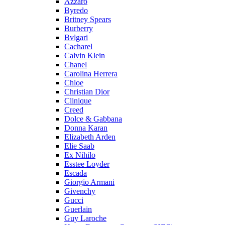
Azzaro
Byredo
Britney Spears
Burberry
Bvlgari
Cacharel
Calvin Klein
Chanel
Carolina Herrera
Chloe
Christian Dior
Clinique
Creed
Dolce & Gabbana
Donna Karan
Elizabeth Arden
Elie Saab
Ex Nihilo
Esstee Loyder
Escada
Giorgio Armani
Givenchy
Gucci
Guerlain
Guy Laroche