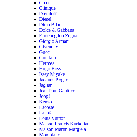
Creed
Clinique
Davidoff
Diesel
Dima Bilan
Dolce & Gabbana
Ermenegildo Zegna
Giorgio Armani
Givenchy
Gucci
Guerlain
Hermes
Hugo Boss
Issey Miyake
Jacques Bogart
Jaguar
Jean Paul Gaultier
Joop!
Kenzo
Lacoste
Lattafa
Louis Vuitton
Maison Francis Kurkdjian
Maison Martin Margiela
Montblanc