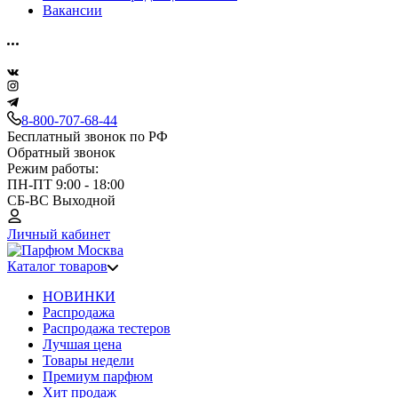
Вакансии
8-800-707-68-44
Бесплатный звонок по РФ
Обратный звонок
Режим работы:
ПН-ПТ 9:00 - 18:00
СБ-ВС Выходной
Личный кабинет
Каталог товаров
НОВИНКИ
Распродажа
Распродажа тестеров
Лучшая цена
Товары недели
Премиум парфюм
Хит продаж