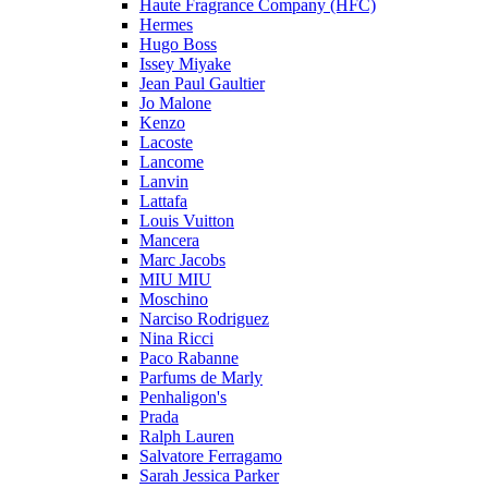
Haute Fragrance Company (HFC)
Hermes
Hugo Boss
Issey Miyake
Jean Paul Gaultier
Jo Malone
Kenzo
Lacoste
Lancome
Lanvin
Lattafa
Louis Vuitton
Mancera
Marc Jacobs
MIU MIU
Moschino
Narciso Rodriguez
Nina Ricci
Paco Rabanne
Parfums de Marly
Penhaligon's
Prada
Ralph Lauren
Salvatore Ferragamo
Sarah Jessica Parker