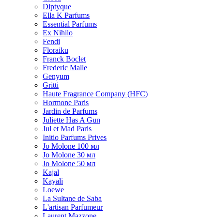
Diptyque
Ella K Parfums
Essential Parfums
Ex Nihilo
Fendi
Floraiku
Franck Boclet
Frederic Malle
Genyum
Gritti
Haute Fragrance Company (HFC)
Hormone Paris
Jardin de Parfums
Juliette Has A Gun
Jul et Mad Paris
Initio Parfums Prives
Jo Molone 100 мл
Jo Molone 30 мл
Jo Molone 50 мл
Kajal
Kayali
Loewe
La Sultane de Saba
L'artisan Parfumeur
Laurent Mazzone