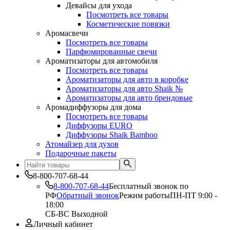
Девайсы для ухода
Посмотреть все товары
Косметические повязки
Аромасвечи
Посмотреть все товары
Парфюмированные свечи
Ароматизаторы для автомобиля
Посмотреть все товары
Ароматизаторы для авто в коробке
Ароматизаторы для авто Shaik №
Ароматизаторы для авто брендовые
Аромадиффузоры для дома
Посмотреть все товары
Диффузоры EURO
Диффузоры Shaik Bamboo
Атомайзер для духов
Подарочные пакеты
8-800-707-68-44
8-800-707-68-44
Бесплатный звонок по
РФ
Обратный звонок
Режим работы
ПН-ПТ 9:00 -
18:00
СБ-ВС Выходной
Личный кабинет