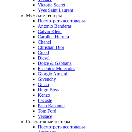
Victoria Secret
Yves Saint Laurent
Мужские тестеры
Посмотреть все товары
Antonio Banderas
Calvin Klein
Carolina Herrera
Chanel
Christian Dior
Creed
Diesel
Dolce & Gabbana
Escentric Molecules
Giorgio Armani
Givenchy
Gucci
Hugo Boss
Kenzo
Lacoste
Paco Rabanne
Tom Ford
Versace
Селективные тестеры
Посмотреть все товары