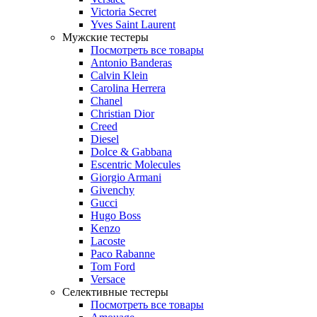
Victoria Secret
Yves Saint Laurent
Мужские тестеры
Посмотреть все товары
Antonio Banderas
Calvin Klein
Carolina Herrera
Chanel
Christian Dior
Creed
Diesel
Dolce & Gabbana
Escentric Molecules
Giorgio Armani
Givenchy
Gucci
Hugo Boss
Kenzo
Lacoste
Paco Rabanne
Tom Ford
Versace
Селективные тестеры
Посмотреть все товары