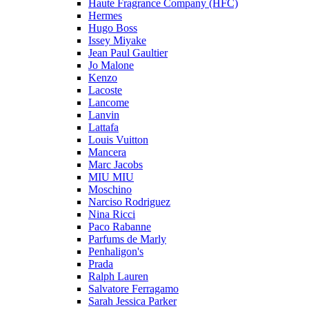
Haute Fragrance Company (HFC)
Hermes
Hugo Boss
Issey Miyake
Jean Paul Gaultier
Jo Malone
Kenzo
Lacoste
Lancome
Lanvin
Lattafa
Louis Vuitton
Mancera
Marc Jacobs
MIU MIU
Moschino
Narciso Rodriguez
Nina Ricci
Paco Rabanne
Parfums de Marly
Penhaligon's
Prada
Ralph Lauren
Salvatore Ferragamo
Sarah Jessica Parker