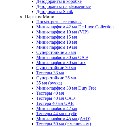
Дезодоранты в коробке
Дезодоранты парфюмерные
Дезодоранты Shaik
Парфюм Мини
Посмотреть все товары
Мини-парфюм 42 мл De Luxe Collection
Мини-парфюм 10 мл (VIP)
Мини-парфюм 15 мл
Мини-парфюм 18 мл
Мини-парфюм 19 мл
Суперстойкие 25 мл
Мини-парфюм 30 мл ОАЭ
Мини-парфюм 30 мл Lux
Суперстойкие 30 мл
Тестеры 33 мл
Суперстойкие 35 мл
35 мл (ручка)
Мини-парфюм 38 мл Duty Free
Тестеры 40 мл
Тестеры 40 мл ОАЭ
Тестера 40 мл UAE
Мини-парфюм 42 мл
Тестеры 44 мл в тубе
Мини-парфюм 45 мл (A+D)
Тестеры 50 мл (с мешочком)