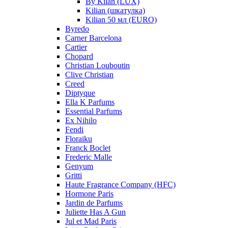
By Kilan (LUX)
Kilian (шкатулка)
Kilian 50 мл (EURO)
Byredo
Carner Barcelona
Cartier
Chopard
Christian Louboutin
Clive Christian
Creed
Diptyque
Ella K Parfums
Essential Parfums
Ex Nihilo
Fendi
Floraiku
Franck Boclet
Frederic Malle
Genyum
Gritti
Haute Fragrance Company (HFC)
Hormone Paris
Jardin de Parfums
Juliette Has A Gun
Jul et Mad Paris