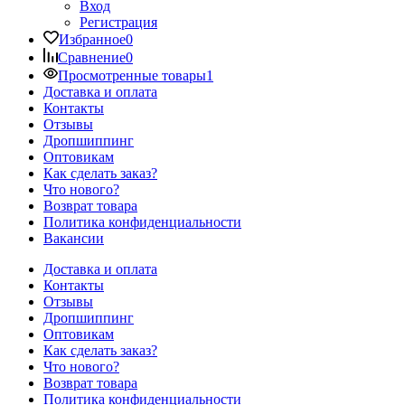
Вход
Регистрация
Избранное
0
Сравнение
0
Просмотренные товары
1
Доставка и оплата
Контакты
Отзывы
Дропшиппинг
Оптовикам
Как сделать заказ?
Что нового?
Возврат товара
Политика конфиденциальности
Вакансии
Доставка и оплата
Контакты
Отзывы
Дропшиппинг
Оптовикам
Как сделать заказ?
Что нового?
Возврат товара
Политика конфиденциальности