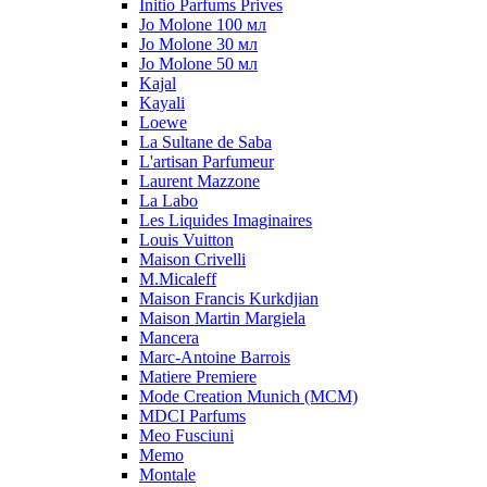
Initio Parfums Prives
Jo Molone 100 мл
Jo Molone 30 мл
Jo Molone 50 мл
Kajal
Kayali
Loewe
La Sultane de Saba
L'artisan Parfumeur
Laurent Mazzone
La Labo
Les Liquides Imaginaires
Louis Vuitton
Maison Crivelli
M.Micaleff
Maison Francis Kurkdjian
Maison Martin Margiela
Mancera
Marc-Antoine Barrois
Matiere Premiere
Mode Creation Munich (MCM)
MDCI Parfums
Meo Fusciuni
Memo
Montale