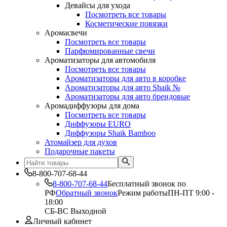
Девайсы для ухода
Посмотреть все товары
Косметические повязки
Аромасвечи
Посмотреть все товары
Парфюмированные свечи
Ароматизаторы для автомобиля
Посмотреть все товары
Ароматизаторы для авто в коробке
Ароматизаторы для авто Shaik №
Ароматизаторы для авто брендовые
Аромадиффузоры для дома
Посмотреть все товары
Диффузоры EURO
Диффузоры Shaik Bamboo
Атомайзер для духов
Подарочные пакеты
8-800-707-68-44
8-800-707-68-44
Бесплатный звонок по
РФ
Обратный звонок
Режим работы
ПН-ПТ 9:00 -
18:00
СБ-ВС Выходной
Личный кабинет