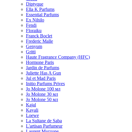
Diptyque
Ella K Parfums
Essential Parfums
Ex Nihilo
Fendi
Floraiku
Franck Boclet
Frederic Malle
Genyum
Gritti
Haute Fragrance Company (HFC)
Hormone Paris
Jardin de Parfums
Juliette Has A Gun
Jul et Mad Paris
Initio Parfums Prives
Jo Molone 100 мл
Jo Molone 30 мл
Jo Molone 50 мл
Kajal
Kayali
Loewe
La Sultane de Saba
L'artisan Parfumeur
Laurent Mazzone