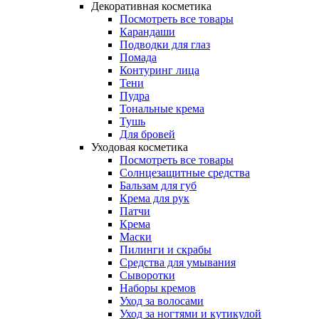
Декоративная косметика
Посмотреть все товары
Карандаши
Подводки для глаз
Помада
Контуринг лица
Тени
Пудра
Тональные крема
Тушь
Для бровей
Уходовая косметика
Посмотреть все товары
Солнцезащитные средства
Бальзам для губ
Крема для рук
Патчи
Крема
Маски
Пилинги и скрабы
Средства для умывания
Сыворотки
Наборы кремов
Уход за волосами
Уход за ногтями и кутикулой