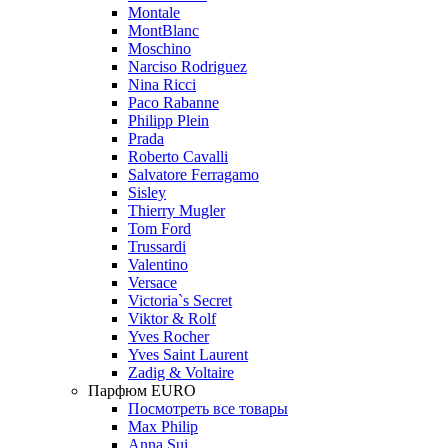
Montale
MontBlanc
Moschino
Narciso Rodriguez
Nina Ricci
Paco Rabanne
Philipp Plein
Prada
Roberto Cavalli
Salvatore Ferragamo
Sisley
Thierry Mugler
Tom Ford
Trussardi
Valentino
Versace
Victoria`s Secret
Viktor & Rolf
Yves Rocher
Yves Saint Laurent
Zadig & Voltaire
Парфюм EURO
Посмотреть все товары
Max Philip
Anna Sui