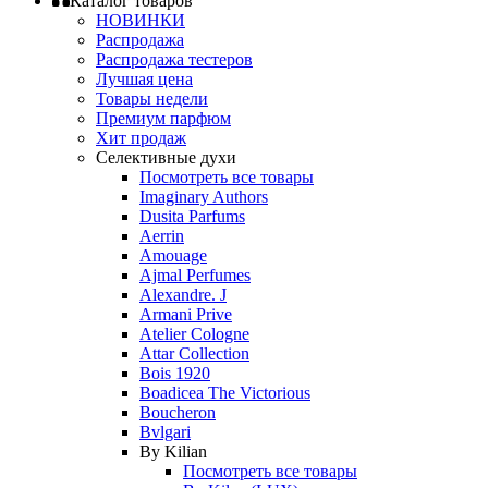
Каталог товаров
НОВИНКИ
Распродажа
Распродажа тестеров
Лучшая цена
Товары недели
Премиум парфюм
Хит продаж
Селективные духи
Посмотреть все товары
Imaginary Authors
Dusita Parfums
Aerrin
Amouage
Ajmal Perfumes
Alexandre. J
Armani Prive
Atelier Cologne
Attar Collection
Bois 1920
Boadicea The Victorious
Boucheron
Bvlgari
By Kilian
Посмотреть все товары