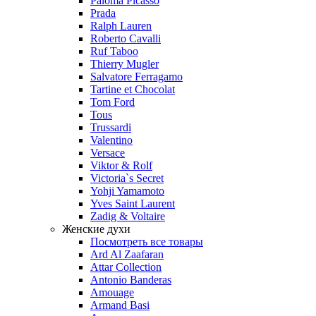
Paloma Picasso
Prada
Ralph Lauren
Roberto Cavalli
Ruf Taboo
Thierry Mugler
Salvatore Ferragamo
Tartine et Chocolat
Tom Ford
Tous
Trussardi
Valentino
Versace
Viktor & Rolf
Victoria`s Secret
Yohji Yamamoto
Yves Saint Laurent
Zadig & Voltaire
Женские духи
Посмотреть все товары
Ard Al Zaafaran
Attar Collection
Antonio Banderas
Amouage
Armand Basi