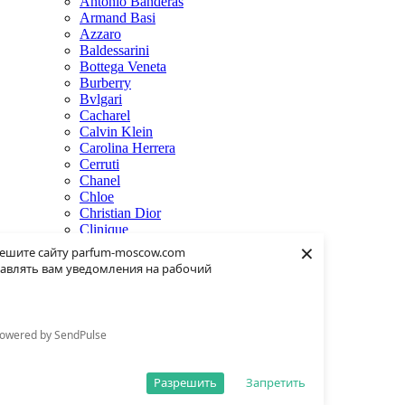
Antonio Banderas
Armand Basi
Azzaro
Baldessarini
Bottega Veneta
Burberry
Bvlgari
Cacharel
Calvin Klein
Carolina Herrera
Cerruti
Chanel
Chloe
Christian Dior
Clinique
×
Creed
ешите сайту parfum-moscow.com
Dolce & Gabbana
авлять вам уведомления на рабочий
Donna Karan
Dsquared2
Dunhill
Eisenberg
owered by SendPulse
Elie Saab
Escentric Molecules
Estee Lauder
Разрешить
Запретить
Fendi