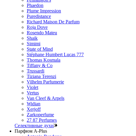
Phaedon
Plume Impression
Puredistance
Richard Maison De Parfum
Roja Dove
Rosendo Mateu
Shaik
Simimi
State of Mind
Stéphane Humbert Lucas 777
Thomas Kosmala
Tiffany & Co
Trussardi
Tiziana Terenzi
Vilhelm Parfumerie
Violet
Vertus
Van Cleef & Arpels
Widian
Xerjoff
Zarkoperfume
27 87 Perfumes
Селективные духи
Парфюм A-Plus