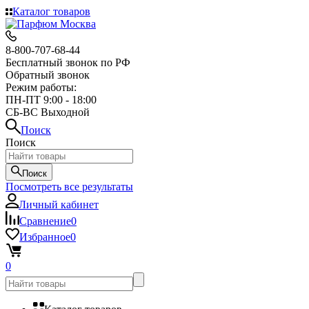
Каталог товаров
8-800-707-68-44
Бесплатный звонок по РФ
Обратный звонок
Режим работы:
ПН-ПТ 9:00 - 18:00
СБ-ВС Выходной
Поиск
Поиск
Поиск
Посмотреть все результаты
Личный кабинет
Сравнение
0
Избранное
0
0