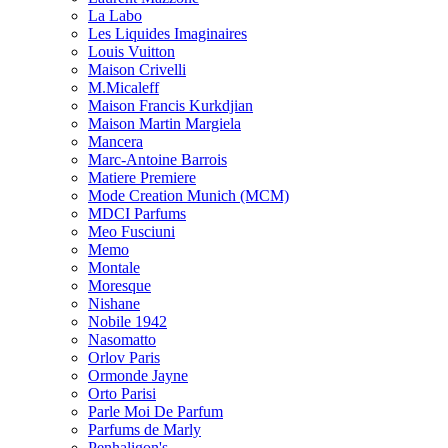
La Labo
Les Liquides Imaginaires
Louis Vuitton
Maison Crivelli
M.Micaleff
Maison Francis Kurkdjian
Maison Martin Margiela
Mancera
Marc-Antoine Barrois
Matiere Premiere
Mode Creation Munich (MCM)
MDCI Parfums
Meo Fusciuni
Memo
Montale
Moresque
Nishane
Nobile 1942
Nasomatto
Orlov Paris
Ormonde Jayne
Orto Parisi
Parle Moi De Parfum
Parfums de Marly
Penhaligon's