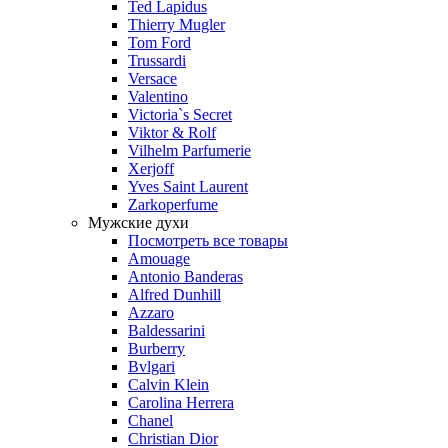
Ted Lapidus
Thierry Mugler
Tom Ford
Trussardi
Versace
Valentino
Victoria`s Secret
Viktor & Rolf
Vilhelm Parfumerie
Xerjoff
Yves Saint Laurent
Zarkoperfume
Мужские духи
Посмотреть все товары
Amouage
Antonio Banderas
Alfred Dunhill
Azzaro
Baldessarini
Burberry
Bvlgari
Calvin Klein
Carolina Herrera
Chanel
Christian Dior