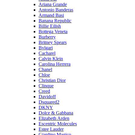
Ariana Grande
Antonio Banderas
Armand Basi
Banana Republic
Billie Eilish
Bottega Veneta
Burberry
Britney Spears
Bvlgari
Cacharel
Calvin Klein
Carolina Herrera
Chanel
Chloe
Christian Dior
Clinque
Creed
Davidoff
Dsquared2
DKNY
Dolce & Gabbana
Elizabeth Arden
Escentric Molecules
Estee Lauder
Giardino Magico