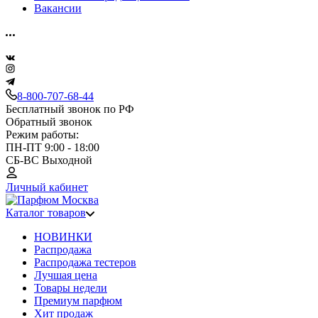
Вакансии
8-800-707-68-44
Бесплатный звонок по РФ
Обратный звонок
Режим работы:
ПН-ПТ 9:00 - 18:00
СБ-ВС Выходной
Личный кабинет
Каталог товаров
НОВИНКИ
Распродажа
Распродажа тестеров
Лучшая цена
Товары недели
Премиум парфюм
Хит продаж