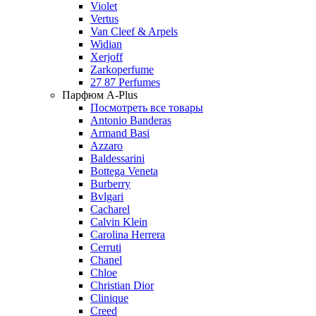
Violet
Vertus
Van Cleef & Arpels
Widian
Xerjoff
Zarkoperfume
27 87 Perfumes
Парфюм A-Plus
Посмотреть все товары
Antonio Banderas
Armand Basi
Azzaro
Baldessarini
Bottega Veneta
Burberry
Bvlgari
Cacharel
Calvin Klein
Carolina Herrera
Cerruti
Chanel
Chloe
Christian Dior
Clinique
Creed