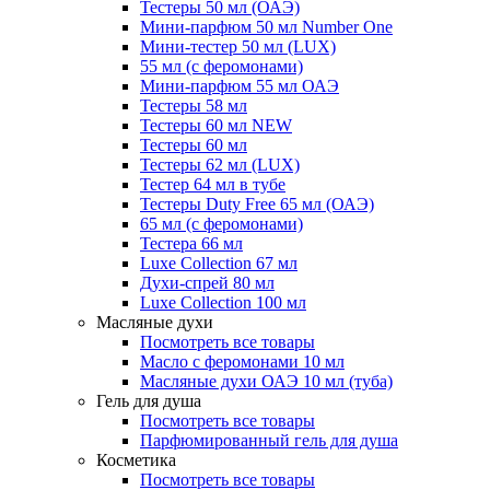
Тестеры 50 мл (ОАЭ)
Мини-парфюм 50 мл Number One
Мини-тестер 50 мл (LUX)
55 мл (с феромонами)
Мини-парфюм 55 мл ОАЭ
Тестеры 58 мл
Тестеры 60 мл NEW
Тестеры 60 мл
Тестеры 62 мл (LUX)
Тестер 64 мл в тубе
Тестеры Duty Free 65 мл (ОАЭ)
65 мл (с феромонами)
Тестера 66 мл
Luxe Collection 67 мл
Духи-спрей 80 мл
Luxe Collection 100 мл
Масляные духи
Посмотреть все товары
Масло с феромонами 10 мл
Масляные духи ОАЭ 10 мл (туба)
Гель для душа
Посмотреть все товары
Парфюмированный гель для душа
Косметика
Посмотреть все товары