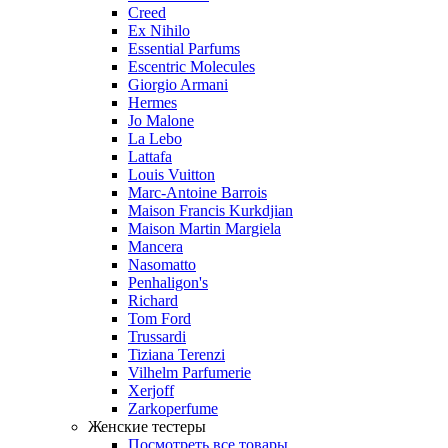
Creed
Ex Nihilo
Essential Parfums
Escentric Molecules
Giorgio Armani
Hermes
Jo Malone
La Lebo
Lattafa
Louis Vuitton
Marc-Antoine Barrois
Maison Francis Kurkdjian
Maison Martin Margiela
Mancera
Nasomatto
Penhaligon's
Richard
Tom Ford
Trussardi
Tiziana Terenzi
Vilhelm Parfumerie
Xerjoff
Zarkoperfume
Женские тестеры
Посмотреть все товары