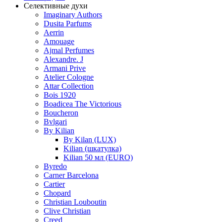
Селективные духи
Imaginary Authors
Dusita Parfums
Aerrin
Amouage
Ajmal Perfumes
Alexandre. J
Armani Prive
Atelier Cologne
Attar Collection
Bois 1920
Boadicea The Victorious
Boucheron
Bvlgari
By Kilian
By Kilan (LUX)
Kilian (шкатулка)
Kilian 50 мл (EURO)
Byredo
Carner Barcelona
Cartier
Chopard
Christian Louboutin
Clive Christian
Creed