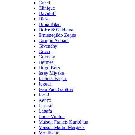
Creed
Clinique
Davidoff
Diesel
Dima Bilan
Dolce & Gabbana
Ermenegildo Zegna
Giorgio Armani
Givenchy
Gucci
Guerlain
Hermes
Hugo Boss
Issey Miyake
Jacques Bogart
Jaguar
Jean Paul Gaultier
Joop!
Kenzo
Lacoste
Lattafa
Louis Vuitton
Maison Francis Kurkdjian
Maison Martin Margiela
Montblanc