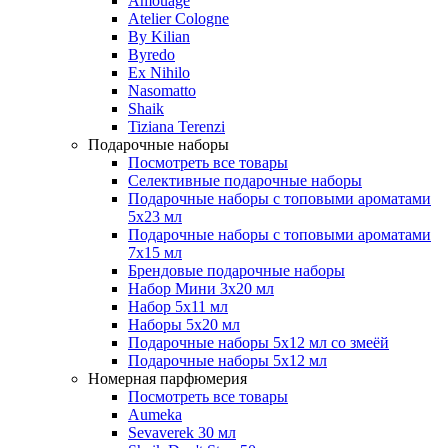
Amouage
Atelier Cologne
By Kilian
Byredo
Ex Nihilo
Nasomatto
Shaik
Tiziana Terenzi
Подарочные наборы
Посмотреть все товары
Селективные подарочные наборы
Подарочные наборы с топовыми ароматами
5х23 мл
Подарочные наборы с топовыми ароматами
7х15 мл
Брендовые подарочные наборы
Набор Мини 3x20 мл
Набор 5х11 мл
Наборы 5x20 мл
Подарочные наборы 5х12 мл со змеёй
Подарочные наборы 5х12 мл
Номерная парфюмерия
Посмотреть все товары
Aumeka
Sevaverek 30 мл