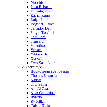
Moschino
Paco Rabanne
Penhaligon's
Rasasi Rumz
Ralph Lauren
Roger & Gallet
Salvador Dali
Sergio Tacchini
Tom Ford
Trussardi
Valentino
Versace
Viktor & Rolf
Xerjoff
Yves Saint Laurent
Унисекс духи
Посмотреть все товары
Thomas Kosmala
Asdaaf
Orto Parisi
Ard Al Zaafaran
Attar Collection
Byredo
By Kilian
Calvin Klein