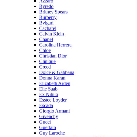
Azzaro
Byredo
Britney Spears
Burberry
Bvlgari
Cacharel
Calvin Klein
Chanel
Carolina Herrera
Chloe
Christian Dior
Clinique
Creed
Dolce & Gabbana
Donna Karan
Elizabeth Arden
Elie Saab
Ex Nihilo
Esstee Loyder
Escada
Giorgio Armani
Givenchy
Gucci
Guerlain
Guy Laroche