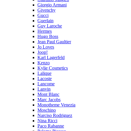
Giorgio Armani
Givenchy
Gucci
Guerlain
Guy Laroche
Hermes
Hugo Boss
Jean Paul Gaultier
Jo Loves
Joop!
Karl Lagerfeld
Kenzo
Kylie Cosmetics
Lalique
Lacoste
Lancome
Lanvin
Mont Blanc
Marc Jacobs
Monotheme Venezia
Moschino
Narciso Rodriguez
Nina Ricci
Paco Rabanne