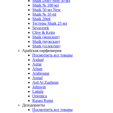
Shaik Don't Stop 50 мл
Shaik № 100 мл
Shaik 50 мл New
Shaik № 10 ml
Shaik 20ml
Тестеры Shaik 25 мл
Sevaverek
Clive & Keira
Shaik (женские)
Shaik (мужские)
Shaik (селектив)
Арабская парфюмерия
Посмотреть все товары
Asdaaf
Anfar
Afnan
Arabesque
Armaf
Ard Al Zaafaran
Johnwin
Lattafa
Orientica
Rasasi Rumz
Дезодоранты
Посмотреть все товары