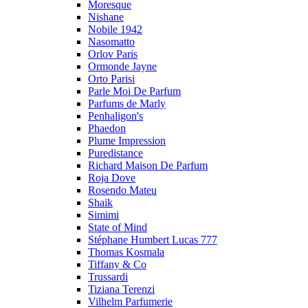
Moresque
Nishane
Nobile 1942
Nasomatto
Orlov Paris
Ormonde Jayne
Orto Parisi
Parle Moi De Parfum
Parfums de Marly
Penhaligon's
Phaedon
Plume Impression
Puredistance
Richard Maison De Parfum
Roja Dove
Rosendo Mateu
Shaik
Simimi
State of Mind
Stéphane Humbert Lucas 777
Thomas Kosmala
Tiffany & Co
Trussardi
Tiziana Terenzi
Vilhelm Parfumerie