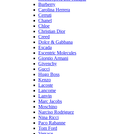
Burberry
Carolina Herrera
Cerruti
Chanel
Chloe
Christian Dior
Creed
Dolce & Gabbana
Escada
Escentric Molecules
Giorgio Armani
Givenchy
Gucci
Hugo Boss
Kenzo
Lacoste
Lancome
Lanvin
Marc Jacobs
Moschino
Narciso Rodriguez
Nina Ricci
Paco Rabanne
Tom Ford
Versace