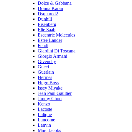
Dolce & Gabbana
Donna Karan
Dsquared2
Dunhill
Eisenberg
Elie Saab
Escentric Molecules
Estee Lauder
Fendi
Giardini Di Toscana
Giorgio Armani
Givenchy
Gucci
Guerlain
Hermes
Hugo Boss
Issey Miyake
Jean Paul Gaultier
Jimmy Choo
Kenzo
Lacoste
Lalique
Lancome
Lanvin
Marc Jacobs