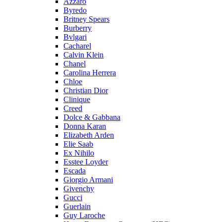
Azzaro
Byredo
Britney Spears
Burberry
Bvlgari
Cacharel
Calvin Klein
Chanel
Carolina Herrera
Chloe
Christian Dior
Clinique
Creed
Dolce & Gabbana
Donna Karan
Elizabeth Arden
Elie Saab
Ex Nihilo
Esstee Loyder
Escada
Giorgio Armani
Givenchy
Gucci
Guerlain
Guy Laroche