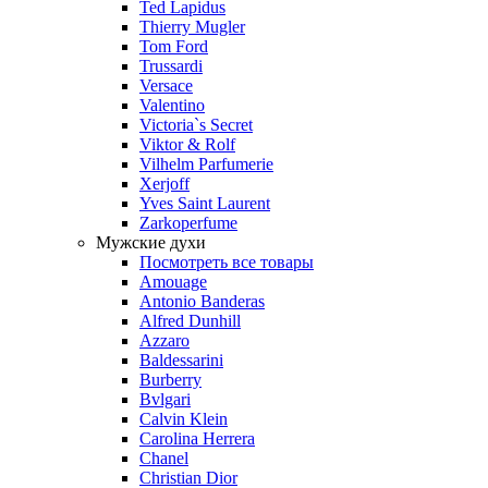
Ted Lapidus
Thierry Mugler
Tom Ford
Trussardi
Versace
Valentino
Victoria`s Secret
Viktor & Rolf
Vilhelm Parfumerie
Xerjoff
Yves Saint Laurent
Zarkoperfume
Мужские духи
Посмотреть все товары
Amouage
Antonio Banderas
Alfred Dunhill
Azzaro
Baldessarini
Burberry
Bvlgari
Calvin Klein
Carolina Herrera
Chanel
Christian Dior