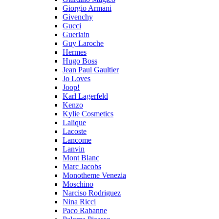
Giorgio Armani
Givenchy
Gucci
Guerlain
Guy Laroche
Hermes
Hugo Boss
Jean Paul Gaultier
Jo Loves
Joop!
Karl Lagerfeld
Kenzo
Kylie Cosmetics
Lalique
Lacoste
Lancome
Lanvin
Mont Blanc
Marc Jacobs
Monotheme Venezia
Moschino
Narciso Rodriguez
Nina Ricci
Paco Rabanne