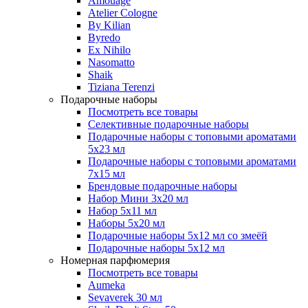
Amouage
Atelier Cologne
By Kilian
Byredo
Ex Nihilo
Nasomatto
Shaik
Tiziana Terenzi
Подарочные наборы
Посмотреть все товары
Селективные подарочные наборы
Подарочные наборы с топовыми ароматами
5х23 мл
Подарочные наборы с топовыми ароматами
7х15 мл
Брендовые подарочные наборы
Набор Мини 3x20 мл
Набор 5х11 мл
Наборы 5x20 мл
Подарочные наборы 5х12 мл со змеёй
Подарочные наборы 5х12 мл
Номерная парфюмерия
Посмотреть все товары
Aumeka
Sevaverek 30 мл