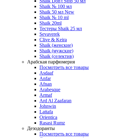
Shaik Don't Stop 50 мл
Shaik № 100 мл
Shaik 50 мл New
Shaik № 10 ml
Shaik 20ml
Тестеры Shaik 25 мл
Sevaverek
Clive & Keira
Shaik (женские)
Shaik (мужские)
Shaik (селектив)
Арабская парфюмерия
Посмотреть все товары
Asdaaf
Anfar
Afnan
Arabesque
Armaf
Ard Al Zaafaran
Johnwin
Lattafa
Orientica
Rasasi Rumz
Дезодоранты
Посмотреть все товары