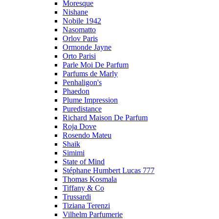
Moresque
Nishane
Nobile 1942
Nasomatto
Orlov Paris
Ormonde Jayne
Orto Parisi
Parle Moi De Parfum
Parfums de Marly
Penhaligon's
Phaedon
Plume Impression
Puredistance
Richard Maison De Parfum
Roja Dove
Rosendo Mateu
Shaik
Simimi
State of Mind
Stéphane Humbert Lucas 777
Thomas Kosmala
Tiffany & Co
Trussardi
Tiziana Terenzi
Vilhelm Parfumerie