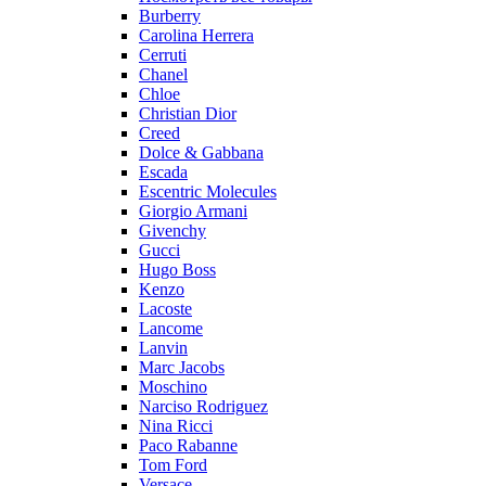
Burberry
Carolina Herrera
Cerruti
Chanel
Chloe
Christian Dior
Creed
Dolce & Gabbana
Escada
Escentric Molecules
Giorgio Armani
Givenchy
Gucci
Hugo Boss
Kenzo
Lacoste
Lancome
Lanvin
Marc Jacobs
Moschino
Narciso Rodriguez
Nina Ricci
Paco Rabanne
Tom Ford
Versace