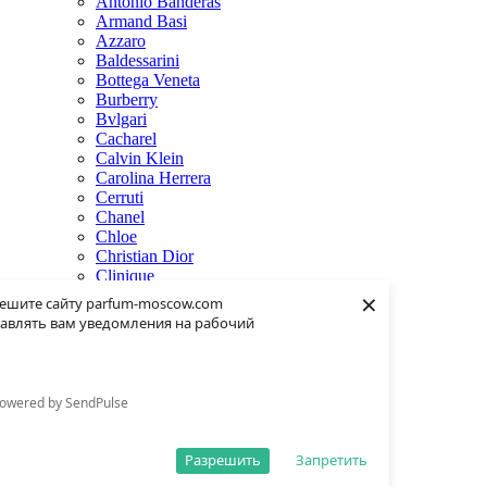
Antonio Banderas
Armand Basi
Azzaro
Baldessarini
Bottega Veneta
Burberry
Bvlgari
Cacharel
Calvin Klein
Carolina Herrera
Cerruti
Chanel
Chloe
Christian Dior
Clinique
×
Creed
ешите сайту parfum-moscow.com
Dolce & Gabbana
авлять вам уведомления на рабочий
Donna Karan
Dsquared2
Dunhill
Eisenberg
owered by SendPulse
Elie Saab
Escentric Molecules
Estee Lauder
Разрешить
Запретить
Fendi