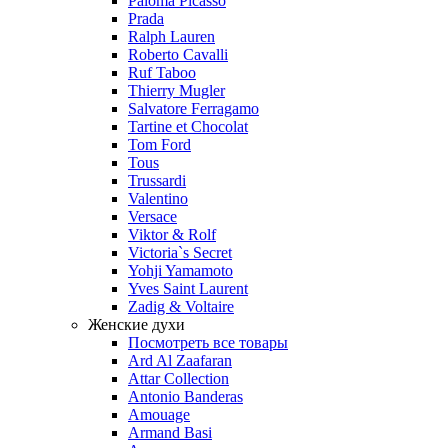
Paloma Picasso
Prada
Ralph Lauren
Roberto Cavalli
Ruf Taboo
Thierry Mugler
Salvatore Ferragamo
Tartine et Chocolat
Tom Ford
Tous
Trussardi
Valentino
Versace
Viktor & Rolf
Victoria`s Secret
Yohji Yamamoto
Yves Saint Laurent
Zadig & Voltaire
Женские духи
Посмотреть все товары
Ard Al Zaafaran
Attar Collection
Antonio Banderas
Amouage
Armand Basi