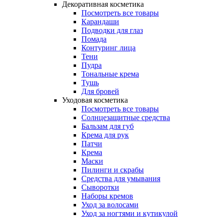
Декоративная косметика
Посмотреть все товары
Карандаши
Подводки для глаз
Помада
Контуринг лица
Тени
Пудра
Тональные крема
Тушь
Для бровей
Уходовая косметика
Посмотреть все товары
Солнцезащитные средства
Бальзам для губ
Крема для рук
Патчи
Крема
Маски
Пилинги и скрабы
Средства для умывания
Сыворотки
Наборы кремов
Уход за волосами
Уход за ногтями и кутикулой