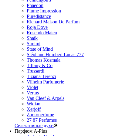
Phaedon
Plume Impression
Puredistance
Richard Maison De Parfum
Roja Dove
Rosendo Mateu
Shaik
Simimi
State of Mind
Stéphane Humbert Lucas 777
Thomas Kosmala
Tiffany & Co
Trussardi
Tiziana Terenzi
Vilhelm Parfumerie
Violet
Vertus
Van Cleef & Arpels
Widian
Xerjoff
Zarkoperfume
27 87 Perfumes
Селективные духи
Парфюм A-Plus