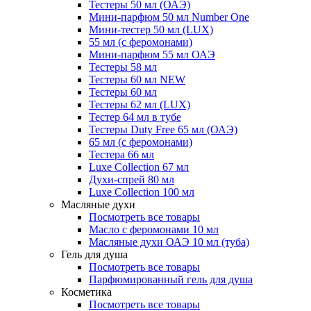
Тестеры 50 мл (ОАЭ)
Мини-парфюм 50 мл Number One
Мини-тестер 50 мл (LUX)
55 мл (с феромонами)
Мини-парфюм 55 мл ОАЭ
Тестеры 58 мл
Тестеры 60 мл NEW
Тестеры 60 мл
Тестеры 62 мл (LUX)
Тестер 64 мл в тубе
Тестеры Duty Free 65 мл (ОАЭ)
65 мл (с феромонами)
Тестера 66 мл
Luxe Collection 67 мл
Духи-спрей 80 мл
Luxe Collection 100 мл
Масляные духи
Посмотреть все товары
Масло с феромонами 10 мл
Масляные духи ОАЭ 10 мл (туба)
Гель для душа
Посмотреть все товары
Парфюмированный гель для душа
Косметика
Посмотреть все товары