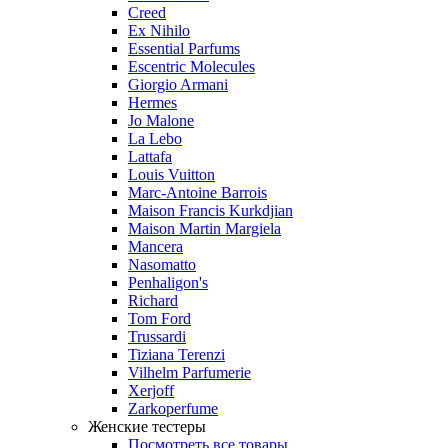
Creed
Ex Nihilo
Essential Parfums
Escentric Molecules
Giorgio Armani
Hermes
Jo Malone
La Lebo
Lattafa
Louis Vuitton
Marc-Antoine Barrois
Maison Francis Kurkdjian
Maison Martin Margiela
Mancera
Nasomatto
Penhaligon's
Richard
Tom Ford
Trussardi
Tiziana Terenzi
Vilhelm Parfumerie
Xerjoff
Zarkoperfume
Женские тестеры
Посмотреть все товары