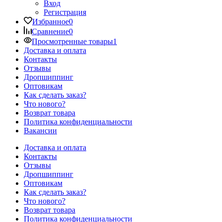
Вход
Регистрация
Избранное
0
Сравнение
0
Просмотренные товары
1
Доставка и оплата
Контакты
Отзывы
Дропшиппинг
Оптовикам
Как сделать заказ?
Что нового?
Возврат товара
Политика конфиденциальности
Вакансии
Доставка и оплата
Контакты
Отзывы
Дропшиппинг
Оптовикам
Как сделать заказ?
Что нового?
Возврат товара
Политика конфиденциальности