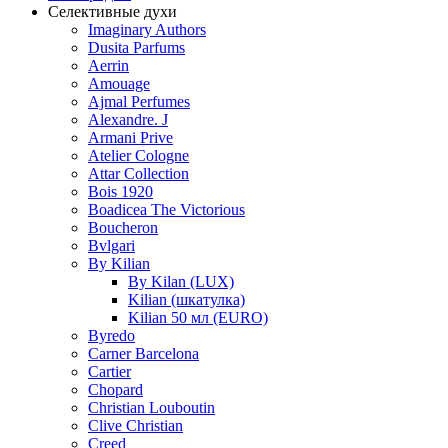
Селективные духи
Imaginary Authors
Dusita Parfums
Aerrin
Amouage
Ajmal Perfumes
Alexandre. J
Armani Prive
Atelier Cologne
Attar Collection
Bois 1920
Boadicea The Victorious
Boucheron
Bvlgari
By Kilian
By Kilan (LUX)
Kilian (шкатулка)
Kilian 50 мл (EURO)
Byredo
Carner Barcelona
Cartier
Chopard
Christian Louboutin
Clive Christian
Creed