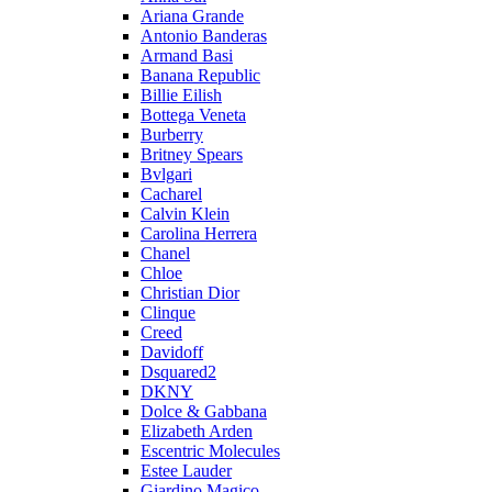
Ariana Grande
Antonio Banderas
Armand Basi
Banana Republic
Billie Eilish
Bottega Veneta
Burberry
Britney Spears
Bvlgari
Cacharel
Calvin Klein
Carolina Herrera
Chanel
Chloe
Christian Dior
Clinque
Creed
Davidoff
Dsquared2
DKNY
Dolce & Gabbana
Elizabeth Arden
Escentric Molecules
Estee Lauder
Giardino Magico