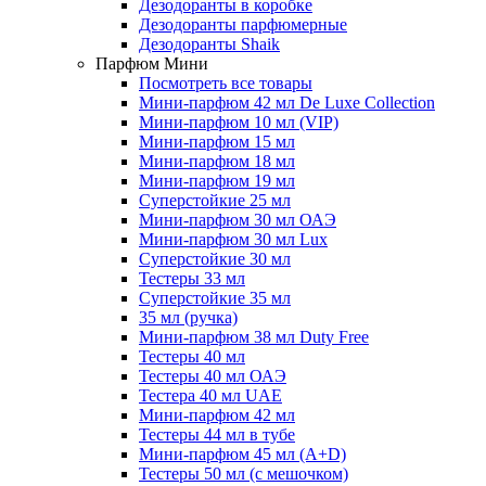
Дезодоранты в коробке
Дезодоранты парфюмерные
Дезодоранты Shaik
Парфюм Мини
Посмотреть все товары
Мини-парфюм 42 мл De Luxe Collection
Мини-парфюм 10 мл (VIP)
Мини-парфюм 15 мл
Мини-парфюм 18 мл
Мини-парфюм 19 мл
Суперстойкие 25 мл
Мини-парфюм 30 мл ОАЭ
Мини-парфюм 30 мл Lux
Суперстойкие 30 мл
Тестеры 33 мл
Суперстойкие 35 мл
35 мл (ручка)
Мини-парфюм 38 мл Duty Free
Тестеры 40 мл
Тестеры 40 мл ОАЭ
Тестера 40 мл UAE
Мини-парфюм 42 мл
Тестеры 44 мл в тубе
Мини-парфюм 45 мл (A+D)
Тестеры 50 мл (с мешочком)