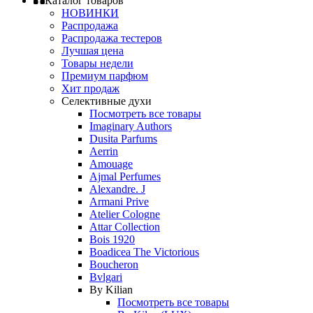
Каталог товаров
НОВИНКИ
Распродажа
Распродажа тестеров
Лучшая цена
Товары недели
Премиум парфюм
Хит продаж
Селективные духи
Посмотреть все товары
Imaginary Authors
Dusita Parfums
Aerrin
Amouage
Ajmal Perfumes
Alexandre. J
Armani Prive
Atelier Cologne
Attar Collection
Bois 1920
Boadicea The Victorious
Boucheron
Bvlgari
By Kilian
Посмотреть все товары