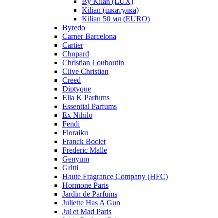
By Kilan (LUX)
Kilian (шкатулка)
Kilian 50 мл (EURO)
Byredo
Carner Barcelona
Cartier
Chopard
Christian Louboutin
Clive Christian
Creed
Diptyque
Ella K Parfums
Essential Parfums
Ex Nihilo
Fendi
Floraiku
Franck Boclet
Frederic Malle
Genyum
Gritti
Haute Fragrance Company (HFC)
Hormone Paris
Jardin de Parfums
Juliette Has A Gun
Jul et Mad Paris