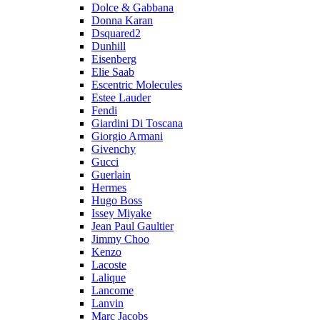
Dolce & Gabbana
Donna Karan
Dsquared2
Dunhill
Eisenberg
Elie Saab
Escentric Molecules
Estee Lauder
Fendi
Giardini Di Toscana
Giorgio Armani
Givenchy
Gucci
Guerlain
Hermes
Hugo Boss
Issey Miyake
Jean Paul Gaultier
Jimmy Choo
Kenzo
Lacoste
Lalique
Lancome
Lanvin
Marc Jacobs