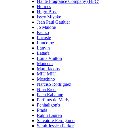
Haute Fragrance Company (HFC)
Hermes
Hugo Boss
Issey Miyake
Jean Paul Gaultier
Jo Malone
Kenzo
Lacoste
Lancome
Lanvin
Lattafa
Louis Vuitton
Mancera
Marc Jacobs
MIU MIU
Moschino
Narciso Rodriguez
Nina Ricci
Paco Rabanne
Parfums de Marly
Penhaligon's
Prada
Ralph Lauren
Salvatore Ferragamo
Sarah Jessica Parker