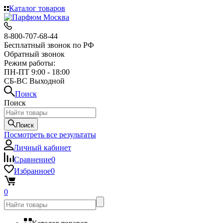
Каталог товаров
8-800-707-68-44
Бесплатный звонок по РФ
Обратный звонок
Режим работы:
ПН-ПТ 9:00 - 18:00
СБ-ВС Выходной
Поиск
Поиск
Поиск
Посмотреть все результаты
Личный кабинет
Сравнение
0
Избранное
0
0