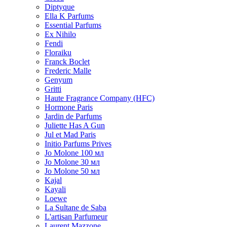
Diptyque
Ella K Parfums
Essential Parfums
Ex Nihilo
Fendi
Floraiku
Franck Boclet
Frederic Malle
Genyum
Gritti
Haute Fragrance Company (HFC)
Hormone Paris
Jardin de Parfums
Juliette Has A Gun
Jul et Mad Paris
Initio Parfums Prives
Jo Molone 100 мл
Jo Molone 30 мл
Jo Molone 50 мл
Kajal
Kayali
Loewe
La Sultane de Saba
L'artisan Parfumeur
Laurent Mazzone