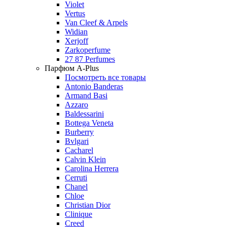
Violet
Vertus
Van Cleef & Arpels
Widian
Xerjoff
Zarkoperfume
27 87 Perfumes
Парфюм A-Plus
Посмотреть все товары
Antonio Banderas
Armand Basi
Azzaro
Baldessarini
Bottega Veneta
Burberry
Bvlgari
Cacharel
Calvin Klein
Carolina Herrera
Cerruti
Chanel
Chloe
Christian Dior
Clinique
Creed