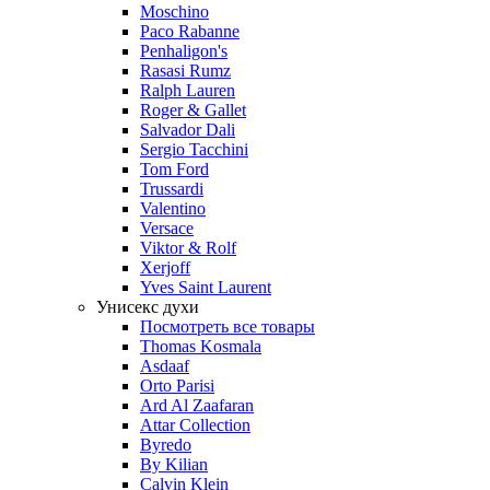
Moschino
Paco Rabanne
Penhaligon's
Rasasi Rumz
Ralph Lauren
Roger & Gallet
Salvador Dali
Sergio Tacchini
Tom Ford
Trussardi
Valentino
Versace
Viktor & Rolf
Xerjoff
Yves Saint Laurent
Унисекс духи
Посмотреть все товары
Thomas Kosmala
Asdaaf
Orto Parisi
Ard Al Zaafaran
Attar Collection
Byredo
By Kilian
Calvin Klein