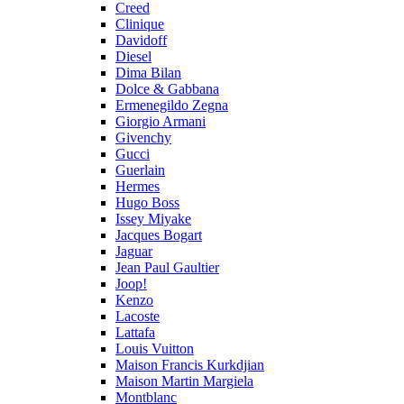
Creed
Clinique
Davidoff
Diesel
Dima Bilan
Dolce & Gabbana
Ermenegildo Zegna
Giorgio Armani
Givenchy
Gucci
Guerlain
Hermes
Hugo Boss
Issey Miyake
Jacques Bogart
Jaguar
Jean Paul Gaultier
Joop!
Kenzo
Lacoste
Lattafa
Louis Vuitton
Maison Francis Kurkdjian
Maison Martin Margiela
Montblanc