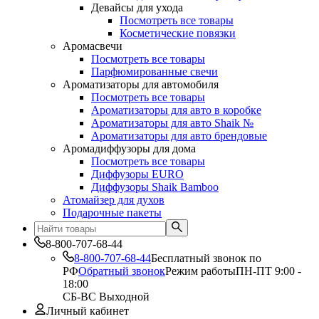
Девайсы для ухода
Посмотреть все товары
Косметические повязки
Аромасвечи
Посмотреть все товары
Парфюмированные свечи
Ароматизаторы для автомобиля
Посмотреть все товары
Ароматизаторы для авто в коробке
Ароматизаторы для авто Shaik №
Ароматизаторы для авто брендовые
Аромадиффузоры для дома
Посмотреть все товары
Диффузоры EURO
Диффузоры Shaik Bamboo
Атомайзер для духов
Подарочные пакеты
8-800-707-68-44
8-800-707-68-44
Бесплатный звонок по
РФ
Обратный звонок
Режим работы
ПН-ПТ 9:00 -
18:00
СБ-ВС Выходной
Личный кабинет