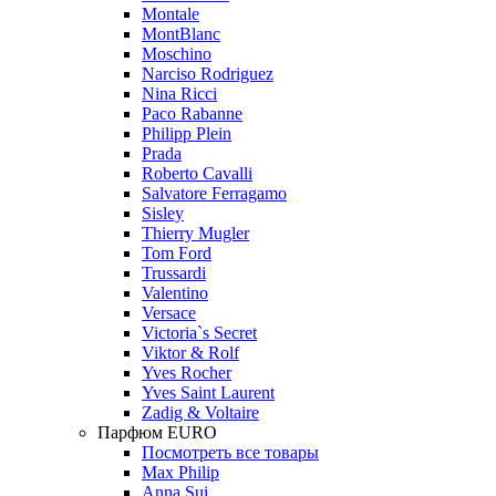
Montale
MontBlanc
Moschino
Narciso Rodriguez
Nina Ricci
Paco Rabanne
Philipp Plein
Prada
Roberto Cavalli
Salvatore Ferragamo
Sisley
Thierry Mugler
Tom Ford
Trussardi
Valentino
Versace
Victoria`s Secret
Viktor & Rolf
Yves Rocher
Yves Saint Laurent
Zadig & Voltaire
Парфюм EURO
Посмотреть все товары
Max Philip
Anna Sui