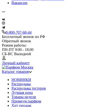
Вакансии
8-800-707-68-44
Бесплатный звонок по РФ
Обратный звонок
Режим работы:
ПН-ПТ 9:00 - 18:00
СБ-ВС Выходной
Личный кабинет
Каталог товаров
НОВИНКИ
Распродажа
Распродажа тестеров
Лучшая цена
Товары недели
Премиум парфюм
Хит продаж