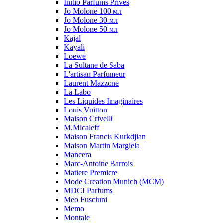
Initio Parfums Prives
Jo Molone 100 мл
Jo Molone 30 мл
Jo Molone 50 мл
Kajal
Kayali
Loewe
La Sultane de Saba
L'artisan Parfumeur
Laurent Mazzone
La Labo
Les Liquides Imaginaires
Louis Vuitton
Maison Crivelli
M.Micaleff
Maison Francis Kurkdjian
Maison Martin Margiela
Mancera
Marc-Antoine Barrois
Matiere Premiere
Mode Creation Munich (MCM)
MDCI Parfums
Meo Fusciuni
Memo
Montale