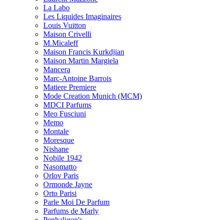
La Labo
Les Liquides Imaginaires
Louis Vuitton
Maison Crivelli
M.Micaleff
Maison Francis Kurkdjian
Maison Martin Margiela
Mancera
Marc-Antoine Barrois
Matiere Premiere
Mode Creation Munich (MCM)
MDCI Parfums
Meo Fusciuni
Memo
Montale
Moresque
Nishane
Nobile 1942
Nasomatto
Orlov Paris
Ormonde Jayne
Orto Parisi
Parle Moi De Parfum
Parfums de Marly
Penhaligon's