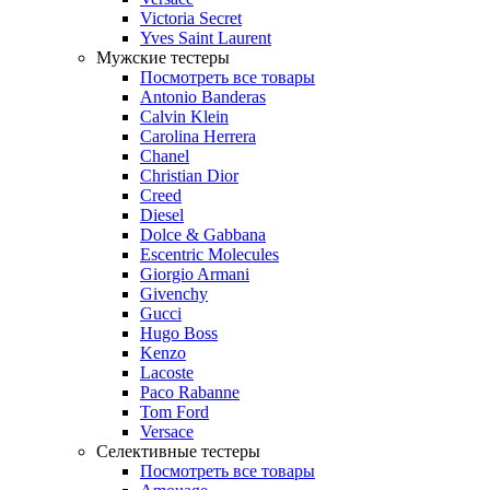
Victoria Secret
Yves Saint Laurent
Мужские тестеры
Посмотреть все товары
Antonio Banderas
Calvin Klein
Carolina Herrera
Chanel
Christian Dior
Creed
Diesel
Dolce & Gabbana
Escentric Molecules
Giorgio Armani
Givenchy
Gucci
Hugo Boss
Kenzo
Lacoste
Paco Rabanne
Tom Ford
Versace
Селективные тестеры
Посмотреть все товары