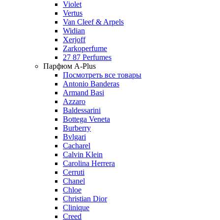
Violet
Vertus
Van Cleef & Arpels
Widian
Xerjoff
Zarkoperfume
27 87 Perfumes
Парфюм A-Plus
Посмотреть все товары
Antonio Banderas
Armand Basi
Azzaro
Baldessarini
Bottega Veneta
Burberry
Bvlgari
Cacharel
Calvin Klein
Carolina Herrera
Cerruti
Chanel
Chloe
Christian Dior
Clinique
Creed