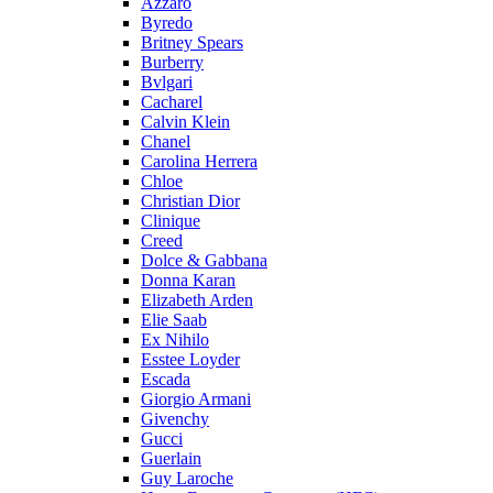
Azzaro
Byredo
Britney Spears
Burberry
Bvlgari
Cacharel
Calvin Klein
Chanel
Carolina Herrera
Chloe
Christian Dior
Clinique
Creed
Dolce & Gabbana
Donna Karan
Elizabeth Arden
Elie Saab
Ex Nihilo
Esstee Loyder
Escada
Giorgio Armani
Givenchy
Gucci
Guerlain
Guy Laroche