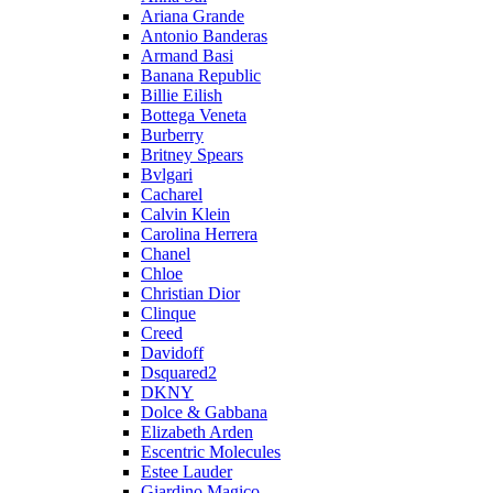
Ariana Grande
Antonio Banderas
Armand Basi
Banana Republic
Billie Eilish
Bottega Veneta
Burberry
Britney Spears
Bvlgari
Cacharel
Calvin Klein
Carolina Herrera
Chanel
Chloe
Christian Dior
Clinque
Creed
Davidoff
Dsquared2
DKNY
Dolce & Gabbana
Elizabeth Arden
Escentric Molecules
Estee Lauder
Giardino Magico