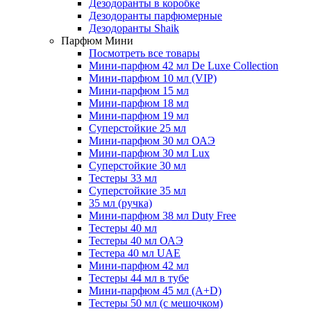
Дезодоранты в коробке
Дезодоранты парфюмерные
Дезодоранты Shaik
Парфюм Мини
Посмотреть все товары
Мини-парфюм 42 мл De Luxe Collection
Мини-парфюм 10 мл (VIP)
Мини-парфюм 15 мл
Мини-парфюм 18 мл
Мини-парфюм 19 мл
Суперстойкие 25 мл
Мини-парфюм 30 мл ОАЭ
Мини-парфюм 30 мл Lux
Суперстойкие 30 мл
Тестеры 33 мл
Суперстойкие 35 мл
35 мл (ручка)
Мини-парфюм 38 мл Duty Free
Тестеры 40 мл
Тестеры 40 мл ОАЭ
Тестера 40 мл UAE
Мини-парфюм 42 мл
Тестеры 44 мл в тубе
Мини-парфюм 45 мл (A+D)
Тестеры 50 мл (с мешочком)