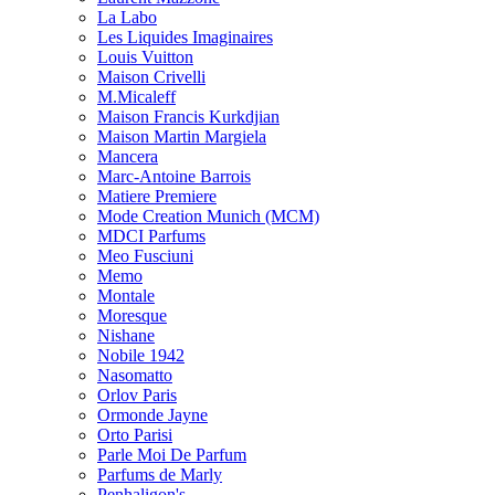
La Labo
Les Liquides Imaginaires
Louis Vuitton
Maison Crivelli
M.Micaleff
Maison Francis Kurkdjian
Maison Martin Margiela
Mancera
Marc-Antoine Barrois
Matiere Premiere
Mode Creation Munich (MCM)
MDCI Parfums
Meo Fusciuni
Memo
Montale
Moresque
Nishane
Nobile 1942
Nasomatto
Orlov Paris
Ormonde Jayne
Orto Parisi
Parle Moi De Parfum
Parfums de Marly
Penhaligon's