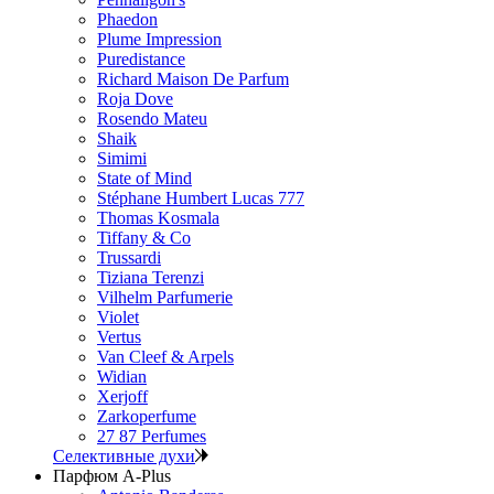
Phaedon
Plume Impression
Puredistance
Richard Maison De Parfum
Roja Dove
Rosendo Mateu
Shaik
Simimi
State of Mind
Stéphane Humbert Lucas 777
Thomas Kosmala
Tiffany & Co
Trussardi
Tiziana Terenzi
Vilhelm Parfumerie
Violet
Vertus
Van Cleef & Arpels
Widian
Xerjoff
Zarkoperfume
27 87 Perfumes
Селективные духи
Парфюм A-Plus