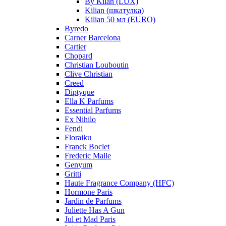
By Kilan (LUX)
Kilian (шкатулка)
Kilian 50 мл (EURO)
Byredo
Carner Barcelona
Cartier
Chopard
Christian Louboutin
Clive Christian
Creed
Diptyque
Ella K Parfums
Essential Parfums
Ex Nihilo
Fendi
Floraiku
Franck Boclet
Frederic Malle
Genyum
Gritti
Haute Fragrance Company (HFC)
Hormone Paris
Jardin de Parfums
Juliette Has A Gun
Jul et Mad Paris