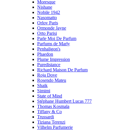
Moresque
Nishane
Nobile 1942
Nasomatto
Orlov Paris
Ormonde Jayne
Orto Parisi
Parle Moi De Parfum
Parfums de Marly
Penhaligon's
Phaedon
Plume Impression
Puredistance
Richard Maison De Parfum
Roja Dove
Rosendo Mateu
Shaik
Simimi
State of Mind
Stéphane Humbert Lucas 777
Thomas Kosmala
Tiffany & Co
Trussardi
Tiziana Terenzi
Vilhelm Parfumerie