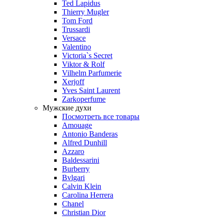
Ted Lapidus
Thierry Mugler
Tom Ford
Trussardi
Versace
Valentino
Victoria`s Secret
Viktor & Rolf
Vilhelm Parfumerie
Xerjoff
Yves Saint Laurent
Zarkoperfume
Мужские духи
Посмотреть все товары
Amouage
Antonio Banderas
Alfred Dunhill
Azzaro
Baldessarini
Burberry
Bvlgari
Calvin Klein
Carolina Herrera
Chanel
Christian Dior