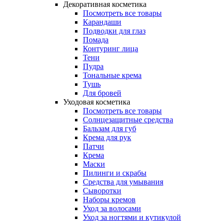
Декоративная косметика
Посмотреть все товары
Карандаши
Подводки для глаз
Помада
Контуринг лица
Тени
Пудра
Тональные крема
Тушь
Для бровей
Уходовая косметика
Посмотреть все товары
Солнцезащитные средства
Бальзам для губ
Крема для рук
Патчи
Крема
Маски
Пилинги и скрабы
Средства для умывания
Сыворотки
Наборы кремов
Уход за волосами
Уход за ногтями и кутикулой