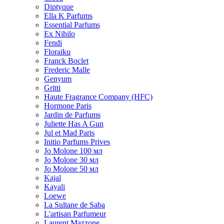
Diptyque
Ella K Parfums
Essential Parfums
Ex Nihilo
Fendi
Floraiku
Franck Boclet
Frederic Malle
Genyum
Gritti
Haute Fragrance Company (HFC)
Hormone Paris
Jardin de Parfums
Juliette Has A Gun
Jul et Mad Paris
Initio Parfums Prives
Jo Molone 100 мл
Jo Molone 30 мл
Jo Molone 50 мл
Kajal
Kayali
Loewe
La Sultane de Saba
L'artisan Parfumeur
Laurent Mazzone