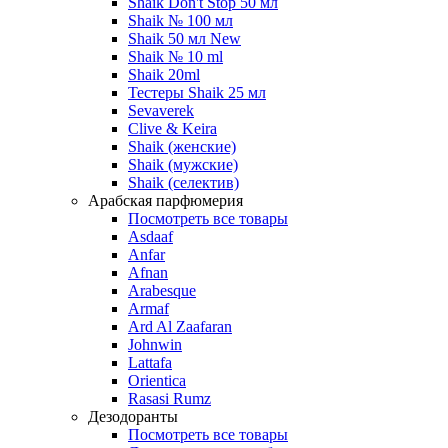
Shaik Don't Stop 50 мл
Shaik № 100 мл
Shaik 50 мл New
Shaik № 10 ml
Shaik 20ml
Тестеры Shaik 25 мл
Sevaverek
Clive & Keira
Shaik (женские)
Shaik (мужские)
Shaik (селектив)
Арабская парфюмерия
Посмотреть все товары
Asdaaf
Anfar
Afnan
Arabesque
Armaf
Ard Al Zaafaran
Johnwin
Lattafa
Orientica
Rasasi Rumz
Дезодоранты
Посмотреть все товары