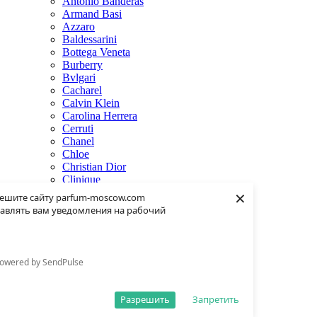
Antonio Banderas
Armand Basi
Azzaro
Baldessarini
Bottega Veneta
Burberry
Bvlgari
Cacharel
Calvin Klein
Carolina Herrera
Cerruti
Chanel
Chloe
Christian Dior
Clinique
×
Creed
ешите сайту parfum-moscow.com
Dolce & Gabbana
авлять вам уведомления на рабочий
Donna Karan
Dsquared2
Dunhill
Eisenberg
owered by SendPulse
Elie Saab
Escentric Molecules
Estee Lauder
Разрешить
Запретить
Fendi