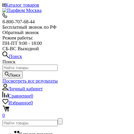
Каталог товаров
8-800-707-68-44
Бесплатный звонок по РФ
Обратный звонок
Режим работы:
ПН-ПТ 9:00 - 18:00
СБ-ВС Выходной
Поиск
Поиск
Поиск
Посмотреть все результаты
Личный кабинет
Сравнение
0
Избранное
0
0