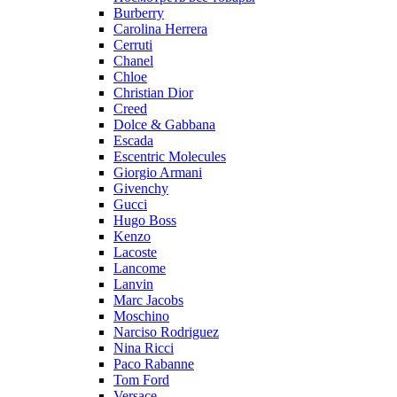
Burberry
Carolina Herrera
Cerruti
Chanel
Chloe
Christian Dior
Creed
Dolce & Gabbana
Escada
Escentric Molecules
Giorgio Armani
Givenchy
Gucci
Hugo Boss
Kenzo
Lacoste
Lancome
Lanvin
Marc Jacobs
Moschino
Narciso Rodriguez
Nina Ricci
Paco Rabanne
Tom Ford
Versace