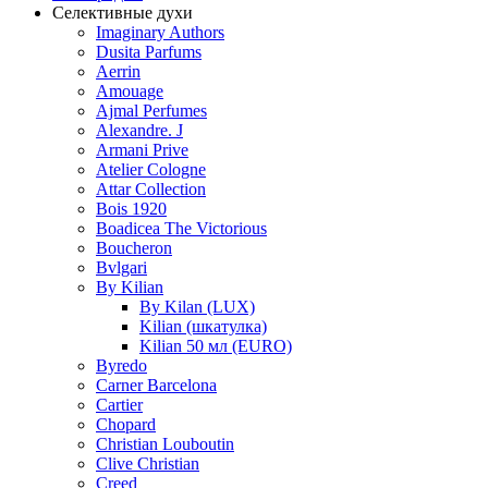
Селективные духи
Imaginary Authors
Dusita Parfums
Aerrin
Amouage
Ajmal Perfumes
Alexandre. J
Armani Prive
Atelier Cologne
Attar Collection
Bois 1920
Boadicea The Victorious
Boucheron
Bvlgari
By Kilian
By Kilan (LUX)
Kilian (шкатулка)
Kilian 50 мл (EURO)
Byredo
Carner Barcelona
Cartier
Chopard
Christian Louboutin
Clive Christian
Creed