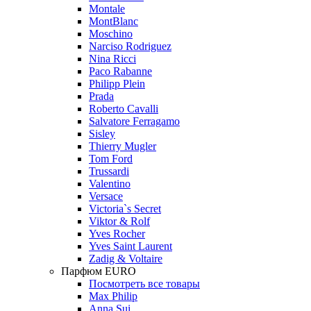
Montale
MontBlanc
Moschino
Narciso Rodriguez
Nina Ricci
Paco Rabanne
Philipp Plein
Prada
Roberto Cavalli
Salvatore Ferragamo
Sisley
Thierry Mugler
Tom Ford
Trussardi
Valentino
Versace
Victoria`s Secret
Viktor & Rolf
Yves Rocher
Yves Saint Laurent
Zadig & Voltaire
Парфюм EURO
Посмотреть все товары
Max Philip
Anna Sui