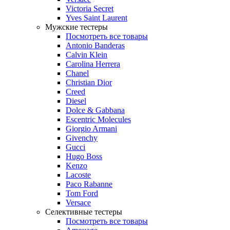
Victoria Secret
Yves Saint Laurent
Мужские тестеры
Посмотреть все товары
Antonio Banderas
Calvin Klein
Carolina Herrera
Chanel
Christian Dior
Creed
Diesel
Dolce & Gabbana
Escentric Molecules
Giorgio Armani
Givenchy
Gucci
Hugo Boss
Kenzo
Lacoste
Paco Rabanne
Tom Ford
Versace
Селективные тестеры
Посмотреть все товары