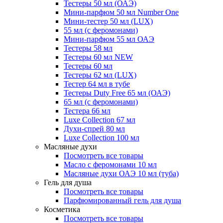
Тестеры 50 мл (ОАЭ)
Мини-парфюм 50 мл Number One
Мини-тестер 50 мл (LUX)
55 мл (с феромонами)
Мини-парфюм 55 мл ОАЭ
Тестеры 58 мл
Тестеры 60 мл NEW
Тестеры 60 мл
Тестеры 62 мл (LUX)
Тестер 64 мл в тубе
Тестеры Duty Free 65 мл (ОАЭ)
65 мл (с феромонами)
Тестера 66 мл
Luxe Collection 67 мл
Духи-спрей 80 мл
Luxe Collection 100 мл
Масляные духи
Посмотреть все товары
Масло с феромонами 10 мл
Масляные духи ОАЭ 10 мл (туба)
Гель для душа
Посмотреть все товары
Парфюмированный гель для душа
Косметика
Посмотреть все товары