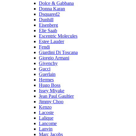
Dolce & Gabbana
Donna Karan
Dsquared2
Dunhill
Eisenberg
Elie Saab
Escentric Molecules
Estee Lauder
Fendi
Giardini Di Toscana
Giorgio Armani
Givenchy
Gucci
Guerlain
Hermes
Hugo Boss
Issey Miyake
Jean Paul Gaultier
Jimmy Choo
Kenzo
Lacoste
Lalique
Lancome
Lanvin
Marc Jacobs