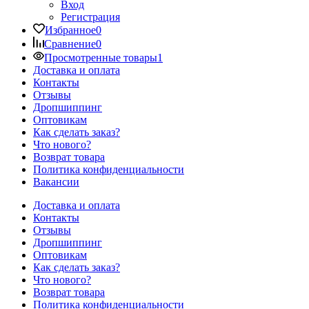
Вход
Регистрация
Избранное
0
Сравнение
0
Просмотренные товары
1
Доставка и оплата
Контакты
Отзывы
Дропшиппинг
Оптовикам
Как сделать заказ?
Что нового?
Возврат товара
Политика конфиденциальности
Вакансии
Доставка и оплата
Контакты
Отзывы
Дропшиппинг
Оптовикам
Как сделать заказ?
Что нового?
Возврат товара
Политика конфиденциальности