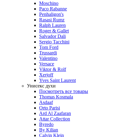
Moschino
Paco Rabanne
Penhaligon's
Rasasi Rumz
Ralph Lauren
Roger & Gallet
Salvador Dali
Sergio Tacchini
Tom Ford
Trussardi
Valentino
Versace
Viktor & Rolf
Xerjoff
Yves Saint Laurent
Унисекс духи
Посмотреть все товары
Thomas Kosmala
Asdaaf
Orto Parisi
Ard Al Zaafaran
Attar Collection
Byredo
By Kilian
Calvin Klein