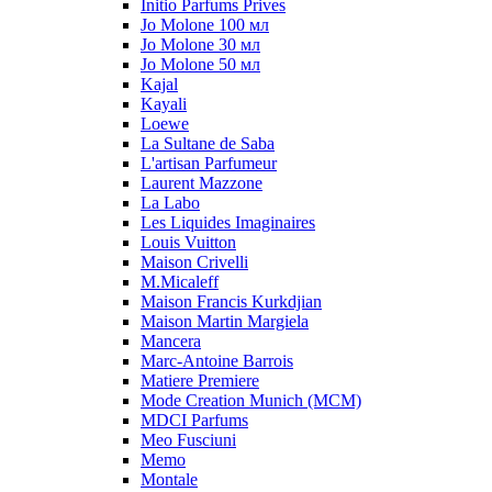
Initio Parfums Prives
Jo Molone 100 мл
Jo Molone 30 мл
Jo Molone 50 мл
Kajal
Kayali
Loewe
La Sultane de Saba
L'artisan Parfumeur
Laurent Mazzone
La Labo
Les Liquides Imaginaires
Louis Vuitton
Maison Crivelli
M.Micaleff
Maison Francis Kurkdjian
Maison Martin Margiela
Mancera
Marc-Antoine Barrois
Matiere Premiere
Mode Creation Munich (MCM)
MDCI Parfums
Meo Fusciuni
Memo
Montale