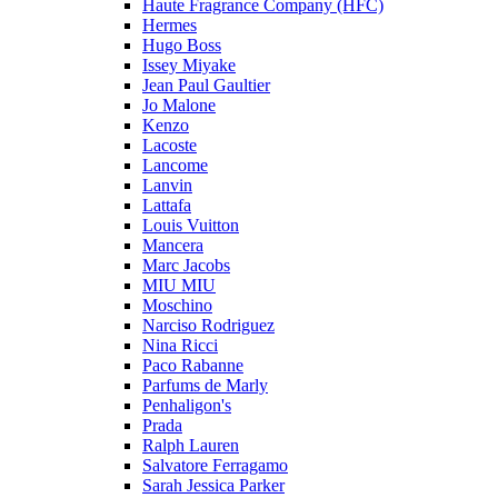
Haute Fragrance Company (HFC)
Hermes
Hugo Boss
Issey Miyake
Jean Paul Gaultier
Jo Malone
Kenzo
Lacoste
Lancome
Lanvin
Lattafa
Louis Vuitton
Mancera
Marc Jacobs
MIU MIU
Moschino
Narciso Rodriguez
Nina Ricci
Paco Rabanne
Parfums de Marly
Penhaligon's
Prada
Ralph Lauren
Salvatore Ferragamo
Sarah Jessica Parker