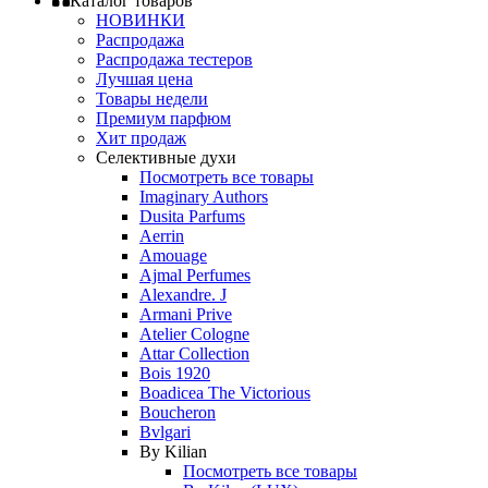
Каталог товаров
НОВИНКИ
Распродажа
Распродажа тестеров
Лучшая цена
Товары недели
Премиум парфюм
Хит продаж
Селективные духи
Посмотреть все товары
Imaginary Authors
Dusita Parfums
Aerrin
Amouage
Ajmal Perfumes
Alexandre. J
Armani Prive
Atelier Cologne
Attar Collection
Bois 1920
Boadicea The Victorious
Boucheron
Bvlgari
By Kilian
Посмотреть все товары