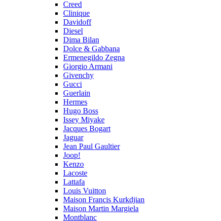
Creed
Clinique
Davidoff
Diesel
Dima Bilan
Dolce & Gabbana
Ermenegildo Zegna
Giorgio Armani
Givenchy
Gucci
Guerlain
Hermes
Hugo Boss
Issey Miyake
Jacques Bogart
Jaguar
Jean Paul Gaultier
Joop!
Kenzo
Lacoste
Lattafa
Louis Vuitton
Maison Francis Kurkdjian
Maison Martin Margiela
Montblanc