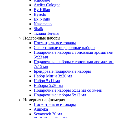
Amouage
Atelier Cologne
By Kilian
Byredo
Ex Nihilo
Nasomatto
Shaik
Tiziana Terenzi
Подарочные наборы
Посмотреть все товары
Селективные подарочные наборы
Подарочные наборы с топовыми ароматами
5х23 мл
Подарочные наборы с топовыми ароматами
7х15 мл
Брендовые подарочные наборы
Набор Мини 3x20 мл
Набор 5х11 мл
Наборы 5x20 мл
Подарочные наборы 5х12 мл со змеёй
Подарочные наборы 5х12 мл
Номерная парфюмерия
Посмотреть все товары
Aumeka
Sevaverek 30 мл