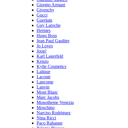
Giorgio Armani
Givenchy
Gucci
Guerlain
Guy Laroche
Hermes
Hugo Boss
Jean Paul Gaultier
Jo Loves
Joop!
Karl Lagerfeld
Kenzo
Kylie Cosmetics
Lalique
Lacoste
Lancome
Lanvin
Mont Blanc
Marc Jacobs
Monotheme Venezia
Moschino
Narciso Rodriguez
Nina Ricci
Paco Rabanne