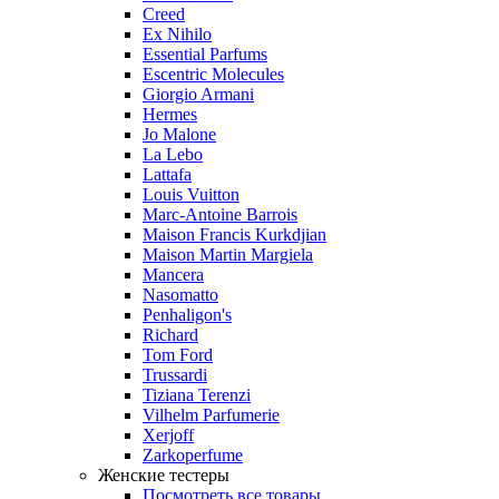
Creed
Ex Nihilo
Essential Parfums
Escentric Molecules
Giorgio Armani
Hermes
Jo Malone
La Lebo
Lattafa
Louis Vuitton
Marc-Antoine Barrois
Maison Francis Kurkdjian
Maison Martin Margiela
Mancera
Nasomatto
Penhaligon's
Richard
Tom Ford
Trussardi
Tiziana Terenzi
Vilhelm Parfumerie
Xerjoff
Zarkoperfume
Женские тестеры
Посмотреть все товары