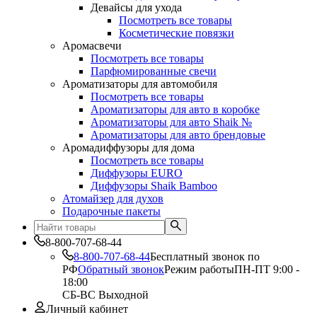
Девайсы для ухода
Посмотреть все товары
Косметические повязки
Аромасвечи
Посмотреть все товары
Парфюмированные свечи
Ароматизаторы для автомобиля
Посмотреть все товары
Ароматизаторы для авто в коробке
Ароматизаторы для авто Shaik №
Ароматизаторы для авто брендовые
Аромадиффузоры для дома
Посмотреть все товары
Диффузоры EURO
Диффузоры Shaik Bamboo
Атомайзер для духов
Подарочные пакеты
8-800-707-68-44
8-800-707-68-44
Бесплатный звонок по
РФ
Обратный звонок
Режим работы
ПН-ПТ 9:00 -
18:00
СБ-ВС Выходной
Личный кабинет