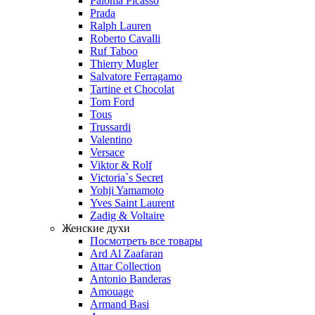
Paloma Picasso
Prada
Ralph Lauren
Roberto Cavalli
Ruf Taboo
Thierry Mugler
Salvatore Ferragamo
Tartine et Chocolat
Tom Ford
Tous
Trussardi
Valentino
Versace
Viktor & Rolf
Victoria`s Secret
Yohji Yamamoto
Yves Saint Laurent
Zadig & Voltaire
Женские духи
Посмотреть все товары
Ard Al Zaafaran
Attar Collection
Antonio Banderas
Amouage
Armand Basi