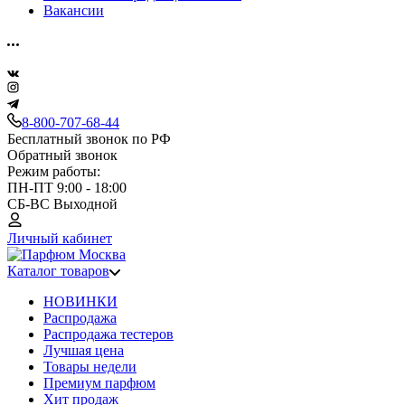
Вакансии
8-800-707-68-44
Бесплатный звонок по РФ
Обратный звонок
Режим работы:
ПН-ПТ 9:00 - 18:00
СБ-ВС Выходной
Личный кабинет
Каталог товаров
НОВИНКИ
Распродажа
Распродажа тестеров
Лучшая цена
Товары недели
Премиум парфюм
Хит продаж