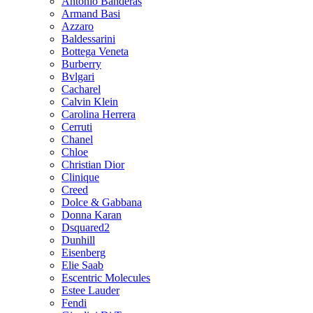
Antonio Banderas
Armand Basi
Azzaro
Baldessarini
Bottega Veneta
Burberry
Bvlgari
Cacharel
Calvin Klein
Carolina Herrera
Cerruti
Chanel
Chloe
Christian Dior
Clinique
Creed
Dolce & Gabbana
Donna Karan
Dsquared2
Dunhill
Eisenberg
Elie Saab
Escentric Molecules
Estee Lauder
Fendi