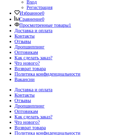
Вход
Регистрация
Избранное
0
Сравнение
0
Просмотренные товары
1
Доставка и оплата
Контакты
Отзывы
Дропшиппинг
Оптовикам
Как сделать заказ?
Что нового?
Возврат товара
Политика конфиденциальности
Вакансии
Доставка и оплата
Контакты
Отзывы
Дропшиппинг
Оптовикам
Как сделать заказ?
Что нового?
Возврат товара
Политика конфиденциальности