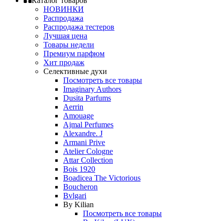
Каталог товаров
НОВИНКИ
Распродажа
Распродажа тестеров
Лучшая цена
Товары недели
Премиум парфюм
Хит продаж
Селективные духи
Посмотреть все товары
Imaginary Authors
Dusita Parfums
Aerrin
Amouage
Ajmal Perfumes
Alexandre. J
Armani Prive
Atelier Cologne
Attar Collection
Bois 1920
Boadicea The Victorious
Boucheron
Bvlgari
By Kilian
Посмотреть все товары