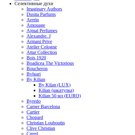
Селективные духи
Imaginary Authors
Dusita Parfums
Aerrin
Amouage
Ajmal Perfumes
Alexandre. J
Armani Prive
Atelier Cologne
Attar Collection
Bois 1920
Boadicea The Victorious
Boucheron
Bvlgari
By Kilian
By Kilan (LUX)
Kilian (шкатулка)
Kilian 50 мл (EURO)
Byredo
Carner Barcelona
Cartier
Chopard
Christian Louboutin
Clive Christian
Creed