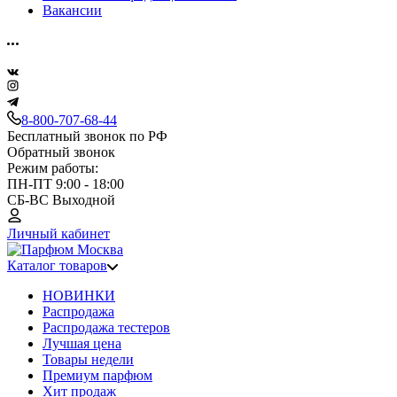
Вакансии
8-800-707-68-44
Бесплатный звонок по РФ
Обратный звонок
Режим работы:
ПН-ПТ 9:00 - 18:00
СБ-ВС Выходной
Личный кабинет
Каталог товаров
НОВИНКИ
Распродажа
Распродажа тестеров
Лучшая цена
Товары недели
Премиум парфюм
Хит продаж