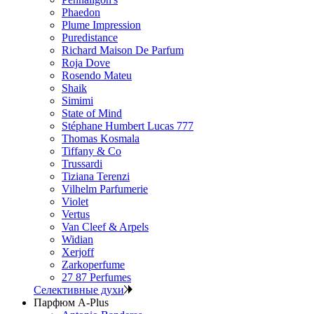
Phaedon
Plume Impression
Puredistance
Richard Maison De Parfum
Roja Dove
Rosendo Mateu
Shaik
Simimi
State of Mind
Stéphane Humbert Lucas 777
Thomas Kosmala
Tiffany & Co
Trussardi
Tiziana Terenzi
Vilhelm Parfumerie
Violet
Vertus
Van Cleef & Arpels
Widian
Xerjoff
Zarkoperfume
27 87 Perfumes
Селективные духи
Парфюм A-Plus