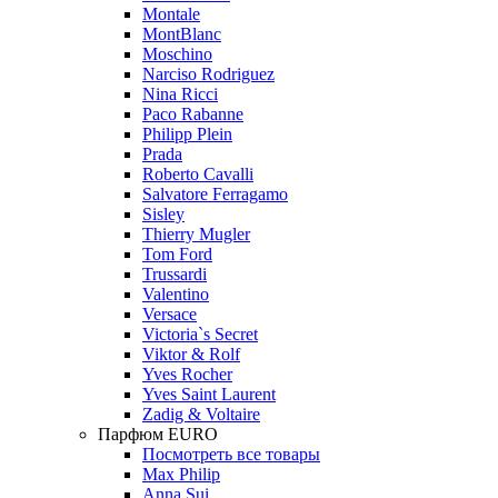
Montale
MontBlanc
Moschino
Narciso Rodriguez
Nina Ricci
Paco Rabanne
Philipp Plein
Prada
Roberto Cavalli
Salvatore Ferragamo
Sisley
Thierry Mugler
Tom Ford
Trussardi
Valentino
Versace
Victoria`s Secret
Viktor & Rolf
Yves Rocher
Yves Saint Laurent
Zadig & Voltaire
Парфюм EURO
Посмотреть все товары
Max Philip
Anna Sui