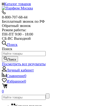
Каталог товаров
8-800-707-68-44
Бесплатный звонок по РФ
Обратный звонок
Режим работы:
ПН-ПТ 9:00 - 18:00
СБ-ВС Выходной
Поиск
Поиск
Поиск
Посмотреть все результаты
Личный кабинет
Сравнение
0
Избранное
0
0