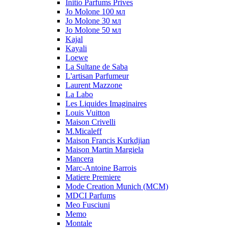
Initio Parfums Prives
Jo Molone 100 мл
Jo Molone 30 мл
Jo Molone 50 мл
Kajal
Kayali
Loewe
La Sultane de Saba
L'artisan Parfumeur
Laurent Mazzone
La Labo
Les Liquides Imaginaires
Louis Vuitton
Maison Crivelli
M.Micaleff
Maison Francis Kurkdjian
Maison Martin Margiela
Mancera
Marc-Antoine Barrois
Matiere Premiere
Mode Creation Munich (MCM)
MDCI Parfums
Meo Fusciuni
Memo
Montale