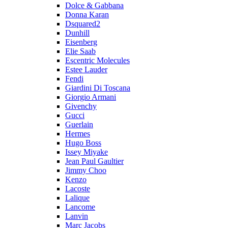
Dolce & Gabbana
Donna Karan
Dsquared2
Dunhill
Eisenberg
Elie Saab
Escentric Molecules
Estee Lauder
Fendi
Giardini Di Toscana
Giorgio Armani
Givenchy
Gucci
Guerlain
Hermes
Hugo Boss
Issey Miyake
Jean Paul Gaultier
Jimmy Choo
Kenzo
Lacoste
Lalique
Lancome
Lanvin
Marc Jacobs