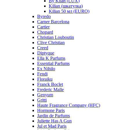
By Kilan (LUX)
Kilian (шкатулка)
Kilian 50 мл (EURO)
Byredo
Carner Barcelona
Cartier
Chopard
Christian Louboutin
Clive Christian
Creed
Diptyque
Ella K Parfums
Essential Parfums
Ex Nihilo
Fendi
Floraiku
Franck Boclet
Frederic Malle
Genyum
Gritti
Haute Fragrance Company (HFC)
Hormone Paris
Jardin de Parfums
Juliette Has A Gun
Jul et Mad Paris