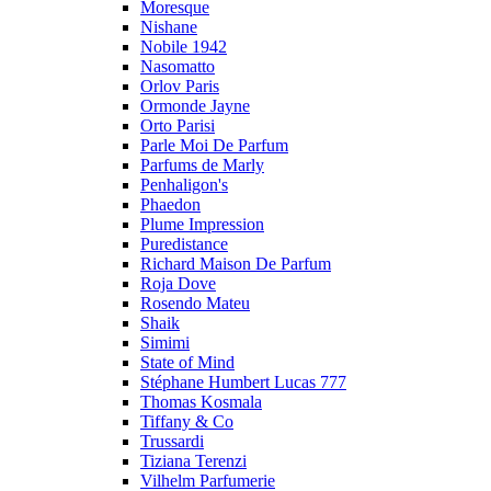
Moresque
Nishane
Nobile 1942
Nasomatto
Orlov Paris
Ormonde Jayne
Orto Parisi
Parle Moi De Parfum
Parfums de Marly
Penhaligon's
Phaedon
Plume Impression
Puredistance
Richard Maison De Parfum
Roja Dove
Rosendo Mateu
Shaik
Simimi
State of Mind
Stéphane Humbert Lucas 777
Thomas Kosmala
Tiffany & Co
Trussardi
Tiziana Terenzi
Vilhelm Parfumerie