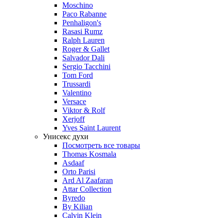
Moschino
Paco Rabanne
Penhaligon's
Rasasi Rumz
Ralph Lauren
Roger & Gallet
Salvador Dali
Sergio Tacchini
Tom Ford
Trussardi
Valentino
Versace
Viktor & Rolf
Xerjoff
Yves Saint Laurent
Унисекс духи
Посмотреть все товары
Thomas Kosmala
Asdaaf
Orto Parisi
Ard Al Zaafaran
Attar Collection
Byredo
By Kilian
Calvin Klein