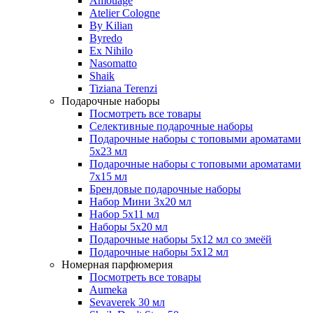
Amouage
Atelier Cologne
By Kilian
Byredo
Ex Nihilo
Nasomatto
Shaik
Tiziana Terenzi
Подарочные наборы
Посмотреть все товары
Селективные подарочные наборы
Подарочные наборы с топовыми ароматами
5х23 мл
Подарочные наборы с топовыми ароматами
7х15 мл
Брендовые подарочные наборы
Набор Мини 3x20 мл
Набор 5х11 мл
Наборы 5x20 мл
Подарочные наборы 5х12 мл со змеёй
Подарочные наборы 5х12 мл
Номерная парфюмерия
Посмотреть все товары
Aumeka
Sevaverek 30 мл