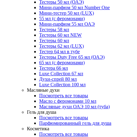
Тестеры 50 мл (ОАЭ)
Мини-парфюм 50 мл Number One
Мини-тестер 50 мл (LUX)
55 мл (с феромонами)
Мини-парфюм 55 мл ОАЭ
Тестеры 58 мл
Тестеры 60 мл NEW
Тестеры 60 мл
Тестеры 62 мл (LUX)
Тестер 64 мл в тубе
Тестеры Duty Free 65 мл (ОАЭ)
65 мл (с феромонами)
Тестера 66 мл
Luxe Collection 67 мл
Духи-спрей 80 мл
Luxe Collection 100 мл
Масляные духи
Посмотреть все товары
Масло с феромонами 10 мл
Масляные духи ОАЭ 10 мл (туба)
Гель для душа
Посмотреть все товары
Парфюмированный гель для душа
Косметика
Посмотреть все товары