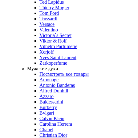
Ted Lapidus
Thierry Mugler
Tom Ford
Trussardi
Versace
Valentino
Victoria`s Secret
Viktor & Rolf
Vilhelm Parfumerie
Xerjoff
Yves Saint Laurent
Zarkoperfume
Мужские духи
Посмотреть все товары
Amouage
Antonio Banderas
Alfred Dunhill
Azzaro
Baldessarini
Burberry
Bvlgari
Calvin Klein
Carolina Herrera
Chanel
Christian Dior