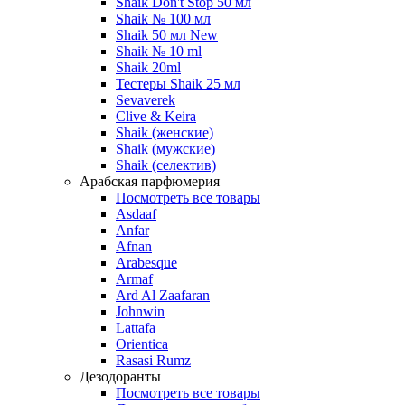
Shaik Don't Stop 50 мл
Shaik № 100 мл
Shaik 50 мл New
Shaik № 10 ml
Shaik 20ml
Тестеры Shaik 25 мл
Sevaverek
Clive & Keira
Shaik (женские)
Shaik (мужские)
Shaik (селектив)
Арабская парфюмерия
Посмотреть все товары
Asdaaf
Anfar
Afnan
Arabesque
Armaf
Ard Al Zaafaran
Johnwin
Lattafa
Orientica
Rasasi Rumz
Дезодоранты
Посмотреть все товары