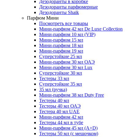
Дезодоранты в коробке
Дезодоранты парфюмерные
Дезодоранты Shaik
Парфюм Мини
Посмотреть все товары
Мини-парфюм 42 мл De Luxe Collection
Мини-парфюм 10 мл (VIP)
Мини-парфюм 15 мл
Мини-парфюм 18 мл
Мини-парфюм 19 мл
Суперстойкие 25 мл
Мини-парфюм 30 мл ОАЭ
Мини-парфюм 30 мл Lux
Суперстойкие 30 мл
Тестеры 33 мл
Суперстойкие 35 мл
35 мл (ручка)
Мини-парфюм 38 мл Duty Free
Тестеры 40 мл
Тестеры 40 мл ОАЭ
Тестера 40 мл UAE
Мини-парфюм 42 мл
Тестеры 44 мл в тубе
Мини-парфюм 45 мл (A+D)
Тестеры 50 мл (с мешочком)