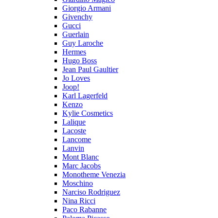
Giorgio Armani
Givenchy
Gucci
Guerlain
Guy Laroche
Hermes
Hugo Boss
Jean Paul Gaultier
Jo Loves
Joop!
Karl Lagerfeld
Kenzo
Kylie Cosmetics
Lalique
Lacoste
Lancome
Lanvin
Mont Blanc
Marc Jacobs
Monotheme Venezia
Moschino
Narciso Rodriguez
Nina Ricci
Paco Rabanne