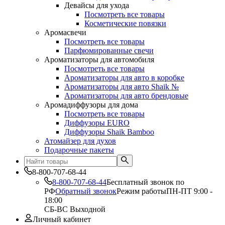
Девайсы для ухода
Посмотреть все товары
Косметические повязки
Аромасвечи
Посмотреть все товары
Парфюмированные свечи
Ароматизаторы для автомобиля
Посмотреть все товары
Ароматизаторы для авто в коробке
Ароматизаторы для авто Shaik №
Ароматизаторы для авто брендовые
Аромадиффузоры для дома
Посмотреть все товары
Диффузоры EURO
Диффузоры Shaik Bamboo
Атомайзер для духов
Подарочные пакеты
8-800-707-68-44
8-800-707-68-44
Бесплатный звонок по
РФ
Обратный звонок
Режим работы
ПН-ПТ 9:00 -
18:00
СБ-ВС Выходной
Личный кабинет