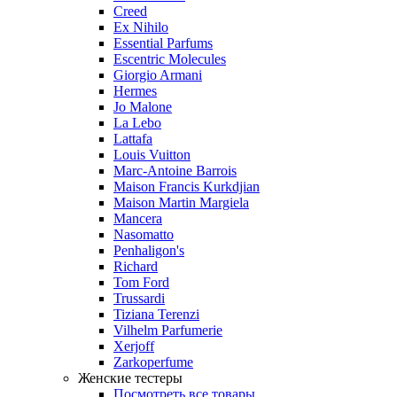
Creed
Ex Nihilo
Essential Parfums
Escentric Molecules
Giorgio Armani
Hermes
Jo Malone
La Lebo
Lattafa
Louis Vuitton
Marc-Antoine Barrois
Maison Francis Kurkdjian
Maison Martin Margiela
Mancera
Nasomatto
Penhaligon's
Richard
Tom Ford
Trussardi
Tiziana Terenzi
Vilhelm Parfumerie
Xerjoff
Zarkoperfume
Женские тестеры
Посмотреть все товары