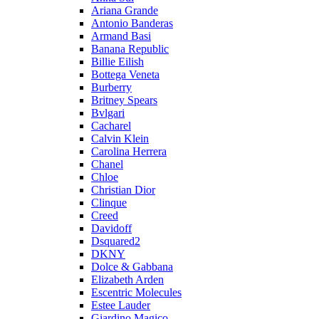
Ariana Grande
Antonio Banderas
Armand Basi
Banana Republic
Billie Eilish
Bottega Veneta
Burberry
Britney Spears
Bvlgari
Cacharel
Calvin Klein
Carolina Herrera
Chanel
Chloe
Christian Dior
Clinque
Creed
Davidoff
Dsquared2
DKNY
Dolce & Gabbana
Elizabeth Arden
Escentric Molecules
Estee Lauder
Giardino Magico