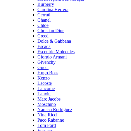
Burberry
Carolina Herrera
Cerruti
Chanel
Chloe
Christian Dior
Creed
Dolce & Gabbana
Escada
Escentric Molecules
Giorgio Armani
Givenchy
Gucci
Hugo Boss
Kenzo
Lacoste
Lancome
Lanvin
Marc Jacobs
Moschino
Narciso Rodriguez
Nina Ricci
Paco Rabanne
Tom Ford
Versace