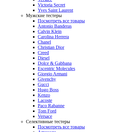
Victoria Secret
Yves Saint Laurent
Мужские тестеры
Посмотреть все товары
Antonio Banderas
Calvin Klein
Carolina Herrera
Chanel
Christian Dior
Creed
Diesel
Dolce & Gabbana
Escentric Molecules
Giorgio Armani
Givenchy
Gucci
Hugo Boss
Kenzo
Lacoste
Paco Rabanne
Tom Ford
Versace
Селективные тестеры
Посмотреть все товары