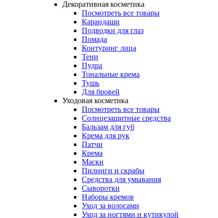
Декоративная косметика
Посмотреть все товары
Карандаши
Подводки для глаз
Помада
Контуринг лица
Тени
Пудра
Тональные крема
Тушь
Для бровей
Уходовая косметика
Посмотреть все товары
Солнцезащитные средства
Бальзам для губ
Крема для рук
Патчи
Крема
Маски
Пилинги и скрабы
Средства для умывания
Сыворотки
Наборы кремов
Уход за волосами
Уход за ногтями и кутикулой