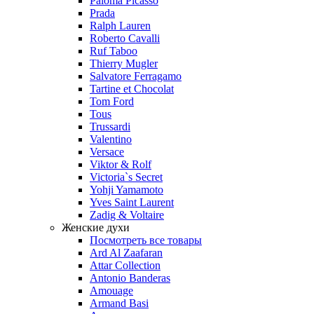
Paloma Picasso
Prada
Ralph Lauren
Roberto Cavalli
Ruf Taboo
Thierry Mugler
Salvatore Ferragamo
Tartine et Chocolat
Tom Ford
Tous
Trussardi
Valentino
Versace
Viktor & Rolf
Victoria`s Secret
Yohji Yamamoto
Yves Saint Laurent
Zadig & Voltaire
Женские духи
Посмотреть все товары
Ard Al Zaafaran
Attar Collection
Antonio Banderas
Amouage
Armand Basi