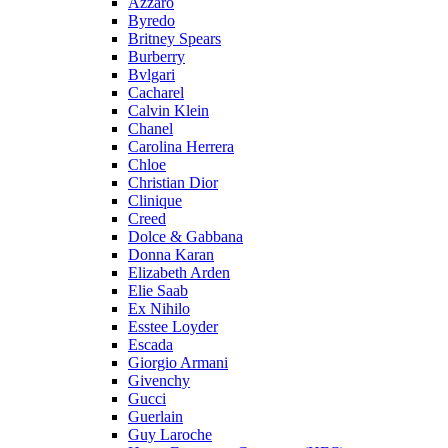
Azzaro
Byredo
Britney Spears
Burberry
Bvlgari
Cacharel
Calvin Klein
Chanel
Carolina Herrera
Chloe
Christian Dior
Clinique
Creed
Dolce & Gabbana
Donna Karan
Elizabeth Arden
Elie Saab
Ex Nihilo
Esstee Loyder
Escada
Giorgio Armani
Givenchy
Gucci
Guerlain
Guy Laroche