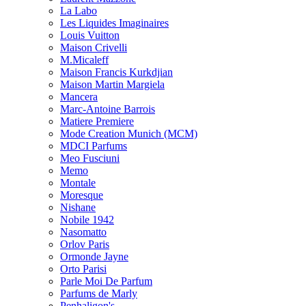
La Labo
Les Liquides Imaginaires
Louis Vuitton
Maison Crivelli
M.Micaleff
Maison Francis Kurkdjian
Maison Martin Margiela
Mancera
Marc-Antoine Barrois
Matiere Premiere
Mode Creation Munich (MCM)
MDCI Parfums
Meo Fusciuni
Memo
Montale
Moresque
Nishane
Nobile 1942
Nasomatto
Orlov Paris
Ormonde Jayne
Orto Parisi
Parle Moi De Parfum
Parfums de Marly
Penhaligon's