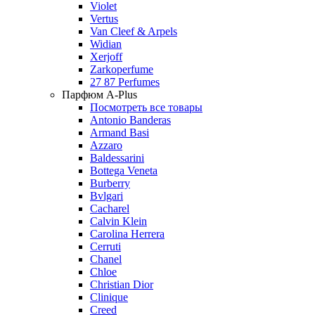
Violet
Vertus
Van Cleef & Arpels
Widian
Xerjoff
Zarkoperfume
27 87 Perfumes
Парфюм A-Plus
Посмотреть все товары
Antonio Banderas
Armand Basi
Azzaro
Baldessarini
Bottega Veneta
Burberry
Bvlgari
Cacharel
Calvin Klein
Carolina Herrera
Cerruti
Chanel
Chloe
Christian Dior
Clinique
Creed