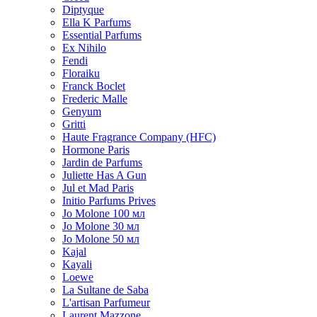
Diptyque
Ella K Parfums
Essential Parfums
Ex Nihilo
Fendi
Floraiku
Franck Boclet
Frederic Malle
Genyum
Gritti
Haute Fragrance Company (HFC)
Hormone Paris
Jardin de Parfums
Juliette Has A Gun
Jul et Mad Paris
Initio Parfums Prives
Jo Molone 100 мл
Jo Molone 30 мл
Jo Molone 50 мл
Kajal
Kayali
Loewe
La Sultane de Saba
L'artisan Parfumeur
Laurent Mazzone