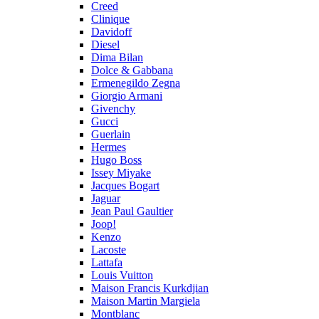
Creed
Clinique
Davidoff
Diesel
Dima Bilan
Dolce & Gabbana
Ermenegildo Zegna
Giorgio Armani
Givenchy
Gucci
Guerlain
Hermes
Hugo Boss
Issey Miyake
Jacques Bogart
Jaguar
Jean Paul Gaultier
Joop!
Kenzo
Lacoste
Lattafa
Louis Vuitton
Maison Francis Kurkdjian
Maison Martin Margiela
Montblanc