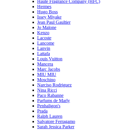
Haute Fragrance Company (HFC)
Hermes
Hugo Boss
Issey Miyake
Jean Paul Gaultier
Jo Malone
Kenzo
Lacoste
Lancome
Lanvin
Lattafa
Louis Vuitton
Mancera
Marc Jacobs
MIU MIU
Moschino
Narciso Rodriguez
Nina Ricci
Paco Rabanne
Parfums de Marly
Penhaligon's
Prada
Ralph Lauren
Salvatore Ferragamo
Sarah Jessica Parker