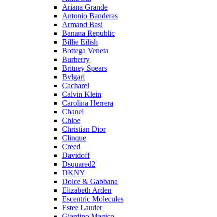
Ariana Grande
Antonio Banderas
Armand Basi
Banana Republic
Billie Eilish
Bottega Veneta
Burberry
Britney Spears
Bvlgari
Cacharel
Calvin Klein
Carolina Herrera
Chanel
Chloe
Christian Dior
Clinque
Creed
Davidoff
Dsquared2
DKNY
Dolce & Gabbana
Elizabeth Arden
Escentric Molecules
Estee Lauder
Giardino Magico