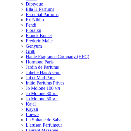
Diptyque
Ella K Parfums
Essential Parfums
Ex Nihilo
Fendi
Floraiku
Franck Boclet
Frederic Malle
Genyum
Gritti
Haute Fragrance Company (HFC)
Hormone Paris
Jardin de Parfums
Juliette Has A Gun
Jul et Mad Paris
Initio Parfums Prives
Jo Molone 100 мл
Jo Molone 30 мл
Jo Molone 50 мл
Kajal
Kayali
Loewe
La Sultane de Saba
L'artisan Parfumeur
Laurent Mazzone