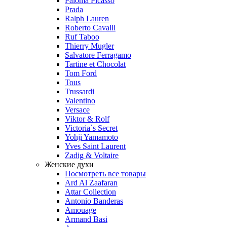
Paloma Picasso
Prada
Ralph Lauren
Roberto Cavalli
Ruf Taboo
Thierry Mugler
Salvatore Ferragamo
Tartine et Chocolat
Tom Ford
Tous
Trussardi
Valentino
Versace
Viktor & Rolf
Victoria`s Secret
Yohji Yamamoto
Yves Saint Laurent
Zadig & Voltaire
Женские духи
Посмотреть все товары
Ard Al Zaafaran
Attar Collection
Antonio Banderas
Amouage
Armand Basi