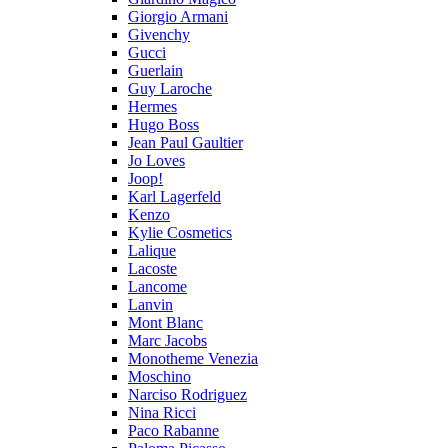
Giorgio Armani
Givenchy
Gucci
Guerlain
Guy Laroche
Hermes
Hugo Boss
Jean Paul Gaultier
Jo Loves
Joop!
Karl Lagerfeld
Kenzo
Kylie Cosmetics
Lalique
Lacoste
Lancome
Lanvin
Mont Blanc
Marc Jacobs
Monotheme Venezia
Moschino
Narciso Rodriguez
Nina Ricci
Paco Rabanne