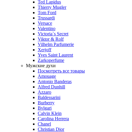
Ted Lapidus
Thierry Mugler
Tom Ford
Trussardi
Versace
Valentino
Victoria`s Secret
Viktor & Rolf
Vilhelm Parfumerie
Xerjoff
Yves Saint Laurent
Zarkoperfume
Мужские духи
Посмотреть все товары
Amouage
Antonio Banderas
Alfred Dunhill
Azzaro
Baldessarini
Burberry
Bvlgari
Calvin Klein
Carolina Herrera
Chanel
Christian Dior