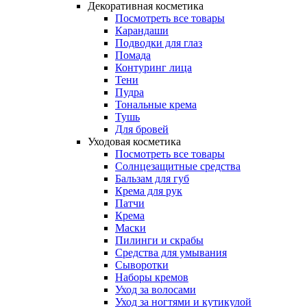
Декоративная косметика
Посмотреть все товары
Карандаши
Подводки для глаз
Помада
Контуринг лица
Тени
Пудра
Тональные крема
Тушь
Для бровей
Уходовая косметика
Посмотреть все товары
Солнцезащитные средства
Бальзам для губ
Крема для рук
Патчи
Крема
Маски
Пилинги и скрабы
Средства для умывания
Сыворотки
Наборы кремов
Уход за волосами
Уход за ногтями и кутикулой