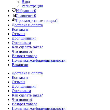
Вход
Регистрация
Избранное
0
Сравнение
0
Просмотренные товары
1
Доставка и оплата
Контакты
Отзывы
Дропшиппинг
Оптовикам
Как сделать заказ?
Что нового?
Возврат товара
Политика конфиденциальности
Вакансии
Доставка и оплата
Контакты
Отзывы
Дропшиппинг
Оптовикам
Как сделать заказ?
Что нового?
Возврат товара
Политика конфиденциальности