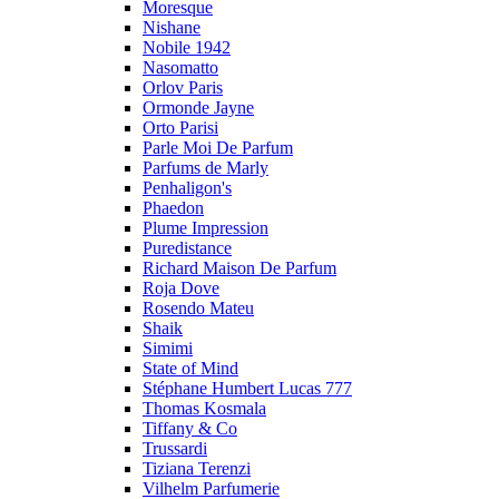
Moresque
Nishane
Nobile 1942
Nasomatto
Orlov Paris
Ormonde Jayne
Orto Parisi
Parle Moi De Parfum
Parfums de Marly
Penhaligon's
Phaedon
Plume Impression
Puredistance
Richard Maison De Parfum
Roja Dove
Rosendo Mateu
Shaik
Simimi
State of Mind
Stéphane Humbert Lucas 777
Thomas Kosmala
Tiffany & Co
Trussardi
Tiziana Terenzi
Vilhelm Parfumerie