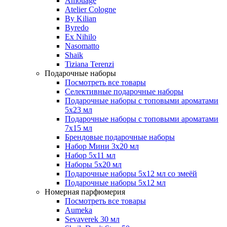
Amouage
Atelier Cologne
By Kilian
Byredo
Ex Nihilo
Nasomatto
Shaik
Tiziana Terenzi
Подарочные наборы
Посмотреть все товары
Селективные подарочные наборы
Подарочные наборы с топовыми ароматами
5х23 мл
Подарочные наборы с топовыми ароматами
7х15 мл
Брендовые подарочные наборы
Набор Мини 3x20 мл
Набор 5х11 мл
Наборы 5x20 мл
Подарочные наборы 5х12 мл со змеёй
Подарочные наборы 5х12 мл
Номерная парфюмерия
Посмотреть все товары
Aumeka
Sevaverek 30 мл