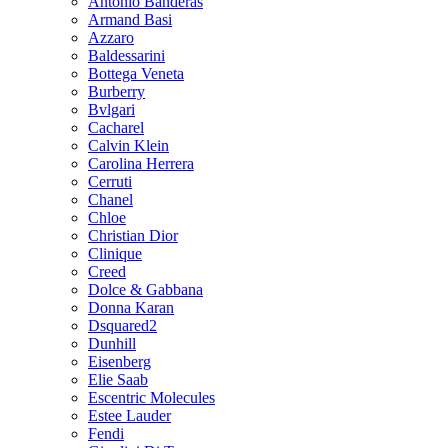
Antonio Banderas
Armand Basi
Azzaro
Baldessarini
Bottega Veneta
Burberry
Bvlgari
Cacharel
Calvin Klein
Carolina Herrera
Cerruti
Chanel
Chloe
Christian Dior
Clinique
Creed
Dolce & Gabbana
Donna Karan
Dsquared2
Dunhill
Eisenberg
Elie Saab
Escentric Molecules
Estee Lauder
Fendi