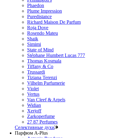
Phaedon
Plume Impression
Puredistance
Richard Maison De Parfum
Roja Dove
Rosendo Mateu
Shaik
Simimi
State of Mind
Stéphane Humbert Lucas 777
Thomas Kosmala
Tiffany & Co
Trussardi
Tiziana Terenzi
Vilhelm Parfumerie
Violet
Vertus
Van Cleef & Arpels
Widian
Xerjoff
Zarkoperfume
27 87 Perfumes
Селективные духи
Парфюм A-Plus