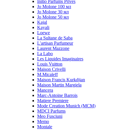
Initio Parfums Prives
Jo Molone 100 мл
Jo Molone 30 мл
Jo Molone 50 мл
Kajal
Kayali
Loewe
La Sultane de Saba
L'artisan Parfumeur
Laurent Mazzone
La Labo
Les Liquides Imaginaires
Louis Vuitton
Maison Crivelli
M.Micaleff
Maison Francis Kurkdjian
Maison Martin Margiela
Mancera
Marc-Antoine Barrois
Matiere Premiere
Mode Creation Munich (MCM)
MDCI Parfums
Meo Fusciuni
Memo
Montale