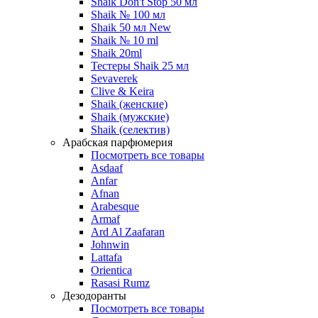
Shaik Don't Stop 50 мл
Shaik № 100 мл
Shaik 50 мл New
Shaik № 10 ml
Shaik 20ml
Тестеры Shaik 25 мл
Sevaverek
Clive & Keira
Shaik (женские)
Shaik (мужские)
Shaik (селектив)
Арабская парфюмерия
Посмотреть все товары
Asdaaf
Anfar
Afnan
Arabesque
Armaf
Ard Al Zaafaran
Johnwin
Lattafa
Orientica
Rasasi Rumz
Дезодоранты
Посмотреть все товары