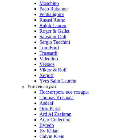
Moschino
Paco Rabanne
Penhaligon's
Rasasi Rumz
Ralph Lauren
Roger & Gallet
Salvador Dali
Sergio Tacchini
Tom Ford
Trussardi
Valentino
Versace
Viktor & Rolf
Xerjoff
Yves Saint Laurent
Унисекс духи
Посмотреть все товары
Thomas Kosmala
Asdaaf
Orto Parisi
Ard Al Zaafaran
Attar Collection
Byredo
By Kilian
Calvin Klein