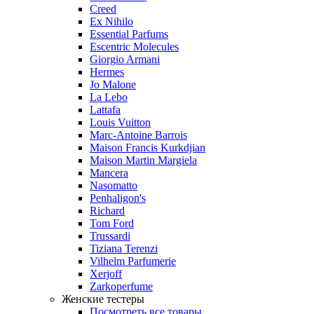
Creed
Ex Nihilo
Essential Parfums
Escentric Molecules
Giorgio Armani
Hermes
Jo Malone
La Lebo
Lattafa
Louis Vuitton
Marc-Antoine Barrois
Maison Francis Kurkdjian
Maison Martin Margiela
Mancera
Nasomatto
Penhaligon's
Richard
Tom Ford
Trussardi
Tiziana Terenzi
Vilhelm Parfumerie
Xerjoff
Zarkoperfume
Женские тестеры
Посмотреть все товары