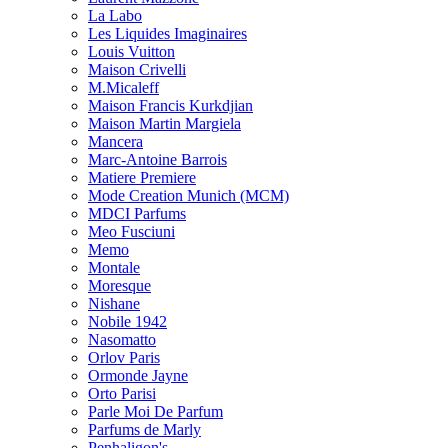
La Labo
Les Liquides Imaginaires
Louis Vuitton
Maison Crivelli
M.Micaleff
Maison Francis Kurkdjian
Maison Martin Margiela
Mancera
Marc-Antoine Barrois
Matiere Premiere
Mode Creation Munich (MCM)
MDCI Parfums
Meo Fusciuni
Memo
Montale
Moresque
Nishane
Nobile 1942
Nasomatto
Orlov Paris
Ormonde Jayne
Orto Parisi
Parle Moi De Parfum
Parfums de Marly
Penhaligon's