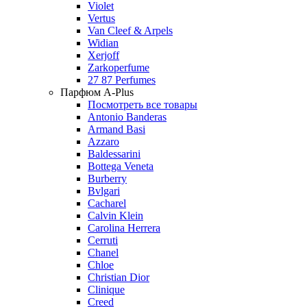
Violet
Vertus
Van Cleef & Arpels
Widian
Xerjoff
Zarkoperfume
27 87 Perfumes
Парфюм A-Plus
Посмотреть все товары
Antonio Banderas
Armand Basi
Azzaro
Baldessarini
Bottega Veneta
Burberry
Bvlgari
Cacharel
Calvin Klein
Carolina Herrera
Cerruti
Chanel
Chloe
Christian Dior
Clinique
Creed