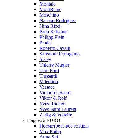
Montale
MontBlanc
Moschino
Narciso Rodriguez
Nina Ricci
Paco Rabanne
Philipp Plein
Prada
Roberto Cavalli
Salvatore Ferragamo
Sisley
Thierry Mugler
Tom Ford
Trussardi
Valentino
Versace
Victoria`s Secret
Viktor & Rolf
Yves Rocher
Yves Saint Laurent
Zadig & Voltaire
Парфюм EURO
Посмотреть все товары
Max Philip
Anna Sui