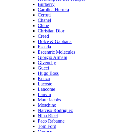
Burberry
Carolina Herrera
Cerruti
Chanel
Chloe
Christian Dior
Creed
Dolce & Gabbana
Escada
Escentric Molecules
Giorgio Armani
Givenchy
Gucci
Hugo Boss
Kenzo
Lacoste
Lancome
Lanvin
Marc Jacobs
Moschino
Narciso Rodriguez
Nina Ricci
Paco Rabanne
Tom Ford
Versace