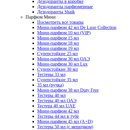
Дезодоранты в коробке
Дезодоранты парфюмерные
Дезодоранты Shaik
Парфюм Мини
Посмотреть все товары
Мини-парфюм 42 мл De Luxe Collection
Мини-парфюм 10 мл (VIP)
Мини-парфюм 15 мл
Мини-парфюм 18 мл
Мини-парфюм 19 мл
Суперстойкие 25 мл
Мини-парфюм 30 мл ОАЭ
Мини-парфюм 30 мл Lux
Суперстойкие 30 мл
Тестеры 33 мл
Суперстойкие 35 мл
35 мл (ручка)
Мини-парфюм 38 мл Duty Free
Тестеры 40 мл
Тестеры 40 мл ОАЭ
Тестера 40 мл UAE
Мини-парфюм 42 мл
Тестеры 44 мл в тубе
Мини-парфюм 45 мл (A+D)
Тестеры 50 мл (с мешочком)