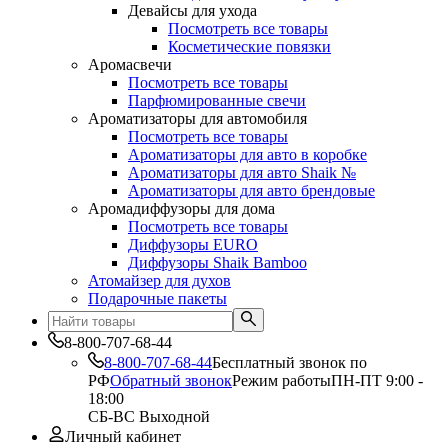
Девайсы для ухода
Посмотреть все товары
Косметические повязки
Аромасвечи
Посмотреть все товары
Парфюмированные свечи
Ароматизаторы для автомобиля
Посмотреть все товары
Ароматизаторы для авто в коробке
Ароматизаторы для авто Shaik №
Ароматизаторы для авто брендовые
Аромадиффузоры для дома
Посмотреть все товары
Диффузоры EURO
Диффузоры Shaik Bamboo
Атомайзер для духов
Подарочные пакеты
8-800-707-68-44
8-800-707-68-44
Бесплатный звонок по
РФ
Обратный звонок
Режим работы
ПН-ПТ 9:00 -
18:00
СБ-ВС Выходной
Личный кабинет