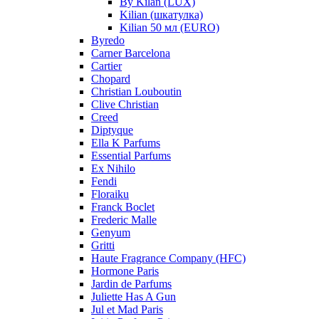
By Kilan (LUX)
Kilian (шкатулка)
Kilian 50 мл (EURO)
Byredo
Carner Barcelona
Cartier
Chopard
Christian Louboutin
Clive Christian
Creed
Diptyque
Ella K Parfums
Essential Parfums
Ex Nihilo
Fendi
Floraiku
Franck Boclet
Frederic Malle
Genyum
Gritti
Haute Fragrance Company (HFC)
Hormone Paris
Jardin de Parfums
Juliette Has A Gun
Jul et Mad Paris