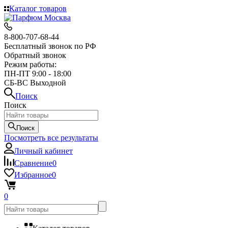
Каталог товаров
8-800-707-68-44
Бесплатный звонок по РФ
Обратный звонок
Режим работы:
ПН-ПТ 9:00 - 18:00
СБ-ВС Выходной
Поиск
Поиск
Поиск
Посмотреть все результаты
Личный кабинет
Сравнение
0
Избранное
0
0