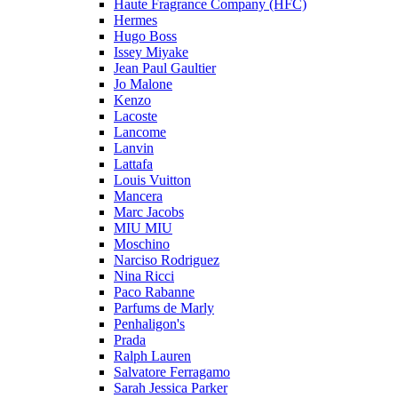
Haute Fragrance Company (HFC)
Hermes
Hugo Boss
Issey Miyake
Jean Paul Gaultier
Jo Malone
Kenzo
Lacoste
Lancome
Lanvin
Lattafa
Louis Vuitton
Mancera
Marc Jacobs
MIU MIU
Moschino
Narciso Rodriguez
Nina Ricci
Paco Rabanne
Parfums de Marly
Penhaligon's
Prada
Ralph Lauren
Salvatore Ferragamo
Sarah Jessica Parker