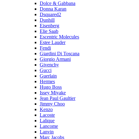
Dolce & Gabbana
Donna Karan
Dsquared2
Dunhill
Eisenberg
Elie Saab
Escentric Molecules
Estee Lauder
Fendi
Giardini Di Toscana
Giorgio Armani
Givenchy
Gucci
Guerlain
Hermes
Hugo Boss
Issey Miyake
Jean Paul Gaultier
Jimmy Choo
Kenzo
Lacoste
Lalique
Lancome
Lanvin
Marc Jacobs