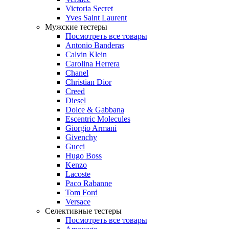
Victoria Secret
Yves Saint Laurent
Мужские тестеры
Посмотреть все товары
Antonio Banderas
Calvin Klein
Carolina Herrera
Chanel
Christian Dior
Creed
Diesel
Dolce & Gabbana
Escentric Molecules
Giorgio Armani
Givenchy
Gucci
Hugo Boss
Kenzo
Lacoste
Paco Rabanne
Tom Ford
Versace
Селективные тестеры
Посмотреть все товары