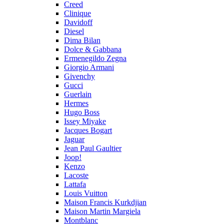
Creed
Clinique
Davidoff
Diesel
Dima Bilan
Dolce & Gabbana
Ermenegildo Zegna
Giorgio Armani
Givenchy
Gucci
Guerlain
Hermes
Hugo Boss
Issey Miyake
Jacques Bogart
Jaguar
Jean Paul Gaultier
Joop!
Kenzo
Lacoste
Lattafa
Louis Vuitton
Maison Francis Kurkdjian
Maison Martin Margiela
Montblanc