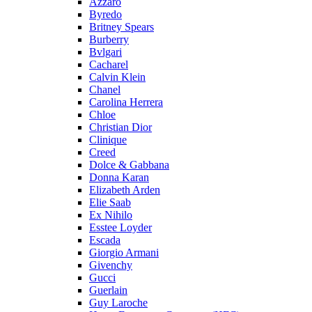
Azzaro
Byredo
Britney Spears
Burberry
Bvlgari
Cacharel
Calvin Klein
Chanel
Carolina Herrera
Chloe
Christian Dior
Clinique
Creed
Dolce & Gabbana
Donna Karan
Elizabeth Arden
Elie Saab
Ex Nihilo
Esstee Loyder
Escada
Giorgio Armani
Givenchy
Gucci
Guerlain
Guy Laroche