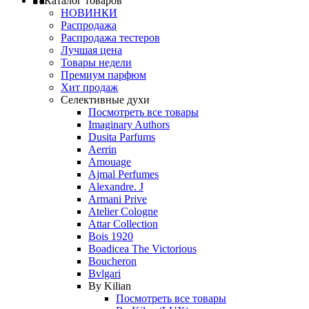
Каталог товаров
НОВИНКИ
Распродажа
Распродажа тестеров
Лучшая цена
Товары недели
Премиум парфюм
Хит продаж
Селективные духи
Посмотреть все товары
Imaginary Authors
Dusita Parfums
Aerrin
Amouage
Ajmal Perfumes
Alexandre. J
Armani Prive
Atelier Cologne
Attar Collection
Bois 1920
Boadicea The Victorious
Boucheron
Bvlgari
By Kilian
Посмотреть все товары