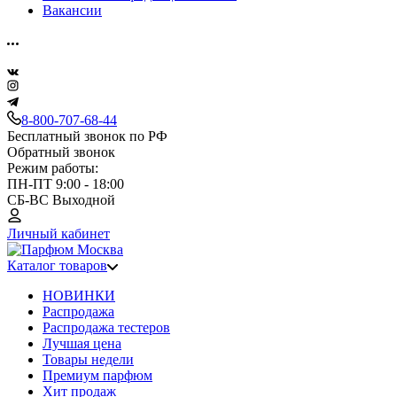
Вакансии
8-800-707-68-44
Бесплатный звонок по РФ
Обратный звонок
Режим работы:
ПН-ПТ 9:00 - 18:00
СБ-ВС Выходной
Личный кабинет
Каталог товаров
НОВИНКИ
Распродажа
Распродажа тестеров
Лучшая цена
Товары недели
Премиум парфюм
Хит продаж