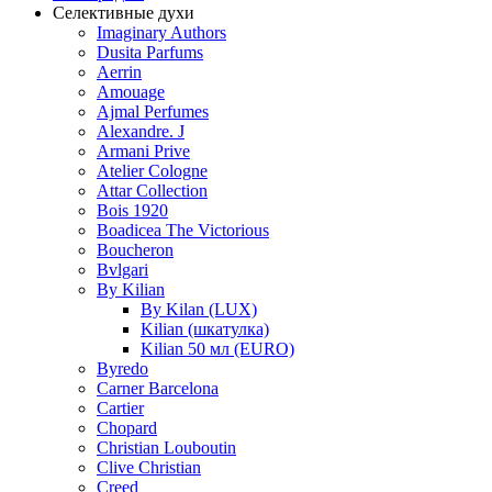
Селективные духи
Imaginary Authors
Dusita Parfums
Aerrin
Amouage
Ajmal Perfumes
Alexandre. J
Armani Prive
Atelier Cologne
Attar Collection
Bois 1920
Boadicea The Victorious
Boucheron
Bvlgari
By Kilian
By Kilan (LUX)
Kilian (шкатулка)
Kilian 50 мл (EURO)
Byredo
Carner Barcelona
Cartier
Chopard
Christian Louboutin
Clive Christian
Creed