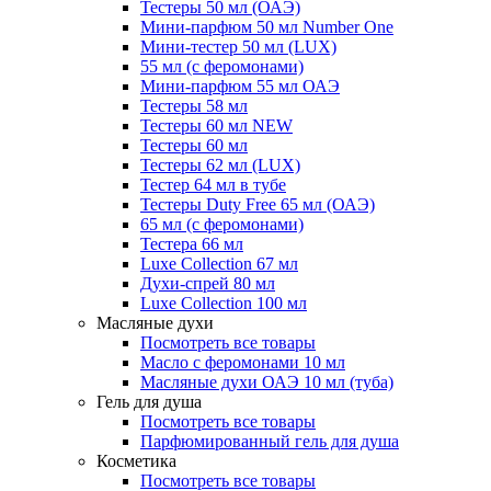
Тестеры 50 мл (ОАЭ)
Мини-парфюм 50 мл Number One
Мини-тестер 50 мл (LUX)
55 мл (с феромонами)
Мини-парфюм 55 мл ОАЭ
Тестеры 58 мл
Тестеры 60 мл NEW
Тестеры 60 мл
Тестеры 62 мл (LUX)
Тестер 64 мл в тубе
Тестеры Duty Free 65 мл (ОАЭ)
65 мл (с феромонами)
Тестера 66 мл
Luxe Collection 67 мл
Духи-спрей 80 мл
Luxe Collection 100 мл
Масляные духи
Посмотреть все товары
Масло с феромонами 10 мл
Масляные духи ОАЭ 10 мл (туба)
Гель для душа
Посмотреть все товары
Парфюмированный гель для душа
Косметика
Посмотреть все товары