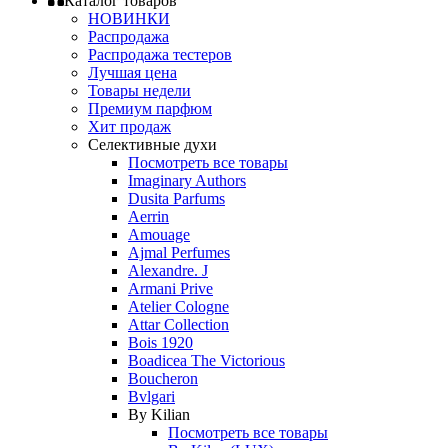
Каталог товаров
НОВИНКИ
Распродажа
Распродажа тестеров
Лучшая цена
Товары недели
Премиум парфюм
Хит продаж
Селективные духи
Посмотреть все товары
Imaginary Authors
Dusita Parfums
Aerrin
Amouage
Ajmal Perfumes
Alexandre. J
Armani Prive
Atelier Cologne
Attar Collection
Bois 1920
Boadicea The Victorious
Boucheron
Bvlgari
By Kilian
Посмотреть все товары