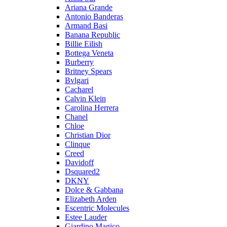
Ariana Grande
Antonio Banderas
Armand Basi
Banana Republic
Billie Eilish
Bottega Veneta
Burberry
Britney Spears
Bvlgari
Cacharel
Calvin Klein
Carolina Herrera
Chanel
Chloe
Christian Dior
Clinque
Creed
Davidoff
Dsquared2
DKNY
Dolce & Gabbana
Elizabeth Arden
Escentric Molecules
Estee Lauder
Giardino Magico