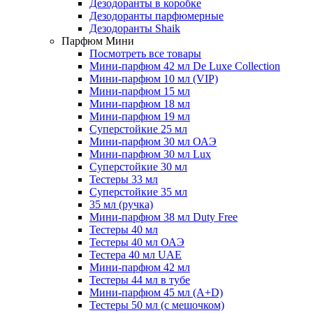
Дезодоранты в коробке
Дезодоранты парфюмерные
Дезодоранты Shaik
Парфюм Мини
Посмотреть все товары
Мини-парфюм 42 мл De Luxe Collection
Мини-парфюм 10 мл (VIP)
Мини-парфюм 15 мл
Мини-парфюм 18 мл
Мини-парфюм 19 мл
Суперстойкие 25 мл
Мини-парфюм 30 мл ОАЭ
Мини-парфюм 30 мл Lux
Суперстойкие 30 мл
Тестеры 33 мл
Суперстойкие 35 мл
35 мл (ручка)
Мини-парфюм 38 мл Duty Free
Тестеры 40 мл
Тестеры 40 мл ОАЭ
Тестера 40 мл UAE
Мини-парфюм 42 мл
Тестеры 44 мл в тубе
Мини-парфюм 45 мл (A+D)
Тестеры 50 мл (с мешочком)