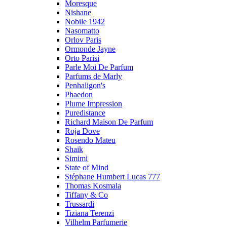
Moresque
Nishane
Nobile 1942
Nasomatto
Orlov Paris
Ormonde Jayne
Orto Parisi
Parle Moi De Parfum
Parfums de Marly
Penhaligon's
Phaedon
Plume Impression
Puredistance
Richard Maison De Parfum
Roja Dove
Rosendo Mateu
Shaik
Simimi
State of Mind
Stéphane Humbert Lucas 777
Thomas Kosmala
Tiffany & Co
Trussardi
Tiziana Terenzi
Vilhelm Parfumerie