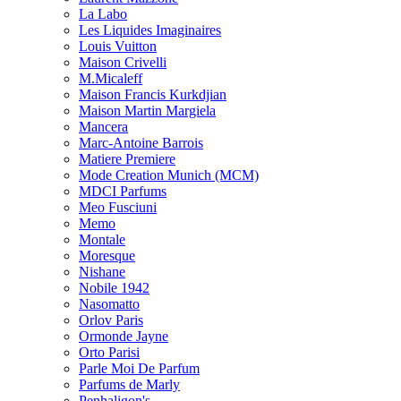
La Labo
Les Liquides Imaginaires
Louis Vuitton
Maison Crivelli
M.Micaleff
Maison Francis Kurkdjian
Maison Martin Margiela
Mancera
Marc-Antoine Barrois
Matiere Premiere
Mode Creation Munich (MCM)
MDCI Parfums
Meo Fusciuni
Memo
Montale
Moresque
Nishane
Nobile 1942
Nasomatto
Orlov Paris
Ormonde Jayne
Orto Parisi
Parle Moi De Parfum
Parfums de Marly
Penhaligon's