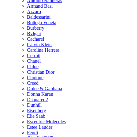
Antonio Banderas
Armand Basi
Azzaro
Baldessarini
Bottega Veneta
Burberry
Bvlgari
Cacharel
Calvin Klein
Carolina Herrera
Cerruti
Chanel
Chloe
Christian Dior
Clinique
Creed
Dolce & Gabbana
Donna Karan
Dsquared2
Dunhill
Eisenberg
Elie Saab
Escentric Molecules
Estee Lauder
Fendi