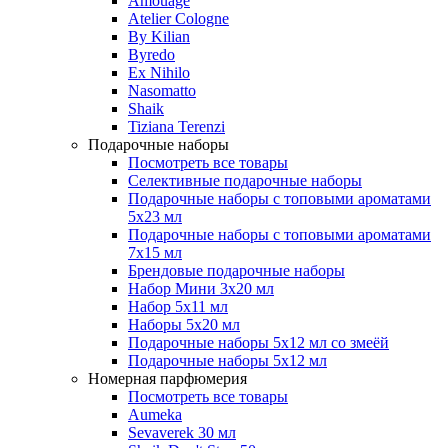
Amouage
Atelier Cologne
By Kilian
Byredo
Ex Nihilo
Nasomatto
Shaik
Tiziana Terenzi
Подарочные наборы
Посмотреть все товары
Селективные подарочные наборы
Подарочные наборы с топовыми ароматами
5х23 мл
Подарочные наборы с топовыми ароматами
7х15 мл
Брендовые подарочные наборы
Набор Мини 3x20 мл
Набор 5х11 мл
Наборы 5x20 мл
Подарочные наборы 5х12 мл со змеёй
Подарочные наборы 5х12 мл
Номерная парфюмерия
Посмотреть все товары
Aumeka
Sevaverek 30 мл