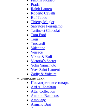
Paloma Picasso
Prada
Ralph Lauren
Roberto Cavalli
Ruf Taboo
Thierry Mugler
Salvatore Ferragamo
Tartine et Chocolat
Tom Ford
Tous
Trussardi
Valentino
Versace
Viktor & Rolf
Victoria`s Secret
Yohji Yamamoto
Yves Saint Laurent
Zadig & Voltaire
Женские духи
Посмотреть все товары
Ard Al Zaafaran
Attar Collection
Antonio Banderas
Amouage
Armand Basi