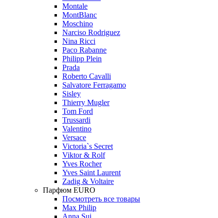
Montale
MontBlanc
Moschino
Narciso Rodriguez
Nina Ricci
Paco Rabanne
Philipp Plein
Prada
Roberto Cavalli
Salvatore Ferragamo
Sisley
Thierry Mugler
Tom Ford
Trussardi
Valentino
Versace
Victoria`s Secret
Viktor & Rolf
Yves Rocher
Yves Saint Laurent
Zadig & Voltaire
Парфюм EURO
Посмотреть все товары
Max Philip
Anna Sui