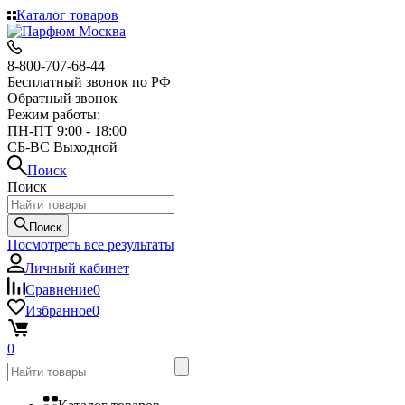
Каталог товаров
8-800-707-68-44
Бесплатный звонок по РФ
Обратный звонок
Режим работы:
ПН-ПТ 9:00 - 18:00
СБ-ВС Выходной
Поиск
Поиск
Поиск
Посмотреть все результаты
Личный кабинет
Сравнение
0
Избранное
0
0