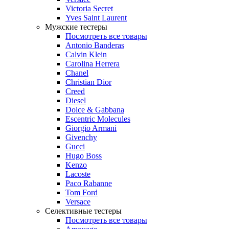
Victoria Secret
Yves Saint Laurent
Мужские тестеры
Посмотреть все товары
Antonio Banderas
Calvin Klein
Carolina Herrera
Chanel
Christian Dior
Creed
Diesel
Dolce & Gabbana
Escentric Molecules
Giorgio Armani
Givenchy
Gucci
Hugo Boss
Kenzo
Lacoste
Paco Rabanne
Tom Ford
Versace
Селективные тестеры
Посмотреть все товары