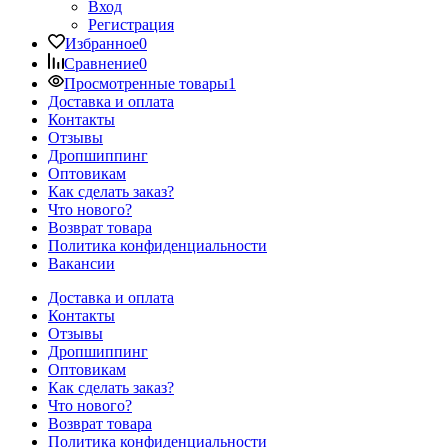
Вход
Регистрация
Избранное
0
Сравнение
0
Просмотренные товары
1
Доставка и оплата
Контакты
Отзывы
Дропшиппинг
Оптовикам
Как сделать заказ?
Что нового?
Возврат товара
Политика конфиденциальности
Вакансии
Доставка и оплата
Контакты
Отзывы
Дропшиппинг
Оптовикам
Как сделать заказ?
Что нового?
Возврат товара
Политика конфиденциальности