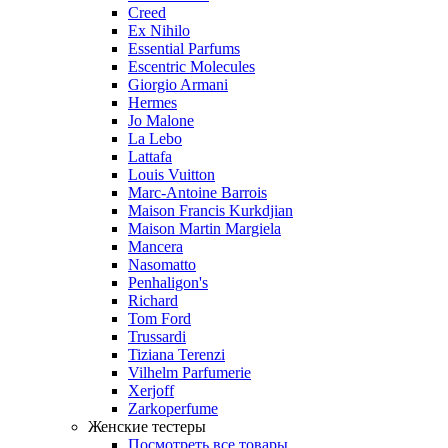
Creed
Ex Nihilo
Essential Parfums
Escentric Molecules
Giorgio Armani
Hermes
Jo Malone
La Lebo
Lattafa
Louis Vuitton
Marc-Antoine Barrois
Maison Francis Kurkdjian
Maison Martin Margiela
Mancera
Nasomatto
Penhaligon's
Richard
Tom Ford
Trussardi
Tiziana Terenzi
Vilhelm Parfumerie
Xerjoff
Zarkoperfume
Женские тестеры
Посмотреть все товары