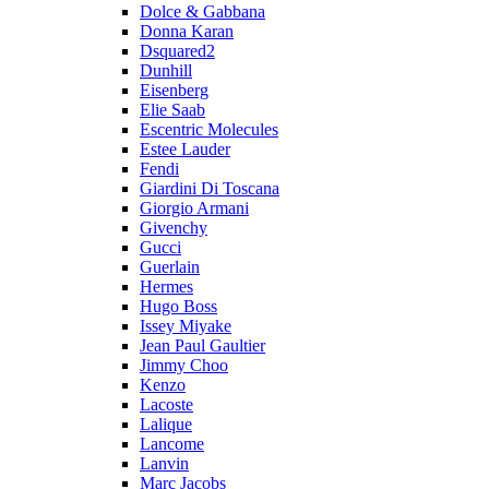
Dolce & Gabbana
Donna Karan
Dsquared2
Dunhill
Eisenberg
Elie Saab
Escentric Molecules
Estee Lauder
Fendi
Giardini Di Toscana
Giorgio Armani
Givenchy
Gucci
Guerlain
Hermes
Hugo Boss
Issey Miyake
Jean Paul Gaultier
Jimmy Choo
Kenzo
Lacoste
Lalique
Lancome
Lanvin
Marc Jacobs