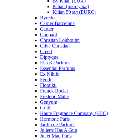
By Kilan (LUX)
Kilian (шкатулка)
Kilian 50 мл (EURO)
Byredo
Carner Barcelona
Cartier
Chopard
Christian Louboutin
Clive Christian
Creed
Diptyque
Ella K Parfums
Essential Parfums
Ex Nihilo
Fendi
Floraiku
Franck Boclet
Frederic Malle
Genyum
Gritti
Haute Fragrance Company (HFC)
Hormone Paris
Jardin de Parfums
Juliette Has A Gun
Jul et Mad Paris