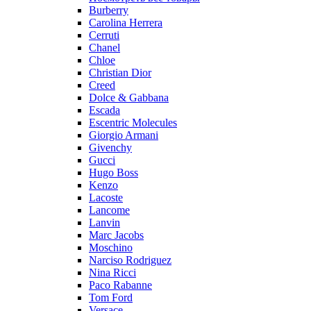
Burberry
Carolina Herrera
Cerruti
Chanel
Chloe
Christian Dior
Creed
Dolce & Gabbana
Escada
Escentric Molecules
Giorgio Armani
Givenchy
Gucci
Hugo Boss
Kenzo
Lacoste
Lancome
Lanvin
Marc Jacobs
Moschino
Narciso Rodriguez
Nina Ricci
Paco Rabanne
Tom Ford
Versace