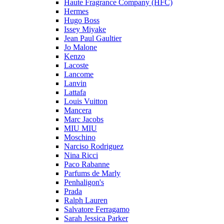
Haute Fragrance Company (HFC)
Hermes
Hugo Boss
Issey Miyake
Jean Paul Gaultier
Jo Malone
Kenzo
Lacoste
Lancome
Lanvin
Lattafa
Louis Vuitton
Mancera
Marc Jacobs
MIU MIU
Moschino
Narciso Rodriguez
Nina Ricci
Paco Rabanne
Parfums de Marly
Penhaligon's
Prada
Ralph Lauren
Salvatore Ferragamo
Sarah Jessica Parker