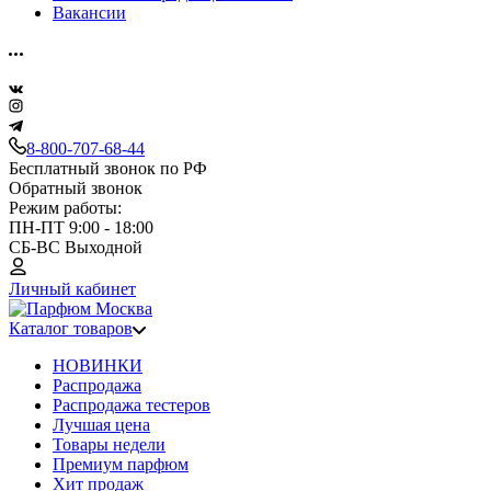
Вакансии
8-800-707-68-44
Бесплатный звонок по РФ
Обратный звонок
Режим работы:
ПН-ПТ 9:00 - 18:00
СБ-ВС Выходной
Личный кабинет
Каталог товаров
НОВИНКИ
Распродажа
Распродажа тестеров
Лучшая цена
Товары недели
Премиум парфюм
Хит продаж