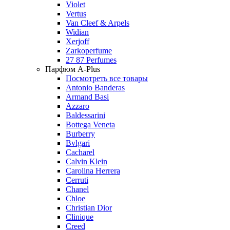
Violet
Vertus
Van Cleef & Arpels
Widian
Xerjoff
Zarkoperfume
27 87 Perfumes
Парфюм A-Plus
Посмотреть все товары
Antonio Banderas
Armand Basi
Azzaro
Baldessarini
Bottega Veneta
Burberry
Bvlgari
Cacharel
Calvin Klein
Carolina Herrera
Cerruti
Chanel
Chloe
Christian Dior
Clinique
Creed