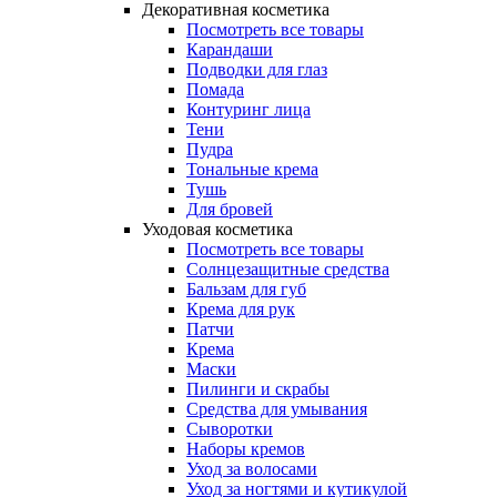
Декоративная косметика
Посмотреть все товары
Карандаши
Подводки для глаз
Помада
Контуринг лица
Тени
Пудра
Тональные крема
Тушь
Для бровей
Уходовая косметика
Посмотреть все товары
Солнцезащитные средства
Бальзам для губ
Крема для рук
Патчи
Крема
Маски
Пилинги и скрабы
Средства для умывания
Сыворотки
Наборы кремов
Уход за волосами
Уход за ногтями и кутикулой