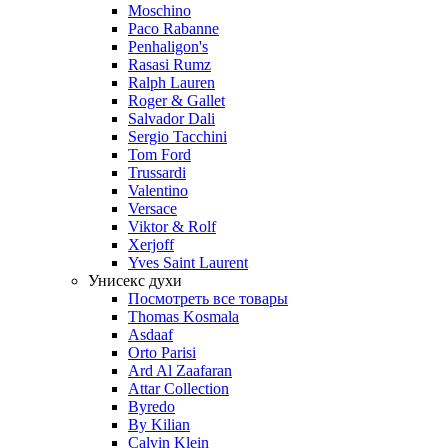
Moschino
Paco Rabanne
Penhaligon's
Rasasi Rumz
Ralph Lauren
Roger & Gallet
Salvador Dali
Sergio Tacchini
Tom Ford
Trussardi
Valentino
Versace
Viktor & Rolf
Xerjoff
Yves Saint Laurent
Унисекс духи
Посмотреть все товары
Thomas Kosmala
Asdaaf
Orto Parisi
Ard Al Zaafaran
Attar Collection
Byredo
By Kilian
Calvin Klein