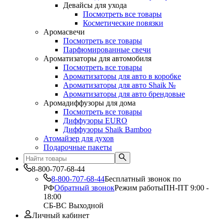
Девайсы для ухода
Посмотреть все товары
Косметические повязки
Аромасвечи
Посмотреть все товары
Парфюмированные свечи
Ароматизаторы для автомобиля
Посмотреть все товары
Ароматизаторы для авто в коробке
Ароматизаторы для авто Shaik №
Ароматизаторы для авто брендовые
Аромадиффузоры для дома
Посмотреть все товары
Диффузоры EURO
Диффузоры Shaik Bamboo
Атомайзер для духов
Подарочные пакеты
8-800-707-68-44
8-800-707-68-44
Бесплатный звонок по
РФ
Обратный звонок
Режим работы
ПН-ПТ 9:00 -
18:00
СБ-ВС Выходной
Личный кабинет