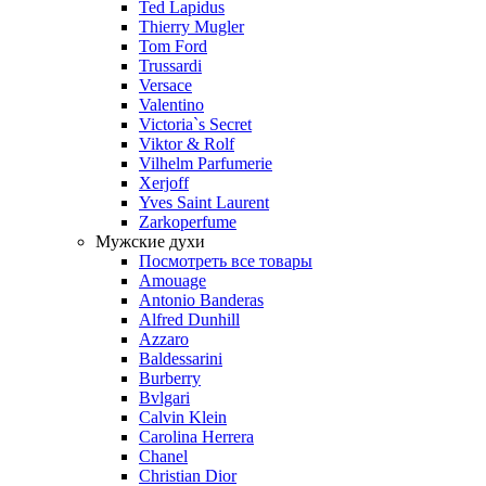
Ted Lapidus
Thierry Mugler
Tom Ford
Trussardi
Versace
Valentino
Victoria`s Secret
Viktor & Rolf
Vilhelm Parfumerie
Xerjoff
Yves Saint Laurent
Zarkoperfume
Мужские духи
Посмотреть все товары
Amouage
Antonio Banderas
Alfred Dunhill
Azzaro
Baldessarini
Burberry
Bvlgari
Calvin Klein
Carolina Herrera
Chanel
Christian Dior