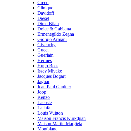
Creed
Clinique
Davidoff
Diesel
Dima Bilan
Dolce & Gabbana
Ermenegildo Zegna
Giorgio Armani
Givenchy
Gucci
Guerlain
Hermes
Hugo Boss
Issey Miyake
Jacques Bogart
Jaguar
Jean Paul Gaultier
Joop!
Kenzo
Lacoste
Lattafa
Louis Vuitton
Maison Francis Kurkdjian
Maison Martin Margiela
Montblanc