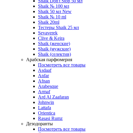
Shaik Don't Stop 50 мл
Shaik № 100 мл
Shaik 50 мл New
Shaik № 10 ml
Shaik 20ml
Тестеры Shaik 25 мл
Sevaverek
Clive & Keira
Shaik (женские)
Shaik (мужские)
Shaik (селектив)
Арабская парфюмерия
Посмотреть все товары
Asdaaf
Anfar
Afnan
Arabesque
Armaf
Ard Al Zaafaran
Johnwin
Lattafa
Orientica
Rasasi Rumz
Дезодоранты
Посмотреть все товары