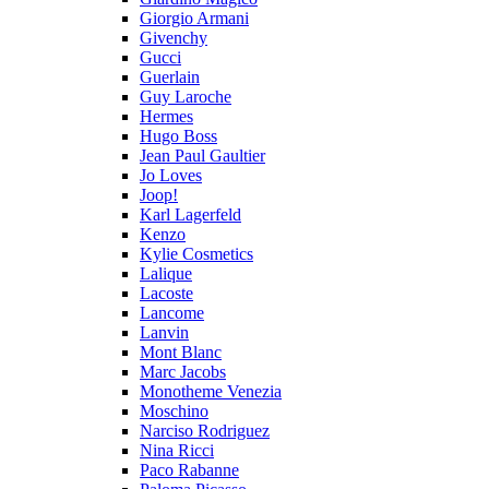
Giorgio Armani
Givenchy
Gucci
Guerlain
Guy Laroche
Hermes
Hugo Boss
Jean Paul Gaultier
Jo Loves
Joop!
Karl Lagerfeld
Kenzo
Kylie Cosmetics
Lalique
Lacoste
Lancome
Lanvin
Mont Blanc
Marc Jacobs
Monotheme Venezia
Moschino
Narciso Rodriguez
Nina Ricci
Paco Rabanne