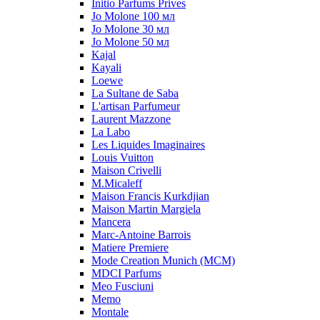
Initio Parfums Prives
Jo Molone 100 мл
Jo Molone 30 мл
Jo Molone 50 мл
Kajal
Kayali
Loewe
La Sultane de Saba
L'artisan Parfumeur
Laurent Mazzone
La Labo
Les Liquides Imaginaires
Louis Vuitton
Maison Crivelli
M.Micaleff
Maison Francis Kurkdjian
Maison Martin Margiela
Mancera
Marc-Antoine Barrois
Matiere Premiere
Mode Creation Munich (MCM)
MDCI Parfums
Meo Fusciuni
Memo
Montale