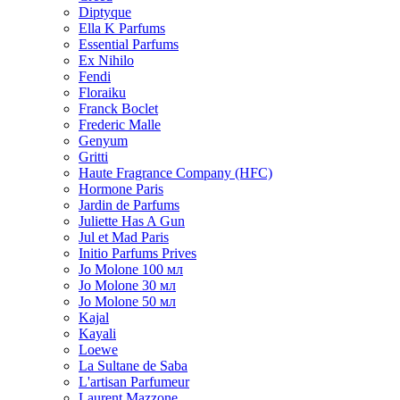
Diptyque
Ella K Parfums
Essential Parfums
Ex Nihilo
Fendi
Floraiku
Franck Boclet
Frederic Malle
Genyum
Gritti
Haute Fragrance Company (HFC)
Hormone Paris
Jardin de Parfums
Juliette Has A Gun
Jul et Mad Paris
Initio Parfums Prives
Jo Molone 100 мл
Jo Molone 30 мл
Jo Molone 50 мл
Kajal
Kayali
Loewe
La Sultane de Saba
L'artisan Parfumeur
Laurent Mazzone