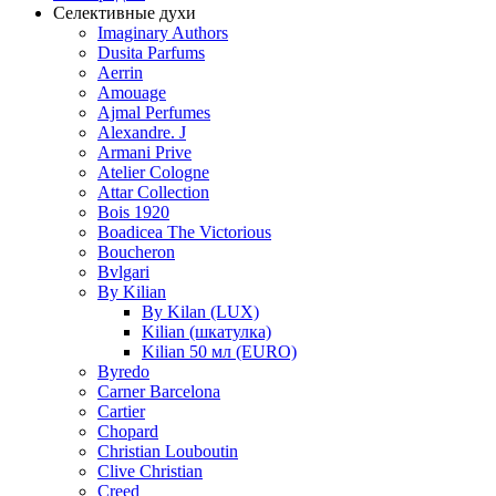
Селективные духи
Imaginary Authors
Dusita Parfums
Aerrin
Amouage
Ajmal Perfumes
Alexandre. J
Armani Prive
Atelier Cologne
Attar Collection
Bois 1920
Boadicea The Victorious
Boucheron
Bvlgari
By Kilian
By Kilan (LUX)
Kilian (шкатулка)
Kilian 50 мл (EURO)
Byredo
Carner Barcelona
Cartier
Chopard
Christian Louboutin
Clive Christian
Creed