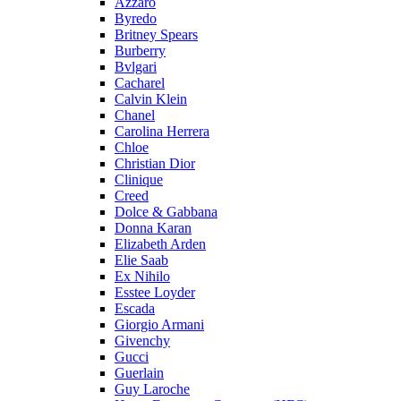
Azzaro
Byredo
Britney Spears
Burberry
Bvlgari
Cacharel
Calvin Klein
Chanel
Carolina Herrera
Chloe
Christian Dior
Clinique
Creed
Dolce & Gabbana
Donna Karan
Elizabeth Arden
Elie Saab
Ex Nihilo
Esstee Loyder
Escada
Giorgio Armani
Givenchy
Gucci
Guerlain
Guy Laroche