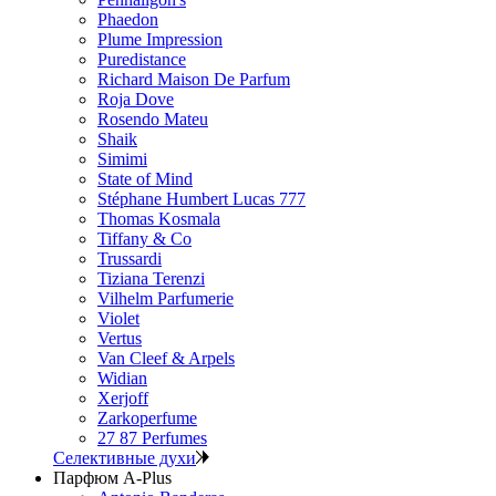
Phaedon
Plume Impression
Puredistance
Richard Maison De Parfum
Roja Dove
Rosendo Mateu
Shaik
Simimi
State of Mind
Stéphane Humbert Lucas 777
Thomas Kosmala
Tiffany & Co
Trussardi
Tiziana Terenzi
Vilhelm Parfumerie
Violet
Vertus
Van Cleef & Arpels
Widian
Xerjoff
Zarkoperfume
27 87 Perfumes
Селективные духи
Парфюм A-Plus