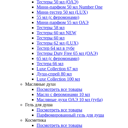
Тестеры 50 мл (ОАЭ)
Мини-парфюм 50 мл Number One
Мини-тестер 50 мл (LUX)
55 мл (с феромонами)
Мини-парфюм 55 мл ОАЭ
Тестеры 58 мл
Тестеры 60 мл NEW
Тестеры 60 мл
Тестеры 62 мл (LUX)
Тестер 64 мл в тубе
Тестеры Duty Free 65 мл (ОАЭ)
65 мл (с феромонами)
Тестера 66 мл
Luxe Collection 67 мл
Духи-спрей 80 мл
Luxe Collection 100 мл
Масляные духи
Посмотреть все товары
Масло с феромонами 10 мл
Масляные духи ОАЭ 10 мл (туба)
Гель для душа
Посмотреть все товары
Парфюмированный гель для душа
Косметика
Посмотреть все товары