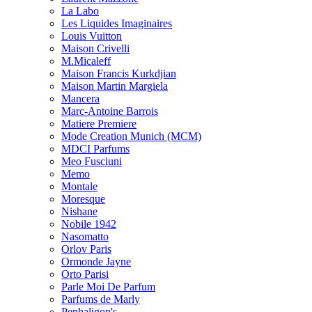
La Labo
Les Liquides Imaginaires
Louis Vuitton
Maison Crivelli
M.Micaleff
Maison Francis Kurkdjian
Maison Martin Margiela
Mancera
Marc-Antoine Barrois
Matiere Premiere
Mode Creation Munich (MCM)
MDCI Parfums
Meo Fusciuni
Memo
Montale
Moresque
Nishane
Nobile 1942
Nasomatto
Orlov Paris
Ormonde Jayne
Orto Parisi
Parle Moi De Parfum
Parfums de Marly
Penhaligon's