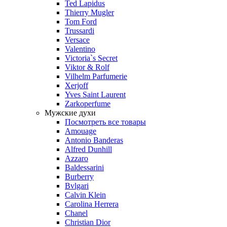
Ted Lapidus
Thierry Mugler
Tom Ford
Trussardi
Versace
Valentino
Victoria`s Secret
Viktor & Rolf
Vilhelm Parfumerie
Xerjoff
Yves Saint Laurent
Zarkoperfume
Мужские духи
Посмотреть все товары
Amouage
Antonio Banderas
Alfred Dunhill
Azzaro
Baldessarini
Burberry
Bvlgari
Calvin Klein
Carolina Herrera
Chanel
Christian Dior