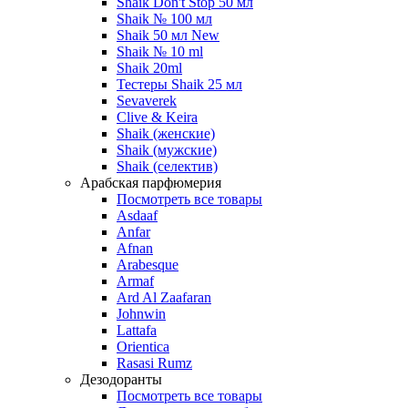
Shaik Don't Stop 50 мл
Shaik № 100 мл
Shaik 50 мл New
Shaik № 10 ml
Shaik 20ml
Тестеры Shaik 25 мл
Sevaverek
Clive & Keira
Shaik (женские)
Shaik (мужские)
Shaik (селектив)
Арабская парфюмерия
Посмотреть все товары
Asdaaf
Anfar
Afnan
Arabesque
Armaf
Ard Al Zaafaran
Johnwin
Lattafa
Orientica
Rasasi Rumz
Дезодоранты
Посмотреть все товары