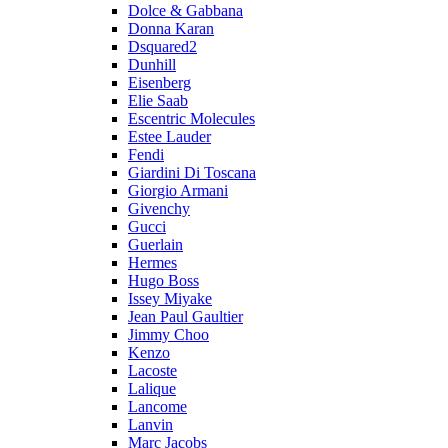
Dolce & Gabbana
Donna Karan
Dsquared2
Dunhill
Eisenberg
Elie Saab
Escentric Molecules
Estee Lauder
Fendi
Giardini Di Toscana
Giorgio Armani
Givenchy
Gucci
Guerlain
Hermes
Hugo Boss
Issey Miyake
Jean Paul Gaultier
Jimmy Choo
Kenzo
Lacoste
Lalique
Lancome
Lanvin
Marc Jacobs