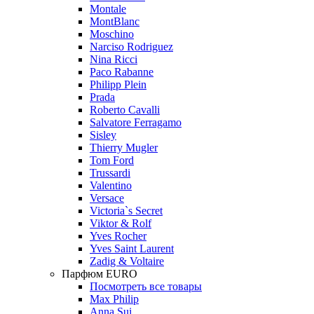
Montale
MontBlanc
Moschino
Narciso Rodriguez
Nina Ricci
Paco Rabanne
Philipp Plein
Prada
Roberto Cavalli
Salvatore Ferragamo
Sisley
Thierry Mugler
Tom Ford
Trussardi
Valentino
Versace
Victoria`s Secret
Viktor & Rolf
Yves Rocher
Yves Saint Laurent
Zadig & Voltaire
Парфюм EURO
Посмотреть все товары
Max Philip
Anna Sui