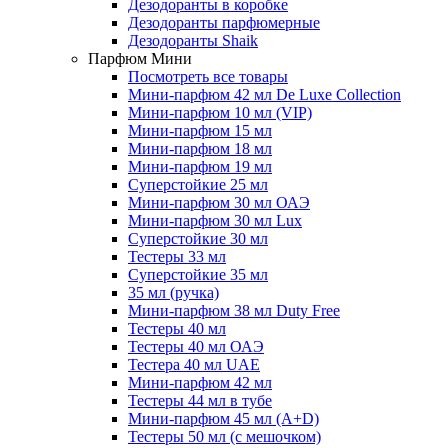
Дезодоранты в коробке
Дезодоранты парфюмерные
Дезодоранты Shaik
Парфюм Мини
Посмотреть все товары
Мини-парфюм 42 мл De Luxe Collection
Мини-парфюм 10 мл (VIP)
Мини-парфюм 15 мл
Мини-парфюм 18 мл
Мини-парфюм 19 мл
Суперстойкие 25 мл
Мини-парфюм 30 мл ОАЭ
Мини-парфюм 30 мл Lux
Суперстойкие 30 мл
Тестеры 33 мл
Суперстойкие 35 мл
35 мл (ручка)
Мини-парфюм 38 мл Duty Free
Тестеры 40 мл
Тестеры 40 мл ОАЭ
Тестера 40 мл UAE
Мини-парфюм 42 мл
Тестеры 44 мл в тубе
Мини-парфюм 45 мл (A+D)
Тестеры 50 мл (с мешочком)