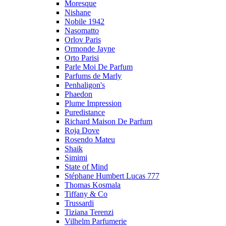
Moresque
Nishane
Nobile 1942
Nasomatto
Orlov Paris
Ormonde Jayne
Orto Parisi
Parle Moi De Parfum
Parfums de Marly
Penhaligon's
Phaedon
Plume Impression
Puredistance
Richard Maison De Parfum
Roja Dove
Rosendo Mateu
Shaik
Simimi
State of Mind
Stéphane Humbert Lucas 777
Thomas Kosmala
Tiffany & Co
Trussardi
Tiziana Terenzi
Vilhelm Parfumerie