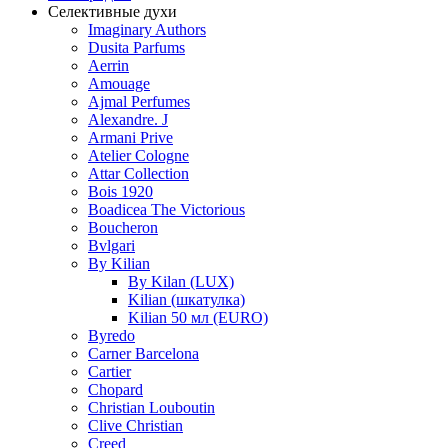
Селективные духи
Imaginary Authors
Dusita Parfums
Aerrin
Amouage
Ajmal Perfumes
Alexandre. J
Armani Prive
Atelier Cologne
Attar Collection
Bois 1920
Boadicea The Victorious
Boucheron
Bvlgari
By Kilian
By Kilan (LUX)
Kilian (шкатулка)
Kilian 50 мл (EURO)
Byredo
Carner Barcelona
Cartier
Chopard
Christian Louboutin
Clive Christian
Creed