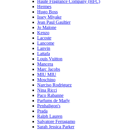
Haute Fragrance Company (HFC)
Hermes
Hugo Boss
Issey Miyake
Jean Paul Gaultier
Jo Malone
Kenzo
Lacoste
Lancome
Lanvin
Lattafa
Louis Vuitton
Mancera
Marc Jacobs
MIU MIU
Moschino
Narciso Rodriguez
Nina Ricci
Paco Rabanne
Parfums de Marly
Penhaligon's
Prada
Ralph Lauren
Salvatore Ferragamo
Sarah Jessica Parker