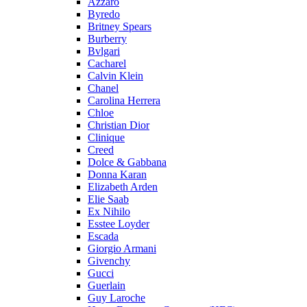
Azzaro
Byredo
Britney Spears
Burberry
Bvlgari
Cacharel
Calvin Klein
Chanel
Carolina Herrera
Chloe
Christian Dior
Clinique
Creed
Dolce & Gabbana
Donna Karan
Elizabeth Arden
Elie Saab
Ex Nihilo
Esstee Loyder
Escada
Giorgio Armani
Givenchy
Gucci
Guerlain
Guy Laroche