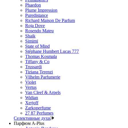
Phaedon
Plume Impression
Puredistance
Richard Maison De Parfum
Roja Dove
Rosendo Mateu
Shaik
Simimi
State of Mind
Stéphane Humbert Lucas 777
Thomas Kosmala
Tiffany & Co
Trussardi
Tiziana Terenzi
Vilhelm Parfumerie
Violet
Vertus
Van Cleef & Arpels
Widian
Xerjoff
Zarkoperfume
27 87 Perfumes
Селективные духи
Парфюм A-Plus