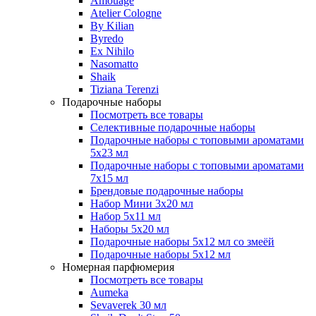
Amouage
Atelier Cologne
By Kilian
Byredo
Ex Nihilo
Nasomatto
Shaik
Tiziana Terenzi
Подарочные наборы
Посмотреть все товары
Селективные подарочные наборы
Подарочные наборы с топовыми ароматами
5х23 мл
Подарочные наборы с топовыми ароматами
7х15 мл
Брендовые подарочные наборы
Набор Мини 3x20 мл
Набор 5х11 мл
Наборы 5x20 мл
Подарочные наборы 5х12 мл со змеёй
Подарочные наборы 5х12 мл
Номерная парфюмерия
Посмотреть все товары
Aumeka
Sevaverek 30 мл