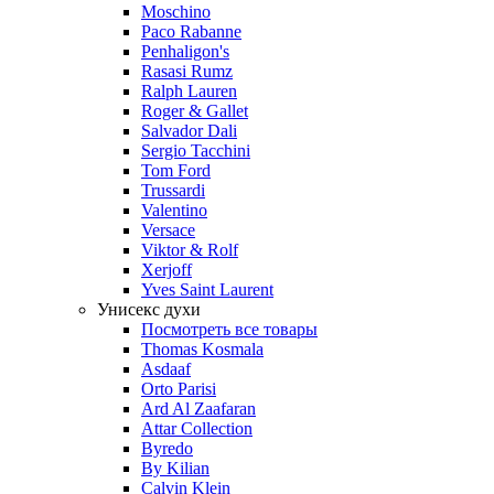
Moschino
Paco Rabanne
Penhaligon's
Rasasi Rumz
Ralph Lauren
Roger & Gallet
Salvador Dali
Sergio Tacchini
Tom Ford
Trussardi
Valentino
Versace
Viktor & Rolf
Xerjoff
Yves Saint Laurent
Унисекс духи
Посмотреть все товары
Thomas Kosmala
Asdaaf
Orto Parisi
Ard Al Zaafaran
Attar Collection
Byredo
By Kilian
Calvin Klein