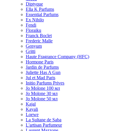
Diptyque
Ella K Parfums
Essential Parfums
Ex Nihilo
Fendi
Floraiku
Franck Boclet
Frederic Malle
Genyum
Gritti
Haute Fragrance Company (HFC)
Hormone Paris
Jardin de Parfums
Juliette Has A Gun
Jul et Mad Paris
Initio Parfums Prives
Jo Molone 100 мл
Jo Molone 30 мл
Jo Molone 50 мл
Kajal
Kayali
Loewe
La Sultane de Saba
L'artisan Parfumeur
Laurent Mazzone