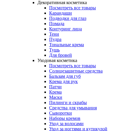
Декоративная косметика
Посмотреть все товары
Карандаши
Подводки для глаз
Помада
Контуринг лица
Тени
Пудра
Тональные крема
Тушь
Для бровей
Уходовая косметика
Посмотреть все товары
Солнцезащитные средства
Бальзам для губ
Крема для рук
Патчи
Крема
Маски
Пилинги и скрабы
Средства для умывания
Сыворотки
Наборы кремов
Уход за волосами
Уход за ногтями и кутикулой