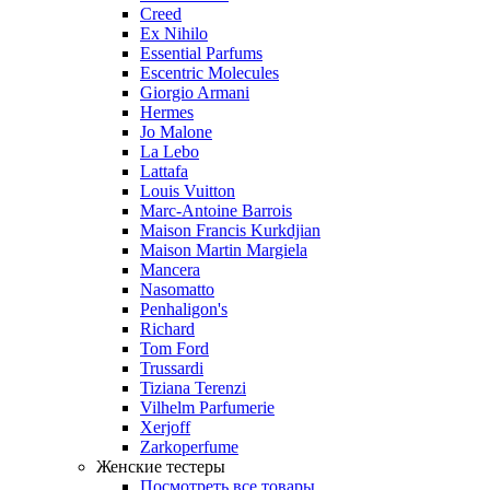
Creed
Ex Nihilo
Essential Parfums
Escentric Molecules
Giorgio Armani
Hermes
Jo Malone
La Lebo
Lattafa
Louis Vuitton
Marc-Antoine Barrois
Maison Francis Kurkdjian
Maison Martin Margiela
Mancera
Nasomatto
Penhaligon's
Richard
Tom Ford
Trussardi
Tiziana Terenzi
Vilhelm Parfumerie
Xerjoff
Zarkoperfume
Женские тестеры
Посмотреть все товары