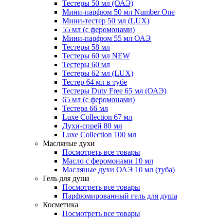
Тестеры 50 мл (ОАЭ)
Мини-парфюм 50 мл Number One
Мини-тестер 50 мл (LUX)
55 мл (с феромонами)
Мини-парфюм 55 мл ОАЭ
Тестеры 58 мл
Тестеры 60 мл NEW
Тестеры 60 мл
Тестеры 62 мл (LUX)
Тестер 64 мл в тубе
Тестеры Duty Free 65 мл (ОАЭ)
65 мл (с феромонами)
Тестера 66 мл
Luxe Collection 67 мл
Духи-спрей 80 мл
Luxe Collection 100 мл
Масляные духи
Посмотреть все товары
Масло с феромонами 10 мл
Масляные духи ОАЭ 10 мл (туба)
Гель для душа
Посмотреть все товары
Парфюмированный гель для душа
Косметика
Посмотреть все товары