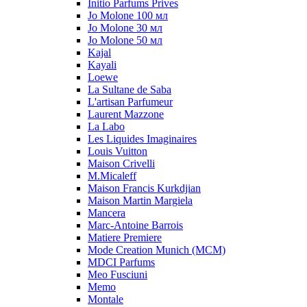
Initio Parfums Prives
Jo Molone 100 мл
Jo Molone 30 мл
Jo Molone 50 мл
Kajal
Kayali
Loewe
La Sultane de Saba
L'artisan Parfumeur
Laurent Mazzone
La Labo
Les Liquides Imaginaires
Louis Vuitton
Maison Crivelli
M.Micaleff
Maison Francis Kurkdjian
Maison Martin Margiela
Mancera
Marc-Antoine Barrois
Matiere Premiere
Mode Creation Munich (MCM)
MDCI Parfums
Meo Fusciuni
Memo
Montale