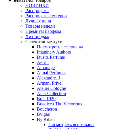
Каталог товаров
НОВИНКИ
Распродажа
Распродажа тестеров
Лучшая цена
Товары недели
Премиум парфюм
Хит продаж
Селективные духи
Посмотреть все товары
Imaginary Authors
Dusita Parfums
Aerrin
Amouage
Ajmal Perfumes
Alexandre. J
Armani Prive
Atelier Cologne
Attar Collection
Bois 1920
Boadicea The Victorious
Boucheron
Bvlgari
By Kilian
Посмотреть все товары