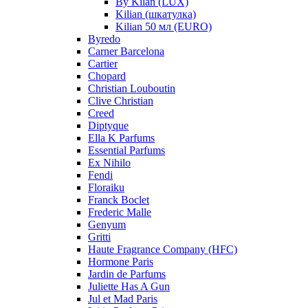
By Kilan (LUX)
Kilian (шкатулка)
Kilian 50 мл (EURO)
Byredo
Carner Barcelona
Cartier
Chopard
Christian Louboutin
Clive Christian
Creed
Diptyque
Ella K Parfums
Essential Parfums
Ex Nihilo
Fendi
Floraiku
Franck Boclet
Frederic Malle
Genyum
Gritti
Haute Fragrance Company (HFC)
Hormone Paris
Jardin de Parfums
Juliette Has A Gun
Jul et Mad Paris