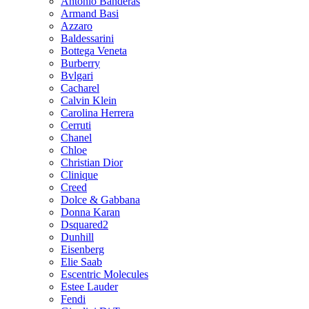
Antonio Banderas
Armand Basi
Azzaro
Baldessarini
Bottega Veneta
Burberry
Bvlgari
Cacharel
Calvin Klein
Carolina Herrera
Cerruti
Chanel
Chloe
Christian Dior
Clinique
Creed
Dolce & Gabbana
Donna Karan
Dsquared2
Dunhill
Eisenberg
Elie Saab
Escentric Molecules
Estee Lauder
Fendi