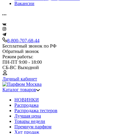
Вакансии
8-800-707-68-44
Бесплатный звонок по РФ
Обратный звонок
Режим работы:
ПН-ПТ 9:00 - 18:00
СБ-ВС Выходной
Личный кабинет
Каталог товаров
НОВИНКИ
Распродажа
Распродажа тестеров
Лучшая цена
Товары недели
Премиум парфюм
Хит продаж