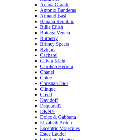
Ariana Grande
Antonio Banderas
Armand Basi
Banana Republic
Billie Eilish
Bottega Veneta
Burberry
Britney Spears
Bvlgari
Cacharel
Calvin Klein
Carolina Herrera
Chanel
Chloe
Christian Dior
Clinque
Creed
Davidoff
Dsquared2
DKNY
Dolce & Gabbana
Elizabeth Arden
Escentric Molecules
Estee Lauder
Giardino Magico