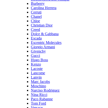
Burberry
Carolina Herrera
Cerruti
Chanel
Chloe
Christian Dior
Creed
Dolce & Gabbana
Escada
Escentric Molecules
Giorgio Armani
Givenchy
Gucci
Hugo Boss
Kenzo
Lacoste
Lancome
Lanvin
Marc Jacobs
Moschino
Narciso Rodriguez
Nina Ricci
Paco Rabanne
Tom Ford
Versace