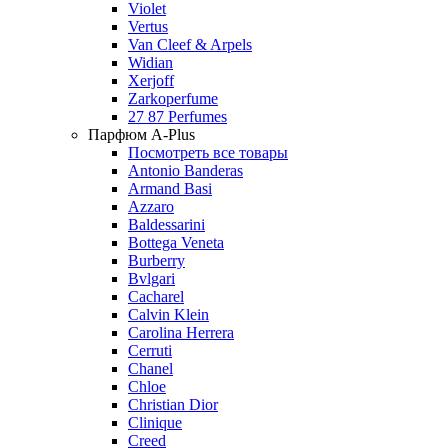
Violet
Vertus
Van Cleef & Arpels
Widian
Xerjoff
Zarkoperfume
27 87 Perfumes
Парфюм A-Plus
Посмотреть все товары
Antonio Banderas
Armand Basi
Azzaro
Baldessarini
Bottega Veneta
Burberry
Bvlgari
Cacharel
Calvin Klein
Carolina Herrera
Cerruti
Chanel
Chloe
Christian Dior
Clinique
Creed