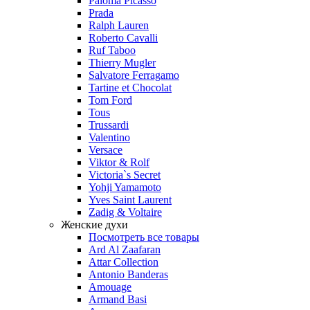
Paloma Picasso
Prada
Ralph Lauren
Roberto Cavalli
Ruf Taboo
Thierry Mugler
Salvatore Ferragamo
Tartine et Chocolat
Tom Ford
Tous
Trussardi
Valentino
Versace
Viktor & Rolf
Victoria`s Secret
Yohji Yamamoto
Yves Saint Laurent
Zadig & Voltaire
Женские духи
Посмотреть все товары
Ard Al Zaafaran
Attar Collection
Antonio Banderas
Amouage
Armand Basi