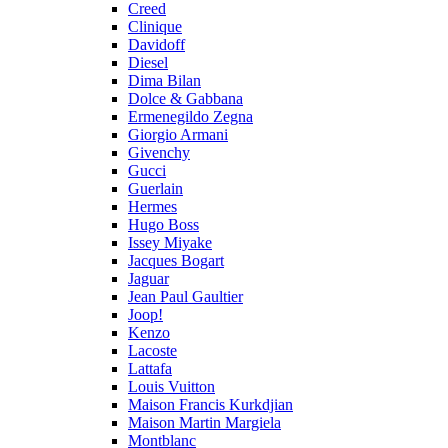
Creed
Clinique
Davidoff
Diesel
Dima Bilan
Dolce & Gabbana
Ermenegildo Zegna
Giorgio Armani
Givenchy
Gucci
Guerlain
Hermes
Hugo Boss
Issey Miyake
Jacques Bogart
Jaguar
Jean Paul Gaultier
Joop!
Kenzo
Lacoste
Lattafa
Louis Vuitton
Maison Francis Kurkdjian
Maison Martin Margiela
Montblanc