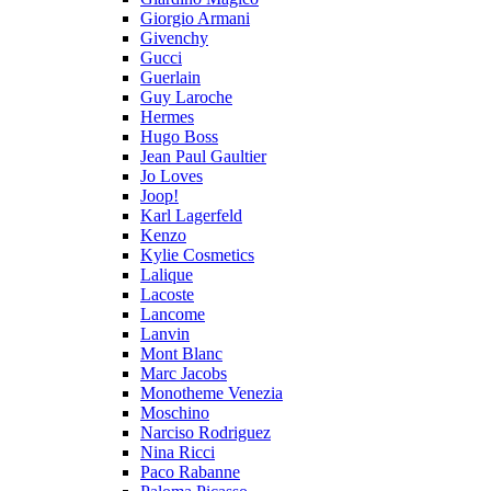
Giorgio Armani
Givenchy
Gucci
Guerlain
Guy Laroche
Hermes
Hugo Boss
Jean Paul Gaultier
Jo Loves
Joop!
Karl Lagerfeld
Kenzo
Kylie Cosmetics
Lalique
Lacoste
Lancome
Lanvin
Mont Blanc
Marc Jacobs
Monotheme Venezia
Moschino
Narciso Rodriguez
Nina Ricci
Paco Rabanne