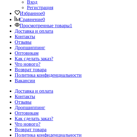
Вход
Регистрация
Избранное
0
Сравнение
0
Просмотренные товары
1
Доставка и оплата
Контакты
Отзывы
Дропшиппинг
Оптовикам
Как сделать заказ?
Что нового?
Возврат товара
Политика конфиденциальности
Вакансии
Доставка и оплата
Контакты
Отзывы
Дропшиппинг
Оптовикам
Как сделать заказ?
Что нового?
Возврат товара
Политика конфиденциальности