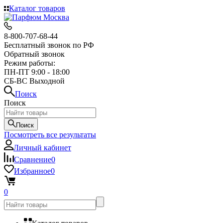
Каталог товаров
8-800-707-68-44
Бесплатный звонок по РФ
Обратный звонок
Режим работы:
ПН-ПТ 9:00 - 18:00
СБ-ВС Выходной
Поиск
Поиск
Поиск
Посмотреть все результаты
Личный кабинет
Сравнение
0
Избранное
0
0