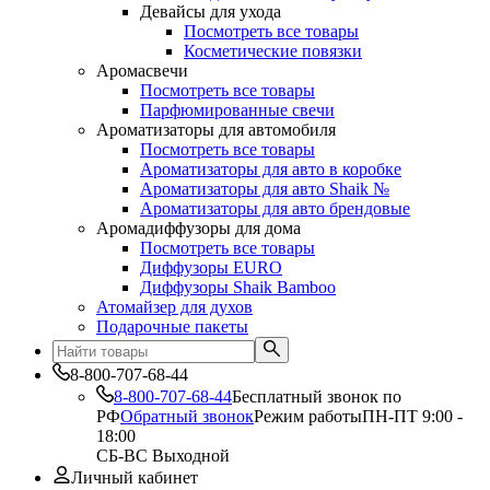
Девайсы для ухода
Посмотреть все товары
Косметические повязки
Аромасвечи
Посмотреть все товары
Парфюмированные свечи
Ароматизаторы для автомобиля
Посмотреть все товары
Ароматизаторы для авто в коробке
Ароматизаторы для авто Shaik №
Ароматизаторы для авто брендовые
Аромадиффузоры для дома
Посмотреть все товары
Диффузоры EURO
Диффузоры Shaik Bamboo
Атомайзер для духов
Подарочные пакеты
8-800-707-68-44
8-800-707-68-44
Бесплатный звонок по
РФ
Обратный звонок
Режим работы
ПН-ПТ 9:00 -
18:00
СБ-ВС Выходной
Личный кабинет