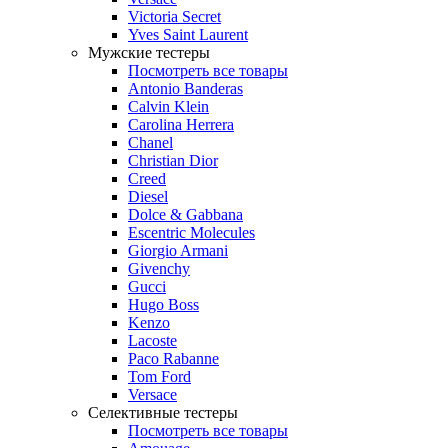
Victoria Secret
Yves Saint Laurent
Мужские тестеры
Посмотреть все товары
Antonio Banderas
Calvin Klein
Carolina Herrera
Chanel
Christian Dior
Creed
Diesel
Dolce & Gabbana
Escentric Molecules
Giorgio Armani
Givenchy
Gucci
Hugo Boss
Kenzo
Lacoste
Paco Rabanne
Tom Ford
Versace
Селективные тестеры
Посмотреть все товары