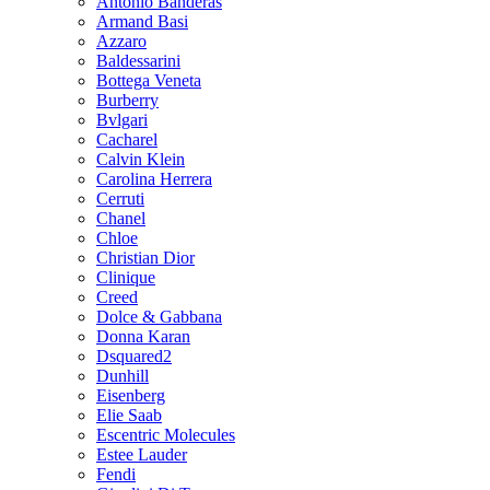
Antonio Banderas
Armand Basi
Azzaro
Baldessarini
Bottega Veneta
Burberry
Bvlgari
Cacharel
Calvin Klein
Carolina Herrera
Cerruti
Chanel
Chloe
Christian Dior
Clinique
Creed
Dolce & Gabbana
Donna Karan
Dsquared2
Dunhill
Eisenberg
Elie Saab
Escentric Molecules
Estee Lauder
Fendi