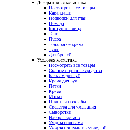
Декоративная косметика
Посмотреть все товары
Карандаши
Подводки для глаз
Помада
Контуринг лица
Тени
Пудра
Тональные крема
Тушь
Для бровей
Уходовая косметика
Посмотреть все товары
Солнцезащитные средства
Бальзам для губ
Крема для рук
Патчи
Крема
Маски
Пилинги и скрабы
Средства для умывания
Сыворотки
Наборы кремов
Уход за волосами
Уход за ногтями и кутикулой