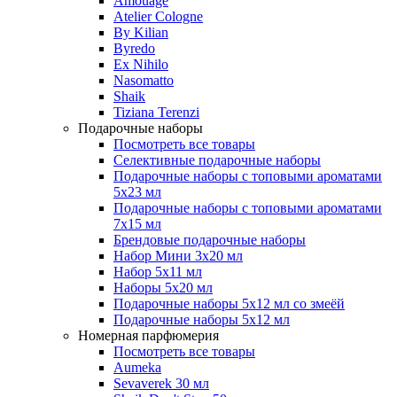
Amouage
Atelier Cologne
By Kilian
Byredo
Ex Nihilo
Nasomatto
Shaik
Tiziana Terenzi
Подарочные наборы
Посмотреть все товары
Селективные подарочные наборы
Подарочные наборы с топовыми ароматами
5х23 мл
Подарочные наборы с топовыми ароматами
7х15 мл
Брендовые подарочные наборы
Набор Мини 3x20 мл
Набор 5х11 мл
Наборы 5x20 мл
Подарочные наборы 5х12 мл со змеёй
Подарочные наборы 5х12 мл
Номерная парфюмерия
Посмотреть все товары
Aumeka
Sevaverek 30 мл