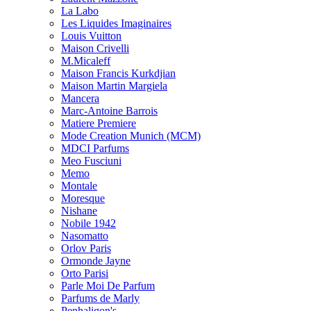
La Labo
Les Liquides Imaginaires
Louis Vuitton
Maison Crivelli
M.Micaleff
Maison Francis Kurkdjian
Maison Martin Margiela
Mancera
Marc-Antoine Barrois
Matiere Premiere
Mode Creation Munich (MCM)
MDCI Parfums
Meo Fusciuni
Memo
Montale
Moresque
Nishane
Nobile 1942
Nasomatto
Orlov Paris
Ormonde Jayne
Orto Parisi
Parle Moi De Parfum
Parfums de Marly
Penhaligon's