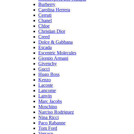
Burberry
Carolina Herrera
Cerruti
Chanel
Chloe
Christian Dior
Creed
Dolce & Gabbana
Escada
Escentric Molecules
Giorgio Armani
Givenchy
Gucci
Hugo Boss
Kenzo
Lacoste
Lancome
Lanvin
Marc Jacobs
Moschino
Narciso Rodriguez
Nina Ricci
Paco Rabanne
Tom Ford
Versace