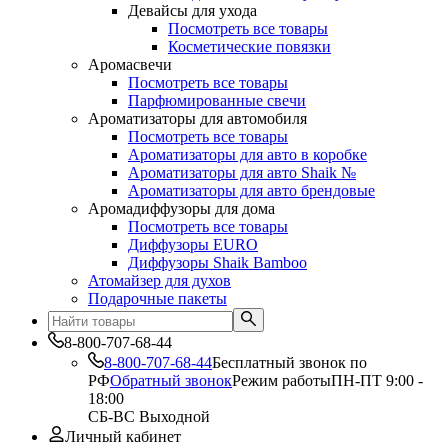
Девайсы для ухода
Посмотреть все товары
Косметические повязки
Аромасвечи
Посмотреть все товары
Парфюмированные свечи
Ароматизаторы для автомобиля
Посмотреть все товары
Ароматизаторы для авто в коробке
Ароматизаторы для авто Shaik №
Ароматизаторы для авто брендовые
Аромадиффузоры для дома
Посмотреть все товары
Диффузоры EURO
Диффузоры Shaik Bamboo
Атомайзер для духов
Подарочные пакеты
8-800-707-68-44
8-800-707-68-44
Бесплатный звонок по
РФ
Обратный звонок
Режим работы
ПН-ПТ 9:00 -
18:00
СБ-ВС Выходной
Личный кабинет