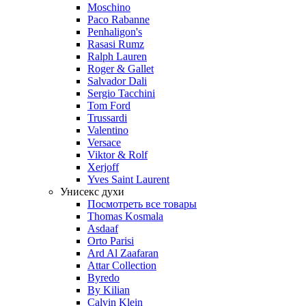
Moschino
Paco Rabanne
Penhaligon's
Rasasi Rumz
Ralph Lauren
Roger & Gallet
Salvador Dali
Sergio Tacchini
Tom Ford
Trussardi
Valentino
Versace
Viktor & Rolf
Xerjoff
Yves Saint Laurent
Унисекс духи
Посмотреть все товары
Thomas Kosmala
Asdaaf
Orto Parisi
Ard Al Zaafaran
Attar Collection
Byredo
By Kilian
Calvin Klein