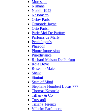
Moresque
Nishane
Nobile 1942
Nasomatto
Orlov Paris
Ormonde Jayne
Orto Parisi
Parle Moi De Parfum
Parfums de Marly
Penhaligon's
Phaedon
Plume Impression
Puredistance
Richard Maison De Parfum
Roja Dove
Rosendo Mateu
Shaik
Simimi
State of Mind
Stéphane Humbert Lucas 777
Thomas Kosmala
Tiffany & Co
Trussardi
Tiziana Terenzi
Vilhelm Parfumerie