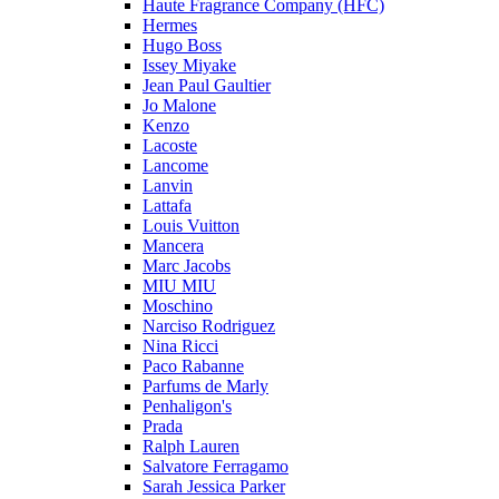
Haute Fragrance Company (HFC)
Hermes
Hugo Boss
Issey Miyake
Jean Paul Gaultier
Jo Malone
Kenzo
Lacoste
Lancome
Lanvin
Lattafa
Louis Vuitton
Mancera
Marc Jacobs
MIU MIU
Moschino
Narciso Rodriguez
Nina Ricci
Paco Rabanne
Parfums de Marly
Penhaligon's
Prada
Ralph Lauren
Salvatore Ferragamo
Sarah Jessica Parker