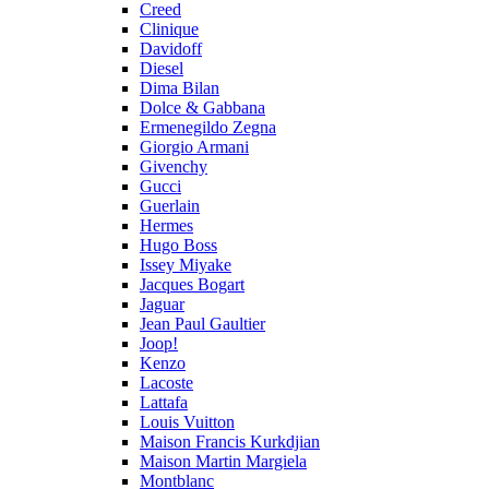
Creed
Clinique
Davidoff
Diesel
Dima Bilan
Dolce & Gabbana
Ermenegildo Zegna
Giorgio Armani
Givenchy
Gucci
Guerlain
Hermes
Hugo Boss
Issey Miyake
Jacques Bogart
Jaguar
Jean Paul Gaultier
Joop!
Kenzo
Lacoste
Lattafa
Louis Vuitton
Maison Francis Kurkdjian
Maison Martin Margiela
Montblanc