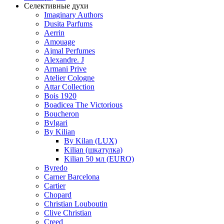
Селективные духи
Imaginary Authors
Dusita Parfums
Aerrin
Amouage
Ajmal Perfumes
Alexandre. J
Armani Prive
Atelier Cologne
Attar Collection
Bois 1920
Boadicea The Victorious
Boucheron
Bvlgari
By Kilian
By Kilan (LUX)
Kilian (шкатулка)
Kilian 50 мл (EURO)
Byredo
Carner Barcelona
Cartier
Chopard
Christian Louboutin
Clive Christian
Creed