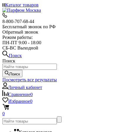
Каталог товаров
8-800-707-68-44
Бесплатный звонок по РФ
Обратный звонок
Режим работы:
ПН-ПТ 9:00 - 18:00
СБ-ВС Выходной
Поиск
Поиск
Поиск
Посмотреть все результаты
Личный кабинет
Сравнение
0
Избранное
0
0