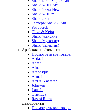
Shaik Don't Stop 50 мл
Shaik № 100 мл
Shaik 50 мл New
Shaik № 10 ml
Shaik 20ml
Тестеры Shaik 25 мл
Sevaverek
Clive & Keira
Shaik (женские)
Shaik (мужские)
Shaik (селектив)
Арабская парфюмерия
Посмотреть все товары
Asdaaf
Anfar
Afnan
Arabesque
Armaf
Ard Al Zaafaran
Johnwin
Lattafa
Orientica
Rasasi Rumz
Дезодоранты
Посмотреть все товары