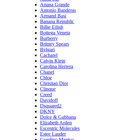
Ariana Grande
Antonio Banderas
Armand Basi
Banana Republic
Billie Eilish
Bottega Veneta
Burberry
Britney Spears
Bvlgari
Cacharel
Calvin Klein
Carolina Herrera
Chanel
Chloe
Christian Dior
Clinque
Creed
Davidoff
Dsquared2
DKNY
Dolce & Gabbana
Elizabeth Arden
Escentric Molecules
Estee Lauder
Giardino Magico