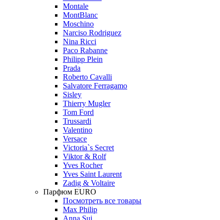
Montale
MontBlanc
Moschino
Narciso Rodriguez
Nina Ricci
Paco Rabanne
Philipp Plein
Prada
Roberto Cavalli
Salvatore Ferragamo
Sisley
Thierry Mugler
Tom Ford
Trussardi
Valentino
Versace
Victoria`s Secret
Viktor & Rolf
Yves Rocher
Yves Saint Laurent
Zadig & Voltaire
Парфюм EURO
Посмотреть все товары
Max Philip
Anna Sui