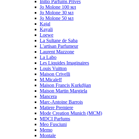
Initio Parfums Prives
Jo Molone 100 мл
Jo Molone 30 мл
Jo Molone 50 мл
Kajal
Kayali
Loewe
La Sultane de Saba
L'artisan Parfumeur
Laurent Mazzone
La Labo
Les Liquides Imaginaires
Louis Vuitton
Maison Crivelli
M.Micaleff
Maison Francis Kurkdjian
Maison Martin Margiela
Mancera
Marc-Antoine Barrois
Matiere Premiere
Mode Creation Munich (MCM)
MDCI Parfums
Meo Fusciuni
Memo
Montale