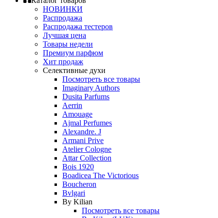
Каталог товаров
НОВИНКИ
Распродажа
Распродажа тестеров
Лучшая цена
Товары недели
Премиум парфюм
Хит продаж
Селективные духи
Посмотреть все товары
Imaginary Authors
Dusita Parfums
Aerrin
Amouage
Ajmal Perfumes
Alexandre. J
Armani Prive
Atelier Cologne
Attar Collection
Bois 1920
Boadicea The Victorious
Boucheron
Bvlgari
By Kilian
Посмотреть все товары