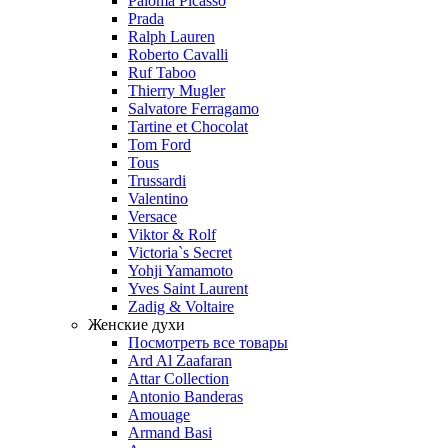
Paloma Picasso
Prada
Ralph Lauren
Roberto Cavalli
Ruf Taboo
Thierry Mugler
Salvatore Ferragamo
Tartine et Chocolat
Tom Ford
Tous
Trussardi
Valentino
Versace
Viktor & Rolf
Victoria`s Secret
Yohji Yamamoto
Yves Saint Laurent
Zadig & Voltaire
Женские духи
Посмотреть все товары
Ard Al Zaafaran
Attar Collection
Antonio Banderas
Amouage
Armand Basi