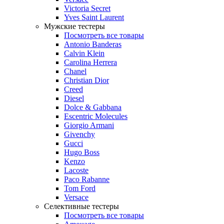
Victoria Secret
Yves Saint Laurent
Мужские тестеры
Посмотреть все товары
Antonio Banderas
Calvin Klein
Carolina Herrera
Chanel
Christian Dior
Creed
Diesel
Dolce & Gabbana
Escentric Molecules
Giorgio Armani
Givenchy
Gucci
Hugo Boss
Kenzo
Lacoste
Paco Rabanne
Tom Ford
Versace
Селективные тестеры
Посмотреть все товары