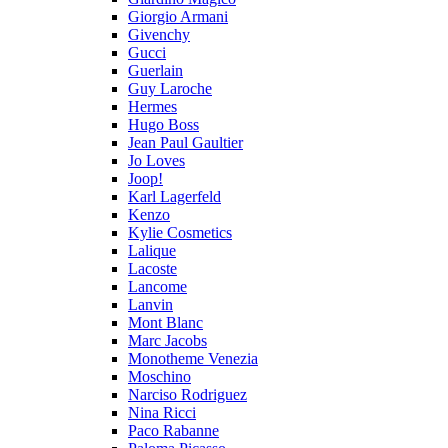
Giorgio Armani
Givenchy
Gucci
Guerlain
Guy Laroche
Hermes
Hugo Boss
Jean Paul Gaultier
Jo Loves
Joop!
Karl Lagerfeld
Kenzo
Kylie Cosmetics
Lalique
Lacoste
Lancome
Lanvin
Mont Blanc
Marc Jacobs
Monotheme Venezia
Moschino
Narciso Rodriguez
Nina Ricci
Paco Rabanne