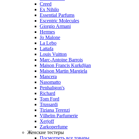
Creed
Ex Nihilo
Essential Parfums
Escentric Molecules
Giorgio Armani
Hermes
Jo Malone
La Lebo
Lattafa
Louis Vuitton
Marc-Antoine Barrois
Maison Francis Kurkdjian
Maison Martin Margiela
Mancera
Nasomatto
Penhaligon's
Richard
Tom Ford
Trussardi
Tiziana Terenzi
Vilhelm Parfumerie
Xerjoff
Zarkoperfume
Женские тестеры
Посмотреть все товары