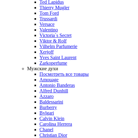
Ted Lapidus
Thierry Mugler
Tom Ford
Trussardi
Versace
Valentino
Victoria`s Secret
Viktor & Rolf
Vilhelm Parfumerie
Xerjoff
Yves Saint Laurent
Zarkoperfume
Мужские духи
Посмотреть все товары
Amouage
Antonio Banderas
Alfred Dunhill
Azzaro
Baldessarini
Burberry
Bvlgari
Calvin Klein
Carolina Herrera
Chanel
Christian Dior