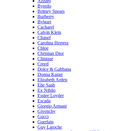
Azzaro
Byredo
Britney Spears
Burberry
Bvlgari
Cacharel
Calvin Klein
Chanel
Carolina Herrera
Chloe
Christian Dior
Clinique
Creed
Dolce & Gabbana
Donna Karan
Elizabeth Arden
Elie Saab
Ex Nihilo
Esstee Loyder
Escada
Giorgio Armani
Givenchy
Gucci
Guerlain
Guy Laroche