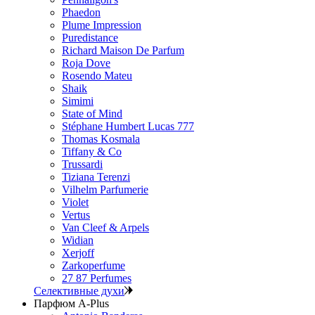
Phaedon
Plume Impression
Puredistance
Richard Maison De Parfum
Roja Dove
Rosendo Mateu
Shaik
Simimi
State of Mind
Stéphane Humbert Lucas 777
Thomas Kosmala
Tiffany & Co
Trussardi
Tiziana Terenzi
Vilhelm Parfumerie
Violet
Vertus
Van Cleef & Arpels
Widian
Xerjoff
Zarkoperfume
27 87 Perfumes
Селективные духи
Парфюм A-Plus