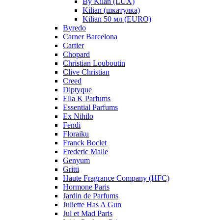
By Kilan (LUX)
Kilian (шкатулка)
Kilian 50 мл (EURO)
Byredo
Carner Barcelona
Cartier
Chopard
Christian Louboutin
Clive Christian
Creed
Diptyque
Ella K Parfums
Essential Parfums
Ex Nihilo
Fendi
Floraiku
Franck Boclet
Frederic Malle
Genyum
Gritti
Haute Fragrance Company (HFC)
Hormone Paris
Jardin de Parfums
Juliette Has A Gun
Jul et Mad Paris