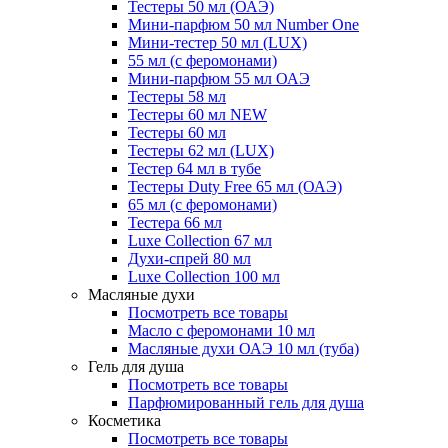
Тестеры 50 мл (ОАЭ)
Мини-парфюм 50 мл Number One
Мини-тестер 50 мл (LUX)
55 мл (с феромонами)
Мини-парфюм 55 мл ОАЭ
Тестеры 58 мл
Тестеры 60 мл NEW
Тестеры 60 мл
Тестеры 62 мл (LUX)
Тестер 64 мл в тубе
Тестеры Duty Free 65 мл (ОАЭ)
65 мл (с феромонами)
Тестера 66 мл
Luxe Collection 67 мл
Духи-спрей 80 мл
Luxe Collection 100 мл
Масляные духи
Посмотреть все товары
Масло с феромонами 10 мл
Масляные духи ОАЭ 10 мл (туба)
Гель для душа
Посмотреть все товары
Парфюмированный гель для душа
Косметика
Посмотреть все товары