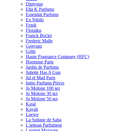
Diptyque
Ella K Parfums
Essential Parfums
Ex Nihilo
Fendi
Floraiku
Franck Boclet
Frederic Malle
Genyum
Gritti
Haute Fragrance Company (HFC)
Hormone Paris
Jardin de Parfums
Juliette Has A Gun
Jul et Mad Paris
Initio Parfums Prives
Jo Molone 100 мл
Jo Molone 30 мл
Jo Molone 50 мл
Kajal
Kayali
Loewe
La Sultane de Saba
L'artisan Parfumeur
Laurent Mazzone