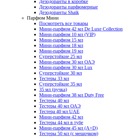
Дезодоранты в коробке
Дезодоранты парфюмерные
Дезодоранты Shaik
Парфюм Мини
Посмотреть все товары
Мини-парфюм 42 мл De Luxe Collection
Мини-парфюм 10 мл (VIP)
Мини-парфюм 15 мл
Мини-парфюм 18 мл
Мини-парфюм 19 мл
Суперстойкие 25 мл
Мини-парфюм 30 мл ОАЭ
Мини-парфюм 30 мл Lux
Суперстойкие 30 мл
Тестеры 33 мл
Суперстойкие 35 мл
35 мл (ручка)
Мини-парфюм 38 мл Duty Free
Тестеры 40 мл
Тестеры 40 мл ОАЭ
Тестера 40 мл UAE
Мини-парфюм 42 мл
Тестеры 44 мл в тубе
Мини-парфюм 45 мл (A+D)
Тестеры 50 мл (с мешочком)