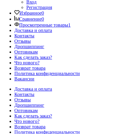
Вход
Регистрация
Избранное
0
Сравнение
0
Просмотренные товары
1
Доставка и оплата
Контакты
Отзывы
Дропшиппинг
Оптовикам
Как сделать заказ?
Что нового?
Возврат товара
Политика конфиденциальности
Вакансии
Доставка и оплата
Контакты
Отзывы
Дропшиппинг
Оптовикам
Как сделать заказ?
Что нового?
Возврат товара
Политика конфиденциальности