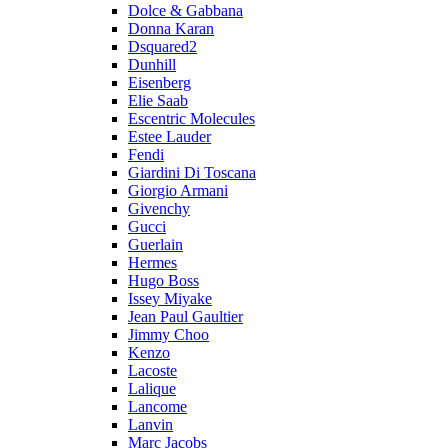
Dolce & Gabbana
Donna Karan
Dsquared2
Dunhill
Eisenberg
Elie Saab
Escentric Molecules
Estee Lauder
Fendi
Giardini Di Toscana
Giorgio Armani
Givenchy
Gucci
Guerlain
Hermes
Hugo Boss
Issey Miyake
Jean Paul Gaultier
Jimmy Choo
Kenzo
Lacoste
Lalique
Lancome
Lanvin
Marc Jacobs