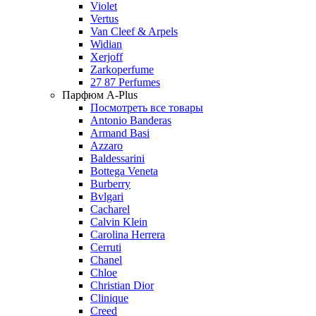
Violet
Vertus
Van Cleef & Arpels
Widian
Xerjoff
Zarkoperfume
27 87 Perfumes
Парфюм A-Plus
Посмотреть все товары
Antonio Banderas
Armand Basi
Azzaro
Baldessarini
Bottega Veneta
Burberry
Bvlgari
Cacharel
Calvin Klein
Carolina Herrera
Cerruti
Chanel
Chloe
Christian Dior
Clinique
Creed