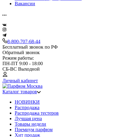
Вакансии
8-800-707-68-44
Бесплатный звонок по РФ
Обратный звонок
Режим работы:
ПН-ПТ 9:00 - 18:00
СБ-ВС Выходной
Личный кабинет
Каталог товаров
НОВИНКИ
Распродажа
Распродажа тестеров
Лучшая цена
Товары недели
Премиум парфюм
Хит продаж