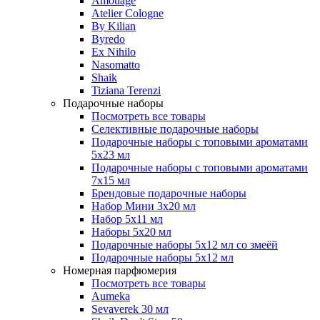
Amouage
Atelier Cologne
By Kilian
Byredo
Ex Nihilo
Nasomatto
Shaik
Tiziana Terenzi
Подарочные наборы
Посмотреть все товары
Селективные подарочные наборы
Подарочные наборы с топовыми ароматами
5х23 мл
Подарочные наборы с топовыми ароматами
7х15 мл
Брендовые подарочные наборы
Набор Мини 3x20 мл
Набор 5х11 мл
Наборы 5x20 мл
Подарочные наборы 5х12 мл со змеёй
Подарочные наборы 5х12 мл
Номерная парфюмерия
Посмотреть все товары
Aumeka
Sevaverek 30 мл