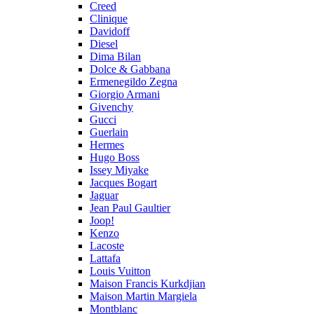
Creed
Clinique
Davidoff
Diesel
Dima Bilan
Dolce & Gabbana
Ermenegildo Zegna
Giorgio Armani
Givenchy
Gucci
Guerlain
Hermes
Hugo Boss
Issey Miyake
Jacques Bogart
Jaguar
Jean Paul Gaultier
Joop!
Kenzo
Lacoste
Lattafa
Louis Vuitton
Maison Francis Kurkdjian
Maison Martin Margiela
Montblanc