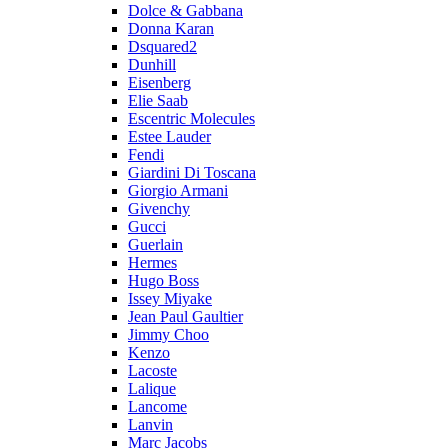
Dolce & Gabbana
Donna Karan
Dsquared2
Dunhill
Eisenberg
Elie Saab
Escentric Molecules
Estee Lauder
Fendi
Giardini Di Toscana
Giorgio Armani
Givenchy
Gucci
Guerlain
Hermes
Hugo Boss
Issey Miyake
Jean Paul Gaultier
Jimmy Choo
Kenzo
Lacoste
Lalique
Lancome
Lanvin
Marc Jacobs