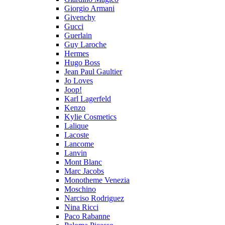
Giorgio Armani
Givenchy
Gucci
Guerlain
Guy Laroche
Hermes
Hugo Boss
Jean Paul Gaultier
Jo Loves
Joop!
Karl Lagerfeld
Kenzo
Kylie Cosmetics
Lalique
Lacoste
Lancome
Lanvin
Mont Blanc
Marc Jacobs
Monotheme Venezia
Moschino
Narciso Rodriguez
Nina Ricci
Paco Rabanne