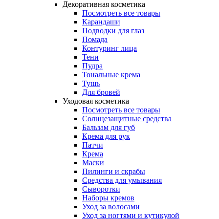
Декоративная косметика
Посмотреть все товары
Карандаши
Подводки для глаз
Помада
Контуринг лица
Тени
Пудра
Тональные крема
Тушь
Для бровей
Уходовая косметика
Посмотреть все товары
Солнцезащитные средства
Бальзам для губ
Крема для рук
Патчи
Крема
Маски
Пилинги и скрабы
Средства для умывания
Сыворотки
Наборы кремов
Уход за волосами
Уход за ногтями и кутикулой