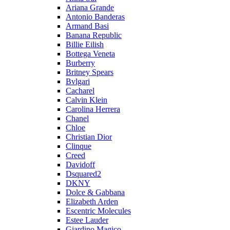
Ariana Grande
Antonio Banderas
Armand Basi
Banana Republic
Billie Eilish
Bottega Veneta
Burberry
Britney Spears
Bvlgari
Cacharel
Calvin Klein
Carolina Herrera
Chanel
Chloe
Christian Dior
Clinque
Creed
Davidoff
Dsquared2
DKNY
Dolce & Gabbana
Elizabeth Arden
Escentric Molecules
Estee Lauder
Giardino Magico