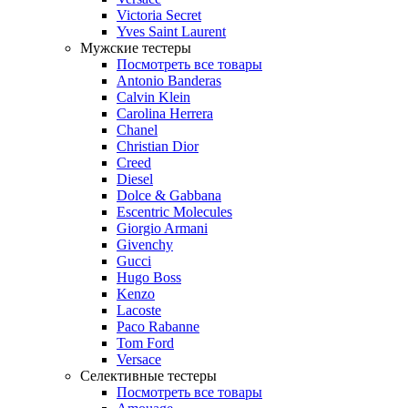
Victoria Secret
Yves Saint Laurent
Мужские тестеры
Посмотреть все товары
Antonio Banderas
Calvin Klein
Carolina Herrera
Chanel
Christian Dior
Creed
Diesel
Dolce & Gabbana
Escentric Molecules
Giorgio Armani
Givenchy
Gucci
Hugo Boss
Kenzo
Lacoste
Paco Rabanne
Tom Ford
Versace
Селективные тестеры
Посмотреть все товары