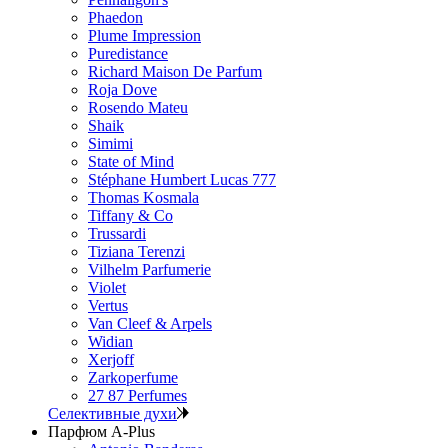
Phaedon
Plume Impression
Puredistance
Richard Maison De Parfum
Roja Dove
Rosendo Mateu
Shaik
Simimi
State of Mind
Stéphane Humbert Lucas 777
Thomas Kosmala
Tiffany & Co
Trussardi
Tiziana Terenzi
Vilhelm Parfumerie
Violet
Vertus
Van Cleef & Arpels
Widian
Xerjoff
Zarkoperfume
27 87 Perfumes
Селективные духи
Парфюм A-Plus