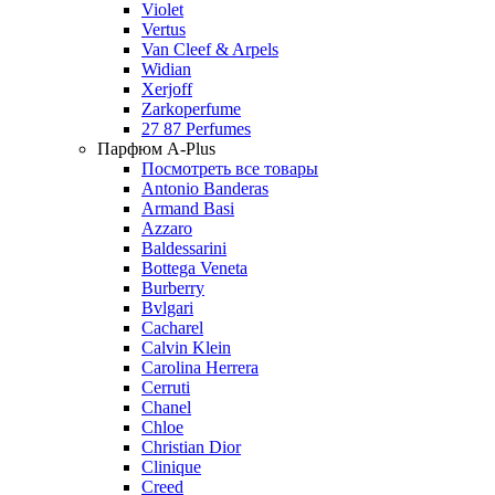
Violet
Vertus
Van Cleef & Arpels
Widian
Xerjoff
Zarkoperfume
27 87 Perfumes
Парфюм A-Plus
Посмотреть все товары
Antonio Banderas
Armand Basi
Azzaro
Baldessarini
Bottega Veneta
Burberry
Bvlgari
Cacharel
Calvin Klein
Carolina Herrera
Cerruti
Chanel
Chloe
Christian Dior
Clinique
Creed