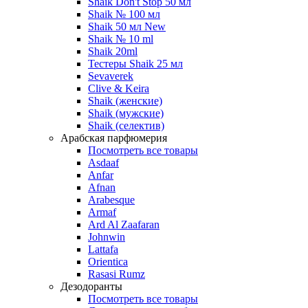
Shaik Don't Stop 50 мл
Shaik № 100 мл
Shaik 50 мл New
Shaik № 10 ml
Shaik 20ml
Тестеры Shaik 25 мл
Sevaverek
Clive & Keira
Shaik (женские)
Shaik (мужские)
Shaik (селектив)
Арабская парфюмерия
Посмотреть все товары
Asdaaf
Anfar
Afnan
Arabesque
Armaf
Ard Al Zaafaran
Johnwin
Lattafa
Orientica
Rasasi Rumz
Дезодоранты
Посмотреть все товары