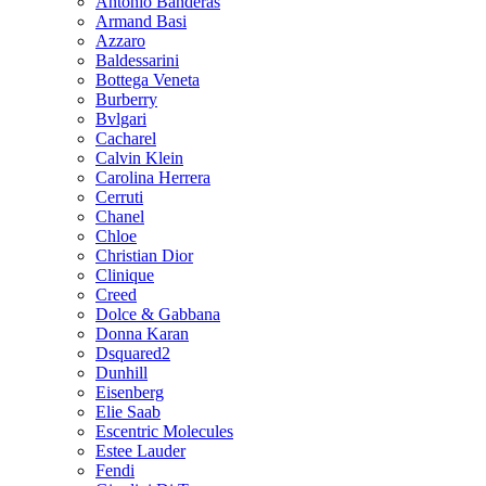
Antonio Banderas
Armand Basi
Azzaro
Baldessarini
Bottega Veneta
Burberry
Bvlgari
Cacharel
Calvin Klein
Carolina Herrera
Cerruti
Chanel
Chloe
Christian Dior
Clinique
Creed
Dolce & Gabbana
Donna Karan
Dsquared2
Dunhill
Eisenberg
Elie Saab
Escentric Molecules
Estee Lauder
Fendi