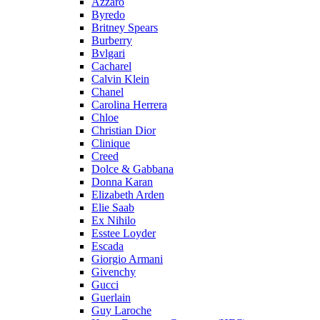
Azzaro
Byredo
Britney Spears
Burberry
Bvlgari
Cacharel
Calvin Klein
Chanel
Carolina Herrera
Chloe
Christian Dior
Clinique
Creed
Dolce & Gabbana
Donna Karan
Elizabeth Arden
Elie Saab
Ex Nihilo
Esstee Loyder
Escada
Giorgio Armani
Givenchy
Gucci
Guerlain
Guy Laroche