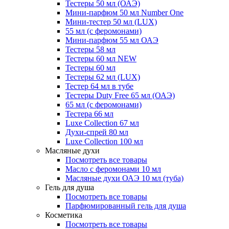
Тестеры 50 мл (ОАЭ)
Мини-парфюм 50 мл Number One
Мини-тестер 50 мл (LUX)
55 мл (с феромонами)
Мини-парфюм 55 мл ОАЭ
Тестеры 58 мл
Тестеры 60 мл NEW
Тестеры 60 мл
Тестеры 62 мл (LUX)
Тестер 64 мл в тубе
Тестеры Duty Free 65 мл (ОАЭ)
65 мл (с феромонами)
Тестера 66 мл
Luxe Collection 67 мл
Духи-спрей 80 мл
Luxe Collection 100 мл
Масляные духи
Посмотреть все товары
Масло с феромонами 10 мл
Масляные духи ОАЭ 10 мл (туба)
Гель для душа
Посмотреть все товары
Парфюмированный гель для душа
Косметика
Посмотреть все товары