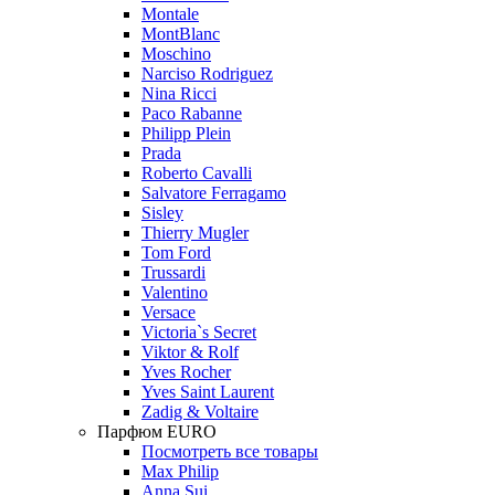
Montale
MontBlanc
Moschino
Narciso Rodriguez
Nina Ricci
Paco Rabanne
Philipp Plein
Prada
Roberto Cavalli
Salvatore Ferragamo
Sisley
Thierry Mugler
Tom Ford
Trussardi
Valentino
Versace
Victoria`s Secret
Viktor & Rolf
Yves Rocher
Yves Saint Laurent
Zadig & Voltaire
Парфюм EURO
Посмотреть все товары
Max Philip
Anna Sui