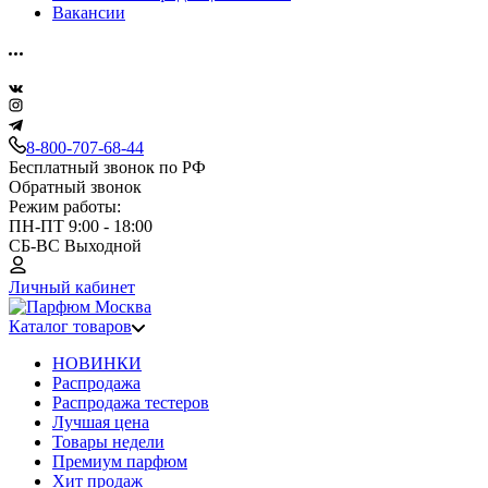
Вакансии
8-800-707-68-44
Бесплатный звонок по РФ
Обратный звонок
Режим работы:
ПН-ПТ 9:00 - 18:00
СБ-ВС Выходной
Личный кабинет
Каталог товаров
НОВИНКИ
Распродажа
Распродажа тестеров
Лучшая цена
Товары недели
Премиум парфюм
Хит продаж