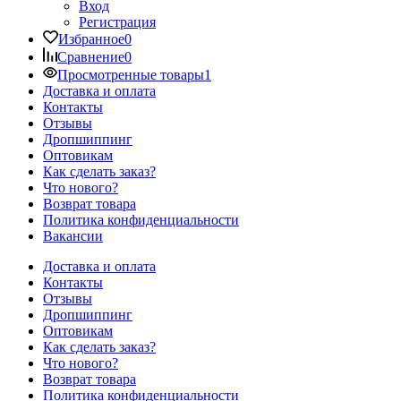
Вход
Регистрация
Избранное
0
Сравнение
0
Просмотренные товары
1
Доставка и оплата
Контакты
Отзывы
Дропшиппинг
Оптовикам
Как сделать заказ?
Что нового?
Возврат товара
Политика конфиденциальности
Вакансии
Доставка и оплата
Контакты
Отзывы
Дропшиппинг
Оптовикам
Как сделать заказ?
Что нового?
Возврат товара
Политика конфиденциальности