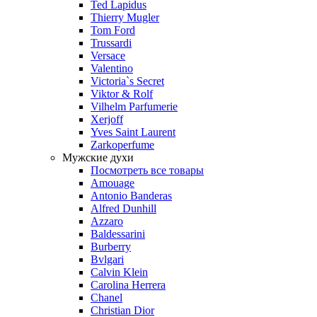
Ted Lapidus
Thierry Mugler
Tom Ford
Trussardi
Versace
Valentino
Victoria`s Secret
Viktor & Rolf
Vilhelm Parfumerie
Xerjoff
Yves Saint Laurent
Zarkoperfume
Мужские духи
Посмотреть все товары
Amouage
Antonio Banderas
Alfred Dunhill
Azzaro
Baldessarini
Burberry
Bvlgari
Calvin Klein
Carolina Herrera
Chanel
Christian Dior