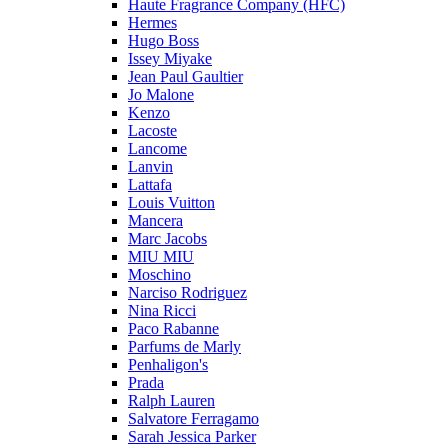
Haute Fragrance Company (HFC)
Hermes
Hugo Boss
Issey Miyake
Jean Paul Gaultier
Jo Malone
Kenzo
Lacoste
Lancome
Lanvin
Lattafa
Louis Vuitton
Mancera
Marc Jacobs
MIU MIU
Moschino
Narciso Rodriguez
Nina Ricci
Paco Rabanne
Parfums de Marly
Penhaligon's
Prada
Ralph Lauren
Salvatore Ferragamo
Sarah Jessica Parker