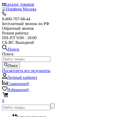
Каталог товаров
8-800-707-68-44
Бесплатный звонок по РФ
Обратный звонок
Режим работы:
ПН-ПТ 9:00 - 18:00
СБ-ВС Выходной
Поиск
Поиск
Поиск
Посмотреть все результаты
Личный кабинет
Сравнение
0
Избранное
0
0