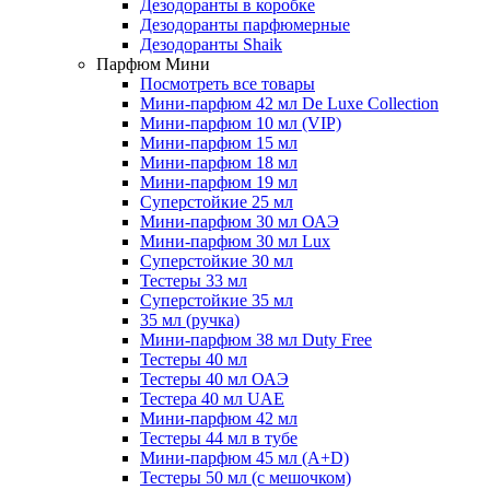
Дезодоранты в коробке
Дезодоранты парфюмерные
Дезодоранты Shaik
Парфюм Мини
Посмотреть все товары
Мини-парфюм 42 мл De Luxe Collection
Мини-парфюм 10 мл (VIP)
Мини-парфюм 15 мл
Мини-парфюм 18 мл
Мини-парфюм 19 мл
Суперстойкие 25 мл
Мини-парфюм 30 мл ОАЭ
Мини-парфюм 30 мл Lux
Суперстойкие 30 мл
Тестеры 33 мл
Суперстойкие 35 мл
35 мл (ручка)
Мини-парфюм 38 мл Duty Free
Тестеры 40 мл
Тестеры 40 мл ОАЭ
Тестера 40 мл UAE
Мини-парфюм 42 мл
Тестеры 44 мл в тубе
Мини-парфюм 45 мл (A+D)
Тестеры 50 мл (с мешочком)