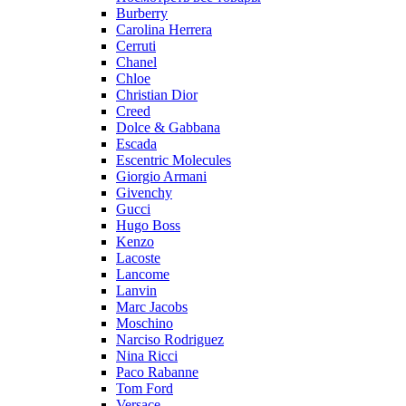
Burberry
Carolina Herrera
Cerruti
Chanel
Chloe
Christian Dior
Creed
Dolce & Gabbana
Escada
Escentric Molecules
Giorgio Armani
Givenchy
Gucci
Hugo Boss
Kenzo
Lacoste
Lancome
Lanvin
Marc Jacobs
Moschino
Narciso Rodriguez
Nina Ricci
Paco Rabanne
Tom Ford
Versace