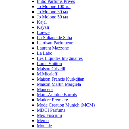
Initio Parfums Prives
Jo Molone 100 мл
Jo Molone 30 мл
Jo Molone 50 мл
Kajal
Kayali
Loewe
La Sultane de Saba
L'artisan Parfumeur
Laurent Mazzone
La Labo
Les Liquides Imaginaires
Louis Vuitton
Maison Crivelli
M.Micaleff
Maison Francis Kurkdjian
Maison Martin Margiela
Mancera
Marc-Antoine Barrois
Matiere Premiere
Mode Creation Munich (MCM)
MDCI Parfums
Meo Fusciuni
Memo
Montale