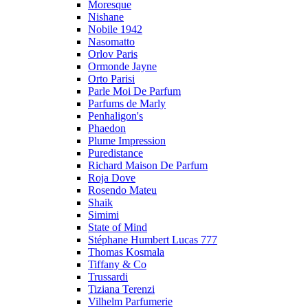
Moresque
Nishane
Nobile 1942
Nasomatto
Orlov Paris
Ormonde Jayne
Orto Parisi
Parle Moi De Parfum
Parfums de Marly
Penhaligon's
Phaedon
Plume Impression
Puredistance
Richard Maison De Parfum
Roja Dove
Rosendo Mateu
Shaik
Simimi
State of Mind
Stéphane Humbert Lucas 777
Thomas Kosmala
Tiffany & Co
Trussardi
Tiziana Terenzi
Vilhelm Parfumerie