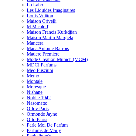
La Labo
Les Liquides Imaginaires
Louis Vuitton
Maison Crivelli
M.Micaleff
Maison Francis Kurkdjian
Maison Martin Margiela
Mancera
Marc-Antoine Barrois
Matiere Premiere
Mode Creation Munich (MCM)
MDCI Parfums
Meo Fusciuni
Memo
Montale
Moresque
Nishane
Nobile 1942
Nasomatto
Orlov Paris
Ormonde Jayne
Orto Parisi
Parle Moi De Parfum
Parfums de Marly
Penhaligon's