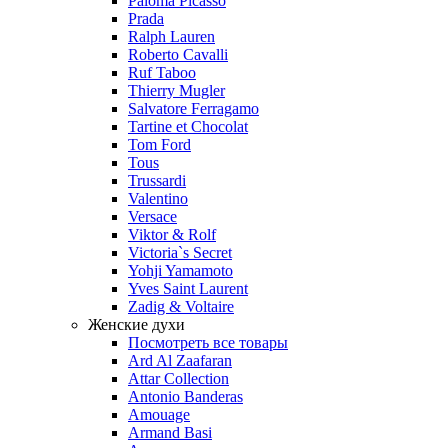
Paloma Picasso
Prada
Ralph Lauren
Roberto Cavalli
Ruf Taboo
Thierry Mugler
Salvatore Ferragamo
Tartine et Chocolat
Tom Ford
Tous
Trussardi
Valentino
Versace
Viktor & Rolf
Victoria`s Secret
Yohji Yamamoto
Yves Saint Laurent
Zadig & Voltaire
Женские духи
Посмотреть все товары
Ard Al Zaafaran
Attar Collection
Antonio Banderas
Amouage
Armand Basi