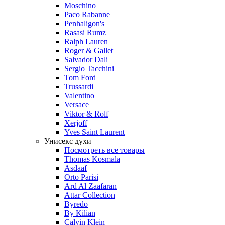
Moschino
Paco Rabanne
Penhaligon's
Rasasi Rumz
Ralph Lauren
Roger & Gallet
Salvador Dali
Sergio Tacchini
Tom Ford
Trussardi
Valentino
Versace
Viktor & Rolf
Xerjoff
Yves Saint Laurent
Унисекс духи
Посмотреть все товары
Thomas Kosmala
Asdaaf
Orto Parisi
Ard Al Zaafaran
Attar Collection
Byredo
By Kilian
Calvin Klein