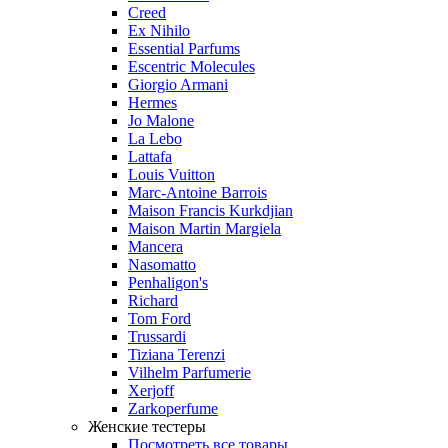
Creed
Ex Nihilo
Essential Parfums
Escentric Molecules
Giorgio Armani
Hermes
Jo Malone
La Lebo
Lattafa
Louis Vuitton
Marc-Antoine Barrois
Maison Francis Kurkdjian
Maison Martin Margiela
Mancera
Nasomatto
Penhaligon's
Richard
Tom Ford
Trussardi
Tiziana Terenzi
Vilhelm Parfumerie
Xerjoff
Zarkoperfume
Женские тестеры
Посмотреть все товары