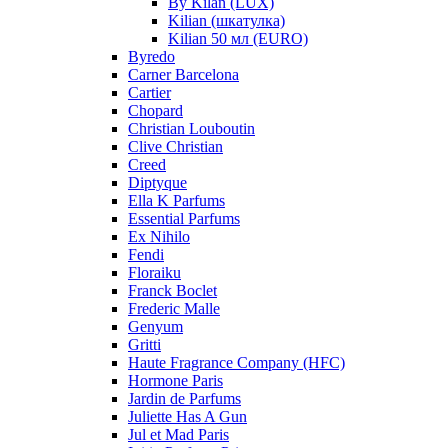
By Kilan (LUX)
Kilian (шкатулка)
Kilian 50 мл (EURO)
Byredo
Carner Barcelona
Cartier
Chopard
Christian Louboutin
Clive Christian
Creed
Diptyque
Ella K Parfums
Essential Parfums
Ex Nihilo
Fendi
Floraiku
Franck Boclet
Frederic Malle
Genyum
Gritti
Haute Fragrance Company (HFC)
Hormone Paris
Jardin de Parfums
Juliette Has A Gun
Jul et Mad Paris