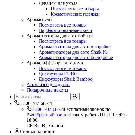
Девайсы для ухода
Посмотреть все товары
Косметические повязки
Аромасвечи
Посмотреть все товары
Парфюмированные свечи
Ароматизаторы для автомобиля
Посмотреть все товары
Ароматизаторы для авто в коробке
Ароматизаторы для авто Shaik №
Ароматизаторы для авто брендовые
Аромадиффузоры для дома
Посмотреть все товары
Диффузоры EURO
Диффузоры Shaik Bamboo
Атомайзер для духов
Подарочные пакеты
8-800-707-68-44
8-800-707-68-44
Бесплатный звонок по
РФ
Обратный звонок
Режим работы
ПН-ПТ 9:00 -
18:00
СБ-ВС Выходной
Личный кабинет