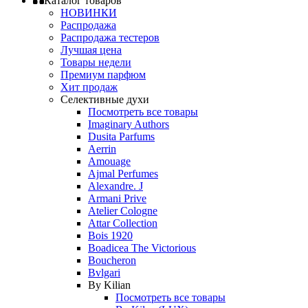
Каталог товаров
НОВИНКИ
Распродажа
Распродажа тестеров
Лучшая цена
Товары недели
Премиум парфюм
Хит продаж
Селективные духи
Посмотреть все товары
Imaginary Authors
Dusita Parfums
Aerrin
Amouage
Ajmal Perfumes
Alexandre. J
Armani Prive
Atelier Cologne
Attar Collection
Bois 1920
Boadicea The Victorious
Boucheron
Bvlgari
By Kilian
Посмотреть все товары