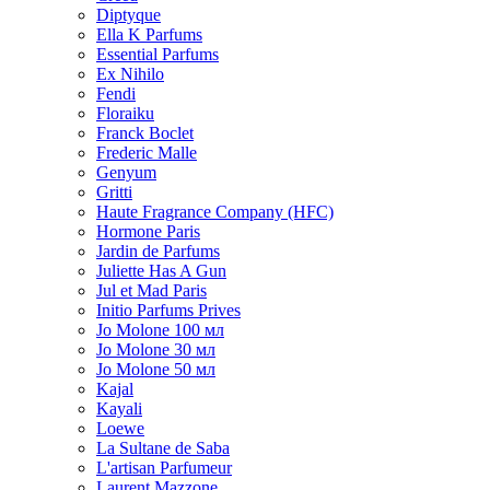
Diptyque
Ella K Parfums
Essential Parfums
Ex Nihilo
Fendi
Floraiku
Franck Boclet
Frederic Malle
Genyum
Gritti
Haute Fragrance Company (HFC)
Hormone Paris
Jardin de Parfums
Juliette Has A Gun
Jul et Mad Paris
Initio Parfums Prives
Jo Molone 100 мл
Jo Molone 30 мл
Jo Molone 50 мл
Kajal
Kayali
Loewe
La Sultane de Saba
L'artisan Parfumeur
Laurent Mazzone