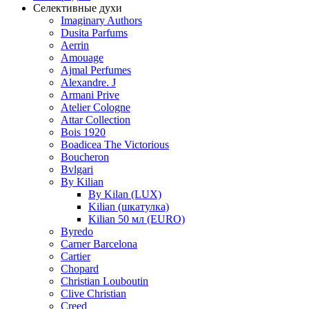
Селективные духи
Imaginary Authors
Dusita Parfums
Aerrin
Amouage
Ajmal Perfumes
Alexandre. J
Armani Prive
Atelier Cologne
Attar Collection
Bois 1920
Boadicea The Victorious
Boucheron
Bvlgari
By Kilian
By Kilan (LUX)
Kilian (шкатулка)
Kilian 50 мл (EURO)
Byredo
Carner Barcelona
Cartier
Chopard
Christian Louboutin
Clive Christian
Creed