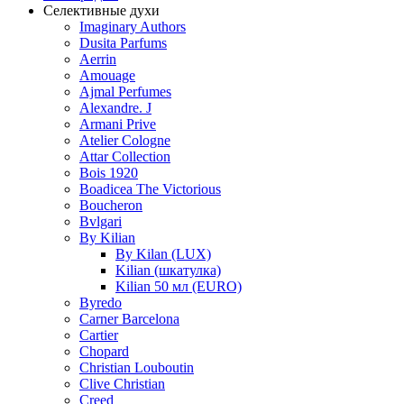
Селективные духи
Imaginary Authors
Dusita Parfums
Aerrin
Amouage
Ajmal Perfumes
Alexandre. J
Armani Prive
Atelier Cologne
Attar Collection
Bois 1920
Boadicea The Victorious
Boucheron
Bvlgari
By Kilian
By Kilan (LUX)
Kilian (шкатулка)
Kilian 50 мл (EURO)
Byredo
Carner Barcelona
Cartier
Chopard
Christian Louboutin
Clive Christian
Creed