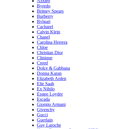
Azzaro
Byredo
Britney Spears
Burberry
Bvlgari
Cacharel
Calvin Klein
Chanel
Carolina Herrera
Chloe
Christian Dior
Clinique
Creed
Dolce & Gabbana
Donna Karan
Elizabeth Arden
Elie Saab
Ex Nihilo
Esstee Loyder
Escada
Giorgio Armani
Givenchy
Gucci
Guerlain
Guy Laroche