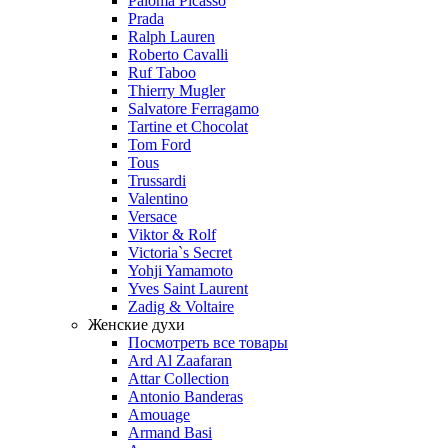
Paloma Picasso
Prada
Ralph Lauren
Roberto Cavalli
Ruf Taboo
Thierry Mugler
Salvatore Ferragamo
Tartine et Chocolat
Tom Ford
Tous
Trussardi
Valentino
Versace
Viktor & Rolf
Victoria`s Secret
Yohji Yamamoto
Yves Saint Laurent
Zadig & Voltaire
Женские духи
Посмотреть все товары
Ard Al Zaafaran
Attar Collection
Antonio Banderas
Amouage
Armand Basi