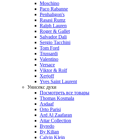
Moschino
Paco Rabanne
Penhaligon's
Rasasi Rumz
Ralph Lauren
Roger & Gallet
Salvador Dali
Sergio Tacchini
Tom Ford
Trussardi
Valentino
Versace
Viktor & Rolf
Xerjoff
Yves Saint Laurent
Унисекс духи
Посмотреть все товары
Thomas Kosmala
Asdaaf
Orto Parisi
Ard Al Zaafaran
Attar Collection
Byredo
By Kilian
Calvin Klein