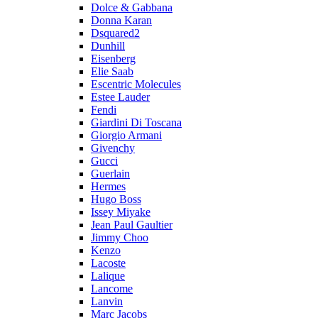
Dolce & Gabbana
Donna Karan
Dsquared2
Dunhill
Eisenberg
Elie Saab
Escentric Molecules
Estee Lauder
Fendi
Giardini Di Toscana
Giorgio Armani
Givenchy
Gucci
Guerlain
Hermes
Hugo Boss
Issey Miyake
Jean Paul Gaultier
Jimmy Choo
Kenzo
Lacoste
Lalique
Lancome
Lanvin
Marc Jacobs