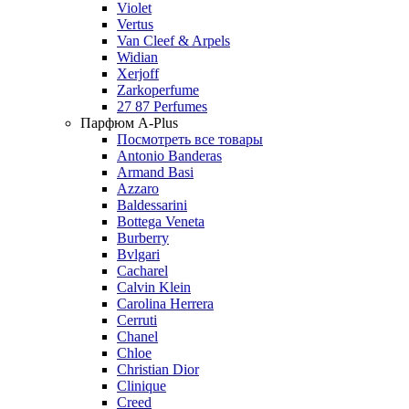
Violet
Vertus
Van Cleef & Arpels
Widian
Xerjoff
Zarkoperfume
27 87 Perfumes
Парфюм A-Plus
Посмотреть все товары
Antonio Banderas
Armand Basi
Azzaro
Baldessarini
Bottega Veneta
Burberry
Bvlgari
Cacharel
Calvin Klein
Carolina Herrera
Cerruti
Chanel
Chloe
Christian Dior
Clinique
Creed