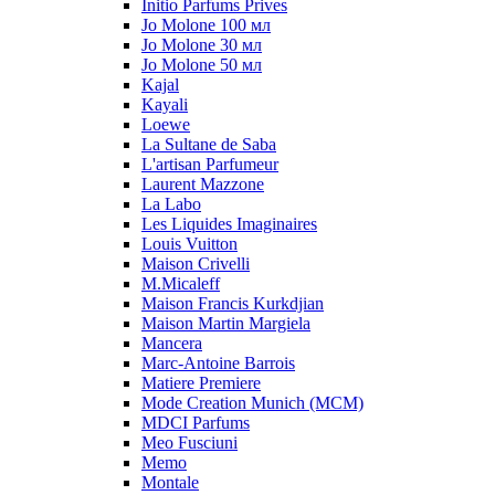
Initio Parfums Prives
Jo Molone 100 мл
Jo Molone 30 мл
Jo Molone 50 мл
Kajal
Kayali
Loewe
La Sultane de Saba
L'artisan Parfumeur
Laurent Mazzone
La Labo
Les Liquides Imaginaires
Louis Vuitton
Maison Crivelli
M.Micaleff
Maison Francis Kurkdjian
Maison Martin Margiela
Mancera
Marc-Antoine Barrois
Matiere Premiere
Mode Creation Munich (MCM)
MDCI Parfums
Meo Fusciuni
Memo
Montale