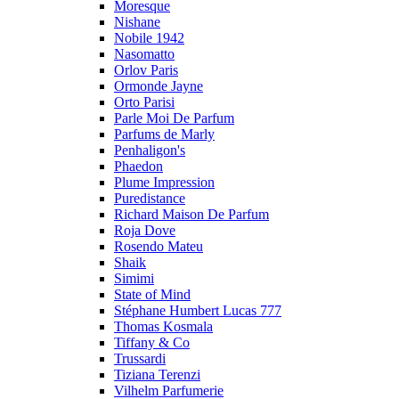
Moresque
Nishane
Nobile 1942
Nasomatto
Orlov Paris
Ormonde Jayne
Orto Parisi
Parle Moi De Parfum
Parfums de Marly
Penhaligon's
Phaedon
Plume Impression
Puredistance
Richard Maison De Parfum
Roja Dove
Rosendo Mateu
Shaik
Simimi
State of Mind
Stéphane Humbert Lucas 777
Thomas Kosmala
Tiffany & Co
Trussardi
Tiziana Terenzi
Vilhelm Parfumerie