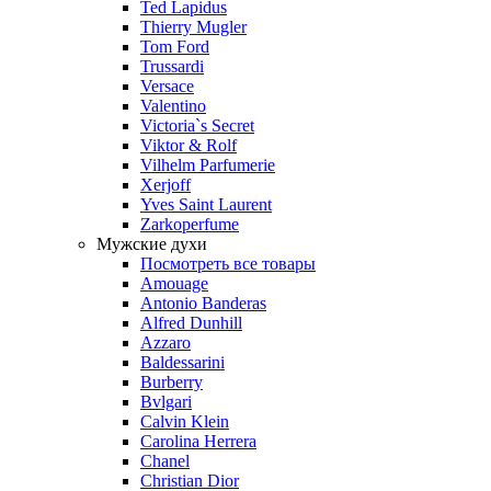
Ted Lapidus
Thierry Mugler
Tom Ford
Trussardi
Versace
Valentino
Victoria`s Secret
Viktor & Rolf
Vilhelm Parfumerie
Xerjoff
Yves Saint Laurent
Zarkoperfume
Мужские духи
Посмотреть все товары
Amouage
Antonio Banderas
Alfred Dunhill
Azzaro
Baldessarini
Burberry
Bvlgari
Calvin Klein
Carolina Herrera
Chanel
Christian Dior