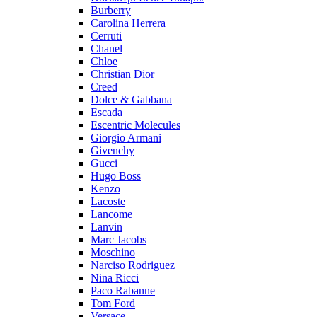
Burberry
Carolina Herrera
Cerruti
Chanel
Chloe
Christian Dior
Creed
Dolce & Gabbana
Escada
Escentric Molecules
Giorgio Armani
Givenchy
Gucci
Hugo Boss
Kenzo
Lacoste
Lancome
Lanvin
Marc Jacobs
Moschino
Narciso Rodriguez
Nina Ricci
Paco Rabanne
Tom Ford
Versace