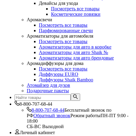
Девайсы для ухода
Посмотреть все товары
Косметические повязки
Аромасвечи
Посмотреть все товары
Парфюмированные свечи
Ароматизаторы для автомобиля
Посмотреть все товары
Ароматизаторы для авто в коробке
Ароматизаторы для авто Shaik №
Ароматизаторы для авто брендовые
Аромадиффузоры для дома
Посмотреть все товары
Диффузоры EURO
Диффузоры Shaik Bamboo
Атомайзер для духов
Подарочные пакеты
8-800-707-68-44
8-800-707-68-44
Бесплатный звонок по
РФ
Обратный звонок
Режим работы
ПН-ПТ 9:00 -
18:00
СБ-ВС Выходной
Личный кабинет