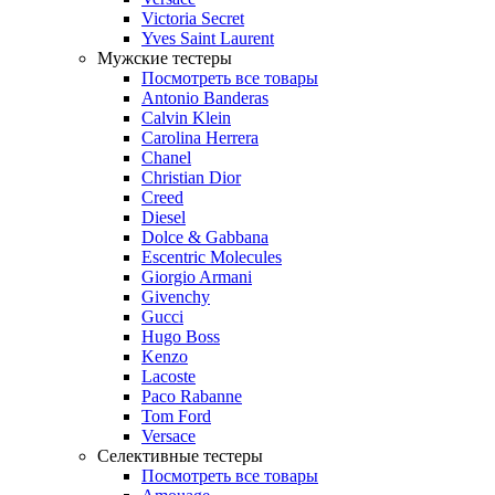
Victoria Secret
Yves Saint Laurent
Мужские тестеры
Посмотреть все товары
Antonio Banderas
Calvin Klein
Carolina Herrera
Chanel
Christian Dior
Creed
Diesel
Dolce & Gabbana
Escentric Molecules
Giorgio Armani
Givenchy
Gucci
Hugo Boss
Kenzo
Lacoste
Paco Rabanne
Tom Ford
Versace
Селективные тестеры
Посмотреть все товары