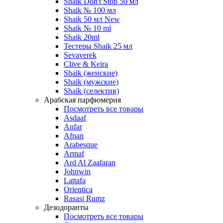
Shaik Don't Stop 50 мл
Shaik № 100 мл
Shaik 50 мл New
Shaik № 10 ml
Shaik 20ml
Тестеры Shaik 25 мл
Sevaverek
Clive & Keira
Shaik (женские)
Shaik (мужские)
Shaik (селектив)
Арабская парфюмерия
Посмотреть все товары
Asdaaf
Anfar
Afnan
Arabesque
Armaf
Ard Al Zaafaran
Johnwin
Lattafa
Orientica
Rasasi Rumz
Дезодоранты
Посмотреть все товары