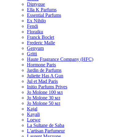
Diptyque
Ella K Parfums
Essential Parfums
Ex Nihilo
Fendi
Floraiku
Franck Boclet
Frederic Malle
Genyum
Gritti
Haute Fragrance Company (HFC)
Hormone Paris
Jardin de Parfums
Juliette Has A Gun
Jul et Mad Paris
Initio Parfums Prives
Jo Molone 100 мл
Jo Molone 30 мл
Jo Molone 50 мл
Kajal
Kayali
Loewe
La Sultane de Saba
L'artisan Parfumeur
Laurent Mazzone