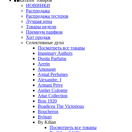
Каталог товаров
НОВИНКИ
Распродажа
Распродажа тестеров
Лучшая цена
Товары недели
Премиум парфюм
Хит продаж
Селективные духи
Посмотреть все товары
Imaginary Authors
Dusita Parfums
Aerrin
Amouage
Ajmal Perfumes
Alexandre. J
Armani Prive
Atelier Cologne
Attar Collection
Bois 1920
Boadicea The Victorious
Boucheron
Bvlgari
By Kilian
Посмотреть все товары