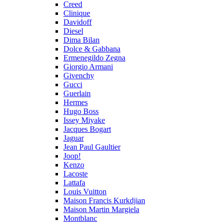
Creed
Clinique
Davidoff
Diesel
Dima Bilan
Dolce & Gabbana
Ermenegildo Zegna
Giorgio Armani
Givenchy
Gucci
Guerlain
Hermes
Hugo Boss
Issey Miyake
Jacques Bogart
Jaguar
Jean Paul Gaultier
Joop!
Kenzo
Lacoste
Lattafa
Louis Vuitton
Maison Francis Kurkdjian
Maison Martin Margiela
Montblanc