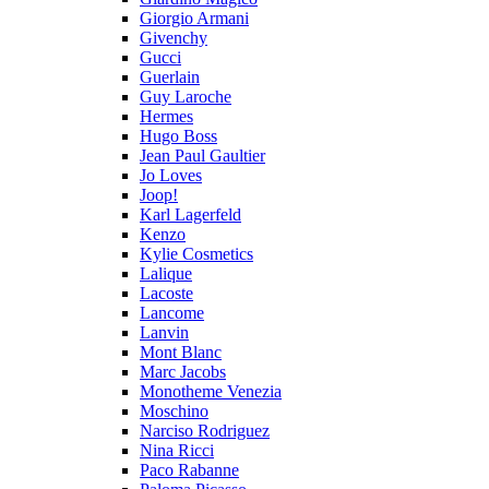
Giorgio Armani
Givenchy
Gucci
Guerlain
Guy Laroche
Hermes
Hugo Boss
Jean Paul Gaultier
Jo Loves
Joop!
Karl Lagerfeld
Kenzo
Kylie Cosmetics
Lalique
Lacoste
Lancome
Lanvin
Mont Blanc
Marc Jacobs
Monotheme Venezia
Moschino
Narciso Rodriguez
Nina Ricci
Paco Rabanne