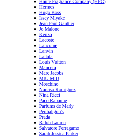
Haute Fragrance Company (HFC)
Hermes
Hugo Boss
Issey Miyake
Jean Paul Gaultier
Jo Malone
Kenzo
Lacoste
Lancome
Lanvin
Lattafa
Louis Vuitton
Mancera
Marc Jacobs
MIU MIU
Moschino
Narciso Rodriguez
Nina Ricci
Paco Rabanne
Parfums de Marly
Penhaligon's
Prada
Ralph Lauren
Salvatore Ferragamo
Sarah Jessica Parker