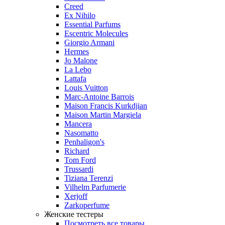
Creed
Ex Nihilo
Essential Parfums
Escentric Molecules
Giorgio Armani
Hermes
Jo Malone
La Lebo
Lattafa
Louis Vuitton
Marc-Antoine Barrois
Maison Francis Kurkdjian
Maison Martin Margiela
Mancera
Nasomatto
Penhaligon's
Richard
Tom Ford
Trussardi
Tiziana Terenzi
Vilhelm Parfumerie
Xerjoff
Zarkoperfume
Женские тестеры
Посмотреть все товары