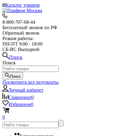
Каталог товаров
8-800-707-68-44
Бесплатный звонок по РФ
Обратный звонок
Режим работы:
ПН-ПТ 9:00 - 18:00
СБ-ВС Выходной
Поиск
Поиск
Поиск
Посмотреть все результаты
Личный кабинет
Сравнение
0
Избранное
0
0