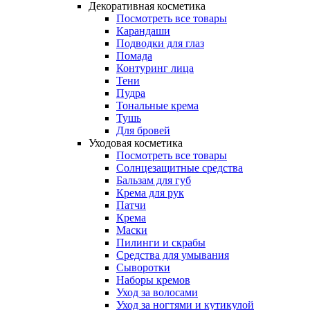
Декоративная косметика
Посмотреть все товары
Карандаши
Подводки для глаз
Помада
Контуринг лица
Тени
Пудра
Тональные крема
Тушь
Для бровей
Уходовая косметика
Посмотреть все товары
Солнцезащитные средства
Бальзам для губ
Крема для рук
Патчи
Крема
Маски
Пилинги и скрабы
Средства для умывания
Сыворотки
Наборы кремов
Уход за волосами
Уход за ногтями и кутикулой