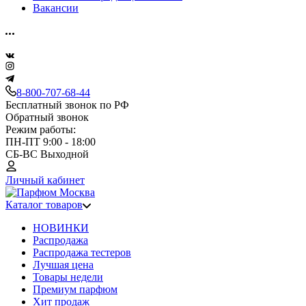
Вакансии
8-800-707-68-44
Бесплатный звонок по РФ
Обратный звонок
Режим работы:
ПН-ПТ 9:00 - 18:00
СБ-ВС Выходной
Личный кабинет
Каталог товаров
НОВИНКИ
Распродажа
Распродажа тестеров
Лучшая цена
Товары недели
Премиум парфюм
Хит продаж