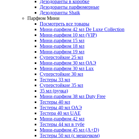
Дезодоранты в коробке
Дезодоранты парфюмерные
Дезодоранты Shaik
Парфюм Мини
Посмотреть все товары
Мини-парфюм 42 мл De Luxe Collection
Мини-парфюм 10 мл (VIP)
Мини-парфюм 15 мл
Мини-парфюм 18 мл
Мини-парфюм 19 мл
Суперстойкие 25 мл
Мини-парфюм 30 мл ОАЭ
Мини-парфюм 30 мл Lux
Суперстойкие 30 мл
Тестеры 33 мл
Суперстойкие 35 мл
35 мл (ручка)
Мини-парфюм 38 мл Duty Free
Тестеры 40 мл
Тестеры 40 мл ОАЭ
Тестера 40 мл UAE
Мини-парфюм 42 мл
Тестеры 44 мл в тубе
Мини-парфюм 45 мл (A+D)
Тестеры 50 мл (с мешочком)