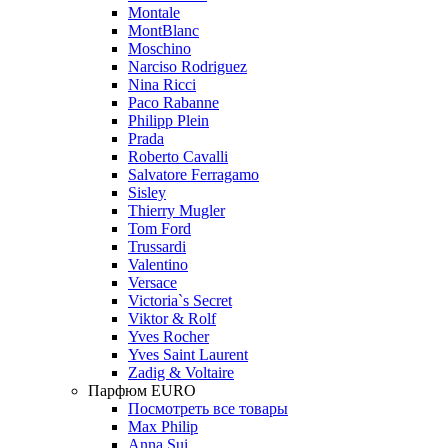
Montale
MontBlanc
Moschino
Narciso Rodriguez
Nina Ricci
Paco Rabanne
Philipp Plein
Prada
Roberto Cavalli
Salvatore Ferragamo
Sisley
Thierry Mugler
Tom Ford
Trussardi
Valentino
Versace
Victoria`s Secret
Viktor & Rolf
Yves Rocher
Yves Saint Laurent
Zadig & Voltaire
Парфюм EURO
Посмотреть все товары
Max Philip
Anna Sui