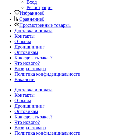
Вход
Регистрация
Избранное
0
Сравнение
0
Просмотренные товары
1
Доставка и оплата
Контакты
Отзывы
Дропшиппинг
Оптовикам
Как сделать заказ?
Что нового?
Возврат товара
Политика конфиденциальности
Вакансии
Доставка и оплата
Контакты
Отзывы
Дропшиппинг
Оптовикам
Как сделать заказ?
Что нового?
Возврат товара
Политика конфиденциальности