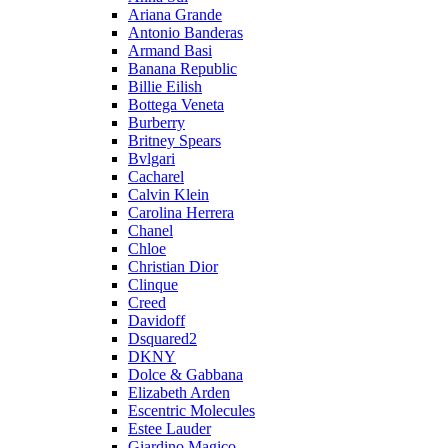
Ariana Grande
Antonio Banderas
Armand Basi
Banana Republic
Billie Eilish
Bottega Veneta
Burberry
Britney Spears
Bvlgari
Cacharel
Calvin Klein
Carolina Herrera
Chanel
Chloe
Christian Dior
Clinque
Creed
Davidoff
Dsquared2
DKNY
Dolce & Gabbana
Elizabeth Arden
Escentric Molecules
Estee Lauder
Giardino Magico