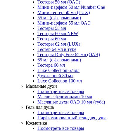
Тестеры 50 мл (ОАЭ)
Мини-парфюм 50 мл Number One
Мини-тестер 50 мл (LUX)
55 мл (с феромонами)
Мини-парфюм 55 мл ОАЭ
Тестеры 58 мл
Тестеры 60 мл NEW
Тестеры 60 мл
Тестеры 62 мл (LUX)
Тестер 64 мл в тубе
Тестеры Duty Free 65 мл (ОАЭ)
65 мл (с феромонами)
Тестера 66 мл
Luxe Collection 67 мл
Духи-спрей 80 мл
Luxe Collection 100 мл
Масляные духи
Посмотреть все товары
Масло с феромонами 10 мл
Масляные духи ОАЭ 10 мл (туба)
Гель для душа
Посмотреть все товары
Парфюмированный гель для душа
Косметика
Посмотреть все товары