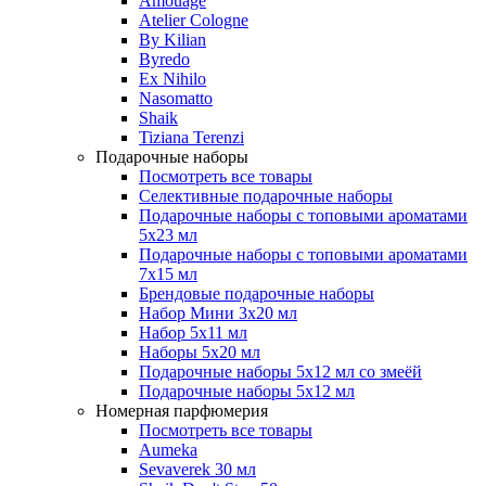
Amouage
Atelier Cologne
By Kilian
Byredo
Ex Nihilo
Nasomatto
Shaik
Tiziana Terenzi
Подарочные наборы
Посмотреть все товары
Селективные подарочные наборы
Подарочные наборы с топовыми ароматами
5х23 мл
Подарочные наборы с топовыми ароматами
7х15 мл
Брендовые подарочные наборы
Набор Мини 3x20 мл
Набор 5х11 мл
Наборы 5x20 мл
Подарочные наборы 5х12 мл со змеёй
Подарочные наборы 5х12 мл
Номерная парфюмерия
Посмотреть все товары
Aumeka
Sevaverek 30 мл