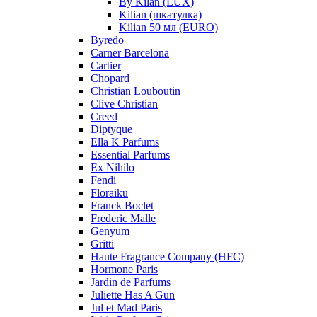
By Kilan (LUX)
Kilian (шкатулка)
Kilian 50 мл (EURO)
Byredo
Carner Barcelona
Cartier
Chopard
Christian Louboutin
Clive Christian
Creed
Diptyque
Ella K Parfums
Essential Parfums
Ex Nihilo
Fendi
Floraiku
Franck Boclet
Frederic Malle
Genyum
Gritti
Haute Fragrance Company (HFC)
Hormone Paris
Jardin de Parfums
Juliette Has A Gun
Jul et Mad Paris