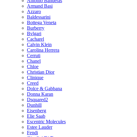
Antonio Banderas
Armand Basi
Azzaro
Baldessarini
Bottega Veneta
Burberry
Bvlgari
Cacharel
Calvin Klein
Carolina Herrera
Cerruti
Chanel
Chloe
Christian Dior
Clinique
Creed
Dolce & Gabbana
Donna Karan
Dsquared2
Dunhill
Eisenberg
Elie Saab
Escentric Molecules
Estee Lauder
Fendi