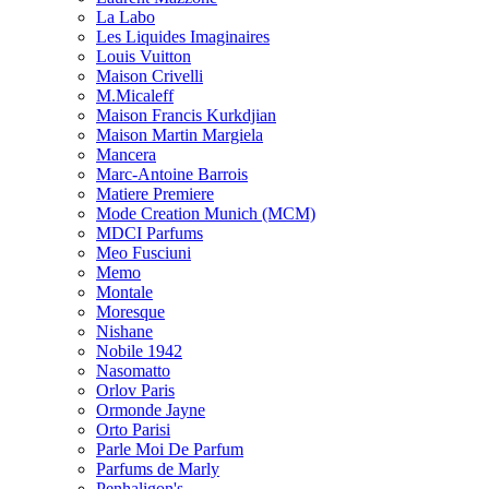
La Labo
Les Liquides Imaginaires
Louis Vuitton
Maison Crivelli
M.Micaleff
Maison Francis Kurkdjian
Maison Martin Margiela
Mancera
Marc-Antoine Barrois
Matiere Premiere
Mode Creation Munich (MCM)
MDCI Parfums
Meo Fusciuni
Memo
Montale
Moresque
Nishane
Nobile 1942
Nasomatto
Orlov Paris
Ormonde Jayne
Orto Parisi
Parle Moi De Parfum
Parfums de Marly
Penhaligon's