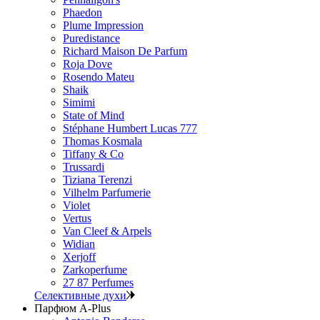
Phaedon
Plume Impression
Puredistance
Richard Maison De Parfum
Roja Dove
Rosendo Mateu
Shaik
Simimi
State of Mind
Stéphane Humbert Lucas 777
Thomas Kosmala
Tiffany & Co
Trussardi
Tiziana Terenzi
Vilhelm Parfumerie
Violet
Vertus
Van Cleef & Arpels
Widian
Xerjoff
Zarkoperfume
27 87 Perfumes
Селективные духи
Парфюм A-Plus