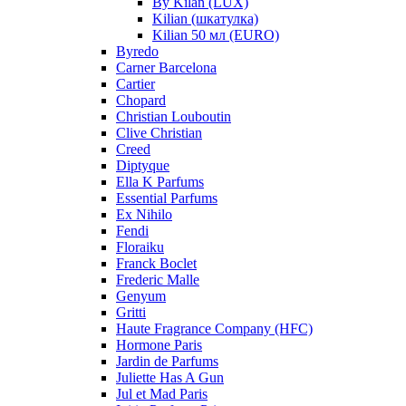
By Kilan (LUX)
Kilian (шкатулка)
Kilian 50 мл (EURO)
Byredo
Carner Barcelona
Cartier
Chopard
Christian Louboutin
Clive Christian
Creed
Diptyque
Ella K Parfums
Essential Parfums
Ex Nihilo
Fendi
Floraiku
Franck Boclet
Frederic Malle
Genyum
Gritti
Haute Fragrance Company (HFC)
Hormone Paris
Jardin de Parfums
Juliette Has A Gun
Jul et Mad Paris