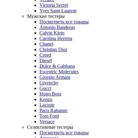
Victoria Secret
Yves Saint Laurent
Мужские тестеры
Посмотреть все товары
Antonio Banderas
Calvin Klein
Carolina Herrera
Chanel
Christian Dior
Creed
Diesel
Dolce & Gabbana
Escentric Molecules
Giorgio Armani
Givenchy
Gucci
Hugo Boss
Kenzo
Lacoste
Paco Rabanne
Tom Ford
Versace
Селективные тестеры
Посмотреть все товары