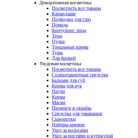
Декоративная косметика
Посмотреть все товары
Карандаши
Подводки для глаз
Помада
Контуринг лица
Тени
Пудра
Тональные крема
Тушь
Для бровей
Уходовая косметика
Посмотреть все товары
Солнцезащитные средства
Бальзам для губ
Крема для рук
Патчи
Крема
Маски
Пилинги и скрабы
Средства для умывания
Сыворотки
Наборы кремов
Уход за волосами
Уход за ногтями и кутикулой