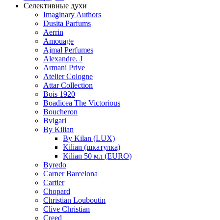
Селективные духи
Imaginary Authors
Dusita Parfums
Aerrin
Amouage
Ajmal Perfumes
Alexandre. J
Armani Prive
Atelier Cologne
Attar Collection
Bois 1920
Boadicea The Victorious
Boucheron
Bvlgari
By Kilian
By Kilan (LUX)
Kilian (шкатулка)
Kilian 50 мл (EURO)
Byredo
Carner Barcelona
Cartier
Chopard
Christian Louboutin
Clive Christian
Creed