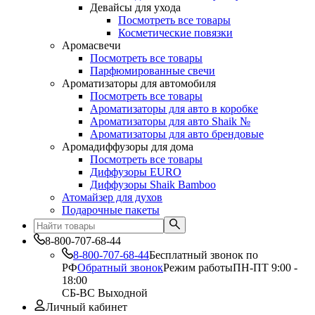
Девайсы для ухода
Посмотреть все товары
Косметические повязки
Аромасвечи
Посмотреть все товары
Парфюмированные свечи
Ароматизаторы для автомобиля
Посмотреть все товары
Ароматизаторы для авто в коробке
Ароматизаторы для авто Shaik №
Ароматизаторы для авто брендовые
Аромадиффузоры для дома
Посмотреть все товары
Диффузоры EURO
Диффузоры Shaik Bamboo
Атомайзер для духов
Подарочные пакеты
8-800-707-68-44
8-800-707-68-44
Бесплатный звонок по
РФ
Обратный звонок
Режим работы
ПН-ПТ 9:00 -
18:00
СБ-ВС Выходной
Личный кабинет