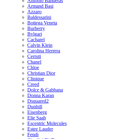
Antonio Banderas
Armand Basi
Azzaro
Baldessarini
Bottega Veneta
Burberry
Bvlgari
Cacharel
Calvin Klein
Carolina Herrera
Cerruti
Chanel
Chloe
Christian Dior
Clinique
Creed
Dolce & Gabbana
Donna Karan
Dsquared2
Dunhill
Eisenberg
Elie Saab
Escentric Molecules
Estee Lauder
Fendi