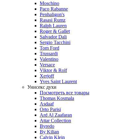
Moschino
Paco Rabanne
Penhaligon's
Rasasi Rumz
Ralph Lauren
Roger & Gallet
Salvador Dali
Sergio Tacchini
Tom Ford
Trussardi
Valentino
Versace
Viktor & Rolf
Xerjoff
Yves Saint Laurent
Унисекс духи
Посмотреть все товары
Thomas Kosmala
Asdaaf
Orto Parisi
Ard Al Zaafaran
Attar Collection
Byredo
By Kilian
Calvin Klein