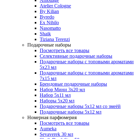
Amouage
Atelier Cologne
By Kilian
Byredo
Ex Nihilo
Nasomatto
Shaik
Tiziana Terenzi
Подарочные наборы
Посмотреть все товары
Селективные подарочные наборы
Подарочные наборы с топовыми ароматами
5х23 мл
Подарочные наборы с топовыми ароматами
7х15 мл
Брендовые подарочные наборы
Набор Мини 3x20 мл
Набор 5х11 мл
Наборы 5x20 мл
Подарочные наборы 5х12 мл со змеёй
Подарочные наборы 5х12 мл
Номерная парфюмерия
Посмотреть все товары
Aumeka
Sevaverek 30 мл