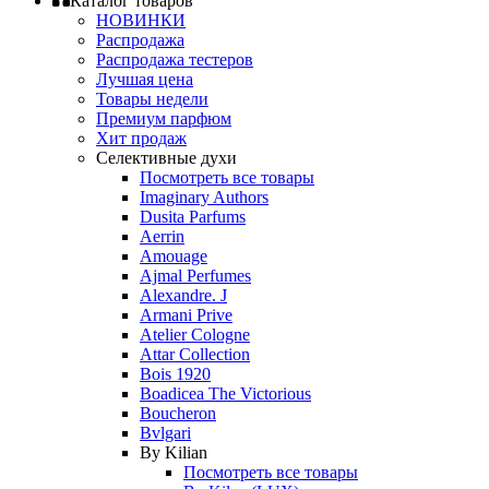
Каталог товаров
НОВИНКИ
Распродажа
Распродажа тестеров
Лучшая цена
Товары недели
Премиум парфюм
Хит продаж
Селективные духи
Посмотреть все товары
Imaginary Authors
Dusita Parfums
Aerrin
Amouage
Ajmal Perfumes
Alexandre. J
Armani Prive
Atelier Cologne
Attar Collection
Bois 1920
Boadicea The Victorious
Boucheron
Bvlgari
By Kilian
Посмотреть все товары