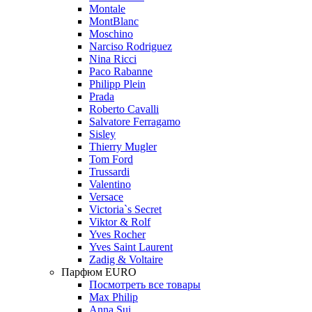
Montale
MontBlanc
Moschino
Narciso Rodriguez
Nina Ricci
Paco Rabanne
Philipp Plein
Prada
Roberto Cavalli
Salvatore Ferragamo
Sisley
Thierry Mugler
Tom Ford
Trussardi
Valentino
Versace
Victoria`s Secret
Viktor & Rolf
Yves Rocher
Yves Saint Laurent
Zadig & Voltaire
Парфюм EURO
Посмотреть все товары
Max Philip
Anna Sui