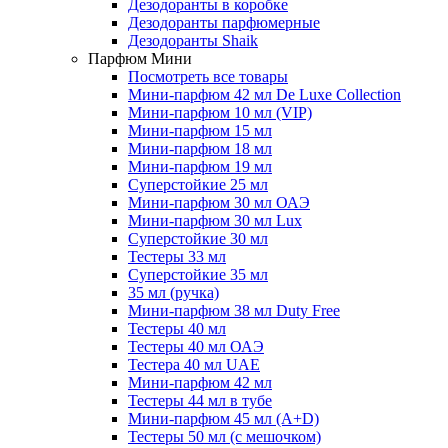
Дезодоранты в коробке
Дезодоранты парфюмерные
Дезодоранты Shaik
Парфюм Мини
Посмотреть все товары
Мини-парфюм 42 мл De Luxe Collection
Мини-парфюм 10 мл (VIP)
Мини-парфюм 15 мл
Мини-парфюм 18 мл
Мини-парфюм 19 мл
Суперстойкие 25 мл
Мини-парфюм 30 мл ОАЭ
Мини-парфюм 30 мл Lux
Суперстойкие 30 мл
Тестеры 33 мл
Суперстойкие 35 мл
35 мл (ручка)
Мини-парфюм 38 мл Duty Free
Тестеры 40 мл
Тестеры 40 мл ОАЭ
Тестера 40 мл UAE
Мини-парфюм 42 мл
Тестеры 44 мл в тубе
Мини-парфюм 45 мл (A+D)
Тестеры 50 мл (с мешочком)