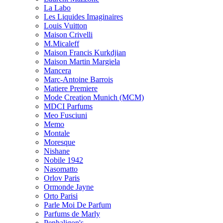
La Labo
Les Liquides Imaginaires
Louis Vuitton
Maison Crivelli
M.Micaleff
Maison Francis Kurkdjian
Maison Martin Margiela
Mancera
Marc-Antoine Barrois
Matiere Premiere
Mode Creation Munich (MCM)
MDCI Parfums
Meo Fusciuni
Memo
Montale
Moresque
Nishane
Nobile 1942
Nasomatto
Orlov Paris
Ormonde Jayne
Orto Parisi
Parle Moi De Parfum
Parfums de Marly
Penhaligon's