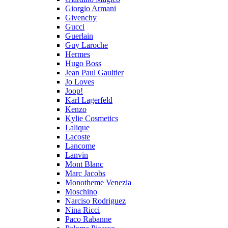
Giorgio Armani
Givenchy
Gucci
Guerlain
Guy Laroche
Hermes
Hugo Boss
Jean Paul Gaultier
Jo Loves
Joop!
Karl Lagerfeld
Kenzo
Kylie Cosmetics
Lalique
Lacoste
Lancome
Lanvin
Mont Blanc
Marc Jacobs
Monotheme Venezia
Moschino
Narciso Rodriguez
Nina Ricci
Paco Rabanne