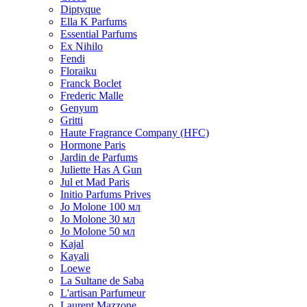
Diptyque
Ella K Parfums
Essential Parfums
Ex Nihilo
Fendi
Floraiku
Franck Boclet
Frederic Malle
Genyum
Gritti
Haute Fragrance Company (HFC)
Hormone Paris
Jardin de Parfums
Juliette Has A Gun
Jul et Mad Paris
Initio Parfums Prives
Jo Molone 100 мл
Jo Molone 30 мл
Jo Molone 50 мл
Kajal
Kayali
Loewe
La Sultane de Saba
L'artisan Parfumeur
Laurent Mazzone