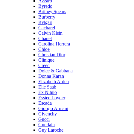
Azzaro
Byredo
Britney Spears
Burberry
Bvlgari
Cacharel
Calvin Klein
Chanel
Carolina Herrera
Chloe
Christian Dior
Clinique
Creed
Dolce & Gabbana
Donna Karan
Elizabeth Arden
Elie Saab
Ex Nihilo
Esstee Loyder
Escada
Giorgio Armani
Givenchy
Gucci
Guerlain
Guy Laroche