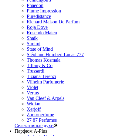
Phaedon
Plume Impression
Puredistance
Richard Maison De Parfum
Roja Dove
Rosendo Mateu
Shaik
Simimi
State of Mind
Stéphane Humbert Lucas 777
Thomas Kosmala
Tiffany & Co
Trussardi
Tiziana Terenzi
Vilhelm Parfumerie
Violet
Vertus
Van Cleef & Arpels
Widian
Xerjoff
Zarkoperfume
27 87 Perfumes
Селективные духи
Парфюм A-Plus