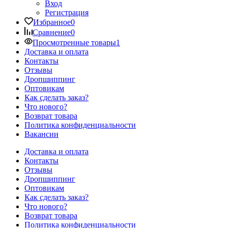
Вход
Регистрация
Избранное
0
Сравнение
0
Просмотренные товары
1
Доставка и оплата
Контакты
Отзывы
Дропшиппинг
Оптовикам
Как сделать заказ?
Что нового?
Возврат товара
Политика конфиденциальности
Вакансии
Доставка и оплата
Контакты
Отзывы
Дропшиппинг
Оптовикам
Как сделать заказ?
Что нового?
Возврат товара
Политика конфиденциальности