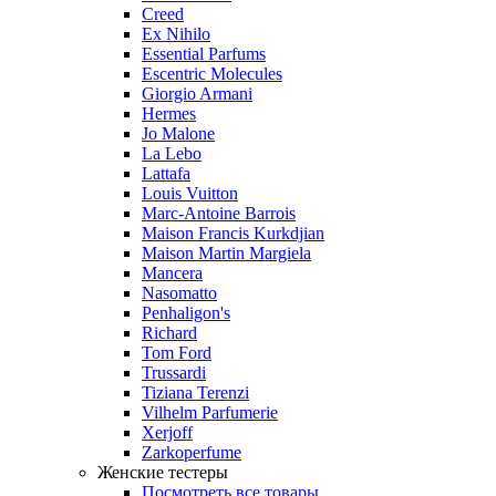
Creed
Ex Nihilo
Essential Parfums
Escentric Molecules
Giorgio Armani
Hermes
Jo Malone
La Lebo
Lattafa
Louis Vuitton
Marc-Antoine Barrois
Maison Francis Kurkdjian
Maison Martin Margiela
Mancera
Nasomatto
Penhaligon's
Richard
Tom Ford
Trussardi
Tiziana Terenzi
Vilhelm Parfumerie
Xerjoff
Zarkoperfume
Женские тестеры
Посмотреть все товары