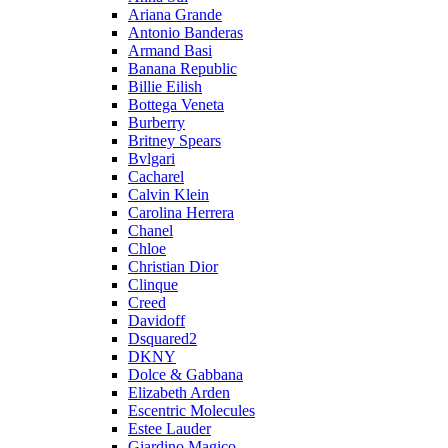
Ariana Grande
Antonio Banderas
Armand Basi
Banana Republic
Billie Eilish
Bottega Veneta
Burberry
Britney Spears
Bvlgari
Cacharel
Calvin Klein
Carolina Herrera
Chanel
Chloe
Christian Dior
Clinque
Creed
Davidoff
Dsquared2
DKNY
Dolce & Gabbana
Elizabeth Arden
Escentric Molecules
Estee Lauder
Giardino Magico