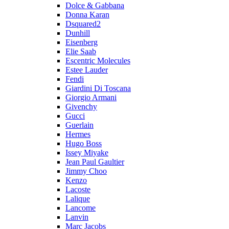
Dolce & Gabbana
Donna Karan
Dsquared2
Dunhill
Eisenberg
Elie Saab
Escentric Molecules
Estee Lauder
Fendi
Giardini Di Toscana
Giorgio Armani
Givenchy
Gucci
Guerlain
Hermes
Hugo Boss
Issey Miyake
Jean Paul Gaultier
Jimmy Choo
Kenzo
Lacoste
Lalique
Lancome
Lanvin
Marc Jacobs