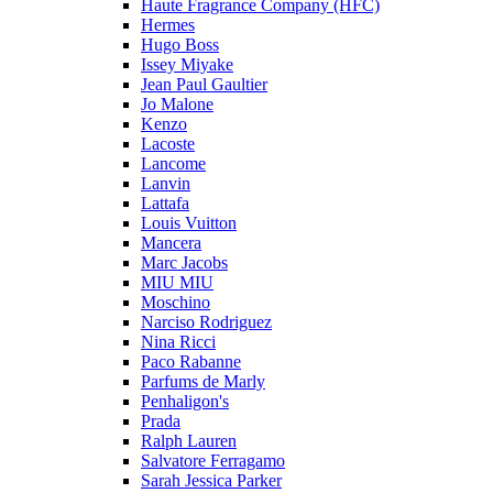
Haute Fragrance Company (HFC)
Hermes
Hugo Boss
Issey Miyake
Jean Paul Gaultier
Jo Malone
Kenzo
Lacoste
Lancome
Lanvin
Lattafa
Louis Vuitton
Mancera
Marc Jacobs
MIU MIU
Moschino
Narciso Rodriguez
Nina Ricci
Paco Rabanne
Parfums de Marly
Penhaligon's
Prada
Ralph Lauren
Salvatore Ferragamo
Sarah Jessica Parker