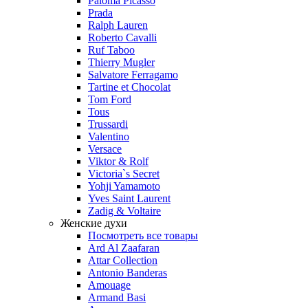
Paloma Picasso
Prada
Ralph Lauren
Roberto Cavalli
Ruf Taboo
Thierry Mugler
Salvatore Ferragamo
Tartine et Chocolat
Tom Ford
Tous
Trussardi
Valentino
Versace
Viktor & Rolf
Victoria`s Secret
Yohji Yamamoto
Yves Saint Laurent
Zadig & Voltaire
Женские духи
Посмотреть все товары
Ard Al Zaafaran
Attar Collection
Antonio Banderas
Amouage
Armand Basi