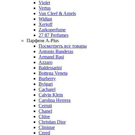
Violet
Vertus
Van Cleef & Arpels
Widian
Xerjoff
Zarkoperfume
27 87 Perfumes
Парфюм A-Plus
Посмотреть все товары
Antonio Banderas
Armand Basi
Azzaro
Baldessarini
Bottega Veneta
Burberry
Bvlgari
Cacharel
Calvin Klein
Carolina Herrera
Cerruti
Chanel
Chloe
Christian Dior
Clinique
Creed