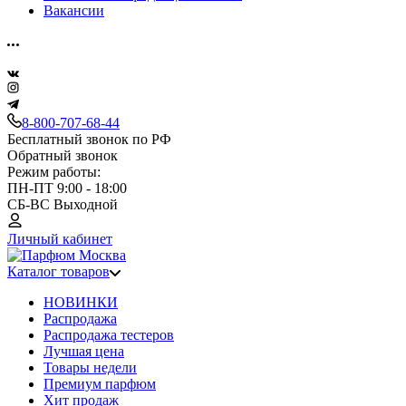
Вакансии
8-800-707-68-44
Бесплатный звонок по РФ
Обратный звонок
Режим работы:
ПН-ПТ 9:00 - 18:00
СБ-ВС Выходной
Личный кабинет
Каталог товаров
НОВИНКИ
Распродажа
Распродажа тестеров
Лучшая цена
Товары недели
Премиум парфюм
Хит продаж