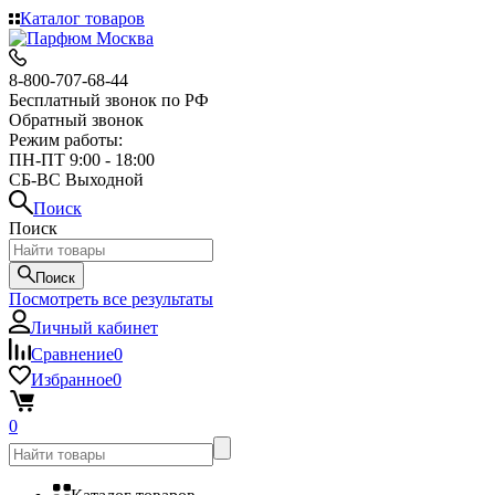
Каталог товаров
8-800-707-68-44
Бесплатный звонок по РФ
Обратный звонок
Режим работы:
ПН-ПТ 9:00 - 18:00
СБ-ВС Выходной
Поиск
Поиск
Поиск
Посмотреть все результаты
Личный кабинет
Сравнение
0
Избранное
0
0