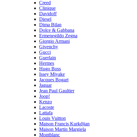
Creed
Clinique
Davidoff
Diesel
Dima Bilan
Dolce & Gabbana
Ermenegildo Zegna
Giorgio Armani
Givenchy
Gucci
Guerlain
Hermes
Hugo Boss
Issey Miyake
Jacques Bogart
Jaguar
Jean Paul Gaultier
Joop!
Kenzo
Lacoste
Lattafa
Louis Vuitton
Maison Francis Kurkdjian
Maison Martin Margiela
Montblanc