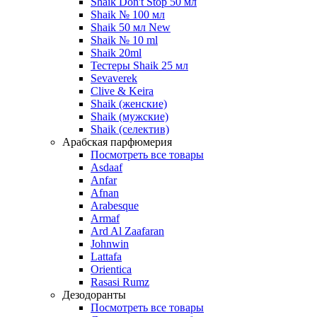
Shaik Don't Stop 50 мл
Shaik № 100 мл
Shaik 50 мл New
Shaik № 10 ml
Shaik 20ml
Тестеры Shaik 25 мл
Sevaverek
Clive & Keira
Shaik (женские)
Shaik (мужские)
Shaik (селектив)
Арабская парфюмерия
Посмотреть все товары
Asdaaf
Anfar
Afnan
Arabesque
Armaf
Ard Al Zaafaran
Johnwin
Lattafa
Orientica
Rasasi Rumz
Дезодоранты
Посмотреть все товары