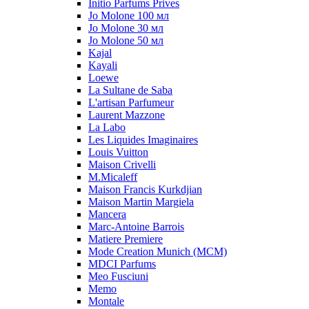
Initio Parfums Prives
Jo Molone 100 мл
Jo Molone 30 мл
Jo Molone 50 мл
Kajal
Kayali
Loewe
La Sultane de Saba
L'artisan Parfumeur
Laurent Mazzone
La Labo
Les Liquides Imaginaires
Louis Vuitton
Maison Crivelli
M.Micaleff
Maison Francis Kurkdjian
Maison Martin Margiela
Mancera
Marc-Antoine Barrois
Matiere Premiere
Mode Creation Munich (MCM)
MDCI Parfums
Meo Fusciuni
Memo
Montale