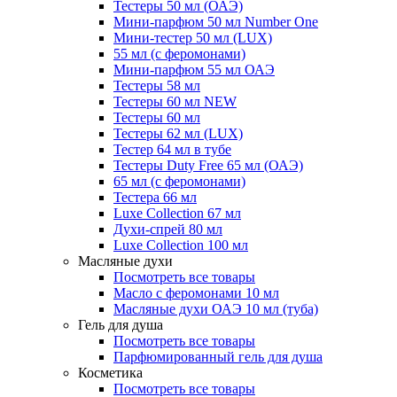
Тестеры 50 мл (ОАЭ)
Мини-парфюм 50 мл Number One
Мини-тестер 50 мл (LUX)
55 мл (с феромонами)
Мини-парфюм 55 мл ОАЭ
Тестеры 58 мл
Тестеры 60 мл NEW
Тестеры 60 мл
Тестеры 62 мл (LUX)
Тестер 64 мл в тубе
Тестеры Duty Free 65 мл (ОАЭ)
65 мл (с феромонами)
Тестера 66 мл
Luxe Collection 67 мл
Духи-спрей 80 мл
Luxe Collection 100 мл
Масляные духи
Посмотреть все товары
Масло с феромонами 10 мл
Масляные духи ОАЭ 10 мл (туба)
Гель для душа
Посмотреть все товары
Парфюмированный гель для душа
Косметика
Посмотреть все товары