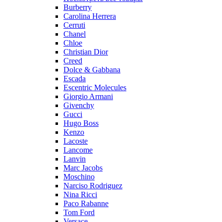
Burberry
Carolina Herrera
Cerruti
Chanel
Chloe
Christian Dior
Creed
Dolce & Gabbana
Escada
Escentric Molecules
Giorgio Armani
Givenchy
Gucci
Hugo Boss
Kenzo
Lacoste
Lancome
Lanvin
Marc Jacobs
Moschino
Narciso Rodriguez
Nina Ricci
Paco Rabanne
Tom Ford
Versace