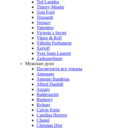
Ted Lapidus
Thierry Mugler
Tom Ford
Trussardi
Versace
Valentino
Victoria`s Secret
Viktor & Rolf
Vilhelm Parfumerie
Xerjoff
Yves Saint Laurent
Zarkoperfume
Мужские духи
Посмотреть все товары
Amouage
Antonio Banderas
Alfred Dunhill
Azzaro
Baldessarini
Burberry
Bvlgari
Calvin Klein
Carolina Herrera
Chanel
Christian Dior