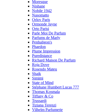
Moresque
Nishane
Nobile 1942
Nasomatto
Orlov Paris
Ormonde Jayne
Orto Parisi
Parle Moi De Parfum
Parfums de Marly
Penhaligon's
Phaedon
Plume Impression
Puredistance
Richard Maison De Parfum
Roja Dove
Rosendo Mateu
Shaik
Simimi
State of Mind
Stéphane Humbert Lucas 777
Thomas Kosmala
Tiffany & Co
Trussardi
Tiziana Terenzi
Vilhelm Parfumerie