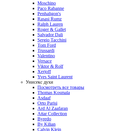
Moschino
Paco Rabanne
Penhaligon's
Rasasi Rumz
Ralph Lauren
Roger & Gallet
Salvador Dali
Sergio Tacchini
Tom Ford
Trussardi
Valentino
Versace
Viktor & Rolf
Xerjoff
Yves Saint Laurent
Унисекс духи
Посмотреть все товары
Thomas Kosmala
Asdaaf
Orto Parisi
Ard Al Zaafaran
Attar Collection
Byredo
By Kilian
Calvin Klein