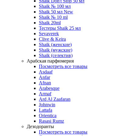
Shaik Don't Stop 50 мл
Shaik № 100 мл
Shaik 50 мл New
Shaik № 10 ml
Shaik 20ml
Тестеры Shaik 25 мл
Sevaverek
Clive & Keira
Shaik (женские)
Shaik (мужские)
Shaik (селектив)
Арабская парфюмерия
Посмотреть все товары
Asdaaf
Anfar
Afnan
Arabesque
Armaf
Ard Al Zaafaran
Johnwin
Lattafa
Orientica
Rasasi Rumz
Дезодоранты
Посмотреть все товары