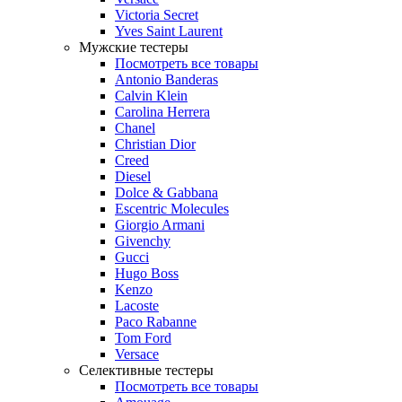
Victoria Secret
Yves Saint Laurent
Мужские тестеры
Посмотреть все товары
Antonio Banderas
Calvin Klein
Carolina Herrera
Chanel
Christian Dior
Creed
Diesel
Dolce & Gabbana
Escentric Molecules
Giorgio Armani
Givenchy
Gucci
Hugo Boss
Kenzo
Lacoste
Paco Rabanne
Tom Ford
Versace
Селективные тестеры
Посмотреть все товары