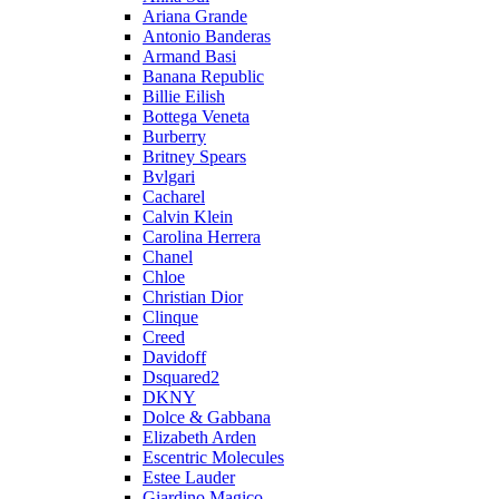
Ariana Grande
Antonio Banderas
Armand Basi
Banana Republic
Billie Eilish
Bottega Veneta
Burberry
Britney Spears
Bvlgari
Cacharel
Calvin Klein
Carolina Herrera
Chanel
Chloe
Christian Dior
Clinque
Creed
Davidoff
Dsquared2
DKNY
Dolce & Gabbana
Elizabeth Arden
Escentric Molecules
Estee Lauder
Giardino Magico