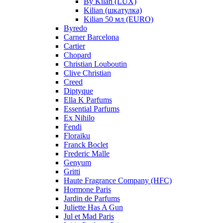
By Kilan (LUX)
Kilian (шкатулка)
Kilian 50 мл (EURO)
Byredo
Carner Barcelona
Cartier
Chopard
Christian Louboutin
Clive Christian
Creed
Diptyque
Ella K Parfums
Essential Parfums
Ex Nihilo
Fendi
Floraiku
Franck Boclet
Frederic Malle
Genyum
Gritti
Haute Fragrance Company (HFC)
Hormone Paris
Jardin de Parfums
Juliette Has A Gun
Jul et Mad Paris