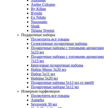
Amouage
Atelier Cologne
By Kilian
Byredo
Ex Nihilo
Nasomatto
Shaik
Tiziana Terenzi
Подарочные наборы
Посмотреть все товары
Селективные подарочные наборы
Подарочные наборы с топовыми ароматами
5х23 мл
Подарочные наборы с топовыми ароматами
7х15 мл
Брендовые подарочные наборы
Набор Мини 3x20 мл
Набор 5х11 мл
Наборы 5x20 мл
Подарочные наборы 5х12 мл со змеёй
Подарочные наборы 5х12 мл
Номерная парфюмерия
Посмотреть все товары
Aumeka
Sevaverek 30 мл