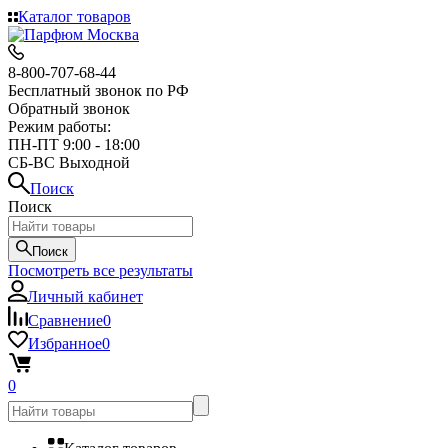
Каталог товаров
8-800-707-68-44
Бесплатный звонок по РФ
Обратный звонок
Режим работы:
ПН-ПТ 9:00 - 18:00
СБ-ВС Выходной
Поиск
Поиск
Поиск
Посмотреть все результаты
Личный кабинет
Сравнение
0
Избранное
0
0