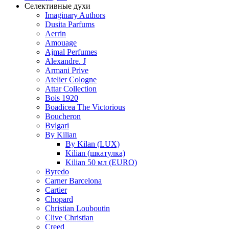
Селективные духи
Imaginary Authors
Dusita Parfums
Aerrin
Amouage
Ajmal Perfumes
Alexandre. J
Armani Prive
Atelier Cologne
Attar Collection
Bois 1920
Boadicea The Victorious
Boucheron
Bvlgari
By Kilian
By Kilan (LUX)
Kilian (шкатулка)
Kilian 50 мл (EURO)
Byredo
Carner Barcelona
Cartier
Chopard
Christian Louboutin
Clive Christian
Creed