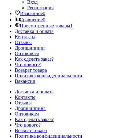
Вход
Регистрация
Избранное
0
Сравнение
0
Просмотренные товары
1
Доставка и оплата
Контакты
Отзывы
Дропшиппинг
Оптовикам
Как сделать заказ?
Что нового?
Возврат товара
Политика конфиденциальности
Вакансии
Доставка и оплата
Контакты
Отзывы
Дропшиппинг
Оптовикам
Как сделать заказ?
Что нового?
Возврат товара
Политика конфиденциальности