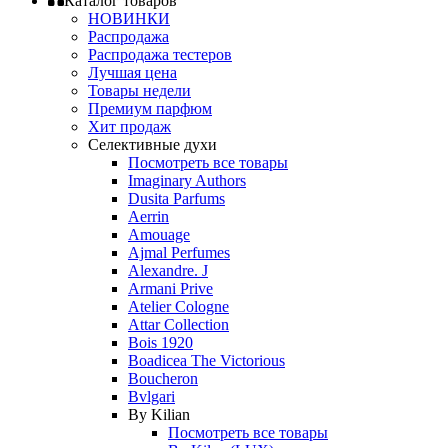
Каталог товаров
НОВИНКИ
Распродажа
Распродажа тестеров
Лучшая цена
Товары недели
Премиум парфюм
Хит продаж
Селективные духи
Посмотреть все товары
Imaginary Authors
Dusita Parfums
Aerrin
Amouage
Ajmal Perfumes
Alexandre. J
Armani Prive
Atelier Cologne
Attar Collection
Bois 1920
Boadicea The Victorious
Boucheron
Bvlgari
By Kilian
Посмотреть все товары