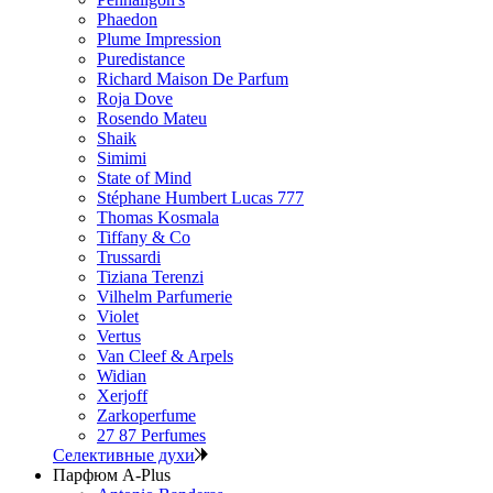
Phaedon
Plume Impression
Puredistance
Richard Maison De Parfum
Roja Dove
Rosendo Mateu
Shaik
Simimi
State of Mind
Stéphane Humbert Lucas 777
Thomas Kosmala
Tiffany & Co
Trussardi
Tiziana Terenzi
Vilhelm Parfumerie
Violet
Vertus
Van Cleef & Arpels
Widian
Xerjoff
Zarkoperfume
27 87 Perfumes
Селективные духи
Парфюм A-Plus