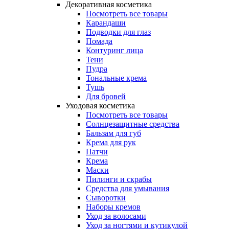
Декоративная косметика
Посмотреть все товары
Карандаши
Подводки для глаз
Помада
Контуринг лица
Тени
Пудра
Тональные крема
Тушь
Для бровей
Уходовая косметика
Посмотреть все товары
Солнцезащитные средства
Бальзам для губ
Крема для рук
Патчи
Крема
Маски
Пилинги и скрабы
Средства для умывания
Сыворотки
Наборы кремов
Уход за волосами
Уход за ногтями и кутикулой