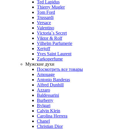
Ted Lapidus
Thierry Mugler
Tom Ford
Trussardi
Versace
Valentino
Victoria`s Secret
Viktor & Rolf
Vilhelm Parfumerie
Xerjoff
Yves Saint Laurent
Zarkoperfume
Мужские духи
Посмотреть все товары
Amouage
Antonio Banderas
Alfred Dunhill
Azzaro
Baldessarini
Burberry
Bvlgari
Calvin Klein
Carolina Herrera
Chanel
Christian Dior