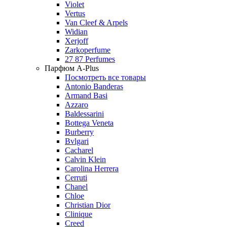
Violet
Vertus
Van Cleef & Arpels
Widian
Xerjoff
Zarkoperfume
27 87 Perfumes
Парфюм A-Plus
Посмотреть все товары
Antonio Banderas
Armand Basi
Azzaro
Baldessarini
Bottega Veneta
Burberry
Bvlgari
Cacharel
Calvin Klein
Carolina Herrera
Cerruti
Chanel
Chloe
Christian Dior
Clinique
Creed