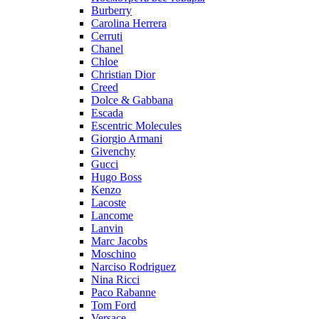
Burberry
Carolina Herrera
Cerruti
Chanel
Chloe
Christian Dior
Creed
Dolce & Gabbana
Escada
Escentric Molecules
Giorgio Armani
Givenchy
Gucci
Hugo Boss
Kenzo
Lacoste
Lancome
Lanvin
Marc Jacobs
Moschino
Narciso Rodriguez
Nina Ricci
Paco Rabanne
Tom Ford
Versace