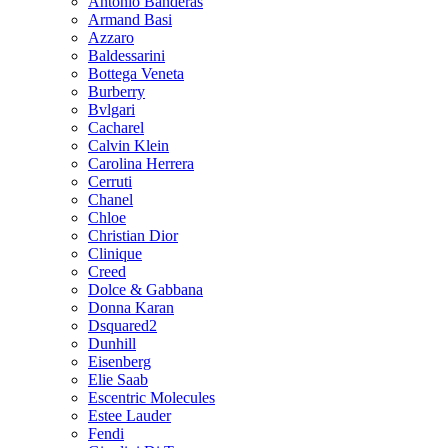
Antonio Banderas
Armand Basi
Azzaro
Baldessarini
Bottega Veneta
Burberry
Bvlgari
Cacharel
Calvin Klein
Carolina Herrera
Cerruti
Chanel
Chloe
Christian Dior
Clinique
Creed
Dolce & Gabbana
Donna Karan
Dsquared2
Dunhill
Eisenberg
Elie Saab
Escentric Molecules
Estee Lauder
Fendi