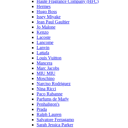
Haute Fragrance Company (HFC)
Hermes
Hugo Boss
Issey Miyake
Jean Paul Gaultier
Jo Malone
Kenzo
Lacoste
Lancome
Lanvin
Lattafa
Louis Vuitton
Mancera
Marc Jacobs
MIU MIU
Moschino
Narciso Rodriguez
Nina Ricci
Paco Rabanne
Parfums de Marly
Penhaligon's
Prada
Ralph Lauren
Salvatore Ferragamo
Sarah Jessica Parker