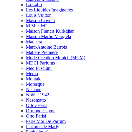
La Labo
Les Liquides Imaginaires
Louis Vuitton
Maison Crivelli
M.Micaleff
Maison Francis Kurkdjian
Maison Martin Margiela
Mancera
Marc-Antoine Barrois
Matiere Premiere
Mode Creation Munich (MCM)
MDCI Parfums
Meo Fusciuni
Memo
Montale
Moresque
Nishane
Nobile 1942
Nasomatto
Orlov Paris
Ormonde Jayne
Orto Parisi
Parle Moi De Parfum
Parfums de Marly
Penhaligon's