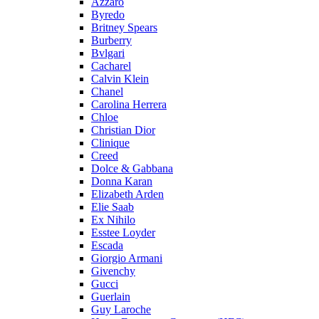
Azzaro
Byredo
Britney Spears
Burberry
Bvlgari
Cacharel
Calvin Klein
Chanel
Carolina Herrera
Chloe
Christian Dior
Clinique
Creed
Dolce & Gabbana
Donna Karan
Elizabeth Arden
Elie Saab
Ex Nihilo
Esstee Loyder
Escada
Giorgio Armani
Givenchy
Gucci
Guerlain
Guy Laroche