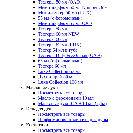
Тестеры 50 мл (ОАЭ)
Мини-парфюм 50 мл Number One
Мини-тестер 50 мл (LUX)
55 мл (с феромонами)
Мини-парфюм 55 мл ОАЭ
Тестеры 58 мл
Тестеры 60 мл NEW
Тестеры 60 мл
Тестеры 62 мл (LUX)
Тестер 64 мл в тубе
Тестеры Duty Free 65 мл (ОАЭ)
65 мл (с феромонами)
Тестера 66 мл
Luxe Collection 67 мл
Духи-спрей 80 мл
Luxe Collection 100 мл
Масляные духи
Посмотреть все товары
Масло с феромонами 10 мл
Масляные духи ОАЭ 10 мл (туба)
Гель для душа
Посмотреть все товары
Парфюмированный гель для душа
Косметика
Посмотреть все товары