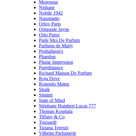
Moresque
Nishane
Nobile 1942
Nasomatto
Orlov Paris
Ormonde Jayne
Orto Parisi
Parle Moi De Parfum
Parfums de Marly
Penhaligon's
Phaedon
Plume Impression
Puredistance
Richard Maison De Parfum
Roja Dove
Rosendo Mateu
Shaik
Simimi
State of Mind
Stéphane Humbert Lucas 777
Thomas Kosmala
Tiffany & Co
Trussardi
Tiziana Terenzi
Vilhelm Parfumerie