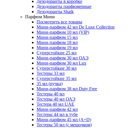
Дезодоранты в коробке
Дезодоранты парфюмерные
Дезодоранты Shaik
Парфюм Мини
Посмотреть все товары
Мини-парфюм 42 мл De Luxe Collection
Мини-парфюм 10 мл (VIP)
Мини-парфюм 15 мл
Мини-парфюм 18 мл
Мини-парфюм 19 мл
Суперстойкие 25 мл
Мини-парфюм 30 мл ОАЭ
Мини-парфюм 30 мл Lux
Суперстойкие 30 мл
Тестеры 33 мл
Суперстойкие 35 мл
35 мл (ручка)
Мини-парфюм 38 мл Duty Free
Тестеры 40 мл
Тестеры 40 мл ОАЭ
Тестера 40 мл UAE
Мини-парфюм 42 мл
Тестеры 44 мл в тубе
Мини-парфюм 45 мл (A+D)
Тестеры 50 мл (с мешочком)