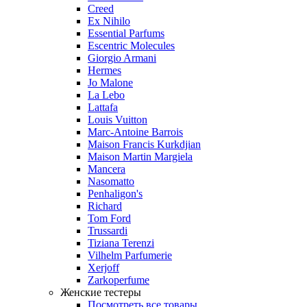
Creed
Ex Nihilo
Essential Parfums
Escentric Molecules
Giorgio Armani
Hermes
Jo Malone
La Lebo
Lattafa
Louis Vuitton
Marc-Antoine Barrois
Maison Francis Kurkdjian
Maison Martin Margiela
Mancera
Nasomatto
Penhaligon's
Richard
Tom Ford
Trussardi
Tiziana Terenzi
Vilhelm Parfumerie
Xerjoff
Zarkoperfume
Женские тестеры
Посмотреть все товары