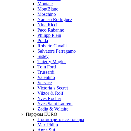
Montale
MontBlanc
Moschino
Narciso Rodriguez
Nina Ricci
Paco Rabanne
Philipp Plein
Prada
Roberto Cavalli
Salvatore Ferragamo
Sisley
Thierry Mugler
Tom Ford
Trussardi
Valentino
Versace
Victoria`s Secret
Viktor & Rolf
Yves Rocher
Yves Saint Laurent
Zadig & Voltaire
Парфюм EURO
Посмотреть все товары
Max Philip
Anna Sui