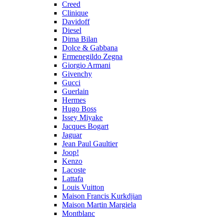
Creed
Clinique
Davidoff
Diesel
Dima Bilan
Dolce & Gabbana
Ermenegildo Zegna
Giorgio Armani
Givenchy
Gucci
Guerlain
Hermes
Hugo Boss
Issey Miyake
Jacques Bogart
Jaguar
Jean Paul Gaultier
Joop!
Kenzo
Lacoste
Lattafa
Louis Vuitton
Maison Francis Kurkdjian
Maison Martin Margiela
Montblanc