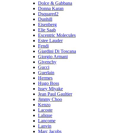
Dolce & Gabbana
Donna Karan
Dsquared2
Dunhill
Eisenberg
Elie Saab
Escentric Molecules
Estee Lauder
Fendi
Giardini Di Toscana
Giorgio Armani
Givenchy
Gucci
Guerlain
Hermes
Hugo Boss
Issey Miyake
Jean Paul Gaultier
Jimmy Choo
Kenzo
Lacoste
Lalique
Lancome
Lanvin
Marc Jacobs