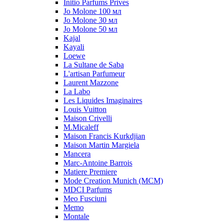
Initio Parfums Prives
Jo Molone 100 мл
Jo Molone 30 мл
Jo Molone 50 мл
Kajal
Kayali
Loewe
La Sultane de Saba
L'artisan Parfumeur
Laurent Mazzone
La Labo
Les Liquides Imaginaires
Louis Vuitton
Maison Crivelli
M.Micaleff
Maison Francis Kurkdjian
Maison Martin Margiela
Mancera
Marc-Antoine Barrois
Matiere Premiere
Mode Creation Munich (MCM)
MDCI Parfums
Meo Fusciuni
Memo
Montale