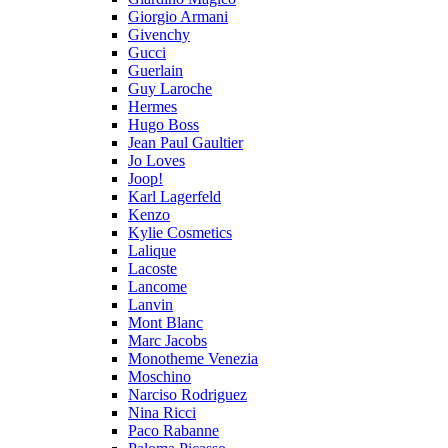
Giorgio Armani
Givenchy
Gucci
Guerlain
Guy Laroche
Hermes
Hugo Boss
Jean Paul Gaultier
Jo Loves
Joop!
Karl Lagerfeld
Kenzo
Kylie Cosmetics
Lalique
Lacoste
Lancome
Lanvin
Mont Blanc
Marc Jacobs
Monotheme Venezia
Moschino
Narciso Rodriguez
Nina Ricci
Paco Rabanne