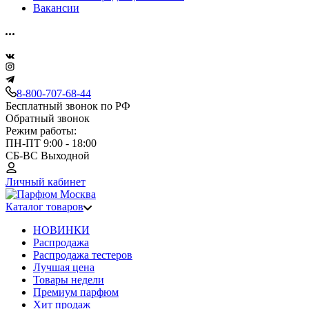
Вакансии
8-800-707-68-44
Бесплатный звонок по РФ
Обратный звонок
Режим работы:
ПН-ПТ 9:00 - 18:00
СБ-ВС Выходной
Личный кабинет
Каталог товаров
НОВИНКИ
Распродажа
Распродажа тестеров
Лучшая цена
Товары недели
Премиум парфюм
Хит продаж