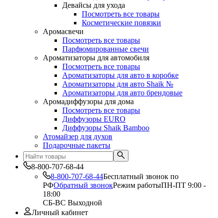
Девайсы для ухода
Посмотреть все товары
Косметические повязки
Аромасвечи
Посмотреть все товары
Парфюмированные свечи
Ароматизаторы для автомобиля
Посмотреть все товары
Ароматизаторы для авто в коробке
Ароматизаторы для авто Shaik №
Ароматизаторы для авто брендовые
Аромадиффузоры для дома
Посмотреть все товары
Диффузоры EURO
Диффузоры Shaik Bamboo
Атомайзер для духов
Подарочные пакеты
8-800-707-68-44
8-800-707-68-44
Бесплатный звонок по
РФ
Обратный звонок
Режим работы
ПН-ПТ 9:00 -
18:00
СБ-ВС Выходной
Личный кабинет