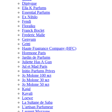
Diptyque
Ella K Parfums
Essential Parfums
Ex Nihilo
Fendi
Floraiku
Franck Boclet
Frederic Malle
Genyum
Gritti
Haute Fragrance Company (HFC)
Hormone Paris
Jardin de Parfums
Juliette Has A Gun
Jul et Mad Paris
Initio Parfums Prives
Jo Molone 100 мл
Jo Molone 30 мл
Jo Molone 50 мл
Kajal
Kayali
Loewe
La Sultane de Saba
L'artisan Parfumeur
Laurent Mazzone