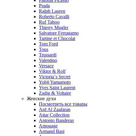
Paloma Picasso
Prada
Ralph Lauren
Roberto Cavalli
Ruf Taboo
Thierry Mugler
Salvatore Ferragamo
Tartine et Chocolat
Tom Ford
Tous
Trussardi
Valentino
Versace
Viktor & Rolf
Victoria`s Secret
Yohji Yamamoto
Yves Saint Laurent
Zadig & Voltaire
Женские духи
Посмотреть все товары
Ard Al Zaafaran
Attar Collection
Antonio Banderas
Amouage
Armand Basi