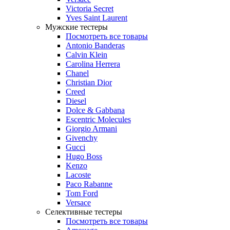
Victoria Secret
Yves Saint Laurent
Мужские тестеры
Посмотреть все товары
Antonio Banderas
Calvin Klein
Carolina Herrera
Chanel
Christian Dior
Creed
Diesel
Dolce & Gabbana
Escentric Molecules
Giorgio Armani
Givenchy
Gucci
Hugo Boss
Kenzo
Lacoste
Paco Rabanne
Tom Ford
Versace
Селективные тестеры
Посмотреть все товары