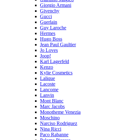
Giorgio Armani
Givenchy
Gucci
Guerlain
Guy Laroche
Hermes
Hugo Boss
Jean Paul Gaultier
Jo Loves
Joop!
Karl Lagerfeld
Kenzo
Kylie Cosmetics
Lalique
Lacoste
Lancome
Lanvin
Mont Blanc
Marc Jacobs
Monotheme Venezia
Moschino
Narciso Rodriguez
Nina Ricci
Paco Rabanne