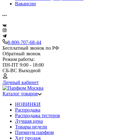
Вакансии
8-800-707-68-44
Бесплатный звонок по РФ
Обратный звонок
Режим работы:
ПН-ПТ 9:00 - 18:00
СБ-ВС Выходной
Личный кабинет
Каталог товаров
НОВИНКИ
Распродажа
Распродажа тестеров
Лучшая цена
Товары недели
Премиум парфюм
Хит продаж