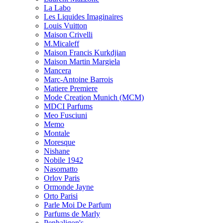
La Labo
Les Liquides Imaginaires
Louis Vuitton
Maison Crivelli
M.Micaleff
Maison Francis Kurkdjian
Maison Martin Margiela
Mancera
Marc-Antoine Barrois
Matiere Premiere
Mode Creation Munich (MCM)
MDCI Parfums
Meo Fusciuni
Memo
Montale
Moresque
Nishane
Nobile 1942
Nasomatto
Orlov Paris
Ormonde Jayne
Orto Parisi
Parle Moi De Parfum
Parfums de Marly
Penhaligon's