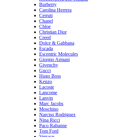
Burberry
Carolina Herrera
Cerruti
Chanel
Chloe
Christian Dior
Creed
Dolce & Gabbana
Escada
Escentric Molecules
Giorgio Armani
Givenchy
Gucci
Hugo Boss
Kenzo
Lacoste
Lancome
Lanvin
Marc Jacobs
Moschino
Narciso Rodriguez
Nina Ricci
Paco Rabanne
Tom Ford
Versace