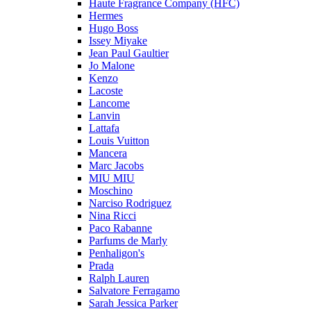
Haute Fragrance Company (HFC)
Hermes
Hugo Boss
Issey Miyake
Jean Paul Gaultier
Jo Malone
Kenzo
Lacoste
Lancome
Lanvin
Lattafa
Louis Vuitton
Mancera
Marc Jacobs
MIU MIU
Moschino
Narciso Rodriguez
Nina Ricci
Paco Rabanne
Parfums de Marly
Penhaligon's
Prada
Ralph Lauren
Salvatore Ferragamo
Sarah Jessica Parker