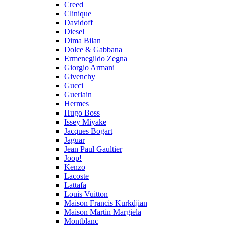
Creed
Clinique
Davidoff
Diesel
Dima Bilan
Dolce & Gabbana
Ermenegildo Zegna
Giorgio Armani
Givenchy
Gucci
Guerlain
Hermes
Hugo Boss
Issey Miyake
Jacques Bogart
Jaguar
Jean Paul Gaultier
Joop!
Kenzo
Lacoste
Lattafa
Louis Vuitton
Maison Francis Kurkdjian
Maison Martin Margiela
Montblanc