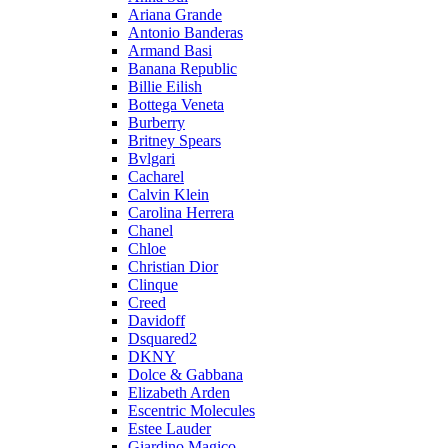
Ariana Grande
Antonio Banderas
Armand Basi
Banana Republic
Billie Eilish
Bottega Veneta
Burberry
Britney Spears
Bvlgari
Cacharel
Calvin Klein
Carolina Herrera
Chanel
Chloe
Christian Dior
Clinque
Creed
Davidoff
Dsquared2
DKNY
Dolce & Gabbana
Elizabeth Arden
Escentric Molecules
Estee Lauder
Giardino Magico