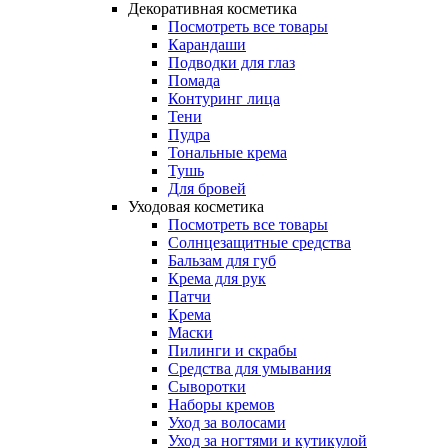
Декоративная косметика
Посмотреть все товары
Карандаши
Подводки для глаз
Помада
Контуринг лица
Тени
Пудра
Тональные крема
Тушь
Для бровей
Уходовая косметика
Посмотреть все товары
Солнцезащитные средства
Бальзам для губ
Крема для рук
Патчи
Крема
Маски
Пилинги и скрабы
Средства для умывания
Сыворотки
Наборы кремов
Уход за волосами
Уход за ногтями и кутикулой