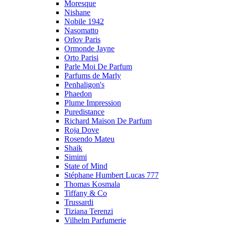
Moresque
Nishane
Nobile 1942
Nasomatto
Orlov Paris
Ormonde Jayne
Orto Parisi
Parle Moi De Parfum
Parfums de Marly
Penhaligon's
Phaedon
Plume Impression
Puredistance
Richard Maison De Parfum
Roja Dove
Rosendo Mateu
Shaik
Simimi
State of Mind
Stéphane Humbert Lucas 777
Thomas Kosmala
Tiffany & Co
Trussardi
Tiziana Terenzi
Vilhelm Parfumerie