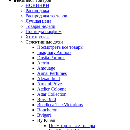
Каталог товаров
НОВИНКИ
Распродажа
Распродажа тестеров
Лучшая цена
Товары недели
Премиум парфюм
Хит продаж
Селективные духи
Посмотреть все товары
Imaginary Authors
Dusita Parfums
Aerrin
Amouage
Ajmal Perfumes
Alexandre. J
Armani Prive
Atelier Cologne
Attar Collection
Bois 1920
Boadicea The Victorious
Boucheron
Bvlgari
By Kilian
Посмотреть все товары