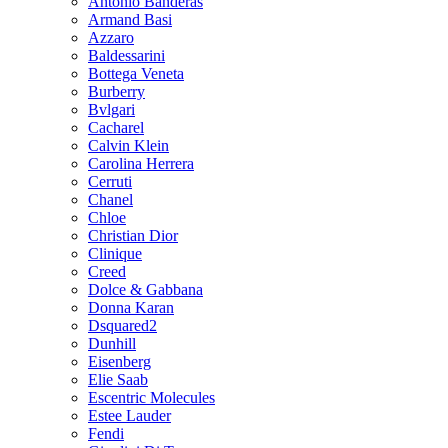
Antonio Banderas
Armand Basi
Azzaro
Baldessarini
Bottega Veneta
Burberry
Bvlgari
Cacharel
Calvin Klein
Carolina Herrera
Cerruti
Chanel
Chloe
Christian Dior
Clinique
Creed
Dolce & Gabbana
Donna Karan
Dsquared2
Dunhill
Eisenberg
Elie Saab
Escentric Molecules
Estee Lauder
Fendi