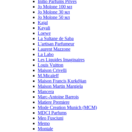
Initio Parfums Prives
Jo Molone 100 мл
Jo Molone 30 мл
Jo Molone 50 мл
Kajal
Kayali
Loewe
La Sultane de Saba
L'artisan Parfumeur
Laurent Mazzone
La Labo
Les Liquides Imaginaires
Louis Vuitton
Maison Crivelli
M.Micaleff
Maison Francis Kurkdjian
Maison Martin Margiela
Mancera
Marc-Antoine Barrois
Matiere Premiere
Mode Creation Munich (MCM)
MDCI Parfums
Meo Fusciuni
Memo
Montale