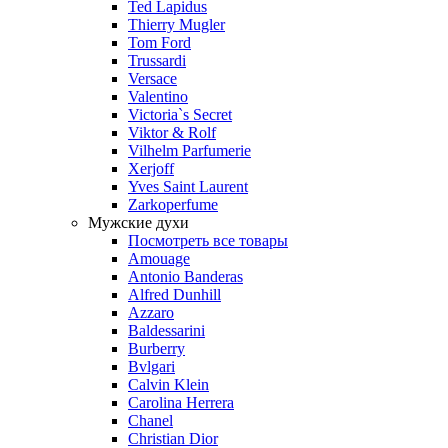
Ted Lapidus
Thierry Mugler
Tom Ford
Trussardi
Versace
Valentino
Victoria`s Secret
Viktor & Rolf
Vilhelm Parfumerie
Xerjoff
Yves Saint Laurent
Zarkoperfume
Мужские духи
Посмотреть все товары
Amouage
Antonio Banderas
Alfred Dunhill
Azzaro
Baldessarini
Burberry
Bvlgari
Calvin Klein
Carolina Herrera
Chanel
Christian Dior