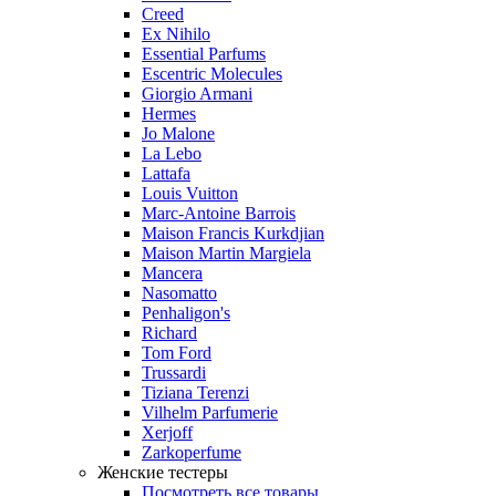
Creed
Ex Nihilo
Essential Parfums
Escentric Molecules
Giorgio Armani
Hermes
Jo Malone
La Lebo
Lattafa
Louis Vuitton
Marc-Antoine Barrois
Maison Francis Kurkdjian
Maison Martin Margiela
Mancera
Nasomatto
Penhaligon's
Richard
Tom Ford
Trussardi
Tiziana Terenzi
Vilhelm Parfumerie
Xerjoff
Zarkoperfume
Женские тестеры
Посмотреть все товары