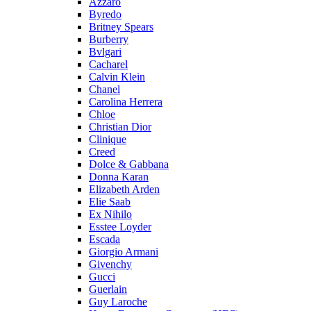
Azzaro
Byredo
Britney Spears
Burberry
Bvlgari
Cacharel
Calvin Klein
Chanel
Carolina Herrera
Chloe
Christian Dior
Clinique
Creed
Dolce & Gabbana
Donna Karan
Elizabeth Arden
Elie Saab
Ex Nihilo
Esstee Loyder
Escada
Giorgio Armani
Givenchy
Gucci
Guerlain
Guy Laroche