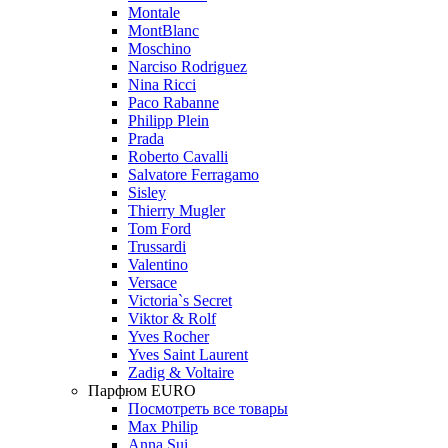
Montale
MontBlanc
Moschino
Narciso Rodriguez
Nina Ricci
Paco Rabanne
Philipp Plein
Prada
Roberto Cavalli
Salvatore Ferragamo
Sisley
Thierry Mugler
Tom Ford
Trussardi
Valentino
Versace
Victoria`s Secret
Viktor & Rolf
Yves Rocher
Yves Saint Laurent
Zadig & Voltaire
Парфюм EURO
Посмотреть все товары
Max Philip
Anna Sui