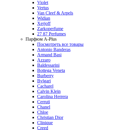
Violet
Vertus
Van Cleef & Arpels
Widian
Xerjoff
Zarkoperfume
27 87 Perfumes
Парфюм A-Plus
Посмотреть все товары
Antonio Banderas
Armand Basi
Azzaro
Baldessarini
Bottega Veneta
Burberry
Bvlgari
Cacharel
Calvin Klein
Carolina Herrera
Cerruti
Chanel
Chloe
Christian Dior
Clinique
Creed