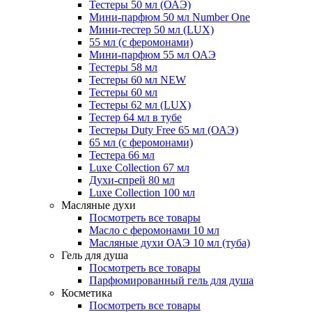
Тестеры 50 мл (ОАЭ)
Мини-парфюм 50 мл Number One
Мини-тестер 50 мл (LUX)
55 мл (с феромонами)
Мини-парфюм 55 мл ОАЭ
Тестеры 58 мл
Тестеры 60 мл NEW
Тестеры 60 мл
Тестеры 62 мл (LUX)
Тестер 64 мл в тубе
Тестеры Duty Free 65 мл (ОАЭ)
65 мл (с феромонами)
Тестера 66 мл
Luxe Collection 67 мл
Духи-спрей 80 мл
Luxe Collection 100 мл
Масляные духи
Посмотреть все товары
Масло с феромонами 10 мл
Масляные духи ОАЭ 10 мл (туба)
Гель для душа
Посмотреть все товары
Парфюмированный гель для душа
Косметика
Посмотреть все товары