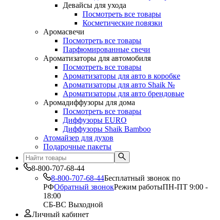
Девайсы для ухода
Посмотреть все товары
Косметические повязки
Аромасвечи
Посмотреть все товары
Парфюмированные свечи
Ароматизаторы для автомобиля
Посмотреть все товары
Ароматизаторы для авто в коробке
Ароматизаторы для авто Shaik №
Ароматизаторы для авто брендовые
Аромадиффузоры для дома
Посмотреть все товары
Диффузоры EURO
Диффузоры Shaik Bamboo
Атомайзер для духов
Подарочные пакеты
8-800-707-68-44
8-800-707-68-44
Бесплатный звонок по
РФ
Обратный звонок
Режим работы
ПН-ПТ 9:00 -
18:00
СБ-ВС Выходной
Личный кабинет