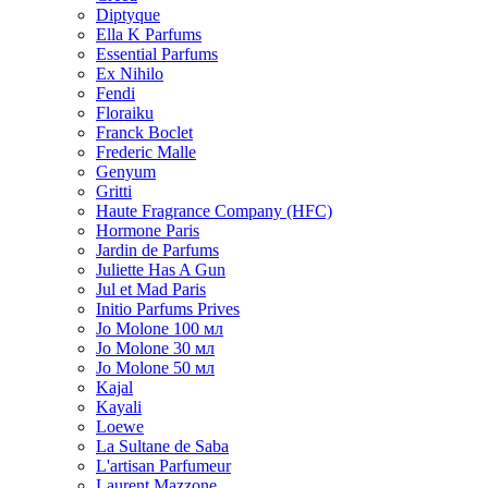
Diptyque
Ella K Parfums
Essential Parfums
Ex Nihilo
Fendi
Floraiku
Franck Boclet
Frederic Malle
Genyum
Gritti
Haute Fragrance Company (HFC)
Hormone Paris
Jardin de Parfums
Juliette Has A Gun
Jul et Mad Paris
Initio Parfums Prives
Jo Molone 100 мл
Jo Molone 30 мл
Jo Molone 50 мл
Kajal
Kayali
Loewe
La Sultane de Saba
L'artisan Parfumeur
Laurent Mazzone