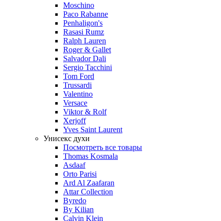
Moschino
Paco Rabanne
Penhaligon's
Rasasi Rumz
Ralph Lauren
Roger & Gallet
Salvador Dali
Sergio Tacchini
Tom Ford
Trussardi
Valentino
Versace
Viktor & Rolf
Xerjoff
Yves Saint Laurent
Унисекс духи
Посмотреть все товары
Thomas Kosmala
Asdaaf
Orto Parisi
Ard Al Zaafaran
Attar Collection
Byredo
By Kilian
Calvin Klein