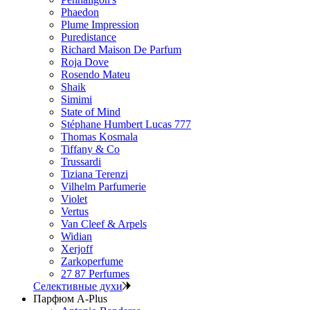
Phaedon
Plume Impression
Puredistance
Richard Maison De Parfum
Roja Dove
Rosendo Mateu
Shaik
Simimi
State of Mind
Stéphane Humbert Lucas 777
Thomas Kosmala
Tiffany & Co
Trussardi
Tiziana Terenzi
Vilhelm Parfumerie
Violet
Vertus
Van Cleef & Arpels
Widian
Xerjoff
Zarkoperfume
27 87 Perfumes
Селективные духи
Парфюм A-Plus