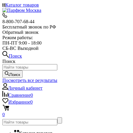
Каталог товаров
8-800-707-68-44
Бесплатный звонок по РФ
Обратный звонок
Режим работы:
ПН-ПТ 9:00 - 18:00
СБ-ВС Выходной
Поиск
Поиск
Поиск
Посмотреть все результаты
Личный кабинет
Сравнение
0
Избранное
0
0