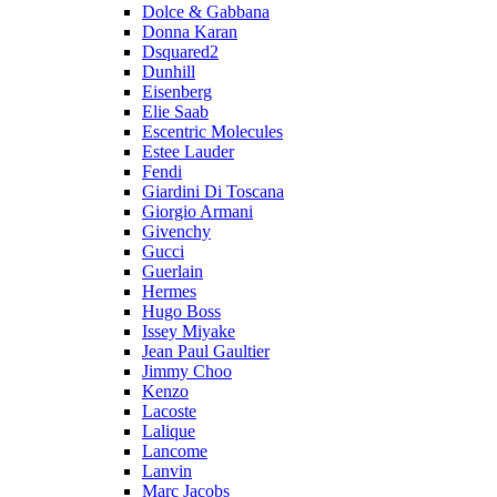
Dolce & Gabbana
Donna Karan
Dsquared2
Dunhill
Eisenberg
Elie Saab
Escentric Molecules
Estee Lauder
Fendi
Giardini Di Toscana
Giorgio Armani
Givenchy
Gucci
Guerlain
Hermes
Hugo Boss
Issey Miyake
Jean Paul Gaultier
Jimmy Choo
Kenzo
Lacoste
Lalique
Lancome
Lanvin
Marc Jacobs