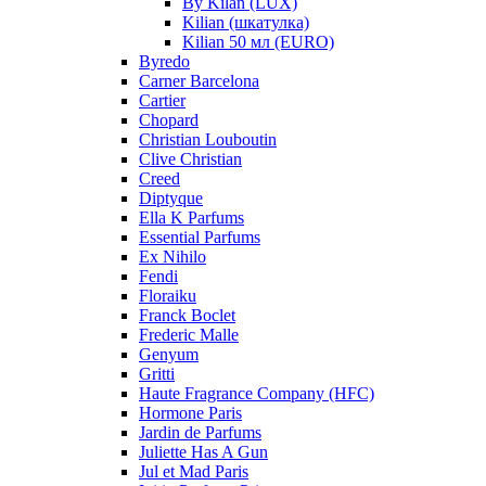
By Kilan (LUX)
Kilian (шкатулка)
Kilian 50 мл (EURO)
Byredo
Carner Barcelona
Cartier
Chopard
Christian Louboutin
Clive Christian
Creed
Diptyque
Ella K Parfums
Essential Parfums
Ex Nihilo
Fendi
Floraiku
Franck Boclet
Frederic Malle
Genyum
Gritti
Haute Fragrance Company (HFC)
Hormone Paris
Jardin de Parfums
Juliette Has A Gun
Jul et Mad Paris