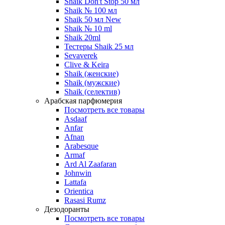
Shaik Don't Stop 50 мл
Shaik № 100 мл
Shaik 50 мл New
Shaik № 10 ml
Shaik 20ml
Тестеры Shaik 25 мл
Sevaverek
Clive & Keira
Shaik (женские)
Shaik (мужские)
Shaik (селектив)
Арабская парфюмерия
Посмотреть все товары
Asdaaf
Anfar
Afnan
Arabesque
Armaf
Ard Al Zaafaran
Johnwin
Lattafa
Orientica
Rasasi Rumz
Дезодоранты
Посмотреть все товары