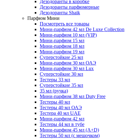
Дезодоранты в коробке
Дезодоранты парфюмерные
Дезодоранты Shaik
Парфюм Мини
Посмотреть все товары
Мини-парфюм 42 мл De Luxe Collection
Мини-парфюм 10 мл (VIP)
Мини-парфюм 15 мл
Мини-парфюм 18 мл
Мини-парфюм 19 мл
Суперстойкие 25 мл
Мини-парфюм 30 мл ОАЭ
Мини-парфюм 30 мл Lux
Суперстойкие 30 мл
Тестеры 33 мл
Суперстойкие 35 мл
35 мл (ручка)
Мини-парфюм 38 мл Duty Free
Тестеры 40 мл
Тестеры 40 мл ОАЭ
Тестера 40 мл UAE
Мини-парфюм 42 мл
Тестеры 44 мл в тубе
Мини-парфюм 45 мл (A+D)
Тестеры 50 мл (с мешочком)