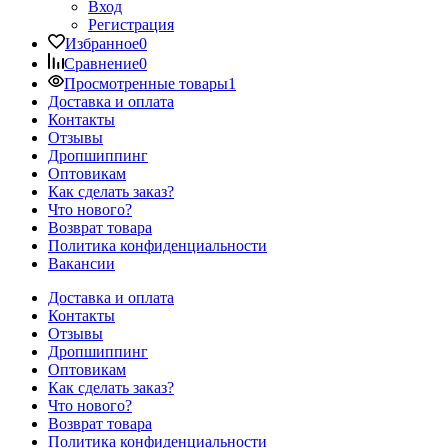
Вход
Регистрация
Избранное
0
Сравнение
0
Просмотренные товары
1
Доставка и оплата
Контакты
Отзывы
Дропшиппинг
Оптовикам
Как сделать заказ?
Что нового?
Возврат товара
Политика конфиденциальности
Вакансии
Доставка и оплата
Контакты
Отзывы
Дропшиппинг
Оптовикам
Как сделать заказ?
Что нового?
Возврат товара
Политика конфиденциальности