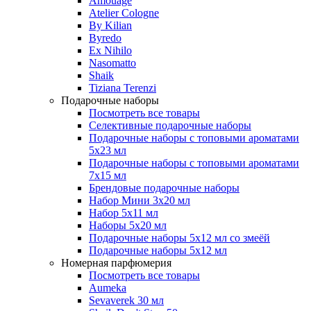
Amouage
Atelier Cologne
By Kilian
Byredo
Ex Nihilo
Nasomatto
Shaik
Tiziana Terenzi
Подарочные наборы
Посмотреть все товары
Селективные подарочные наборы
Подарочные наборы с топовыми ароматами
5х23 мл
Подарочные наборы с топовыми ароматами
7х15 мл
Брендовые подарочные наборы
Набор Мини 3x20 мл
Набор 5х11 мл
Наборы 5x20 мл
Подарочные наборы 5х12 мл со змеёй
Подарочные наборы 5х12 мл
Номерная парфюмерия
Посмотреть все товары
Aumeka
Sevaverek 30 мл