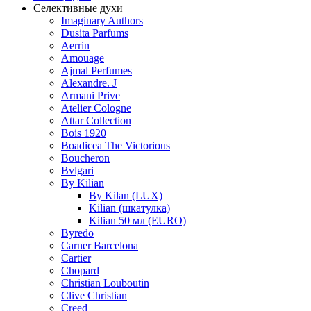
Селективные духи
Imaginary Authors
Dusita Parfums
Aerrin
Amouage
Ajmal Perfumes
Alexandre. J
Armani Prive
Atelier Cologne
Attar Collection
Bois 1920
Boadicea The Victorious
Boucheron
Bvlgari
By Kilian
By Kilan (LUX)
Kilian (шкатулка)
Kilian 50 мл (EURO)
Byredo
Carner Barcelona
Cartier
Chopard
Christian Louboutin
Clive Christian
Creed