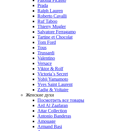
Paloma Picasso
Prada
Ralph Lauren
Roberto Cavalli
Ruf Taboo
Thierry Mugler
Salvatore Ferragamo
Tartine et Chocolat
Tom Ford
Tous
Trussardi
Valentino
Versace
Viktor & Rolf
Victoria`s Secret
Yohji Yamamoto
Yves Saint Laurent
Zadig & Voltaire
Женские духи
Посмотреть все товары
Ard Al Zaafaran
Attar Collection
Antonio Banderas
Amouage
Armand Basi