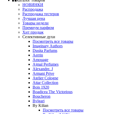
Каталог товаров
НОВИНКИ
Распродажа
Распродажа тестеров
Лучшая цена
Товары недели
Премиум парфюм
Хит продаж
Селективные духи
Посмотреть все товары
Imaginary Authors
Dusita Parfums
Aerrin
Amouage
Ajmal Perfumes
Alexandre. J
Armani Prive
Atelier Cologne
Attar Collection
Bois 1920
Boadicea The Victorious
Boucheron
Bvlgari
By Kilian
Посмотреть все товары