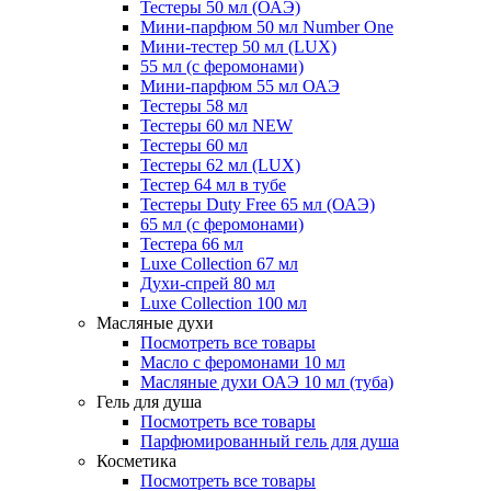
Тестеры 50 мл (ОАЭ)
Мини-парфюм 50 мл Number One
Мини-тестер 50 мл (LUX)
55 мл (с феромонами)
Мини-парфюм 55 мл ОАЭ
Тестеры 58 мл
Тестеры 60 мл NEW
Тестеры 60 мл
Тестеры 62 мл (LUX)
Тестер 64 мл в тубе
Тестеры Duty Free 65 мл (ОАЭ)
65 мл (с феромонами)
Тестера 66 мл
Luxe Collection 67 мл
Духи-спрей 80 мл
Luxe Collection 100 мл
Масляные духи
Посмотреть все товары
Масло с феромонами 10 мл
Масляные духи ОАЭ 10 мл (туба)
Гель для душа
Посмотреть все товары
Парфюмированный гель для душа
Косметика
Посмотреть все товары