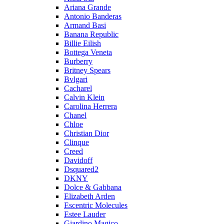
Ariana Grande
Antonio Banderas
Armand Basi
Banana Republic
Billie Eilish
Bottega Veneta
Burberry
Britney Spears
Bvlgari
Cacharel
Calvin Klein
Carolina Herrera
Chanel
Chloe
Christian Dior
Clinque
Creed
Davidoff
Dsquared2
DKNY
Dolce & Gabbana
Elizabeth Arden
Escentric Molecules
Estee Lauder
Giardino Magico