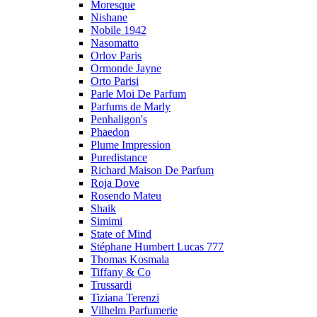
Moresque
Nishane
Nobile 1942
Nasomatto
Orlov Paris
Ormonde Jayne
Orto Parisi
Parle Moi De Parfum
Parfums de Marly
Penhaligon's
Phaedon
Plume Impression
Puredistance
Richard Maison De Parfum
Roja Dove
Rosendo Mateu
Shaik
Simimi
State of Mind
Stéphane Humbert Lucas 777
Thomas Kosmala
Tiffany & Co
Trussardi
Tiziana Terenzi
Vilhelm Parfumerie