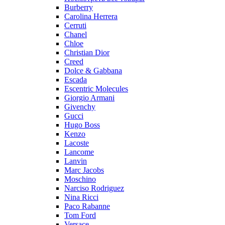
Burberry
Carolina Herrera
Cerruti
Chanel
Chloe
Christian Dior
Creed
Dolce & Gabbana
Escada
Escentric Molecules
Giorgio Armani
Givenchy
Gucci
Hugo Boss
Kenzo
Lacoste
Lancome
Lanvin
Marc Jacobs
Moschino
Narciso Rodriguez
Nina Ricci
Paco Rabanne
Tom Ford
Versace