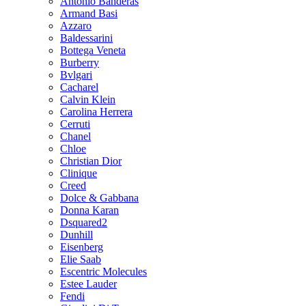
Antonio Banderas
Armand Basi
Azzaro
Baldessarini
Bottega Veneta
Burberry
Bvlgari
Cacharel
Calvin Klein
Carolina Herrera
Cerruti
Chanel
Chloe
Christian Dior
Clinique
Creed
Dolce & Gabbana
Donna Karan
Dsquared2
Dunhill
Eisenberg
Elie Saab
Escentric Molecules
Estee Lauder
Fendi