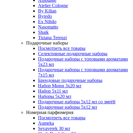
Amouage
Atelier Cologne
By Kilian
Byredo
Ex Nihilo
Nasomatto
Shaik
Tiziana Terenzi
Подарочные наборы
Посмотреть все товары
Селективные подарочные наборы
Подарочные наборы с топовыми ароматами
5х23 мл
Подарочные наборы с топовыми ароматами
7х15 мл
Брендовые подарочные наборы
Набор Мини 3x20 мл
Набор 5х11 мл
Наборы 5x20 мл
Подарочные наборы 5х12 мл со змеёй
Подарочные наборы 5х12 мл
Номерная парфюмерия
Посмотреть все товары
Aumeka
Sevaverek 30 мл