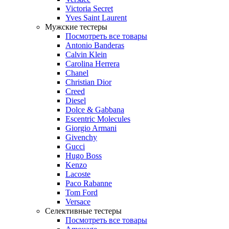
Victoria Secret
Yves Saint Laurent
Мужские тестеры
Посмотреть все товары
Antonio Banderas
Calvin Klein
Carolina Herrera
Chanel
Christian Dior
Creed
Diesel
Dolce & Gabbana
Escentric Molecules
Giorgio Armani
Givenchy
Gucci
Hugo Boss
Kenzo
Lacoste
Paco Rabanne
Tom Ford
Versace
Селективные тестеры
Посмотреть все товары