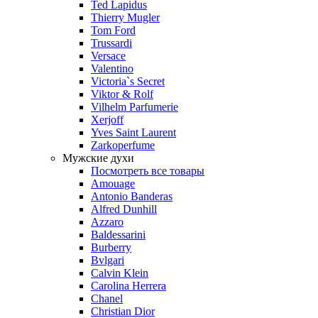
Ted Lapidus
Thierry Mugler
Tom Ford
Trussardi
Versace
Valentino
Victoria`s Secret
Viktor & Rolf
Vilhelm Parfumerie
Xerjoff
Yves Saint Laurent
Zarkoperfume
Мужские духи
Посмотреть все товары
Amouage
Antonio Banderas
Alfred Dunhill
Azzaro
Baldessarini
Burberry
Bvlgari
Calvin Klein
Carolina Herrera
Chanel
Christian Dior