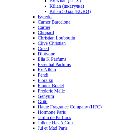
By Kilan (LUX)
Kilian (шкатулка)
Kilian 50 мл (EURO)
Byredo
Carner Barcelona
Cartier
Chopard
Christian Louboutin
Clive Christian
Creed
Diptyque
Ella K Parfums
Essential Parfums
Ex Nihilo
Fendi
Floraiku
Franck Boclet
Frederic Malle
Genyum
Gritti
Haute Fragrance Company (HFC)
Hormone Paris
Jardin de Parfums
Juliette Has A Gun
Jul et Mad Paris