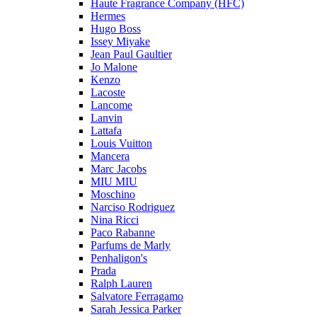
Haute Fragrance Company (HFC)
Hermes
Hugo Boss
Issey Miyake
Jean Paul Gaultier
Jo Malone
Kenzo
Lacoste
Lancome
Lanvin
Lattafa
Louis Vuitton
Mancera
Marc Jacobs
MIU MIU
Moschino
Narciso Rodriguez
Nina Ricci
Paco Rabanne
Parfums de Marly
Penhaligon's
Prada
Ralph Lauren
Salvatore Ferragamo
Sarah Jessica Parker