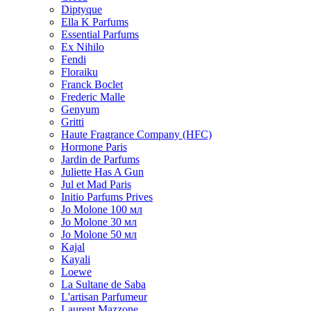
Diptyque
Ella K Parfums
Essential Parfums
Ex Nihilo
Fendi
Floraiku
Franck Boclet
Frederic Malle
Genyum
Gritti
Haute Fragrance Company (HFC)
Hormone Paris
Jardin de Parfums
Juliette Has A Gun
Jul et Mad Paris
Initio Parfums Prives
Jo Molone 100 мл
Jo Molone 30 мл
Jo Molone 50 мл
Kajal
Kayali
Loewe
La Sultane de Saba
L'artisan Parfumeur
Laurent Mazzone