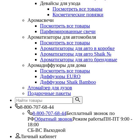
Девайсы для ухода
Посмотреть все товары
Косметические повязки
Аромасвечи
Посмотреть все товары
Парфюмированные свечи
Ароматизаторы для автомобиля
Посмотреть все товары
Ароматизаторы для авто в коробке
Ароматизаторы для авто Shaik №
Ароматизаторы для авто брендовые
Аромадиффузоры для дома
Посмотреть все товары
Диффузоры EURO
Диффузоры Shaik Bamboo
Атомайзер для духов
Подарочные пакеты
8-800-707-68-44
8-800-707-68-44
Бесплатный звонок по
РФ
Обратный звонок
Режим работы
ПН-ПТ 9:00 -
18:00
СБ-ВС Выходной
Личный кабинет