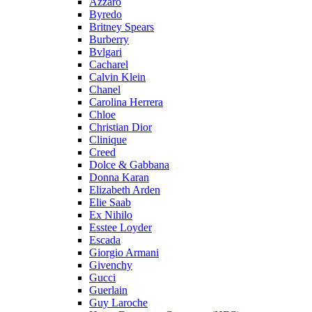
Azzaro
Byredo
Britney Spears
Burberry
Bvlgari
Cacharel
Calvin Klein
Chanel
Carolina Herrera
Chloe
Christian Dior
Clinique
Creed
Dolce & Gabbana
Donna Karan
Elizabeth Arden
Elie Saab
Ex Nihilo
Esstee Loyder
Escada
Giorgio Armani
Givenchy
Gucci
Guerlain
Guy Laroche