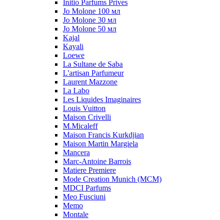
Initio Parfums Prives
Jo Molone 100 мл
Jo Molone 30 мл
Jo Molone 50 мл
Kajal
Kayali
Loewe
La Sultane de Saba
L'artisan Parfumeur
Laurent Mazzone
La Labo
Les Liquides Imaginaires
Louis Vuitton
Maison Crivelli
M.Micaleff
Maison Francis Kurkdjian
Maison Martin Margiela
Mancera
Marc-Antoine Barrois
Matiere Premiere
Mode Creation Munich (MCM)
MDCI Parfums
Meo Fusciuni
Memo
Montale