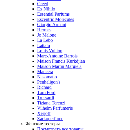
Creed
Ex Nihilo
Essential Parfums
Escentric Molecules
Giorgio Armani
Hermes
Jo Malone
La Lebo
Lattafa
Louis Vuitton
Marc-Antoine Barrois
Maison Francis Kurkdjian
Maison Martin Margiela
Mancera
Nasomatto
Penhaligon's
Richard
Tom Ford
Trussardi
Tiziana Terenzi
Vilhelm Parfumerie
Xerjoff
Zarkoperfume
Женские тестеры
Посмотреть все товары