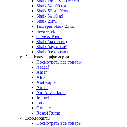
Shaik Don't Stop 50 мл
Shaik № 100 мл
Shaik 50 мл New
Shaik № 10 ml
Shaik 20ml
Тестеры Shaik 25 мл
Sevaverek
Clive & Keira
Shaik (женские)
Shaik (мужские)
Shaik (селектив)
Арабская парфюмерия
Посмотреть все товары
Asdaaf
Anfar
Afnan
Arabesque
Armaf
Ard Al Zaafaran
Johnwin
Lattafa
Orientica
Rasasi Rumz
Дезодоранты
Посмотреть все товары