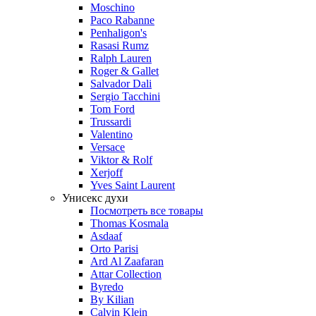
Moschino
Paco Rabanne
Penhaligon's
Rasasi Rumz
Ralph Lauren
Roger & Gallet
Salvador Dali
Sergio Tacchini
Tom Ford
Trussardi
Valentino
Versace
Viktor & Rolf
Xerjoff
Yves Saint Laurent
Унисекс духи
Посмотреть все товары
Thomas Kosmala
Asdaaf
Orto Parisi
Ard Al Zaafaran
Attar Collection
Byredo
By Kilian
Calvin Klein