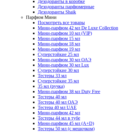
Дезодоранты в коробке
Дезодоранты парфюмерные
Дезодоранты Shaik
Парфюм Мини
Посмотреть все товары
Мини-парфюм 42 мл De Luxe Collection
Мини-парфюм 10 мл (VIP)
Мини-парфюм 15 мл
Мини-парфюм 18 мл
Мини-парфюм 19 мл
Суперстойкие 25 мл
Мини-парфюм 30 мл ОАЭ
Мини-парфюм 30 мл Lux
Суперстойкие 30 мл
Тестеры 33 мл
Суперстойкие 35 мл
35 мл (ручка)
Мини-парфюм 38 мл Duty Free
Тестеры 40 мл
Тестеры 40 мл ОАЭ
Тестера 40 мл UAE
Мини-парфюм 42 мл
Тестеры 44 мл в тубе
Мини-парфюм 45 мл (A+D)
Тестеры 50 мл (с мешочком)