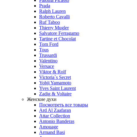
Paloma Picasso
Prada
Ralph Lauren
Roberto Cavalli
Ruf Taboo
Thierry Mugler
Salvatore Ferragamo
Tartine et Chocolat
Tom Ford
Tous
Trussardi
Valentino
Versace
Viktor & Rolf
Victoria`s Secret
Yohji Yamamoto
Yves Saint Laurent
Zadig & Voltaire
Женские духи
Посмотреть все товары
Ard Al Zaafaran
Attar Collection
Antonio Banderas
Amouage
Armand Basi