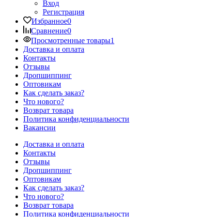
Вход
Регистрация
Избранное
0
Сравнение
0
Просмотренные товары
1
Доставка и оплата
Контакты
Отзывы
Дропшиппинг
Оптовикам
Как сделать заказ?
Что нового?
Возврат товара
Политика конфиденциальности
Вакансии
Доставка и оплата
Контакты
Отзывы
Дропшиппинг
Оптовикам
Как сделать заказ?
Что нового?
Возврат товара
Политика конфиденциальности