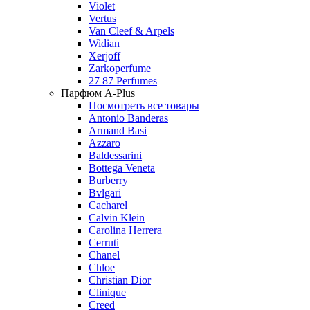
Violet
Vertus
Van Cleef & Arpels
Widian
Xerjoff
Zarkoperfume
27 87 Perfumes
Парфюм A-Plus
Посмотреть все товары
Antonio Banderas
Armand Basi
Azzaro
Baldessarini
Bottega Veneta
Burberry
Bvlgari
Cacharel
Calvin Klein
Carolina Herrera
Cerruti
Chanel
Chloe
Christian Dior
Clinique
Creed