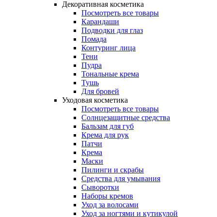
Декоративная косметика
Посмотреть все товары
Карандаши
Подводки для глаз
Помада
Контуринг лица
Тени
Пудра
Тональные крема
Тушь
Для бровей
Уходовая косметика
Посмотреть все товары
Солнцезащитные средства
Бальзам для губ
Крема для рук
Патчи
Крема
Маски
Пилинги и скрабы
Средства для умывания
Сыворотки
Наборы кремов
Уход за волосами
Уход за ногтями и кутикулой