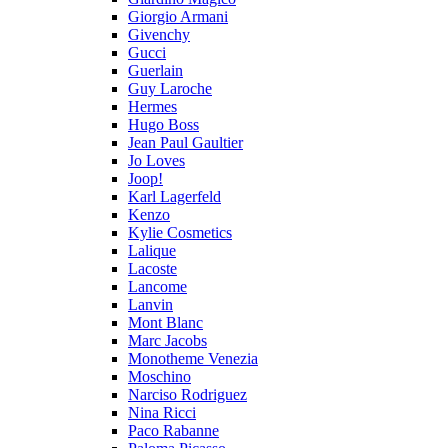
Giorgio Armani
Givenchy
Gucci
Guerlain
Guy Laroche
Hermes
Hugo Boss
Jean Paul Gaultier
Jo Loves
Joop!
Karl Lagerfeld
Kenzo
Kylie Cosmetics
Lalique
Lacoste
Lancome
Lanvin
Mont Blanc
Marc Jacobs
Monotheme Venezia
Moschino
Narciso Rodriguez
Nina Ricci
Paco Rabanne