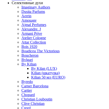
Селективные духи
Imaginary Authors
Dusita Parfums
Aerrin
Amouage
Ajmal Perfumes
Alexandre. J
Armani Prive
Atelier Cologne
Attar Collection
Bois 1920
Boadicea The Victorious
Boucheron
Bvlgari
By Kilian
By Kilan (LUX)
Kilian (шкатулка)
Kilian 50 мл (EURO)
Byredo
Carner Barcelona
Cartier
Chopard
Christian Louboutin
Clive Christian
Creed