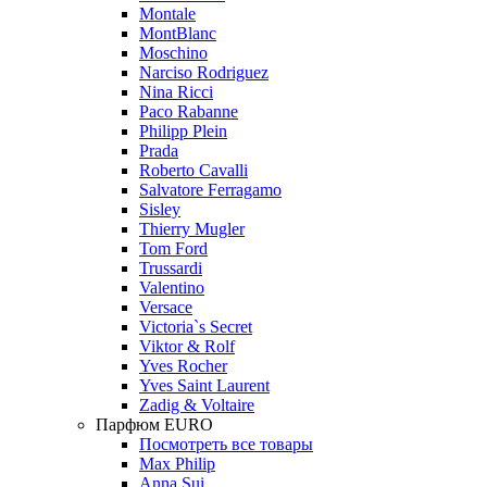
Montale
MontBlanc
Moschino
Narciso Rodriguez
Nina Ricci
Paco Rabanne
Philipp Plein
Prada
Roberto Cavalli
Salvatore Ferragamo
Sisley
Thierry Mugler
Tom Ford
Trussardi
Valentino
Versace
Victoria`s Secret
Viktor & Rolf
Yves Rocher
Yves Saint Laurent
Zadig & Voltaire
Парфюм EURO
Посмотреть все товары
Max Philip
Anna Sui