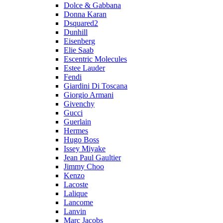
Dolce & Gabbana
Donna Karan
Dsquared2
Dunhill
Eisenberg
Elie Saab
Escentric Molecules
Estee Lauder
Fendi
Giardini Di Toscana
Giorgio Armani
Givenchy
Gucci
Guerlain
Hermes
Hugo Boss
Issey Miyake
Jean Paul Gaultier
Jimmy Choo
Kenzo
Lacoste
Lalique
Lancome
Lanvin
Marc Jacobs