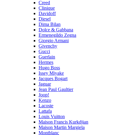
Creed
Clinique
Davidoff
Diesel
Dima Bilan
Dolce & Gabbana
Ermenegildo Zegna
Giorgio Armani
Givenchy
Gucci
Guerlain
Hermes
Hugo Boss
Issey Miyake
Jacques Bogart
Jaguar
Jean Paul Gaultier
Joop!
Kenzo
Lacoste
Lattafa
Louis Vuitton
Maison Francis Kurkdjian
Maison Martin Margiela
Montblanc