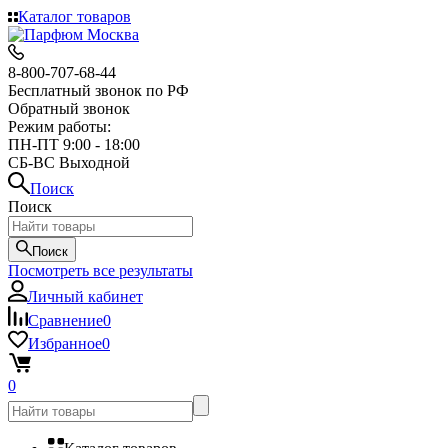
Каталог товаров
8-800-707-68-44
Бесплатный звонок по РФ
Обратный звонок
Режим работы:
ПН-ПТ 9:00 - 18:00
СБ-ВС Выходной
Поиск
Поиск
Поиск
Посмотреть все результаты
Личный кабинет
Сравнение
0
Избранное
0
0