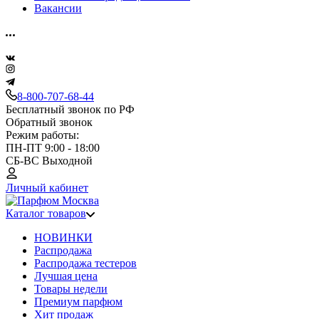
Вакансии
8-800-707-68-44
Бесплатный звонок по РФ
Обратный звонок
Режим работы:
ПН-ПТ 9:00 - 18:00
СБ-ВС Выходной
Личный кабинет
Каталог товаров
НОВИНКИ
Распродажа
Распродажа тестеров
Лучшая цена
Товары недели
Премиум парфюм
Хит продаж