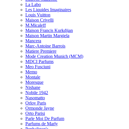
La Labo
Les Liquides Imaginaires
Louis Vuitton
Maison Crivelli
M.Micaleff
Maison Francis Kurkdjian
Maison Martin Margiela
Mancera
Marc-Antoine Barrois
Matiere Premiere
Mode Creation Munich (MCM)
MDCI Parfums
Meo Fusciuni
Memo
Montale
Moresque
Nishane
Nobile 1942
Nasomatto
Orlov Paris
Ormonde Jayne
Orto Parisi
Parle Moi De Parfum
Parfums de Marly
Penhaligon's