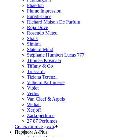
Phaedon
Plume Impression
Puredistance
Richard Maison De Parfum
Roja Dove
Rosendo Mateu
Shaik
Simimi
State of Mind
Stéphane Humbert Lucas 777
Thomas Kosmala
Tiffany & Co
Trussardi
Tiziana Terenzi
Vilhelm Parfumerie
Violet
Vertus
Van Cleef & Arpels
Widian
Xerjoff
Zarkoperfume
27 87 Perfumes
Селективные духи
Парфюм A-Plus