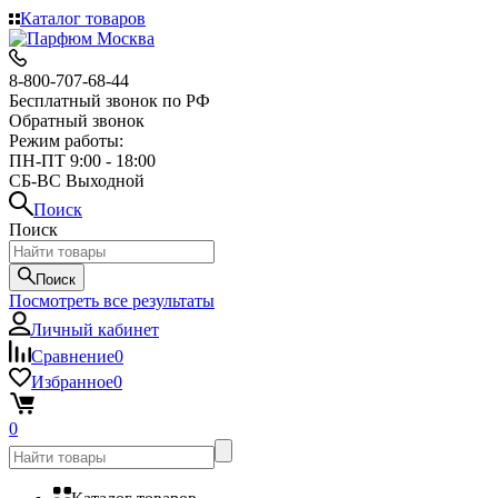
Каталог товаров
8-800-707-68-44
Бесплатный звонок по РФ
Обратный звонок
Режим работы:
ПН-ПТ 9:00 - 18:00
СБ-ВС Выходной
Поиск
Поиск
Поиск
Посмотреть все результаты
Личный кабинет
Сравнение
0
Избранное
0
0