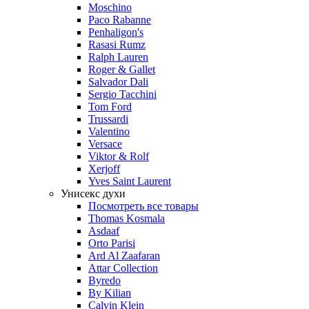
Moschino
Paco Rabanne
Penhaligon's
Rasasi Rumz
Ralph Lauren
Roger & Gallet
Salvador Dali
Sergio Tacchini
Tom Ford
Trussardi
Valentino
Versace
Viktor & Rolf
Xerjoff
Yves Saint Laurent
Унисекс духи
Посмотреть все товары
Thomas Kosmala
Asdaaf
Orto Parisi
Ard Al Zaafaran
Attar Collection
Byredo
By Kilian
Calvin Klein