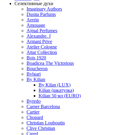
Селективные духи
Imaginary Authors
Dusita Parfums
Aerrin
Amouage
Ajmal Perfumes
Alexandre. J
Armani Prive
Atelier Cologne
Attar Collection
Bois 1920
Boadicea The Victorious
Boucheron
Bvlgari
By Kilian
By Kilan (LUX)
Kilian (шкатулка)
Kilian 50 мл (EURO)
Byredo
Carner Barcelona
Cartier
Chopard
Christian Louboutin
Clive Christian
Creed