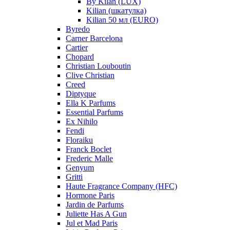
By Kilan (LUX)
Kilian (шкатулка)
Kilian 50 мл (EURO)
Byredo
Carner Barcelona
Cartier
Chopard
Christian Louboutin
Clive Christian
Creed
Diptyque
Ella K Parfums
Essential Parfums
Ex Nihilo
Fendi
Floraiku
Franck Boclet
Frederic Malle
Genyum
Gritti
Haute Fragrance Company (HFC)
Hormone Paris
Jardin de Parfums
Juliette Has A Gun
Jul et Mad Paris