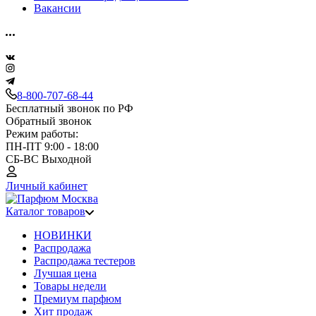
Вакансии
8-800-707-68-44
Бесплатный звонок по РФ
Обратный звонок
Режим работы:
ПН-ПТ 9:00 - 18:00
СБ-ВС Выходной
Личный кабинет
Каталог товаров
НОВИНКИ
Распродажа
Распродажа тестеров
Лучшая цена
Товары недели
Премиум парфюм
Хит продаж