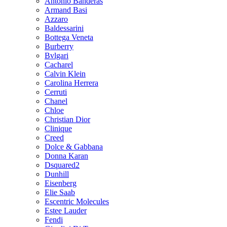
Antonio Banderas
Armand Basi
Azzaro
Baldessarini
Bottega Veneta
Burberry
Bvlgari
Cacharel
Calvin Klein
Carolina Herrera
Cerruti
Chanel
Chloe
Christian Dior
Clinique
Creed
Dolce & Gabbana
Donna Karan
Dsquared2
Dunhill
Eisenberg
Elie Saab
Escentric Molecules
Estee Lauder
Fendi