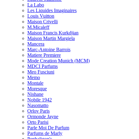
La Labo
Les Liquides Imaginaires
Louis Vuitton
Maison Crivelli
M.Micaleff
Maison Francis Kurkdjian
Maison Martin Margiela
Mancera
Marc-Antoine Barrois
Matiere Premiere
Mode Creation Munich (MCM)
MDCI Parfums
Meo Fusciuni
Memo
Montale
Moresque
Nishane
Nobile 1942
Nasomatto
Orlov Paris
Ormonde Jayne
Orto Parisi
Parle Moi De Parfum
Parfums de Marly
Penhaligon's