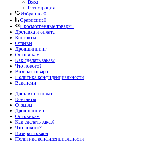
Вход
Регистрация
Избранное
0
Сравнение
0
Просмотренные товары
1
Доставка и оплата
Контакты
Отзывы
Дропшиппинг
Оптовикам
Как сделать заказ?
Что нового?
Возврат товара
Политика конфиденциальности
Вакансии
Доставка и оплата
Контакты
Отзывы
Дропшиппинг
Оптовикам
Как сделать заказ?
Что нового?
Возврат товара
Политика конфиденциальности