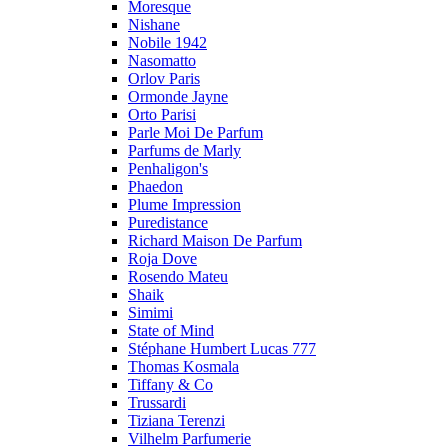
Moresque
Nishane
Nobile 1942
Nasomatto
Orlov Paris
Ormonde Jayne
Orto Parisi
Parle Moi De Parfum
Parfums de Marly
Penhaligon's
Phaedon
Plume Impression
Puredistance
Richard Maison De Parfum
Roja Dove
Rosendo Mateu
Shaik
Simimi
State of Mind
Stéphane Humbert Lucas 777
Thomas Kosmala
Tiffany & Co
Trussardi
Tiziana Terenzi
Vilhelm Parfumerie