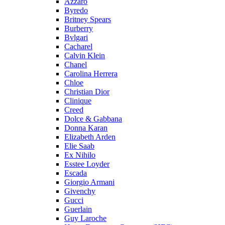
Azzaro
Byredo
Britney Spears
Burberry
Bvlgari
Cacharel
Calvin Klein
Chanel
Carolina Herrera
Chloe
Christian Dior
Clinique
Creed
Dolce & Gabbana
Donna Karan
Elizabeth Arden
Elie Saab
Ex Nihilo
Esstee Loyder
Escada
Giorgio Armani
Givenchy
Gucci
Guerlain
Guy Laroche