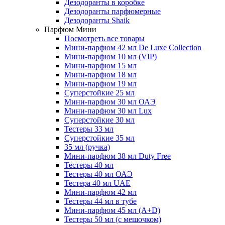
Дезодоранты в коробке
Дезодоранты парфюмерные
Дезодоранты Shaik
Парфюм Мини
Посмотреть все товары
Мини-парфюм 42 мл De Luxe Collection
Мини-парфюм 10 мл (VIP)
Мини-парфюм 15 мл
Мини-парфюм 18 мл
Мини-парфюм 19 мл
Суперстойкие 25 мл
Мини-парфюм 30 мл ОАЭ
Мини-парфюм 30 мл Lux
Суперстойкие 30 мл
Тестеры 33 мл
Суперстойкие 35 мл
35 мл (ручка)
Мини-парфюм 38 мл Duty Free
Тестеры 40 мл
Тестеры 40 мл ОАЭ
Тестера 40 мл UAE
Мини-парфюм 42 мл
Тестеры 44 мл в тубе
Мини-парфюм 45 мл (A+D)
Тестеры 50 мл (с мешочком)