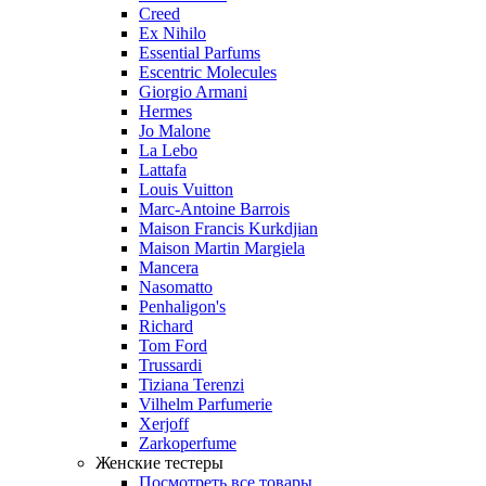
Creed
Ex Nihilo
Essential Parfums
Escentric Molecules
Giorgio Armani
Hermes
Jo Malone
La Lebo
Lattafa
Louis Vuitton
Marc-Antoine Barrois
Maison Francis Kurkdjian
Maison Martin Margiela
Mancera
Nasomatto
Penhaligon's
Richard
Tom Ford
Trussardi
Tiziana Terenzi
Vilhelm Parfumerie
Xerjoff
Zarkoperfume
Женские тестеры
Посмотреть все товары