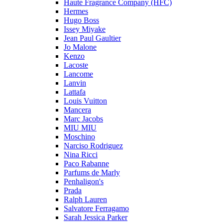
Haute Fragrance Company (HFC)
Hermes
Hugo Boss
Issey Miyake
Jean Paul Gaultier
Jo Malone
Kenzo
Lacoste
Lancome
Lanvin
Lattafa
Louis Vuitton
Mancera
Marc Jacobs
MIU MIU
Moschino
Narciso Rodriguez
Nina Ricci
Paco Rabanne
Parfums de Marly
Penhaligon's
Prada
Ralph Lauren
Salvatore Ferragamo
Sarah Jessica Parker