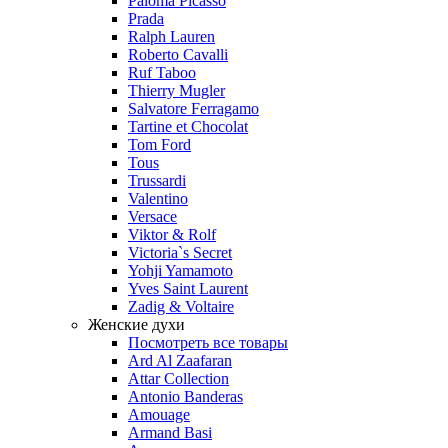
Paloma Picasso
Prada
Ralph Lauren
Roberto Cavalli
Ruf Taboo
Thierry Mugler
Salvatore Ferragamo
Tartine et Chocolat
Tom Ford
Tous
Trussardi
Valentino
Versace
Viktor & Rolf
Victoria`s Secret
Yohji Yamamoto
Yves Saint Laurent
Zadig & Voltaire
Женские духи
Посмотреть все товары
Ard Al Zaafaran
Attar Collection
Antonio Banderas
Amouage
Armand Basi