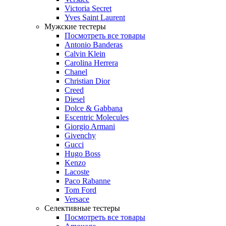
Victoria Secret
Yves Saint Laurent
Мужские тестеры
Посмотреть все товары
Antonio Banderas
Calvin Klein
Carolina Herrera
Chanel
Christian Dior
Creed
Diesel
Dolce & Gabbana
Escentric Molecules
Giorgio Armani
Givenchy
Gucci
Hugo Boss
Kenzo
Lacoste
Paco Rabanne
Tom Ford
Versace
Селективные тестеры
Посмотреть все товары