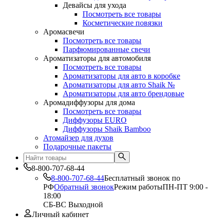
Девайсы для ухода
Посмотреть все товары
Косметические повязки
Аромасвечи
Посмотреть все товары
Парфюмированные свечи
Ароматизаторы для автомобиля
Посмотреть все товары
Ароматизаторы для авто в коробке
Ароматизаторы для авто Shaik №
Ароматизаторы для авто брендовые
Аромадиффузоры для дома
Посмотреть все товары
Диффузоры EURO
Диффузоры Shaik Bamboo
Атомайзер для духов
Подарочные пакеты
8-800-707-68-44
8-800-707-68-44
Бесплатный звонок по
РФ
Обратный звонок
Режим работы
ПН-ПТ 9:00 -
18:00
СБ-ВС Выходной
Личный кабинет