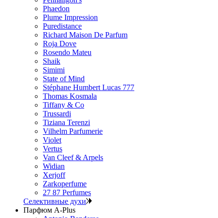
Phaedon
Plume Impression
Puredistance
Richard Maison De Parfum
Roja Dove
Rosendo Mateu
Shaik
Simimi
State of Mind
Stéphane Humbert Lucas 777
Thomas Kosmala
Tiffany & Co
Trussardi
Tiziana Terenzi
Vilhelm Parfumerie
Violet
Vertus
Van Cleef & Arpels
Widian
Xerjoff
Zarkoperfume
27 87 Perfumes
Селективные духи
Парфюм A-Plus