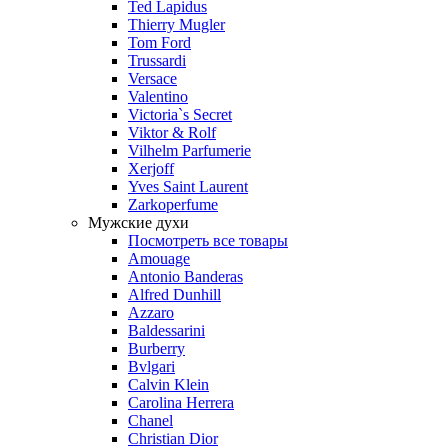
Ted Lapidus
Thierry Mugler
Tom Ford
Trussardi
Versace
Valentino
Victoria`s Secret
Viktor & Rolf
Vilhelm Parfumerie
Xerjoff
Yves Saint Laurent
Zarkoperfume
Мужские духи
Посмотреть все товары
Amouage
Antonio Banderas
Alfred Dunhill
Azzaro
Baldessarini
Burberry
Bvlgari
Calvin Klein
Carolina Herrera
Chanel
Christian Dior