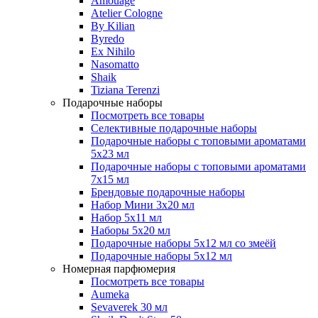
Amouage
Atelier Cologne
By Kilian
Byredo
Ex Nihilo
Nasomatto
Shaik
Tiziana Terenzi
Подарочные наборы
Посмотреть все товары
Селективные подарочные наборы
Подарочные наборы с топовыми ароматами
5х23 мл
Подарочные наборы с топовыми ароматами
7х15 мл
Брендовые подарочные наборы
Набор Мини 3x20 мл
Набор 5х11 мл
Наборы 5x20 мл
Подарочные наборы 5х12 мл со змеёй
Подарочные наборы 5х12 мл
Номерная парфюмерия
Посмотреть все товары
Aumeka
Sevaverek 30 мл