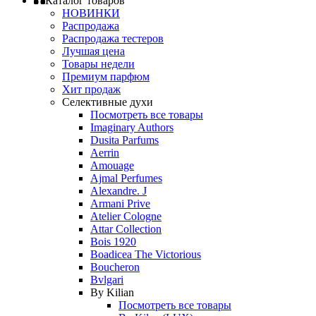
Каталог товаров
НОВИНКИ
Распродажа
Распродажа тестеров
Лучшая цена
Товары недели
Премиум парфюм
Хит продаж
Селективные духи
Посмотреть все товары
Imaginary Authors
Dusita Parfums
Aerrin
Amouage
Ajmal Perfumes
Alexandre. J
Armani Prive
Atelier Cologne
Attar Collection
Bois 1920
Boadicea The Victorious
Boucheron
Bvlgari
By Kilian
Посмотреть все товары