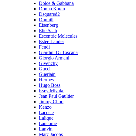
Dolce & Gabbana
Donna Karan
Dsquared2
Dunhill
Eisenberg
Elie Saab
Escentric Molecules
Estee Lauder
Fendi
Giardini Di Toscana
Giorgio Armani
Givenchy
Gucci
Guerlain
Hermes
Hugo Boss
Issey Miyake
Jean Paul Gaultier
Jimmy Choo
Kenzo
Lacoste
Lalique
Lancome
Lanvin
Marc Jacobs