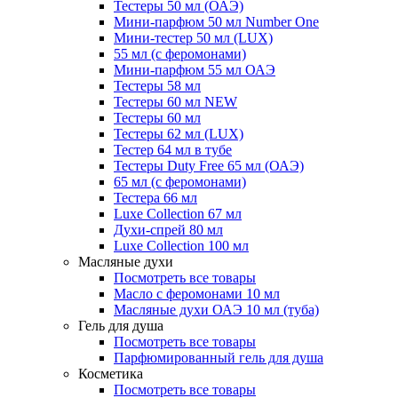
Тестеры 50 мл (ОАЭ)
Мини-парфюм 50 мл Number One
Мини-тестер 50 мл (LUX)
55 мл (с феромонами)
Мини-парфюм 55 мл ОАЭ
Тестеры 58 мл
Тестеры 60 мл NEW
Тестеры 60 мл
Тестеры 62 мл (LUX)
Тестер 64 мл в тубе
Тестеры Duty Free 65 мл (ОАЭ)
65 мл (с феромонами)
Тестера 66 мл
Luxe Collection 67 мл
Духи-спрей 80 мл
Luxe Collection 100 мл
Масляные духи
Посмотреть все товары
Масло с феромонами 10 мл
Масляные духи ОАЭ 10 мл (туба)
Гель для душа
Посмотреть все товары
Парфюмированный гель для душа
Косметика
Посмотреть все товары