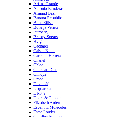
Ariana Grande
Antonio Banderas
Armand Basi
Banana Republic
Billie Eilish
Bottega Veneta
Burberry
Britney Spears
Bvlgari
Cacharel
Calvin Klein
Carolina Herrera
Chanel
Chloe
Christian Dior
Clinque
Creed
Davidoff
Dsquared2
DKNY
Dolce & Gabbana
Elizabeth Arden
Escentric Molecules
Estee Lauder
Giardino Magico