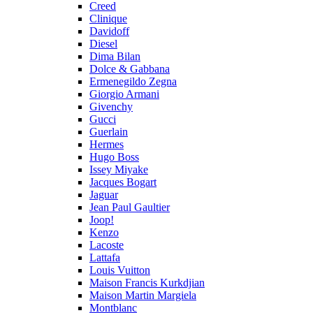
Creed
Clinique
Davidoff
Diesel
Dima Bilan
Dolce & Gabbana
Ermenegildo Zegna
Giorgio Armani
Givenchy
Gucci
Guerlain
Hermes
Hugo Boss
Issey Miyake
Jacques Bogart
Jaguar
Jean Paul Gaultier
Joop!
Kenzo
Lacoste
Lattafa
Louis Vuitton
Maison Francis Kurkdjian
Maison Martin Margiela
Montblanc