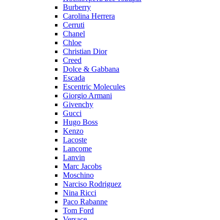
Burberry
Carolina Herrera
Cerruti
Chanel
Chloe
Christian Dior
Creed
Dolce & Gabbana
Escada
Escentric Molecules
Giorgio Armani
Givenchy
Gucci
Hugo Boss
Kenzo
Lacoste
Lancome
Lanvin
Marc Jacobs
Moschino
Narciso Rodriguez
Nina Ricci
Paco Rabanne
Tom Ford
Versace