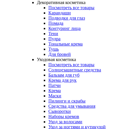
Декоративная косметика
Посмотреть все товары
Карандаши
Подводки для глаз
Помада
Контуринг лица
Тени
Пудра
Тональные крема
Тушь
Для бровей
Уходовая косметика
Посмотреть все товары
Солнцезащитные средства
Бальзам для губ
Крема для рук
Патчи
Крема
Маски
Пилинги и скрабы
Средства для умывания
Сыворотки
Наборы кремов
Уход за волосами
Уход за ногтями и кутикулой