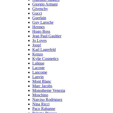
Giorgio Armani
Givenchy
Gucci
Guerlain
Guy Laroche
Hermes
Hugo Boss
Jean Paul Gaultier
Jo Loves
Joop!
Karl Lagerfeld
Kenzo
Kylie Cosmetics
Lalique
Lacoste
Lancome
Lanvin
Mont Blanc
Marc Jacobs
Monotheme Venezia
Moschino
Narciso Rodriguez
Nina Ricci
Paco Rabanne