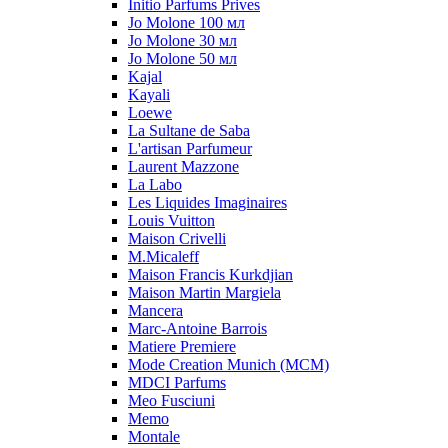
Initio Parfums Prives
Jo Molone 100 мл
Jo Molone 30 мл
Jo Molone 50 мл
Kajal
Kayali
Loewe
La Sultane de Saba
L'artisan Parfumeur
Laurent Mazzone
La Labo
Les Liquides Imaginaires
Louis Vuitton
Maison Crivelli
M.Micaleff
Maison Francis Kurkdjian
Maison Martin Margiela
Mancera
Marc-Antoine Barrois
Matiere Premiere
Mode Creation Munich (MCM)
MDCI Parfums
Meo Fusciuni
Memo
Montale