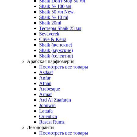
Shaik Don't Stop 50 мл
Shaik № 100 мл
Shaik 50 мл New
Shaik № 10 ml
Shaik 20ml
Тестеры Shaik 25 мл
Sevaverek
Clive & Keira
Shaik (женские)
Shaik (мужские)
Shaik (селектив)
Арабская парфюмерия
Посмотреть все товары
Asdaaf
Anfar
Afnan
Arabesque
Armaf
Ard Al Zaafaran
Johnwin
Lattafa
Orientica
Rasasi Rumz
Дезодоранты
Посмотреть все товары