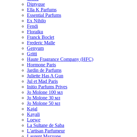
Diptyque
Ella K Parfums
Essential Parfums
Ex Nihilo
Fendi
Floraiku
Franck Boclet
Frederic Malle
Genyum
Gritti
Haute Fragrance Company (HFC)
Hormone Paris
Jardin de Parfums
Juliette Has A Gun
Jul et Mad Paris
Initio Parfums Prives
Jo Molone 100 мл
Jo Molone 30 мл
Jo Molone 50 мл
Kajal
Kayali
Loewe
La Sultane de Saba
L'artisan Parfumeur
Laurent Mazzone