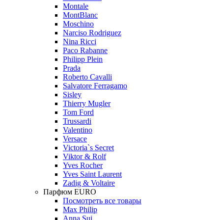
Montale
MontBlanc
Moschino
Narciso Rodriguez
Nina Ricci
Paco Rabanne
Philipp Plein
Prada
Roberto Cavalli
Salvatore Ferragamo
Sisley
Thierry Mugler
Tom Ford
Trussardi
Valentino
Versace
Victoria`s Secret
Viktor & Rolf
Yves Rocher
Yves Saint Laurent
Zadig & Voltaire
Парфюм EURO
Посмотреть все товары
Max Philip
Anna Sui