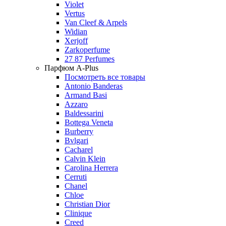
Violet
Vertus
Van Cleef & Arpels
Widian
Xerjoff
Zarkoperfume
27 87 Perfumes
Парфюм A-Plus
Посмотреть все товары
Antonio Banderas
Armand Basi
Azzaro
Baldessarini
Bottega Veneta
Burberry
Bvlgari
Cacharel
Calvin Klein
Carolina Herrera
Cerruti
Chanel
Chloe
Christian Dior
Clinique
Creed