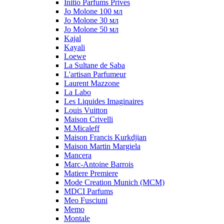
Initio Parfums Prives
Jo Molone 100 мл
Jo Molone 30 мл
Jo Molone 50 мл
Kajal
Kayali
Loewe
La Sultane de Saba
L'artisan Parfumeur
Laurent Mazzone
La Labo
Les Liquides Imaginaires
Louis Vuitton
Maison Crivelli
M.Micaleff
Maison Francis Kurkdjian
Maison Martin Margiela
Mancera
Marc-Antoine Barrois
Matiere Premiere
Mode Creation Munich (MCM)
MDCI Parfums
Meo Fusciuni
Memo
Montale