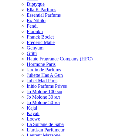
Diptyque
Ella K Parfums
Essential Parfums
Ex Nihilo
Fendi
Floraiku
Franck Boclet
Frederic Malle
Genyum
Gritti
Haute Fragrance Company (HFC)
Hormone Paris
Jardin de Parfums
Juliette Has A Gun
Jul et Mad Paris
Initio Parfums Prives
Jo Molone 100 мл
Jo Molone 30 мл
Jo Molone 50 мл
Kajal
Kayali
Loewe
La Sultane de Saba
L'artisan Parfumeur
Laurent Mazzone