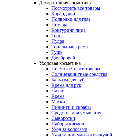
Декоративная косметика
Посмотреть все товары
Карандаши
Подводки для глаз
Помада
Контуринг лица
Тени
Пудра
Тональные крема
Тушь
Для бровей
Уходовая косметика
Посмотреть все товары
Солнцезащитные средства
Бальзам для губ
Крема для рук
Патчи
Крема
Маски
Пилинги и скрабы
Средства для умывания
Сыворотки
Наборы кремов
Уход за волосами
Уход за ногтями и кутикулой