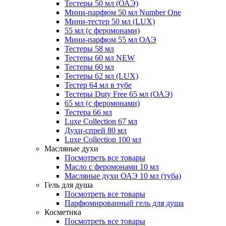
Тестеры 50 мл (ОАЭ)
Мини-парфюм 50 мл Number One
Мини-тестер 50 мл (LUX)
55 мл (с феромонами)
Мини-парфюм 55 мл ОАЭ
Тестеры 58 мл
Тестеры 60 мл NEW
Тестеры 60 мл
Тестеры 62 мл (LUX)
Тестер 64 мл в тубе
Тестеры Duty Free 65 мл (ОАЭ)
65 мл (с феромонами)
Тестера 66 мл
Luxe Collection 67 мл
Духи-спрей 80 мл
Luxe Collection 100 мл
Масляные духи
Посмотреть все товары
Масло с феромонами 10 мл
Масляные духи ОАЭ 10 мл (туба)
Гель для душа
Посмотреть все товары
Парфюмированный гель для душа
Косметика
Посмотреть все товары