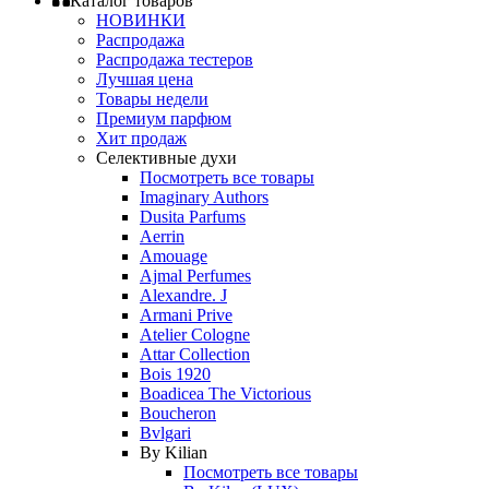
Каталог товаров
НОВИНКИ
Распродажа
Распродажа тестеров
Лучшая цена
Товары недели
Премиум парфюм
Хит продаж
Селективные духи
Посмотреть все товары
Imaginary Authors
Dusita Parfums
Aerrin
Amouage
Ajmal Perfumes
Alexandre. J
Armani Prive
Atelier Cologne
Attar Collection
Bois 1920
Boadicea The Victorious
Boucheron
Bvlgari
By Kilian
Посмотреть все товары