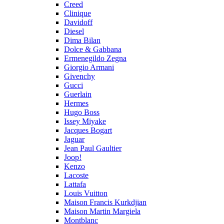
Creed
Clinique
Davidoff
Diesel
Dima Bilan
Dolce & Gabbana
Ermenegildo Zegna
Giorgio Armani
Givenchy
Gucci
Guerlain
Hermes
Hugo Boss
Issey Miyake
Jacques Bogart
Jaguar
Jean Paul Gaultier
Joop!
Kenzo
Lacoste
Lattafa
Louis Vuitton
Maison Francis Kurkdjian
Maison Martin Margiela
Montblanc