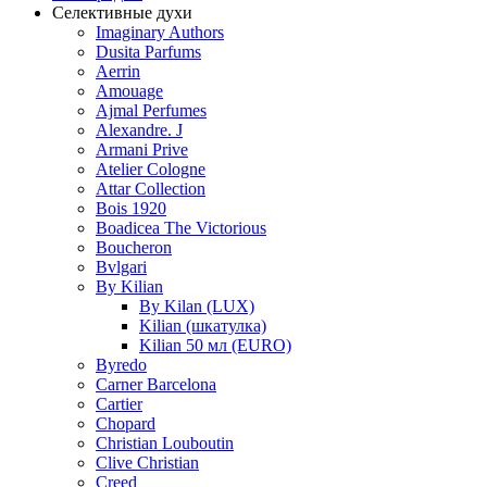
Селективные духи
Imaginary Authors
Dusita Parfums
Aerrin
Amouage
Ajmal Perfumes
Alexandre. J
Armani Prive
Atelier Cologne
Attar Collection
Bois 1920
Boadicea The Victorious
Boucheron
Bvlgari
By Kilian
By Kilan (LUX)
Kilian (шкатулка)
Kilian 50 мл (EURO)
Byredo
Carner Barcelona
Cartier
Chopard
Christian Louboutin
Clive Christian
Creed