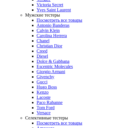
Victoria Secret
Yves Saint Laurent
Мужские тестеры
Посмотреть все товары
Antonio Banderas
Calvin Klein
Carolina Herrera
Chanel
Christian Dior
Creed
Diesel
Dolce & Gabbana
Escentric Molecules
Giorgio Armani
Givenchy
Gucci
Hugo Boss
Kenzo
Lacoste
Paco Rabanne
Tom Ford
Versace
Селективные тестеры
Посмотреть все товары