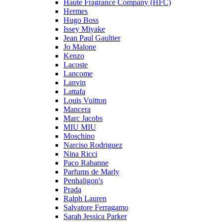
Haute Fragrance Company (HFC)
Hermes
Hugo Boss
Issey Miyake
Jean Paul Gaultier
Jo Malone
Kenzo
Lacoste
Lancome
Lanvin
Lattafa
Louis Vuitton
Mancera
Marc Jacobs
MIU MIU
Moschino
Narciso Rodriguez
Nina Ricci
Paco Rabanne
Parfums de Marly
Penhaligon's
Prada
Ralph Lauren
Salvatore Ferragamo
Sarah Jessica Parker