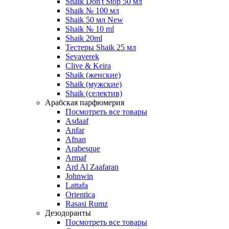
Shaik Don't Stop 50 мл
Shaik № 100 мл
Shaik 50 мл New
Shaik № 10 ml
Shaik 20ml
Тестеры Shaik 25 мл
Sevaverek
Clive & Keira
Shaik (женские)
Shaik (мужские)
Shaik (селектив)
Арабская парфюмерия
Посмотреть все товары
Asdaaf
Anfar
Afnan
Arabesque
Armaf
Ard Al Zaafaran
Johnwin
Lattafa
Orientica
Rasasi Rumz
Дезодоранты
Посмотреть все товары