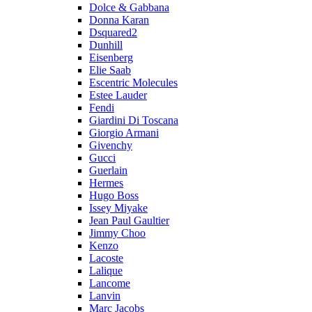
Dolce & Gabbana
Donna Karan
Dsquared2
Dunhill
Eisenberg
Elie Saab
Escentric Molecules
Estee Lauder
Fendi
Giardini Di Toscana
Giorgio Armani
Givenchy
Gucci
Guerlain
Hermes
Hugo Boss
Issey Miyake
Jean Paul Gaultier
Jimmy Choo
Kenzo
Lacoste
Lalique
Lancome
Lanvin
Marc Jacobs