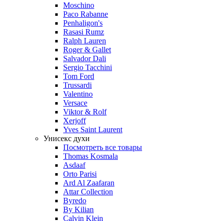
Moschino
Paco Rabanne
Penhaligon's
Rasasi Rumz
Ralph Lauren
Roger & Gallet
Salvador Dali
Sergio Tacchini
Tom Ford
Trussardi
Valentino
Versace
Viktor & Rolf
Xerjoff
Yves Saint Laurent
Унисекс духи
Посмотреть все товары
Thomas Kosmala
Asdaaf
Orto Parisi
Ard Al Zaafaran
Attar Collection
Byredo
By Kilian
Calvin Klein