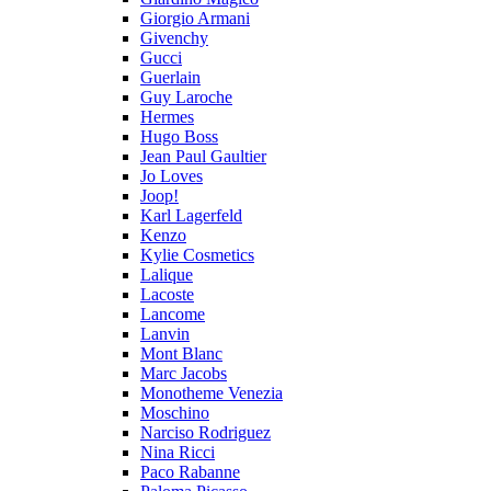
Giorgio Armani
Givenchy
Gucci
Guerlain
Guy Laroche
Hermes
Hugo Boss
Jean Paul Gaultier
Jo Loves
Joop!
Karl Lagerfeld
Kenzo
Kylie Cosmetics
Lalique
Lacoste
Lancome
Lanvin
Mont Blanc
Marc Jacobs
Monotheme Venezia
Moschino
Narciso Rodriguez
Nina Ricci
Paco Rabanne