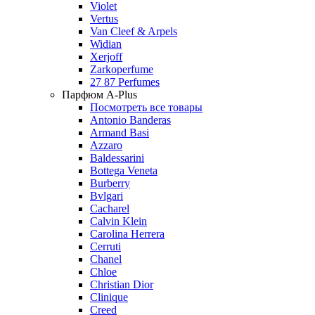
Violet
Vertus
Van Cleef & Arpels
Widian
Xerjoff
Zarkoperfume
27 87 Perfumes
Парфюм A-Plus
Посмотреть все товары
Antonio Banderas
Armand Basi
Azzaro
Baldessarini
Bottega Veneta
Burberry
Bvlgari
Cacharel
Calvin Klein
Carolina Herrera
Cerruti
Chanel
Chloe
Christian Dior
Clinique
Creed