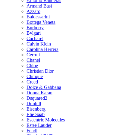
Antonio Banderas
Armand Basi
Azzaro
Baldessarini
Bottega Veneta
Burberry
Bvlgari
Cacharel
Calvin Klein
Carolina Herrera
Cerruti
Chanel
Chloe
Christian Dior
Clinique
Creed
Dolce & Gabbana
Donna Karan
Dsquared2
Dunhill
Eisenberg
Elie Saab
Escentric Molecules
Estee Lauder
Fendi