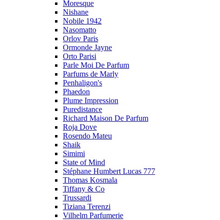
Moresque
Nishane
Nobile 1942
Nasomatto
Orlov Paris
Ormonde Jayne
Orto Parisi
Parle Moi De Parfum
Parfums de Marly
Penhaligon's
Phaedon
Plume Impression
Puredistance
Richard Maison De Parfum
Roja Dove
Rosendo Mateu
Shaik
Simimi
State of Mind
Stéphane Humbert Lucas 777
Thomas Kosmala
Tiffany & Co
Trussardi
Tiziana Terenzi
Vilhelm Parfumerie