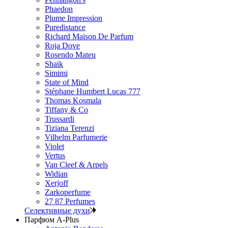
Phaedon
Plume Impression
Puredistance
Richard Maison De Parfum
Roja Dove
Rosendo Mateu
Shaik
Simimi
State of Mind
Stéphane Humbert Lucas 777
Thomas Kosmala
Tiffany & Co
Trussardi
Tiziana Terenzi
Vilhelm Parfumerie
Violet
Vertus
Van Cleef & Arpels
Widian
Xerjoff
Zarkoperfume
27 87 Perfumes
Селективные духи
Парфюм A-Plus