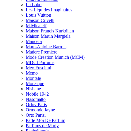
La Labo
Les Liquides Imaginaires
Louis Vuitton
Maison Crivelli
M.Micaleff
Maison Francis Kurkdjian
Maison Martin Margiela
Mancera
Marc-Antoine Barrois
Matiere Premiere
Mode Creation Munich (MCM)
MDCI Parfums
Meo Fusciuni
Memo
Montale
Moresque
Nishane
Nobile 1942
Nasomatto
Orlov Paris
Ormonde Jayne
Orto Parisi
Parle Moi De Parfum
Parfums de Marly
Penhaligon's