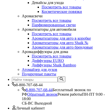
Девайсы для ухода
Посмотреть все товары
Косметические повязки
Аромасвечи
Посмотреть все товары
Парфюмированные свечи
Ароматизаторы для автомобиля
Посмотреть все товары
Ароматизаторы для авто в коробке
Ароматизаторы для авто Shaik №
Ароматизаторы для авто брендовые
Аромадиффузоры для дома
Посмотреть все товары
Диффузоры EURO
Диффузоры Shaik Bamboo
Атомайзер для духов
Подарочные пакеты
8-800-707-68-44
8-800-707-68-44
Бесплатный звонок по
РФ
Обратный звонок
Режим работы
ПН-ПТ 9:00 -
18:00
СБ-ВС Выходной
Личный кабинет