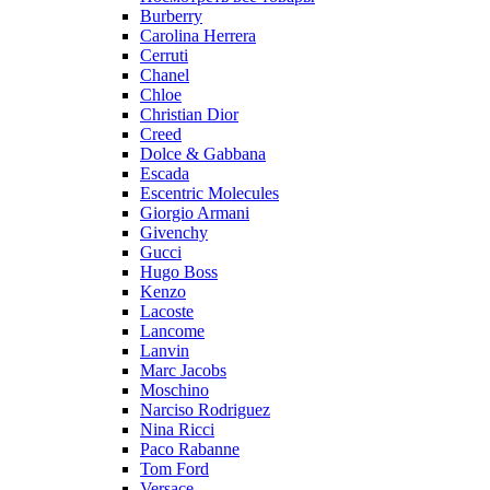
Burberry
Carolina Herrera
Cerruti
Chanel
Chloe
Christian Dior
Creed
Dolce & Gabbana
Escada
Escentric Molecules
Giorgio Armani
Givenchy
Gucci
Hugo Boss
Kenzo
Lacoste
Lancome
Lanvin
Marc Jacobs
Moschino
Narciso Rodriguez
Nina Ricci
Paco Rabanne
Tom Ford
Versace