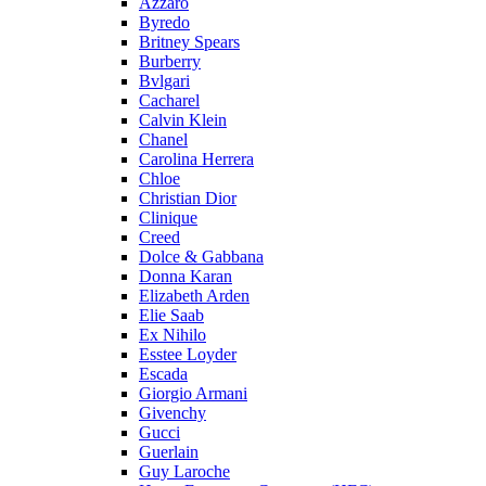
Azzaro
Byredo
Britney Spears
Burberry
Bvlgari
Cacharel
Calvin Klein
Chanel
Carolina Herrera
Chloe
Christian Dior
Clinique
Creed
Dolce & Gabbana
Donna Karan
Elizabeth Arden
Elie Saab
Ex Nihilo
Esstee Loyder
Escada
Giorgio Armani
Givenchy
Gucci
Guerlain
Guy Laroche