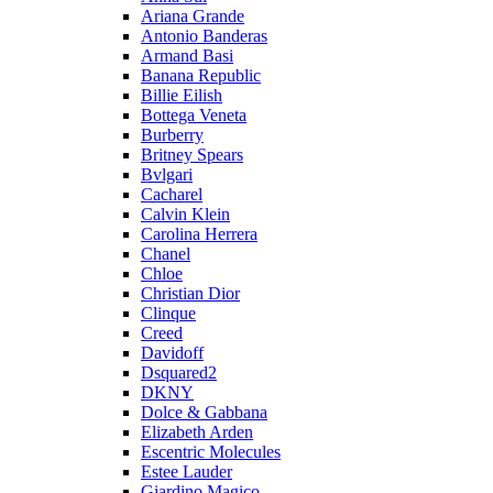
Ariana Grande
Antonio Banderas
Armand Basi
Banana Republic
Billie Eilish
Bottega Veneta
Burberry
Britney Spears
Bvlgari
Cacharel
Calvin Klein
Carolina Herrera
Chanel
Chloe
Christian Dior
Clinque
Creed
Davidoff
Dsquared2
DKNY
Dolce & Gabbana
Elizabeth Arden
Escentric Molecules
Estee Lauder
Giardino Magico