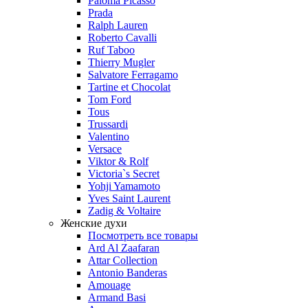
Paloma Picasso
Prada
Ralph Lauren
Roberto Cavalli
Ruf Taboo
Thierry Mugler
Salvatore Ferragamo
Tartine et Chocolat
Tom Ford
Tous
Trussardi
Valentino
Versace
Viktor & Rolf
Victoria`s Secret
Yohji Yamamoto
Yves Saint Laurent
Zadig & Voltaire
Женские духи
Посмотреть все товары
Ard Al Zaafaran
Attar Collection
Antonio Banderas
Amouage
Armand Basi