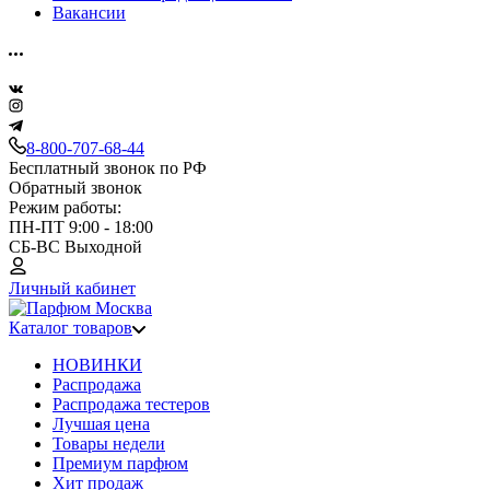
Вакансии
8-800-707-68-44
Бесплатный звонок по РФ
Обратный звонок
Режим работы:
ПН-ПТ 9:00 - 18:00
СБ-ВС Выходной
Личный кабинет
Каталог товаров
НОВИНКИ
Распродажа
Распродажа тестеров
Лучшая цена
Товары недели
Премиум парфюм
Хит продаж