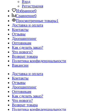
Вход
Регистрация
Избранное
0
Сравнение
0
Просмотренные товары
1
Доставка и оплата
Контакты
Отзывы
Дропшиппинг
Оптовикам
Как сделать заказ?
Что нового?
Возврат товара
Политика конфиденциальности
Вакансии
Доставка и оплата
Контакты
Отзывы
Дропшиппинг
Оптовикам
Как сделать заказ?
Что нового?
Возврат товара
Политика конфиденциальности