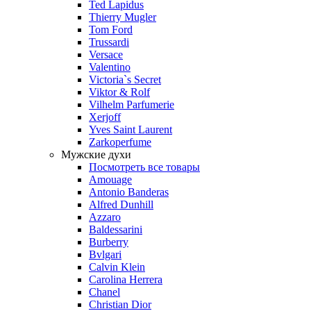
Ted Lapidus
Thierry Mugler
Tom Ford
Trussardi
Versace
Valentino
Victoria`s Secret
Viktor & Rolf
Vilhelm Parfumerie
Xerjoff
Yves Saint Laurent
Zarkoperfume
Мужские духи
Посмотреть все товары
Amouage
Antonio Banderas
Alfred Dunhill
Azzaro
Baldessarini
Burberry
Bvlgari
Calvin Klein
Carolina Herrera
Chanel
Christian Dior