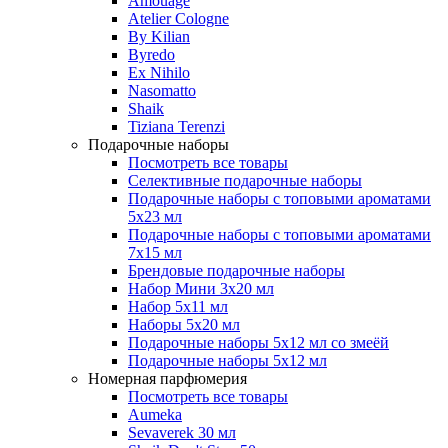
Amouage
Atelier Cologne
By Kilian
Byredo
Ex Nihilo
Nasomatto
Shaik
Tiziana Terenzi
Подарочные наборы
Посмотреть все товары
Селективные подарочные наборы
Подарочные наборы с топовыми ароматами
5х23 мл
Подарочные наборы с топовыми ароматами
7х15 мл
Брендовые подарочные наборы
Набор Мини 3x20 мл
Набор 5х11 мл
Наборы 5x20 мл
Подарочные наборы 5х12 мл со змеёй
Подарочные наборы 5х12 мл
Номерная парфюмерия
Посмотреть все товары
Aumeka
Sevaverek 30 мл