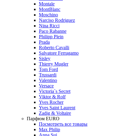
Montale
MontBlanc
Moschino
Narciso Rodriguez
Nina Ricci
Paco Rabanne
Philipp Plein
Prada
Roberto Cavalli
Salvatore Ferragamo
Sisley
Thierry Mugler
Tom Ford
Trussardi
Valentino
Versace
Victoria`s Secret
Viktor & Rolf
Yves Rocher
Yves Saint Laurent
Zadig & Voltaire
Парфюм EURO
Посмотреть все товары
Max Philip
Anna Sui