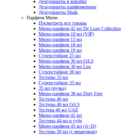
Дезодоранты в коробке
Дезодоранты парфюмерные
Дезодоранты Shaik
Парфюм Мини
Посмотреть все товары
Мини-парфюм 42 мл De Luxe Collection
Мини-парфюм 10 мл (VIP)
Мини-парфюм 15 мл
Мини-парфюм 18 мл
Мини-парфюм 19 мл
Суперстойкие 25 мл
Мини-парфюм 30 мл ОАЭ
Мини-парфюм 30 мл Lux
Суперстойкие 30 мл
Тестеры 33 мл
Суперстойкие 35 мл
35 мл (ручка)
Мини-парфюм 38 мл Duty Free
Тестеры 40 мл
Тестеры 40 мл ОАЭ
Тестера 40 мл UAE
Мини-парфюм 42 мл
Тестеры 44 мл в тубе
Мини-парфюм 45 мл (A+D)
Тестеры 50 мл (с мешочком)