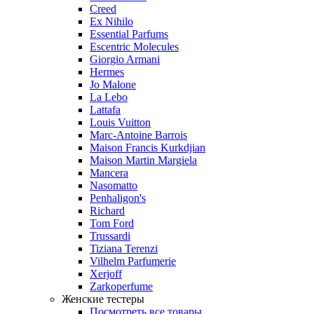
Creed
Ex Nihilo
Essential Parfums
Escentric Molecules
Giorgio Armani
Hermes
Jo Malone
La Lebo
Lattafa
Louis Vuitton
Marc-Antoine Barrois
Maison Francis Kurkdjian
Maison Martin Margiela
Mancera
Nasomatto
Penhaligon's
Richard
Tom Ford
Trussardi
Tiziana Terenzi
Vilhelm Parfumerie
Xerjoff
Zarkoperfume
Женские тестеры
Посмотреть все товары