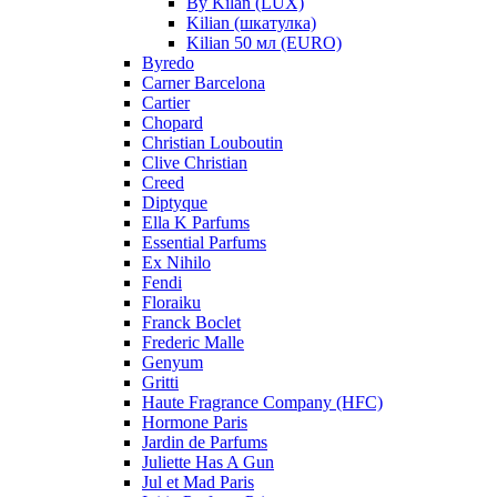
By Kilan (LUX)
Kilian (шкатулка)
Kilian 50 мл (EURO)
Byredo
Carner Barcelona
Cartier
Chopard
Christian Louboutin
Clive Christian
Creed
Diptyque
Ella K Parfums
Essential Parfums
Ex Nihilo
Fendi
Floraiku
Franck Boclet
Frederic Malle
Genyum
Gritti
Haute Fragrance Company (HFC)
Hormone Paris
Jardin de Parfums
Juliette Has A Gun
Jul et Mad Paris