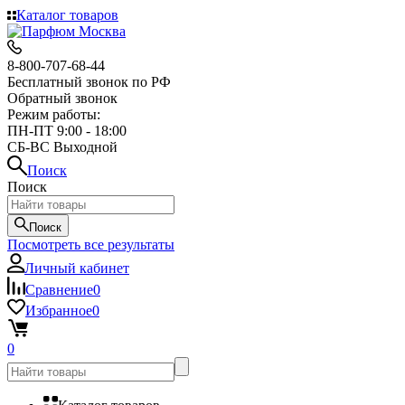
Каталог товаров
8-800-707-68-44
Бесплатный звонок по РФ
Обратный звонок
Режим работы:
ПН-ПТ 9:00 - 18:00
СБ-ВС Выходной
Поиск
Поиск
Поиск
Посмотреть все результаты
Личный кабинет
Сравнение
0
Избранное
0
0