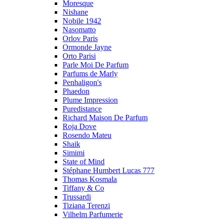
Moresque
Nishane
Nobile 1942
Nasomatto
Orlov Paris
Ormonde Jayne
Orto Parisi
Parle Moi De Parfum
Parfums de Marly
Penhaligon's
Phaedon
Plume Impression
Puredistance
Richard Maison De Parfum
Roja Dove
Rosendo Mateu
Shaik
Simimi
State of Mind
Stéphane Humbert Lucas 777
Thomas Kosmala
Tiffany & Co
Trussardi
Tiziana Terenzi
Vilhelm Parfumerie