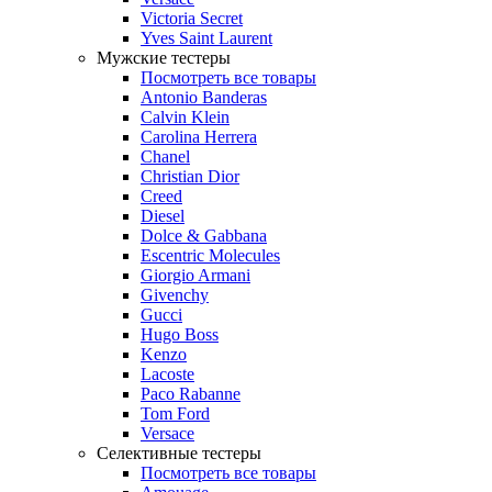
Victoria Secret
Yves Saint Laurent
Мужские тестеры
Посмотреть все товары
Antonio Banderas
Calvin Klein
Carolina Herrera
Chanel
Christian Dior
Creed
Diesel
Dolce & Gabbana
Escentric Molecules
Giorgio Armani
Givenchy
Gucci
Hugo Boss
Kenzo
Lacoste
Paco Rabanne
Tom Ford
Versace
Селективные тестеры
Посмотреть все товары