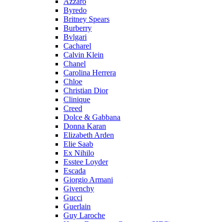
Azzaro
Byredo
Britney Spears
Burberry
Bvlgari
Cacharel
Calvin Klein
Chanel
Carolina Herrera
Chloe
Christian Dior
Clinique
Creed
Dolce & Gabbana
Donna Karan
Elizabeth Arden
Elie Saab
Ex Nihilo
Esstee Loyder
Escada
Giorgio Armani
Givenchy
Gucci
Guerlain
Guy Laroche