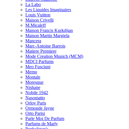
La Labo
Les Liquides Imaginaires
Louis Vuitton
Maison Crivelli
M.Micaleff
Maison Francis Kurkdjian
Maison Martin Margiela
Mancera
Marc-Antoine Barrois
Matiere Premiere
Mode Creation Munich (MCM)
MDCI Parfums
Meo Fusciuni
Memo
Montale
Moresque
Nishane
Nobile 1942
Nasomatto
Orlov Paris
Ormonde Jayne
Orto Parisi
Parle Moi De Parfum
Parfums de Marly
Penhaligon's