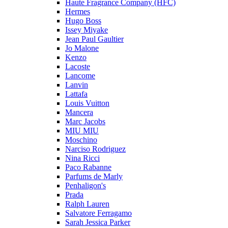
Haute Fragrance Company (HFC)
Hermes
Hugo Boss
Issey Miyake
Jean Paul Gaultier
Jo Malone
Kenzo
Lacoste
Lancome
Lanvin
Lattafa
Louis Vuitton
Mancera
Marc Jacobs
MIU MIU
Moschino
Narciso Rodriguez
Nina Ricci
Paco Rabanne
Parfums de Marly
Penhaligon's
Prada
Ralph Lauren
Salvatore Ferragamo
Sarah Jessica Parker