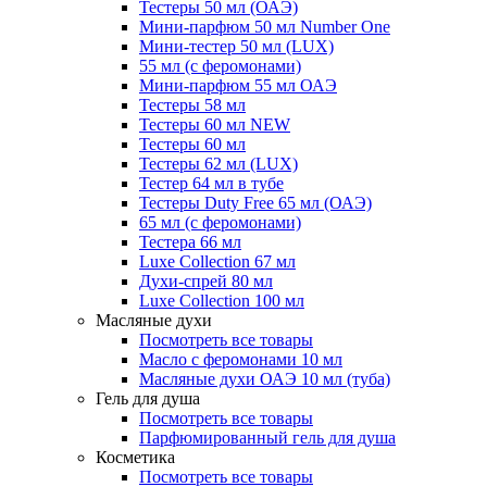
Тестеры 50 мл (ОАЭ)
Мини-парфюм 50 мл Number One
Мини-тестер 50 мл (LUX)
55 мл (с феромонами)
Мини-парфюм 55 мл ОАЭ
Тестеры 58 мл
Тестеры 60 мл NEW
Тестеры 60 мл
Тестеры 62 мл (LUX)
Тестер 64 мл в тубе
Тестеры Duty Free 65 мл (ОАЭ)
65 мл (с феромонами)
Тестера 66 мл
Luxe Collection 67 мл
Духи-спрей 80 мл
Luxe Collection 100 мл
Масляные духи
Посмотреть все товары
Масло с феромонами 10 мл
Масляные духи ОАЭ 10 мл (туба)
Гель для душа
Посмотреть все товары
Парфюмированный гель для душа
Косметика
Посмотреть все товары