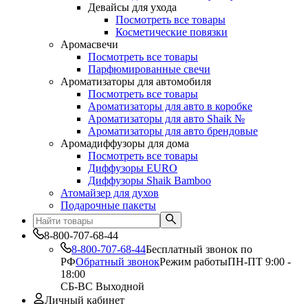
Девайсы для ухода
Посмотреть все товары
Косметические повязки
Аромасвечи
Посмотреть все товары
Парфюмированные свечи
Ароматизаторы для автомобиля
Посмотреть все товары
Ароматизаторы для авто в коробке
Ароматизаторы для авто Shaik №
Ароматизаторы для авто брендовые
Аромадиффузоры для дома
Посмотреть все товары
Диффузоры EURO
Диффузоры Shaik Bamboo
Атомайзер для духов
Подарочные пакеты
8-800-707-68-44
8-800-707-68-44
Бесплатный звонок по
РФ
Обратный звонок
Режим работы
ПН-ПТ 9:00 -
18:00
СБ-ВС Выходной
Личный кабинет