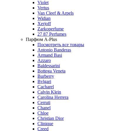
Violet
Vertus
Van Cleef & Arpels
Widian
Xerjoff
Zarkoperfume
27 87 Perfumes
Парфюм A-Plus
Посмотреть все товары
Antonio Banderas
Armand Basi
Azzaro
Baldessarini
Bottega Veneta
Burberry
Bvlgari
Cacharel
Calvin Klein
Carolina Herrera
Cerruti
Chanel
Chloe
Christian Dior
Clinique
Creed