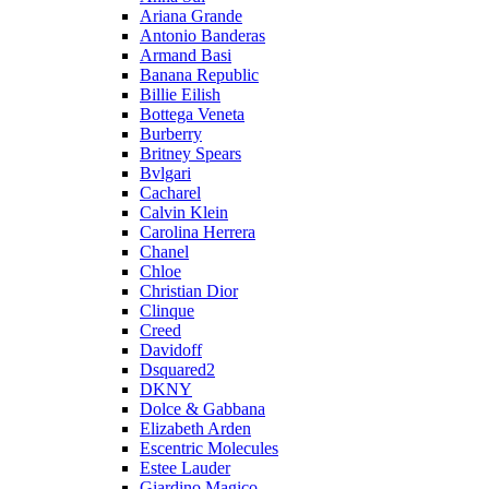
Ariana Grande
Antonio Banderas
Armand Basi
Banana Republic
Billie Eilish
Bottega Veneta
Burberry
Britney Spears
Bvlgari
Cacharel
Calvin Klein
Carolina Herrera
Chanel
Chloe
Christian Dior
Clinque
Creed
Davidoff
Dsquared2
DKNY
Dolce & Gabbana
Elizabeth Arden
Escentric Molecules
Estee Lauder
Giardino Magico