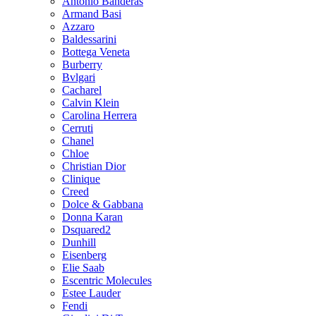
Antonio Banderas
Armand Basi
Azzaro
Baldessarini
Bottega Veneta
Burberry
Bvlgari
Cacharel
Calvin Klein
Carolina Herrera
Cerruti
Chanel
Chloe
Christian Dior
Clinique
Creed
Dolce & Gabbana
Donna Karan
Dsquared2
Dunhill
Eisenberg
Elie Saab
Escentric Molecules
Estee Lauder
Fendi