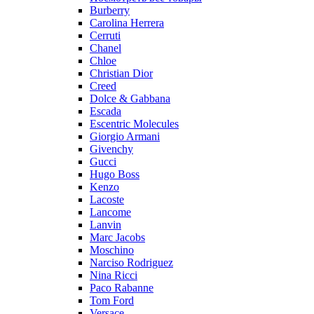
Burberry
Carolina Herrera
Cerruti
Chanel
Chloe
Christian Dior
Creed
Dolce & Gabbana
Escada
Escentric Molecules
Giorgio Armani
Givenchy
Gucci
Hugo Boss
Kenzo
Lacoste
Lancome
Lanvin
Marc Jacobs
Moschino
Narciso Rodriguez
Nina Ricci
Paco Rabanne
Tom Ford
Versace