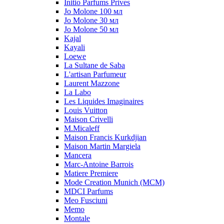
Initio Parfums Prives
Jo Molone 100 мл
Jo Molone 30 мл
Jo Molone 50 мл
Kajal
Kayali
Loewe
La Sultane de Saba
L'artisan Parfumeur
Laurent Mazzone
La Labo
Les Liquides Imaginaires
Louis Vuitton
Maison Crivelli
M.Micaleff
Maison Francis Kurkdjian
Maison Martin Margiela
Mancera
Marc-Antoine Barrois
Matiere Premiere
Mode Creation Munich (MCM)
MDCI Parfums
Meo Fusciuni
Memo
Montale