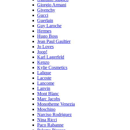
Giorgio Armani
Givenchy
Gucci
Guerlain
Guy Laroche
Hermes
Hugo Boss
Jean Paul Gaultier
Jo Loves
Joop!
Karl Lagerfeld
Kenzo
Kylie Cosmetics
Lalique
Lacoste
Lancome
Lanvin
Mont Blanc
Marc Jacobs
Monotheme Venezia
Moschino
Narciso Rodriguez
Nina Ricci
Paco Rabanne