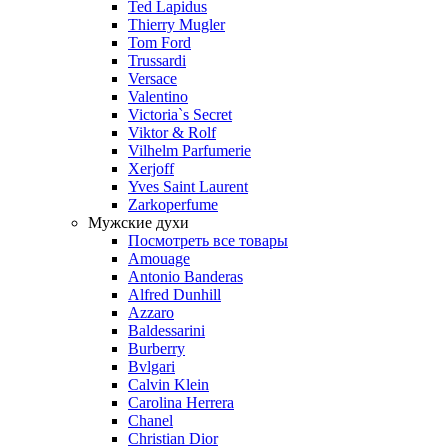
Ted Lapidus
Thierry Mugler
Tom Ford
Trussardi
Versace
Valentino
Victoria`s Secret
Viktor & Rolf
Vilhelm Parfumerie
Xerjoff
Yves Saint Laurent
Zarkoperfume
Мужские духи
Посмотреть все товары
Amouage
Antonio Banderas
Alfred Dunhill
Azzaro
Baldessarini
Burberry
Bvlgari
Calvin Klein
Carolina Herrera
Chanel
Christian Dior