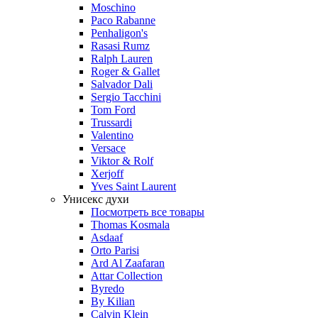
Moschino
Paco Rabanne
Penhaligon's
Rasasi Rumz
Ralph Lauren
Roger & Gallet
Salvador Dali
Sergio Tacchini
Tom Ford
Trussardi
Valentino
Versace
Viktor & Rolf
Xerjoff
Yves Saint Laurent
Унисекс духи
Посмотреть все товары
Thomas Kosmala
Asdaaf
Orto Parisi
Ard Al Zaafaran
Attar Collection
Byredo
By Kilian
Calvin Klein