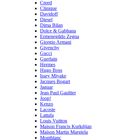
Creed
Clinique
Davidoff
Diesel
Dima Bilan
Dolce & Gabbana
Ermenegildo Zegna
Giorgio Armani
Givenchy
Gucci
Guerlain
Hermes
Hugo Boss
Issey Miyake
Jacques Bogart
Jaguar
Jean Paul Gaultier
Joop!
Kenzo
Lacoste
Lattafa
Louis Vuitton
Maison Francis Kurkdjian
Maison Martin Margiela
Montblanc