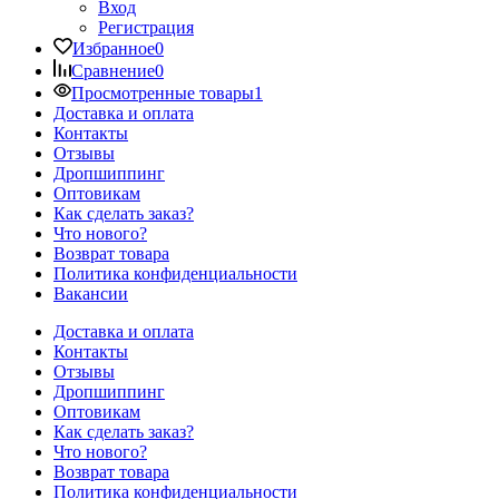
Вход
Регистрация
Избранное
0
Сравнение
0
Просмотренные товары
1
Доставка и оплата
Контакты
Отзывы
Дропшиппинг
Оптовикам
Как сделать заказ?
Что нового?
Возврат товара
Политика конфиденциальности
Вакансии
Доставка и оплата
Контакты
Отзывы
Дропшиппинг
Оптовикам
Как сделать заказ?
Что нового?
Возврат товара
Политика конфиденциальности