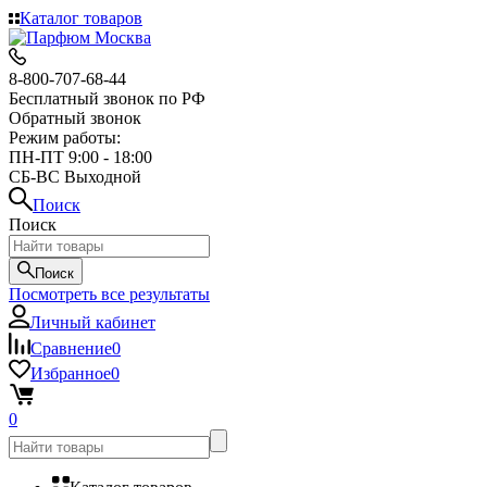
Каталог товаров
8-800-707-68-44
Бесплатный звонок по РФ
Обратный звонок
Режим работы:
ПН-ПТ 9:00 - 18:00
СБ-ВС Выходной
Поиск
Поиск
Поиск
Посмотреть все результаты
Личный кабинет
Сравнение
0
Избранное
0
0