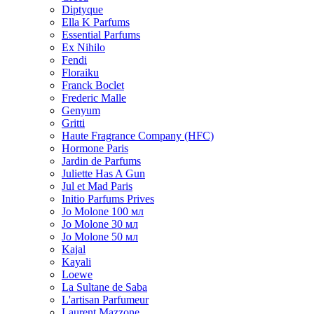
Diptyque
Ella K Parfums
Essential Parfums
Ex Nihilo
Fendi
Floraiku
Franck Boclet
Frederic Malle
Genyum
Gritti
Haute Fragrance Company (HFC)
Hormone Paris
Jardin de Parfums
Juliette Has A Gun
Jul et Mad Paris
Initio Parfums Prives
Jo Molone 100 мл
Jo Molone 30 мл
Jo Molone 50 мл
Kajal
Kayali
Loewe
La Sultane de Saba
L'artisan Parfumeur
Laurent Mazzone