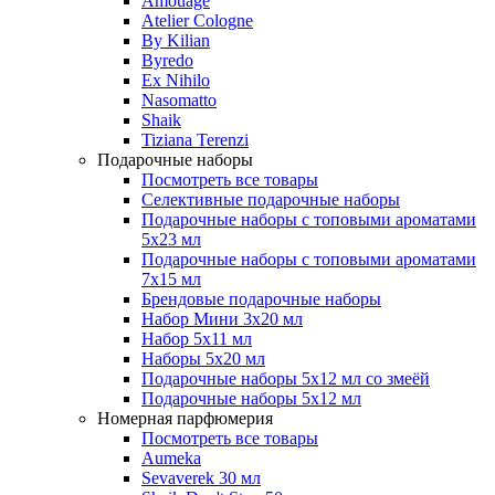
Amouage
Atelier Cologne
By Kilian
Byredo
Ex Nihilo
Nasomatto
Shaik
Tiziana Terenzi
Подарочные наборы
Посмотреть все товары
Селективные подарочные наборы
Подарочные наборы с топовыми ароматами
5х23 мл
Подарочные наборы с топовыми ароматами
7х15 мл
Брендовые подарочные наборы
Набор Мини 3x20 мл
Набор 5х11 мл
Наборы 5x20 мл
Подарочные наборы 5х12 мл со змеёй
Подарочные наборы 5х12 мл
Номерная парфюмерия
Посмотреть все товары
Aumeka
Sevaverek 30 мл