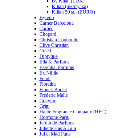
By Kilan (LUX)
Kilian (шкатулка)
Kilian 50 мл (EURO)
Byredo
Carner Barcelona
Cartier
Chopard
Christian Louboutin
Clive Christian
Creed
Diptyque
Ella K Parfums
Essential Parfums
Ex Nihilo
Fendi
Floraiku
Franck Boclet
Frederic Malle
Genyum
Gritti
Haute Fragrance Company (HFC)
Hormone Paris
Jardin de Parfums
Juliette Has A Gun
Jul et Mad Paris