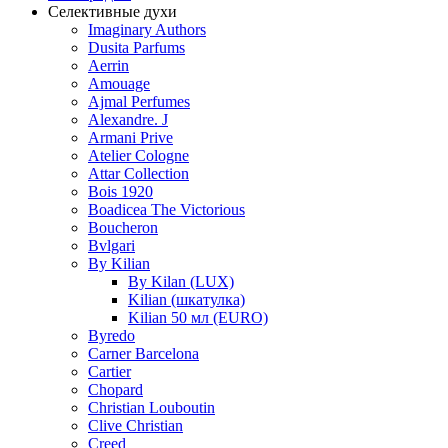
Селективные духи
Imaginary Authors
Dusita Parfums
Aerrin
Amouage
Ajmal Perfumes
Alexandre. J
Armani Prive
Atelier Cologne
Attar Collection
Bois 1920
Boadicea The Victorious
Boucheron
Bvlgari
By Kilian
By Kilan (LUX)
Kilian (шкатулка)
Kilian 50 мл (EURO)
Byredo
Carner Barcelona
Cartier
Chopard
Christian Louboutin
Clive Christian
Creed