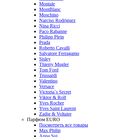
Montale
MontBlanc
Moschino
Narciso Rodriguez
Nina Ricci
Paco Rabanne
Philipp Plein
Prada
Roberto Cavalli
Salvatore Ferragamo
Sisley
Thierry Mugler
Tom Ford
Trussardi
Valentino
Versace
Victoria`s Secret
Viktor & Rolf
Yves Rocher
Yves Saint Laurent
Zadig & Voltaire
Парфюм EURO
Посмотреть все товары
Max Philip
Anna Sui