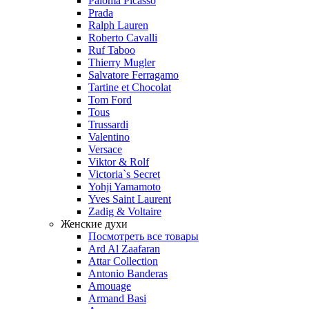
Paloma Picasso
Prada
Ralph Lauren
Roberto Cavalli
Ruf Taboo
Thierry Mugler
Salvatore Ferragamo
Tartine et Chocolat
Tom Ford
Tous
Trussardi
Valentino
Versace
Viktor & Rolf
Victoria`s Secret
Yohji Yamamoto
Yves Saint Laurent
Zadig & Voltaire
Женские духи
Посмотреть все товары
Ard Al Zaafaran
Attar Collection
Antonio Banderas
Amouage
Armand Basi