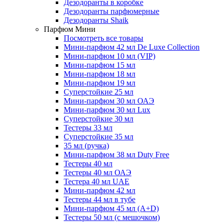
Дезодоранты в коробке
Дезодоранты парфюмерные
Дезодоранты Shaik
Парфюм Мини
Посмотреть все товары
Мини-парфюм 42 мл De Luxe Collection
Мини-парфюм 10 мл (VIP)
Мини-парфюм 15 мл
Мини-парфюм 18 мл
Мини-парфюм 19 мл
Суперстойкие 25 мл
Мини-парфюм 30 мл ОАЭ
Мини-парфюм 30 мл Lux
Суперстойкие 30 мл
Тестеры 33 мл
Суперстойкие 35 мл
35 мл (ручка)
Мини-парфюм 38 мл Duty Free
Тестеры 40 мл
Тестеры 40 мл ОАЭ
Тестера 40 мл UAE
Мини-парфюм 42 мл
Тестеры 44 мл в тубе
Мини-парфюм 45 мл (A+D)
Тестеры 50 мл (с мешочком)