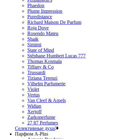
Phaedon
Plume Impression
Puredistance
Richard Maison De Parfum
Roja Dove
Rosendo Mateu
Shaik
Simimi
State of Mind
Stéphane Humbert Lucas 777
Thomas Kosmala
Tiffany & Co
Trussardi
Tiziana Terenzi
Vilhelm Parfumerie
Violet
Vertus
Van Cleef & Arpels
Widian
Xerjoff
Zarkoperfume
27 87 Perfumes
Селективные духи
Парфюм A-Plus