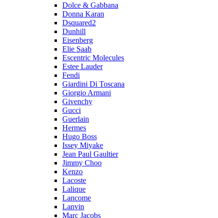
Dolce & Gabbana
Donna Karan
Dsquared2
Dunhill
Eisenberg
Elie Saab
Escentric Molecules
Estee Lauder
Fendi
Giardini Di Toscana
Giorgio Armani
Givenchy
Gucci
Guerlain
Hermes
Hugo Boss
Issey Miyake
Jean Paul Gaultier
Jimmy Choo
Kenzo
Lacoste
Lalique
Lancome
Lanvin
Marc Jacobs