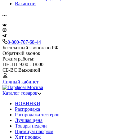
Вакансии
8-800-707-68-44
Бесплатный звонок по РФ
Обратный звонок
Режим работы:
ПН-ПТ 9:00 - 18:00
СБ-ВС Выходной
Личный кабинет
Каталог товаров
НОВИНКИ
Распродажа
Распродажа тестеров
Лучшая цена
Товары недели
Премиум парфюм
Хит продаж