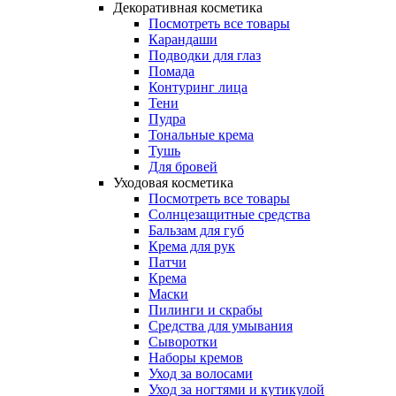
Декоративная косметика
Посмотреть все товары
Карандаши
Подводки для глаз
Помада
Контуринг лица
Тени
Пудра
Тональные крема
Тушь
Для бровей
Уходовая косметика
Посмотреть все товары
Солнцезащитные средства
Бальзам для губ
Крема для рук
Патчи
Крема
Маски
Пилинги и скрабы
Средства для умывания
Сыворотки
Наборы кремов
Уход за волосами
Уход за ногтями и кутикулой