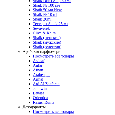
Shaik Don't Stop 50 мл
Shaik № 100 мл
Shaik 50 мл New
Shaik № 10 ml
Shaik 20ml
Тестеры Shaik 25 мл
Sevaverek
Clive & Keira
Shaik (женские)
Shaik (мужские)
Shaik (селектив)
Арабская парфюмерия
Посмотреть все товары
Asdaaf
Anfar
Afnan
Arabesque
Armaf
Ard Al Zaafaran
Johnwin
Lattafa
Orientica
Rasasi Rumz
Дезодоранты
Посмотреть все товары