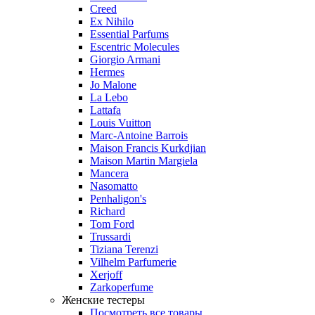
Creed
Ex Nihilo
Essential Parfums
Escentric Molecules
Giorgio Armani
Hermes
Jo Malone
La Lebo
Lattafa
Louis Vuitton
Marc-Antoine Barrois
Maison Francis Kurkdjian
Maison Martin Margiela
Mancera
Nasomatto
Penhaligon's
Richard
Tom Ford
Trussardi
Tiziana Terenzi
Vilhelm Parfumerie
Xerjoff
Zarkoperfume
Женские тестеры
Посмотреть все товары