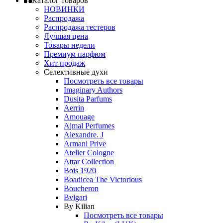
Каталог товаров
НОВИНКИ
Распродажа
Распродажа тестеров
Лучшая цена
Товары недели
Премиум парфюм
Хит продаж
Селективные духи
Посмотреть все товары
Imaginary Authors
Dusita Parfums
Aerrin
Amouage
Ajmal Perfumes
Alexandre. J
Armani Prive
Atelier Cologne
Attar Collection
Bois 1920
Boadicea The Victorious
Boucheron
Bvlgari
By Kilian
Посмотреть все товары